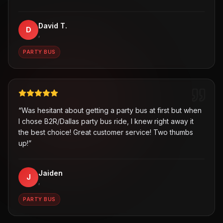
David T.
D
,
PARTY BUS
“
Was hesitant about getting a party bus at first but when
I chose B2R/Dallas party bus ride, I knew right away it
the best choice! Great customer service! Two thumbs
up!
”
Jaiden
J
,
PARTY BUS