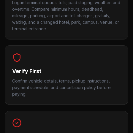
Logan terminal queues; tolls; paid staging; weather; and
overtime. Compare minimum hours, deadhead,
mileage, parking, airport and toll charges, gratuity,
waiting, and a changed hotel, park, campus, venue, or
terminal entrance.
Verify First
Confirm vehicle details, terms, pickup instructions,
payment schedule, and cancellation policy before
paying.