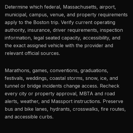
Determine which federal, Massachusetts, airport,
municipal, campus, venue, and property requirements
apply to the Boston trip. Verify current operating
authority, insurance, driver requirements, inspection
information, legal seated capacity, accessibility, and
the exact assigned vehicle with the provider and
relevant official sources.
Marathons, games, conventions, graduations,
festivals, weddings, coastal storms, snow, ice, and
tunnel or bridge incidents change access. Recheck
every city or property approval, MBTA and road
alerts, weather, and Massport instructions. Preserve
bus and bike lanes, hydrants, crosswalks, fire routes,
and accessible curbs.