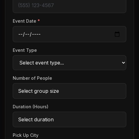
Event Date
*
Event Type
Number of People
Duration (Hours)
Pick Up City