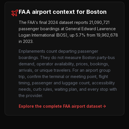
FAA airport context for
Boston
The FAA's final 2024 dataset reports
21,090,721
passenger boardings at
General Edward Lawrence
Logan International
(
BOS
),
up
5.7%
from
19,962,678
in 2023.
Enplanements count departing passenger
boardings. They do not measure
Boston
party-bus
demand, operator availability, prices, bookings,
arrivals, or unique travelers. For an airport group
trip, confirm the terminal or meeting point, flight
timing, passenger and luggage count, accessibility
needs, curb rules, waiting plan, and every stop with
the provider.
Explore the complete FAA airport dataset