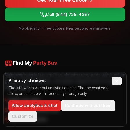
Get Your Free Quote
Call
(844) 725-4257
No obligation. Free quotes. Real people, real answers.
Find My
Party Bus
Nationwide party bus and limo planning resources with location
Privacy choices
×
guides, vehicle galleries, and quote request tools for group
transportation.
The site works without analytics or chat. Choose what you
allow, or continue with necessary storage only.
(844) 725-4257
Allow analytics & chat
Continue without them
info@findmypartybus.com
Customize
Nationwide Service