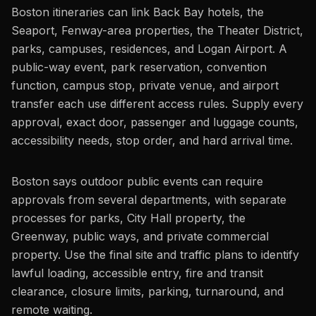
Boston itineraries can link Back Bay hotels, the
Seaport, Fenway-area properties, the Theater District,
parks, campuses, residences, and Logan Airport. A
public-way event, park reservation, convention
function, campus stop, private venue, and airport
transfer each use different access rules. Supply every
approval, exact door, passenger and luggage counts,
accessibility needs, stop order, and hard arrival time.
Boston says outdoor public events can require
approvals from several departments, with separate
processes for parks, City Hall property, the
Greenway, public ways, and private commercial
property. Use the final site and traffic plans to identify
lawful loading, accessible entry, fire and transit
clearance, closure limits, parking, turnaround, and
remote waiting.