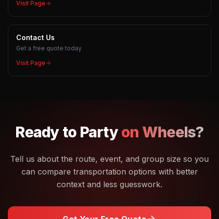
Visit Page
Contact Us
Get a free quote today
Visit Page
Ready to
Party
on Wheels?
Tell us about the route, event, and group size so you
can compare transportation options with better
context and less guesswork.