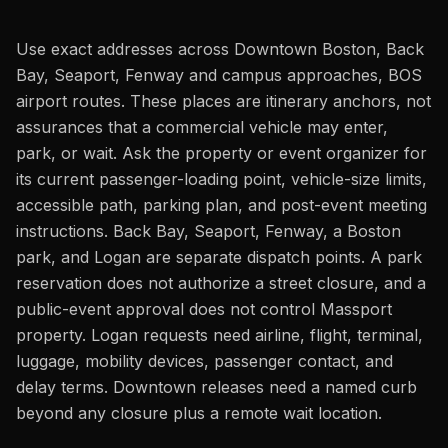
Use exact addresses across Downtown Boston, Back
Bay, Seaport, Fenway and campus approaches, BOS
airport routes. These places are itinerary anchors, not
assurances that a commercial vehicle may enter,
park, or wait. Ask the property or event organizer for
its current passenger-loading point, vehicle-size limits,
accessible path, parking plan, and post-event meeting
instructions. Back Bay, Seaport, Fenway, a Boston
park, and Logan are separate dispatch points. A park
reservation does not authorize a street closure, and a
public-event approval does not control Massport
property. Logan requests need airline, flight, terminal,
luggage, mobility devices, passenger contact, and
delay terms. Downtown releases need a named curb
beyond any closure plus a remote wait location.