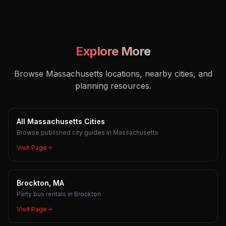
Explore More
Browse Massachusetts locations, nearby cities, and
planning resources.
All Massachusetts Cities
Browse published city guides in Massachusetts
Visit Page
Brockton, MA
Party bus rentals in Brockton
Visit Page