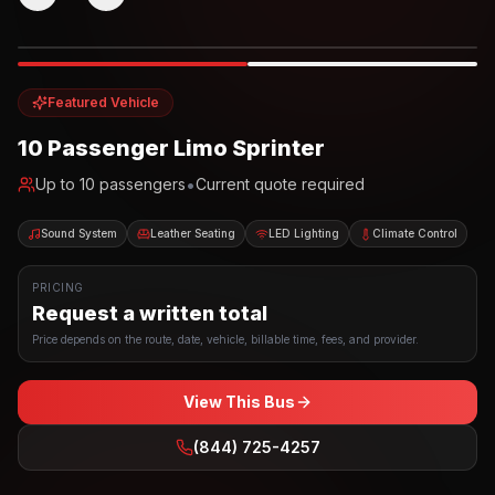
Photo example
EXTERIOR
Party Bus
Up to
10
INTERIOR
Featured Vehicle
10 Passenger Limo Sprinter
•
Up to
10
passengers
Current quote required
Sound System
Leather Seating
LED Lighting
Climate Control
PRICING
Request a written total
Price depends on the route, date, vehicle, billable time, fees, and provider.
View This Bus
(844) 725-4257