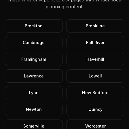
planning content.
Brockton
Brookline
Cambridge
Fall River
Framingham
Haverhill
Lawrence
Lowell
Lynn
New Bedford
Newton
Quincy
Somerville
Worcester