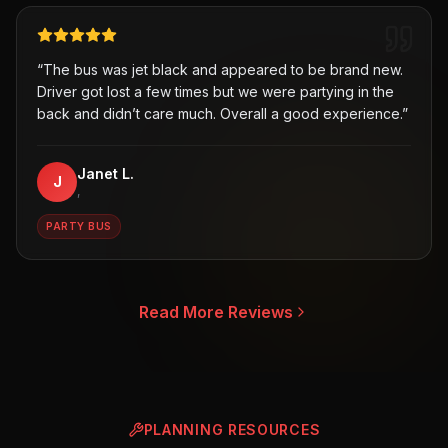
“
The bus was jet black and appeared to be brand new.
Driver got lost a few times but we were partying in the
back and didn’t care much. Overall a good experience.
”
Janet L.
J
,
PARTY BUS
Read More Reviews
PLANNING RESOURCES