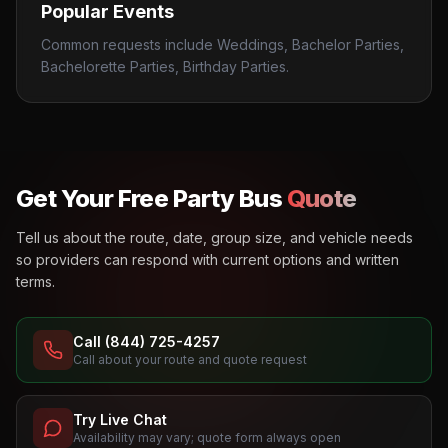
Popular Events
Common requests include Weddings, Bachelor Parties,
Bachelorette Parties, Birthday Parties.
Get Your Free Party Bus
Quote
Tell us about the route, date, group size, and vehicle needs
so providers can respond with current options and written
terms.
Call (844) 725-4257
Call about your route and quote request
Try Live Chat
Availability may vary; quote form always open