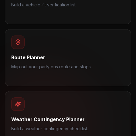
Build a vehicle-fit verification list.
Route Planner
Map out your party bus route and stops.
Weather Contingency Planner
Build a weather contingency checklist.