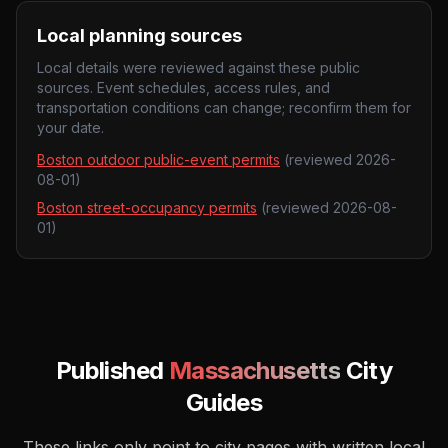
Local planning sources
Local details were reviewed against these public
sources. Event schedules, access rules, and
transportation conditions can change; reconfirm them for
your date.
Boston outdoor public-event permits
(reviewed
2026-
08-01
)
Boston street-occupancy permits
(reviewed
2026-08-
01
)
Published
Massachusetts
City
Guides
These links only point to city pages with written local