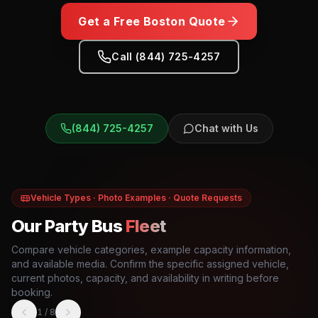
Get a Free
Boston
Quote
Call (844) 725-4257
(844) 725-4257
Chat with Us
Vehicle Types · Photo Examples · Quote Requests
Our Party Bus
Fleet
Compare vehicle categories, example capacity information,
and available media. Confirm the specific assigned vehicle,
current photos, capacity, and availability in writing before
booking.
1
/
8