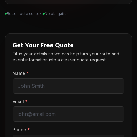
Better route context
No obligation
Get Your Free Quote
Fill in your details so we can help turn your route and
event information into a clearer quote request.
Name
*
Email
*
Phone
*