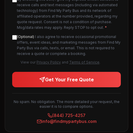
receive calls and text messages (including via automated
technology) from Find My Party Bus and its network of
affiliated operators at the number provided, regarding my
quote request. Consent is not a condition of purchase.
Msg/data rates may apply. Reply STOP to opt out.
*
(Optional)
I also agree to receive occasional promotional
offers, event ideas, and marketing messages from Find My
Party Bus via calls, texts, or email. This is not required to
receive a quote or complete a booking.
View our
Privacy Policy
and
Terms of Service
.
Get Your Free Quote
No spam. No obligation. The more detailed your request, the
easier it is to compare options.
(844) 725-4257
info@findmypartybus.com