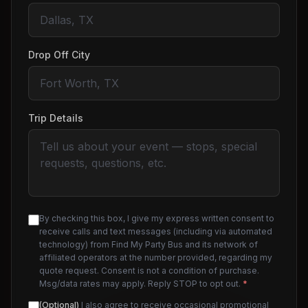
Drop Off City
Trip Details
By checking this box, I give my express written consent to
receive calls and text messages (including via automated
technology) from Find My Party Bus and its network of
affiliated operators at the number provided, regarding my
quote request. Consent is not a condition of purchase.
Msg/data rates may apply. Reply STOP to opt out.
*
(Optional)
I also agree to receive occasional promotional