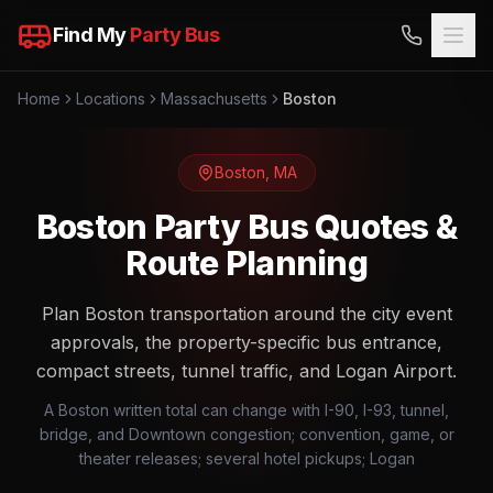
Find My
Party Bus
Home
Locations
Massachusetts
Boston
Boston
,
MA
Boston Party Bus Quotes &
Route Planning
Plan Boston transportation around the city event
approvals, the property-specific bus entrance,
compact streets, tunnel traffic, and Logan Airport.
A Boston written total can change with I-90, I-93, tunnel,
bridge, and Downtown congestion; convention, game, or
theater releases; several hotel pickups; Logan