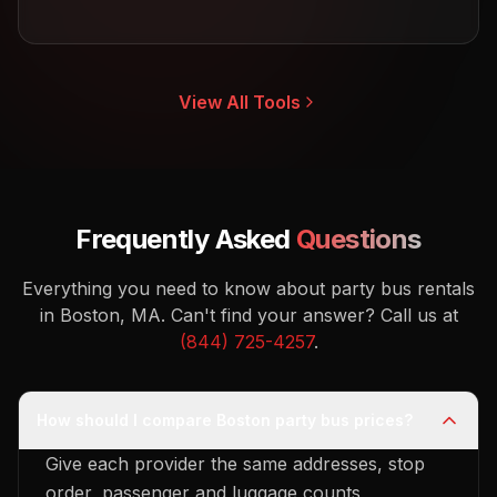
View All Tools
Frequently Asked
Questions
Everything you need to know about party bus rentals
in Boston, MA.
Can't find your answer? Call us at
(844) 725-4257
.
How should I compare Boston party bus prices?
Give each provider the same addresses, stop
order, passenger and luggage counts,