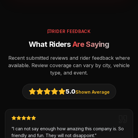
RIDER FEEDBACK
What Riders
Are Saying
Recent submitted reviews and rider feedback where
available. Review coverage can vary by city, vehicle
type, and event.
5.0
Shown Average
“
I can not say enough how amazing this company is. So
friendly and fun. They will not disappoint.
”