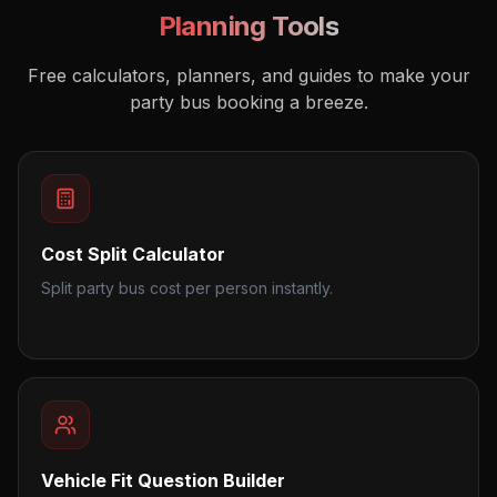
Planning Tools
Free calculators, planners, and guides to make your
party bus booking a breeze.
Cost Split Calculator
Split party bus cost per person instantly.
Vehicle Fit Question Builder