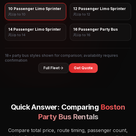
10 Passenger Limo Sprinter
12 Passenger Limo Sprinter
Up to
10
Up to
12
14 Passenger Limo Sprinter
16 Passenger Party Bus
Up to
14
Up to
16
18
+ party bus styles shown for comparison; availability requires
confirmation
Full Fleet
Get Quote
Quick Answer: Comparing
Boston
Party Bus Rentals
Compare total price, route timing, passenger count,