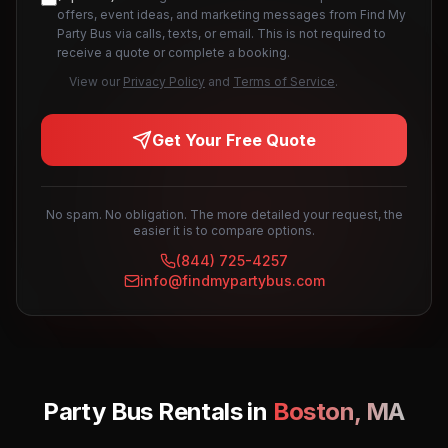
offers, event ideas, and marketing messages from Find My
Party Bus via calls, texts, or email. This is not required to
receive a quote or complete a booking.
View our
Privacy Policy
and
Terms of Service
.
Get Your Free Quote
No spam. No obligation. The more detailed your request, the
easier it is to compare options.
(844) 725-4257
info@findmypartybus.com
Party Bus Rentals in
Boston
,
MA