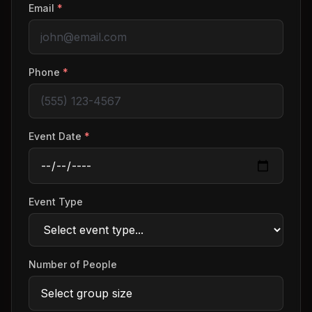
Email
*
Phone
*
Event Date
*
Event Type
Number of People