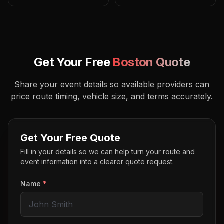
Get Your Free
Boston
Quote
Share your event details so available providers can
price route timing, vehicle size, and terms accurately.
Get Your Free Quote
Fill in your details so we can help turn your route and
event information into a clearer quote request.
Name
*