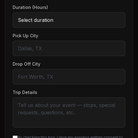
Duration (Hours)
Pick Up City
Drop Off City
Trip Details
By checking this box, I give my express written consent to