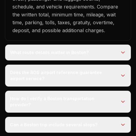
schedule, and vehicle requirements. Compare
the written total, minimum time, mileage, wait
time, parking, tolls, taxes, gratuity, overtime,
deposit, and possible additional charges.
What route details matter in Boston?
Does the BOS airport reference guarantee
airport service?
How do I verify a Boston transportation
provider?
Can a Boston trip include several stops?