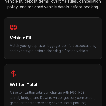
vehicle fit, deposit terms, overtime rules, cancellation
policy, and assigned vehicle details before booking.
Vehicle Fit
Match your group size, luggage, comfort expectations,
and event type before choosing a Boston vehicle.
Written Total
A Boston written total can change with I-90, I-93,
tunnel, bridge, and Downtown congestion; convention,
game, or theater releases; several hotel pickups;