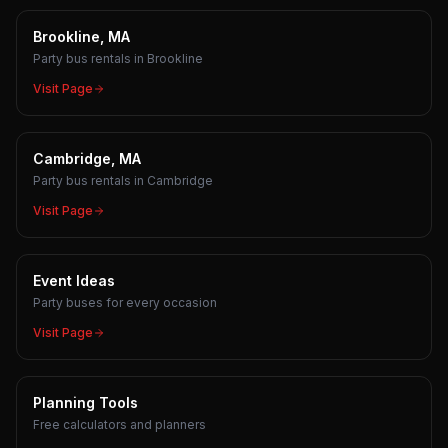
Brookline, MA
Party bus rentals in Brookline
Visit Page
Cambridge, MA
Party bus rentals in Cambridge
Visit Page
Event Ideas
Party buses for every occasion
Visit Page
Planning Tools
Free calculators and planners