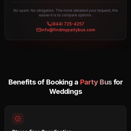
No spam. No obligation. The more detailed your request, the
easier it is to compare options.
(844) 725-4257
info@findmypartybus.com
Benefits of Booking a
Party Bus
for
Weddings