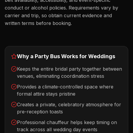
belt availability, accessibility, and event-specific
conduct or alcohol policies. Requirements vary by
carrier and trip, so obtain current evidence and
written terms before booking.
Why a Party Bus Works for
Weddings
Keeps the entire bridal party together between
venues, eliminating coordination stress
Provides a climate-controlled space where
formal attire stays pristine
Creates a private, celebratory atmosphere for
pre-reception toasts
Professional chauffeur helps keep timing on
track across all wedding day events