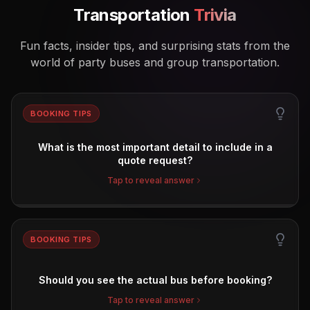
Transportation
Trivia
Fun facts, insider tips, and surprising stats from the
world of party buses and group transportation.
BOOKING TIPS
What is the most important detail to include in a
quote request?
Tap to reveal answer
BOOKING TIPS
Should you see the actual bus before booking?
Tap to reveal answer