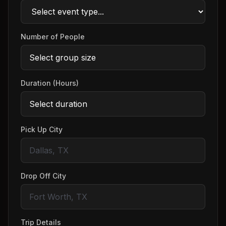
Number of People
Duration (Hours)
Pick Up City
Drop Off City
Trip Details