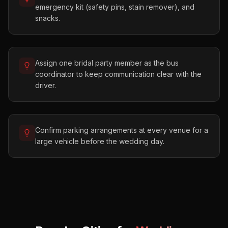
emergency kit (safety pins, stain remover), and
snacks.
Assign one bridal party member as the bus
coordinator to keep communication clear with the
driver.
Confirm parking arrangements at every venue for a
large vehicle before the wedding day.