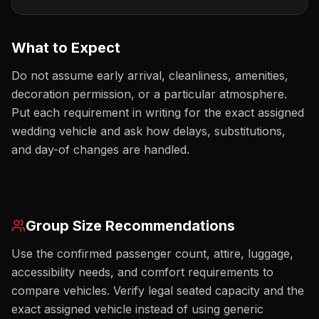
What to Expect
Do not assume early arrival, cleanliness, amenities,
decoration permission, or a particular atmosphere.
Put each requirement in writing for the exact assigned
wedding vehicle and ask how delays, substitutions,
and day-of changes are handled.
Group Size Recommendations
Use the confirmed passenger count, attire, luggage,
accessibility needs, and comfort requirements to
compare vehicles. Verify legal seated capacity and the
exact assigned vehicle instead of using generic