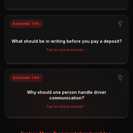
BOOKING TIPS
What should be in writing before you pay a deposit?
Tap to reveal answer
BOOKING TIPS
Why should one person handle driver
communication?
Tap to reveal answer