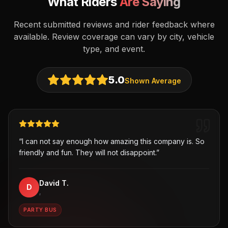
What Riders
Are Saying
Recent submitted reviews and rider feedback where
available. Review coverage can vary by city, vehicle
type, and event.
5.0
Shown Average
“
I can not say enough how amazing this company is. So
friendly and fun. They will not disappoint.
”
David T.
D
,
PARTY BUS