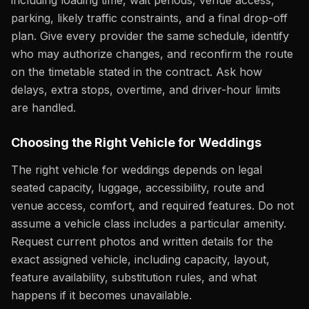
including loading time, wait periods, venue access,
parking, likely traffic constraints, and a final drop-off
plan. Give every provider the same schedule, identify
who may authorize changes, and reconfirm the route
on the timetable stated in the contract. Ask how
delays, extra stops, overtime, and driver-hour limits
are handled.
Choosing the Right Vehicle for Weddings
The right vehicle for weddings depends on legal
seated capacity, luggage, accessibility, route and
venue access, comfort, and required features. Do not
assume a vehicle class includes a particular amenity.
Request current photos and written details for the
exact assigned vehicle, including capacity, layout,
feature availability, substitution rules, and what
happens if it becomes unavailable.