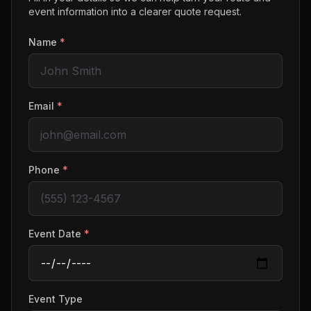
event information into a clearer quote request.
Name
*
Email
*
Phone
*
Event Date
*
Event Type