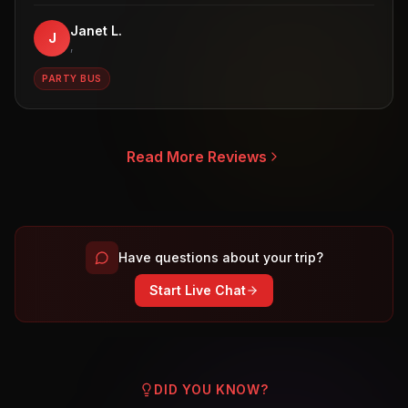
Janet L.
J
,
PARTY BUS
Read More Reviews
Have questions about your trip?
Start Live Chat
DID YOU KNOW?