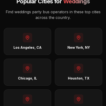
Popular Cities for
Weddings
Find
weddings
party bus operators in these top cities
across the country.
Los Angeles, CA
New York, NY
Chicago, IL
Houston, TX