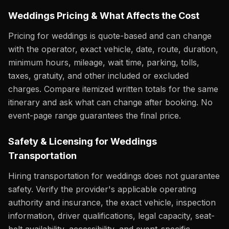
Weddings Pricing & What Affects the Cost
Pricing for weddings is quote-based and can change
with the operator, exact vehicle, date, route, duration,
minimum hours, mileage, wait time, parking, tolls,
taxes, gratuity, and other included or excluded
charges. Compare itemized written totals for the same
itinerary and ask what can change after booking. No
event-page range guarantees the final price.
Safety & Licensing for Weddings
Transportation
Hiring transportation for weddings does not guarantee
safety. Verify the provider's applicable operating
authority and insurance, the exact vehicle, inspection
information, driver qualifications, legal capacity, seat-