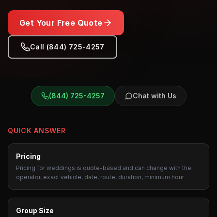
Get Your Free Quote
Call (844) 725-4257
Weddings
Transportation
(844) 725-4257
Chat with Us
QUICK ANSWER
Pricing
Pricing for weddings is quote-based and can change with the
operator, exact vehicle, date, route, duration, minimum hour
Group Size