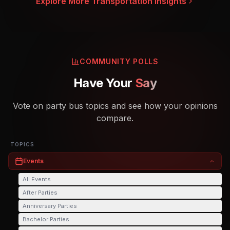
Explore More Transportation Insights
COMMUNITY POLLS
Have Your
Say
Vote on party bus topics and see how your opinions
compare.
TOPICS
Events
All
Events
After Parties
Anniversary Parties
Bachelor Parties