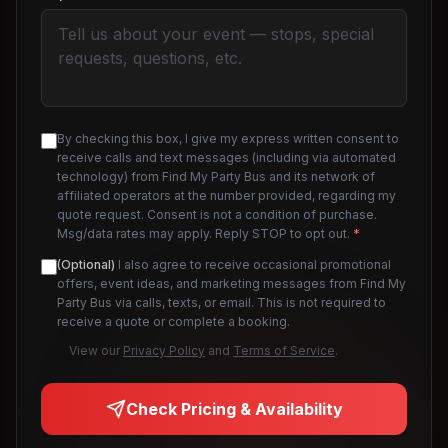
By checking this box, I give my express written consent to
receive calls and text messages (including via automated
technology) from Find My Party Bus and its network of
affiliated operators at the number provided, regarding my
quote request. Consent is not a condition of purchase.
Msg/data rates may apply. Reply STOP to opt out.
*
(Optional)
I also agree to receive occasional promotional
offers, event ideas, and marketing messages from Find My
Party Bus via calls, texts, or email. This is not required to
receive a quote or complete a booking.
View our
Privacy Policy
and
Terms of Service
.
Check Pricing & Availability