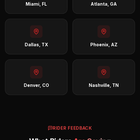
Miami, FL
Atlanta, GA
Dallas, TX
Phoenix, AZ
Denver, CO
Nashville, TN
RIDER FEEDBACK