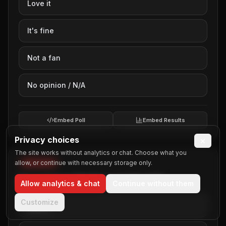
Love it
Guys Nights Out
Haunted Houses
It's fine
Holiday Lights Tours
Homecoming
Not a fan
Kids Parties
New Years Eve
No opinion / N/A
Parades
Prom
Quinceanera Parties
Embed Poll
Embed Results
Rehearsal Dinners
Privacy choices
×
Retirement Parties
The site works without analytics or chat. Choose what you
School Field Trips
allow, or continue with necessary storage only.
WEDDINGS
Ski Resort
Your opinion on Weddings (poll 40 of 50)
Allow analytics & chat
Continue without them
Sporting Events
Sweet Sixteen
Customize
Love it
Team Building
Thanksgiving