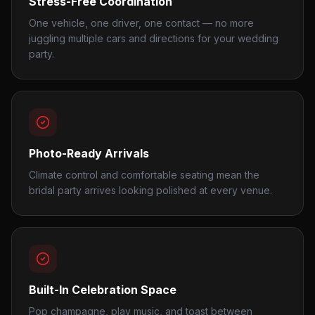
Stress-Free Coordination
One vehicle, one driver, one contact — no more
juggling multiple cars and directions for your wedding
party.
Photo-Ready Arrivals
Climate control and comfortable seating mean the
bridal party arrives looking polished at every venue.
Built-In Celebration Space
Pop champagne, play music, and toast between