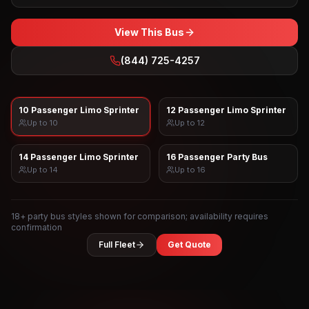
View This Bus
(844) 725-4257
10 Passenger Limo Sprinter
12 Passenger Limo Sprinter
Up to
10
Up to
12
14 Passenger Limo Sprinter
16 Passenger Party Bus
Up to
14
Up to
16
18
+ party bus styles shown for comparison; availability requires
confirmation
Full Fleet
Get Quote