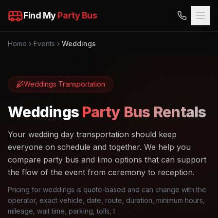
Find My
Party Bus
Home
Events
Weddings
Weddings
Transportation
Weddings
Party Bus Rentals
Your wedding day transportation should keep
everyone on schedule and together. We help you
compare party bus and limo options that can support
the flow of the event from ceremony to reception.
Pricing for weddings is quote-based and can change with the
operator, exact vehicle, date, route, duration, minimum hours,
mileage, wait time, parking, tolls, t