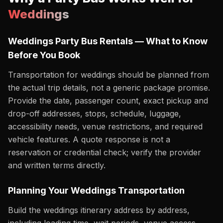
Weddings
Weddings Party Bus Rentals — What to Know
Before You Book
Transportation for weddings should be planned from
the actual trip details, not a generic package promise.
Provide the date, passenger count, exact pickup and
drop-off addresses, stops, schedule, luggage,
accessibility needs, venue restrictions, and required
vehicle features. A quote response is not a
reservation or credential check; verify the provider
and written terms directly.
Planning Your Weddings Transportation
Build the weddings itinerary address by address,