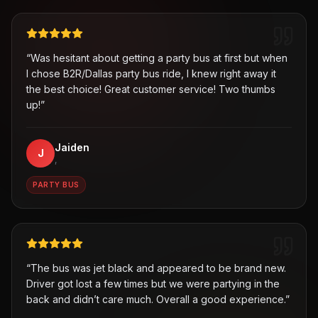
“
Was hesitant about getting a party bus at first but when
I chose B2R/Dallas party bus ride, I knew right away it
the best choice! Great customer service! Two thumbs
up!
”
Jaiden
J
,
PARTY BUS
“
The bus was jet black and appeared to be brand new.
Driver got lost a few times but we were partying in the
back and didn’t care much. Overall a good experience.
”