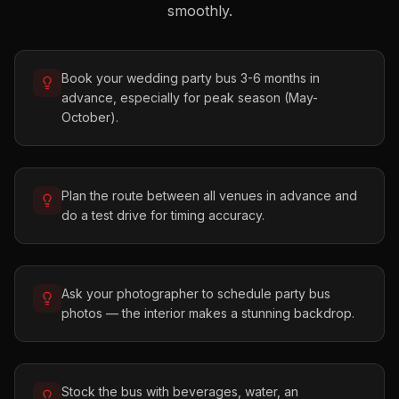
smoothly.
Book your wedding party bus 3-6 months in
advance, especially for peak season (May-
October).
Plan the route between all venues in advance and
do a test drive for timing accuracy.
Ask your photographer to schedule party bus
photos — the interior makes a stunning backdrop.
Stock the bus with beverages, water, an