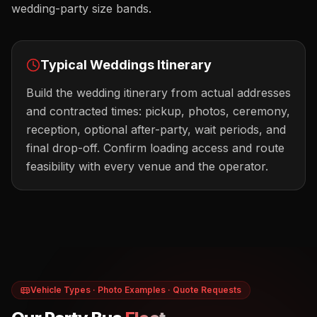
wedding-party size bands.
Typical
Weddings
Itinerary
Build the wedding itinerary from actual addresses
and contracted times: pickup, photos, ceremony,
reception, optional after-party, wait periods, and
final drop-off. Confirm loading access and route
feasibility with every venue and the operator.
Vehicle Types · Photo Examples · Quote Requests