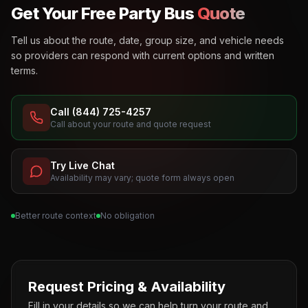
Get Your Free Party Bus
Quote
Tell us about the route, date, group size, and vehicle needs
so providers can respond with current options and written
terms.
Call (844) 725-4257
Call about your route and quote request
Try Live Chat
Availability may vary; quote form always open
Better route context
No obligation
Request Pricing & Availability
Fill in your details so we can help turn your route and