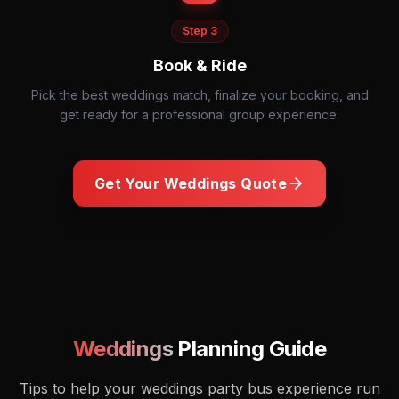
Step
3
Book & Ride
Pick the best weddings match, finalize your booking, and
get ready for a professional group experience.
Get Your
Weddings
Quote
Wedding reception dance floor with guests celebrating
Weddings
Planning Guide
Tips to help your
weddings
party bus experience run