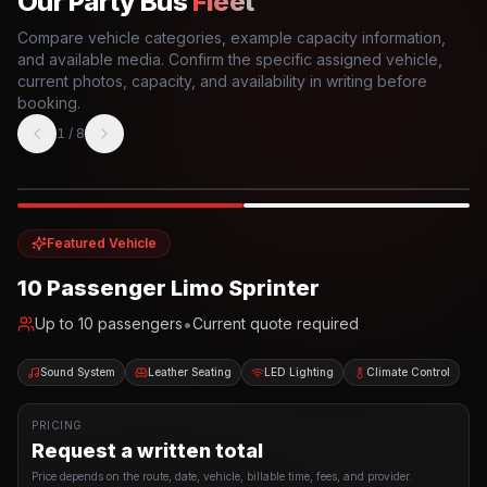
Our Party Bus
Fleet
Compare vehicle categories, example capacity information,
and available media. Confirm the specific assigned vehicle,
current photos, capacity, and availability in writing before
booking.
1
/
8
Photo example
EXTERIOR
Party Bus
Up to
10
INTERIOR
Featured Vehicle
10 Passenger Limo Sprinter
•
Up to
10
passengers
Current quote required
Sound System
Leather Seating
LED Lighting
Climate Control
PRICING
Request a written total
Price depends on the route, date, vehicle, billable time, fees, and provider.