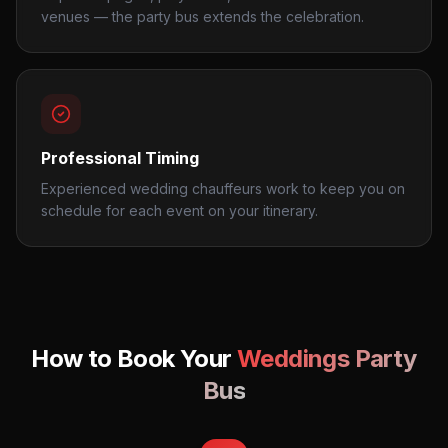
venues — the party bus extends the celebration.
Professional Timing
Experienced wedding chauffeurs work to keep you on
schedule for each event on your itinerary.
How to Book Your
Weddings
Party
Bus