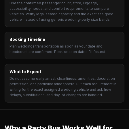
Use the confirmed passenger count, attire, luggage,
accessibility needs, and comfort requirements to compare
vehicles. Verify legal seated capacity and the exact assigned
vehicle instead of using generic wedding-party size bands.
Booking Timeline
Plan weddings transportation as soon as your date and
headcount are confirmed. Peak-season dates fill fastest.
What to Expect
Do not assume early arrival, cleanliness, amenities, decoration
permission, or a particular atmosphere. Put each requirement in
writing for the exact assigned wedding vehicle and ask how
delays, substitutions, and day-of changes are handled.
Why a Party Bus Works Well for