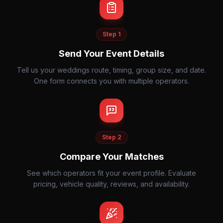
Step
1
Send Your Event Details
Tell us your weddings route, timing, group size, and date.
One form connects you with multiple operators.
Step
2
Compare Your Matches
See which operators fit your event profile. Evaluate
pricing, vehicle quality, reviews, and availability.