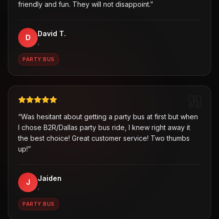
friendly and fun. They will not disappoint.
”
David T.
D
,
PARTY BUS
“
Was hesitant about getting a party bus at first but when
I chose B2R/Dallas party bus ride, I knew right away it
the best choice! Great customer service! Two thumbs
up!
”
Jaiden
J
,
PARTY BUS