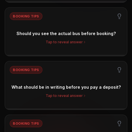
BOOKING TIPS
Should you see the actual bus before booking?
Tap to reveal answer
BOOKING TIPS
What should be in writing before you pay a deposit?
Tap to reveal answer
BOOKING TIPS