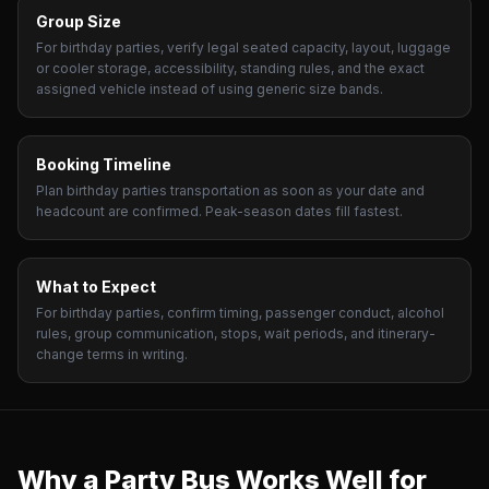
Group Size
For birthday parties, verify legal seated capacity, layout, luggage
or cooler storage, accessibility, standing rules, and the exact
assigned vehicle instead of using generic size bands.
Booking Timeline
Plan birthday parties transportation as soon as your date and
headcount are confirmed. Peak-season dates fill fastest.
What to Expect
For birthday parties, confirm timing, passenger conduct, alcohol
rules, group communication, stops, wait periods, and itinerary-
change terms in writing.
Why a Party Bus Works Well for