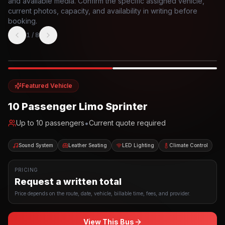
and available media. Confirm the specific assigned vehicle,
current photos, capacity, and availability in writing before
booking.
1
/
8
Photo example
EXTERIOR
Party Bus
Up to
10
INTERIOR
Featured Vehicle
10 Passenger Limo Sprinter
•
Up to
10
passengers
Current quote required
Sound System
Leather Seating
LED Lighting
Climate Control
PRICING
Request a written total
Price depends on the route, date, vehicle, billable time, fees, and provider.
View This Bus