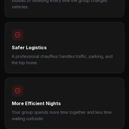
instead of resetting every time the group changes
vehicles.
Safer Logistics
A professional chauffeur handles traffic, parking, and
the trip home.
More Efficient Nights
Your group spends more time together and less time
waiting curbside.