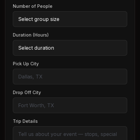
Number of People
Duration (Hours)
Pick Up City
Drop Off City
Trip Details