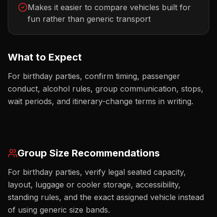
Makes it easier to compare vehicles built for
fun rather than generic transport
What to Expect
For birthday parties, confirm timing, passenger
conduct, alcohol rules, group communication, stops,
wait periods, and itinerary-change terms in writing.
Group Size Recommendations
For birthday parties, verify legal seated capacity,
layout, luggage or cooler storage, accessibility,
standing rules, and the exact assigned vehicle instead
of using generic size bands.