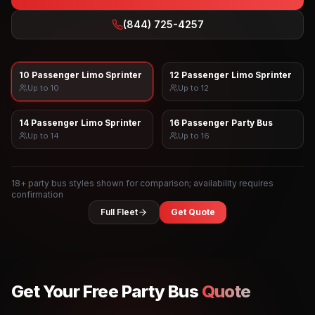
(844) 725-4257
10 Passenger Limo Sprinter
12 Passenger Limo Sprinter
Up to
10
Up to
12
14 Passenger Limo Sprinter
16 Passenger Party Bus
Up to
14
Up to
16
18
+ party bus styles shown for comparison; availability requires
confirmation
Full Fleet
Get Quote
Get Your Free Party Bus
Quote