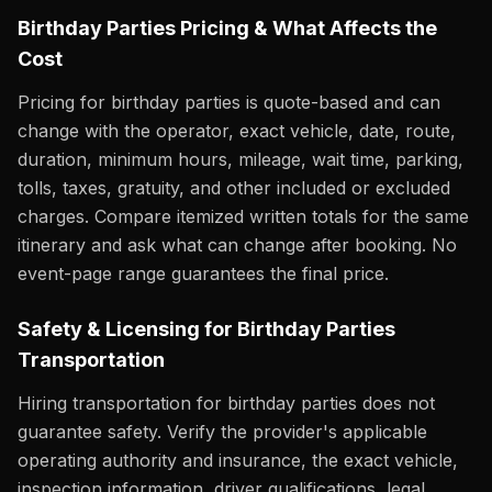
Birthday Parties Pricing & What Affects the
Cost
Pricing for birthday parties is quote-based and can
change with the operator, exact vehicle, date, route,
duration, minimum hours, mileage, wait time, parking,
tolls, taxes, gratuity, and other included or excluded
charges. Compare itemized written totals for the same
itinerary and ask what can change after booking. No
event-page range guarantees the final price.
Safety & Licensing for Birthday Parties
Transportation
Hiring transportation for birthday parties does not
guarantee safety. Verify the provider's applicable
operating authority and insurance, the exact vehicle,
inspection information, driver qualifications, legal