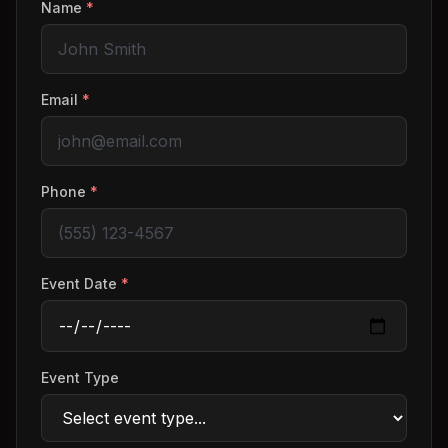
Name
*
Email
*
Phone
*
Event Date
*
Event Type