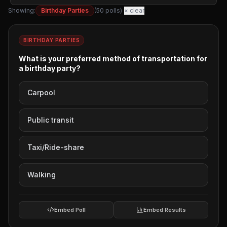
Corporate Services
Showing:
Birthday Parties
(
50
polls)
× clear
Dinners Out
Entertainment Tours
Events
BIRTHDAY PARTIES
Festivals
What is your preferred method of transportation for
Girls Nights Out
a birthday party?
Graduation
Carpool
Guys Nights Out
Haunted Houses
Holiday Lights Tours
Public transit
Homecoming
Kids Parties
Taxi/Ride-share
New Years Eve
Parades
Walking
Prom
Quinceanera Parties
Embed Poll
Embed Results
Rehearsal Dinners
Retirement Parties