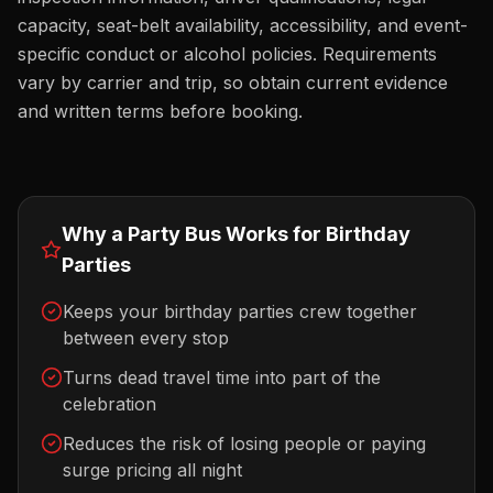
capacity, seat-belt availability, accessibility, and event-
specific conduct or alcohol policies. Requirements
vary by carrier and trip, so obtain current evidence
and written terms before booking.
Why a Party Bus Works for
Birthday
Parties
Keeps your birthday parties crew together
between every stop
Turns dead travel time into part of the
celebration
Reduces the risk of losing people or paying
surge pricing all night