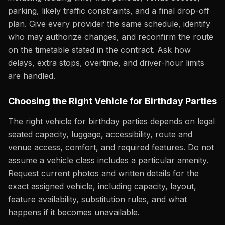
parking, likely traffic constraints, and a final drop-off
plan. Give every provider the same schedule, identify
who may authorize changes, and reconfirm the route
on the timetable stated in the contract. Ask how
delays, extra stops, overtime, and driver-hour limits
are handled.
Choosing the Right Vehicle for Birthday Parties
The right vehicle for birthday parties depends on legal
seated capacity, luggage, accessibility, route and
venue access, comfort, and required features. Do not
assume a vehicle class includes a particular amenity.
Request current photos and written details for the
exact assigned vehicle, including capacity, layout,
feature availability, substitution rules, and what
happens if it becomes unavailable.