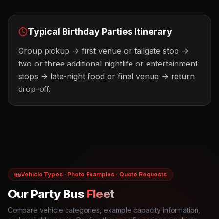
Typical
Birthday Parties
Itinerary
Group pickup -> first venue or tailgate stop ->
two or three additional nightlife or entertainment
stops -> late-night food or final venue -> return
drop-off.
Vehicle Types · Photo Examples · Quote Requests
Our Party Bus
Fleet
Compare vehicle categories, example capacity information,