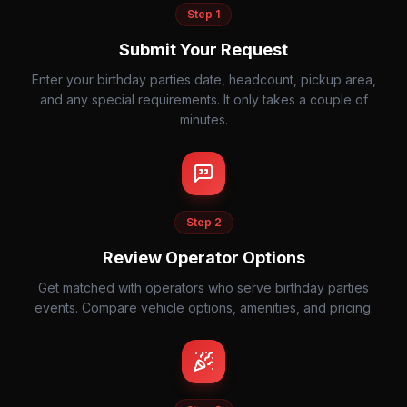
Step
1
Submit Your Request
Enter your birthday parties date, headcount, pickup area,
and any special requirements. It only takes a couple of
minutes.
Step
2
Review Operator Options
Get matched with operators who serve birthday parties
events. Compare vehicle options, amenities, and pricing.