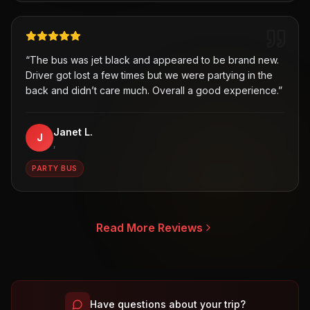
“
The bus was jet black and appeared to be brand new.
Driver got lost a few times but we were partying in the
back and didn’t care much. Overall a good experience.
”
Janet L.
J
,
PARTY BUS
Read More Reviews
Have questions about your trip?