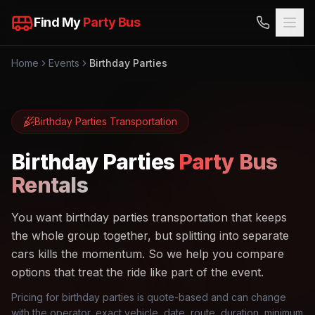
Find My
Party Bus
Home
Events
Birthday Parties
Birthday Parties
Transportation
Birthday Parties
Party Bus
Rentals
You want birthday parties transportation that keeps
the whole group together, but splitting into separate
cars kills the momentum. So we help you compare
options that treat the ride like part of the event.
Pricing for birthday parties is quote-based and can change
with the operator, exact vehicle, date, route, duration, minimum