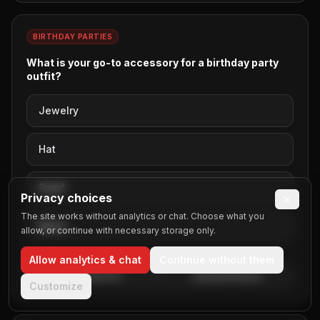
School Field Trips
Ski Resort
BIRTHDAY PARTIES
Sporting Events
What is your go-to accessory for a birthday party
Sweet Sixteen
outfit?
Team Building
Thanksgiving
Jewelry
Weddings
Wine Tours
Hat
Winter Formals
Scarf
Privacy choices
×
The site works without analytics or chat. Choose what you
None
allow, or continue with necessary storage only.
Allow analytics & chat
Continue without them
Embed Poll
Embed Results
Customize