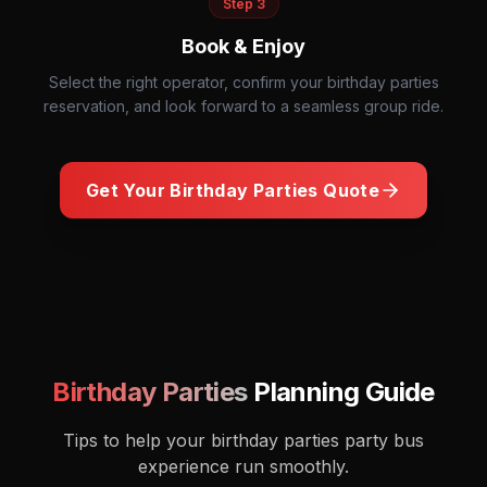
Step
3
Book & Enjoy
Select the right operator, confirm your birthday parties
reservation, and look forward to a seamless group ride.
Get Your
Birthday Parties
Quote
Dance party celebration with friends
Birthday Parties
Planning Guide
Tips to help your
birthday parties
party bus
experience run smoothly.