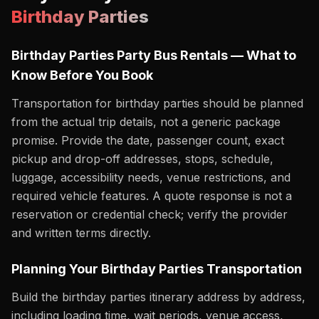
Birthday Parties
Birthday Parties Party Bus Rentals — What to
Know Before You Book
Transportation for birthday parties should be planned
from the actual trip details, not a generic package
promise. Provide the date, passenger count, exact
pickup and drop-off addresses, stops, schedule,
luggage, accessibility needs, venue restrictions, and
required vehicle features. A quote response is not a
reservation or credential check; verify the provider
and written terms directly.
Planning Your Birthday Parties Transportation
Build the birthday parties itinerary address by address,
including loading time, wait periods, venue access,