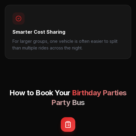
Smarter Cost Sharing
For larger groups, one vehicle is often easier to split
than multiple rides across the night.
How to Book Your
Birthday Parties
Party Bus