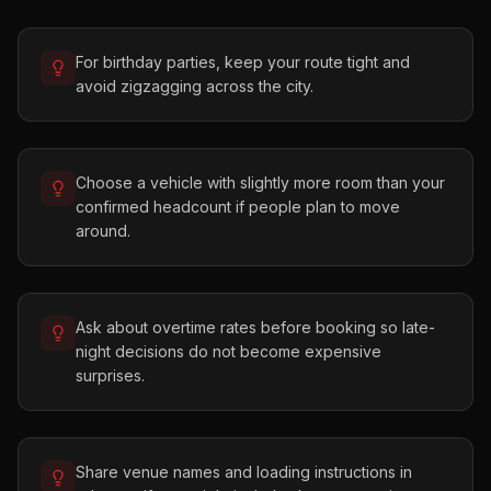
For birthday parties, keep your route tight and
avoid zigzagging across the city.
Choose a vehicle with slightly more room than your
confirmed headcount if people plan to move
around.
Ask about overtime rates before booking so late-
night decisions do not become expensive
surprises.
Share venue names and loading instructions in