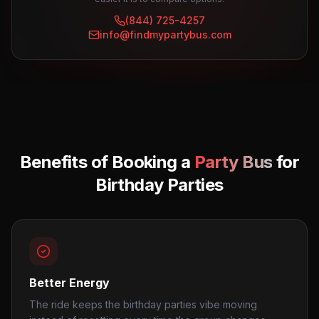
(844) 725-4257
info@findmypartybus.com
Benefits of Booking a
Party Bus
for
Birthday Parties
Better Energy
The ride keeps the birthday parties vibe moving