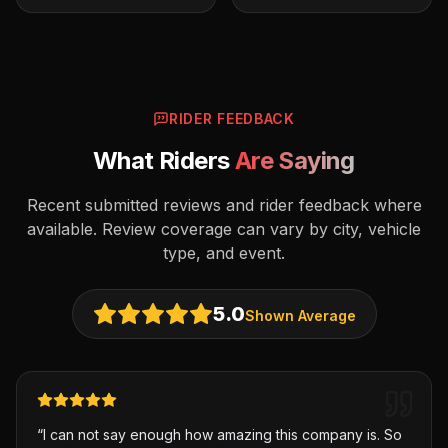
RIDER FEEDBACK
What Riders
Are Saying
Recent submitted reviews and rider feedback where
available. Review coverage can vary by city, vehicle
type, and event.
5.0
Shown Average
“
I can not say enough how amazing this company is. So