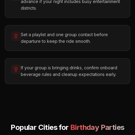
advance if your night includes busy entertainment
districts.
Set a playlist and one group contact before
departure to keep the ride smooth.
If your group is bringing drinks, confirm onboard
beverage rules and cleanup expectations early.
Popular Cities for
Birthday Parties