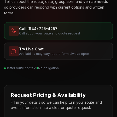
Tell us about the route, date, group size, and vehicle needs
so providers can respond with current options and written
terms.
Call (844) 725-4257
Call about your route and quote request
Try Live Chat
Availability may vary; quote form always open
Better route context
No obligation
Request Pricing & Availability
Fill in your details so we can help turn your route and
event information into a clearer quote request.