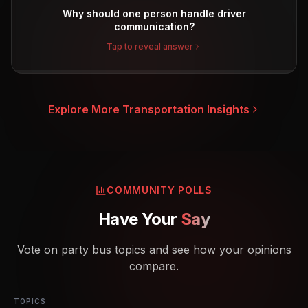
Why should one person handle driver
communication?
Tap to reveal answer
Explore More Transportation Insights
COMMUNITY POLLS
Have Your
Say
Vote on party bus topics and see how your opinions
compare.
TOPICS