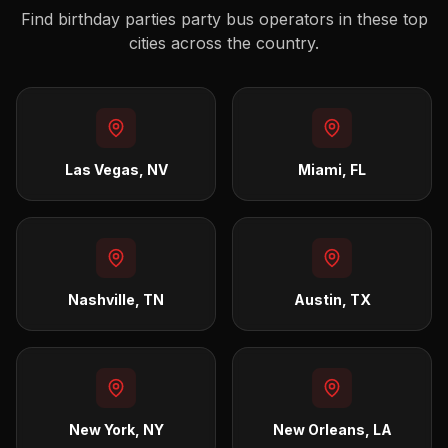
Find
birthday parties
party bus operators in these top
cities across the country.
Las Vegas, NV
Miami, FL
Nashville, TN
Austin, TX
New York, NY
New Orleans, LA