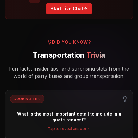
Start Live Chat
DID YOU KNOW?
Transportation
Trivia
Fun facts, insider tips, and surprising stats from the
world of party buses and group transportation.
BOOKING TIPS
What is the most important detail to include in a
quote request?
Tap to reveal answer