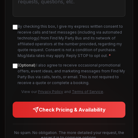
By checking this box, I give my express written consent to
receive calls and text messages (including via automated
technology) from Find My Party Bus and its network of
affiliated operators at the number provided, regarding my
quote request. Consent is not a condition of purchase.
Msg/data rates may apply. Reply STOP to opt out.
*
(Optional)
I also agree to receive occasional promotional
offers, event ideas, and marketing messages from Find My
Party Bus via calls, texts, or email. This is not required to
receive a quote or complete a booking.
View our
Privacy Policy
and
Terms of Service
.
Check Pricing & Availability
No spam. No obligation. The more detailed your request, the
easier it is to compare options.