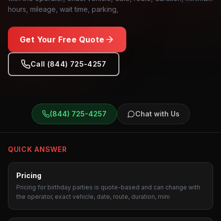
hours, mileage, wait time, parking,
Get Your Free Quote
Call (844) 725-4257
Birthday Parties
Transportation
(844) 725-4257
Chat with Us
QUICK ANSWER
Pricing
Pricing for birthday parties is quote-based and can change with
the operator, exact vehicle, date, route, duration, mini