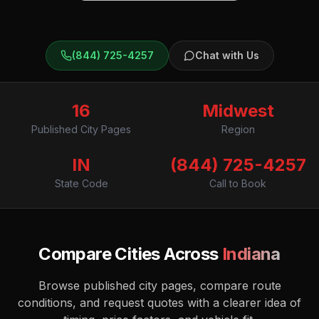
(844) 725-4257
Chat with Us
16
Midwest
Published City Pages
Region
IN
(844) 725-4257
State Code
Call to Book
Compare Cities Across
Indiana
Browse published city pages, compare route
conditions, and request quotes with a clearer idea of