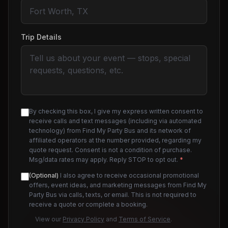
Trip Details
By checking this box, I give my express written consent to
receive calls and text messages (including via automated
technology) from Find My Party Bus and its network of
affiliated operators at the number provided, regarding my
quote request. Consent is not a condition of purchase.
Msg/data rates may apply. Reply STOP to opt out.
*
(Optional)
I also agree to receive occasional promotional
offers, event ideas, and marketing messages from Find My
Party Bus via calls, texts, or email. This is not required to
receive a quote or complete a booking.
View our
Privacy Policy
and
Terms of Service
.