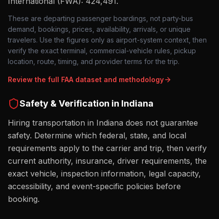
International (FWA): 424,491
.
These are departing passenger boardings, not party-bus
demand, bookings, prices, availability, arrivals, or unique
travelers. Use the figures only as airport-system context, then
verify the exact terminal, commercial-vehicle rules, pickup
location, route, timing, and provider terms for the trip.
Review the full FAA dataset and methodology
Safety & Verification in
Indiana
Hiring transportation in Indiana does not guarantee
safety. Determine which federal, state, and local
requirements apply to the carrier and trip, then verify
current authority, insurance, driver requirements, the
exact vehicle, inspection information, legal capacity,
accessibility, and event-specific policies before
booking.