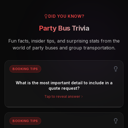
DID YOU KNOW?
Party Bus Trivia
Fun facts, insider tips, and surprising stats from the
world of party buses and group transportation.
BOOKING TIPS
What is the most important detail to include in a
quote request?
Tap to reveal answer
BOOKING TIPS