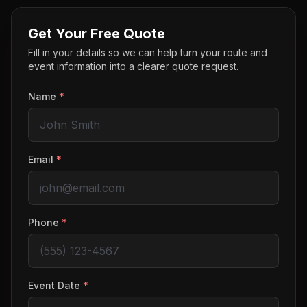
Get Your Free Quote
Fill in your details so we can help turn your route and
event information into a clearer quote request.
Name
*
Email
*
Phone
*
Event Date
*