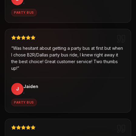
,
PARTY BUS
“
Was hesitant about getting a party bus at first but when
I chose B2R/Dallas party bus ride, I knew right away it
the best choice! Great customer service! Two thumbs
up!
”
Jaiden
J
,
PARTY BUS