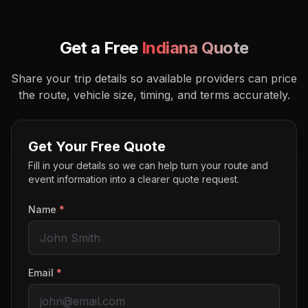
Get a Free
Indiana
Quote
Share your trip details so available providers can price
the route, vehicle size, timing, and terms accurately.
Get Your Free Quote
Fill in your details so we can help turn your route and
event information into a clearer quote request.
Name
*
Email
*