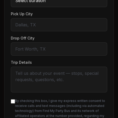
Pick Up City
Drop Off City
Trip Details
By checking this box, I give my express written consent to
receive calls and text messages (including via automated
technology) from Find My Party Bus and its network of
affiliated operators at the number provided, regarding my