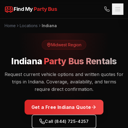
Find My
Party Bus
Home
Locations
Indiana
Midwest
Region
Indiana
Party Bus Rentals
Request current vehicle options and written quotes for
trips in Indiana. Coverage, availability, and terms
require direct confirmation.
Get a Free
Indiana
Quote
Call (844) 725-4257