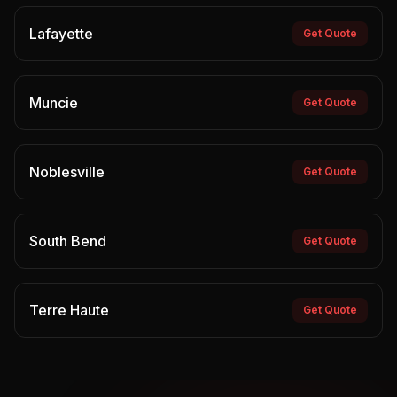
Lafayette
Get Quote
Muncie
Get Quote
Noblesville
Get Quote
South Bend
Get Quote
Terre Haute
Get Quote