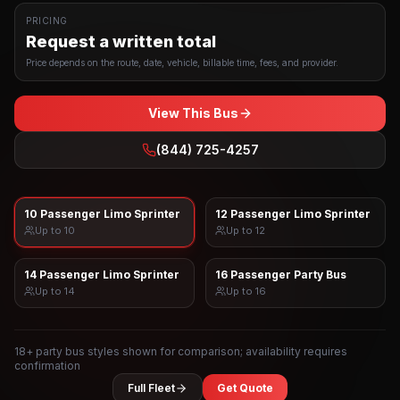
PRICING
Request a written total
Price depends on the route, date, vehicle, billable time, fees, and provider.
View This Bus
(844) 725-4257
10 Passenger Limo Sprinter
12 Passenger Limo Sprinter
Up to
10
Up to
12
14 Passenger Limo Sprinter
16 Passenger Party Bus
Up to
14
Up to
16
18
+ party bus styles shown for comparison; availability requires
confirmation
Full Fleet
Get Quote