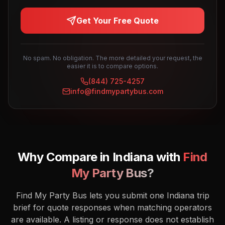
Get Your Free Quote
No spam. No obligation. The more detailed your request, the
easier it is to compare options.
(844) 725-4257
info@findmypartybus.com
Why Compare in
Indiana
with
Find
My Party Bus?
Find My Party Bus lets you submit one Indiana trip
brief for quote responses when matching operators
are available. A listing or response does not establish