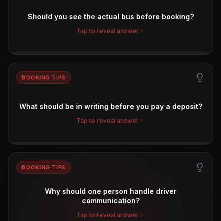
Should you see the actual bus before booking?
Tap to reveal answer
BOOKING TIPS
What should be in writing before you pay a deposit?
Tap to reveal answer
BOOKING TIPS
Why should one person handle driver
communication?
Tap to reveal answer