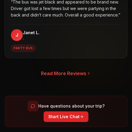
“
The bus was jet black and appeared to be brand new.
Driver got lost a few times but we were partying in the
back and didn’t care much. Overall a good experience.
”
Janet L.
J
,
PARTY BUS
Read More Reviews
Have questions about your trip?
Start Live Chat