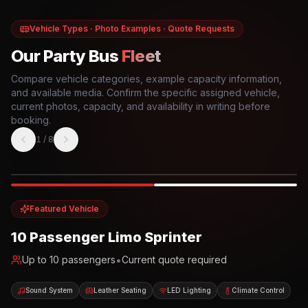
Vehicle Types · Photo Examples · Quote Requests
Our Party Bus
Fleet
Compare vehicle categories, example capacity information,
and available media. Confirm the specific assigned vehicle,
current photos, capacity, and availability in writing before
booking.
1
/
8
Photo example
EXTERIOR
Party Bus
Up to
10
INTERIOR
Featured Vehicle
10 Passenger Limo Sprinter
•
Up to
10
passengers
Current quote required
Sound System
Leather Seating
LED Lighting
Climate Control