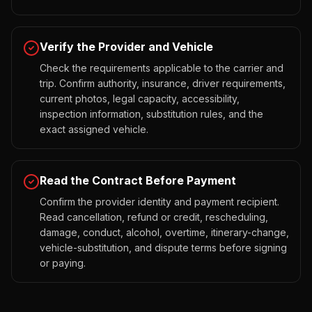
Verify the Provider and Vehicle
Check the requirements applicable to the carrier and
trip. Confirm authority, insurance, driver requirements,
current photos, legal capacity, accessibility,
inspection information, substitution rules, and the
exact assigned vehicle.
Read the Contract Before Payment
Confirm the provider identity and payment recipient.
Read cancellation, refund or credit, rescheduling,
damage, conduct, alcohol, overtime, itinerary-change,
vehicle-substitution, and dispute terms before signing
or paying.