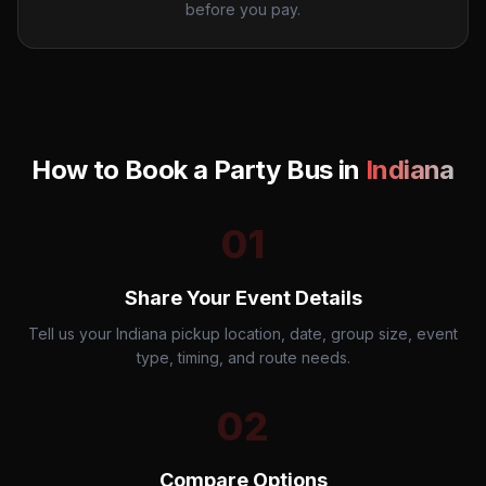
before you pay.
How to Book a Party Bus in
Indiana
01
Share Your Event Details
Tell us your Indiana pickup location, date, group size, event
type, timing, and route needs.
02
Compare Options