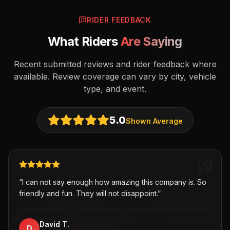
RIDER FEEDBACK
What Riders
Are Saying
Recent submitted reviews and rider feedback where
available. Review coverage can vary by city, vehicle
type, and event.
5.0
Shown Average
“
I can not say enough how amazing this company is. So
friendly and fun. They will not disappoint.
”
David T.
D