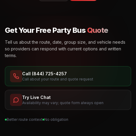
Get Your Free Party Bus
Quote
Tell us about the route, date, group size, and vehicle needs
so providers can respond with current options and written
terms.
Call (844) 725-4257
Call about your route and quote request
Try Live Chat
Availability may vary; quote form always open
Better route context
No obligation