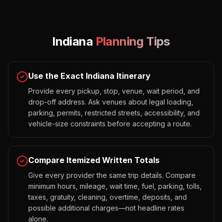
Indiana
Planning Tips
Use the Exact Indiana Itinerary
Provide every pickup, stop, venue, wait period, and
drop-off address. Ask venues about legal loading,
parking, permits, restricted streets, accessibility, and
vehicle-size constraints before accepting a route.
Compare Itemized Written Totals
Give every provider the same trip details. Compare
minimum hours, mileage, wait time, fuel, parking, tolls,
taxes, gratuity, cleaning, overtime, deposits, and
possible additional charges—not headline rates
alone.