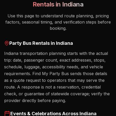
Rentals in
Indiana
Use this page to understand route planning, pricing
factors, seasonal timing, and verification steps before
booking.
Party Bus Rentals in
Indiana
Indiana transportation planning starts with the actual
trip: date, passenger count, exact addresses, stops,
schedule, luggage, accessibility needs, and vehicle
requirements. Find My Party Bus sends those details
as a quote request to operators that may serve the
route. A response is not a reservation, credential
check, or guarantee of statewide coverage; verify the
provider directly before paying.
Events & Celebrations Across
Indiana