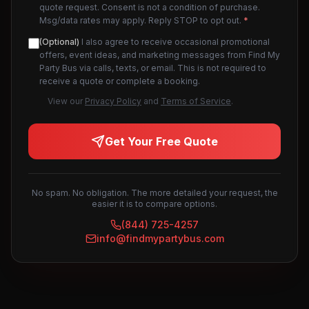
quote request. Consent is not a condition of purchase.
Msg/data rates may apply. Reply STOP to opt out.
*
(Optional)
I also agree to receive occasional promotional
offers, event ideas, and marketing messages from Find My
Party Bus via calls, texts, or email. This is not required to
receive a quote or complete a booking.
View our
Privacy Policy
and
Terms of Service
.
Get Your Free Quote
No spam. No obligation. The more detailed your request, the
easier it is to compare options.
(844) 725-4257
info@findmypartybus.com