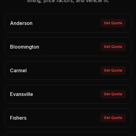
timing, price factors, and vehicle fit.
Anderson
Get Quote
Bloomington
Get Quote
Carmel
Get Quote
Evansville
Get Quote
Fishers
Get Quote