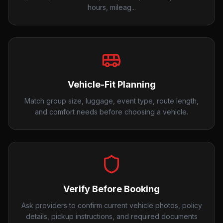
hours, mileag...
Vehicle-Fit Planning
Match group size, luggage, event type, route length,
and comfort needs before choosing a vehicle.
Verify Before Booking
Ask providers to confirm current vehicle photos, policy
details, pickup instructions, and required documents