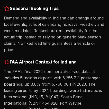
Seasonal Booking Tips
Demand and availability in Indiana can change around
local events, school calendars, holidays, weather, and
weekend dates. Request current availability for the
actual trip instead of relying on generic peak-season
claims. No fixed lead time guarantees a vehicle or
price.
FAA Airport Context for
Indiana
The FAA's final 2024 commercial-service dataset
includes
5
Indiana
airport
s
with
6,256,711
passenger
boardings,
up
8.6%
from
5,760,064
in 2023. The
leading airports by 2024 boardings were
Indianapolis
International (IND): 5,181,947; South Bend
International (SBN): 454,920; Fort Wayne