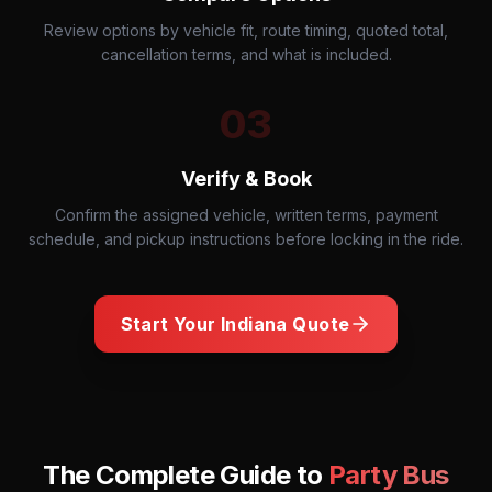
Review options by vehicle fit, route timing, quoted total,
cancellation terms, and what is included.
03
Verify & Book
Confirm the assigned vehicle, written terms, payment
schedule, and pickup instructions before locking in the ride.
Start Your
Indiana
Quote
The Complete Guide to
Party Bus