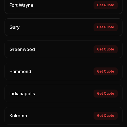
Fort Wayne
Get Quote
Gary
Get Quote
Greenwood
Get Quote
Hammond
Get Quote
Indianapolis
Get Quote
Kokomo
Get Quote