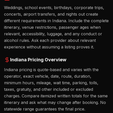
Weddings, school events, birthdays, corporate trips,
concerts, airport transfers, and nights out create
different requirements in Indiana. Include the complete
itinerary, venue restrictions, passenger ages when
relevant, accessibility, luggage, and any conduct or
alcohol rules. Ask each provider about relevant
experience without assuming a listing proves it.
Indiana
Pricing Overview
Indiana pricing is quote-based and varies with the
operator, exact vehicle, date, route, duration,
minimum hours, mileage, wait time, parking, tolls,
taxes, gratuity, and other included or excluded
charges. Compare itemized written totals for the same
itinerary and ask what may change after booking. No
statewide range guarantees the final price.