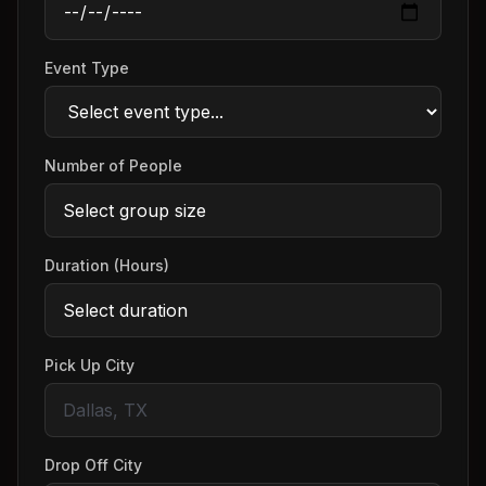
Event Type
Number of People
Duration (Hours)
Pick Up City
Drop Off City