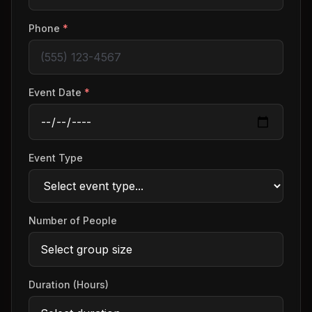
Phone
*
Event Date
*
Event Type
Number of People
Duration (Hours)