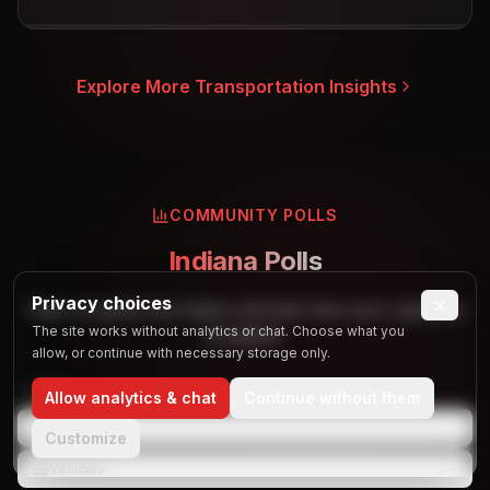
Explore More Transportation Insights
COMMUNITY POLLS
Indiana Polls
Privacy choices
×
Vote on party bus topics and see how your opinions
The site works without analytics or chat. Choose what you
compare.
allow, or continue with necessary storage only.
TOPICS
Allow analytics & chat
Continue without them
Events
Customize
Vehicles