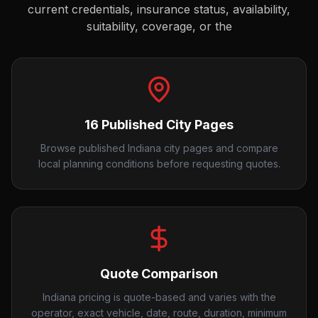
current credentials, insurance status, availability,
suitability, coverage, or the
16 Published City Pages
Browse published Indiana city pages and compare
local planning conditions before requesting quotes.
Quote Comparison
Indiana pricing is quote-based and varies with the
operator, exact vehicle, date, route, duration, minimum