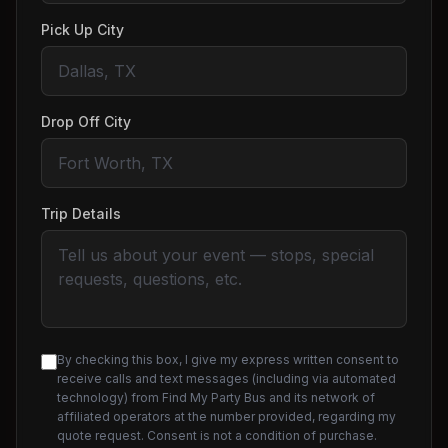
Pick Up City
Drop Off City
Trip Details
By checking this box, I give my express written consent to
receive calls and text messages (including via automated
technology) from Find My Party Bus and its network of
affiliated operators at the number provided, regarding my
quote request. Consent is not a condition of purchase.