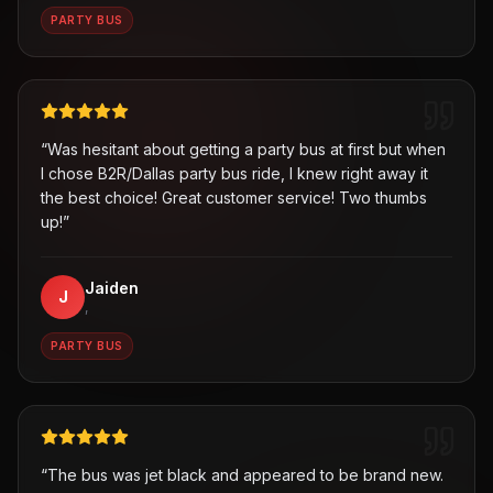
PARTY BUS
“
Was hesitant about getting a party bus at first but when
I chose B2R/Dallas party bus ride, I knew right away it
the best choice! Great customer service! Two thumbs
up!
”
Jaiden
J
,
PARTY BUS
“
The bus was jet black and appeared to be brand new.