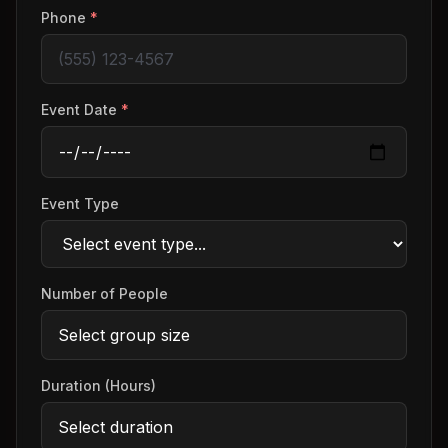
Phone
*
Event Date
*
Event Type
Number of People
Duration (Hours)