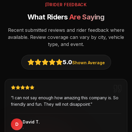
RIDER FEEDBACK
What Riders
Are Saying
Recent submitted reviews and rider feedback where
available. Review coverage can vary by city, vehicle
type, and event.
5.0
Shown Average
“
I can not say enough how amazing this company is. So
friendly and fun. They will not disappoint.
”
David T.
D
,