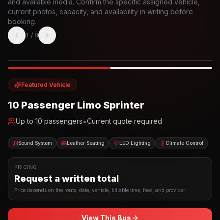
and available media. Confirm the specific assigned vehicle,
current photos, capacity, and availability in writing before
booking.
1
/
8
Photo example
EXTERIOR
Party Bus
Up to
10
INTERIOR
Featured Vehicle
10 Passenger Limo Sprinter
•
Up to
10
passengers
Current quote required
Sound System
Leather Seating
LED Lighting
Climate Control
PRICING
Request a written total
Price depends on the route, date, vehicle, billable time, fees, and provider.
View This Bus