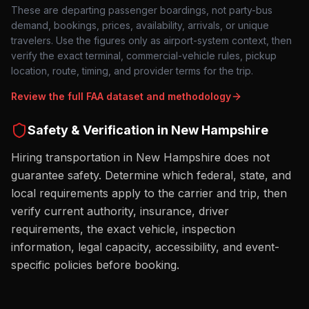
These are departing passenger boardings, not party-bus
demand, bookings, prices, availability, arrivals, or unique
travelers. Use the figures only as airport-system context, then
verify the exact terminal, commercial-vehicle rules, pickup
location, route, timing, and provider terms for the trip.
Review the full FAA dataset and methodology
Safety & Verification in
New Hampshire
Hiring transportation in New Hampshire does not
guarantee safety. Determine which federal, state, and
local requirements apply to the carrier and trip, then
verify current authority, insurance, driver
requirements, the exact vehicle, inspection
information, legal capacity, accessibility, and event-
specific policies before booking.