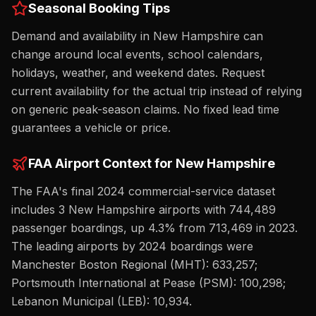
Seasonal Booking Tips
Demand and availability in New Hampshire can
change around local events, school calendars,
holidays, weather, and weekend dates. Request
current availability for the actual trip instead of relying
on generic peak-season claims. No fixed lead time
guarantees a vehicle or price.
FAA Airport Context for
New Hampshire
The FAA's final 2024 commercial-service dataset
includes
3
New Hampshire
airport
s
with
744,489
passenger boardings,
up
4.3%
from
713,469
in 2023.
The leading airports by 2024 boardings were
Manchester Boston Regional (MHT): 633,257;
Portsmouth International at Pease (PSM): 100,298;
Lebanon Municipal (LEB): 10,934
.