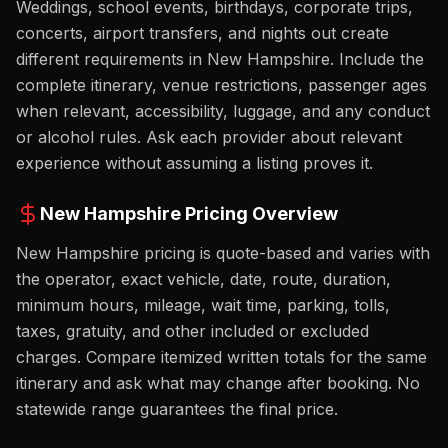
Weddings, school events, birthdays, corporate trips,
concerts, airport transfers, and nights out create
different requirements in New Hampshire. Include the
complete itinerary, venue restrictions, passenger ages
when relevant, accessibility, luggage, and any conduct
or alcohol rules. Ask each provider about relevant
experience without assuming a listing proves it.
New Hampshire
Pricing Overview
New Hampshire pricing is quote-based and varies with
the operator, exact vehicle, date, route, duration,
minimum hours, mileage, wait time, parking, tolls,
taxes, gratuity, and other included or excluded
charges. Compare itemized written totals for the same
itinerary and ask what may change after booking. No
statewide range guarantees the final price.