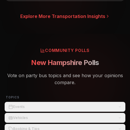
Explore More Transportation Insights
COMMUNITY POLLS
New Hampshire Polls
Vote on party bus topics and see how your opinions
compare.
TOPICS
Events
Vehicles
Booking & Tips