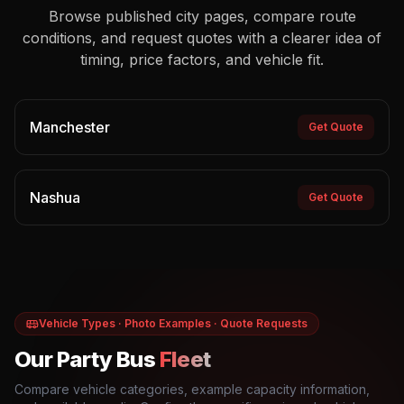
Browse published city pages, compare route
conditions, and request quotes with a clearer idea of
timing, price factors, and vehicle fit.
Manchester
Get Quote
Nashua
Get Quote
Vehicle Types · Photo Examples · Quote Requests
Our Party Bus
Fleet
Compare vehicle categories, example capacity information,