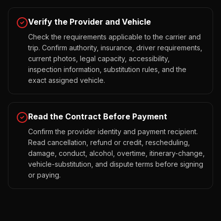
Verify the Provider and Vehicle
Check the requirements applicable to the carrier and
trip. Confirm authority, insurance, driver requirements,
current photos, legal capacity, accessibility,
inspection information, substitution rules, and the
exact assigned vehicle.
Read the Contract Before Payment
Confirm the provider identity and payment recipient.
Read cancellation, refund or credit, rescheduling,
damage, conduct, alcohol, overtime, itinerary-change,
vehicle-substitution, and dispute terms before signing
or paying.