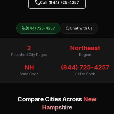
Call (844) 725-4257
(844) 725-4257
Chat with Us
2
Northeast
Published City Pages
Region
NH
(844) 725-4257
State Code
Call to Book
Compare Cities Across
New
Hampshire