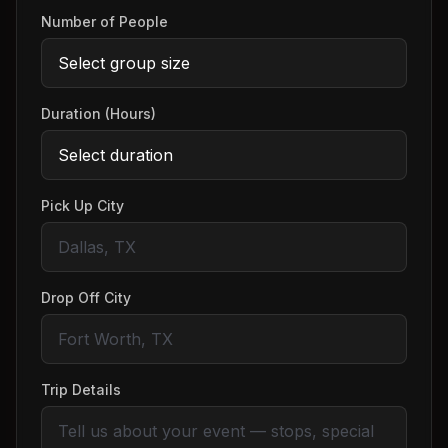
Number of People
Duration (Hours)
Pick Up City
Drop Off City
Trip Details