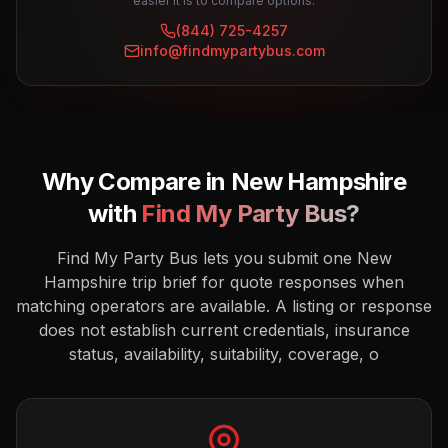
easier it is to compare options.
(844) 725-4257
info@findmypartybus.com
Why Compare in
New Hampshire
with
Find My Party Bus?
Find My Party Bus lets you submit one New
Hampshire trip brief for quote responses when
matching operators are available. A listing or response
does not establish current credentials, insurance
status, availability, suitability, coverage, o