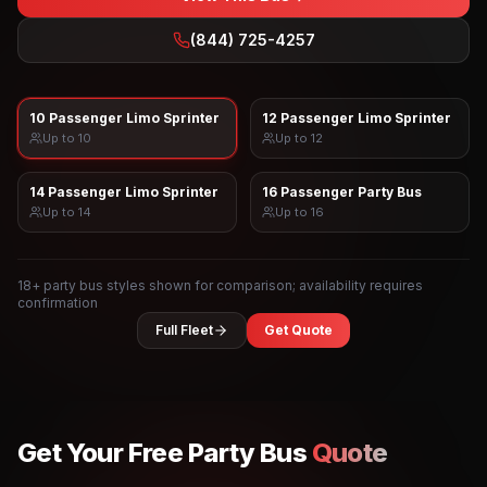
(844) 725-4257
10 Passenger Limo Sprinter
12 Passenger Limo Sprinter
Up to
10
Up to
12
14 Passenger Limo Sprinter
16 Passenger Party Bus
Up to
14
Up to
16
18
+ party bus styles shown for comparison; availability requires
confirmation
Full Fleet
Get Quote
Get Your Free Party Bus
Quote