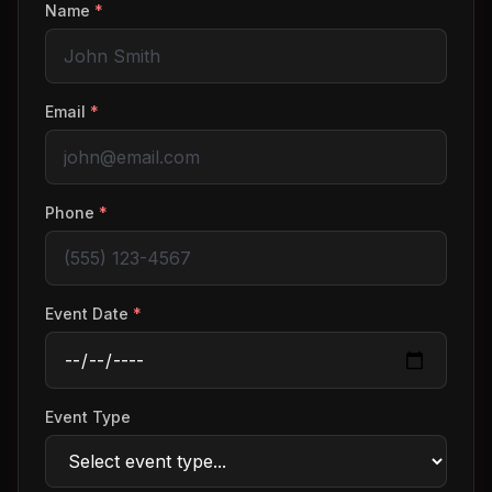
Name
*
Email
*
Phone
*
Event Date
*
Event Type