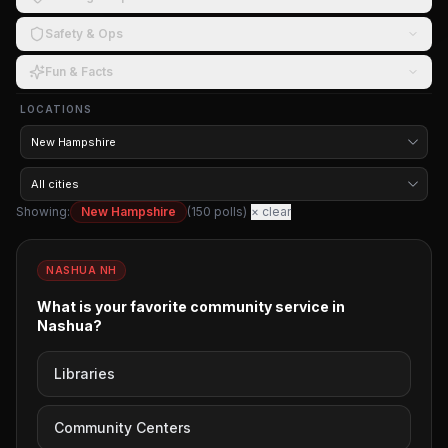
Safety & Ops
Fun & Facts
LOCATIONS
Showing:
New Hampshire
(
150
polls)
× clear
NASHUA NH
What is your favorite community service in
Nashua?
Libraries
Community Centers