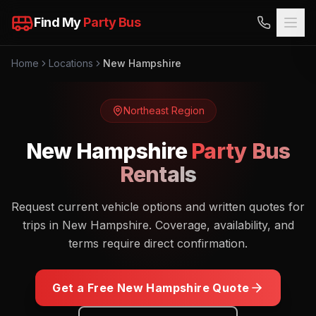
Find My
Party Bus
Home
Locations
New Hampshire
Northeast
Region
New Hampshire
Party Bus
Rentals
Request current vehicle options and written quotes for
trips in New Hampshire. Coverage, availability, and
terms require direct confirmation.
Get a Free
New Hampshire
Quote