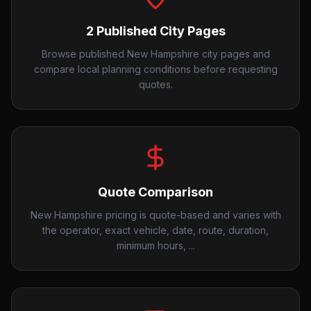
2 Published City Pages
Browse published New Hampshire city pages and
compare local planning conditions before requesting
quotes.
Quote Comparison
New Hampshire pricing is quote-based and varies with
the operator, exact vehicle, date, route, duration,
minimum hours, ...