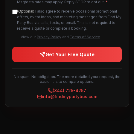
Msg/data rates may apply. Reply STOP to opt out.
*
(Optional)
I also agree to receive occasional promotional
offers, event ideas, and marketing messages from Find My
Party Bus via calls, texts, or email. This is not required to
receive a quote or complete a booking.
View our
Privacy Policy
and
Terms of Service
.
Get Your Free Quote
No spam. No obligation. The more detailed your request, the
easier it is to compare options.
(844) 725-4257
info@findmypartybus.com