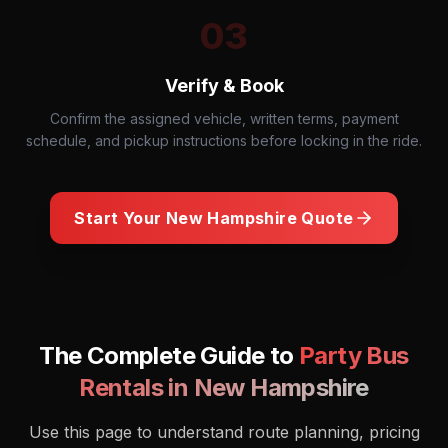
03
Verify & Book
Confirm the assigned vehicle, written terms, payment
schedule, and pickup instructions before locking in the ride.
Start Your
New Hampshire
Quote
The Complete Guide to
Party Bus
Rentals in
New Hampshire
Use this page to understand route planning, pricing