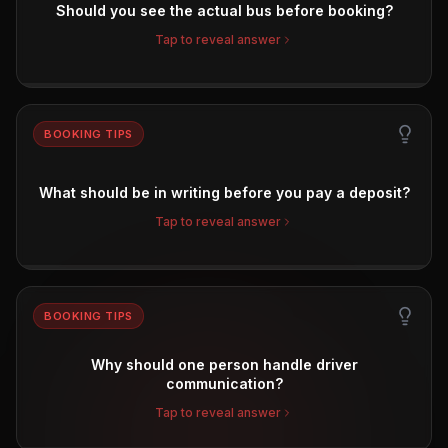
Should you see the actual bus before booking?
Tap to reveal answer
BOOKING TIPS
What should be in writing before you pay a deposit?
Tap to reveal answer
BOOKING TIPS
Why should one person handle driver
communication?
Tap to reveal answer