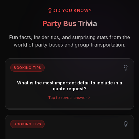
DID YOU KNOW?
Party Bus Trivia
Fun facts, insider tips, and surprising stats from the
world of party buses and group transportation.
BOOKING TIPS
What is the most important detail to include in a
quote request?
Tap to reveal answer
BOOKING TIPS