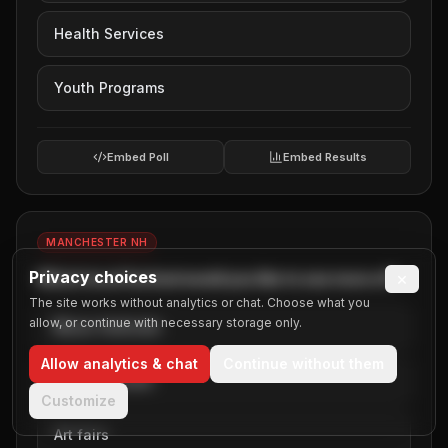
Health Services
Youth Programs
Embed Poll
Embed Results
MANCHESTER NH
Privacy choices
×
Which local festival would you like to see more of?
The site works without analytics or chat. Choose what you
allow, or continue with necessary storage only.
Music festivals
Allow analytics & chat
Continue without them
Food festivals
Customize
Art fairs