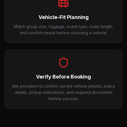
Vehicle-Fit Planning
Match group size, luggage, event type, route length,
and comfort needs before choosing a vehicle.
Verify Before Booking
Ask providers to confirm current vehicle photos, policy
details, pickup instructions, and required documents
before you pay.