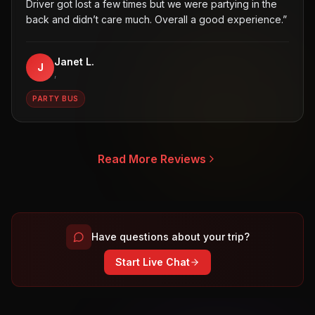
Driver got lost a few times but we were partying in the
back and didn’t care much. Overall a good experience.
”
Janet L.
J
,
PARTY BUS
Read More Reviews
Have questions about your trip?
Start Live Chat