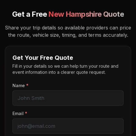
Get a Free
New Hampshire
Quote
Share your trip details so available providers can price
the route, vehicle size, timing, and terms accurately.
Get Your Free Quote
Fill in your details so we can help turn your route and
event information into a clearer quote request.
Name
*
Email
*