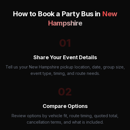
How to Book a Party Bus in
New
Hampshire
01
Share Your Event Details
Tell us your New Hampshire pickup location, date, group size,
event type, timing, and route needs.
02
Compare Options
Review options by vehicle fit, route timing, quoted total,
cancellation terms, and what is included.