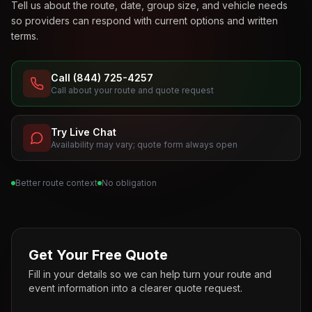
Tell us about the route, date, group size, and vehicle needs
so providers can respond with current options and written
terms.
Call (844) 725-4257
Call about your route and quote request
Try Live Chat
Availability may vary; quote form always open
Better route context
No obligation
Get Your Free Quote
Fill in your details so we can help turn your route and
event information into a clearer quote request.