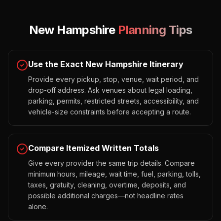
New Hampshire
Planning Tips
Use the Exact New Hampshire Itinerary
Provide every pickup, stop, venue, wait period, and
drop-off address. Ask venues about legal loading,
parking, permits, restricted streets, accessibility, and
vehicle-size constraints before accepting a route.
Compare Itemized Written Totals
Give every provider the same trip details. Compare
minimum hours, mileage, wait time, fuel, parking, tolls,
taxes, gratuity, cleaning, overtime, deposits, and
possible additional charges—not headline rates
alone.