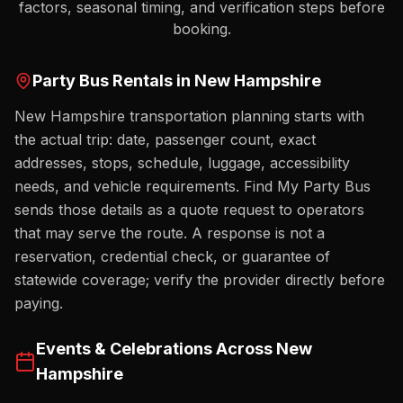
factors, seasonal timing, and verification steps before
booking.
Party Bus Rentals in
New Hampshire
New Hampshire transportation planning starts with
the actual trip: date, passenger count, exact
addresses, stops, schedule, luggage, accessibility
needs, and vehicle requirements. Find My Party Bus
sends those details as a quote request to operators
that may serve the route. A response is not a
reservation, credential check, or guarantee of
statewide coverage; verify the provider directly before
paying.
Events & Celebrations Across
New
Hampshire