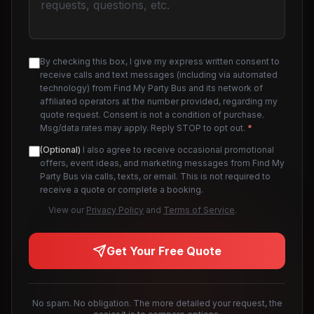
By checking this box, I give my express written consent to
receive calls and text messages (including via automated
technology) from Find My Party Bus and its network of
affiliated operators at the number provided, regarding my
quote request. Consent is not a condition of purchase.
Msg/data rates may apply. Reply STOP to opt out.
*
(Optional)
I also agree to receive occasional promotional
offers, event ideas, and marketing messages from Find My
Party Bus via calls, texts, or email. This is not required to
receive a quote or complete a booking.
View our
Privacy Policy
and
Terms of Service
.
Get Your Free Quote
No spam. No obligation. The more detailed your request, the