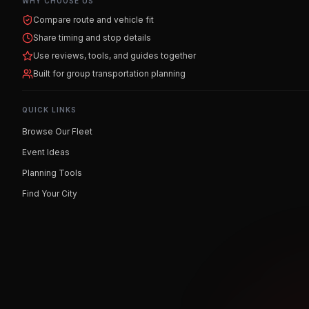
WHY CHOOSE US
Compare route and vehicle fit
Share timing and stop details
Use reviews, tools, and guides together
Built for group transportation planning
QUICK LINKS
Browse Our Fleet
Event Ideas
Planning Tools
Find Your City