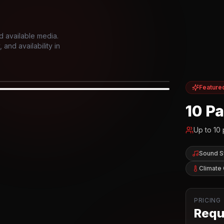
d available media.
and availability in
Feature
IOR
10 P
Up to
10
Sound 
Climate 
PRICING
Reque