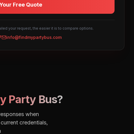
Your Free Quote
led your request, the easier it is to compare options.
7
info@findmypartybus.com
y Party Bus?
e responses when
current credentials,
h