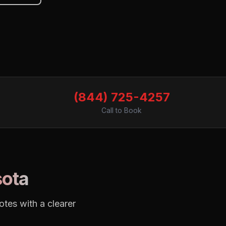
(844) 725-4257
Call to Book
ota
tes with a clearer