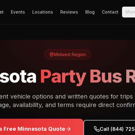
et
Events
Locations
Reviews
Blog
Contact
Mor
Midwest
Region
sota
Party Bus 
nt vehicle options and written quotes for trips
ge, availability, and terms require direct confir
a Free
Minnesota
Quote
Call (844) 72