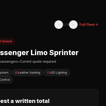
Full Fleet
1
/
8
d Vehicle
assenger Limo Sprinter
•
passengers
Current quote required
System
Leather Seating
LED Lighting
Control
st a written total