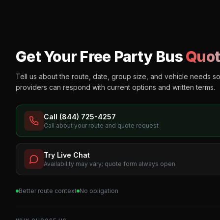
Get Your Free Party Bus
Quot
Tell us about the route, date, group size, and vehicle needs s
providers can respond with current options and written terms.
Call (844) 725-4257
Call about your route and quote request
Try Live Chat
Availability may vary; quote form always open
Better route context
No obligation