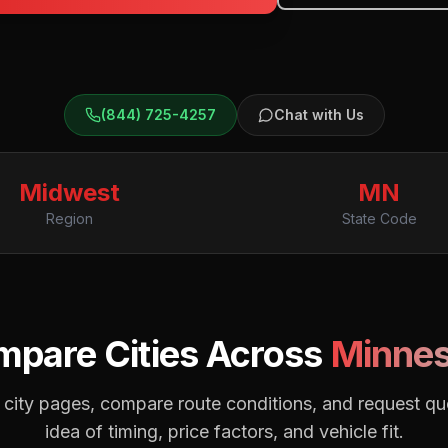
(844) 725-4257
Chat with Us
Midwest
MN
Region
State Code
pare Cities Across
Minnes
city pages, compare route conditions, and request quo
idea of timing, price factors, and vehicle fit.