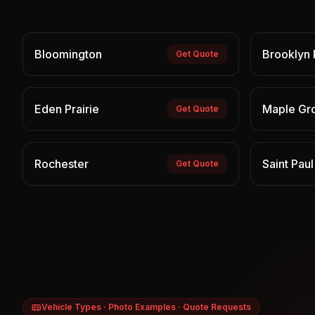
Bloomington
Brooklyn 
Get Quote
Eden Prairie
Maple Gr
Get Quote
Rochester
Saint Paul
Get Quote
Vehicle Types · Photo Examples · Quote Requests