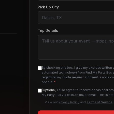
Pick Up City
Trip Details
By checking this box, I give my express written 
automated technology) from Find My Party Bus an
regarding my quote request. Consent is not a c
opt out.
*
(Optional)
I also agree to receive occasional pr
My Party Bus via calls, texts, or email. This is 
View our
Privacy Policy
and
Terms of Service
.