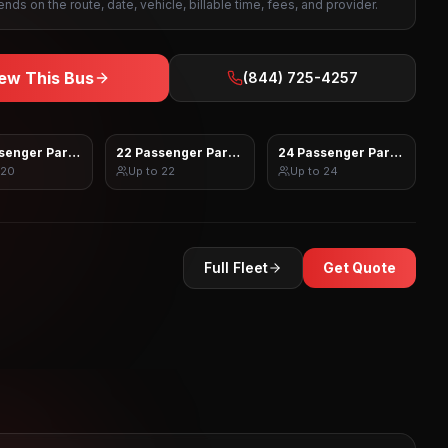
nds on the route, date, vehicle, billable time, fees, and provider.
ew This Bus
(844) 725-4257
senger Party Bus
22 Passenger Party Bus
24 Passenger Party Bus
20
Up to
22
Up to
24
Full Fleet
Get Quote