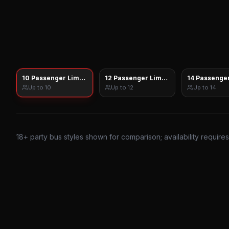
10 Passenger Limo Sprinter
12 Passenger Limo Sprinter
14 Passenger
Up to
10
Up to
12
Up to
14
18
+ party bus styles shown for comparison; availability require