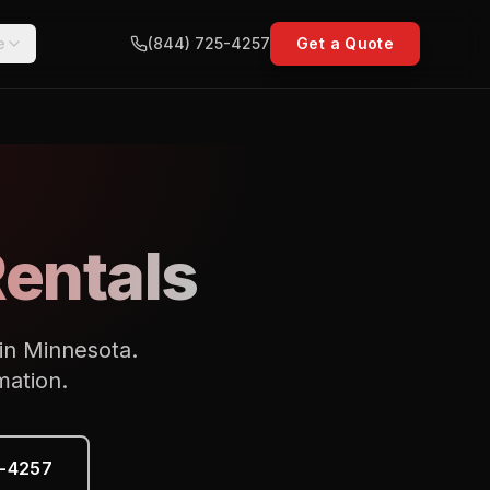
e
(844) 725-4257
Get a Quote
Rentals
 in Minnesota.
mation.
5-4257