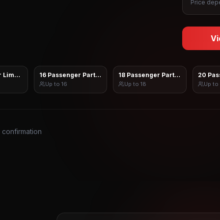
Price depe
Vi
 Limo Sprinter
16 Passenger Party Bus
18 Passenger Party Bus
20 Pas
Up to
16
Up to
18
Up to
s confirmation