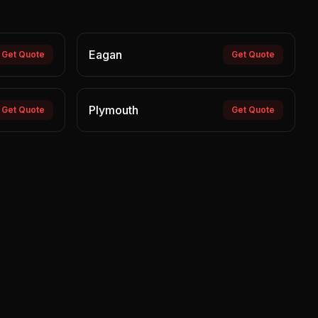
Eagan
Get Quote
Get Quote
Plymouth
Get Quote
Get Quote