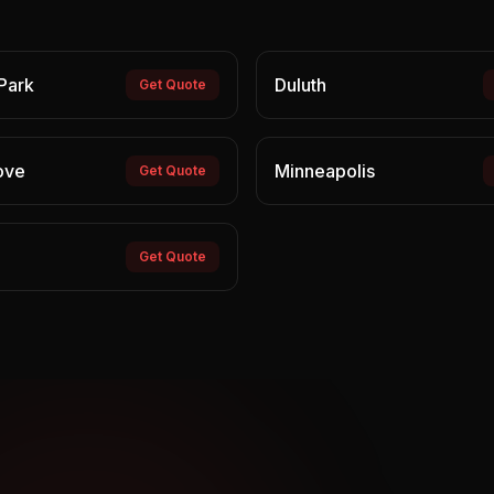
Park
Duluth
Get Quote
ove
Minneapolis
Get Quote
Get Quote