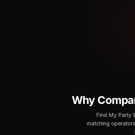
Why Compar
Find My Party B
matching operators 