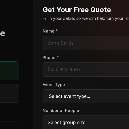
Get Your Free Quote
Fill in your details so we can help turn your 
e
Name
*
o
Phone
*
Event Type
Number of People