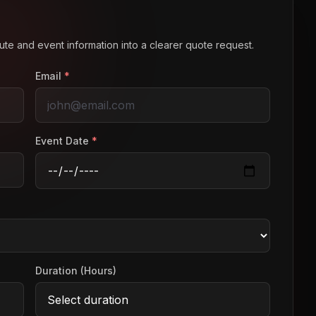
route and event information into a clearer quote request.
Email
*
Event Date
*
Duration (Hours)