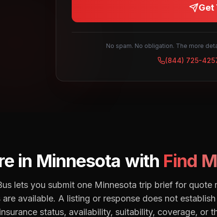
Get 
No spam. No obligation. The more detai
(844) 725-425
e in
Minnesota
with
Find M
us lets you submit one Minnesota trip brief for quot
are available. A listing or response does not establish 
insurance status, availability, suitability, coverage, or t