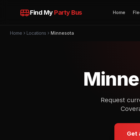
Find My
Party Bus
Home
Fle
Home
Locations
Minnesota
Minne
Request curre
Covera
Get 