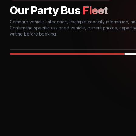
Our Party Bus
Fleet
Compare vehicle categories, example capacity information, an
Confirm the specific assigned vehicle, current photos, capacity, 
writing before booking.
Photo example
EXTERIOR
Party Bus
Up to
10
INTER