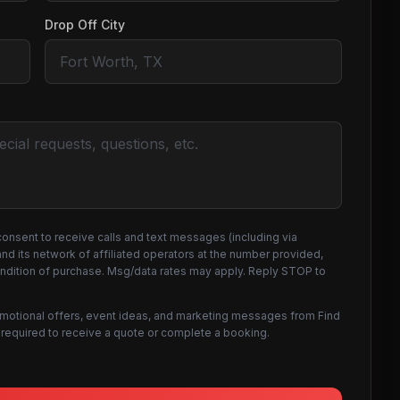
Drop Off City
consent to receive calls and text messages (including via
d its network of affiliated operators at the number provided,
ondition of purchase. Msg/data rates may apply. Reply STOP to
omotional offers, event ideas, and marketing messages from Find
not required to receive a quote or complete a booking.