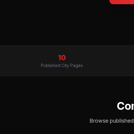
10
Published City Pages
Com
Browse published 