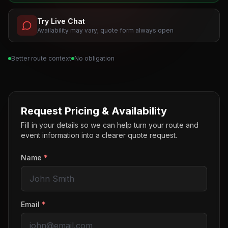
Try Live Chat
Availability may vary; quote form always open
Better route context
No obligation
Request Pricing & Availability
Fill in your details so we can help turn your route and
event information into a clearer quote request.
Name
*
Email
*