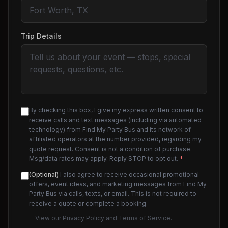
Trip Details
By checking this box, I give my express written consent to
receive calls and text messages (including via automated
technology) from Find My Party Bus and its network of
affiliated operators at the number provided, regarding my
quote request. Consent is not a condition of purchase.
Msg/data rates may apply. Reply STOP to opt out.
*
(Optional)
I also agree to receive occasional promotional
offers, event ideas, and marketing messages from Find My
Party Bus via calls, texts, or email. This is not required to
receive a quote or complete a booking.
View our
Privacy Policy
and
Terms of Service
.