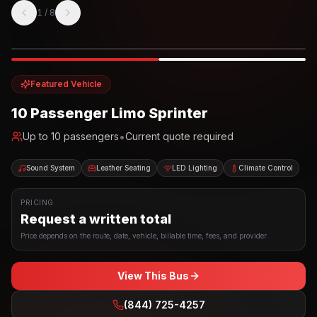
1
/
8
Photo example
EXTERIOR
Party Bus
Up to
10
INTERIOR
Featured Vehicle
10 Passenger Limo Sprinter
•
Up to
10
passengers
Current quote required
Sound System
Leather Seating
LED Lighting
Climate Control
PRICING
Request a written total
Price depends on the route, date, vehicle, billable time, fees, and provider.
View This Bus
(844) 725-4257