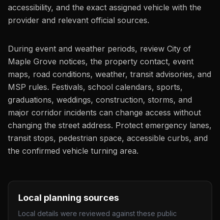
accessibility, and the exact assigned vehicle with the
provider and relevant official sources.
During event and weather periods, review City of
Maple Grove notices, the property contact, event
maps, road conditions, weather, transit advisories, and
MSP rules. Festivals, school calendars, sports,
graduations, weddings, construction, storms, and
major corridor incidents can change access without
changing the street address. Protect emergency lanes,
transit stops, pedestrian space, accessible curbs, and
the confirmed vehicle turning area.
Local planning sources
Local details were reviewed against these public