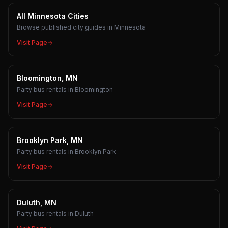
All Minnesota Cities
Browse published city guides in Minnesota
Visit Page
Bloomington, MN
Party bus rentals in Bloomington
Visit Page
Brooklyn Park, MN
Party bus rentals in Brooklyn Park
Visit Page
Duluth, MN
Party bus rentals in Duluth