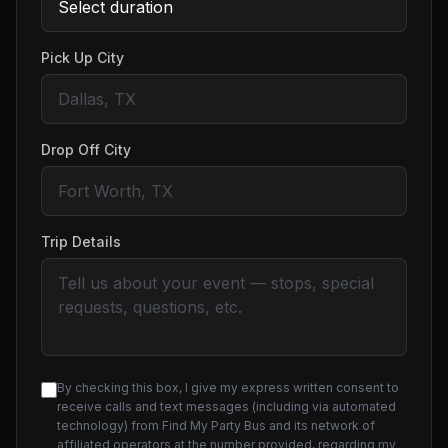
Pick Up City
Drop Off City
Trip Details
By checking this box, I give my express written consent to
receive calls and text messages (including via automated
technology) from Find My Party Bus and its network of
affiliated operators at the number provided, regarding my