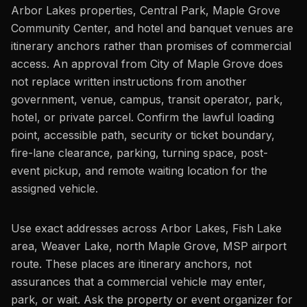
Arbor Lakes properties, Central Park, Maple Grove
Community Center, and hotel and banquet venues are
itinerary anchors rather than promises of commercial
access. An approval from City of Maple Grove does
not replace written instructions from another
government, venue, campus, transit operator, park,
hotel, or private parcel. Confirm the lawful loading
point, accessible path, security or ticket boundary,
fire-lane clearance, parking, turning space, post-
event pickup, and remote waiting location for the
assigned vehicle.
Use exact addresses across Arbor Lakes, Fish Lake
area, Weaver Lake, north Maple Grove, MSP airport
route. These places are itinerary anchors, not
assurances that a commercial vehicle may enter,
park, or wait. Ask the property or event organizer for