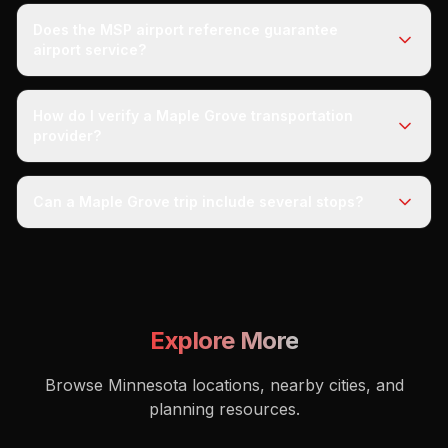
Does the MSP airport reference guarantee
airport service?
How do I verify a Maple Grove transportation
provider?
Can a Maple Grove trip include several stops?
Explore More
Browse Minnesota locations, nearby cities, and
planning resources.