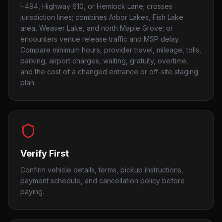
I-494, Highway 610, or Hemlock Lane; crosses
jurisdiction lines; combines Arbor Lakes, Fish Lake
area, Weaver Lake, and north Maple Grove; or
encounters venue release traffic and MSP delay.
Compare minimum hours, provider travel, mileage, tolls,
parking, airport charges, waiting, gratuity, overtime,
and the cost of a changed entrance or off-site staging
plan.
Verify First
Confirm vehicle details, terms, pickup instructions,
payment schedule, and cancellation policy before
paying.