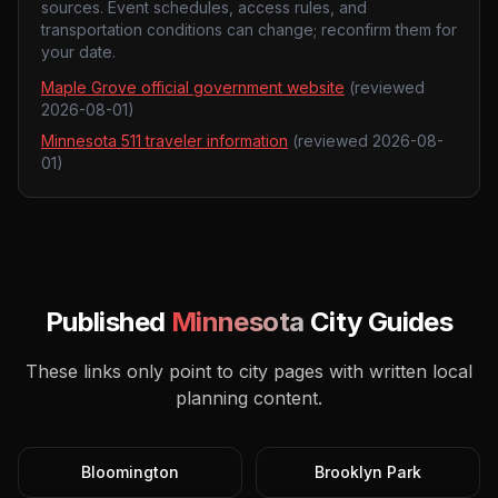
sources. Event schedules, access rules, and
transportation conditions can change; reconfirm them for
your date.
Maple Grove official government website
(reviewed
2026-08-01
)
Minnesota 511 traveler information
(reviewed
2026-08-
01
)
Published
Minnesota
City Guides
These links only point to city pages with written local
planning content.
Bloomington
Brooklyn Park