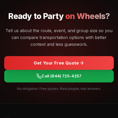
Ready to
Party
on Wheels?
Tell us about the route, event, and group size so you
can compare transportation options with better
context and less guesswork.
Get Your Free Quote
Call
(844) 725-4257
No obligation. Free quotes. Real people, real answers.