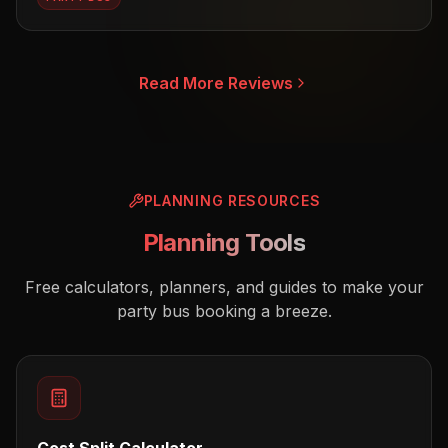
Read More Reviews
PLANNING RESOURCES
Planning Tools
Free calculators, planners, and guides to make your
party bus booking a breeze.