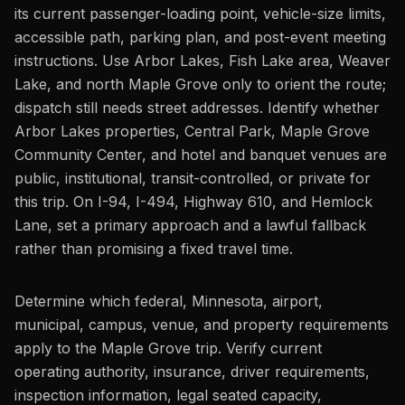
its current passenger-loading point, vehicle-size limits,
accessible path, parking plan, and post-event meeting
instructions. Use Arbor Lakes, Fish Lake area, Weaver
Lake, and north Maple Grove only to orient the route;
dispatch still needs street addresses. Identify whether
Arbor Lakes properties, Central Park, Maple Grove
Community Center, and hotel and banquet venues are
public, institutional, transit-controlled, or private for
this trip. On I-94, I-494, Highway 610, and Hemlock
Lane, set a primary approach and a lawful fallback
rather than promising a fixed travel time.
Determine which federal, Minnesota, airport,
municipal, campus, venue, and property requirements
apply to the Maple Grove trip. Verify current
operating authority, insurance, driver requirements,
inspection information, legal seated capacity,