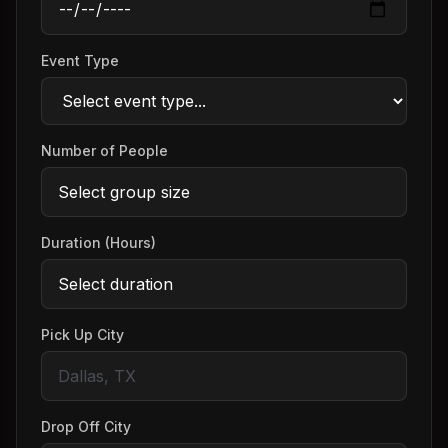
Event Type
Number of People
Duration (Hours)
Pick Up City
Drop Off City