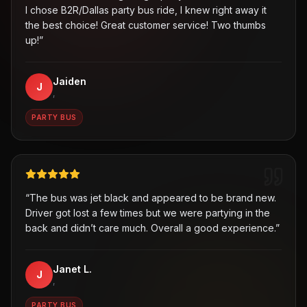
I chose B2R/Dallas party bus ride, I knew right away it
the best choice! Great customer service! Two thumbs
up!
”
Jaiden
J
,
PARTY BUS
“
The bus was jet black and appeared to be brand new.
Driver got lost a few times but we were partying in the
back and didn’t care much. Overall a good experience.
”
Janet L.
J
,
PARTY BUS