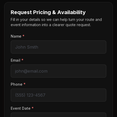
Request Pricing & Availability
Fill in your details so we can help turn your route and
event information into a clearer quote request.
Name
*
Email
*
Phone
*
Event Date
*