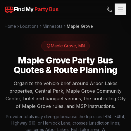
Find My
Party Bus
Home
Locations
Minnesota
Maple Grove
Maple Grove
,
MN
Maple Grove Party Bus
Quotes & Route Planning
Organize the vehicle brief around Arbor Lakes
properties, Central Park, Maple Grove Community
Center, hotel and banquet venues, the controlling City
of Maple Grove rules, and MSP instructions.
Provider totals may diverge because the trip uses I-94, I-494,
Highway 610, or Hemlock Lane; crosses jurisdiction lines;
combines Arbor Lakes, Fish Lake area, W