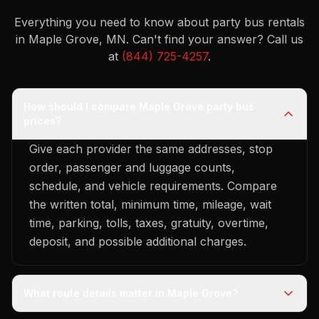
Everything you need to know about party bus rentals
in Maple Grove, MN.
Can't find your answer? Call us
at
(844) 725-4257
.
How should I compare Maple Grove party bus
prices?
Give each provider the same addresses, stop
order, passenger and luggage counts,
schedule, and vehicle requirements. Compare
the written total, minimum time, mileage, wait
time, parking, tolls, taxes, gratuity, overtime,
deposit, and possible additional charges.
What route details matter in Maple Grove?