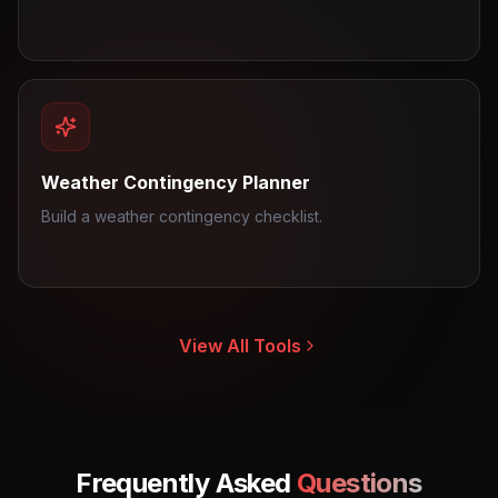
Weather Contingency Planner
Build a weather contingency checklist.
View All Tools
Frequently Asked
Questions