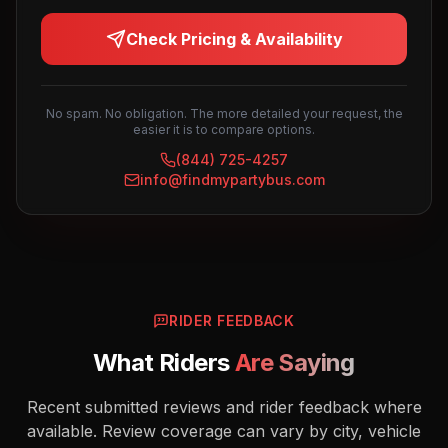
Check Pricing & Availability
No spam. No obligation. The more detailed your request, the
easier it is to compare options.
(844) 725-4257
info@findmypartybus.com
RIDER FEEDBACK
What Riders
Are Saying
Recent submitted reviews and rider feedback where
available. Review coverage can vary by city, vehicle