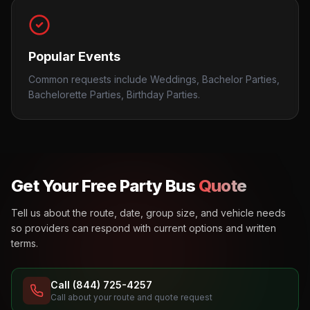
Popular Events
Common requests include Weddings, Bachelor Parties,
Bachelorette Parties, Birthday Parties.
Get Your Free Party Bus
Quote
Tell us about the route, date, group size, and vehicle needs
so providers can respond with current options and written
terms.
Call (844) 725-4257
Call about your route and quote request