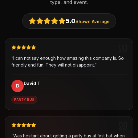
type, and event.
5.0
Shown Average
“
I can not say enough how amazing this company is. So
friendly and fun. They will not disappoint.
”
David T.
D
,
PARTY BUS
“
Was hesitant about getting a party bus at first but when