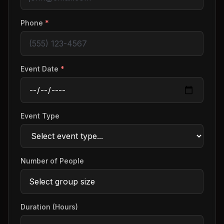
Phone
*
Event Date
*
Event Type
Number of People
Duration (Hours)