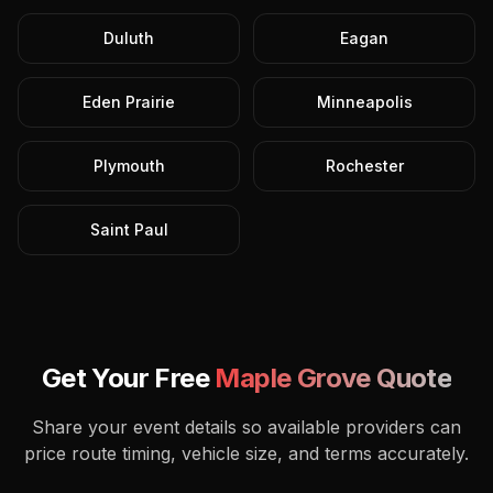
Duluth
Eagan
Eden Prairie
Minneapolis
Plymouth
Rochester
Saint Paul
Get Your Free
Maple Grove
Quote
Share your event details so available providers can
price route timing, vehicle size, and terms accurately.