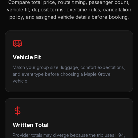
Compare total price, route timing, passenger count,
vehicle fit, deposit terms, overtime rules, cancellation
policy, and assigned vehicle details before booking.
Vehicle Fit
Match your group size, luggage, comfort expectations,
and event type before choosing a Maple Grove
vehicle.
Written Total
Provider totals may diverge because the trip uses I-94,