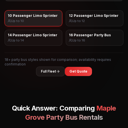
10 Passenger Limo Sprinter
12 Passenger Limo Sprinter
Up to
10
Up to
12
14 Passenger Limo Sprinter
16 Passenger Party Bus
Up to
14
Up to
16
18
+ party bus styles shown for comparison; availability requires
confirmation
Full Fleet
Get Quote
Quick Answer: Comparing
Maple
Grove
Party Bus Rentals