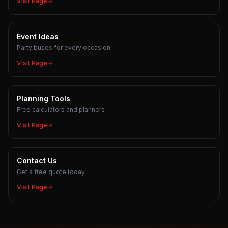
Visit Page
Event Ideas
Party buses for every occasion
Visit Page
Planning Tools
Free calculators and planners
Visit Page
Contact Us
Get a free quote today
Visit Page