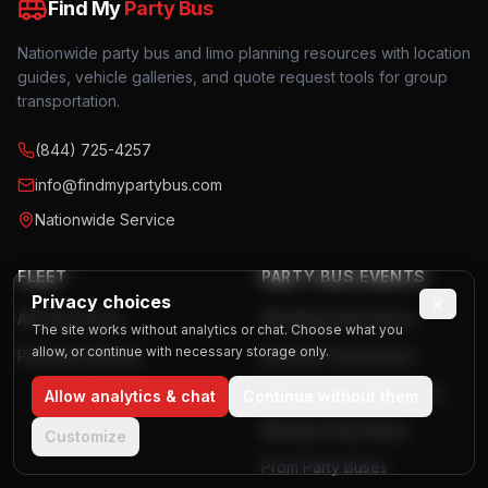
Find My
Party Bus
Nationwide party bus and limo planning resources with location
guides, vehicle galleries, and quote request tools for group
transportation.
(844) 725-4257
info@findmypartybus.com
Nationwide Service
FLEET
PARTY BUS EVENTS
Privacy choices
×
All Party Buses
Wedding Party Buses
The site works without analytics or chat. Choose what you
allow, or continue with necessary storage only.
Party Bus Rentals
Bachelor Party Buses
Bachelorette Party Buses
Allow analytics & chat
Continue without them
Birthday Party Buses
Customize
Prom Party Buses