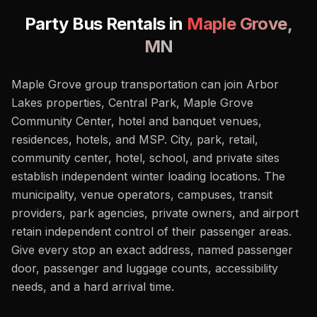
Party Bus Rentals in
Maple Grove
,
MN
Maple Grove group transportation can join Arbor
Lakes properties, Central Park, Maple Grove
Community Center, hotel and banquet venues,
residences, hotels, and MSP. City, park, retail,
community center, hotel, school, and private sites
establish independent winter loading locations. The
municipality, venue operators, campuses, transit
providers, park agencies, private owners, and airport
retain independent control of their passenger areas.
Give every stop an exact address, named passenger
door, passenger and luggage counts, accessibility
needs, and a hard arrival time.