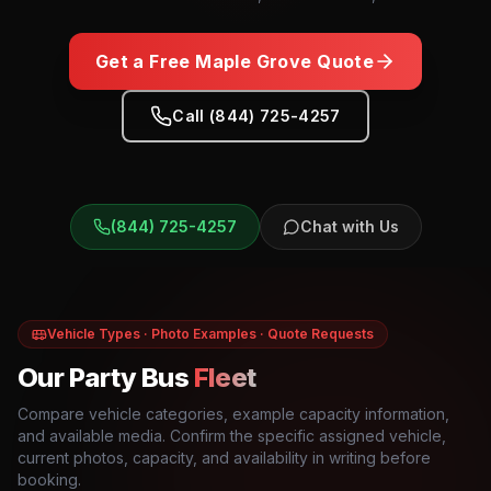
Get a Free
Maple Grove
Quote
Call (844) 725-4257
(844) 725-4257
Chat with Us
Vehicle Types · Photo Examples · Quote Requests
Our Party Bus
Fleet
Compare vehicle categories, example capacity information,
and available media. Confirm the specific assigned vehicle,
current photos, capacity, and availability in writing before
booking.