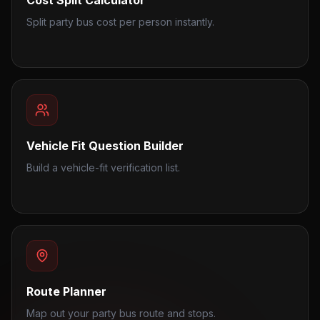
Cost Split Calculator
Split party bus cost per person instantly.
Vehicle Fit Question Builder
Build a vehicle-fit verification list.
Route Planner
Map out your party bus route and stops.