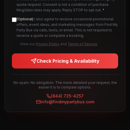
quote request. Consent is not a condition of purchase.
Msg/data rates may apply. Reply STOP to opt out.
*
(Optional)
I also agree to receive occasional promotional
offers, event ideas, and marketing messages from Find My
Party Bus via calls, texts, or email. This is not required to
receive a quote or complete a booking.
View our
Privacy Policy
and
Terms of Service
.
Check Pricing & Availability
No spam. No obligation. The more detailed your request, the
easier it is to compare options.
(844) 725-4257
info@findmypartybus.com