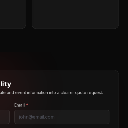
lity
route and event information into a clearer quote request.
Email
*