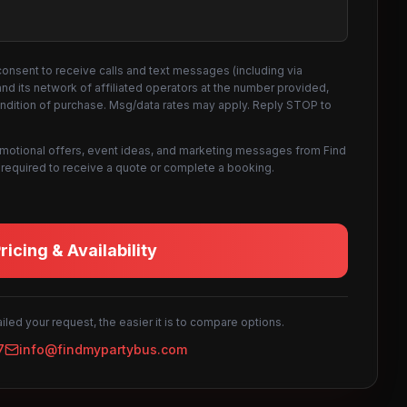
consent to receive calls and text messages (including via
d its network of affiliated operators at the number provided,
ondition of purchase. Msg/data rates may apply. Reply STOP to
omotional offers, event ideas, and marketing messages from Find
not required to receive a quote or complete a booking.
icing & Availability
led your request, the easier it is to compare options.
7
info@findmypartybus.com