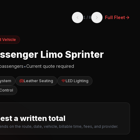
Full Fleet
1
/
8
d Vehicle
assenger Limo Sprinter
•
passengers
Current quote required
System
Leather Seating
LED Lighting
Control
st a written total
nds on the route, date, vehicle, billable time, fees, and provider.