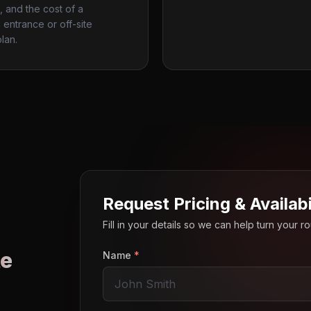
, and the cost of a
entrance or off-site
lan.
Request Pricing & Availabi
Fill in your details so we can help turn your 
e
Name
*
o