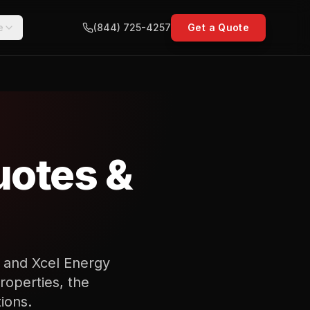
e
(844) 725-4257
Get a Quote
uotes &
e and Xcel Energy
roperties, the
ions.