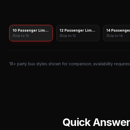
10 Passenger Limo Sprinter
12 Passenger Limo Sprinter
14 Passenger
Up to
10
Up to
12
Up to
14
18
+ party bus styles shown for comparison; availability require
Quick Answe