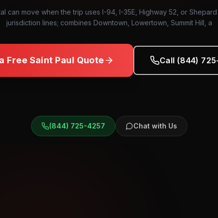
tal can move when the trip uses I-94, I-35E, Highway 52, or Shepar
jurisdiction lines; combines Downtown, Lowertown, Summit Hill, a
 a Free
Saint Paul
Quote
Call (844) 72
(844) 725-4257
Chat with Us