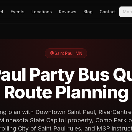
et
Events
Locations
Reviews
Blog
Contact
Mor
Saint Paul
,
MN
Paul Party Bus Q
Route Planning
ing plan with Downtown Saint Paul, RiverCentr
Minnesota State Capitol property, Como Park p
rolling City of Saint Paul rules, and MSP instruct