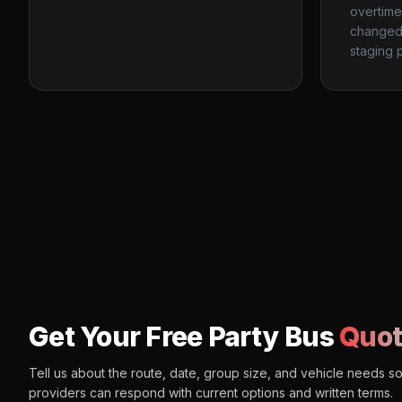
overtime
changed 
staging p
Get Your Free Party Bus
Quot
Tell us about the route, date, group size, and vehicle needs s
providers can respond with current options and written terms.