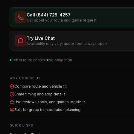
Call (844) 725-4257
Call about your route and quote request
Try Live Chat
Availability may vary; quote form always open
Better route context
No obligation
WHY CHOOSE US
Compare route and vehicle fit
Share timing and stop details
Use reviews, tools, and guides together
Built for group transportation planning
QUICK LINKS