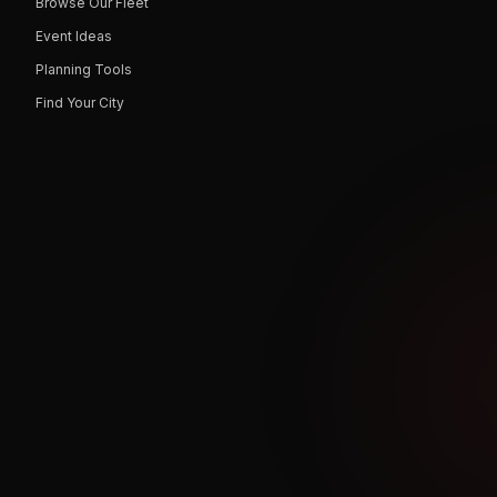
Browse Our Fleet
Event Ideas
Planning Tools
Find Your City