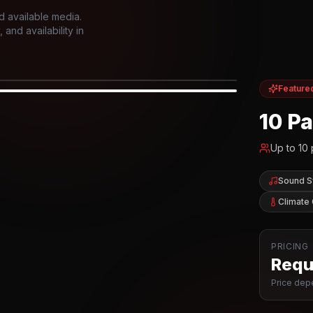
d available media.
and availability in
Feature
IOR
10 P
Up to
10
Sound 
Climate 
PRICING
Reque
Price depe