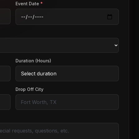
Event Date
*
Duration (Hours)
Drop Off City