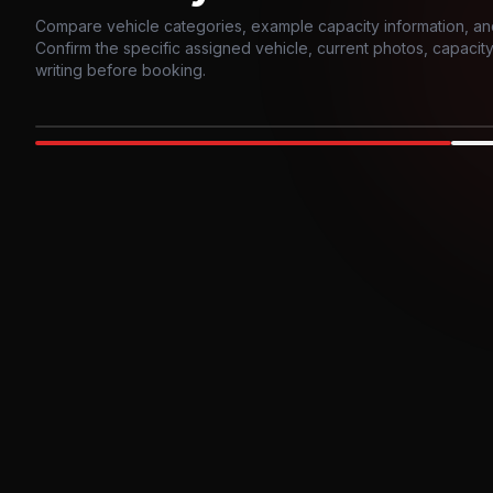
Compare vehicle categories, example capacity information, an
Confirm the specific assigned vehicle, current photos, capacity, 
writing before booking.
Photo example
EXTERIOR
Party Bus
Up to
10
INTER