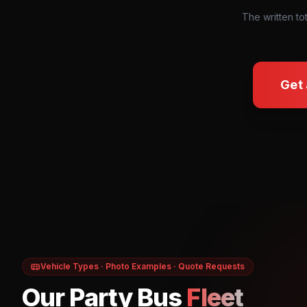
The written to
Get
Vehicle Types · Photo Examples · Quote Requests
Our Party Bus
Fleet