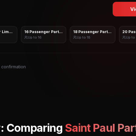
Vi
 Limo Sprinter
16 Passenger Party Bus
18 Passenger Party Bus
20 Pas
Up to
16
Up to
18
Up to
s confirmation
r: Comparing
Saint Paul
Par