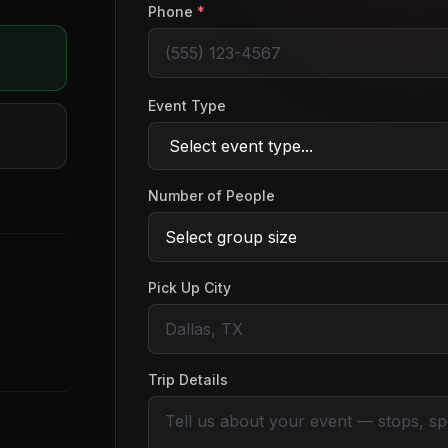
Phone
*
Event Type
Number of People
Pick Up City
Trip Details