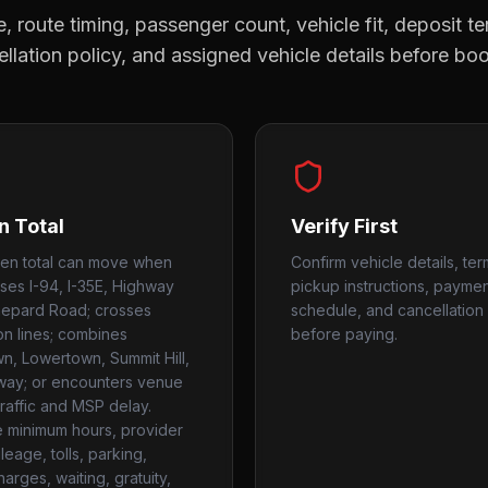
, route timing, passenger count, vehicle fit, deposit te
llation policy, and assigned vehicle details before bo
n Total
Verify First
ten total can move when
Confirm vehicle details, ter
uses I-94, I-35E, Highway
pickup instructions, payme
hepard Road; crosses
schedule, and cancellation 
ion lines; combines
before paying.
, Lowertown, Summit Hill,
way; or encounters venue
traffic and MSP delay.
 minimum hours, provider
ileage, tolls, parking,
harges, waiting, gratuity,