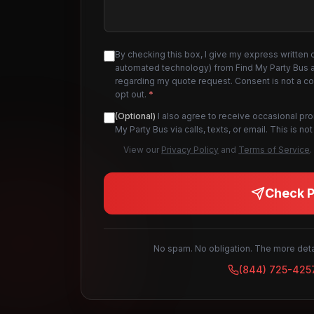
By checking this box, I give my express written 
automated technology) from Find My Party Bus an
regarding my quote request. Consent is not a c
opt out.
*
(Optional)
I also agree to receive occasional pr
My Party Bus via calls, texts, or email. This is 
View our
Privacy Policy
and
Terms of Service
.
Check Pr
No spam. No obligation. The more detai
(844) 725-425