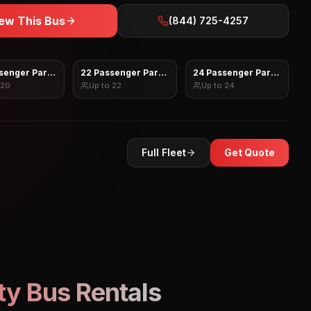
ew This Bus
(844) 725-4257
senger Party Bus
22 Passenger Party Bus
24 Passenger Party Bus
20
Up to
22
Up to
24
Full Fleet
Get Quote
ty Bus Rentals