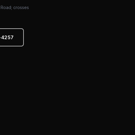
d Road; crosses
5-4257