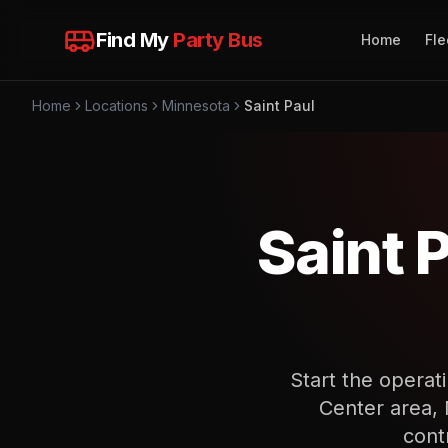
Find My
Party Bus
Home
Fle
Home
Locations
Minnesota
Saint Paul
Saint 
Start the operat
Center area, 
cont