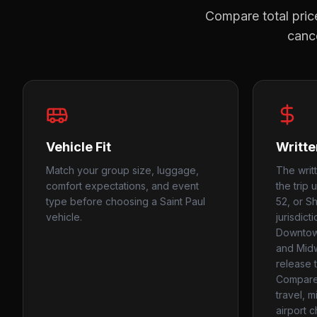
Compare total price
cance
Vehicle Fit
Writte
Match your group size, luggage,
The writ
comfort expectations, and event
the trip 
type before choosing a Saint Paul
52, or S
vehicle.
jurisdict
Downtown
and Mid
release 
Compare
travel, m
airport c