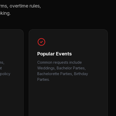
rms, overtime rules,
oking.
Popular Events
ms,
Common requests include
nt
Weddings, Bachelor Parties,
policy
Bachelorette Parties, Birthday
Parties.