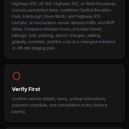
Highway 610, US 169, Highway 252, or West Broadway;
crosses jurisdiction lines; combines Central Brooklyn
Park, Edinburgh, River North, and Highway 610
corridor; or encounters venue release traffic and MSP
delay. Compare minimum hours, provider travel,
mileage, tolls, parking, airport charges, waiting,
gratuity, overtime, and the cost of a changed entrance
or off-site staging plan.
Verify First
Confirm vehicle details, terms, pickup instructions,
payment schedule, and cancellation policy before
paying.