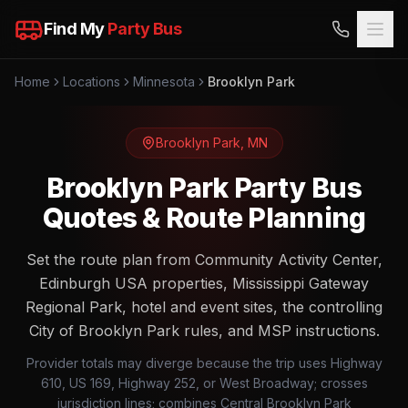
Find My
Party Bus
Home
Locations
Minnesota
Brooklyn Park
Brooklyn Park
,
MN
Brooklyn Park Party Bus
Quotes & Route Planning
Set the route plan from Community Activity Center,
Edinburgh USA properties, Mississippi Gateway
Regional Park, hotel and event sites, the controlling
City of Brooklyn Park rules, and MSP instructions.
Provider totals may diverge because the trip uses Highway
610, US 169, Highway 252, or West Broadway; crosses
jurisdiction lines; combines Central Brooklyn Park