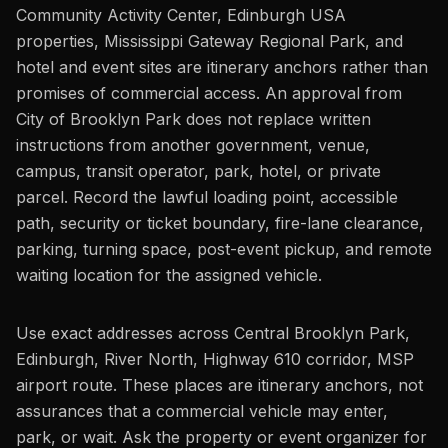
Community Activity Center, Edinburgh USA
properties, Mississippi Gateway Regional Park, and
hotel and event sites are itinerary anchors rather than
promises of commercial access. An approval from
City of Brooklyn Park does not replace written
instructions from another government, venue,
campus, transit operator, park, hotel, or private
parcel. Record the lawful loading point, accessible
path, security or ticket boundary, fire-lane clearance,
parking, turning space, post-event pickup, and remote
waiting location for the assigned vehicle.
Use exact addresses across Central Brooklyn Park,
Edinburgh, River North, Highway 610 corridor, MSP
airport route. These places are itinerary anchors, not
assurances that a commercial vehicle may enter,
park, or wait. Ask the property or event organizer for