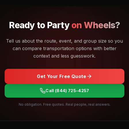
Ready to
Party
on Wheels?
Tell us about the route, event, and group size so you
can compare transportation options with better
context and less guesswork.
Get Your Free Quote
Call
(844) 725-4257
No obligation. Free quotes. Real people, real answers.