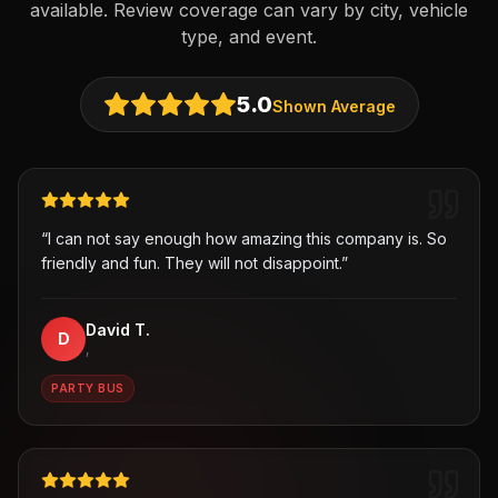
available. Review coverage can vary by city, vehicle
type, and event.
5.0
Shown Average
“
I can not say enough how amazing this company is. So
friendly and fun. They will not disappoint.
”
David T.
D
,
PARTY BUS