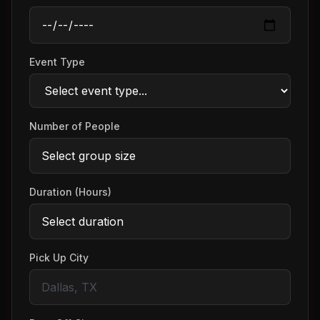
Event Type
Number of People
Duration (Hours)
Pick Up City