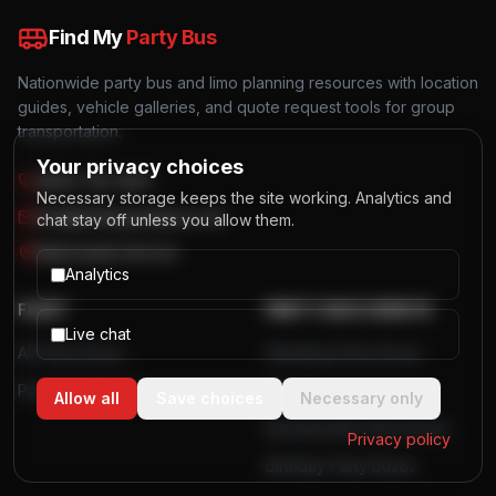
Find My
Party Bus
Nationwide party bus and limo planning resources with location
guides, vehicle galleries, and quote request tools for group
transportation.
Your privacy choices
(844) 725-4257
Necessary storage keeps the site working. Analytics and
info@findmypartybus.com
chat stay off unless you allow them.
Nationwide Service
Analytics
FLEET
PARTY BUS EVENTS
Live chat
All Party Buses
Wedding Party Buses
Party Bus Rentals
Bachelor Party Buses
Allow all
Save choices
Necessary only
Bachelorette Party Buses
Privacy policy
Birthday Party Buses