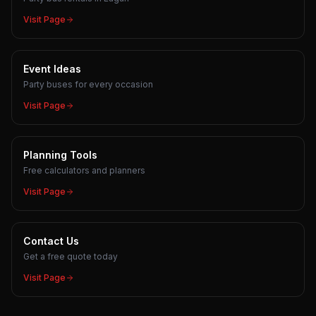
Visit Page
Event Ideas
Party buses for every occasion
Visit Page
Planning Tools
Free calculators and planners
Visit Page
Contact Us
Get a free quote today
Visit Page