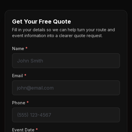
Get Your Free Quote
Fill in your details so we can help turn your route and
event information into a clearer quote request.
Name
*
Email
*
Phone
*
Event Date
*