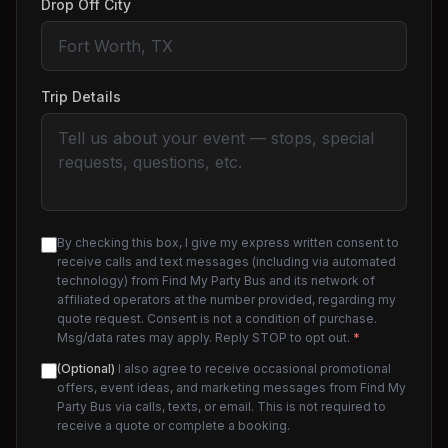
Drop Off City
Trip Details
By checking this box, I give my express written consent to
receive calls and text messages (including via automated
technology) from Find My Party Bus and its network of
affiliated operators at the number provided, regarding my
quote request. Consent is not a condition of purchase.
Msg/data rates may apply. Reply STOP to opt out.
*
(Optional)
I also agree to receive occasional promotional
offers, event ideas, and marketing messages from Find My
Party Bus via calls, texts, or email. This is not required to
receive a quote or complete a booking.