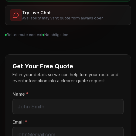
Try Live Chat
Availability may vary; quote form always open
Better route context
No obligation
Get Your Free Quote
Fill in your details so we can help turn your route and
event information into a clearer quote request.
Name
*
Email
*