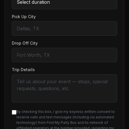
Pick Up City
Drop Off City
Trip Details
By checking this box, I give my express written consent to
receive calls and text messages (including via automated
technology) from Find My Party Bus and its network of
affiliated operators at the number provided, regarding my