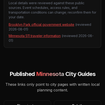
Local details were reviewed against these public
sources. Event schedules, access rules, and
transportation conditions can change; reconfirm them for
your date.
Brooklyn Park official government website
(reviewed
2026-08-01
)
Minnesota 511 traveler information
(reviewed
2026-08-
01
)
Published
Minnesota
City Guides
These links only point to city pages with written local
planning content.