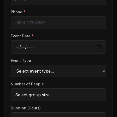
Phone
*
Event Date
*
Event Type
Number of People
Duration (Hours)