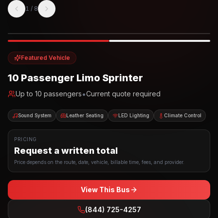
1
/
8
Photo example
EXTERIOR
Party Bus
Up to
10
INTERIOR
Featured Vehicle
10 Passenger Limo Sprinter
•
Up to
10
passengers
Current quote required
Sound System
Leather Seating
LED Lighting
Climate Control
PRICING
Request a written total
Price depends on the route, date, vehicle, billable time, fees, and provider.
View This Bus
(844) 725-4257