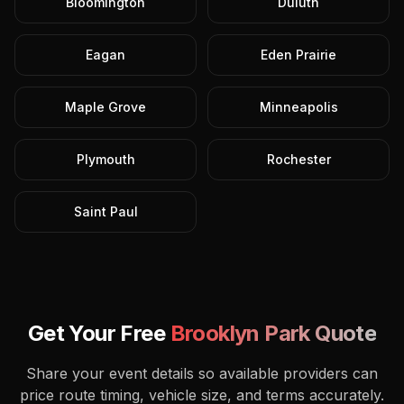
Bloomington
Duluth
Eagan
Eden Prairie
Maple Grove
Minneapolis
Plymouth
Rochester
Saint Paul
Get Your Free
Brooklyn Park
Quote
Share your event details so available providers can
price route timing, vehicle size, and terms accurately.