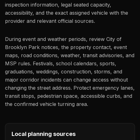
inspection information, legal seated capacity,
accessibility, and the exact assigned vehicle with the
provider and relevant official sources.
During event and weather periods, review City of
Brooklyn Park notices, the property contact, event
maps, road conditions, weather, transit advisories, and
MSP rules. Festivals, school calendars, sports,
graduations, weddings, construction, storms, and
major corridor incidents can change access without
changing the street address. Protect emergency lanes,
transit stops, pedestrian space, accessible curbs, and
the confirmed vehicle turning area.
Local planning sources