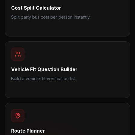
Cost Split Calculator
Split party bus cost per person instantly.
Vehicle Fit Question Builder
Build a vehicle-fit verification list.
Route Planner