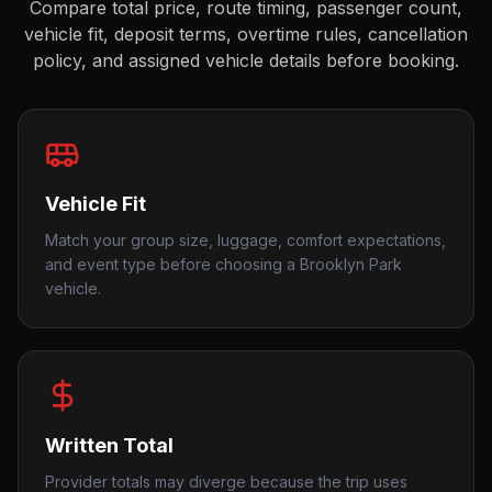
Compare total price, route timing, passenger count,
vehicle fit, deposit terms, overtime rules, cancellation
policy, and assigned vehicle details before booking.
Vehicle Fit
Match your group size, luggage, comfort expectations,
and event type before choosing a Brooklyn Park
vehicle.
Written Total
Provider totals may diverge because the trip uses