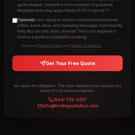
quote request. Consent is not a condition of purchase.
Msg/data rates may apply. Reply STOP to opt out.
*
(Optional)
I also agree to receive occasional promotional
offers, event ideas, and marketing messages from Find My
Party Bus via calls, texts, or email. This is not required to
receive a quote or complete a booking.
View our
Privacy Policy
and
Terms of Service
.
Get Your Free Quote
No spam. No obligation. The more detailed your request, the
easier it is to compare options.
(844) 725-4257
info@findmypartybus.com