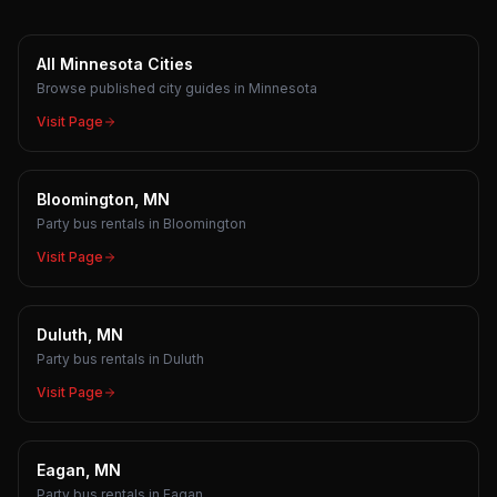
All Minnesota Cities
Browse published city guides in Minnesota
Visit Page
Bloomington, MN
Party bus rentals in Bloomington
Visit Page
Duluth, MN
Party bus rentals in Duluth
Visit Page
Eagan, MN
Party bus rentals in Eagan