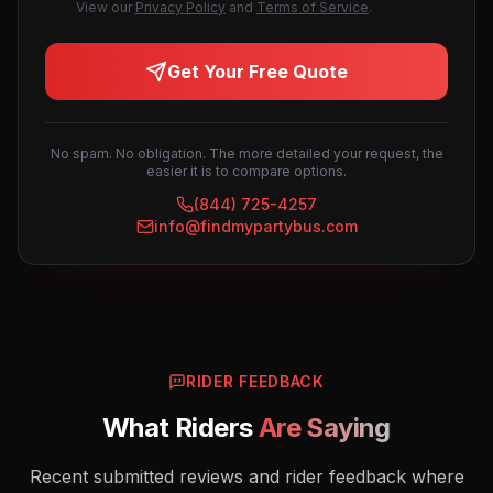
View our
Privacy Policy
and
Terms of Service
.
Get Your Free Quote
No spam. No obligation. The more detailed your request, the
easier it is to compare options.
(844) 725-4257
info@findmypartybus.com
RIDER FEEDBACK
What Riders
Are Saying
Recent submitted reviews and rider feedback where