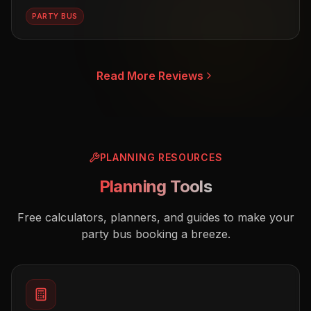
PARTY BUS
Read More Reviews
PLANNING RESOURCES
Planning Tools
Free calculators, planners, and guides to make your
party bus booking a breeze.