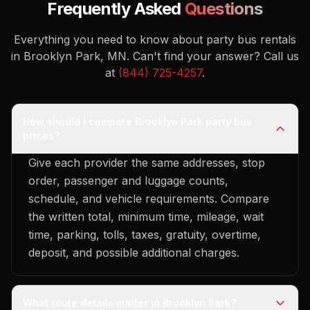
Frequently Asked
Questions
Everything you need to know about party bus rentals
in Brooklyn Park, MN.
Can't find your answer? Call us
at
(844) 725-4257
.
How should I compare Brooklyn Park party bus
prices?
Give each provider the same addresses, stop
order, passenger and luggage counts,
schedule, and vehicle requirements. Compare
the written total, minimum time, mileage, wait
time, parking, tolls, taxes, gratuity, overtime,
deposit, and possible additional charges.
What route details matter in Brooklyn Park?