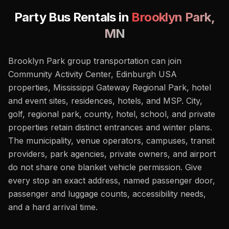
Party Bus Rentals in
Brooklyn Park
,
MN
Brooklyn Park group transportation can join
Community Activity Center, Edinburgh USA
properties, Mississippi Gateway Regional Park, hotel
and event sites, residences, hotels, and MSP. City,
golf, regional park, county, hotel, school, and private
properties retain distinct entrances and winter plans.
The municipality, venue operators, campuses, transit
providers, park agencies, private owners, and airport
do not share one blanket vehicle permission. Give
every stop an exact address, named passenger door,
passenger and luggage counts, accessibility needs,
and a hard arrival time.