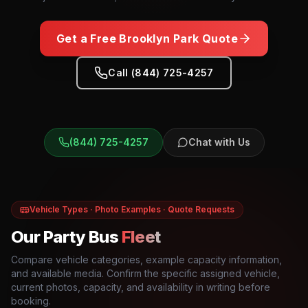
Get a Free
Brooklyn Park
Quote
Call (844) 725-4257
(844) 725-4257
Chat with Us
Vehicle Types · Photo Examples · Quote Requests
Our Party Bus
Fleet
Compare vehicle categories, example capacity information,
and available media. Confirm the specific assigned vehicle,
current photos, capacity, and availability in writing before
booking.