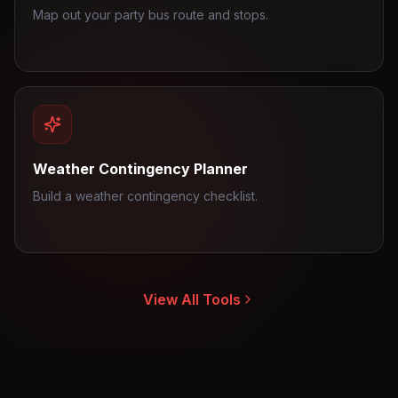
Map out your party bus route and stops.
Weather Contingency Planner
Build a weather contingency checklist.
View All Tools