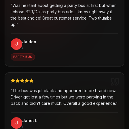
“
Was hesitant about getting a party bus at first but when
I chose B2R/Dallas party bus ride, I knew right away it
the best choice! Great customer service! Two thumbs
up!
”
Jaiden
J
,
PARTY BUS
“
The bus was jet black and appeared to be brand new.
Driver got lost a few times but we were partying in the
back and didn’t care much. Overall a good experience.
”
Janet L.
J
,