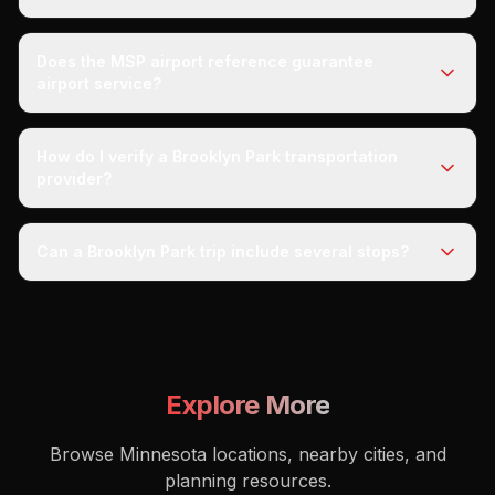
Does the MSP airport reference guarantee
airport service?
How do I verify a Brooklyn Park transportation
provider?
Can a Brooklyn Park trip include several stops?
Explore More
Browse Minnesota locations, nearby cities, and
planning resources.