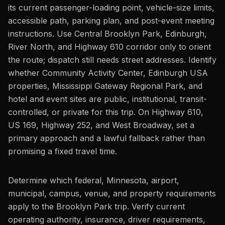
its current passenger-loading point, vehicle-size limits,
accessible path, parking plan, and post-event meeting
instructions. Use Central Brooklyn Park, Edinburgh,
River North, and Highway 610 corridor only to orient
the route; dispatch still needs street addresses. Identify
whether Community Activity Center, Edinburgh USA
properties, Mississippi Gateway Regional Park, and
hotel and event sites are public, institutional, transit-
controlled, or private for this trip. On Highway 610,
US 169, Highway 252, and West Broadway, set a
primary approach and a lawful fallback rather than
promising a fixed travel time.
Determine which federal, Minnesota, airport,
municipal, campus, venue, and property requirements
apply to the Brooklyn Park trip. Verify current
operating authority, insurance, driver requirements,