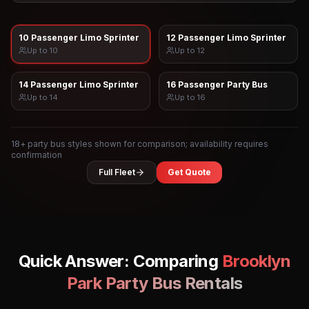
10 Passenger Limo Sprinter
12 Passenger Limo Sprinter
Up to
10
Up to
12
14 Passenger Limo Sprinter
16 Passenger Party Bus
Up to
14
Up to
16
18
+ party bus styles shown for comparison; availability requires
confirmation
Full Fleet
Get Quote
Quick Answer: Comparing
Brooklyn
Park
Party Bus Rentals