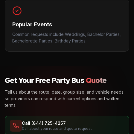
Popular Events
Common requests include Weddings, Bachelor Parties,
Bachelorette Parties, Birthday Parties.
Get Your Free Party Bus
Quote
Tell us about the route, date, group size, and vehicle needs
so providers can respond with current options and written
terms.
Call (844) 725-4257
Call about your route and quote request