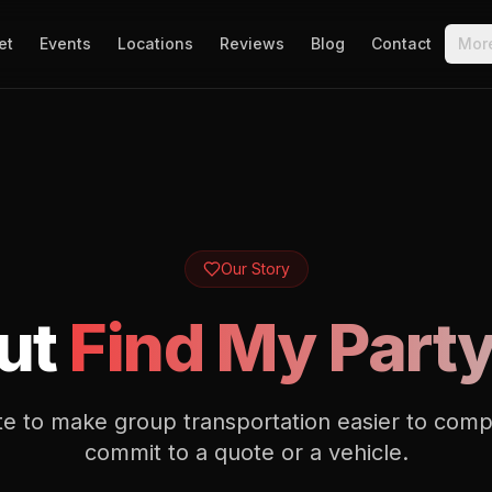
et
Events
Locations
Reviews
Blog
Contact
Mor
Our Story
ut
Find My Part
site to make group transportation easier to com
commit to a quote or a vehicle.