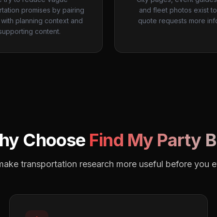
rtation promises by pairing
and fleet photos exist t
with planning context and
quote requests more inf
supporting content.
hy Choose
Find My Party 
o make transportation research more useful before you 