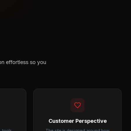
n effortless so you
Customer Perspective
 tools,
The site is designed around how