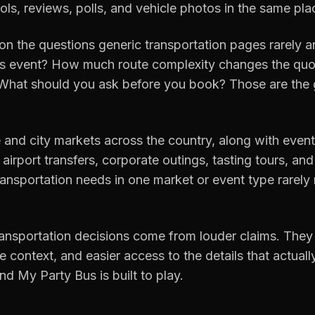
ols, reviews, polls, and vehicle photos in the same pla
on the questions generic transportation pages rarely a
is event? How much route complexity changes the quot
 What should you ask before you book? Those are the g
 and city markets across the country, along with event
airport transfers, corporate outings, tasting tours, and
ansportation needs in one market or event type rarely
ransportation decisions come from louder claims. They
 context, and easier access to the details that actual
nd My Party Bus is built to play.