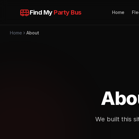
Find My
Party Bus
Home
Fle
Home
About
Abo
We built this 