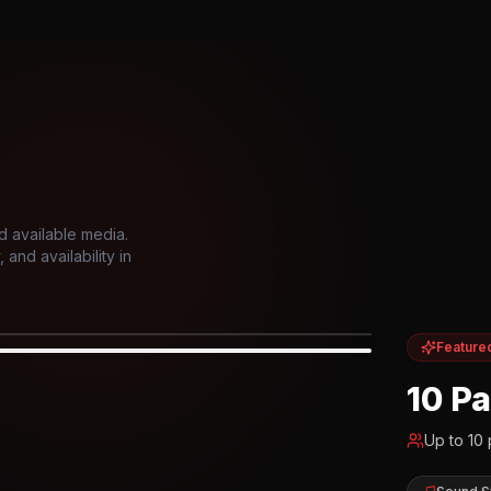
d available media.
and availability in
Feature
IOR
10 P
Up to
10