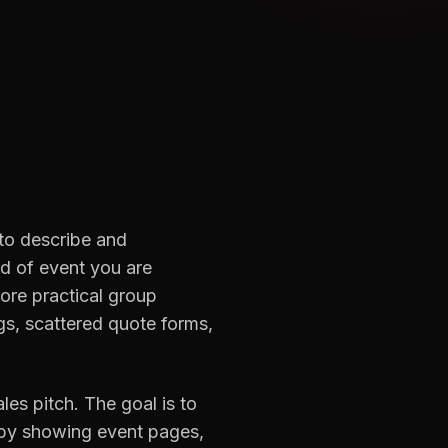
 to describe and
d of event you are
ore practical group
gs, scattered quote forms,
es pitch. The goal is to
 by showing event pages,