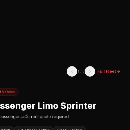
Full Fleet
1
/
8
d Vehicle
assenger Limo Sprinter
•
passengers
Current quote required