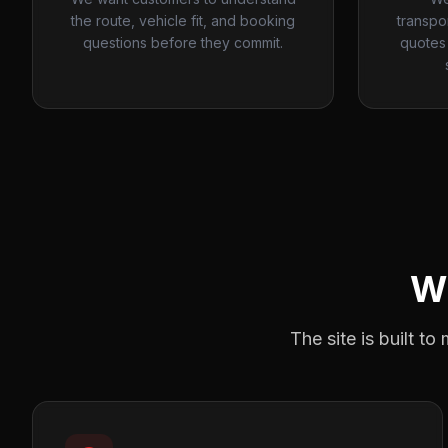
the route, vehicle fit, and booking
transpo
questions before they commit.
quotes 
W
The site is built t