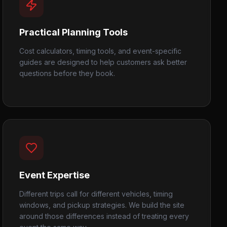
Practical Planning Tools
Cost calculators, timing tools, and event-specific
guides are designed to help customers ask better
questions before they book.
Event Expertise
Different trips call for different vehicles, timing
windows, and pickup strategies. We build the site
around those differences instead of treating every