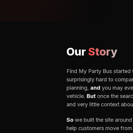
Our
Story
Find My Party Bus started f
surprisingly hard to compa
planning,
and
you may even
vehicle.
But
once the searc
and very little context abou
So
we built the site around
help customers move from 