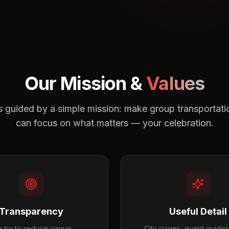
Our Mission &
Values
s guided by a simple mission: make group transportatio
can focus on what matters — your celebration.
Transparency
Useful Detail
 try to reduce vague
City pages, event guides,