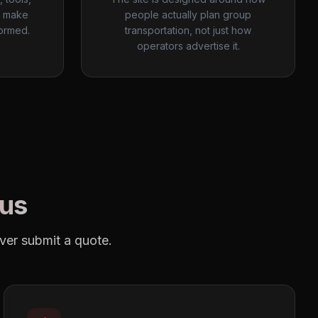
o make
people actually plan group
ormed.
transportation, not just how
operators advertise it.
Bus
ever submit a quote.