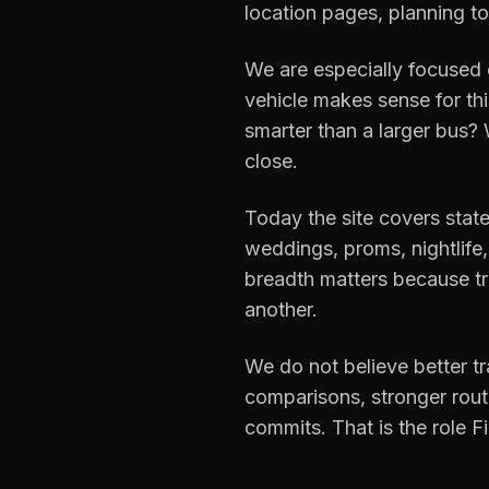
location pages, planning to
We are especially focused 
vehicle makes sense for th
smarter than a larger bus?
close.
Today the site covers state
weddings, proms, nightlife, 
breadth matters because tr
another.
We do not believe better t
comparisons, stronger route
commits. That is the role Fi