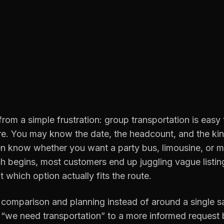
rom a simple frustration: group transportation is easy
re. You may know the date, the headcount, and the kin
 know whether you want a party bus, limousine, or m
h begins, most customers end up juggling vague listin
t which option actually fits the route.
 comparison and planning instead of around a single sal
“we need transportation” to a more informed request