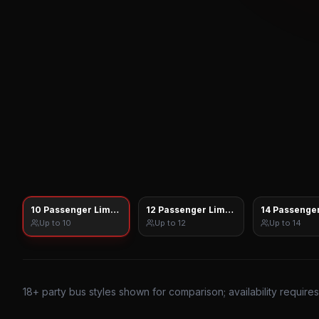
10 Passenger Limo Sprinter
12 Passenger Limo Sprinter
14 Passenger
Up to
10
Up to
12
Up to
14
18
+ party bus styles shown for comparison; availability require