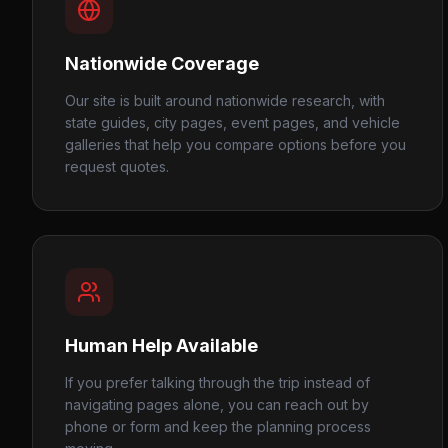
Nationwide Coverage
Our site is built around nationwide research, with
state guides, city pages, event pages, and vehicle
galleries that help you compare options before you
request quotes.
Human Help Available
If you prefer talking through the trip instead of
navigating pages alone, you can reach out by
phone or form and keep the planning process