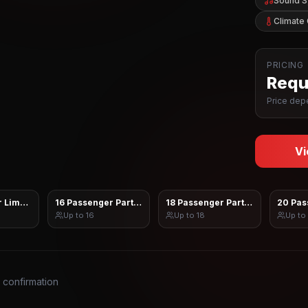
Sound 
Climate 
PRICING
Reque
Price depe
Vi
 Limo Sprinter
16 Passenger Party Bus
18 Passenger Party Bus
20 Pas
Up to
16
Up to
18
Up to
s confirmation