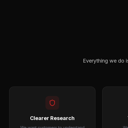
Everything we do i
Clearer Research
We want customers to understand
We