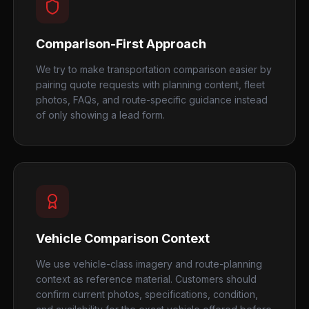
Comparison-First Approach
We try to make transportation comparison easier by
pairing quote requests with planning content, fleet
photos, FAQs, and route-specific guidance instead
of only showing a lead form.
Vehicle Comparison Context
We use vehicle-class imagery and route-planning
context as reference material. Customers should
confirm current photos, specifications, condition,