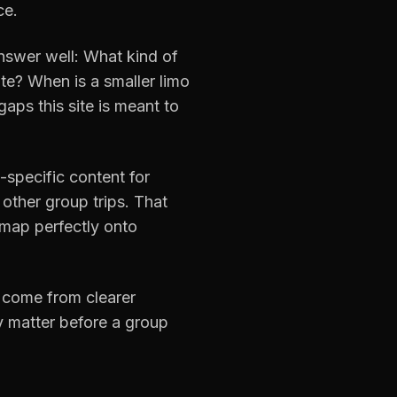
ce.
nswer well: What kind of
e? When is a smaller limo
aps this site is meant to
-specific content for
 other group trips. That
 map perfectly onto
 come from clearer
ly matter before a group