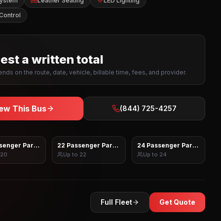
System
Leather Seating
LED Lighting
Control
st a written total
nds on the route, date, vehicle, billable time, fees, and provider.
ew This Bus
(844) 725-4257
senger Party Bus
22 Passenger Party Bus
24 Passenger Party Bus
20
Up to
22
Up to
24
Full Fleet
Get Quote