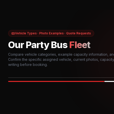
Vehicle Types · Photo Examples · Quote Requests
Our Party Bus
Fleet
Compare vehicle categories, example capacity information, an
Confirm the specific assigned vehicle, current photos, capacity, 
writing before booking.
Photo example
EXTERIOR
Party Bus
Up to
10
INTER