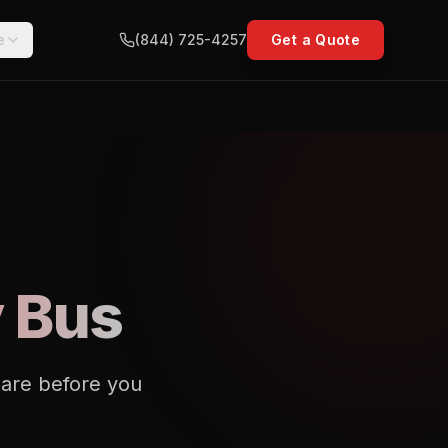
e
(844) 725-4257
Get a Quote
y Bus
pare before you