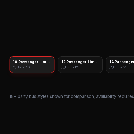
10 Passenger Limo Sprinter
12 Passenger Limo Sprinter
14 Passenger
Up to
10
Up to
12
Up to
14
18
+ party bus styles shown for comparison; availability require