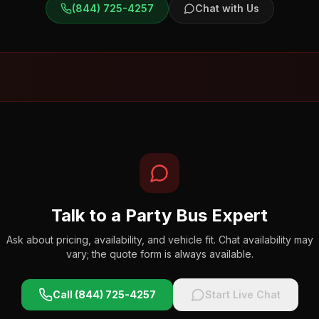
(844) 725-4257
Chat with Us
Talk to a Party Bus Expert
Ask about pricing, availability, and vehicle fit. Chat availability may
vary; the quote form is always available.
Call (844) 725-4257
Start Live Chat