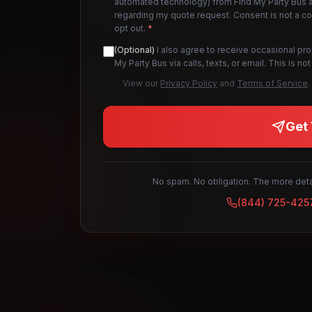
automated technology) from Find My Party Bus an
regarding my quote request. Consent is not a c
opt out.
*
(Optional)
I also agree to receive occasional pr
My Party Bus via calls, texts, or email. This is 
View our
Privacy Policy
and
Terms of Service
.
Get 
No spam. No obligation. The more detai
(844) 725-425