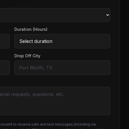
Duration (Hours)
Drop Off City
consent to receive calls and text messages (including via