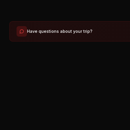
Have questions about your trip?