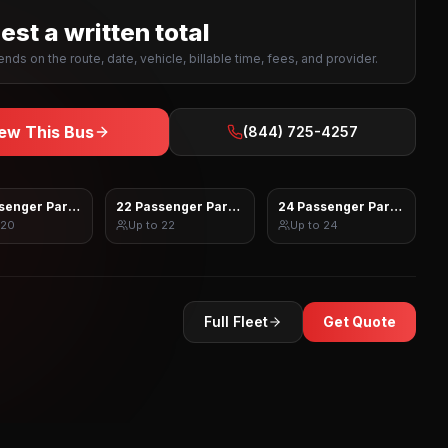
st a written total
nds on the route, date, vehicle, billable time, fees, and provider.
ew This Bus
(844) 725-4257
senger Party Bus
22 Passenger Party Bus
24 Passenger Party Bus
20
Up to
22
Up to
24
Full Fleet
Get Quote