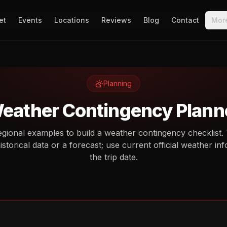
et
Events
Locations
Reviews
Blog
Contact
Mor
Planning
eather Contingency Plann
gional examples to build a weather contingency checklist.
historical data or a forecast; use current official weather i
the trip date.