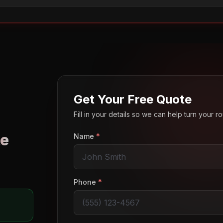
Get Your Free Quote
Fill in your details so we can help turn your 
e
Name
*
o
Phone
*