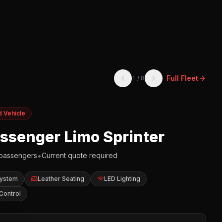
Full Fleet
1
/
8
d Vehicle
assenger Limo Sprinter
•
passengers
Current quote required
System
Leather Seating
LED Lighting
Control