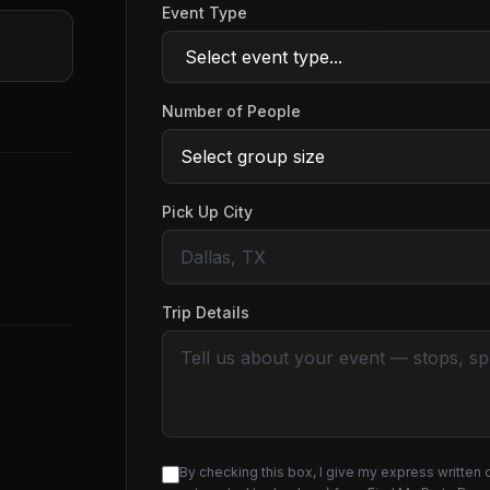
Event Type
Number of People
Pick Up City
Trip Details
By checking this box, I give my express written 