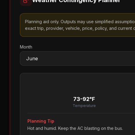
Weather Contingency Planner
Planning aid only. Outputs may use simplified assumptions
exact trip, provider, vehicle, price, policy, and current o
Month
73-92°F
Temperature
Planning Tip
Hot and humid. Keep the AC blasting on the bus.