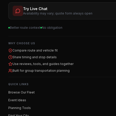
Try Live Chat
Availability may vary; quote form always open
Better route context
No obligation
WHY CHOOSE US
Compare route and vehicle fit
Share timing and stop details
Use reviews, tools, and guides together
Built for group transportation planning
QUICK LINKS
Browse Our Fleet
Event Ideas
Planning Tools
Find Your City