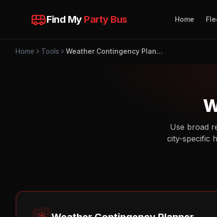
Find My
Party Bus
Home
Fle
Home
Tools
Weather Contingency Planner
W
Use broad re
city-specific 