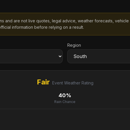
 and are not live quotes, legal advice, weather forecasts, vehicle spe
fficial information before relying on a result.
Region
Fair
Event Weather Rating
40%
Rain Chance