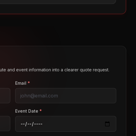
route and event information into a clearer quote request.
Email
*
Event Date
*