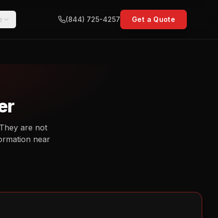
e
(844) 725-4257
Get a Quote
er
 They are not
nformation near