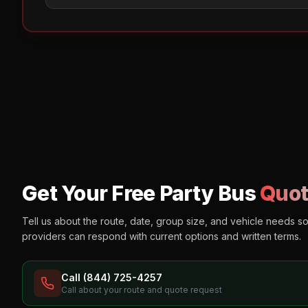
Get Your Free Party Bus
Quot
Tell us about the route, date, group size, and vehicle needs s
providers can respond with current options and written terms.
Call (844) 725-4257
Call about your route and quote request