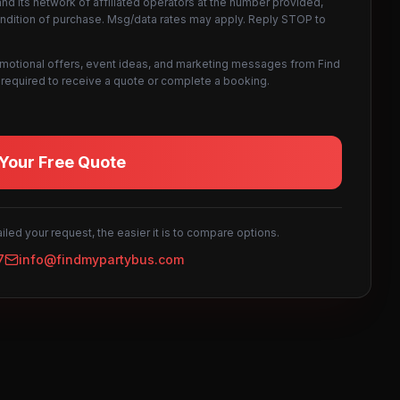
d its network of affiliated operators at the number provided,
ondition of purchase. Msg/data rates may apply. Reply STOP to
omotional offers, event ideas, and marketing messages from Find
not required to receive a quote or complete a booking.
Your Free Quote
led your request, the easier it is to compare options.
7
info@findmypartybus.com