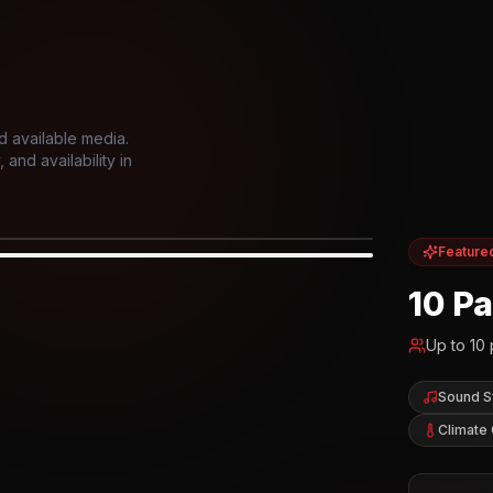
d available media.
and availability in
Feature
IOR
10 P
Up to
10
Sound 
Climate 