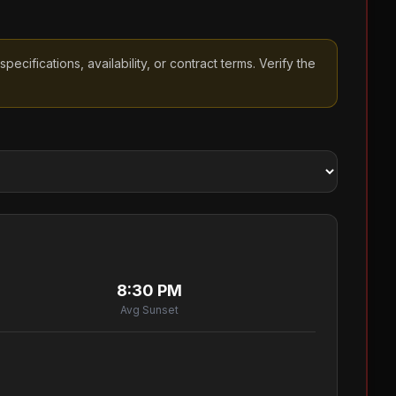
cifications, availability, or contract terms. Verify the
8:30 PM
Avg Sunset