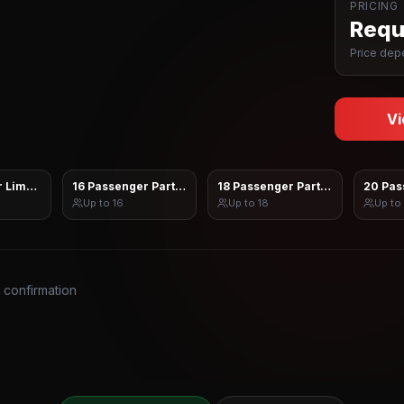
PRICING
Reque
Price depe
Vi
 Limo Sprinter
16 Passenger Party Bus
18 Passenger Party Bus
20 Pas
Up to
16
Up to
18
Up to
s confirmation