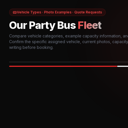
Vehicle Types · Photo Examples · Quote Requests
Our Party Bus
Fleet
Compare vehicle categories, example capacity information, an
Confirm the specific assigned vehicle, current photos, capacity, 
writing before booking.
Photo example
EXTERIOR
Party Bus
Up to
10
INTER