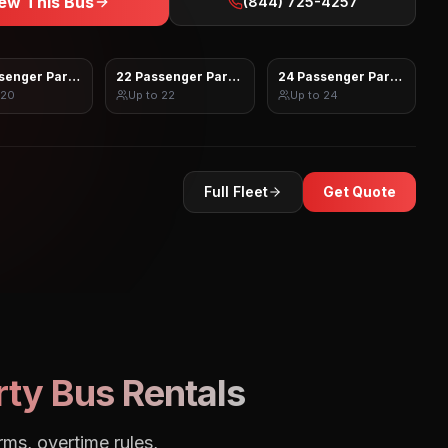
ew This Bus
(844) 725-4257
senger Party Bus
22 Passenger Party Bus
24 Passenger Party Bus
20
Up to
22
Up to
24
Full Fleet
Get Quote
ty Bus Rentals
rms, overtime rules,