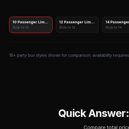
10 Passenger Limo Sprinter
12 Passenger Limo Sprinter
14 Passenger
Up to
10
Up to
12
Up to
14
18
+ party bus styles shown for comparison; availability require
Quick Answer
Compare total price