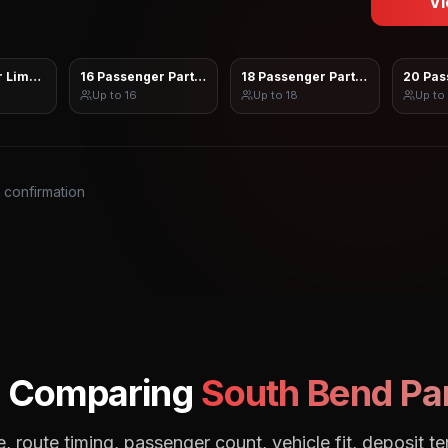
Vi
 Limo Sprinter
16 Passenger Party Bus
18 Passenger Party Bus
20 Pas
Up to
16
Up to
18
Up to
s confirmation
: Comparing
South Bend
Par
, route timing, passenger count, vehicle fit, deposit te