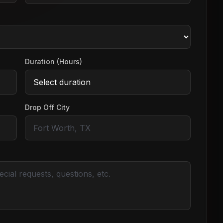
Duration (Hours)
Drop Off City