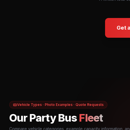
Get 
Vehicle Types · Photo Examples · Quote Requests
Our Party Bus
Fleet
Compare vehicle categories, example capacity information, an