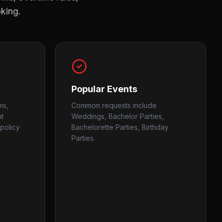
oking.
Popular Events
ms,
Common requests include
nt
Weddings, Bachelor Parties,
policy
Bachelorette Parties, Birthday
Parties.