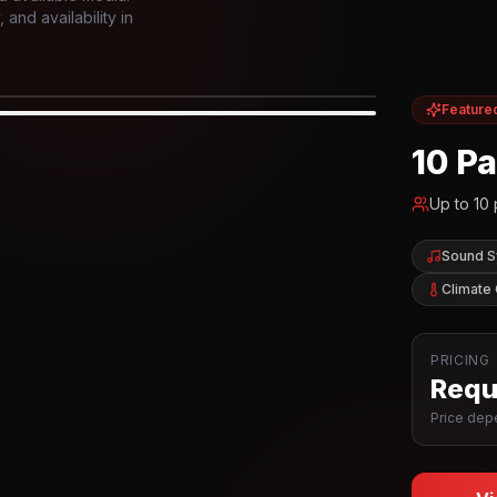
and availability in
Feature
IOR
10 P
Up to
10
Sound 
Climate 
PRICING
Reque
Price depe