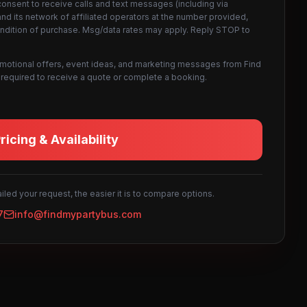
consent to receive calls and text messages (including via
d its network of affiliated operators at the number provided,
ondition of purchase. Msg/data rates may apply. Reply STOP to
omotional offers, event ideas, and marketing messages from Find
not required to receive a quote or complete a booking.
icing & Availability
led your request, the easier it is to compare options.
7
info@findmypartybus.com