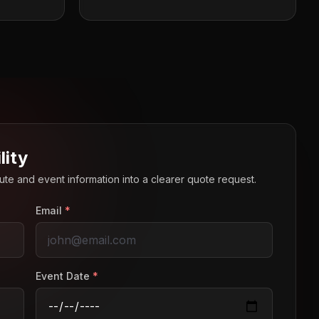
lity
route and event information into a clearer quote request.
Email
*
Event Date
*