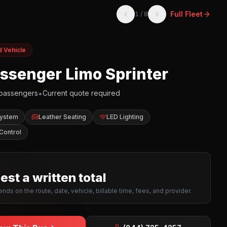
Full Fleet
1
/
8
d Vehicle
assenger Limo Sprinter
•
passengers
Current quote required
System
Leather Seating
LED Lighting
Control
st a written total
nds on the route, date, vehicle, billable time, fees, and provider.