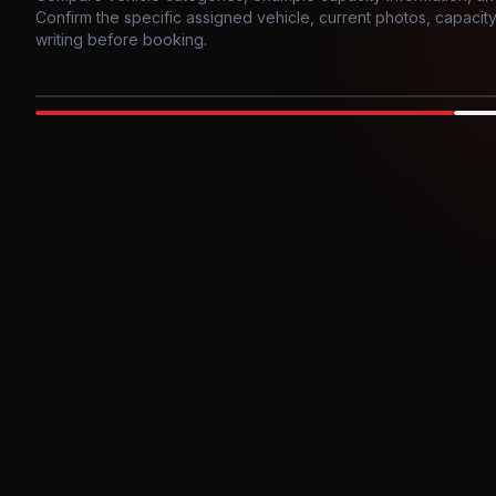
Confirm the specific assigned vehicle, current photos, capacity, 
writing before booking.
Photo example
EXTERIOR
Party Bus
Up to
10
INTER