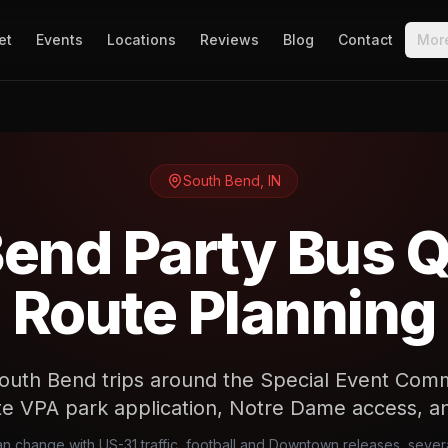
et
Events
Locations
Reviews
Blog
Contact
Mor
South Bend
,
IN
end Party Bus 
Route Planning
outh Bend trips around the Special Event Comm
te VPA park application, Notre Dame access, a
can change with US-31 traffic, football and Downtown releases, sever