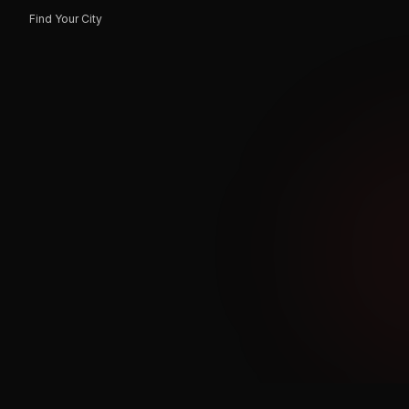
Find Your City