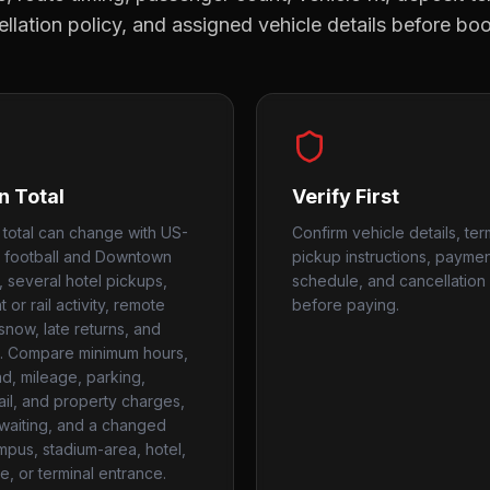
llation policy, and assigned vehicle details before bo
n Total
Verify First
n total can change with US-
Confirm vehicle details, ter
ic, football and Downtown
pickup instructions, payme
, several hotel pickups,
schedule, and cancellation 
t or rail activity, remote
before paying.
snow, late returns, and
. Compare minimum hours,
, mileage, parking,
rail, and property charges,
, waiting, and a changed
mpus, stadium-area, hotel,
e, or terminal entrance.