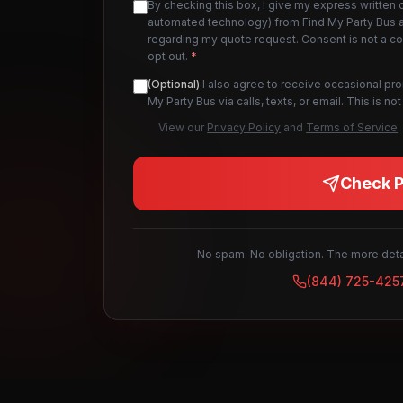
By checking this box, I give my express written 
automated technology) from Find My Party Bus an
regarding my quote request. Consent is not a c
opt out.
*
(Optional)
I also agree to receive occasional pr
My Party Bus via calls, texts, or email. This is 
View our
Privacy Policy
and
Terms of Service
.
Check Pr
No spam. No obligation. The more detai
(844) 725-425