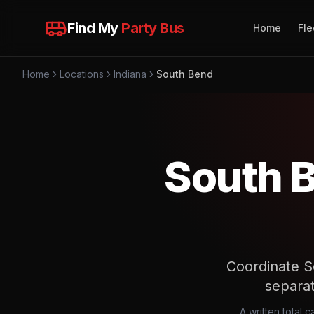
Find My
Party Bus
Home
Fle
Home
Locations
Indiana
South Bend
South B
Coordinate S
separa
A written total 