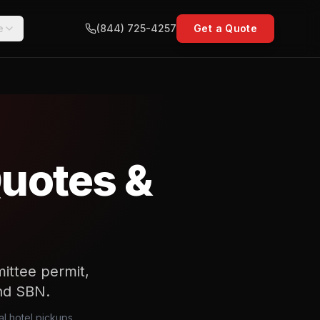
e
(844) 725-4257
Get a Quote
Quotes &
ittee permit,
nd SBN.
al hotel pickups,