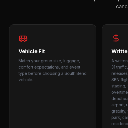
cance
Vehicle Fit
Writte
Match your group size, luggage,
A writte
comfort expectations, and event
31 traff
type before choosing a South Bend
releases
vehicle.
SBN fligh
staging, 
overtime
deadhead
airport, 
gratuity
park, ca
residenc