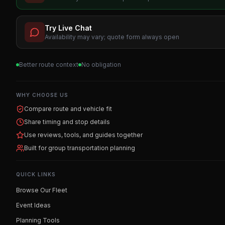
Try Live Chat
Availability may vary; quote form always open
Better route context
No obligation
WHY CHOOSE US
Compare route and vehicle fit
Share timing and stop details
Use reviews, tools, and guides together
Built for group transportation planning
QUICK LINKS
Browse Our Fleet
Event Ideas
Planning Tools