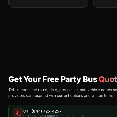
Get Your Free Party Bus
Quot
Tell us about the route, date, group size, and vehicle needs s
providers can respond with current options and written terms.
Call (844) 725-4257
Call about your route and quote request