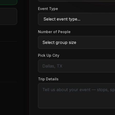
Event Type
Number of People
Pick Up City
Trip Details