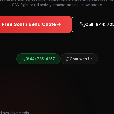
SBN flight or rail activity, remote staging, snow, late re
a Free
South Bend
Quote
Call (844) 7
(844) 725-4257
Chat with Us
d available media.