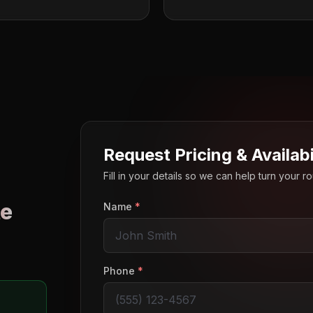
Request Pricing & Availabi
Fill in your details so we can help turn your 
e
Name
*
o
Phone
*