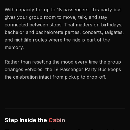
With capacity for up to 18 passengers, this party bus
gives your group room to move, talk, and stay
connected between stops. That matters on birthdays,
bachelor and bachelorette parties, concerts, tailgates,
and nightlife routes where the ride is part of the
memory.
Rather than resetting the mood every time the group
changes vehicles, the 18 Passenger Party Bus keeps
the celebration intact from pickup to drop-off.
Step Inside the
Cabin