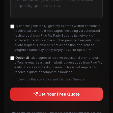
By checking this box, I give my express written consent to
receive calls and text messages (including via automated
technology) from Find My Party Bus and its network of
affiliated operators at the number provided, regarding my
quote request. Consent is not a condition of purchase.
Msg/data rates may apply. Reply STOP to opt out.
*
(Optional)
I also agree to receive occasional promotional
offers, event ideas, and marketing messages from Find My
Party Bus via calls, texts, or email. This is not required to
receive a quote or complete a booking.
View our
Privacy Policy
and
Terms of Service
.
Get Your Free Quote
No spam. No obligation. The more detailed your request, the