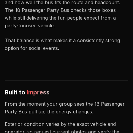
and how well the bus fits the route and headcount.
The 18 Passenger Party Bus checks those boxes
while still delivering the fun people expect from a
party-focused vehicle.
That balance is what makes it a consistently strong
option for social events.
Built to
Impress
From the moment your group sees the 18 Passenger
Party Bus pull up, the energy changes.
Exterior condition varies by the exact vehicle and
operator, so request current photos and verify the