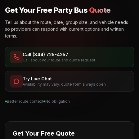
Get Your Free Party Bus
Quote
Tell us about the route, date, group size, and vehicle needs
so providers can respond with current options and written
terms.
Call (844) 725-4257
Call about your route and quote request
Try Live Chat
Availability may vary; quote form always open
Better route context
No obligation
Get Your Free Quote