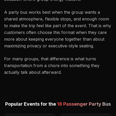
A party bus works best when the group wants a
shared atmosphere, flexible stops, and enough room
to make the trip feel like part of the event. That is why
customers often choose this format when they care
more about keeping everyone together than about
maximizing privacy or executive-style seating.
For many groups, that difference is what turns
transportation from a chore into something they
actually talk about afterward.
Popular Events for the
18 Passenger Party Bus