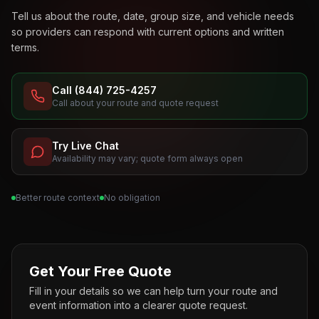
Tell us about the route, date, group size, and vehicle needs
so providers can respond with current options and written
terms.
Call (844) 725-4257
Call about your route and quote request
Try Live Chat
Availability may vary; quote form always open
Better route context
No obligation
Get Your Free Quote
Fill in your details so we can help turn your route and
event information into a clearer quote request.