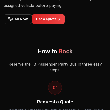
assigned vehicle before paying.
Call Now
Get a Quote
How to
Book
Reserve the
18 Passenger Party Bus
in three easy
steps.
01
Request a Quote
Fill out our quick form with your event details — date, group