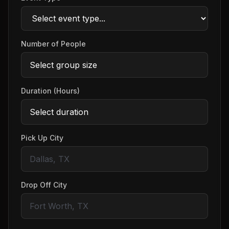
Number of People
Duration (Hours)
Pick Up City
Drop Off City