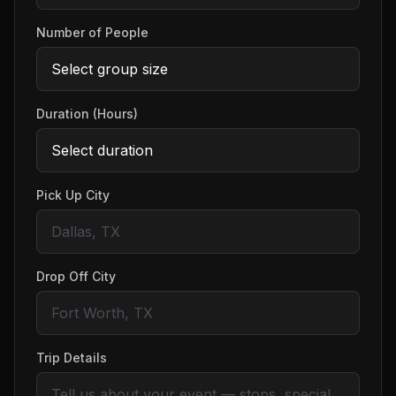
Number of People
Duration (Hours)
Pick Up City
Drop Off City
Trip Details