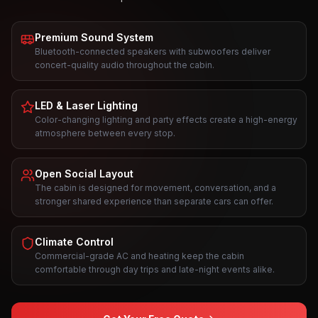
Premium Sound System
Bluetooth-connected speakers with subwoofers deliver
concert-quality audio throughout the cabin.
LED & Laser Lighting
Color-changing lighting and party effects create a high-energy
atmosphere between every stop.
Open Social Layout
The cabin is designed for movement, conversation, and a
stronger shared experience than separate cars can offer.
Climate Control
Commercial-grade AC and heating keep the cabin
comfortable through day trips and late-night events alike.