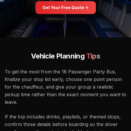
Get Your Free Quote
Vehicle Planning
Tips
To get the most from the 18 Passenger Party Bus,
finalize your stop list early, choose one point person
for the chauffeur, and give your group a realistic
pickup time rather than the exact moment you want to
leave.
If the trip includes drinks, playlists, or themed stops,
confirm those details before boarding so the driver