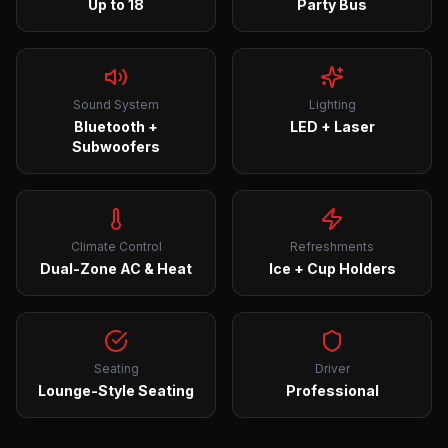
Up to 18
Party Bus
Sound System
Lighting
Bluetooth +
LED + Laser
Subwoofers
Climate Control
Refreshments
Dual-Zone AC & Heat
Ice + Cup Holders
Seating
Driver
Lounge-Style Seating
Professional