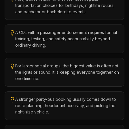
transportation choices for birthdays, nightlife routes,
and bachelor or bachelorette events.
A CDL with a passenger endorsement requires formal
training, testing, and safety accountability beyond
ordinary driving.
For larger social groups, the biggest value is often not
the lights or sound. It is keeping everyone together on
one timeline.
A stronger party-bus booking usually comes down to
route planning, headcount accuracy, and picking the
right-size vehicle.