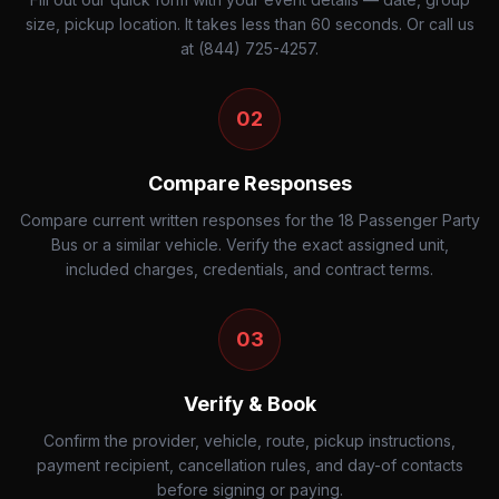
size, pickup location. It takes less than 60 seconds. Or call us
at (844) 725-4257.
02
Compare Responses
Compare current written responses for the 18 Passenger Party
Bus or a similar vehicle. Verify the exact assigned unit,
included charges, credentials, and contract terms.
03
Verify & Book
Confirm the provider, vehicle, route, pickup instructions,
payment recipient, cancellation rules, and day-of contacts
before signing or paying.