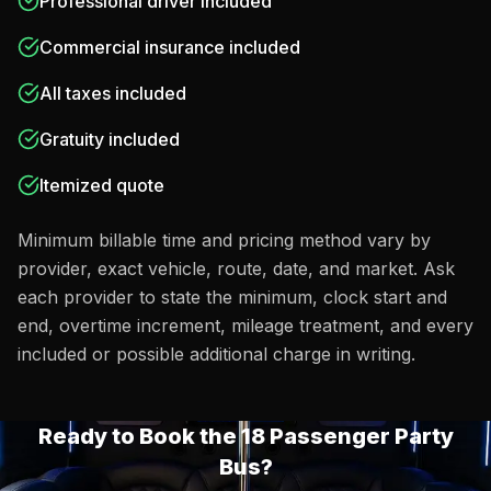
Professional driver included
Commercial insurance included
All taxes included
Gratuity included
Itemized quote
Minimum billable time and pricing method vary by
provider, exact vehicle, route, date, and market. Ask
each provider to state the minimum, clock start and
end, overtime increment, mileage treatment, and every
included or possible additional charge in writing.
Ready to Book the
18 Passenger Party
Bus
?