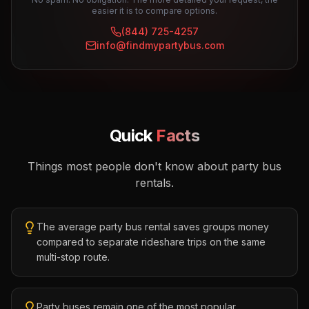
easier it is to compare options.
(844) 725-4257
info@findmypartybus.com
Quick
Facts
Things most people don't know about party bus
rentals.
The average party bus rental saves groups money
compared to separate rideshare trips on the same
multi-stop route.
Party buses remain one of the most popular