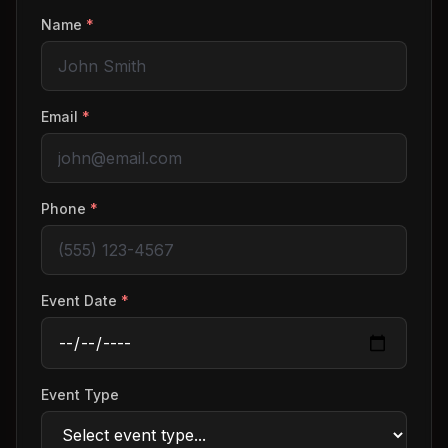
Name
*
Email
*
Phone
*
Event Date
*
Event Type