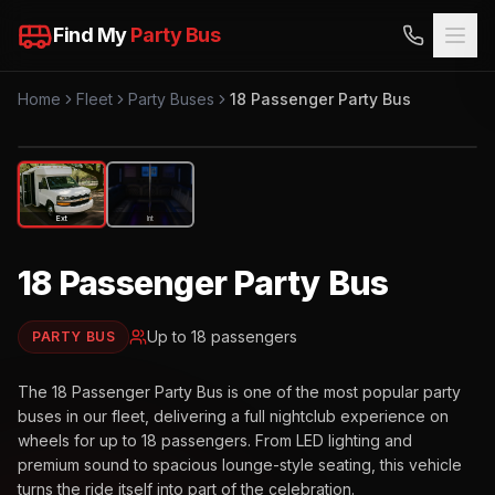
Find My
Party Bus
Home
Fleet
Party Buses
18 Passenger Party Bus
EXTERIOR
Ext
Int
18 Passenger Party Bus
Up to
18
passengers
PARTY BUS
The 18 Passenger Party Bus is one of the most popular party
buses in our fleet, delivering a full nightclub experience on
wheels for up to 18 passengers. From LED lighting and
premium sound to spacious lounge-style seating, this vehicle
turns the ride itself into part of the celebration.