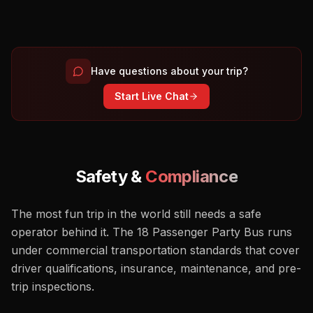
Have questions about your trip?
Start Live Chat
Safety &
Compliance
The most fun trip in the world still needs a safe
operator behind it. The 18 Passenger Party Bus runs
under commercial transportation standards that cover
driver qualifications, insurance, maintenance, and pre-
trip inspections.