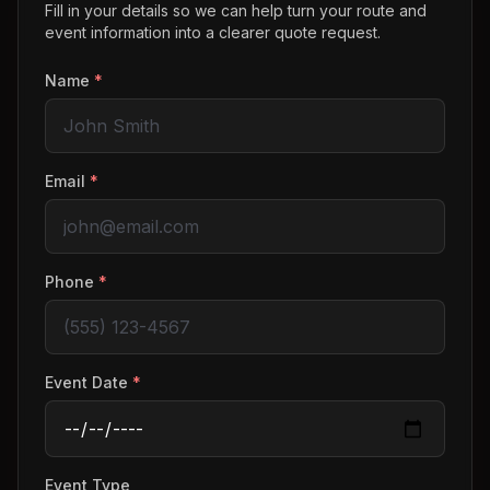
Fill in your details so we can help turn your route and
event information into a clearer quote request.
Name
*
Email
*
Phone
*
Event Date
*
Event Type