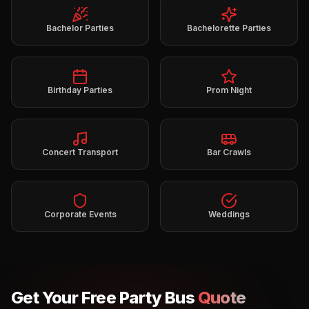
Bachelor Parties
Bachelorette Parties
Birthday Parties
Prom Night
Concert Transport
Bar Crawls
Corporate Events
Weddings
Get Your Free Party Bus
Quote