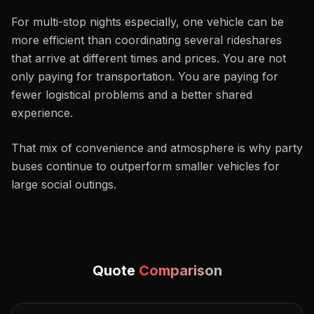
For multi-stop nights especially, one vehicle can be
more efficient than coordinating several rideshares
that arrive at different times and prices. You are not
only paying for transportation. You are paying for
fewer logistical problems and a better shared
experience.
That mix of convenience and atmosphere is why party
buses continue to outperform smaller vehicles for
large social outings.
Quote
Comparison