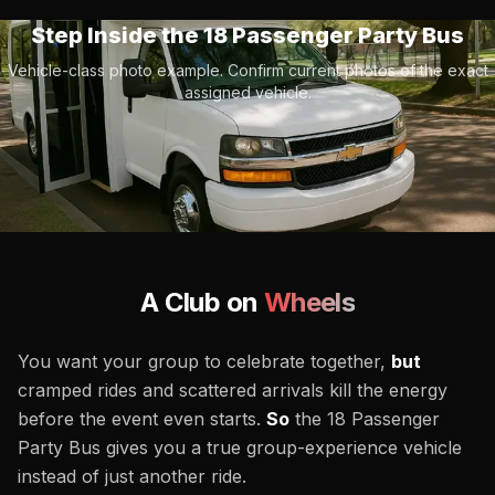
Step Inside the
18 Passenger Party Bus
Vehicle-class photo example. Confirm current photos of the exact
assigned vehicle.
A Club on
Wheels
You want your group to celebrate together,
but
cramped rides and scattered arrivals kill the energy
before the event even starts.
So
the 18 Passenger
Party Bus gives you a true group-experience vehicle
instead of just another ride.