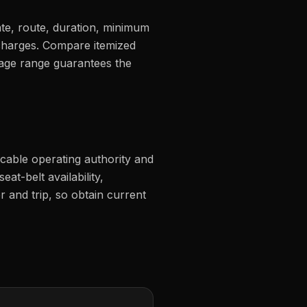
ate, route, duration, minimum
d charges. Compare itemized
page range guarantees the
icable operating authority and
eat-belt availability,
r and trip, so obtain current