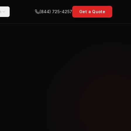
e
(844) 725-4257
Get a Quote