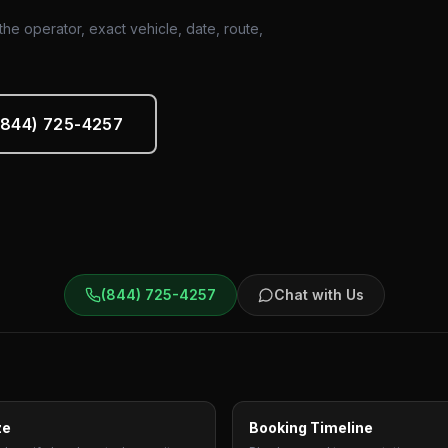
he operator, exact vehicle, date, route,
 (844) 725-4257
(844) 725-4257
Chat with Us
ze
Booking Timeline