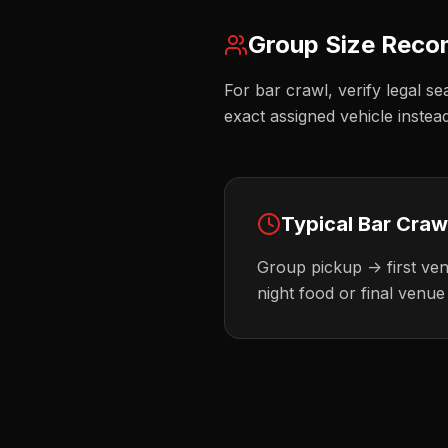
Group Size Rec
For bar crawl, verify legal se
exact assigned vehicle instea
Typical
Bar Craw
Group pickup -> first venu
night food or final venue