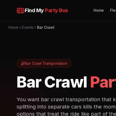
Find My
Party Bus
Home
Fle
Home
Events
Bar Crawl
Bar Crawl
Transportation
Bar Crawl
Par
You want bar crawl transportation that 
splitting into separate cars kills the 
options that treat the ride like part of th