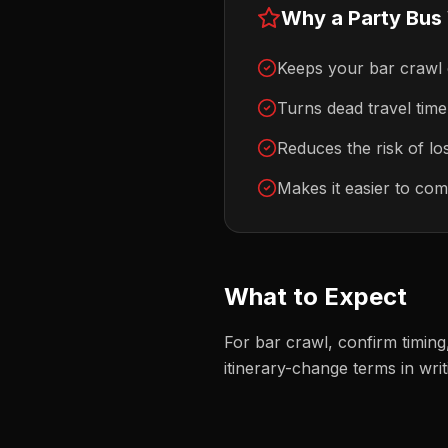
Why a Party Bus
Keeps your bar crawl
Turns dead travel time 
Reduces the risk of los
Makes it easier to com
What to Expect
For bar crawl, confirm timin
itinerary-change terms in writ