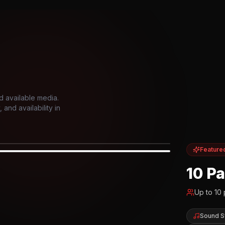
d available media.
and availability in
Feature
IOR
10 P
Up to
10
Sound 