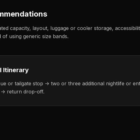
ommendations
ated capacity, layout, luggage or cooler storage, accessibili
d of using generic size bands.
l
Itinerary
e or tailgate stop -> two or three additional nightlife or en
 -> return drop-off.