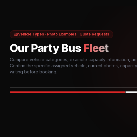
Vehicle Types · Photo Examples · Quote Requests
Our Party Bus
Fleet
Compare vehicle categories, example capacity information, an
Confirm the specific assigned vehicle, current photos, capacity, 
writing before booking.
Photo example
EXTERIOR
Party Bus
Up to
10
INTER