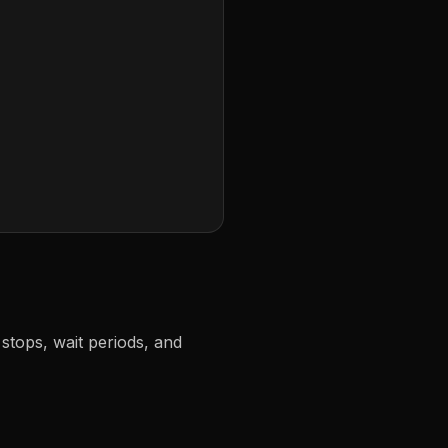
stops, wait periods, and