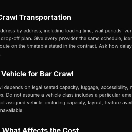
Crawl Transportation
address by address, including loading time, wait periods, ve
nal drop-off plan. Give every provider the same schedule, id
ute on the timetable stated in the contract. Ask how delay
.
 Vehicle for Bar Crawl
wl depends on legal seated capacity, luggage, accessibility,
s. Do not assume a vehicle class includes a particular ame
ct assigned vehicle, including capacity, layout, feature availa
navailable.
& What Affects the Cost