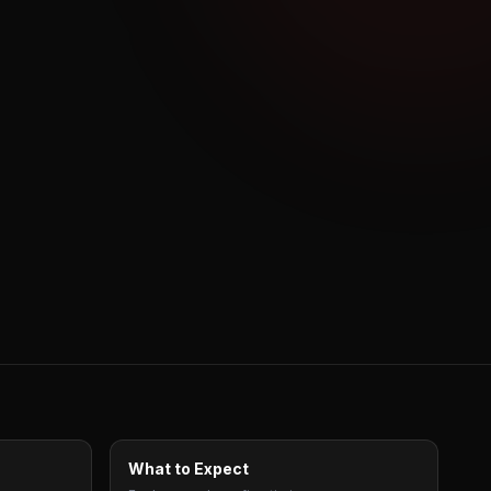
What to Expect