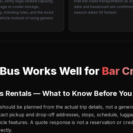
wl, verify legal seated capacity,
Plan bar crawl transportation as s
gage or cooler storage,
date and headcount are confirme
ty, standing rules, and the exact
season dates fill fastest.
hicle instead of using generic
.
 Bus Works Well for
Bar C
us Rentals — What to Know Before You
should be planned from the actual trip details, not a gene
act pickup and drop-off addresses, stops, schedule, luggag
icle features. A quote response is not a reservation or cred
ectly.