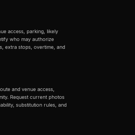
nue access, parking, likely
entify who may authorize
s, extra stops, overtime, and
 route and venue access,
nity. Request current photos
bility, substitution rules, and