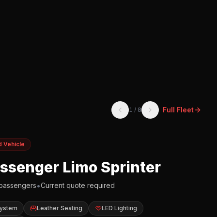
Full Fleet
1
/
8
d Vehicle
assenger Limo Sprinter
•
passengers
Current quote required
System
Leather Seating
LED Lighting