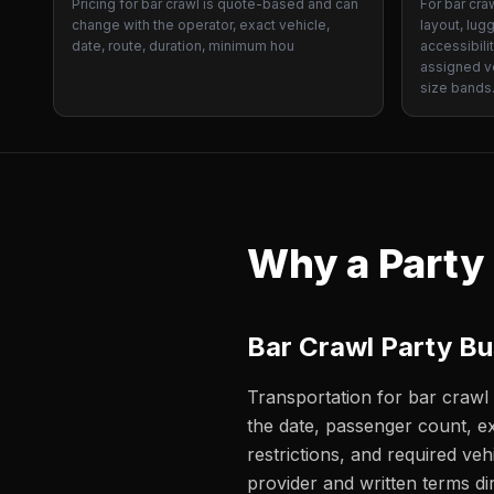
Pricing for bar crawl is quote-based and can
For bar cra
change with the operator, exact vehicle,
layout, lug
date, route, duration, minimum hou
accessibili
assigned ve
size bands
Why a Party
Bar Crawl Party B
Transportation for bar crawl 
the date, passenger count, ex
restrictions, and required veh
provider and written terms dir