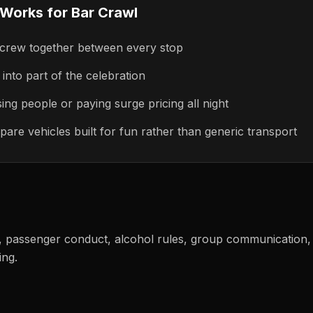
 Works for
Bar Crawl
 crew together between every stop
into part of the celebration
ing people or paying surge pricing all night
pare vehicles built for fun rather than generic transport
g, passenger conduct, alcohol rules, group communication, 
ing.