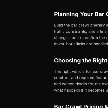
Planning Your Bar 
Build the bar crawl itinerary 
traffic constraints, and a fi
changes, and reconfirm the ro
driver-hour limits are handled
Choosing the Right
The right vehicle for bar cra
comfort, and required feature
and written details for the exa
what happens if it becomes u
Bar Crawl Pricing 