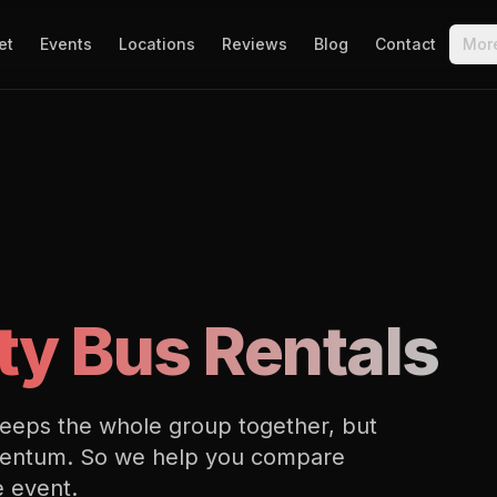
et
Events
Locations
Reviews
Blog
Contact
Mor
ty Bus Rentals
keeps the whole group together, but
momentum. So we help you compare
e event.