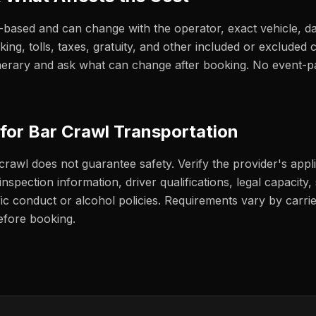
e-based and can change with the operator, exact vehicle, d
rking, tolls, taxes, gratuity, and other included or exclude
itinerary and ask what can change after booking. No event-
 for Bar Crawl Transportation
 crawl does not guarantee safety. Verify the provider's appl
nspection information, driver qualifications, legal capacity, s
fic conduct or alcohol policies. Requirements vary by carrie
efore booking.