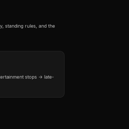
ty, standing rules, and the
tertainment stops -> late-