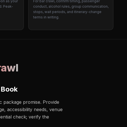
oon as your
For bar crawl, confirm timing, passenger
d. Peak-
conduct, alcohol rules, group communication,
stops, wait periods, and itinerary-change
terms in writing.
rawl
 Book
ric package promise. Provide
e, accessibility needs, venue
ential check; verify the