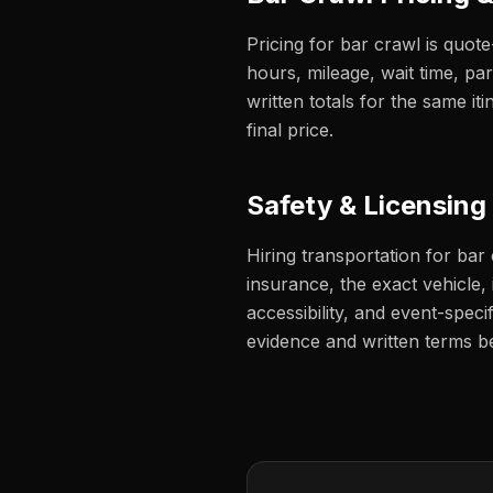
Pricing for bar crawl is quot
hours, mileage, wait time, pa
written totals for the same 
final price.
Safety & Licensing
Hiring transportation for bar
insurance, the exact vehicle, i
accessibility, and event-speci
evidence and written terms b