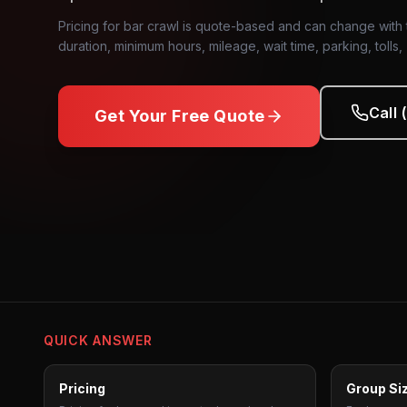
Pricing for bar crawl is quote-based and can change with t
duration, minimum hours, mileage, wait time, parking, tolls,
Call
Get Your Free Quote
Bar Crawl
Transportation
QUICK ANSWER
Pricing
Group Si