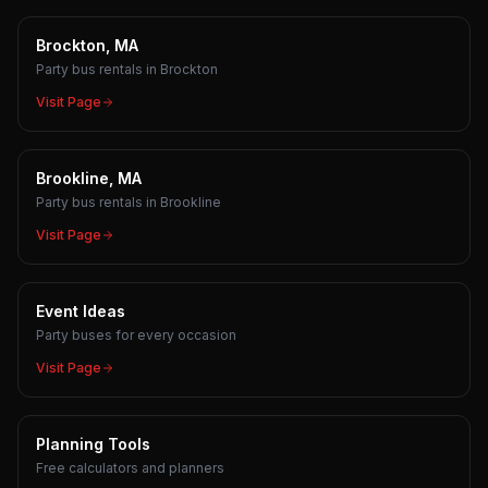
Brockton, MA
Party bus rentals in Brockton
Visit Page
Brookline, MA
Party bus rentals in Brookline
Visit Page
Event Ideas
Party buses for every occasion
Visit Page
Planning Tools
Free calculators and planners