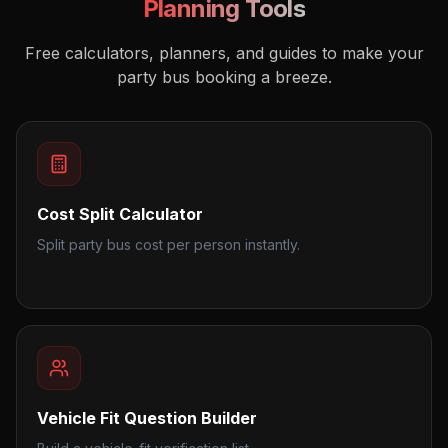
Planning Tools
Free calculators, planners, and guides to make your
party bus booking a breeze.
Cost Split Calculator
Split party bus cost per person instantly.
Vehicle Fit Question Builder