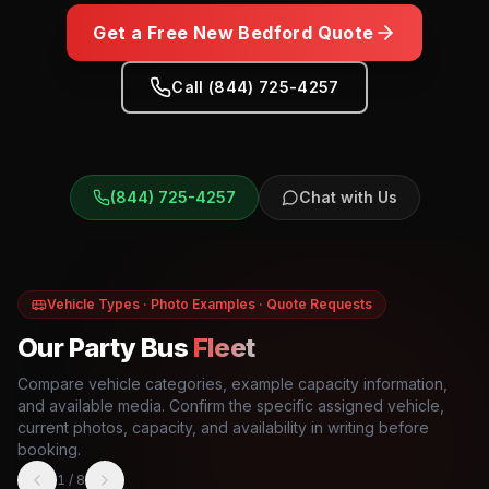
Get a Free
New Bedford
Quote
Call (844) 725-4257
(844) 725-4257
Chat with Us
Vehicle Types · Photo Examples · Quote Requests
Our Party Bus
Fleet
Compare vehicle categories, example capacity information,
and available media. Confirm the specific assigned vehicle,
current photos, capacity, and availability in writing before
booking.
1
/
8