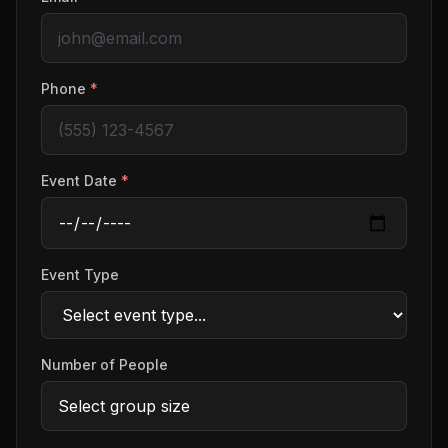
Phone
*
Event Date
*
Event Type
Number of People