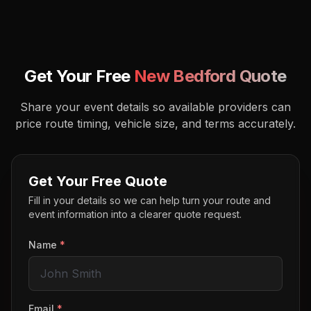
Get Your Free
New Bedford
Quote
Share your event details so available providers can
price route timing, vehicle size, and terms accurately.
Get Your Free Quote
Fill in your details so we can help turn your route and
event information into a clearer quote request.
Name
*
Email
*