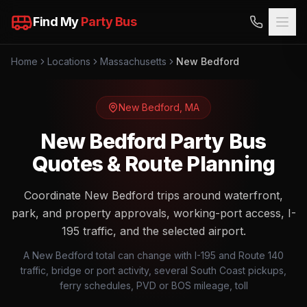
Find My
Party Bus
Home
Locations
Massachusetts
New Bedford
New Bedford
,
MA
New Bedford Party Bus
Quotes & Route Planning
Coordinate New Bedford trips around waterfront,
park, and property approvals, working-port access, I-
195 traffic, and the selected airport.
A New Bedford total can change with I-195 and Route 140
traffic, bridge or port activity, several South Coast pickups,
ferry schedules, PVD or BOS mileage, toll