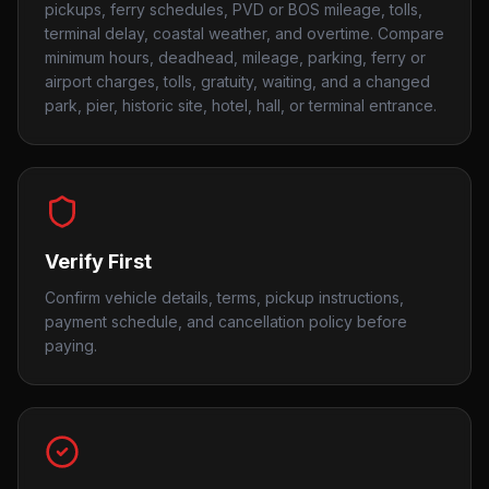
pickups, ferry schedules, PVD or BOS mileage, tolls,
terminal delay, coastal weather, and overtime. Compare
minimum hours, deadhead, mileage, parking, ferry or
airport charges, tolls, gratuity, waiting, and a changed
park, pier, historic site, hotel, hall, or terminal entrance.
Verify First
Confirm vehicle details, terms, pickup instructions,
payment schedule, and cancellation policy before
paying.