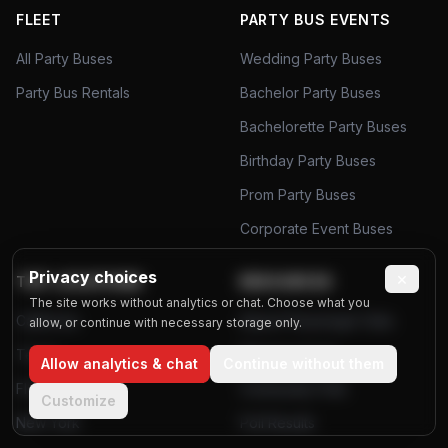
FLEET
PARTY BUS EVENTS
All Party Buses
Wedding Party Buses
Party Bus Rentals
Bachelor Party Buses
Bachelorette Party Buses
Birthday Party Buses
Prom Party Buses
Corporate Event Buses
Privacy choices
×
TOP LOCATIONS
RESOURCES
The site works without analytics or chat. Choose what you
California
Airport Passenger Data
allow, or continue with necessary storage only.
Texas
Planning Tools
Allow analytics & chat
Continue without them
Florida
Community Polls
Customize
New York
Poll Results