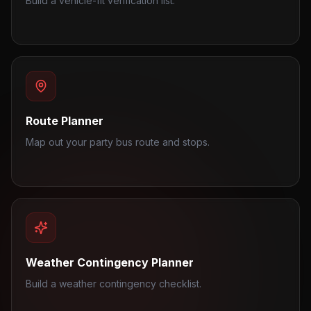
Build a vehicle-fit verification list.
Route Planner
Map out your party bus route and stops.
Weather Contingency Planner
Build a weather contingency checklist.