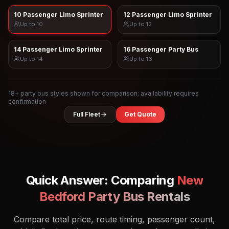
10 Passenger Limo Sprinter
12 Passenger Limo Sprinter
Up to
10
Up to
12
14 Passenger Limo Sprinter
16 Passenger Party Bus
Up to
14
Up to
16
18
+ party bus styles shown for comparison; availability requires
confirmation
Full Fleet
Get Quote
Quick Answer: Comparing
New
Bedford
Party Bus Rentals
Compare total price, route timing, passenger count,