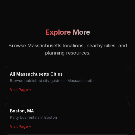
Explore More
Browse Massachusetts locations, nearby cities, and
planning resources.
All Massachusetts Cities
Browse published city guides in Massachusetts
Visit Page
Boston, MA
Party bus rentals in Boston
Visit Page