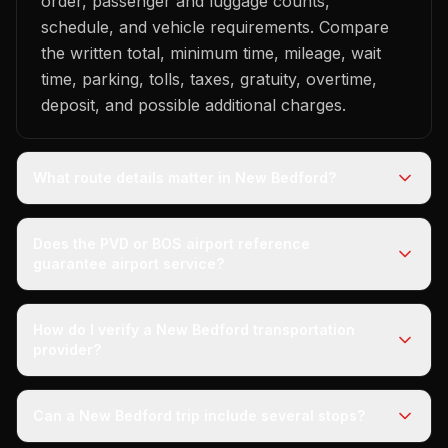
order, passenger and luggage counts,
schedule, and vehicle requirements. Compare
the written total, minimum time, mileage, wait
time, parking, tolls, taxes, gratuity, overtime,
deposit, and possible additional charges.
What route details matter in New Bedford?
Does the PVD or BOS airport reference
guarantee airport service?
How do I verify a New Bedford transportation
provider?
Can a New Bedford trip include several stops?