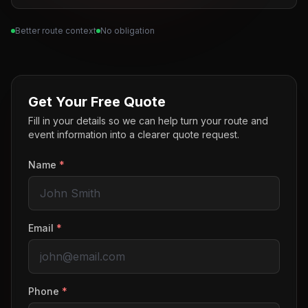
Better route context
No obligation
Get Your Free Quote
Fill in your details so we can help turn your route and
event information into a clearer quote request.
Name
*
Email
*
Phone
*