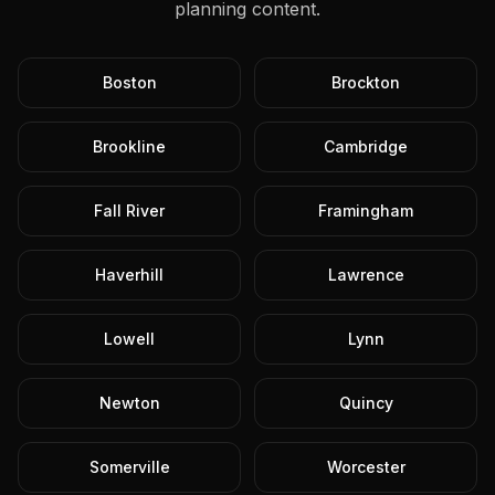
planning content.
Boston
Brockton
Brookline
Cambridge
Fall River
Framingham
Haverhill
Lawrence
Lowell
Lynn
Newton
Quincy
Somerville
Worcester