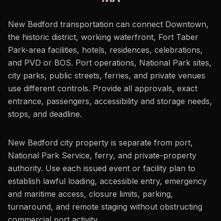
New Bedford transportation can connect Downtown,
the historic district, working waterfront, Fort Taber
Park-area facilities, hotels, residences, celebrations,
and PVD or BOS. Port operations, National Park sites,
city parks, public streets, ferries, and private venues
use different controls. Provide all approvals, exact
entrance, passengers, accessibility and storage needs,
stops, and deadline.
New Bedford city property is separate from port,
National Park Service, ferry, and private-property
authority. Use each issued event or facility plan to
establish lawful loading, accessible entry, emergency
and maritime access, closure limits, parking,
turnaround, and remote staging without obstructing
commercial port activity.