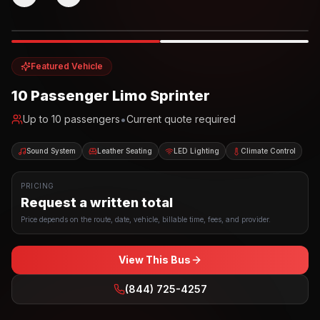
Photo example
EXTERIOR
Party Bus
Up to
10
INTERIOR
Featured Vehicle
10 Passenger Limo Sprinter
•
Up to
10
passengers
Current quote required
Sound System
Leather Seating
LED Lighting
Climate Control
PRICING
Request a written total
Price depends on the route, date, vehicle, billable time, fees, and provider.
View This Bus
(844) 725-4257