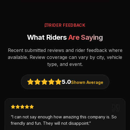
RIDER FEEDBACK
What Riders
Are Saying
Recent submitted reviews and rider feedback where
available. Review coverage can vary by city, vehicle
type, and event.
5.0
Shown Average
“
I can not say enough how amazing this company is. So
friendly and fun. They will not disappoint.
”