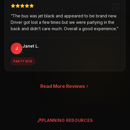
“
The bus was jet black and appeared to be brand new.
Driver got lost a few times but we were partying in the
back and didn’t care much. Overall a good experience.
”
Janet L.
J
,
PARTY BUS
Read More Reviews
PLANNING RESOURCES