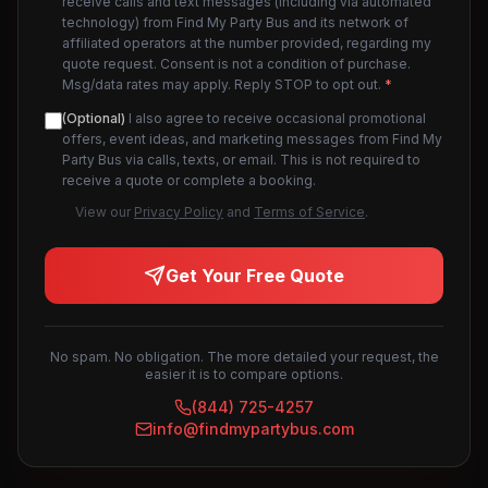
receive calls and text messages (including via automated
technology) from Find My Party Bus and its network of
affiliated operators at the number provided, regarding my
quote request. Consent is not a condition of purchase.
Msg/data rates may apply. Reply STOP to opt out.
*
(Optional)
I also agree to receive occasional promotional
offers, event ideas, and marketing messages from Find My
Party Bus via calls, texts, or email. This is not required to
receive a quote or complete a booking.
View our
Privacy Policy
and
Terms of Service
.
Get Your Free Quote
No spam. No obligation. The more detailed your request, the
easier it is to compare options.
(844) 725-4257
info@findmypartybus.com