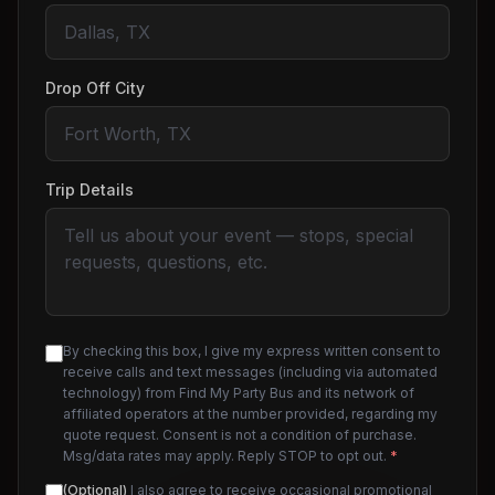
Drop Off City
Trip Details
By checking this box, I give my express written consent to
receive calls and text messages (including via automated
technology) from Find My Party Bus and its network of
affiliated operators at the number provided, regarding my
quote request. Consent is not a condition of purchase.
Msg/data rates may apply. Reply STOP to opt out.
*
(Optional)
I also agree to receive occasional promotional