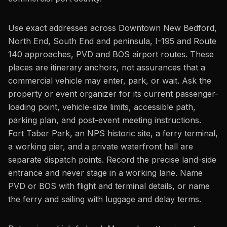
Use exact addresses across Downtown New Bedford,
North End, South End and peninsula, I-195 and Route
140 approaches, PVD and BOS airport routes. These
places are itinerary anchors, not assurances that a
commercial vehicle may enter, park, or wait. Ask the
property or event organizer for its current passenger-
loading point, vehicle-size limits, accessible path,
parking plan, and post-event meeting instructions.
Fort Taber Park, an NPS historic site, a ferry terminal,
a working pier, and a private waterfront hall are
separate dispatch points. Record the precise land-side
entrance and never stage in a working lane. Name
PVD or BOS with flight and terminal details, or name
the ferry and sailing with luggage and delay terms.