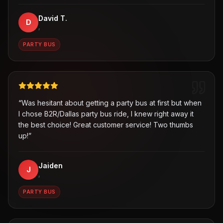
David T.
D
,
PARTY BUS
“
Was hesitant about getting a party bus at first but when
I chose B2R/Dallas party bus ride, I knew right away it
the best choice! Great customer service! Two thumbs
up!
”
Jaiden
J
,
PARTY BUS