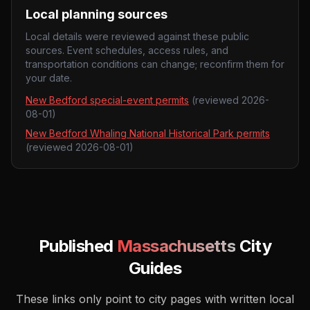
Local planning sources
Local details were reviewed against these public
sources. Event schedules, access rules, and
transportation conditions can change; reconfirm them for
your date.
New Bedford special-event permits
(reviewed
2026-
08-01
)
New Bedford Whaling National Historical Park permits
(reviewed
2026-08-01
)
Published
Massachusetts
City
Guides
These links only point to city pages with written local