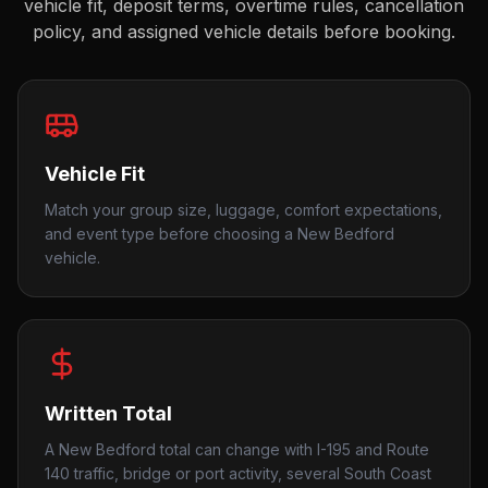
vehicle fit, deposit terms, overtime rules, cancellation
policy, and assigned vehicle details before booking.
Vehicle Fit
Match your group size, luggage, comfort expectations,
and event type before choosing a New Bedford
vehicle.
Written Total
A New Bedford total can change with I-195 and Route
140 traffic, bridge or port activity, several South Coast