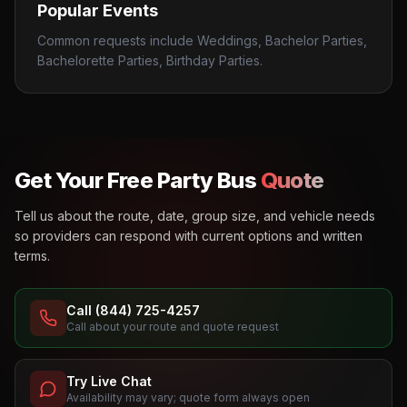
Popular Events
Common requests include Weddings, Bachelor Parties,
Bachelorette Parties, Birthday Parties.
Get Your Free Party Bus
Quote
Tell us about the route, date, group size, and vehicle needs
so providers can respond with current options and written
terms.
Call (844) 725-4257
Call about your route and quote request
Try Live Chat
Availability may vary; quote form always open