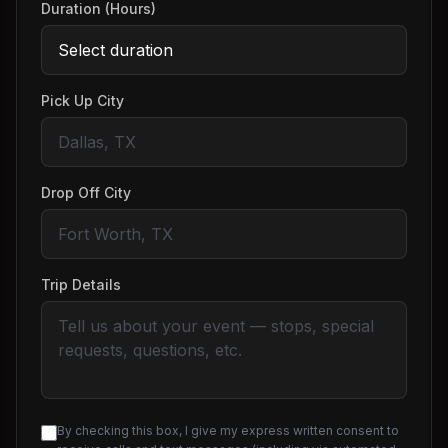
Duration (Hours)
Pick Up City
Drop Off City
Trip Details
By checking this box, I give my express written consent to