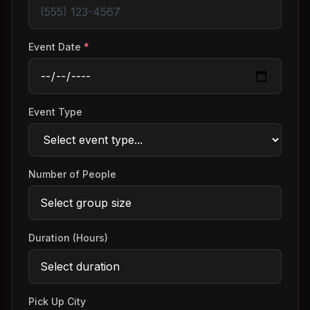
Event Date
*
Event Type
Number of People
Duration (Hours)
Pick Up City