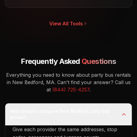
View All Tools
Frequently Asked
Questions
Everything you need to know about party bus rentals
in New Bedford, MA.
Can't find your answer? Call us
at
(844) 725-4257
.
How should I compare New Bedford party bus
prices?
Give each provider the same addresses, stop