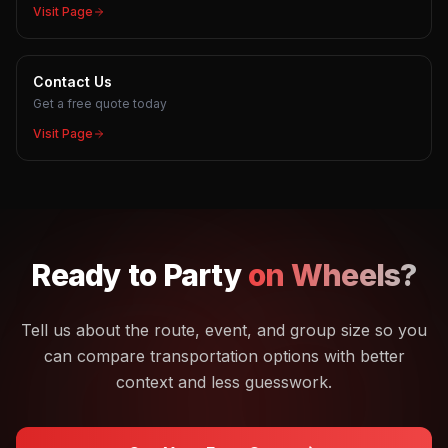
Visit Page
Contact Us
Get a free quote today
Visit Page
Ready to
Party
on Wheels?
Tell us about the route, event, and group size so you
can compare transportation options with better
context and less guesswork.