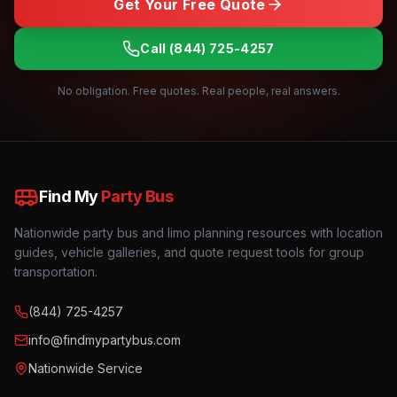
Get Your Free Quote
Call
(844) 725-4257
No obligation. Free quotes. Real people, real answers.
Find My
Party Bus
Nationwide party bus and limo planning resources with location
guides, vehicle galleries, and quote request tools for group
transportation.
(844) 725-4257
info@findmypartybus.com
Nationwide Service