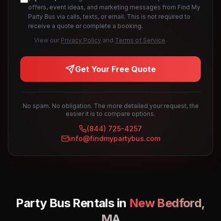
offers, event ideas, and marketing messages from Find My
Party Bus via calls, texts, or email. This is not required to
receive a quote or complete a booking.
View our
Privacy Policy
and
Terms of Service
.
Get Your Free Quote
No spam. No obligation. The more detailed your request, the
easier it is to compare options.
(844) 725-4257
info@findmypartybus.com
Party Bus Rentals in
New Bedford
,
MA