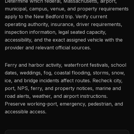
Determine which federal, Massachusetts, airport,
municipal, campus, venue, and property requirements
apply to the New Bedford trip. Verify current
operating authority, insurance, driver requirements,
inspection information, legal seated capacity,
accessibility, and the exact assigned vehicle with the
provider and relevant official sources.
Ferry and harbor activity, waterfront festivals, school
dates, weddings, fog, coastal flooding, storms, snow,
ice, and bridge incidents affect routes. Recheck city,
port, NPS, ferry, and property notices, marine and
road alerts, weather, and airport instructions.
Preserve working-port, emergency, pedestrian, and
accessible access.