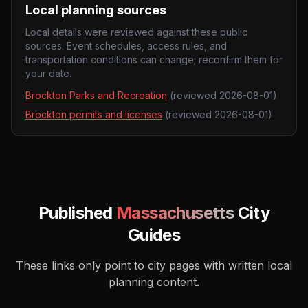
Local planning sources
Local details were reviewed against these public
sources. Event schedules, access rules, and
transportation conditions can change; reconfirm them for
your date.
Brockton Parks and Recreation
(reviewed
2026-08-01
)
Brockton permits and licenses
(reviewed
2026-08-01
)
Published
Massachusetts
City
Guides
These links only point to city pages with written local
planning content.