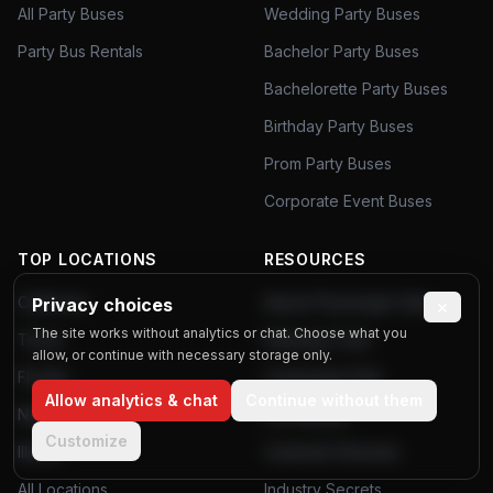
All Party Buses
Wedding Party Buses
Party Bus Rentals
Bachelor Party Buses
Bachelorette Party Buses
Birthday Party Buses
Prom Party Buses
Corporate Event Buses
TOP LOCATIONS
RESOURCES
California
Airport Passenger Data
Privacy choices
×
The site works without analytics or chat. Choose what you
Texas
Planning Tools
allow, or continue with necessary storage only.
Florida
Community Polls
Allow analytics & chat
Continue without them
New York
Poll Results
Customize
Illinois
Customer Reviews
All Locations
Industry Secrets