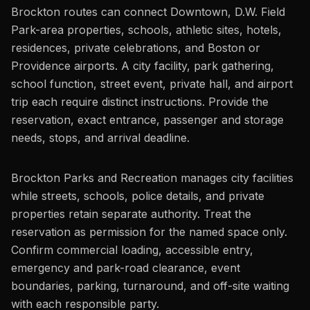
Brockton routes can connect Downtown, D.W. Field
Park-area properties, schools, athletic sites, hotels,
residences, private celebrations, and Boston or
Providence airports. A city facility, park gathering,
school function, street event, private hall, and airport
trip each require distinct instructions. Provide the
reservation, exact entrance, passenger and storage
needs, stops, and arrival deadline.
Brockton Parks and Recreation manages city facilities
while streets, schools, police details, and private
properties retain separate authority. Treat the
reservation as permission for the named space only.
Confirm commercial loading, accessible entry,
emergency and park-road clearance, event
boundaries, parking, turnaround, and off-site waiting
with each responsible party.