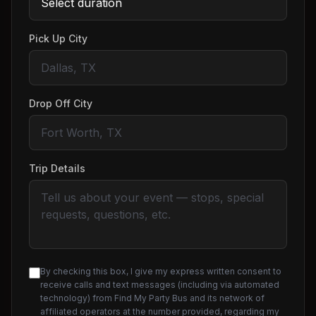
Pick Up City
Drop Off City
Trip Details
By checking this box, I give my express written consent to
receive calls and text messages (including via automated
technology) from Find My Party Bus and its network of
affiliated operators at the number provided, regarding my