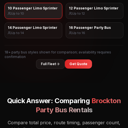
10 Passenger Limo Sprinter
12 Passenger Limo Sprinter
Up to
10
Up to
12
14 Passenger Limo Sprinter
16 Passenger Party Bus
Up to
14
Up to
16
18
+ party bus styles shown for comparison; availability requires
confirmation
Full Fleet
Get Quote
Quick Answer: Comparing
Brockton
Party Bus Rentals
Compare total price, route timing, passenger count,