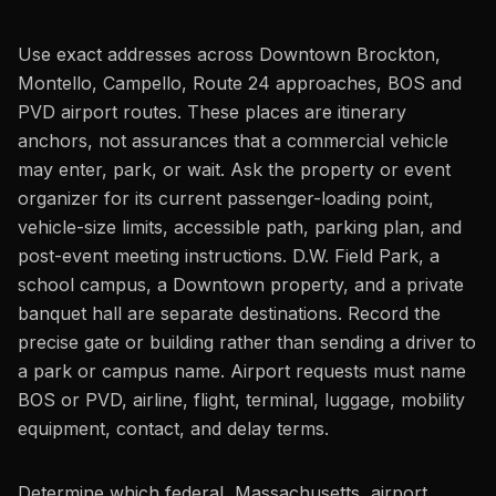
Use exact addresses across Downtown Brockton,
Montello, Campello, Route 24 approaches, BOS and
PVD airport routes. These places are itinerary
anchors, not assurances that a commercial vehicle
may enter, park, or wait. Ask the property or event
organizer for its current passenger-loading point,
vehicle-size limits, accessible path, parking plan, and
post-event meeting instructions. D.W. Field Park, a
school campus, a Downtown property, and a private
banquet hall are separate destinations. Record the
precise gate or building rather than sending a driver to
a park or campus name. Airport requests must name
BOS or PVD, airline, flight, terminal, luggage, mobility
equipment, contact, and delay terms.
Determine which federal, Massachusetts, airport,