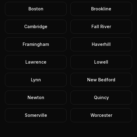
Boston
Brookline
Cambridge
Fall River
Framingham
Haverhill
Lawrence
Lowell
Lynn
New Bedford
Newton
Quincy
Somerville
Worcester