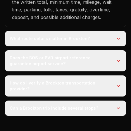
the written total, minimum time, mileage, wait
time, parking, tolls, taxes, gratuity, overtime,
deposit, and possible additional charges.
What route details matter in Brockton?
Does the BOS or PVD airport reference
guarantee airport service?
How do I verify a Brockton transportation
provider?
Can a Brockton trip include several stops?