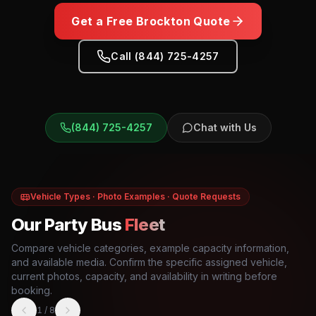
Get a Free
Brockton
Quote
Call (844) 725-4257
(844) 725-4257
Chat with Us
Vehicle Types · Photo Examples · Quote Requests
Our Party Bus
Fleet
Compare vehicle categories, example capacity information,
and available media. Confirm the specific assigned vehicle,
current photos, capacity, and availability in writing before
booking.
1
/
8