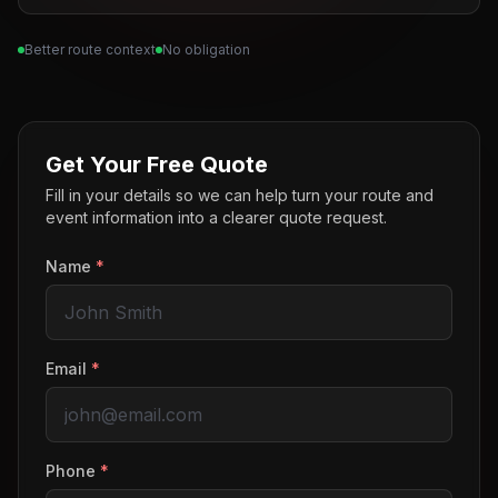
Better route context
No obligation
Get Your Free Quote
Fill in your details so we can help turn your route and
event information into a clearer quote request.
Name
*
Email
*
Phone
*