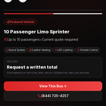
Photo example
EXTERIOR
Party Bus
Up to
10
INTERIOR
Featured Vehicle
10 Passenger Limo Sprinter
•
Up to
10
passengers
Current quote required
Sound System
Leather Seating
LED Lighting
Climate Control
PRICING
Request a written total
Price depends on the route, date, vehicle, billable time, fees, and provider.
View This Bus
(844) 725-4257