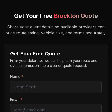
Get Your Free
Brockton
Quote
Share your event details so available providers can
price route timing, vehicle size, and terms accurately.
Get Your Free Quote
Fill in your details so we can help turn your route and
event information into a clearer quote request.
Name
*
Email
*