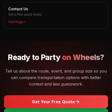
Contact Us
Get a free quote today
Visit Page
Ready to
Party
on Wheels?
Tell us about the route, event, and group size so you
can compare transportation options with better
context and less guesswork.
Get Your Free Quote