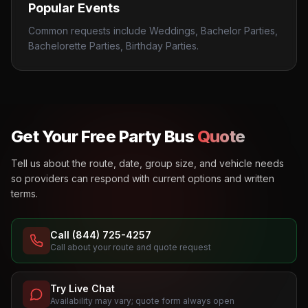
Popular Events
Common requests include Weddings, Bachelor Parties,
Bachelorette Parties, Birthday Parties.
Get Your Free Party Bus
Quote
Tell us about the route, date, group size, and vehicle needs
so providers can respond with current options and written
terms.
Call (844) 725-4257
Call about your route and quote request
Try Live Chat
Availability may vary; quote form always open