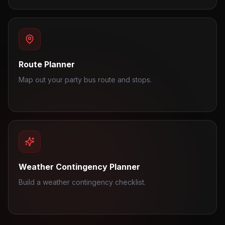
Route Planner
Map out your party bus route and stops.
Weather Contingency Planner
Build a weather contingency checklist.