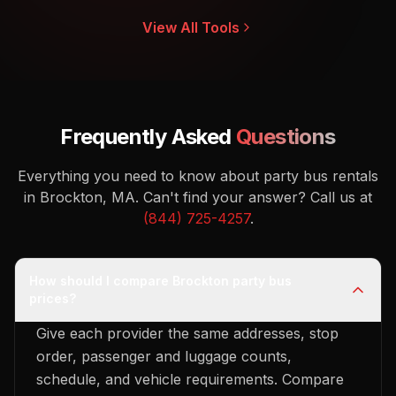
View All Tools
Frequently Asked
Questions
Everything you need to know about party bus rentals
in Brockton, MA.
Can't find your answer? Call us at
(844) 725-4257
.
How should I compare Brockton party bus
prices?
Give each provider the same addresses, stop
order, passenger and luggage counts,
schedule, and vehicle requirements. Compare