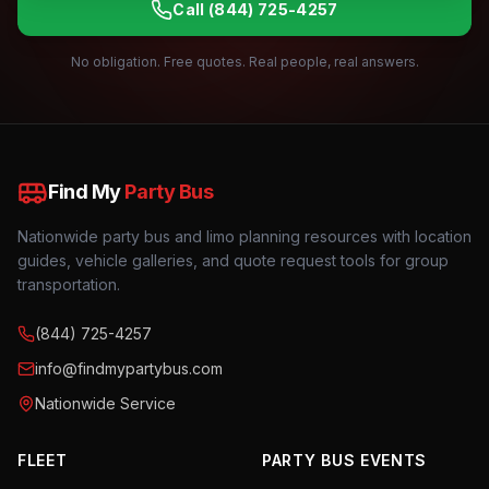
Call
(844) 725-4257
No obligation. Free quotes. Real people, real answers.
Find My
Party Bus
Nationwide party bus and limo planning resources with location
guides, vehicle galleries, and quote request tools for group
transportation.
(844) 725-4257
info@findmypartybus.com
Nationwide Service
FLEET
PARTY BUS EVENTS