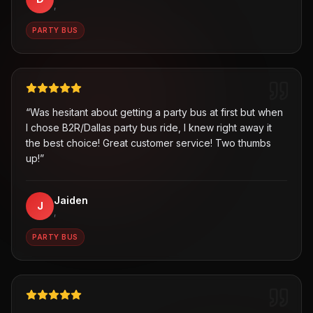
,
PARTY BUS
“
Was hesitant about getting a party bus at first but when
I chose B2R/Dallas party bus ride, I knew right away it
the best choice! Great customer service! Two thumbs
up!
”
Jaiden
J
,
PARTY BUS