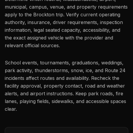
municipal, campus, venue, and property requirements
apply to the Brockton trip. Verify current operating
authority, insurance, driver requirements, inspection
information, legal seated capacity, accessibility, and
the exact assigned vehicle with the provider and
relevant official sources.
School events, tournaments, graduations, weddings,
park activity, thunderstorms, snow, ice, and Route 24
incidents affect routes and availability. Recheck the
facility approval, property contact, road and weather
alerts, and airport instructions. Keep park roads, fire
lanes, playing fields, sidewalks, and accessible spaces
clear.