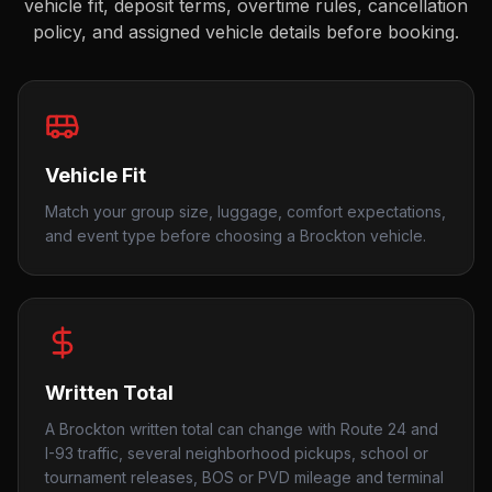
vehicle fit, deposit terms, overtime rules, cancellation
policy, and assigned vehicle details before booking.
Vehicle Fit
Match your group size, luggage, comfort expectations,
and event type before choosing a Brockton vehicle.
Written Total
A Brockton written total can change with Route 24 and
I-93 traffic, several neighborhood pickups, school or
tournament releases, BOS or PVD mileage and terminal