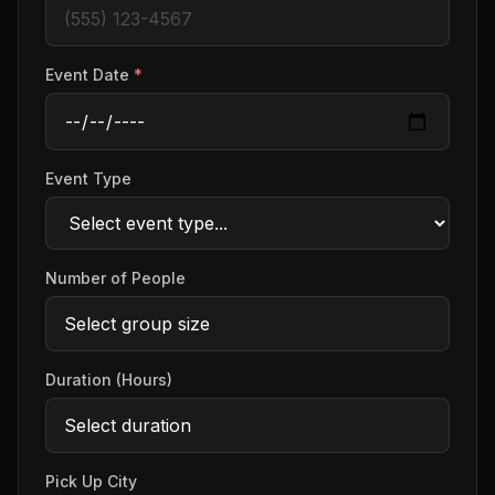
Event Date
*
Event Type
Number of People
Duration (Hours)
Pick Up City