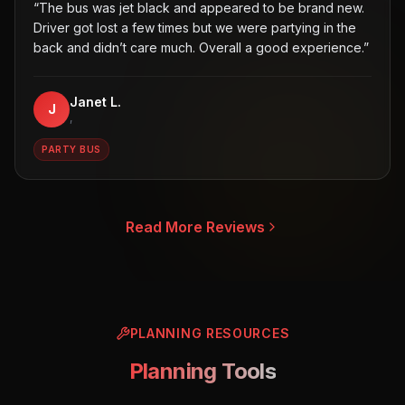
“
The bus was jet black and appeared to be brand new.
Driver got lost a few times but we were partying in the
back and didn’t care much. Overall a good experience.
”
Janet L.
J
,
PARTY BUS
Read More Reviews
PLANNING RESOURCES
Planning Tools