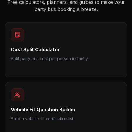
Free calculators, planners, and guides to make your
party bus booking a breeze.
Cost Split Calculator
Split party bus cost per person instantly.
Vehicle Fit Question Builder
Build a vehicle-fit verification list.