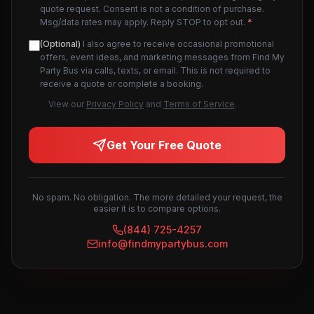
quote request. Consent is not a condition of purchase.
Msg/data rates may apply. Reply STOP to opt out.
*
(Optional)
I also agree to receive occasional promotional
offers, event ideas, and marketing messages from Find My
Party Bus via calls, texts, or email. This is not required to
receive a quote or complete a booking.
View our
Privacy Policy
and
Terms of Service
.
Get Your Free Quote
No spam. No obligation. The more detailed your request, the
easier it is to compare options.
(844) 725-4257
info@findmypartybus.com