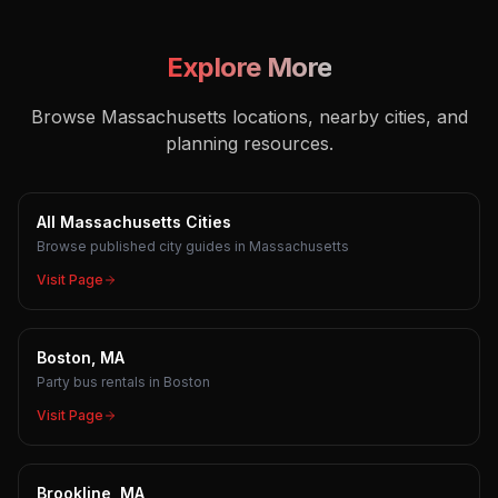
Explore More
Browse Massachusetts locations, nearby cities, and
planning resources.
All Massachusetts Cities
Browse published city guides in Massachusetts
Visit Page
Boston, MA
Party bus rentals in Boston
Visit Page
Brookline, MA