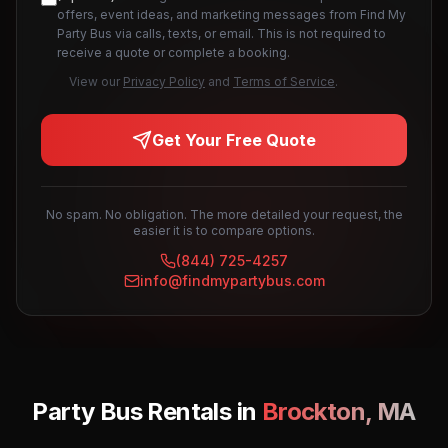
offers, event ideas, and marketing messages from Find My
Party Bus via calls, texts, or email. This is not required to
receive a quote or complete a booking.
View our
Privacy Policy
and
Terms of Service
.
Get Your Free Quote
No spam. No obligation. The more detailed your request, the
easier it is to compare options.
(844) 725-4257
info@findmypartybus.com
Party Bus Rentals in
Brockton
,
MA