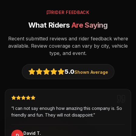
RIDER FEEDBACK
What Riders
Are Saying
Recent submitted reviews and rider feedback where
available. Review coverage can vary by city, vehicle
type, and event.
5.0
Shown Average
“
I can not say enough how amazing this company is. So
friendly and fun. They will not disappoint.
”
David T.
D