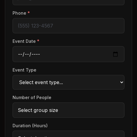
Phone
*
Event Date
*
Event Type
Number of People
Duration (Hours)