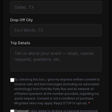
Drop Off City
Trip Details
By checking this box, I give my express written consent to
receive calls and text messages (including via automated
technology) from Find My Party Bus and its network of
affiliated operators at the number provided, regarding my
quote request. Consent is not a condition of purchase.
Msg/data rates may apply. Reply STOP to opt out.
*
(Optional)
I also agree to receive occasional promotional