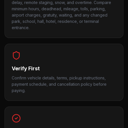
delay, remote staging, snow, and overtime. Compare
minimum hours, deadhead, mileage, tolls, parking,
airport charges, gratuity, waiting, and any changed
park, school, hall, hotel, residence, or terminal
entrance.
Verify First
Confirm vehicle details, terms, pickup instructions,
payment schedule, and cancellation policy before
paying.