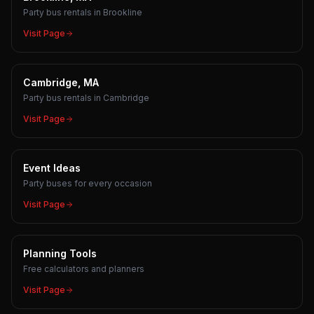
Party bus rentals in Brookline
Visit Page
Cambridge, MA
Party bus rentals in Cambridge
Visit Page
Event Ideas
Party buses for every occasion
Visit Page
Planning Tools
Free calculators and planners
Visit Page