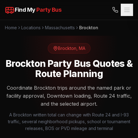
Find My
Party Bus
Home
Locations
Massachusetts
Brockton
Brockton
,
MA
Brockton Party Bus Quotes &
Route Planning
Coordinate Brockton trips around the named park or
facility approval, Downtown loading, Route 24 traffic,
and the selected airport.
A Brockton written total can change with Route 24 and I-93
traffic, several neighborhood pickups, school or tournament
releases, BOS or PVD mileage and terminal