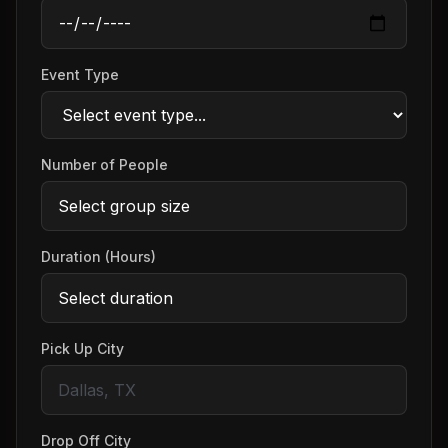
Event Type
Number of People
Duration (Hours)
Pick Up City
Drop Off City