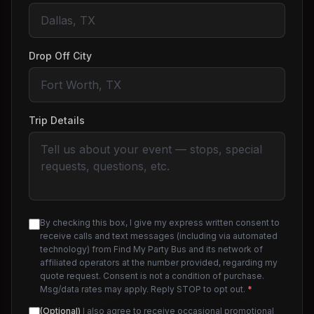
Drop Off City
Trip Details
By checking this box, I give my express written consent to
receive calls and text messages (including via automated
technology) from Find My Party Bus and its network of
affiliated operators at the number provided, regarding my
quote request. Consent is not a condition of purchase.
Msg/data rates may apply. Reply STOP to opt out.
*
(Optional)
I also agree to receive occasional promotional