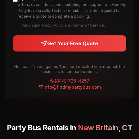
offers, event ideas, and marketing messages from Find My
Party Bus via calls, texts, or email. This is not required to
receive a quote or complete a booking.
View our
Privacy Policy
and
Terms of Service
.
Get Your Free Quote
No spam. No obligation. The more detailed your request, the
easier it is to compare options.
(844) 725-4257
info@findmypartybus.com
Party Bus Rentals in
New Britain
,
CT