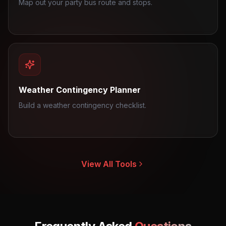
Map out your party bus route and stops.
Weather Contingency Planner
Build a weather contingency checklist.
View All Tools