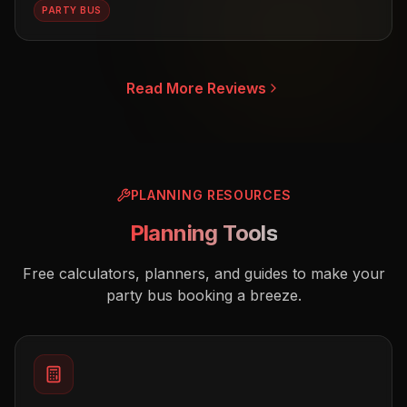
PARTY BUS
Read More Reviews
PLANNING RESOURCES
Planning Tools
Free calculators, planners, and guides to make your
party bus booking a breeze.