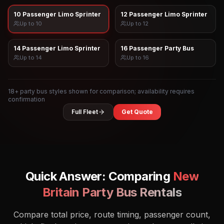
10 Passenger Limo Sprinter
12 Passenger Limo Sprinter
Up to
10
Up to
12
14 Passenger Limo Sprinter
16 Passenger Party Bus
Up to
14
Up to
16
18
+ party bus styles shown for comparison; availability requires
confirmation
Full Fleet
Get Quote
Quick Answer: Comparing
New
Britain
Party Bus Rentals
Compare total price, route timing, passenger count,