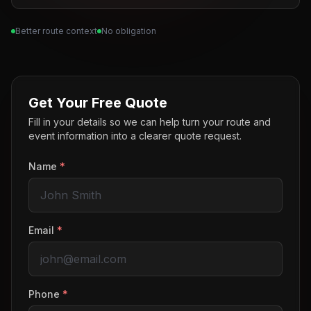
Better route context
No obligation
Get Your Free Quote
Fill in your details so we can help turn your route and
event information into a clearer quote request.
Name
*
Email
*
Phone
*