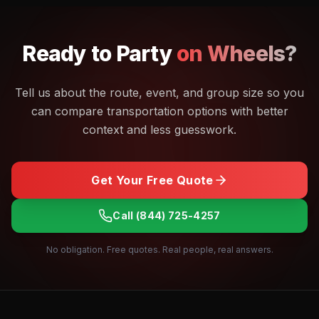
Ready to
Party
on Wheels?
Tell us about the route, event, and group size so you
can compare transportation options with better
context and less guesswork.
Get Your Free Quote
Call
(844) 725-4257
No obligation. Free quotes. Real people, real answers.