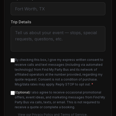
Trip Details
By checking this box, I give my express written consent to
receive calls and text messages (including via automated
technology) from Find My Party Bus and its network of
affiliated operators at the number provided, regarding my
quote request. Consent is not a condition of purchase.
Msg/data rates may apply. Reply STOP to opt out.
*
(Optional)
I also agree to receive occasional promotional
offers, event ideas, and marketing messages from Find My
Party Bus via calls, texts, or email. This is not required to
receive a quote or complete a booking.
View our
Privacy Policy
and
Terms of Service
.