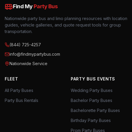
Find My
Party Bus
Nationwide party bus and limo planning resources with location
guides, vehicle galleries, and quote request tools for group
transportation.
(844) 725-4257
info@findmypartybus.com
Nationwide Service
FLEET
PARTY BUS EVENTS
All Party Buses
Wedding Party Buses
Party Bus Rentals
Bachelor Party Buses
Bachelorette Party Buses
Birthday Party Buses
Prom Party Buses