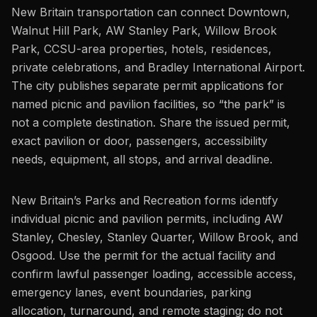
New Britain transportation can connect Downtown,
Walnut Hill Park, AW Stanley Park, Willow Brook
Park, CCSU-area properties, hotels, residences,
private celebrations, and Bradley International Airport.
The city publishes separate permit applications for
named picnic and pavilion facilities, so “the park” is
not a complete destination. Share the issued permit,
exact pavilion or door, passengers, accessibility
needs, equipment, all stops, and arrival deadline.
New Britain’s Parks and Recreation forms identify
individual picnic and pavilion permits, including AW
Stanley, Chesley, Stanley Quarter, Willow Brook, and
Osgood. Use the permit for the actual facility and
confirm lawful passenger loading, accessible access,
emergency lanes, event boundaries, parking
allocation, turnaround, and remote staging; do not