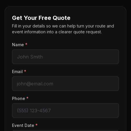
Get Your Free Quote
Fill in your details so we can help turn your route and
event information into a clearer quote request.
Name
*
Email
*
Phone
*
Event Date
*