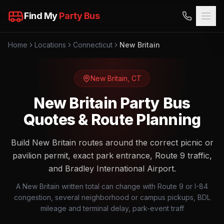
Find My
Party Bus
Home
Locations
Connecticut
New Britain
New Britain
,
CT
New Britain Party Bus
Quotes & Route Planning
Build New Britain routes around the correct picnic or
pavilion permit, exact park entrance, Route 9 traffic,
and Bradley International Airport.
A New Britain written total can change with Route 9 or I-84
congestion, several neighborhood or campus pickups, BDL
mileage and terminal delay, park-event traff