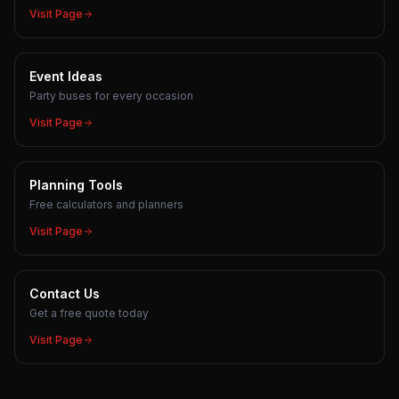
Visit Page
Event Ideas
Party buses for every occasion
Visit Page
Planning Tools
Free calculators and planners
Visit Page
Contact Us
Get a free quote today
Visit Page