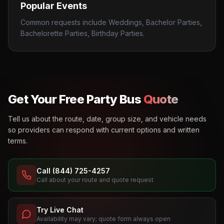
Popular Events
Common requests include Weddings, Bachelor Parties,
Bachelorette Parties, Birthday Parties.
Get Your Free Party Bus
Quote
Tell us about the route, date, group size, and vehicle needs
so providers can respond with current options and written
terms.
Call (844) 725-4257
Call about your route and quote request
Try Live Chat
Availability may vary; quote form always open