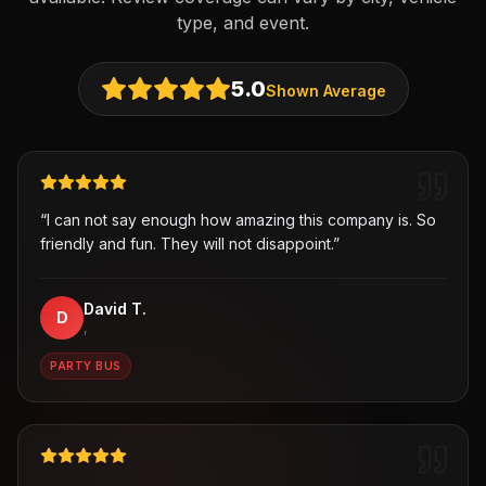
type, and event.
5.0
Shown Average
“
I can not say enough how amazing this company is. So
friendly and fun. They will not disappoint.
”
David T.
D
,
PARTY BUS