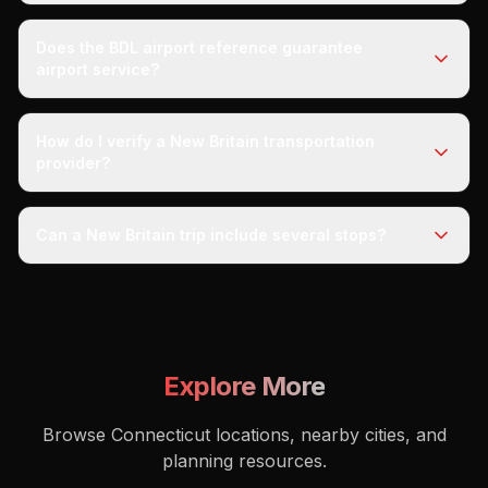
Does the BDL airport reference guarantee
airport service?
How do I verify a New Britain transportation
provider?
Can a New Britain trip include several stops?
Explore More
Browse Connecticut locations, nearby cities, and
planning resources.