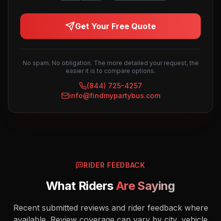
Get Your Free Quote
No spam. No obligation. The more detailed your request, the
easier it is to compare options.
(844) 725-4257
info@findmypartybus.com
RIDER FEEDBACK
What Riders
Are Saying
Recent submitted reviews and rider feedback where
available. Review coverage can vary by city, vehicle