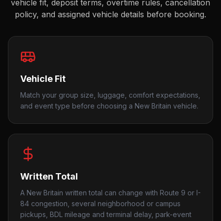
vehicle fit, deposit terms, overtime rules, cancellation
policy, and assigned vehicle details before booking.
Vehicle Fit
Match your group size, luggage, comfort expectations,
and event type before choosing a New Britain vehicle.
Written Total
A New Britain written total can change with Route 9 or I-
84 congestion, several neighborhood or campus
pickups, BDL mileage and terminal delay, park-event