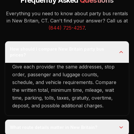
Frequently Asked
Questions
Everything you need to know about party bus rentals
in New Britain, CT.
Can't find your answer? Call us at
(844) 725-4257
.
How should I compare New Britain party bus
prices?
Give each provider the same addresses, stop
order, passenger and luggage counts,
schedule, and vehicle requirements. Compare
the written total, minimum time, mileage, wait
time, parking, tolls, taxes, gratuity, overtime,
deposit, and possible additional charges.
What route details matter in New Britain?