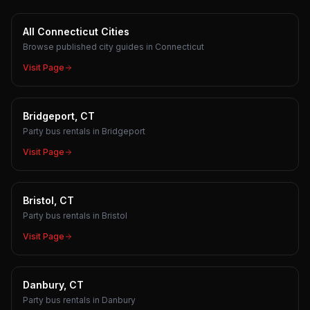
All Connecticut Cities
Browse published city guides in Connecticut
Visit Page
Bridgeport, CT
Party bus rentals in Bridgeport
Visit Page
Bristol, CT
Party bus rentals in Bristol
Visit Page
Danbury, CT
Party bus rentals in Danbury