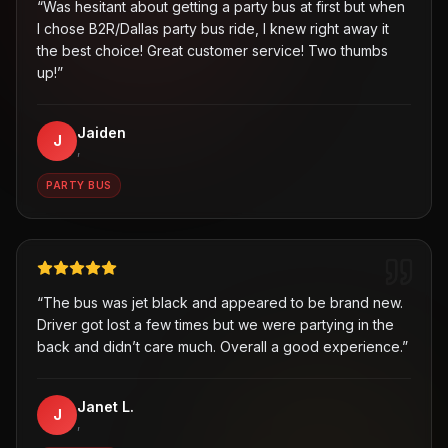
“
Was hesitant about getting a party bus at first but when
I chose B2R/Dallas party bus ride, I knew right away it
the best choice! Great customer service! Two thumbs
up!
”
Jaiden
J
,
PARTY BUS
“
The bus was jet black and appeared to be brand new.
Driver got lost a few times but we were partying in the
back and didn’t care much. Overall a good experience.
”
Janet L.
J
,