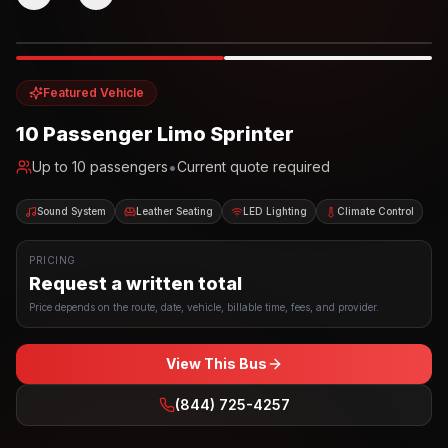
Photo example
EXTERIOR
Party Bus
Up to
10
INTERIOR
Featured Vehicle
10 Passenger Limo Sprinter
•
Up to
10
passengers
Current quote required
Sound System
Leather Seating
LED Lighting
Climate Control
PRICING
Request a written total
Price depends on the route, date, vehicle, billable time, fees, and provider.
View This Bus
(844) 725-4257