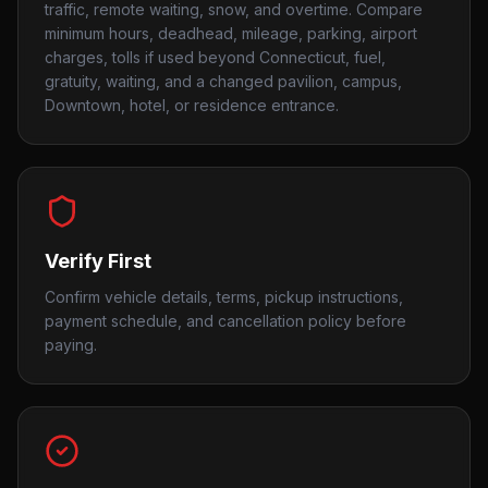
traffic, remote waiting, snow, and overtime. Compare
minimum hours, deadhead, mileage, parking, airport
charges, tolls if used beyond Connecticut, fuel,
gratuity, waiting, and a changed pavilion, campus,
Downtown, hotel, or residence entrance.
Verify First
Confirm vehicle details, terms, pickup instructions,
payment schedule, and cancellation policy before
paying.