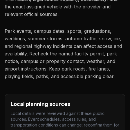
the exact assigned vehicle with the provider and
relevant official sources.
Park events, campus dates, sports, graduations,
weddings, summer storms, autumn traffic, snow, ice,
and regional highway incidents can affect access and
availability. Recheck the named facility permit, park
notice, campus or property contact, weather, and
airport instructions. Keep park roads, fire lanes,
playing fields, paths, and accessible parking clear.
Local planning sources
Local details were reviewed against these public
sources. Event schedules, access rules, and
transportation conditions can change; reconfirm them for