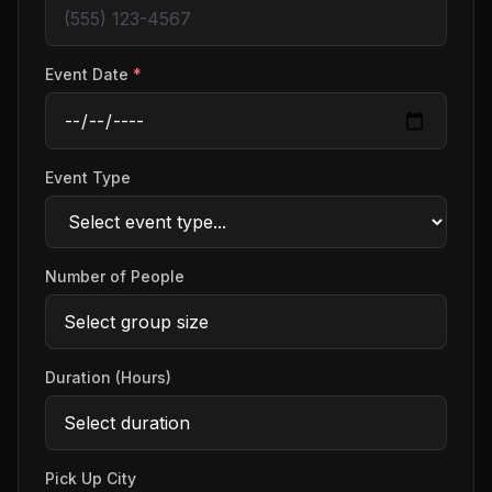
Event Date
*
Event Type
Number of People
Duration (Hours)
Pick Up City