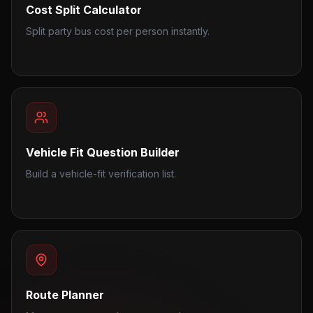
Cost Split Calculator
Split party bus cost per person instantly.
Vehicle Fit Question Builder
Build a vehicle-fit verification list.
Route Planner