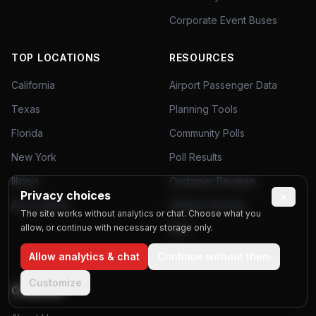
Corporate Event Buses
TOP LOCATIONS
RESOURCES
California
Airport Passenger Data
Texas
Planning Tools
Florida
Community Polls
New York
Poll Results
Illinois
Customer Reviews
Privacy choices
×
All Locations
Industry Secrets
The site works without analytics or chat. Choose what you
allow, or continue with necessary storage only.
FAQ
Blog
Allow analytics & chat
Continue without them
Customize
COMPANY