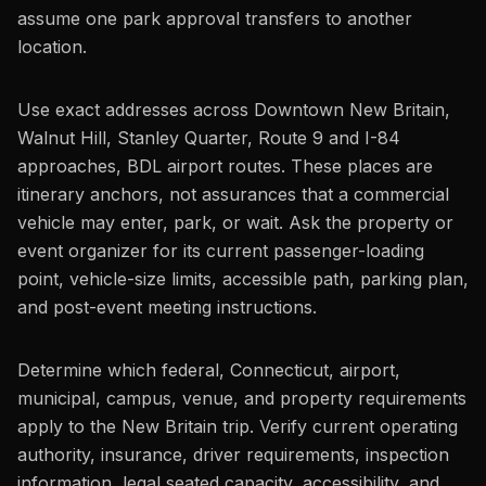
assume one park approval transfers to another
location.
Use exact addresses across Downtown New Britain,
Walnut Hill, Stanley Quarter, Route 9 and I-84
approaches, BDL airport routes. These places are
itinerary anchors, not assurances that a commercial
vehicle may enter, park, or wait. Ask the property or
event organizer for its current passenger-loading
point, vehicle-size limits, accessible path, parking plan,
and post-event meeting instructions.
Determine which federal, Connecticut, airport,
municipal, campus, venue, and property requirements
apply to the New Britain trip. Verify current operating
authority, insurance, driver requirements, inspection
information, legal seated capacity, accessibility, and