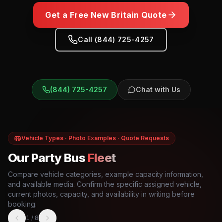
Get a Free
New Britain
Quote
Call (844) 725-4257
(844) 725-4257
Chat with Us
Vehicle Types · Photo Examples · Quote Requests
Our Party Bus
Fleet
Compare vehicle categories, example capacity information,
and available media. Confirm the specific assigned vehicle,
current photos, capacity, and availability in writing before
booking.
1
/
8