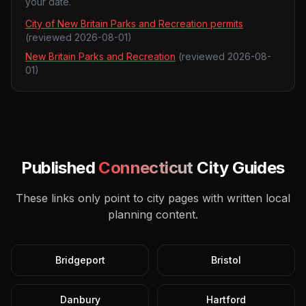
your date.
City of New Britain Parks and Recreation permits
(reviewed
2026-08-01
)
New Britain Parks and Recreation
(reviewed
2026-08-
01
)
Published
Connecticut
City Guides
These links only point to city pages with written local
planning content.
Bridgeport
Bristol
Danbury
Hartford