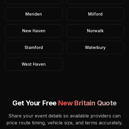
Meriden
Milford
New Haven
Norwalk
Stamford
Waterbury
West Haven
Get Your Free
New Britain
Quote
Share your event details so available providers can
price route timing, vehicle size, and terms accurately.