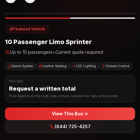
Photo example
EXTERIOR
Party Bus
Up to
10
INTERIOR
Featured Vehicle
10 Passenger Limo Sprinter
•
Up to
10
passengers
Current quote required
Sound System
Leather Seating
LED Lighting
Climate Control
PRICING
Request a written total
Price depends on the route, date, vehicle, billable time, fees, and provider.
View This Bus
(844) 725-4257