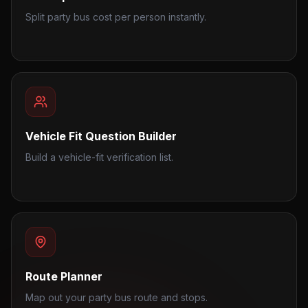
Split party bus cost per person instantly.
Vehicle Fit Question Builder
Build a vehicle-fit verification list.
Route Planner
Map out your party bus route and stops.