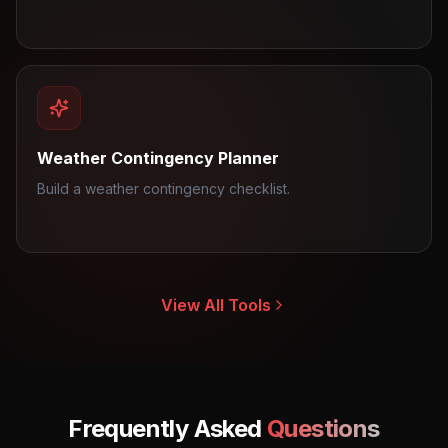
Weather Contingency Planner
Build a weather contingency checklist.
View All Tools
Frequently Asked
Questions