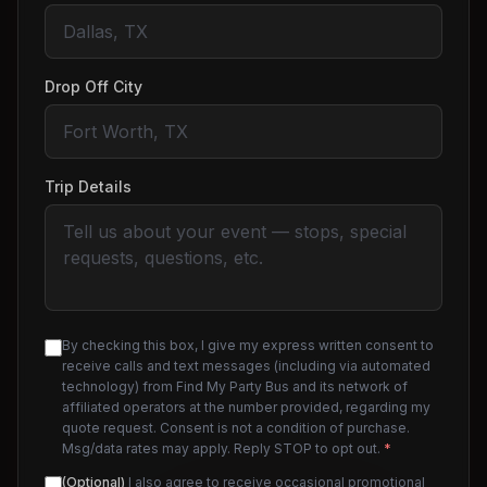
Drop Off City
Trip Details
By checking this box, I give my express written consent to
receive calls and text messages (including via automated
technology) from Find My Party Bus and its network of
affiliated operators at the number provided, regarding my
quote request. Consent is not a condition of purchase.
Msg/data rates may apply. Reply STOP to opt out.
*
(Optional)
I also agree to receive occasional promotional