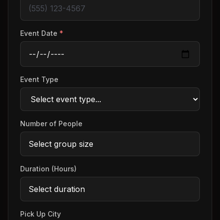
Event Date
*
Event Type
Number of People
Duration (Hours)
Pick Up City