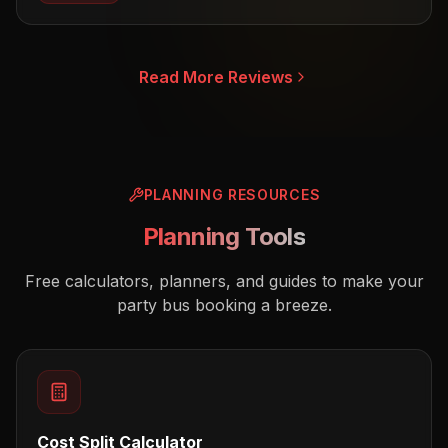
Read More Reviews
PLANNING RESOURCES
Planning Tools
Free calculators, planners, and guides to make your
party bus booking a breeze.
Cost Split Calculator