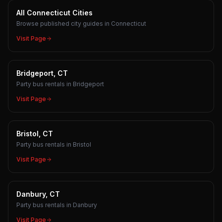
All Connecticut Cities
Browse published city guides in Connecticut
Visit Page
Bridgeport, CT
Party bus rentals in Bridgeport
Visit Page
Bristol, CT
Party bus rentals in Bristol
Visit Page
Danbury, CT
Party bus rentals in Danbury
Visit Page