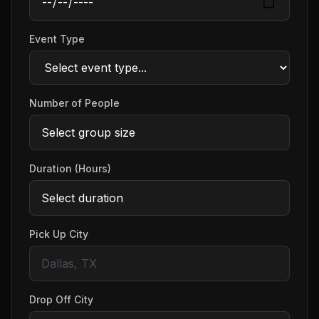
Event Type
Number of People
Duration (Hours)
Pick Up City
Drop Off City