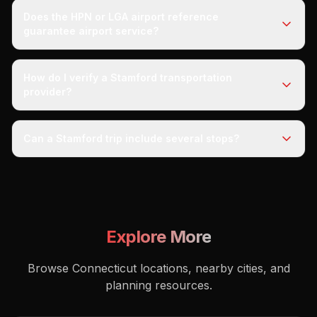
Does the HPN or LGA airport reference
guarantee airport service?
How do I verify a Stamford transportation
provider?
Can a Stamford trip include several stops?
Explore More
Browse Connecticut locations, nearby cities, and
planning resources.