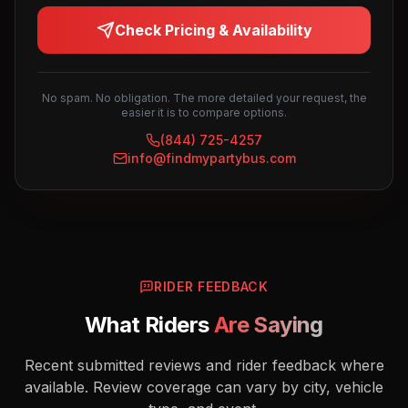
Check Pricing & Availability
No spam. No obligation. The more detailed your request, the
easier it is to compare options.
(844) 725-4257
info@findmypartybus.com
RIDER FEEDBACK
What Riders
Are Saying
Recent submitted reviews and rider feedback where
available. Review coverage can vary by city, vehicle