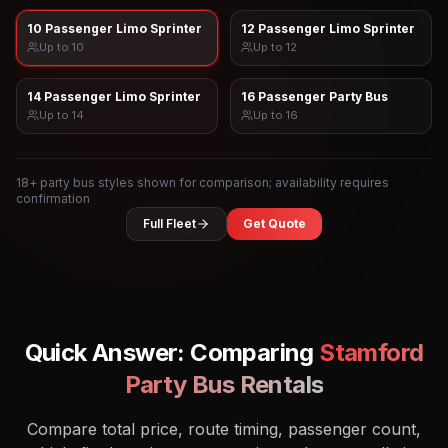
10 Passenger Limo Sprinter
12 Passenger Limo Sprinter
Up to
10
Up to
12
14 Passenger Limo Sprinter
16 Passenger Party Bus
Up to
14
Up to
16
18
+ party bus styles shown for comparison; availability requires
confirmation
Full Fleet
Get Quote
Quick Answer: Comparing
Stamford
Party Bus Rentals
Compare total price, route timing, passenger count,