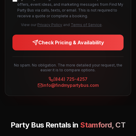
offers, event ideas, and marketing messages from Find My
Party Bus via calls, texts, or email. This is not required to
receive a quote or complete a booking.
View our
Privacy Policy
and
Terms of Service
.
Check Pricing & Availability
No spam. No obligation. The more detailed your request, the
easier it is to compare options.
(844) 725-4257
info@findmypartybus.com
Party Bus Rentals in
Stamford
,
CT