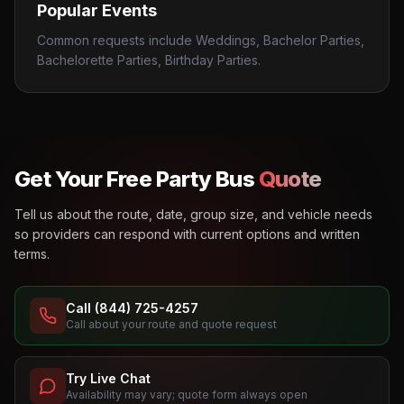
Popular Events
Common requests include Weddings, Bachelor Parties,
Bachelorette Parties, Birthday Parties.
Get Your Free Party Bus
Quote
Tell us about the route, date, group size, and vehicle needs
so providers can respond with current options and written
terms.
Call (844) 725-4257
Call about your route and quote request
Try Live Chat
Availability may vary; quote form always open