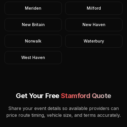
Meriden
Milford
New Britain
New Haven
Norwalk
Waterbury
West Haven
Get Your Free
Stamford
Quote
Share your event details so available providers can
price route timing, vehicle size, and terms accurately.