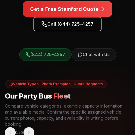
Get a Free
Stamford
Quote
Call (844) 725-4257
(844) 725-4257
Chat with Us
Vehicle Types · Photo Examples · Quote Requests
Our Party Bus
Fleet
Compare vehicle categories, example capacity information,
and available media. Confirm the specific assigned vehicle,
current photos, capacity, and availability in writing before
booking.
1
/
8