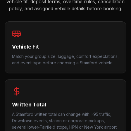
vehicle fit, deposit terms, overtime rules, cancellation
policy, and assigned vehicle details before booking.
Vehicle Fit
Match your group size, luggage, comfort expectations,
and event type before choosing a Stamford vehicle.
Written Total
A Stamford written total can change with I-95 traffic,
Downtown events, station or corporate pickups,
several lower-Fairfield stops, HPN or New York airport