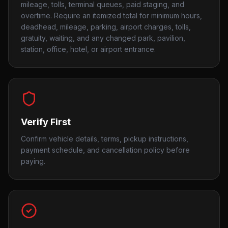
mileage, tolls, terminal queues, paid staging, and
overtime. Require an itemized total for minimum hours,
deadhead, mileage, parking, airport charges, tolls,
gratuity, waiting, and any changed park, pavilion,
station, office, hotel, or airport entrance.
Verify First
Confirm vehicle details, terms, pickup instructions,
payment schedule, and cancellation policy before
paying.