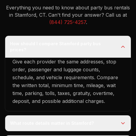
Everything you need to know about party bus rentals
in Stamford, CT.
Can't find your answer? Call us at
(844) 725-4257
.
How should I compare Stamford party bus
prices?
Give each provider the same addresses, stop
order, passenger and luggage counts,
schedule, and vehicle requirements. Compare
the written total, minimum time, mileage, wait
time, parking, tolls, taxes, gratuity, overtime,
deposit, and possible additional charges.
What route details matter in Stamford?