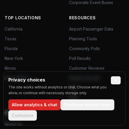
Corporate Event Buses
TOP LOCATIONS
RESOURCES
California
Airport Passenger Data
Texas
Planning Tools
Florida
Community Polls
New York
Poll Results
Illinois
Customer Reviews
All Locations
Industry Secrets
Privacy choices
×
The site works without analytics or chat. Choose what you
FAQ
allow, or continue with necessary storage only.
Blog
Allow analytics & chat
Continue without them
COMPANY
Customize
About Us