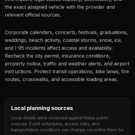
the exact assigned vehicle with the provider and
relevant official sources.
Corporate calendars, concerts, festivals, graduations,
weddings, beach activity, coastal storms, snow, ice,
and I-95 incidents affect access and availability.
Recheck the city permit, insurance conditions,
property notice, traffic and weather alerts, and airport
instructions. Protect transit operations, bike lanes, fire
routes, crosswalks, and accessible loading areas.
Local planning sources
Local details were reviewed against these public
sources. Event schedules, access rules, and
transportation conditions can change; reconfirm them for