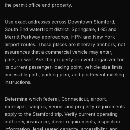
the permit office and property.
Use exact addresses across Downtown Stamford,
South End waterfront district, Springdale, I-95 and
Merritt Parkway approaches, HPN and New York
airport routes. These places are itinerary anchors, not
assurances that a commercial vehicle may enter,
park, or wait. Ask the property or event organizer for
its current passenger-loading point, vehicle-size limits,
accessible path, parking plan, and post-event meeting
instructions.
Determine which federal, Connecticut, airport,
municipal, campus, venue, and property requirements
apply to the Stamford trip. Verify current operating
authority, insurance, driver requirements, inspection
information, legal seated capacity, accessibility, and