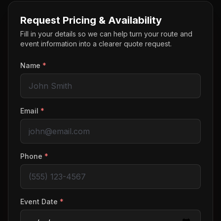
Request Pricing & Availability
Fill in your details so we can help turn your route and
event information into a clearer quote request.
Name
*
Email
*
Phone
*
Event Date
*