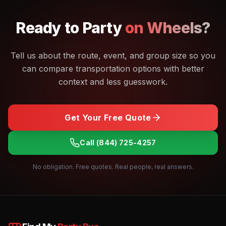
Ready to
Party
on Wheels?
Tell us about the route, event, and group size so you
can compare transportation options with better
context and less guesswork.
Get Your Free Quote
Call
(844) 725-4257
No obligation. Free quotes. Real people, real answers.