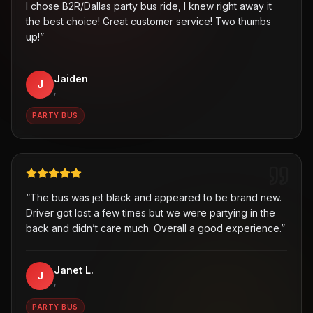
I chose B2R/Dallas party bus ride, I knew right away it
the best choice! Great customer service! Two thumbs
up!
”
Jaiden
J
,
PARTY BUS
“
The bus was jet black and appeared to be brand new.
Driver got lost a few times but we were partying in the
back and didn’t care much. Overall a good experience.
”
Janet L.
J
,
PARTY BUS