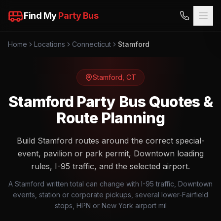
Find My
Party Bus
Home
Locations
Connecticut
Stamford
Stamford
,
CT
Stamford Party Bus Quotes &
Route Planning
Build Stamford routes around the correct special-
event, pavilion or park permit, Downtown loading
rules, I-95 traffic, and the selected airport.
A Stamford written total can change with I-95 traffic, Downtown
events, station or corporate pickups, several lower-Fairfield
stops, HPN or New York airport mil