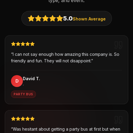
type, and event.
5.0
Shown Average
“
I can not say enough how amazing this company is. So
friendly and fun. They will not disappoint.
”
David T.
D
,
PARTY BUS
“
Was hesitant about getting a party bus at first but when