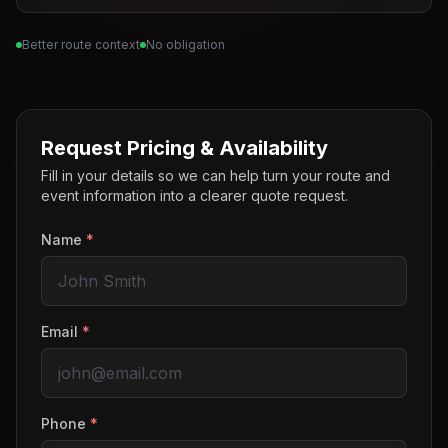
Better route context
No obligation
Request Pricing & Availability
Fill in your details so we can help turn your route and
event information into a clearer quote request.
Name
*
Email
*
Phone
*