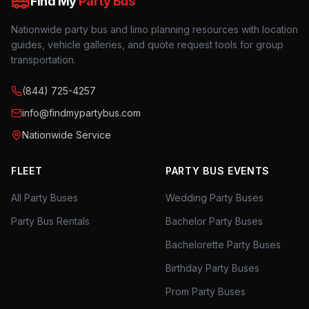
Find My
Party Bus
Nationwide party bus and limo planning resources with location
guides, vehicle galleries, and quote request tools for group
transportation.
(844) 725-4257
info@findmypartybus.com
Nationwide Service
FLEET
PARTY BUS EVENTS
All Party Buses
Wedding Party Buses
Party Bus Rentals
Bachelor Party Buses
Bachelorette Party Buses
Birthday Party Buses
Prom Party Buses