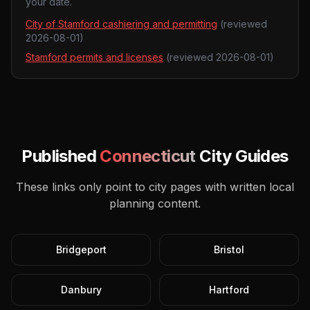
your date.
City of Stamford cashiering and permitting
(reviewed
2026-08-01
)
Stamford permits and licenses
(reviewed
2026-08-01
)
Published
Connecticut
City Guides
These links only point to city pages with written local
planning content.
Bridgeport
Bristol
Danbury
Hartford