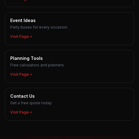
Event Ideas
Party buses for every occasion
Visit Page
Planning Tools
Free calculators and planners
Visit Page
Contact Us
Get a free quote today
Visit Page