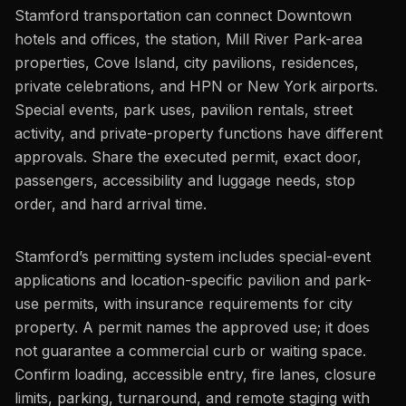
Stamford transportation can connect Downtown
hotels and offices, the station, Mill River Park-area
properties, Cove Island, city pavilions, residences,
private celebrations, and HPN or New York airports.
Special events, park uses, pavilion rentals, street
activity, and private-property functions have different
approvals. Share the executed permit, exact door,
passengers, accessibility and luggage needs, stop
order, and hard arrival time.
Stamford’s permitting system includes special-event
applications and location-specific pavilion and park-
use permits, with insurance requirements for city
property. A permit names the approved use; it does
not guarantee a commercial curb or waiting space.
Confirm loading, accessible entry, fire lanes, closure
limits, parking, turnaround, and remote staging with