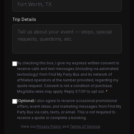
Trip Details
By checking this box, I give my express written consent to
receive calls and text messages (including via automated
technology) from Find My Party Bus and its network of
affiliated operators at the number provided, regarding my
quote request. Consent is not a condition of purchase.
Msg/data rates may apply. Reply STOP to opt out.
*
(Optional)
I also agree to receive occasional promotional
offers, event ideas, and marketing messages from Find My
Party Bus via calls, texts, or email. This is not required to
receive a quote or complete a booking.
View our
Privacy Policy
and
Terms of Service
.