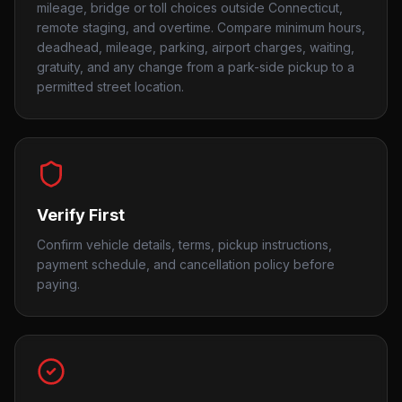
mileage, bridge or toll choices outside Connecticut,
remote staging, and overtime. Compare minimum hours,
deadhead, mileage, parking, airport charges, waiting,
gratuity, and any change from a park-side pickup to a
permitted street location.
Verify First
Confirm vehicle details, terms, pickup instructions,
payment schedule, and cancellation policy before
paying.