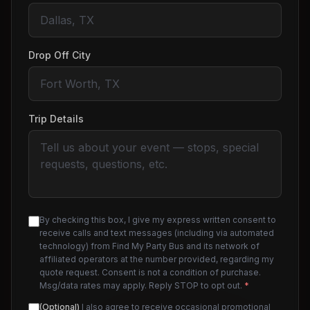
Drop Off City
Trip Details
By checking this box, I give my express written consent to
receive calls and text messages (including via automated
technology) from Find My Party Bus and its network of
affiliated operators at the number provided, regarding my
quote request. Consent is not a condition of purchase.
Msg/data rates may apply. Reply STOP to opt out.
*
(Optional)
I also agree to receive occasional promotional