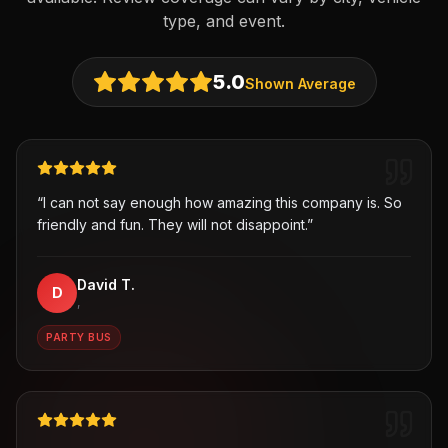
type, and event.
5.0
Shown Average
“
I can not say enough how amazing this company is. So
friendly and fun. They will not disappoint.
”
David T.
D
,
PARTY BUS