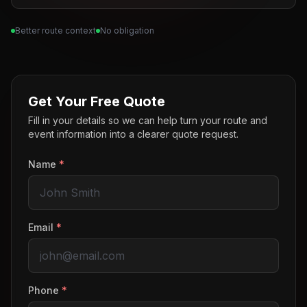
Better route context
No obligation
Get Your Free Quote
Fill in your details so we can help turn your route and
event information into a clearer quote request.
Name
*
Email
*
Phone
*