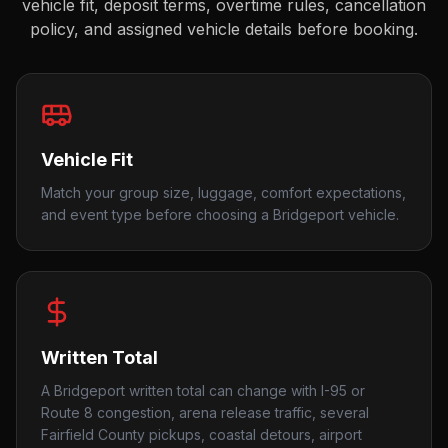
vehicle fit, deposit terms, overtime rules, cancellation
policy, and assigned vehicle details before booking.
Vehicle Fit
Match your group size, luggage, comfort expectations,
and event type before choosing a Bridgeport vehicle.
Written Total
A Bridgeport written total can change with I-95 or
Route 8 congestion, arena release traffic, several
Fairfield County pickups, coastal detours, airport