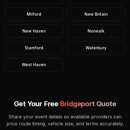
Milford
New Britain
New Haven
Norwalk
Stamford
Waterbury
West Haven
Get Your Free
Bridgeport
Quote
Share your event details so available providers can
price route timing, vehicle size, and terms accurately.