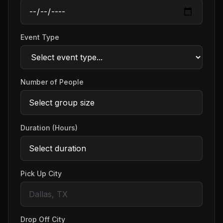
Event Type
Number of People
Duration (Hours)
Pick Up City
Drop Off City