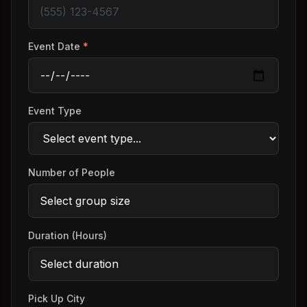
Event Date
*
Event Type
Number of People
Duration (Hours)
Pick Up City