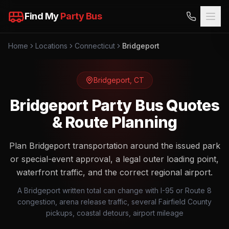
Find My
Party Bus
Home
Locations
Connecticut
Bridgeport
Bridgeport
,
CT
Bridgeport Party Bus Quotes
& Route Planning
Plan Bridgeport transportation around the issued park
or special-event approval, a legal outer loading point,
waterfront traffic, and the correct regional airport.
A Bridgeport written total can change with I-95 or Route 8
congestion, arena release traffic, several Fairfield County
pickups, coastal detours, airport mileage