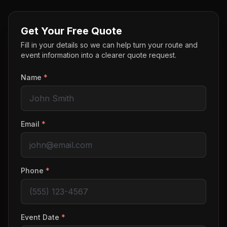
Get Your Free Quote
Fill in your details so we can help turn your route and
event information into a clearer quote request.
Name
*
Email
*
Phone
*
Event Date
*