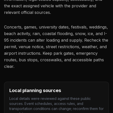
the exact assigned vehicle with the provider and
relevant official sources.
Concerts, games, university dates, festivals, weddings,
beach activity, rain, coastal flooding, snow, ice, and I-
95 incidents can alter loading and supply. Recheck the
permit, venue notice, street restrictions, weather, and
airport instructions. Keep park gates, emergency
routes, bus stops, crosswalks, and accessible paths
clear.
Local planning sources
Local details were reviewed against these public
sources. Event schedules, access rules, and
transportation conditions can change; reconfirm them for