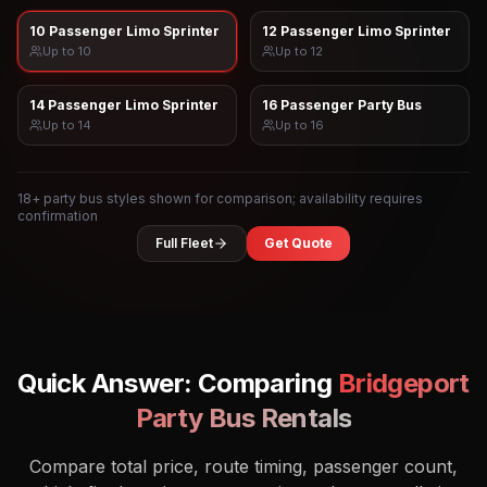
10 Passenger Limo Sprinter
12 Passenger Limo Sprinter
Up to
10
Up to
12
14 Passenger Limo Sprinter
16 Passenger Party Bus
Up to
14
Up to
16
18
+ party bus styles shown for comparison; availability requires
confirmation
Full Fleet
Get Quote
Quick Answer: Comparing
Bridgeport
Party Bus Rentals
Compare total price, route timing, passenger count,