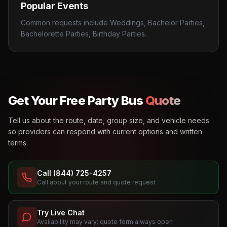
Popular Events
Common requests include Weddings, Bachelor Parties,
Bachelorette Parties, Birthday Parties.
Get Your Free Party Bus
Quote
Tell us about the route, date, group size, and vehicle needs
so providers can respond with current options and written
terms.
Call (844) 725-4257
Call about your route and quote request
Try Live Chat
Availability may vary; quote form always open