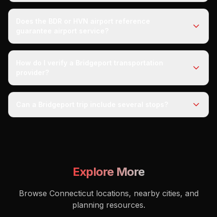
Does the BDR or HVN airport reference
guarantee airport service?
How do I verify a Bridgeport transportation
provider?
Can a Bridgeport trip include several stops?
Explore More
Browse Connecticut locations, nearby cities, and
planning resources.