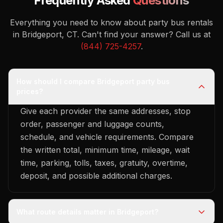
Frequently Asked
Questions
Everything you need to know about party bus rentals
in Bridgeport, CT.
Can't find your answer? Call us at
(844) 725-4257
.
How should I compare Bridgeport party bus
prices?
Give each provider the same addresses, stop
order, passenger and luggage counts,
schedule, and vehicle requirements. Compare
the written total, minimum time, mileage, wait
time, parking, tolls, taxes, gratuity, overtime,
deposit, and possible additional charges.
What route details matter in Bridgeport?