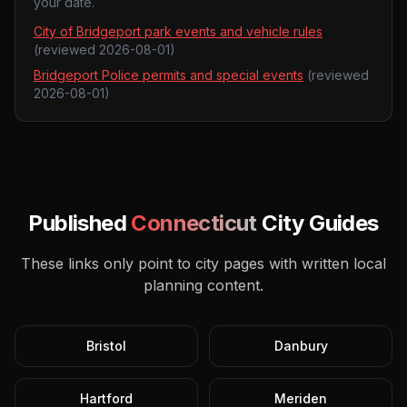
your date.
City of Bridgeport park events and vehicle rules
(reviewed
2026-08-01
)
Bridgeport Police permits and special events
(reviewed
2026-08-01
)
Published
Connecticut
City Guides
These links only point to city pages with written local
planning content.
Bristol
Danbury
Hartford
Meriden