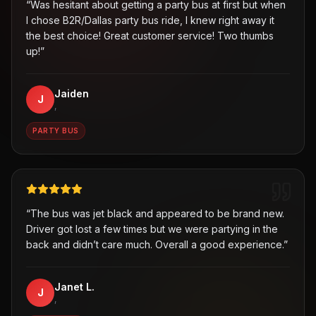
“
Was hesitant about getting a party bus at first but when
I chose B2R/Dallas party bus ride, I knew right away it
the best choice! Great customer service! Two thumbs
up!
”
Jaiden
J
,
PARTY BUS
“
The bus was jet black and appeared to be brand new.
Driver got lost a few times but we were partying in the
back and didn’t care much. Overall a good experience.
”
Janet L.
J
,