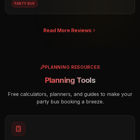
PARTY BUS
Read More Reviews
PLANNING RESOURCES
Planning Tools
Free calculators, planners, and guides to make your
party bus booking a breeze.