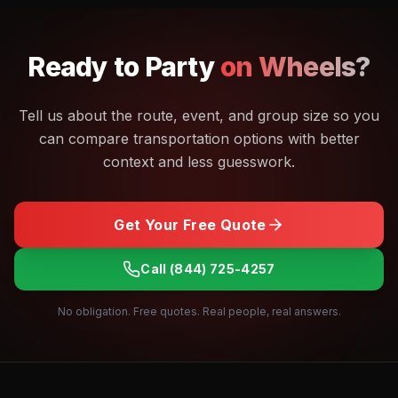
Ready to
Party
on Wheels?
Tell us about the route, event, and group size so you
can compare transportation options with better
context and less guesswork.
Get Your Free Quote
Call
(844) 725-4257
No obligation. Free quotes. Real people, real answers.