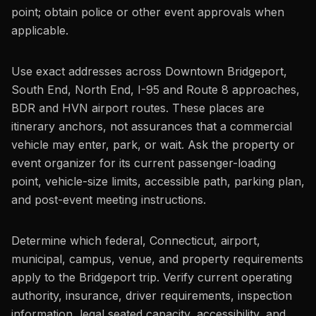
point; obtain police or other event approvals when
applicable.
Use exact addresses across Downtown Bridgeport,
South End, North End, I-95 and Route 8 approaches,
BDR and HVN airport routes. These places are
itinerary anchors, not assurances that a commercial
vehicle may enter, park, or wait. Ask the property or
event organizer for its current passenger-loading
point, vehicle-size limits, accessible path, parking plan,
and post-event meeting instructions.
Determine which federal, Connecticut, airport,
municipal, campus, venue, and property requirements
apply to the Bridgeport trip. Verify current operating
authority, insurance, driver requirements, inspection
information, legal seated capacity, accessibility, and