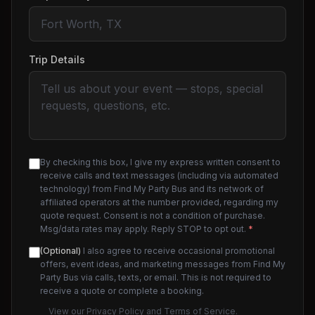
Trip Details
By checking this box, I give my express written consent to
receive calls and text messages (including via automated
technology) from Find My Party Bus and its network of
affiliated operators at the number provided, regarding my
quote request. Consent is not a condition of purchase.
Msg/data rates may apply. Reply STOP to opt out.
*
(Optional)
I also agree to receive occasional promotional
offers, event ideas, and marketing messages from Find My
Party Bus via calls, texts, or email. This is not required to
receive a quote or complete a booking.
View our
Privacy Policy
and
Terms of Service
.