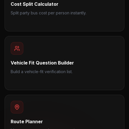
Cost Split Calculator
Split party bus cost per person instantly.
Vehicle Fit Question Builder
Build a vehicle-fit verification list.
Route Planner