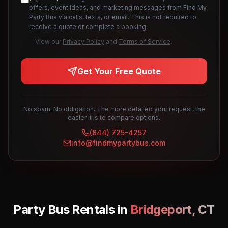
offers, event ideas, and marketing messages from Find My
Party Bus via calls, texts, or email. This is not required to
receive a quote or complete a booking.
View our
Privacy Policy
and
Terms of Service
.
Get Your Free Quote
No spam. No obligation. The more detailed your request, the
easier it is to compare options.
(844) 725-4257
info@findmypartybus.com
Party Bus Rentals in
Bridgeport
,
CT