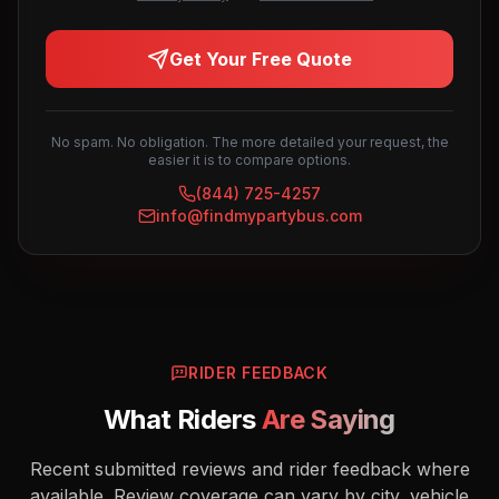
Get Your Free Quote
No spam. No obligation. The more detailed your request, the
easier it is to compare options.
(844) 725-4257
info@findmypartybus.com
RIDER FEEDBACK
What Riders
Are Saying
Recent submitted reviews and rider feedback where
available. Review coverage can vary by city, vehicle