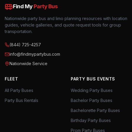
Find My
Party Bus
Nationwide party bus and limo planning resources with location
guides, vehicle galleries, and quote request tools for group
transportation.
(844) 725-4257
info@findmypartybus.com
Nationwide Service
FLEET
PARTY BUS EVENTS
All Party Buses
Wedding Party Buses
Party Bus Rentals
Bachelor Party Buses
Bachelorette Party Buses
Birthday Party Buses
Prom Party Buses