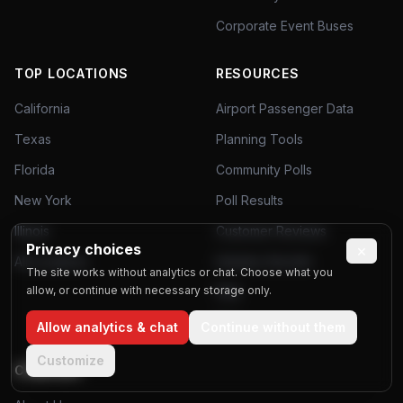
Corporate Event Buses
TOP LOCATIONS
RESOURCES
California
Airport Passenger Data
Texas
Planning Tools
Florida
Community Polls
New York
Poll Results
Illinois
Customer Reviews
Privacy choices
×
All Locations
Industry Secrets
The site works without analytics or chat. Choose what you
allow, or continue with necessary storage only.
FAQ
Blog
Allow analytics & chat
Continue without them
Customize
COMPANY