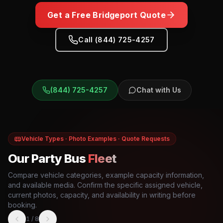
Get a Free
Bridgeport
Quote
Call (844) 725-4257
(844) 725-4257
Chat with Us
Vehicle Types · Photo Examples · Quote Requests
Our Party Bus
Fleet
Compare vehicle categories, example capacity information,
and available media. Confirm the specific assigned vehicle,
current photos, capacity, and availability in writing before
booking.
1
/
8