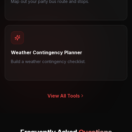
Map out your party bus route and stops.
Weather Contingency Planner
Build a weather contingency checklist.
View All Tools