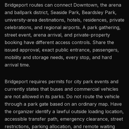
Bridgeport routes can connect Downtown, the arena
and ballpark district, Seaside Park, Beardsley Park,
university-area destinations, hotels, residences, private
celebrations, and regional airports. A park gathering,
street event, arena arrival, and private-property
booking have different access controls. Share the
issued approval, exact public entrance, passengers,
mobility and storage needs, every stop, and hard
arrival time.
Bridgeport requires permits for city park events and
currently states that buses and commercial vehicles
are not allowed in its parks. Do not route the vehicle
through a park gate based on an ordinary map. Have
the organizer identify a lawful outside loading location,
accessible transfer path, emergency clearance, street
restrictions, parking allocation, and remote waiting