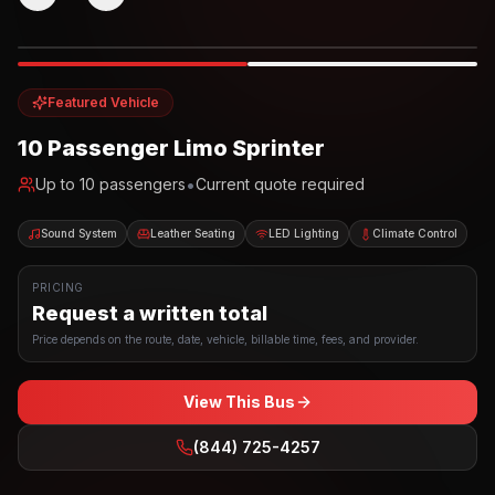
Photo example
EXTERIOR
Party Bus
Up to
10
INTERIOR
Featured Vehicle
10 Passenger Limo Sprinter
•
Up to
10
passengers
Current quote required
Sound System
Leather Seating
LED Lighting
Climate Control
PRICING
Request a written total
Price depends on the route, date, vehicle, billable time, fees, and provider.
View This Bus
(844) 725-4257