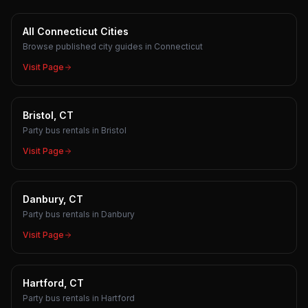
All Connecticut Cities
Browse published city guides in Connecticut
Visit Page
Bristol, CT
Party bus rentals in Bristol
Visit Page
Danbury, CT
Party bus rentals in Danbury
Visit Page
Hartford, CT
Party bus rentals in Hartford