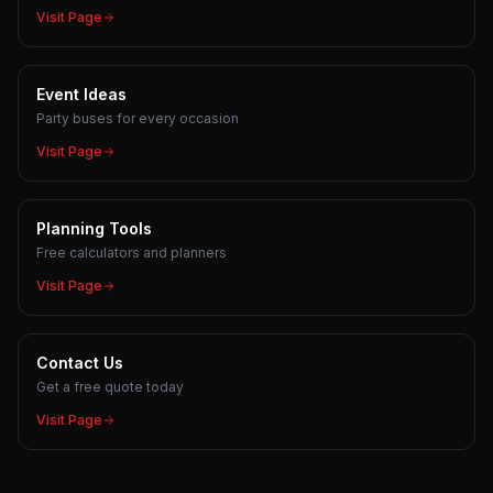
Visit Page
Event Ideas
Party buses for every occasion
Visit Page
Planning Tools
Free calculators and planners
Visit Page
Contact Us
Get a free quote today
Visit Page