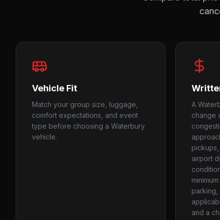
cance
Vehicle Fit
Writte
Match your group size, luggage,
A Waterb
comfort expectations, and event
change w
type before choosing a Waterbury
congesti
vehicle.
approach
pickups,
airport d
conditio
minimum 
parking, 
applicabl
and a ch