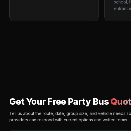
school, h
entrance
Get Your Free Party Bus
Quot
Tell us about the route, date, group size, and vehicle needs s
providers can respond with current options and written terms.