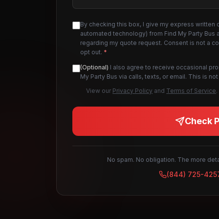
By checking this box, I give my express written 
automated technology) from Find My Party Bus an
regarding my quote request. Consent is not a c
opt out.
*
(Optional)
I also agree to receive occasional pr
My Party Bus via calls, texts, or email. This is 
View our
Privacy Policy
and
Terms of Service
.
Check Pr
No spam. No obligation. The more detai
(844) 725-425