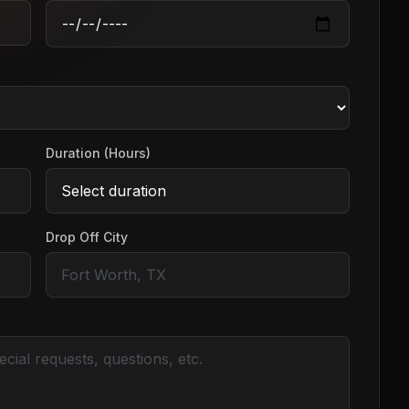
Duration (Hours)
Drop Off City