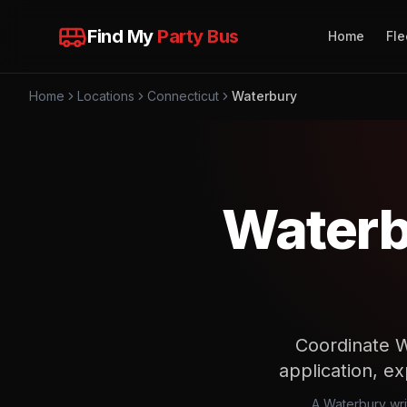
Find My
Party Bus
Home
Fle
Home
Locations
Connecticut
Waterbury
Waterb
Coordinate W
application, ex
A Waterbury wri