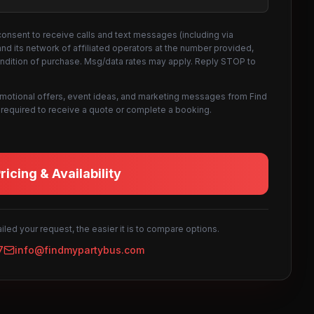
consent to receive calls and text messages (including via
d its network of affiliated operators at the number provided,
ondition of purchase. Msg/data rates may apply. Reply STOP to
omotional offers, event ideas, and marketing messages from Find
not required to receive a quote or complete a booking.
icing & Availability
led your request, the easier it is to compare options.
7
info@findmypartybus.com