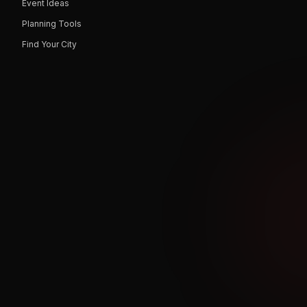
Event Ideas
Planning Tools
Find Your City