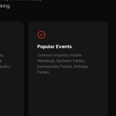
oking.
Popular Events
ms,
Common requests include
nt
Weddings, Bachelor Parties,
policy
Bachelorette Parties, Birthday
Parties.