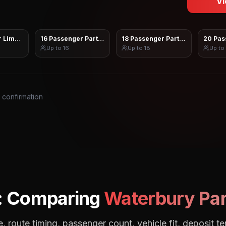
Vi
 Limo Sprinter
16 Passenger Party Bus
18 Passenger Party Bus
20 Pas
Up to
16
Up to
18
Up to
s confirmation
: Comparing
Waterbury
Par
, route timing, passenger count, vehicle fit, deposit te