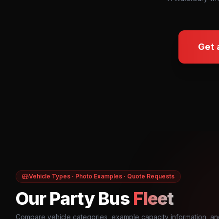
Get 
Vehicle Types · Photo Examples · Quote Requests
Our Party Bus
Fleet
Compare vehicle categories, example capacity information, an