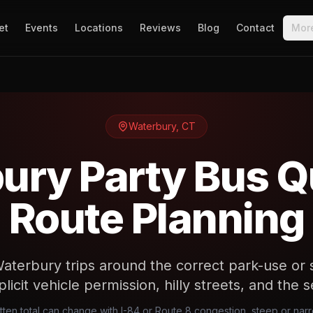
et
Events
Locations
Reviews
Blog
Contact
Mor
Waterbury
,
CT
ury Party Bus Q
Route Planning
aterbury trips around the correct park-use or 
plicit vehicle permission, hilly streets, and the s
tten total can change with I-84 or Route 8 congestion, steep or na