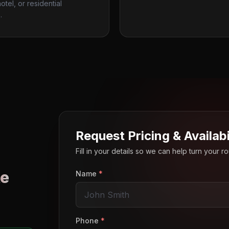
otel, or residential
.
Request Pricing & Availabi
Fill in your details so we can help turn your 
e
Name
*
o
Phone
*