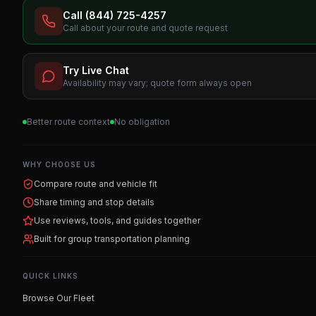
Call (844) 725-4257
Call about your route and quote request
Try Live Chat
Availability may vary; quote form always open
Better route context
No obligation
WHY CHOOSE US
Compare route and vehicle fit
Share timing and stop details
Use reviews, tools, and guides together
Built for group transportation planning
QUICK LINKS
Browse Our Fleet