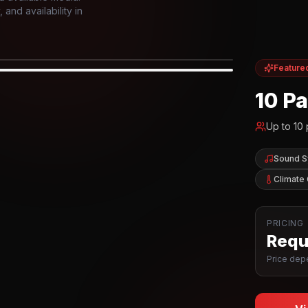
and availability in
Feature
IOR
10 P
Up to
10
Sound 
Climate 
PRICING
Reque
Price depe