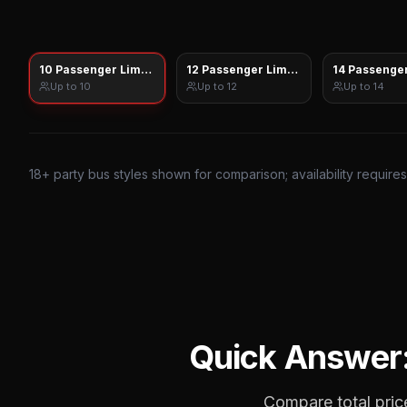
10 Passenger Limo Sprinter
12 Passenger Limo Sprinter
14 Passenger
Up to
10
Up to
12
Up to
14
18
+ party bus styles shown for comparison; availability require
Quick Answer
Compare total price