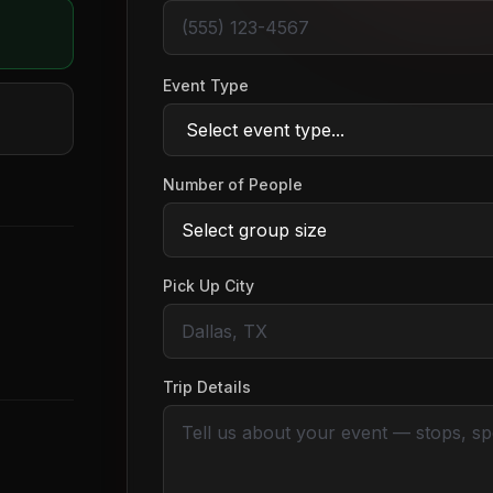
Event Type
Number of People
Pick Up City
Trip Details