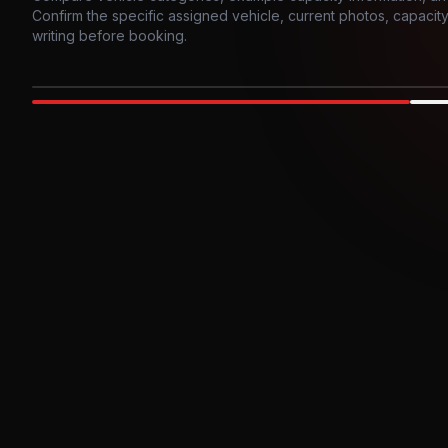
Confirm the specific assigned vehicle, current photos, capacity, 
writing before booking.
Photo example
EXTERIOR
Party Bus
Up to
10
INTER