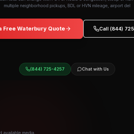
multiple neighborhood pickups, BDL or HVN mileage, airport del
a Free
Waterbury
Quote
Call (844) 72
(844) 725-4257
Chat with Us
d available media.