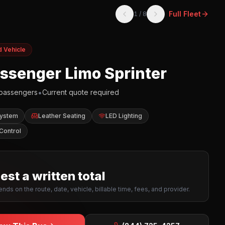
Full Fleet
1
/
8
d Vehicle
assenger Limo Sprinter
•
passengers
Current quote required
System
Leather Seating
LED Lighting
Control
st a written total
nds on the route, date, vehicle, billable time, fees, and provider.