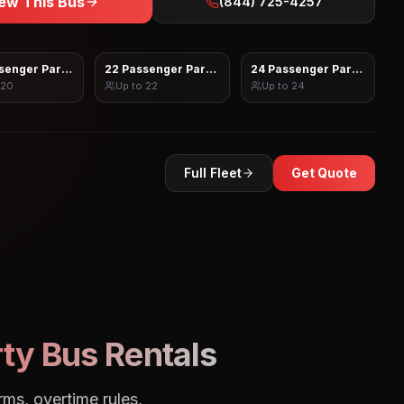
ew This Bus
(844) 725-4257
senger Party Bus
22 Passenger Party Bus
24 Passenger Party Bus
20
Up to
22
Up to
24
Full Fleet
Get Quote
ty Bus Rentals
rms, overtime rules,