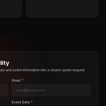
lity
route and event information into a clearer quote request.
Email
*
Event Date
*