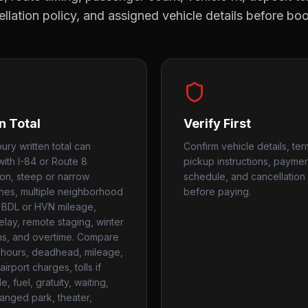
llation policy, and assigned vehicle details before bo
n Total
Verify First
ury written total can
Confirm vehicle details, ter
ith I-84 or Route 8
pickup instructions, payme
on, steep or narrow
schedule, and cancellation 
es, multiple neighborhood
before paying.
 BDL or HVN mileage,
elay, remote staging, winter
ns, and overtime. Compare
hours, deadhead, mileage,
airport charges, tolls if
e, fuel, gratuity, waiting,
anged park, theater,