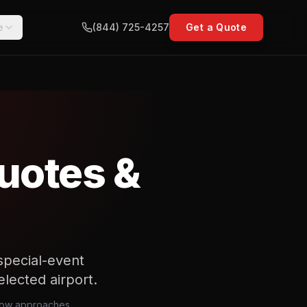
e
(844) 725-4257
Get a Quote
uotes &
special-event
elected airport.
rrow approaches,