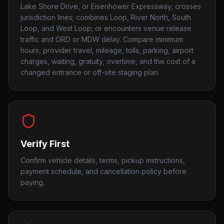
Lake Shore Drive, or Eisenhower Expressway; crosses
jurisdiction lines; combines Loop, River North, South
Loop, and West Loop; or encounters venue release
traffic and ORD or MDW delay. Compare minimum
hours, provider travel, mileage, tolls, parking, airport
charges, waiting, gratuity, overtime, and the cost of a
changed entrance or off-site staging plan.
Verify First
Confirm vehicle details, terms, pickup instructions,
payment schedule, and cancellation policy before
paying.