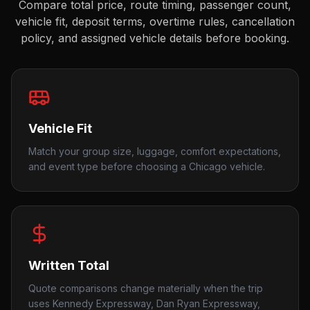
Compare total price, route timing, passenger count,
vehicle fit, deposit terms, overtime rules, cancellation
policy, and assigned vehicle details before booking.
Vehicle Fit
Match your group size, luggage, comfort expectations,
and event type before choosing a Chicago vehicle.
Written Total
Quote comparisons change materially when the trip
uses Kennedy Expressway, Dan Ryan Expressway,