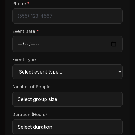
Phone
*
Event Date
*
Event Type
Number of People
Duration (Hours)