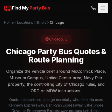
Find My
Party Bus
Home
Locations
Illinois
Chicago
Chicago
,
IL
Chicago Party Bus Quotes &
Route Planning
Organize the vehicle brief around McCormick Place,
Museum Campus, United Center area, Navy Pier
property, the controlling City of Chicago rules, and
ORD or MDW instructions.
Quote comparisons change materially when the trip uses
Kennedy Expressway, Dan Ryan Expressway, Lake Shore
Drive, or Eisenhower Expressway; crosses jurisdiction