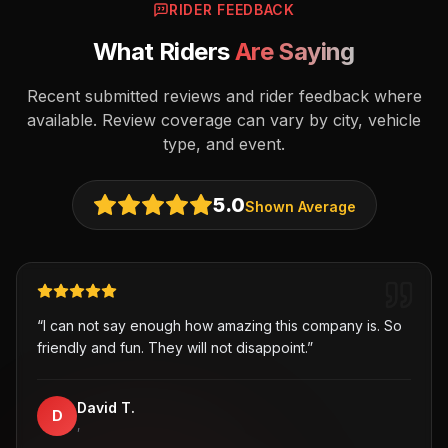
RIDER FEEDBACK
What Riders
Are Saying
Recent submitted reviews and rider feedback where
available. Review coverage can vary by city, vehicle
type, and event.
5.0
Shown Average
“
I can not say enough how amazing this company is. So
friendly and fun. They will not disappoint.
”
David T.
D
,