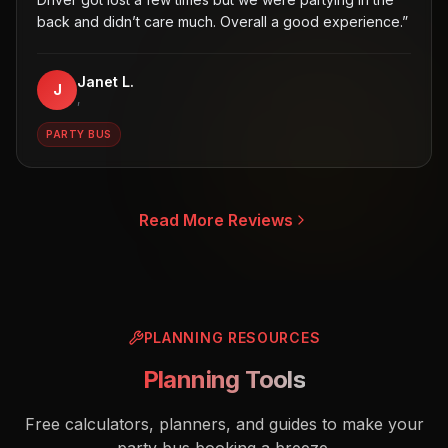
back and didn’t care much. Overall a good experience.
”
Janet L.
J
,
PARTY BUS
Read More Reviews
PLANNING RESOURCES
Planning Tools
Free calculators, planners, and guides to make your