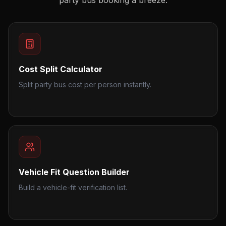
party bus booking a breeze.
Cost Split Calculator
Split party bus cost per person instantly.
Vehicle Fit Question Builder
Build a vehicle-fit verification list.