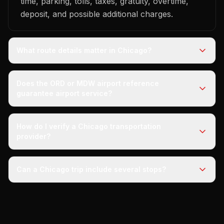
time, parking, tolls, taxes, gratuity, overtime,
deposit, and possible additional charges.
What route details matter in Chicago?
Does the ORD or MDW airport reference
guarantee airport service?
How do I verify a Chicago transportation
provider?
Can a Chicago trip include several stops?