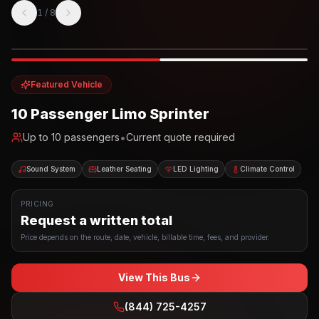
1
/
8
Photo example
EXTERIOR
Party Bus
Up to
10
INTERIOR
Featured Vehicle
10 Passenger Limo Sprinter
•
Up to
10
passengers
Current quote required
Sound System
Leather Seating
LED Lighting
Climate Control
PRICING
Request a written total
Price depends on the route, date, vehicle, billable time, fees, and provider.
View This Bus
(844) 725-4257