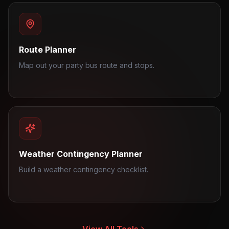
Route Planner
Map out your party bus route and stops.
Weather Contingency Planner
Build a weather contingency checklist.