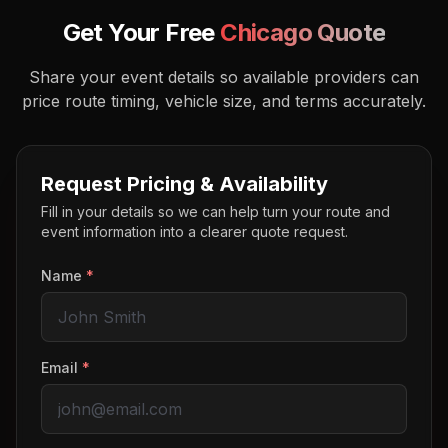
Get Your Free
Chicago
Quote
Share your event details so available providers can
price route timing, vehicle size, and terms accurately.
Request Pricing & Availability
Fill in your details so we can help turn your route and
event information into a clearer quote request.
Name
*
Email
*