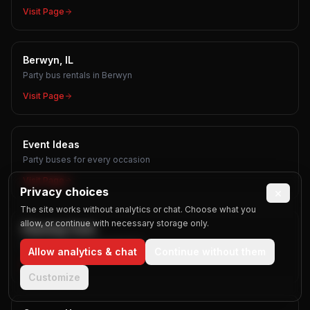
Visit Page
Berwyn, IL
Party bus rentals in Berwyn
Visit Page
Event Ideas
Party buses for every occasion
Visit Page
Privacy choices
×
The site works without analytics or chat. Choose what you
allow, or continue with necessary storage only.
Planning Tools
Free calculators and planners
Allow analytics & chat
Continue without them
Visit Page
Customize