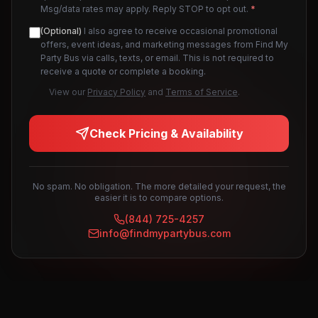
Msg/data rates may apply. Reply STOP to opt out.
*
(Optional)
I also agree to receive occasional promotional
offers, event ideas, and marketing messages from Find My
Party Bus via calls, texts, or email. This is not required to
receive a quote or complete a booking.
View our
Privacy Policy
and
Terms of Service
.
Check Pricing & Availability
No spam. No obligation. The more detailed your request, the
easier it is to compare options.
(844) 725-4257
info@findmypartybus.com