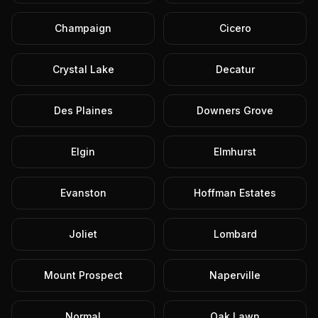
Champaign
Cicero
Crystal Lake
Decatur
Des Plaines
Downers Grove
Elgin
Elmhurst
Evanston
Hoffman Estates
Joliet
Lombard
Mount Prospect
Naperville
Normal
Oak Lawn