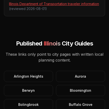
Illinois Department of Transportation traveler information
(reviewed
2026-08-01
)
Published
Illinois
City Guides
These links only point to city pages with written local
planning content.
Arlington Heights
Aurora
Berwyn
Bloomington
Bolingbrook
Buffalo Grove