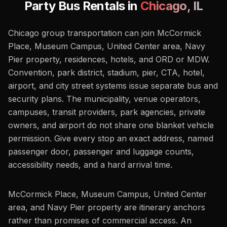
Party Bus Rentals in
Chicago
,
IL
Chicago group transportation can join McCormick
Place, Museum Campus, United Center area, Navy
Pier property, residences, hotels, and ORD or MDW.
Convention, park district, stadium, pier, CTA, hotel,
airport, and city street systems issue separate bus and
security plans. The municipality, venue operators,
campuses, transit providers, park agencies, private
owners, and airport do not share one blanket vehicle
permission. Give every stop an exact address, named
passenger door, passenger and luggage counts,
accessibility needs, and a hard arrival time.
McCormick Place, Museum Campus, United Center
area, and Navy Pier property are itinerary anchors
rather than promises of commercial access. An