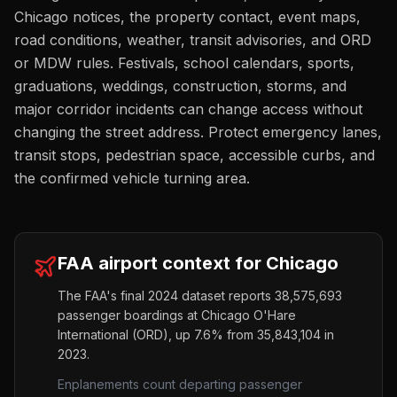
Chicago notices, the property contact, event maps,
road conditions, weather, transit advisories, and ORD
or MDW rules. Festivals, school calendars, sports,
graduations, weddings, construction, storms, and
major corridor incidents can change access without
changing the street address. Protect emergency lanes,
transit stops, pedestrian space, accessible curbs, and
the confirmed vehicle turning area.
FAA airport context for
Chicago
The FAA's final 2024 dataset reports
38,575,693
passenger boardings at
Chicago O'Hare
International
(
ORD
),
up
7.6%
from
35,843,104
in
2023.
Enplanements count departing passenger