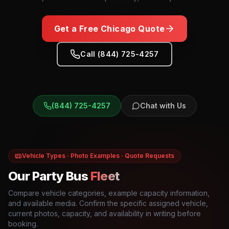
Get a Free
Chicago
Quote
Call (844) 725-4257
(844) 725-4257
Chat with Us
Vehicle Types · Photo Examples · Quote Requests
Our Party Bus
Fleet
Compare vehicle categories, example capacity information,
and available media. Confirm the specific assigned vehicle,
current photos, capacity, and availability in writing before
booking.