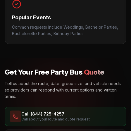
Popular Events
Common requests include Weddings, Bachelor Parties,
Bachelorette Parties, Birthday Parties.
Get Your Free Party Bus
Quote
Tell us about the route, date, group size, and vehicle needs
so providers can respond with current options and written
terms.
Call (844) 725-4257
Call about your route and quote request