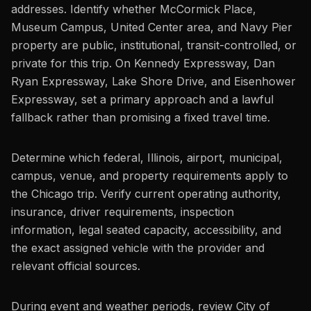
addresses. Identify whether McCormick Place,
Museum Campus, United Center area, and Navy Pier
property are public, institutional, transit-controlled, or
private for this trip. On Kennedy Expressway, Dan
Ryan Expressway, Lake Shore Drive, and Eisenhower
Expressway, set a primary approach and a lawful
fallback rather than promising a fixed travel time.
Determine which federal, Illinois, airport, municipal,
campus, venue, and property requirements apply to
the Chicago trip. Verify current operating authority,
insurance, driver requirements, inspection
information, legal seated capacity, accessibility, and
the exact assigned vehicle with the provider and
relevant official sources.
During event and weather periods, review City of