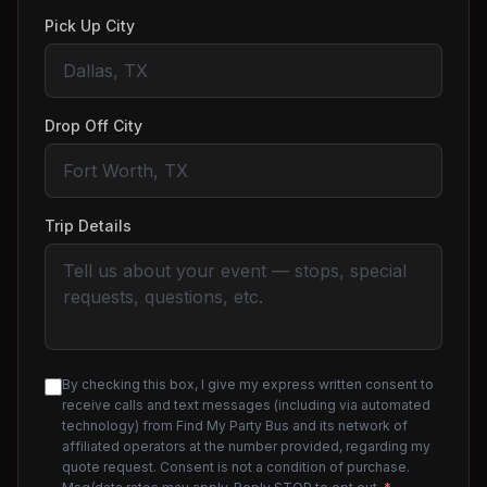
Pick Up City
Drop Off City
Trip Details
By checking this box, I give my express written consent to
receive calls and text messages (including via automated
technology) from Find My Party Bus and its network of
affiliated operators at the number provided, regarding my
quote request. Consent is not a condition of purchase.