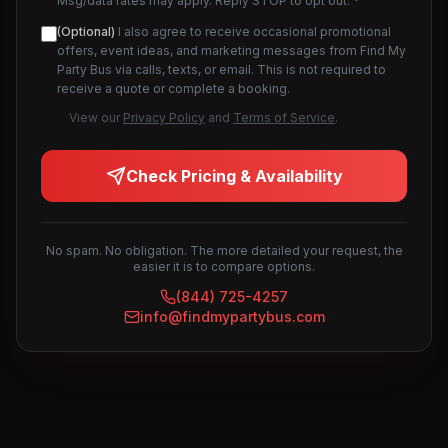
Msg/data rates may apply. Reply STOP to opt out.
*
(Optional)
I also agree to receive occasional promotional
offers, event ideas, and marketing messages from Find My
Party Bus via calls, texts, or email. This is not required to
receive a quote or complete a booking.
View our
Privacy Policy
and
Terms of Service
.
Check Pricing & Availability
No spam. No obligation. The more detailed your request, the
easier it is to compare options.
(844) 725-4257
info@findmypartybus.com