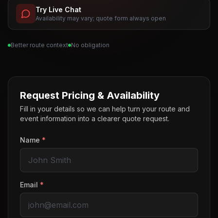
Try Live Chat
Availability may vary; quote form always open
Better route context
No obligation
Request Pricing & Availability
Fill in your details so we can help turn your route and
event information into a clearer quote request.
Name
*
Email
*