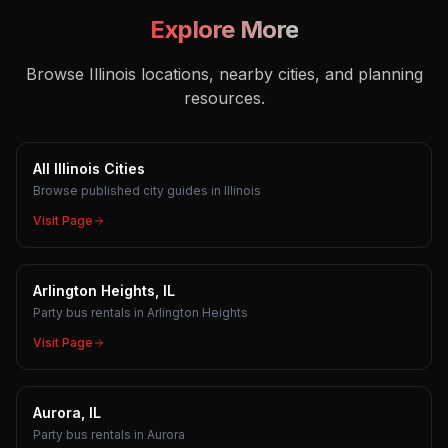
Explore More
Browse Illinois locations, nearby cities, and planning
resources.
All Illinois Cities
Browse published city guides in Illinois
Visit Page
Arlington Heights, IL
Party bus rentals in Arlington Heights
Visit Page
Aurora, IL
Party bus rentals in Aurora