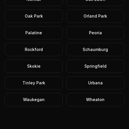
Oak Park
Orland Park
Palatine
Peoria
Rockford
Schaumburg
Skokie
Springfield
Tinley Park
Urbana
Waukegan
Wheaton