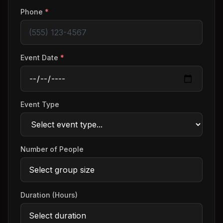
Phone
*
Event Date
*
Event Type
Number of People
Duration (Hours)