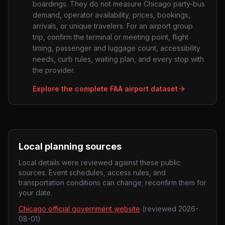
boardings. They do not measure
Chicago
party-bus
demand, operator availability, prices, bookings,
arrivals, or unique travelers. For an airport group
trip, confirm the terminal or meeting point, flight
timing, passenger and luggage count, accessibility
needs, curb rules, waiting plan, and every stop with
the provider.
Explore the complete FAA airport dataset
Local planning sources
Local details were reviewed against these public
sources. Event schedules, access rules, and
transportation conditions can change; reconfirm them for
your date.
Chicago official government website
(reviewed
2026-
08-01
)