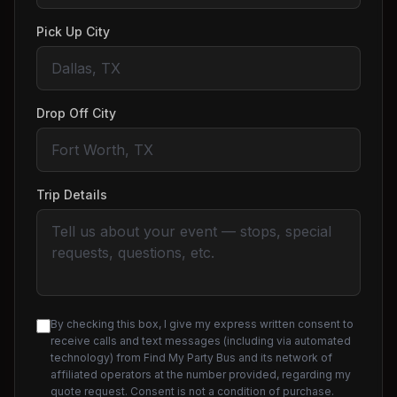
Pick Up City
Drop Off City
Trip Details
By checking this box, I give my express written consent to
receive calls and text messages (including via automated
technology) from Find My Party Bus and its network of
affiliated operators at the number provided, regarding my
quote request. Consent is not a condition of purchase.