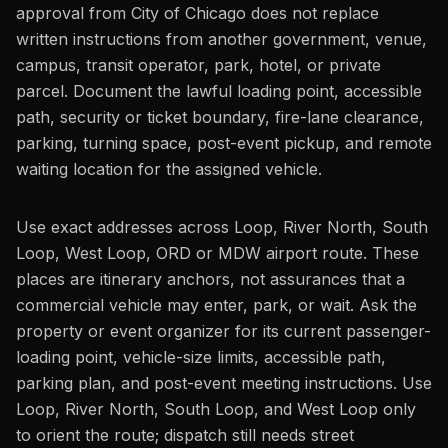
approval from City of Chicago does not replace
written instructions from another government, venue,
campus, transit operator, park, hotel, or private
parcel. Document the lawful loading point, accessible
path, security or ticket boundary, fire-lane clearance,
parking, turning space, post-event pickup, and remote
waiting location for the assigned vehicle.
Use exact addresses across Loop, River North, South
Loop, West Loop, ORD or MDW airport route. These
places are itinerary anchors, not assurances that a
commercial vehicle may enter, park, or wait. Ask the
property or event organizer for its current passenger-
loading point, vehicle-size limits, accessible path,
parking plan, and post-event meeting instructions. Use
Loop, River North, South Loop, and West Loop only
to orient the route; dispatch still needs street