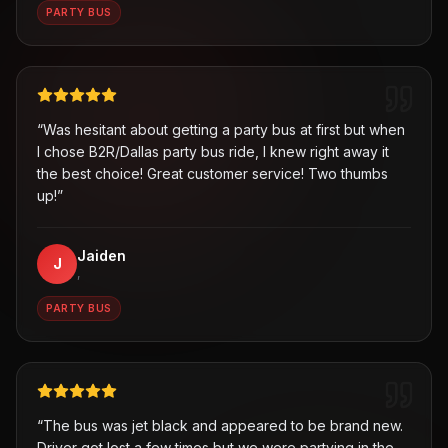
PARTY BUS
“
Was hesitant about getting a party bus at first but when
I chose B2R/Dallas party bus ride, I knew right away it
the best choice! Great customer service! Two thumbs
up!
”
Jaiden
J
,
PARTY BUS
“
The bus was jet black and appeared to be brand new.
Driver got lost a few times but we were partying in the