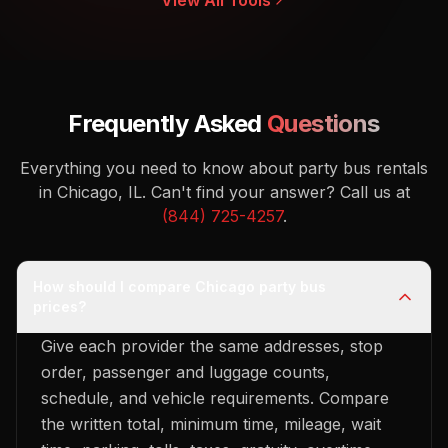
View All Tools
Frequently Asked
Questions
Everything you need to know about party bus rentals
in Chicago, IL.
Can't find your answer? Call us at
(844) 725-4257
.
How should I compare Chicago party bus
prices?
Give each provider the same addresses, stop
order, passenger and luggage counts,
schedule, and vehicle requirements. Compare
the written total, minimum time, mileage, wait