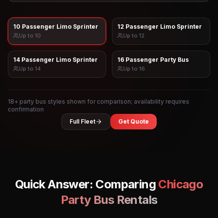
10 Passenger Limo Sprinter
12 Passenger Limo Sprinter
Up to
10
Up to
12
14 Passenger Limo Sprinter
16 Passenger Party Bus
Up to
14
Up to
16
18
+ party bus styles shown for comparison; availability requires
confirmation
Full Fleet
Get Quote
Quick Answer: Comparing
Chicago
Party Bus Rentals