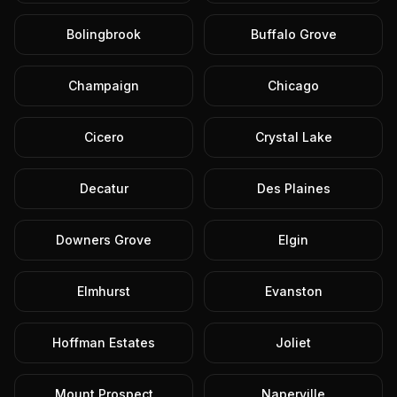
Bolingbrook
Buffalo Grove
Champaign
Chicago
Cicero
Crystal Lake
Decatur
Des Plaines
Downers Grove
Elgin
Elmhurst
Evanston
Hoffman Estates
Joliet
Mount Prospect
Naperville