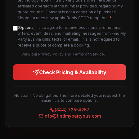
technology) from Find My Party Bus and its network of
affiliated operators at the number provided, regarding my
quote request. Consent is not a condition of purchase.
Msg/data rates may apply. Reply STOP to opt out.
*
(Optional)
I also agree to receive occasional promotional
offers, event ideas, and marketing messages from Find My
Party Bus via calls, texts, or email. This is not required to
receive a quote or complete a booking.
View our
Privacy Policy
and
Terms of Service
.
Check Pricing & Availability
No spam. No obligation. The more detailed your request, the
easier it is to compare options.
(844) 725-4257
info@findmypartybus.com