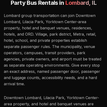
Party Bus Rentals in
Lombard
,
IL
Lombard group transportation can join Downtown
Lombard, Lilacia Park, Yorktown Center-area
property, hotel and banquet venues, residences,
hotels, and ORD. Village, park district, Metra, retail,
hotel, school, and private properties establish
separate passenger rules. The municipality, venue
operators, campuses, transit providers, park
agencies, private owners, and airport must be treated
as separate operating environments. Give every stop
an exact address, named passenger door, passenger
and luggage counts, accessibility needs, and a hard
arrival time.
Downtown Lombard, Lilacia Park, Yorktown Center-
area property, and hotel and banquet venues are