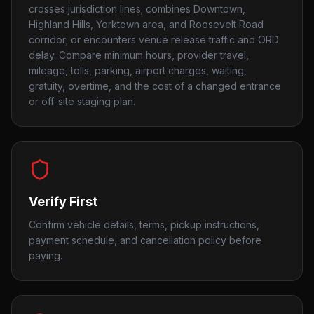
crosses jurisdiction lines; combines Downtown,
Highland Hills, Yorktown area, and Roosevelt Road
corridor; or encounters venue release traffic and ORD
delay. Compare minimum hours, provider travel,
mileage, tolls, parking, airport charges, waiting,
gratuity, overtime, and the cost of a changed entrance
or off-site staging plan.
Verify First
Confirm vehicle details, terms, pickup instructions,
payment schedule, and cancellation policy before
paying.