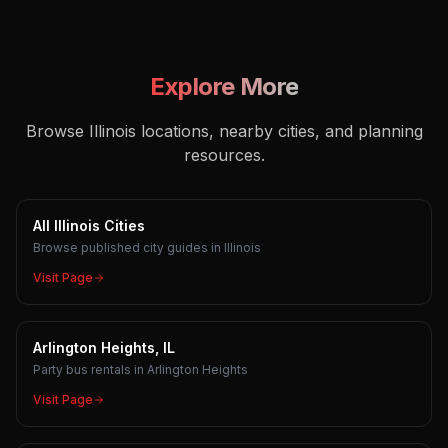
Explore More
Browse Illinois locations, nearby cities, and planning
resources.
All Illinois Cities
Browse published city guides in Illinois
Visit Page
Arlington Heights, IL
Party bus rentals in Arlington Heights
Visit Page