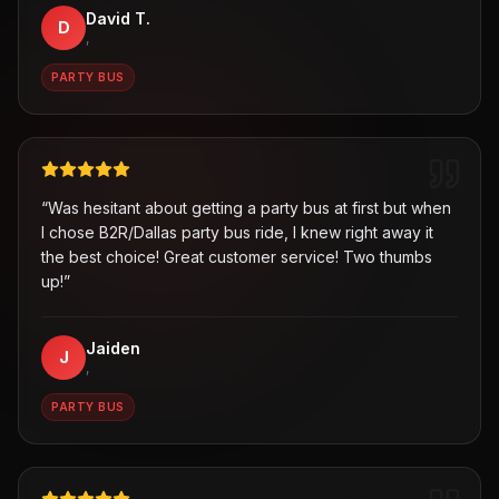
David T.
D
,
PARTY BUS
“
Was hesitant about getting a party bus at first but when
I chose B2R/Dallas party bus ride, I knew right away it
the best choice! Great customer service! Two thumbs
up!
”
Jaiden
J
,
PARTY BUS