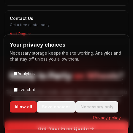
Contact Us
Get a free quote today
Visit Page
Your privacy choices
Necessary storage keeps the site working. Analytics and
chat stay off unless you allow them.
Ready to
Party
on Wheels?
Analytics
Live chat
Tell us about the route, event, and group size so you
can compare transportation options with better
Allow all
Save choices
Necessary only
context and less guesswork.
Privacy policy
Get Your Free Quote