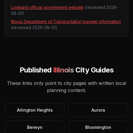
Lombard official government website
(reviewed
2026-
08-01
)
Illinois Department of Transportation traveler information
(reviewed
2026-08-01
)
Published
Illinois
City Guides
These links only point to city pages with written local
planning content.
Arlington Heights
Aurora
Berwyn
Bloomington