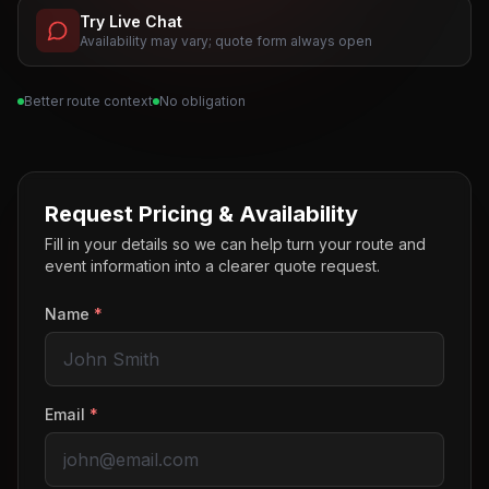
Try Live Chat
Availability may vary; quote form always open
Better route context
No obligation
Request Pricing & Availability
Fill in your details so we can help turn your route and
event information into a clearer quote request.
Name
*
Email
*