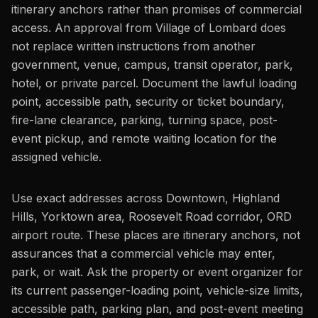
itinerary anchors rather than promises of commercial
access. An approval from Village of Lombard does
not replace written instructions from another
government, venue, campus, transit operator, park,
hotel, or private parcel. Document the lawful loading
point, accessible path, security or ticket boundary,
fire-lane clearance, parking, turning space, post-
event pickup, and remote waiting location for the
assigned vehicle.
Use exact addresses across Downtown, Highland
Hills, Yorktown area, Roosevelt Road corridor, ORD
airport route. These places are itinerary anchors, not
assurances that a commercial vehicle may enter,
park, or wait. Ask the property or event organizer for
its current passenger-loading point, vehicle-size limits,
accessible path, parking plan, and post-event meeting