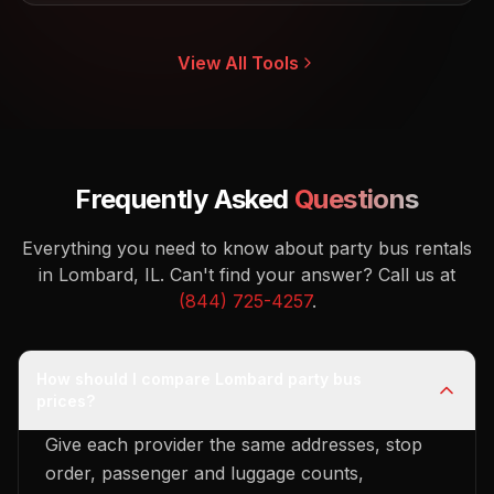
View All Tools
Frequently Asked
Questions
Everything you need to know about party bus rentals
in Lombard, IL.
Can't find your answer? Call us at
(844) 725-4257
.
How should I compare Lombard party bus
prices?
Give each provider the same addresses, stop
order, passenger and luggage counts,