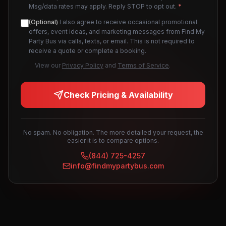
Msg/data rates may apply. Reply STOP to opt out.
*
(Optional)
I also agree to receive occasional promotional
offers, event ideas, and marketing messages from Find My
Party Bus via calls, texts, or email. This is not required to
receive a quote or complete a booking.
View our
Privacy Policy
and
Terms of Service
.
Check Pricing & Availability
No spam. No obligation. The more detailed your request, the
easier it is to compare options.
(844) 725-4257
info@findmypartybus.com