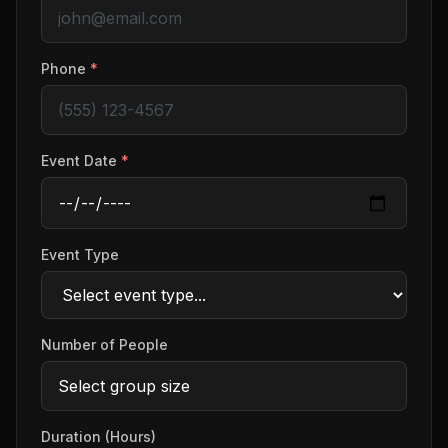
Phone
*
Event Date
*
Event Type
Number of People
Duration (Hours)