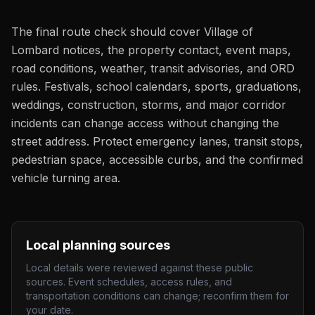
The final route check should cover Village of
Lombard notices, the property contact, event maps,
road conditions, weather, transit advisories, and ORD
rules. Festivals, school calendars, sports, graduations,
weddings, construction, storms, and major corridor
incidents can change access without changing the
street address. Protect emergency lanes, transit stops,
pedestrian space, accessible curbs, and the confirmed
vehicle turning area.
Local planning sources
Local details were reviewed against these public
sources. Event schedules, access rules, and
transportation conditions can change; reconfirm them for
your date.