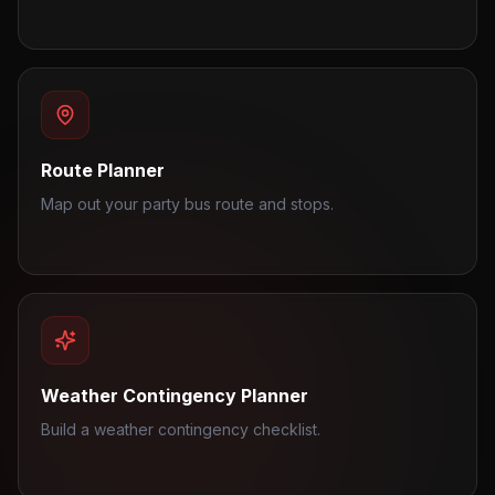
Route Planner
Map out your party bus route and stops.
Weather Contingency Planner
Build a weather contingency checklist.