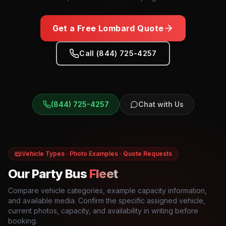
Get a Free
Lombard
Quote
Call (844) 725-4257
(844) 725-4257
Chat with Us
Vehicle Types · Photo Examples · Quote Requests
Our Party Bus
Fleet
Compare vehicle categories, example capacity information,
and available media. Confirm the specific assigned vehicle,
current photos, capacity, and availability in writing before
booking.