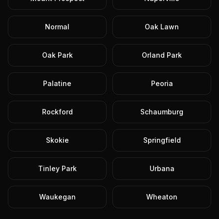
Normal
Oak Lawn
Oak Park
Orland Park
Palatine
Peoria
Rockford
Schaumburg
Skokie
Springfield
Tinley Park
Urbana
Waukegan
Wheaton