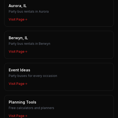
Aurora, IL
Party bus rentals in Aurora
Visit Page
Berwyn, IL
Party bus rentals in Berwyn
Visit Page
Event Ideas
Party buses for every occasion
Visit Page
Planning Tools
Free calculators and planners
Visit Page