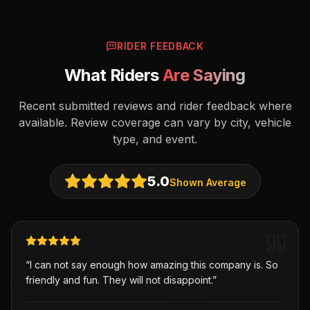
RIDER FEEDBACK
What Riders
Are Saying
Recent submitted reviews and rider feedback where
available. Review coverage can vary by city, vehicle
type, and event.
5.0
Shown Average
“
I can not say enough how amazing this company is. So
friendly and fun. They will not disappoint.
”