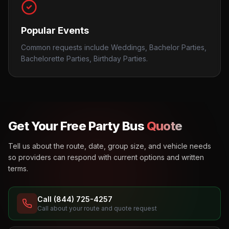
Popular Events
Common requests include Weddings, Bachelor Parties,
Bachelorette Parties, Birthday Parties.
Get Your Free Party Bus
Quote
Tell us about the route, date, group size, and vehicle needs
so providers can respond with current options and written
terms.
Call (844) 725-4257
Call about your route and quote request