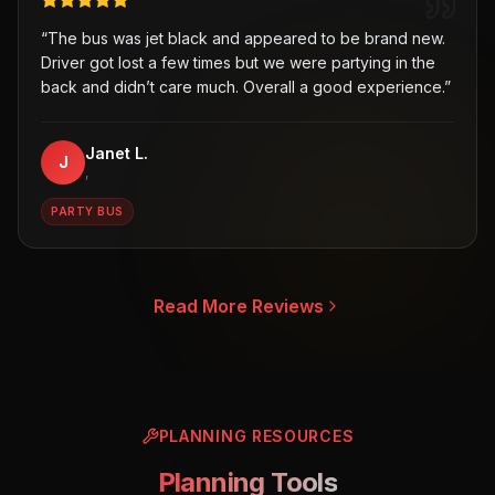
“
The bus was jet black and appeared to be brand new.
Driver got lost a few times but we were partying in the
back and didn’t care much. Overall a good experience.
”
Janet L.
J
,
PARTY BUS
Read More Reviews
PLANNING RESOURCES
Planning Tools