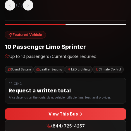
1
/
8
Photo example
EXTERIOR
Party Bus
Up to
10
INTERIOR
Featured Vehicle
10 Passenger Limo Sprinter
•
Up to
10
passengers
Current quote required
Sound System
Leather Seating
LED Lighting
Climate Control
PRICING
Request a written total
Price depends on the route, date, vehicle, billable time, fees, and provider.
View This Bus
(844) 725-4257