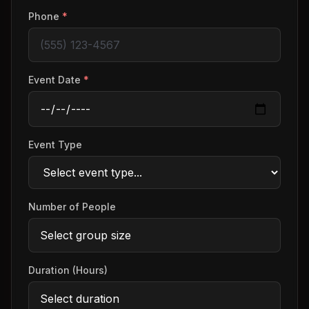
Phone
*
Event Date
*
Event Type
Number of People
Duration (Hours)