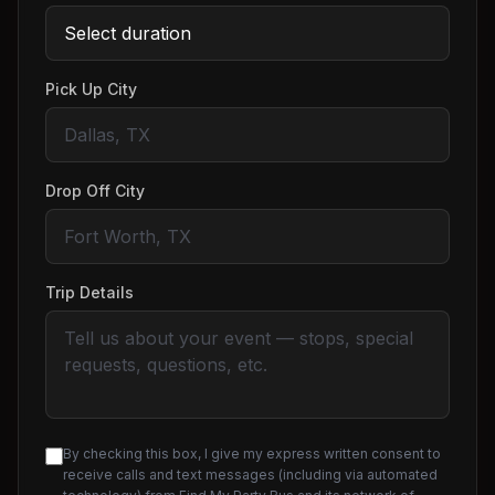
Pick Up City
Drop Off City
Trip Details
By checking this box, I give my express written consent to
receive calls and text messages (including via automated