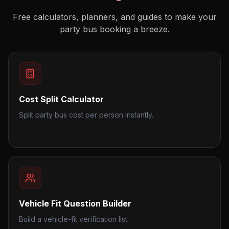
Free calculators, planners, and guides to make your
party bus booking a breeze.
Cost Split Calculator
Split party bus cost per person instantly.
Vehicle Fit Question Builder
Build a vehicle-fit verification list.