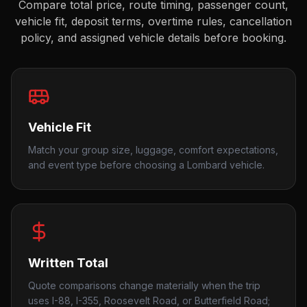
Compare total price, route timing, passenger count,
vehicle fit, deposit terms, overtime rules, cancellation
policy, and assigned vehicle details before booking.
Vehicle Fit
Match your group size, luggage, comfort expectations,
and event type before choosing a Lombard vehicle.
Written Total
Quote comparisons change materially when the trip
uses I-88, I-355, Roosevelt Road, or Butterfield Road;