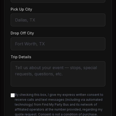
Pick Up City
Drop Off City
Trip Details
By checking this box, I give my express written consent to
receive calls and text messages (including via automated
technology) from Find My Party Bus and its network of
affiliated operators at the number provided, regarding my
quote request. Consent is not a condition of purchase.