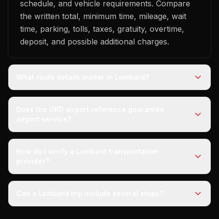
schedule, and vehicle requirements. Compare
the written total, minimum time, mileage, wait
time, parking, tolls, taxes, gratuity, overtime,
deposit, and possible additional charges.
What route details matter in Lombard?
Does the ORD airport reference guarantee
airport service?
How do I verify a Lombard transportation
provider?
Can a Lombard trip include several stops?