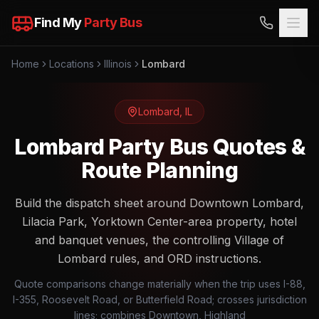
Find My
Party Bus
Home
Locations
Illinois
Lombard
Lombard
,
IL
Lombard Party Bus Quotes &
Route Planning
Build the dispatch sheet around Downtown Lombard,
Lilacia Park, Yorktown Center-area property, hotel
and banquet venues, the controlling Village of
Lombard rules, and ORD instructions.
Quote comparisons change materially when the trip uses I-88,
I-355, Roosevelt Road, or Butterfield Road; crosses jurisdiction
lines; combines Downtown, Highland