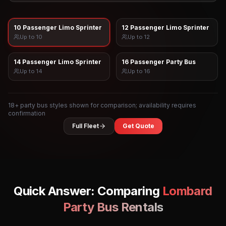
10 Passenger Limo Sprinter
12 Passenger Limo Sprinter
Up to
10
Up to
12
14 Passenger Limo Sprinter
16 Passenger Party Bus
Up to
14
Up to
16
18
+ party bus styles shown for comparison; availability requires
confirmation
Full Fleet
Get Quote
Quick Answer: Comparing
Lombard
Party Bus Rentals