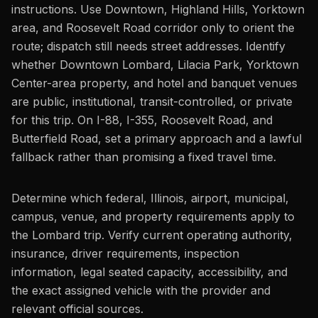
instructions. Use Downtown, Highland Hills, Yorktown
area, and Roosevelt Road corridor only to orient the
route; dispatch still needs street addresses. Identify
whether Downtown Lombard, Lilacia Park, Yorktown
Center-area property, and hotel and banquet venues
are public, institutional, transit-controlled, or private
for this trip. On I-88, I-355, Roosevelt Road, and
Butterfield Road, set a primary approach and a lawful
fallback rather than promising a fixed travel time.
Determine which federal, Illinois, airport, municipal,
campus, venue, and property requirements apply to
the Lombard trip. Verify current operating authority,
insurance, driver requirements, inspection
information, legal seated capacity, accessibility, and
the exact assigned vehicle with the provider and
relevant official sources.