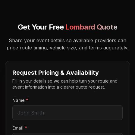
Get Your Free
Lombard
Quote
Share your event details so available providers can
price route timing, vehicle size, and terms accurately.
Request Pricing & Availability
Fill in your details so we can help turn your route and
event information into a clearer quote request.
Name
*
Email
*