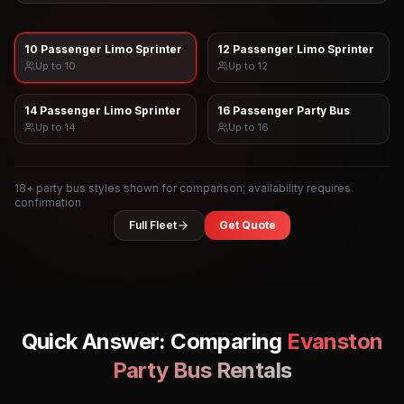
10 Passenger Limo Sprinter
12 Passenger Limo Sprinter
Up to
10
Up to
12
14 Passenger Limo Sprinter
16 Passenger Party Bus
Up to
14
Up to
16
18
+ party bus styles shown for comparison; availability requires
confirmation
Full Fleet
Get Quote
Quick Answer: Comparing
Evanston
Party Bus Rentals