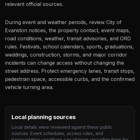
relevant official sources.
During event and weather periods, review City of
Evanston notices, the property contact, event maps,
road conditions, weather, transit advisories, and ORD
rules. Festivals, school calendars, sports, graduations,
weddings, construction, storms, and major corridor
incidents can change access without changing the
street address. Protect emergency lanes, transit stops,
pedestrian space, accessible curbs, and the confirmed
vehicle turning area.
Local planning sources
Local details were reviewed against these public
sources. Event schedules, access rules, and
transportation conditions can change; reconfirm them for