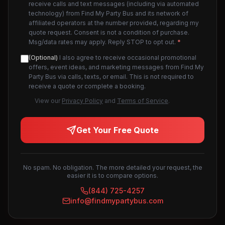
receive calls and text messages (including via automated
technology) from Find My Party Bus and its network of
affiliated operators at the number provided, regarding my
quote request. Consent is not a condition of purchase.
Msg/data rates may apply. Reply STOP to opt out.
*
(Optional)
I also agree to receive occasional promotional
offers, event ideas, and marketing messages from Find My
Party Bus via calls, texts, or email. This is not required to
receive a quote or complete a booking.
View our
Privacy Policy
and
Terms of Service
.
Get Your Free Quote
No spam. No obligation. The more detailed your request, the
easier it is to compare options.
(844) 725-4257
info@findmypartybus.com