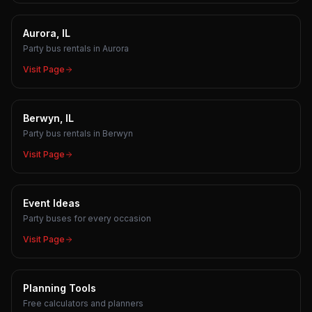
Aurora, IL
Party bus rentals in Aurora
Visit Page
Berwyn, IL
Party bus rentals in Berwyn
Visit Page
Event Ideas
Party buses for every occasion
Visit Page
Planning Tools
Free calculators and planners