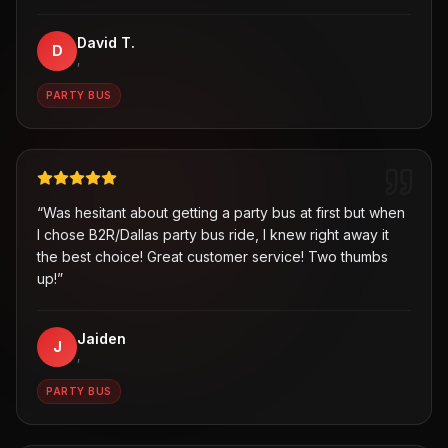
David T.
D
,
PARTY BUS
“
Was hesitant about getting a party bus at first but when
I chose B2R/Dallas party bus ride, I knew right away it
the best choice! Great customer service! Two thumbs
up!
”
Jaiden
J
,
PARTY BUS