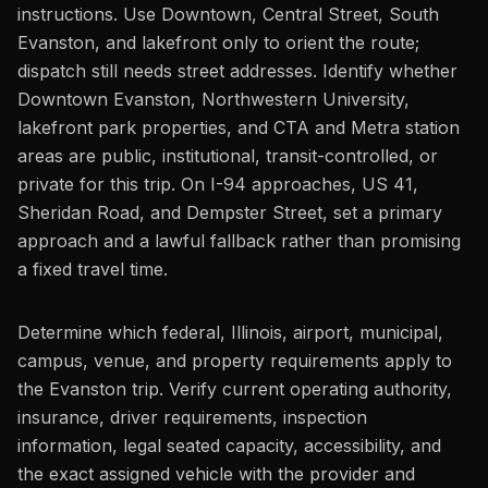
instructions. Use Downtown, Central Street, South
Evanston, and lakefront only to orient the route;
dispatch still needs street addresses. Identify whether
Downtown Evanston, Northwestern University,
lakefront park properties, and CTA and Metra station
areas are public, institutional, transit-controlled, or
private for this trip. On I-94 approaches, US 41,
Sheridan Road, and Dempster Street, set a primary
approach and a lawful fallback rather than promising
a fixed travel time.
Determine which federal, Illinois, airport, municipal,
campus, venue, and property requirements apply to
the Evanston trip. Verify current operating authority,
insurance, driver requirements, inspection
information, legal seated capacity, accessibility, and
the exact assigned vehicle with the provider and