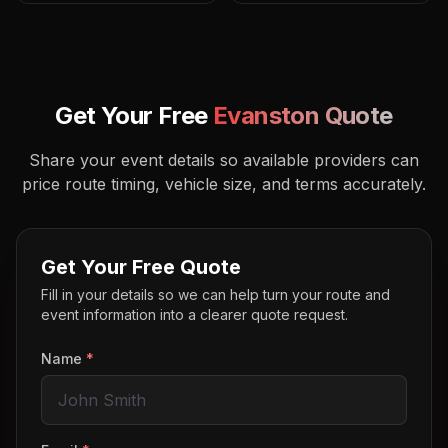
Get Your Free
Evanston
Quote
Share your event details so available providers can
price route timing, vehicle size, and terms accurately.
Get Your Free Quote
Fill in your details so we can help turn your route and
event information into a clearer quote request.
Name
*