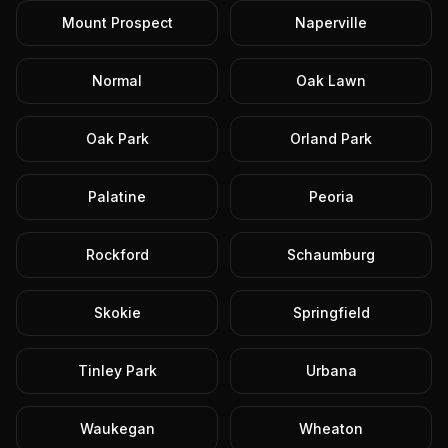
Mount Prospect
Naperville
Normal
Oak Lawn
Oak Park
Orland Park
Palatine
Peoria
Rockford
Schaumburg
Skokie
Springfield
Tinley Park
Urbana
Waukegan
Wheaton