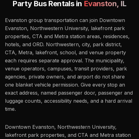
Party Bus Rentals in
Evanston
,
IL
Evanston group transportation can join Downtown
Evanston, Northwestern University, lakefront park
properties, CTA and Metra station areas, residences,
hotels, and ORD. Northwestern, city, park district,
CTA, Metra, lakefront, school, and venue property
each requires separate approval. The municipality,
venue operators, campuses, transit providers, park
agencies, private owners, and airport do not share
one blanket vehicle permission. Give every stop an
exact address, named passenger door, passenger and
luggage counts, accessibility needs, and a hard arrival
time.
Downtown Evanston, Northwestern University,
lakefront park properties, and CTA and Metra station