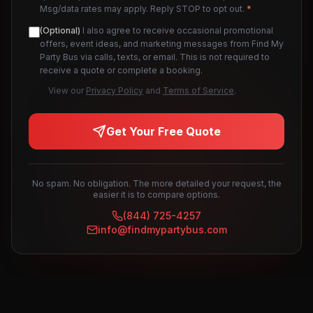
Msg/data rates may apply. Reply STOP to opt out.
*
(Optional)
I also agree to receive occasional promotional
offers, event ideas, and marketing messages from Find My
Party Bus via calls, texts, or email. This is not required to
receive a quote or complete a booking.
View our
Privacy Policy
and
Terms of Service
.
Get Your Free Quote
No spam. No obligation. The more detailed your request, the
easier it is to compare options.
(844) 725-4257
info@findmypartybus.com