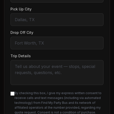
Pick Up City
Drop Off City
Trip Details
By checking this box, I give my express written consent to
receive calls and text messages (including via automated
technology) from Find My Party Bus and its network of
affiliated operators at the number provided, regarding my
quote request. Consent is not a condition of purchase.