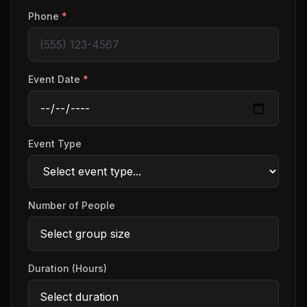
Phone
*
Event Date
*
Event Type
Number of People
Duration (Hours)