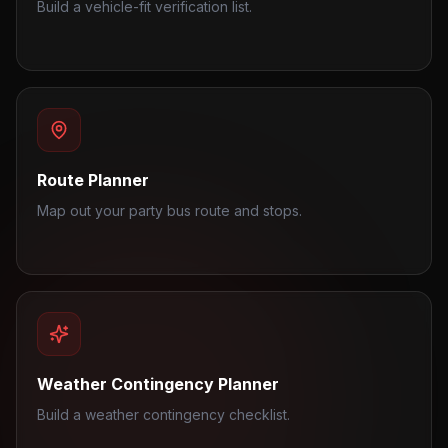
Build a vehicle-fit verification list.
Route Planner
Map out your party bus route and stops.
Weather Contingency Planner
Build a weather contingency checklist.