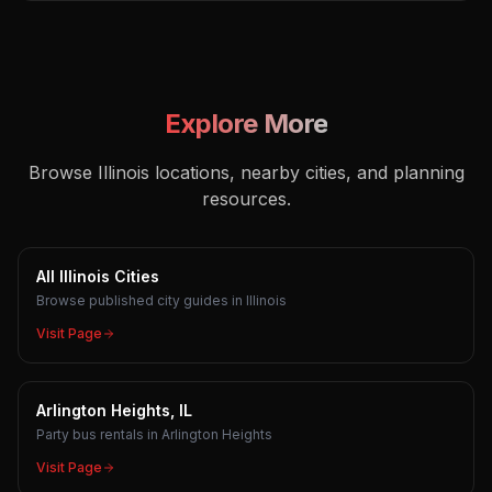
Explore More
Browse Illinois locations, nearby cities, and planning
resources.
All Illinois Cities
Browse published city guides in Illinois
Visit Page
Arlington Heights, IL
Party bus rentals in Arlington Heights
Visit Page