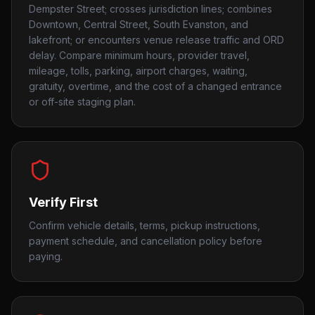
Dempster Street; crosses jurisdiction lines; combines
Downtown, Central Street, South Evanston, and
lakefront; or encounters venue release traffic and ORD
delay. Compare minimum hours, provider travel,
mileage, tolls, parking, airport charges, waiting,
gratuity, overtime, and the cost of a changed entrance
or off-site staging plan.
Verify First
Confirm vehicle details, terms, pickup instructions,
payment schedule, and cancellation policy before
paying.