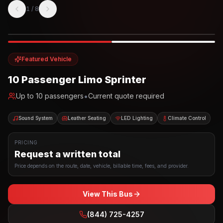
1
/
8
Photo example
EXTERIOR
Party Bus
Up to
10
INTERIOR
Featured Vehicle
10 Passenger Limo Sprinter
•
Up to
10
passengers
Current quote required
Sound System
Leather Seating
LED Lighting
Climate Control
PRICING
Request a written total
Price depends on the route, date, vehicle, billable time, fees, and provider.
View This Bus
(844) 725-4257