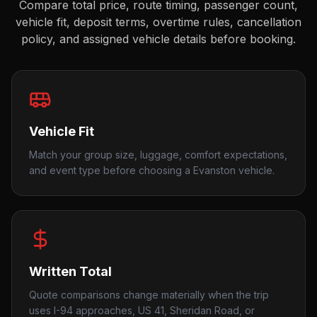
Compare total price, route timing, passenger count,
vehicle fit, deposit terms, overtime rules, cancellation
policy, and assigned vehicle details before booking.
Vehicle Fit
Match your group size, luggage, comfort expectations,
and event type before choosing a Evanston vehicle.
Written Total
Quote comparisons change materially when the trip
uses I-94 approaches, US 41, Sheridan Road, or