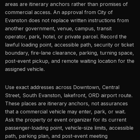
areas are itinerary anchors rather than promises of
commercial access. An approval from City of
Evanston does not replace written instructions from
another government, venue, campus, transit
operator, park, hotel, or private parcel. Record the
lawful loading point, accessible path, security or ticket
boundary, fire-lane clearance, parking, turning space,
post-event pickup, and remote waiting location for the
assigned vehicle.
Use exact addresses across Downtown, Central
Street, South Evanston, lakefront, ORD airport route.
These places are itinerary anchors, not assurances
that a commercial vehicle may enter, park, or wait.
Ask the property or event organizer for its current
passenger-loading point, vehicle-size limits, accessible
path, parking plan, and post-event meeting