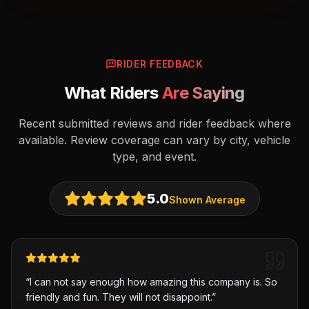
RIDER FEEDBACK
What Riders
Are Saying
Recent submitted reviews and rider feedback where
available. Review coverage can vary by city, vehicle
type, and event.
5.0
Shown Average
“
I can not say enough how amazing this company is. So
friendly and fun. They will not disappoint.
”