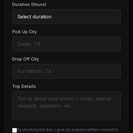
Duration (Hours)
Pick Up City
Drop Off City
Trip Details
By checking this box, I give my express written consent to