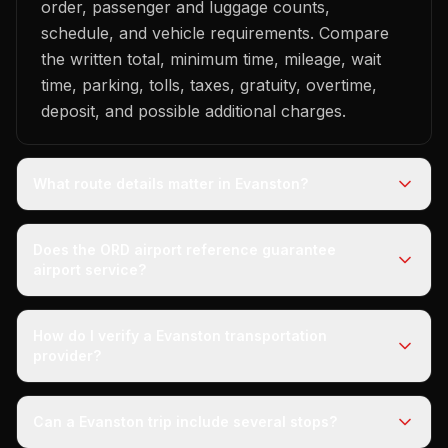
order, passenger and luggage counts,
schedule, and vehicle requirements. Compare
the written total, minimum time, mileage, wait
time, parking, tolls, taxes, gratuity, overtime,
deposit, and possible additional charges.
What route details matter in Evanston?
Does the ORD airport reference guarantee
airport service?
How do I verify a Evanston transportation
provider?
Can a Evanston trip include several stops?