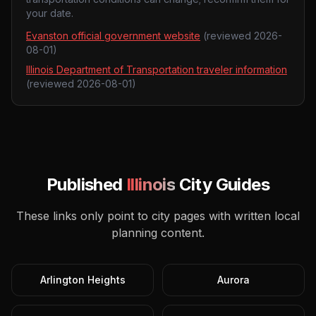
your date.
Evanston official government website
(reviewed
2026-
08-01
)
Illinois Department of Transportation traveler information
(reviewed
2026-08-01
)
Published
Illinois
City Guides
These links only point to city pages with written local
planning content.
Arlington Heights
Aurora