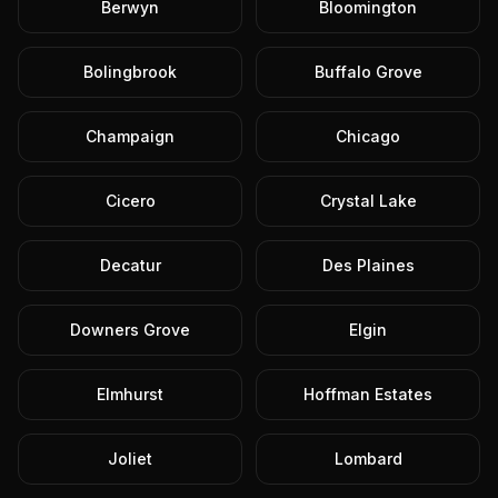
Berwyn
Bloomington
Bolingbrook
Buffalo Grove
Champaign
Chicago
Cicero
Crystal Lake
Decatur
Des Plaines
Downers Grove
Elgin
Elmhurst
Hoffman Estates
Joliet
Lombard