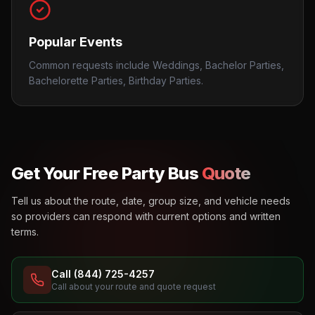
Popular Events
Common requests include Weddings, Bachelor Parties,
Bachelorette Parties, Birthday Parties.
Get Your Free Party Bus
Quote
Tell us about the route, date, group size, and vehicle needs
so providers can respond with current options and written
terms.
Call (844) 725-4257
Call about your route and quote request