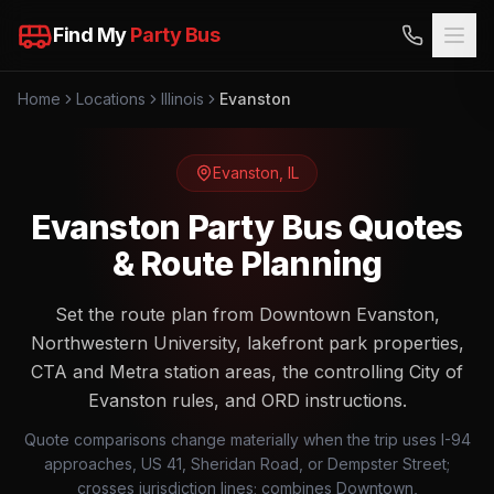
Find My
Party Bus
Home
Locations
Illinois
Evanston
Evanston
,
IL
Evanston Party Bus Quotes
& Route Planning
Set the route plan from Downtown Evanston,
Northwestern University, lakefront park properties,
CTA and Metra station areas, the controlling City of
Evanston rules, and ORD instructions.
Quote comparisons change materially when the trip uses I-94
approaches, US 41, Sheridan Road, or Dempster Street;
crosses jurisdiction lines; combines Downtown,