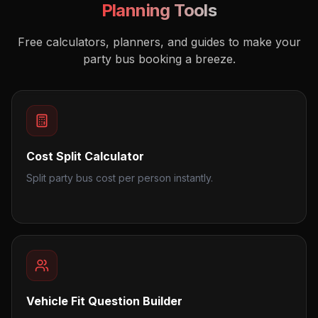
Planning Tools
Free calculators, planners, and guides to make your
party bus booking a breeze.
Cost Split Calculator
Split party bus cost per person instantly.
Vehicle Fit Question Builder