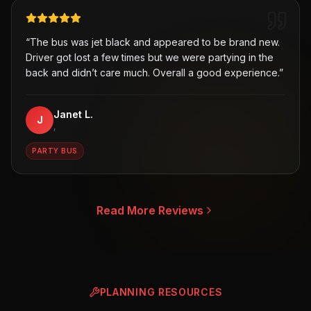
“
The bus was jet black and appeared to be brand new.
Driver got lost a few times but we were partying in the
back and didn’t care much. Overall a good experience.
”
Janet L.
J
,
PARTY BUS
Read More Reviews
PLANNING RESOURCES