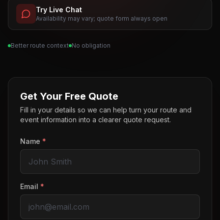
Try Live Chat
Availability may vary; quote form always open
Better route context
No obligation
Get Your Free Quote
Fill in your details so we can help turn your route and
event information into a clearer quote request.
Name
*
Email
*