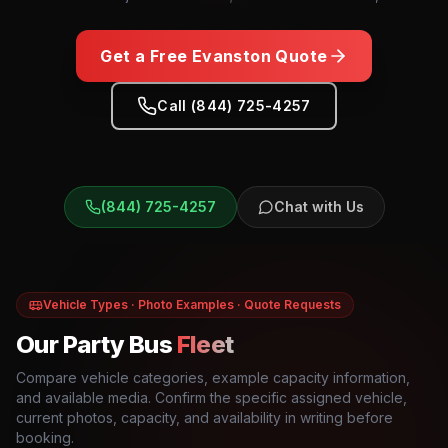
Get a Free
Evanston
Quote
Call (844) 725-4257
(844) 725-4257
Chat with Us
Vehicle Types · Photo Examples · Quote Requests
Our Party Bus
Fleet
Compare vehicle categories, example capacity information,
and available media. Confirm the specific assigned vehicle,
current photos, capacity, and availability in writing before
booking.