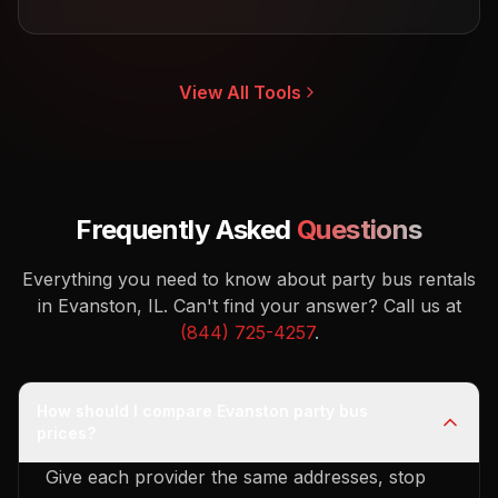
View All Tools
Frequently Asked
Questions
Everything you need to know about party bus rentals
in Evanston, IL.
Can't find your answer? Call us at
(844) 725-4257
.
How should I compare Evanston party bus
prices?
Give each provider the same addresses, stop