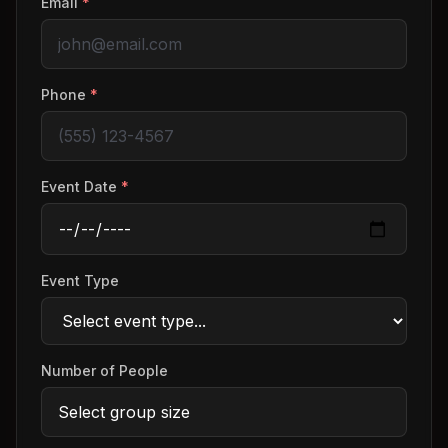
Email
*
Phone
*
Event Date
*
Event Type
Number of People