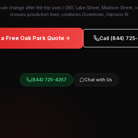
 can change after the trip uses I-290, Lake Street, Madison Street, 
crosses jurisdiction lines; combines Downtown, Harrison St
 a Free
Oak Park
Quote
Call (844) 725
(844) 725-4257
Chat with Us