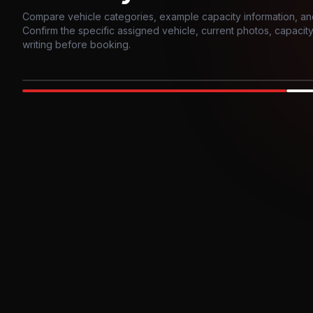
Compare vehicle categories, example capacity information, an
Confirm the specific assigned vehicle, current photos, capacity, 
writing before booking.
Photo example
EXTERIOR
Party Bus
Up to
10
INTER