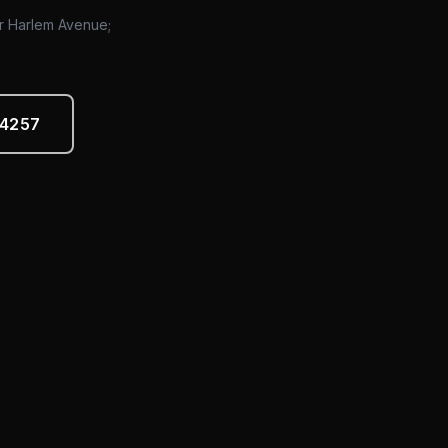
or Harlem Avenue;
-4257