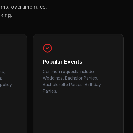
rms, overtime rules,
oking.
Popular Events
ms,
Common requests include
nt
Weddings, Bachelor Parties,
policy
Bachelorette Parties, Birthday
Parties.