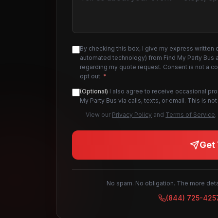
By checking this box, I give my express written 
automated technology) from Find My Party Bus an
regarding my quote request. Consent is not a c
opt out.
*
(Optional)
I also agree to receive occasional pr
My Party Bus via calls, texts, or email. This is 
View our
Privacy Policy
and
Terms of Service
.
Get 
No spam. No obligation. The more detai
(844) 725-425