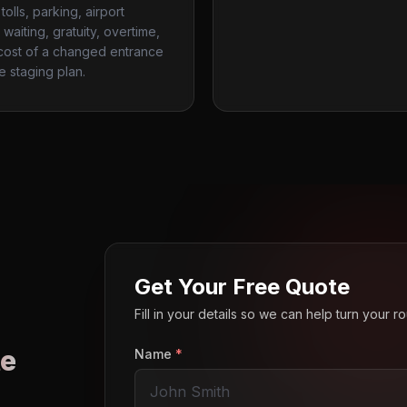
tolls, parking, airport
waiting, gratuity, overtime,
cost of a changed entrance
te staging plan.
Get Your Free Quote
Fill in your details so we can help turn your 
e
Name
*
o