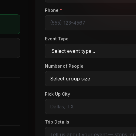
Phone
*
Event Type
Number of People
Pick Up City
Trip Details