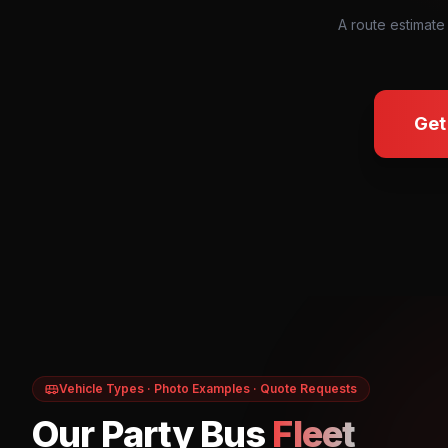
A route estimate
Get
Vehicle Types · Photo Examples · Quote Requests
Our Party Bus
Fleet