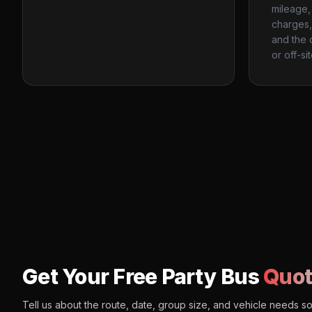
mileage, 
charges, 
and the 
or off-si
Get Your Free Party Bus
Quot
Tell us about the route, date, group size, and vehicle needs s