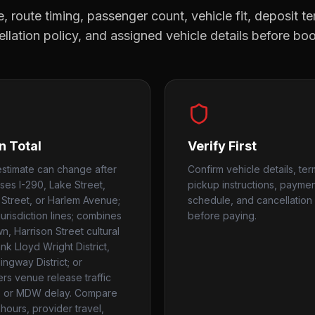
, route timing, passenger count, vehicle fit, deposit te
llation policy, and assigned vehicle details before bo
n Total
Verify First
estimate can change after
Confirm vehicle details, ter
uses I-290, Lake Street,
pickup instructions, payme
Street, or Harlem Avenue;
schedule, and cancellation 
urisdiction lines; combines
before paying.
, Harrison Street cultural
nk Lloyd Wright District,
ngway District; or
rs venue release traffic
 or MDW delay. Compare
hours, provider travel,