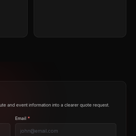
route and event information into a clearer quote request.
Email
*