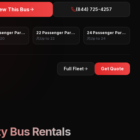
ew This Bus
(844) 725-4257
senger Party Bus
22 Passenger Party Bus
24 Passenger Party Bus
20
Up to
22
Up to
24
Full Fleet
Get Quote
y Bus Rentals