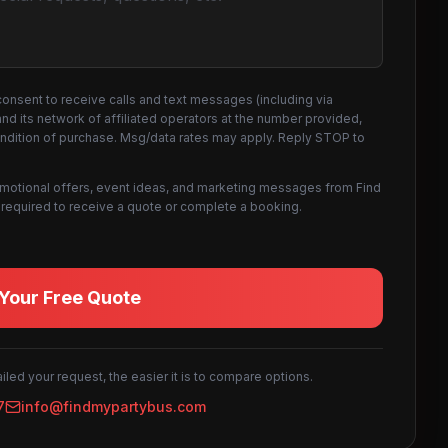
consent to receive calls and text messages (including via
d its network of affiliated operators at the number provided,
ondition of purchase. Msg/data rates may apply. Reply STOP to
omotional offers, event ideas, and marketing messages from Find
not required to receive a quote or complete a booking.
Your Free Quote
led your request, the easier it is to compare options.
7
info@findmypartybus.com