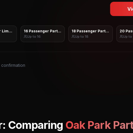
Vi
 Limo Sprinter
16 Passenger Party Bus
18 Passenger Party Bus
20 Pas
Up to
16
Up to
18
Up to
s confirmation
r: Comparing
Oak Park
Part