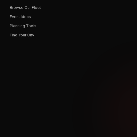
Browse Our Fleet
Event Ideas
Planning Tools
Find Your City