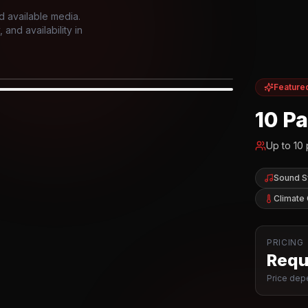
d available media.
and availability in
Feature
IOR
10 P
Up to
10
Sound 
Climate 
PRICING
Reque
Price depe