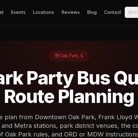
et
Events
Locations
Reviews
Blog
Contact
Mor
Oak Park
,
IL
ark Party Bus Qu
Route Planning
e plan from Downtown Oak Park, Frank Lloyd Wr
and Metra stations, park district venues, the co
of Oak Park rules, and ORD or MDW instructions