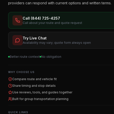
providers can respond with current options and written terms.
Call (844) 725-4257
Call about your route and quote request
Try Live Chat
Availability may vary; quote form always open
Better route context
No obligation
WHY CHOOSE US
Compare route and vehicle fit
Share timing and stop details
Use reviews, tools, and guides together
Built for group transportation planning
QUICK LINKS