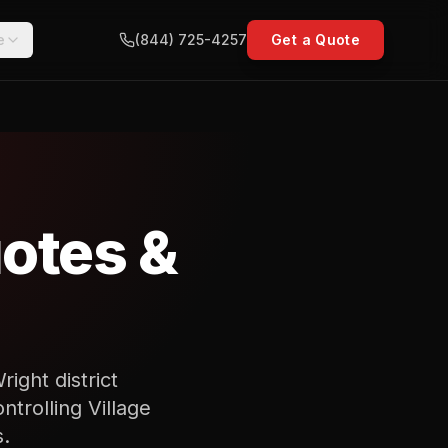
e
(844) 725-4257
Get a Quote
otes &
ight district
ntrolling Village
.