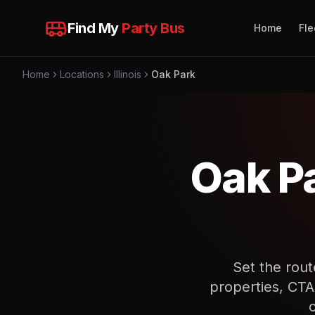
Find My
Party Bus
Home
Fle
Home
Locations
Illinois
Oak Park
Oak P
Set the rout
properties, CTA 