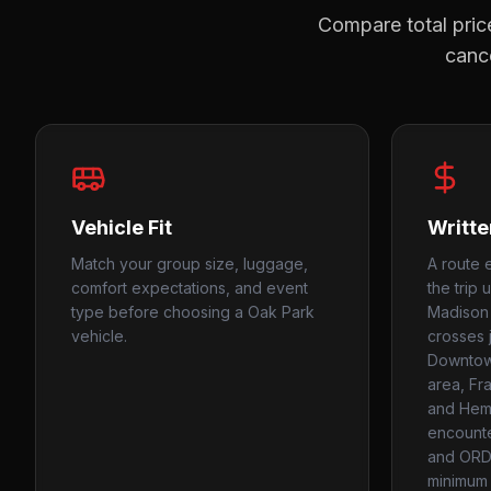
Compare total price
cance
Vehicle Fit
Writte
Match your group size, luggage,
A route 
comfort expectations, and event
the trip 
type before choosing a Oak Park
Madison 
vehicle.
crosses j
Downtown
area, Fra
and Hemi
encounte
and ORD
minimum 