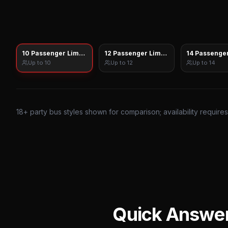
10 Passenger Limo Sprinter
12 Passenger Limo Sprinter
14 Passenger
Up to
10
Up to
12
Up to
14
18
+ party bus styles shown for comparison; availability require
Quick Answe