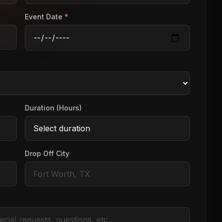
Event Date
*
Duration (Hours)
Drop Off City