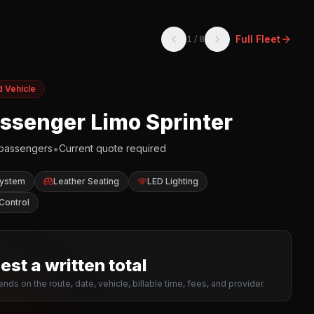
Full Fleet
1
/
8
d Vehicle
assenger Limo Sprinter
•
passengers
Current quote required
System
Leather Seating
LED Lighting
Control
st a written total
nds on the route, date, vehicle, billable time, fees, and provider.