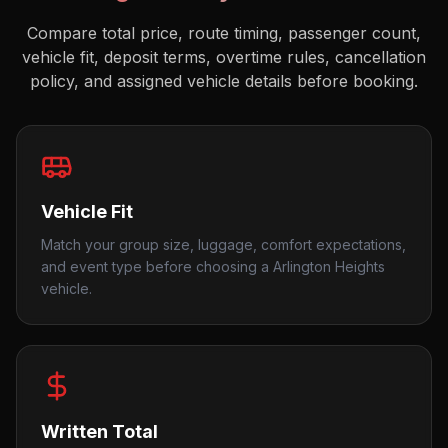
Compare total price, route timing, passenger count,
vehicle fit, deposit terms, overtime rules, cancellation
policy, and assigned vehicle details before booking.
Vehicle Fit
Match your group size, luggage, comfort expectations,
and event type before choosing a Arlington Heights
vehicle.
Written Total