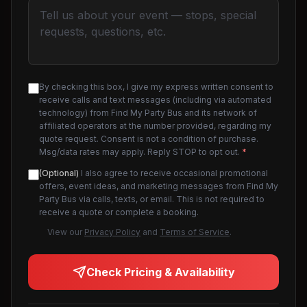
By checking this box, I give my express written consent to
receive calls and text messages (including via automated
technology) from Find My Party Bus and its network of
affiliated operators at the number provided, regarding my
quote request. Consent is not a condition of purchase.
Msg/data rates may apply. Reply STOP to opt out.
*
(Optional)
I also agree to receive occasional promotional
offers, event ideas, and marketing messages from Find My
Party Bus via calls, texts, or email. This is not required to
receive a quote or complete a booking.
View our
Privacy Policy
and
Terms of Service
.
Check Pricing & Availability