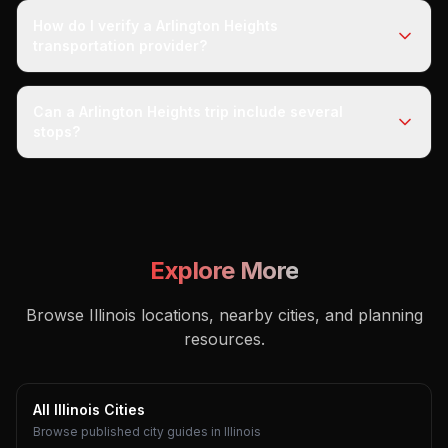
How do I verify a Arlington Heights
transportation provider?
Can a Arlington Heights trip include several
stops?
Explore More
Browse Illinois locations, nearby cities, and planning
resources.
All Illinois Cities
Browse published city guides in Illinois