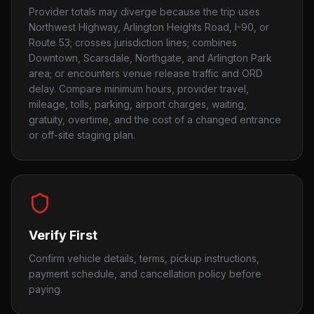
Provider totals may diverge because the trip uses
Northwest Highway, Arlington Heights Road, I-90, or
Route 53; crosses jurisdiction lines; combines
Downtown, Scarsdale, Northgate, and Arlington Park
area; or encounters venue release traffic and ORD
delay. Compare minimum hours, provider travel,
mileage, tolls, parking, airport charges, waiting,
gratuity, overtime, and the cost of a changed entrance
or off-site staging plan.
Verify First
Confirm vehicle details, terms, pickup instructions,
payment schedule, and cancellation policy before
paying.