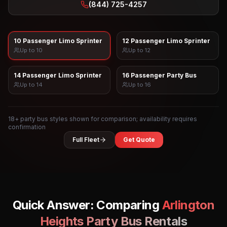
(844) 725-4257
10 Passenger Limo Sprinter
12 Passenger Limo Sprinter
Up to
10
Up to
12
14 Passenger Limo Sprinter
16 Passenger Party Bus
Up to
14
Up to
16
18
+ party bus styles shown for comparison; availability requires
confirmation
Full Fleet
Get Quote
Quick Answer: Comparing
Arlington
Heights
Party Bus Rentals