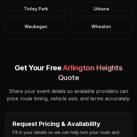
Tinley Park
Urbana
Waukegan
Wheaton
Get Your Free
Arlington Heights
Quote
Share your event details so available providers can
price route timing, vehicle size, and terms accurately.
Request Pricing & Availability
Fill in your details so we can help turn your route and