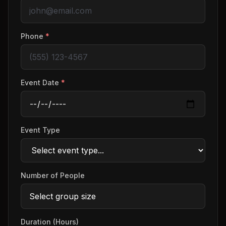
Phone
*
Event Date
*
Event Type
Number of People
Duration (Hours)