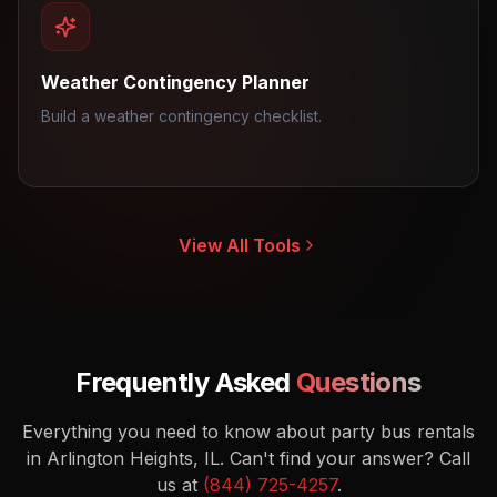
Weather Contingency Planner
Build a weather contingency checklist.
View All Tools
Frequently Asked
Questions
Everything you need to know about party bus rentals
in Arlington Heights, IL.
Can't find your answer? Call
us at
(844) 725-4257
.