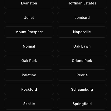
Evanston
Hoffman Estates
Joliet
Lombard
Mount Prospect
Naperville
Normal
Oak Lawn
Oak Park
Orland Park
Palatine
Peoria
Rockford
Schaumburg
Skokie
Springfield