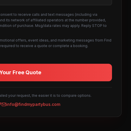
consent to receive calls and text messages (including via
d its network of affiliated operators at the number provided,
ondition of purchase. Msg/data rates may apply. Reply STOP to
omotional offers, event ideas, and marketing messages from Find
not required to receive a quote or complete a booking.
Your Free Quote
led your request, the easier it is to compare options.
7
info@findmypartybus.com