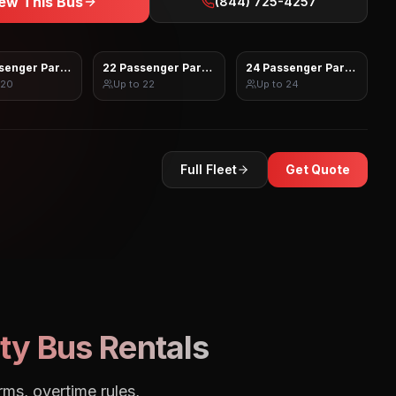
ew This Bus
(844) 725-4257
senger Party Bus
22 Passenger Party Bus
24 Passenger Party Bus
20
Up to
22
Up to
24
Full Fleet
Get Quote
ty Bus Rentals
rms, overtime rules,