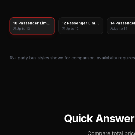
10 Passenger Limo Sprinter
12 Passenger Limo Sprinter
14 Passenger
Up to
10
Up to
12
Up to
14
18
+ party bus styles shown for comparison; availability require
Quick Answer
Compare total price