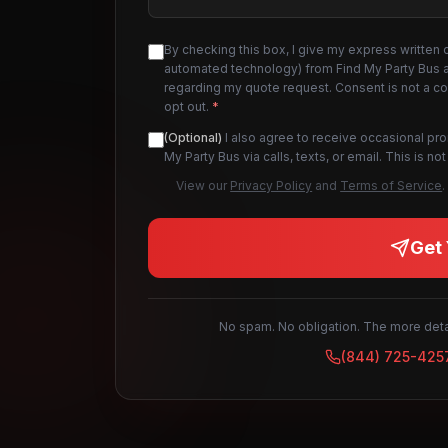
By checking this box, I give my express written 
automated technology) from Find My Party Bus an
regarding my quote request. Consent is not a c
opt out.
*
(Optional)
I also agree to receive occasional pr
My Party Bus via calls, texts, or email. This is 
View our
Privacy Policy
and
Terms of Service
.
Get 
No spam. No obligation. The more detai
(844) 725-425