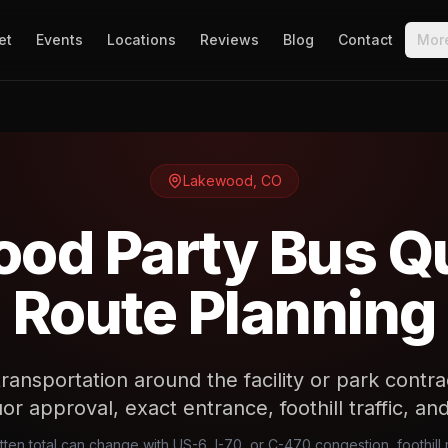
et
Events
Locations
Reviews
Blog
Contact
Mor
Lakewood
,
CO
od Party Bus Q
Route Planning
ansportation around the facility or park contr
uor approval, exact entrance, foothill traffic, a
en total can change with US-6, I-70, or C-470 congestion, foothill 