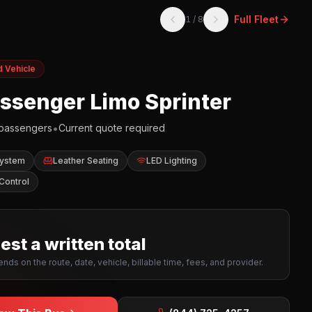
Full Fleet
1
/
8
d Vehicle
assenger Limo Sprinter
•
passengers
Current quote required
System
Leather Seating
LED Lighting
Control
st a written total
nds on the route, date, vehicle, billable time, fees, and provider.