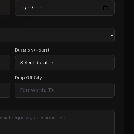
Duration (Hours)
Drop Off City