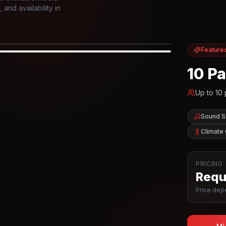
and availability in
Feature
IOR
10 P
Up to
10
Sound 
Climate 
PRICING
Reque
Price depe