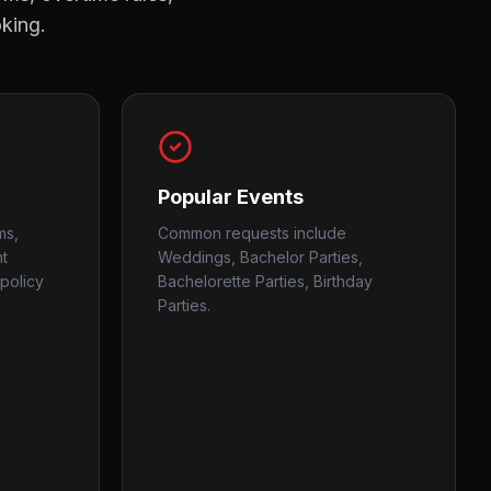
oking.
Popular Events
ms,
Common requests include
nt
Weddings, Bachelor Parties,
policy
Bachelorette Parties, Birthday
Parties.