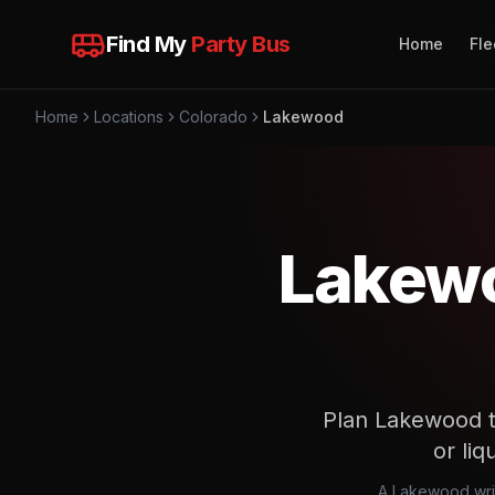
Find My
Party Bus
Home
Fle
Home
Locations
Colorado
Lakewood
Lakewo
Plan Lakewood tr
or liq
A Lakewood writt