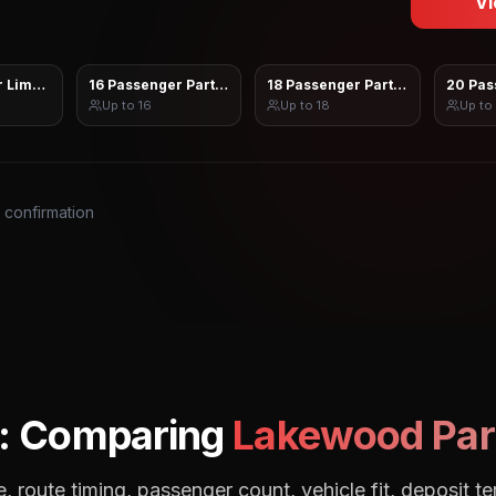
Vi
 Limo Sprinter
16 Passenger Party Bus
18 Passenger Party Bus
20 Pas
Up to
16
Up to
18
Up to
s confirmation
: Comparing
Lakewood
Par
, route timing, passenger count, vehicle fit, deposit te