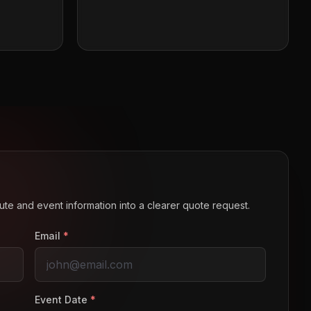
route and event information into a clearer quote request.
Email
*
Event Date
*