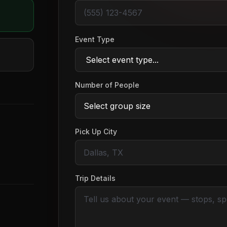
Event Type
Number of People
Pick Up City
Trip Details