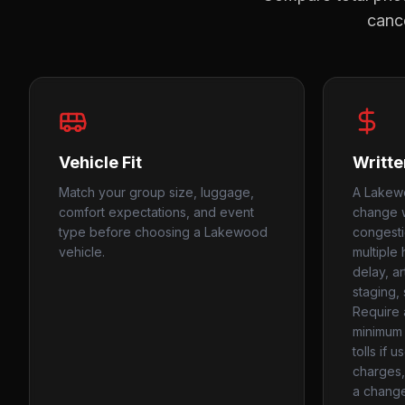
cance
Vehicle Fit
Writte
Match your group size, luggage,
A Lakewo
comfort expectations, and event
change w
type before choosing a Lakewood
congestio
vehicle.
multiple
delay, a
staging,
Require 
minimum 
tolls if 
charges, 
a change