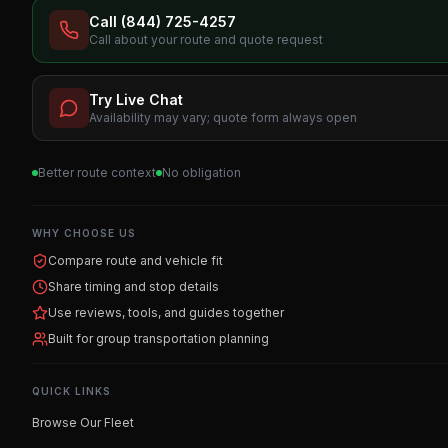
Call (844) 725-4257
Call about your route and quote request
Try Live Chat
Availability may vary; quote form always open
Better route context
No obligation
WHY CHOOSE US
Compare route and vehicle fit
Share timing and stop details
Use reviews, tools, and guides together
Built for group transportation planning
QUICK LINKS
Browse Our Fleet