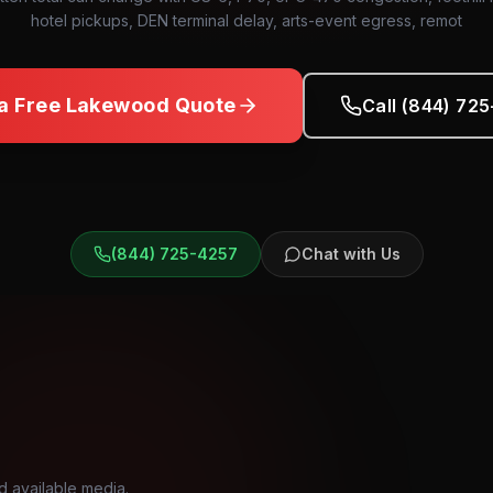
hotel pickups, DEN terminal delay, arts-event egress, remot
a Free
Lakewood
Quote
Call (844) 72
(844) 725-4257
Chat with Us
d available media.