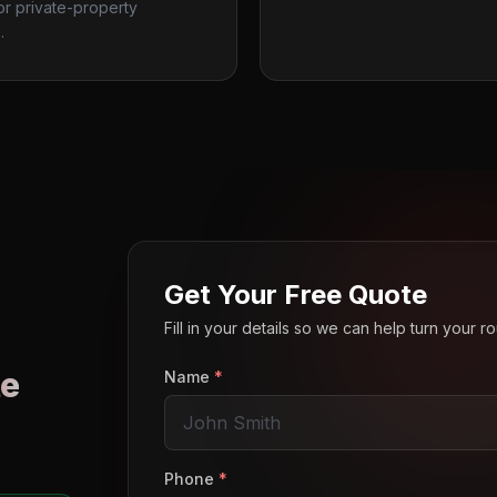
 or private-property
.
Get Your Free Quote
Fill in your details so we can help turn your 
e
Name
*
o
Phone
*