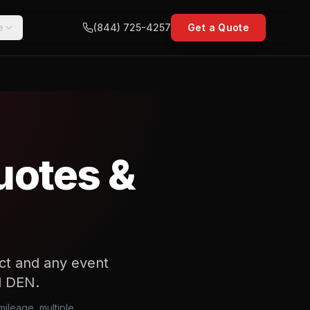
e
(844) 725-4257
Get a Quote
uotes &
act and any event
nd DEN.
mileage, multiple