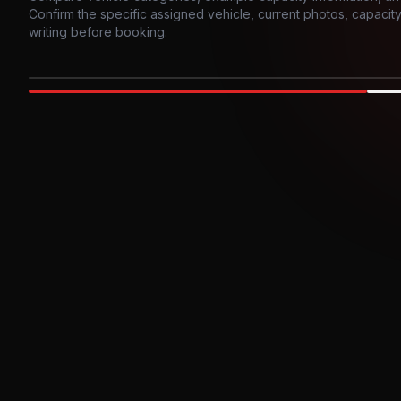
Confirm the specific assigned vehicle, current photos, capacity, 
writing before booking.
Photo example
EXTERIOR
Party Bus
Up to
10
INTER