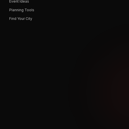
Event Ideas
Planning Tools
Find Your City