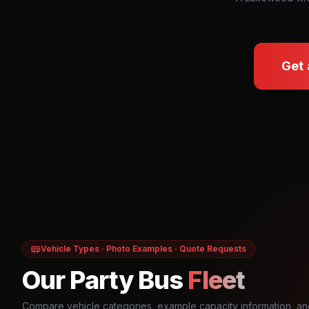
Get 
Vehicle Types · Photo Examples · Quote Requests
Our Party Bus
Fleet
Compare vehicle categories, example capacity information, an