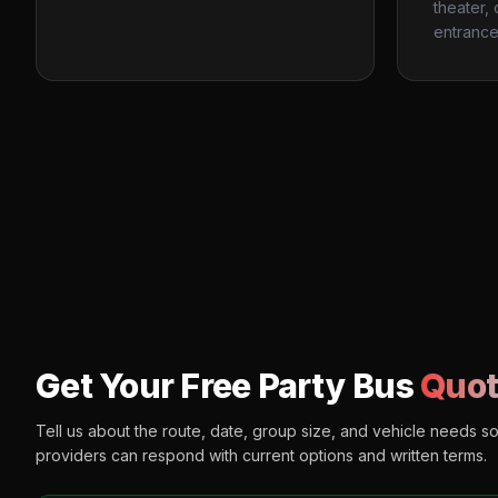
theater,
entrance
Get Your Free Party Bus
Quot
Tell us about the route, date, group size, and vehicle needs s
providers can respond with current options and written terms.