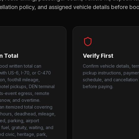
llation policy, and assigned vehicle details before bo
n Total
Verify First
od written total can
Confirm vehicle details, ter
ith US-6, I-70, or C-470
pickup instructions, payme
n, foothill mileage,
schedule, and cancellation 
 hotel pickups, DEN terminal
before paying.
rts-event egress, remote
 snow, and overtime.
an itemized total covering
hours, deadhead, mileage,
used, parking, airport
fuel, gratuity, waiting, and
d civic, heritage, park,