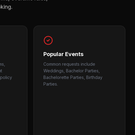
oking.
Popular Events
ms,
Common requests include
nt
Weddings, Bachelor Parties,
policy
Bachelorette Parties, Birthday
Parties.