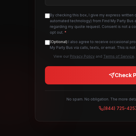
By checking this box, I give my express written 
automated technology) from Find My Party Bus an
regarding my quote request. Consent is not a c
opt out.
*
(Optional)
I also agree to receive occasional pr
My Party Bus via calls, texts, or email. This is 
View our
Privacy Policy
and
Terms of Service
.
Check Pr
No spam. No obligation. The more detai
(844) 725-425