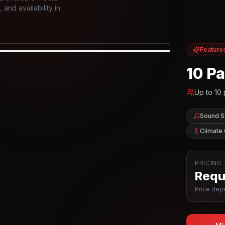
and availability in
Feature
IOR
10 P
Up to
10
Sound 
Climate 
PRICING
Reque
Price depe