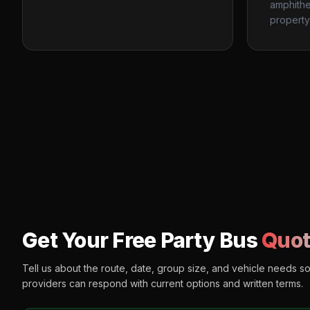
amphithe
property
Get Your Free Party Bus
Quot
Tell us about the route, date, group size, and vehicle needs s
providers can respond with current options and written terms.