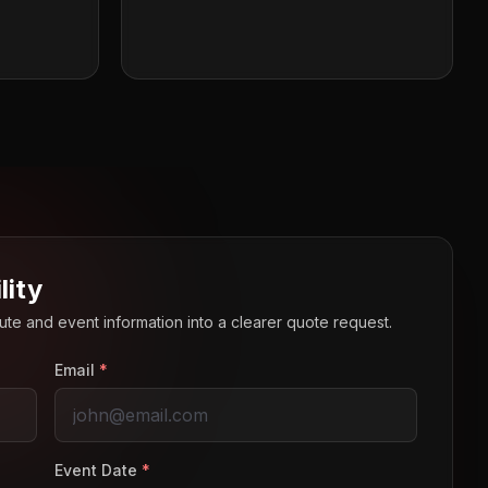
lity
route and event information into a clearer quote request.
Email
*
Event Date
*