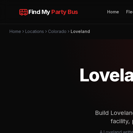
Find My
Party Bus
Home
Fle
Home
Locations
Colorado
Loveland
Lovela
Build Lovelan
facility
A Loveland writte