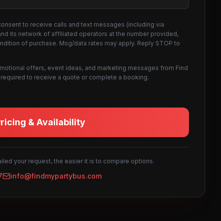
consent to receive calls and text messages (including via
d its network of affiliated operators at the number provided,
ondition of purchase. Msg/data rates may apply. Reply STOP to
omotional offers, event ideas, and marketing messages from Find
not required to receive a quote or complete a booking.
icing & Availability
led your request, the easier it is to compare options.
7
info@findmypartybus.com