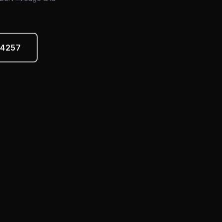
-4257