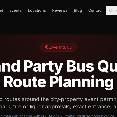
et
Events
Locations
Reviews
Blog
Contact
Mor
Loveland
,
CO
nd Party Bus Q
Route Planning
d routes around the city-property event permi
, park, fire or liquor approvals, exact entrance,
n total can change with US-34 or I-25 traffic, multiple hotel pickup