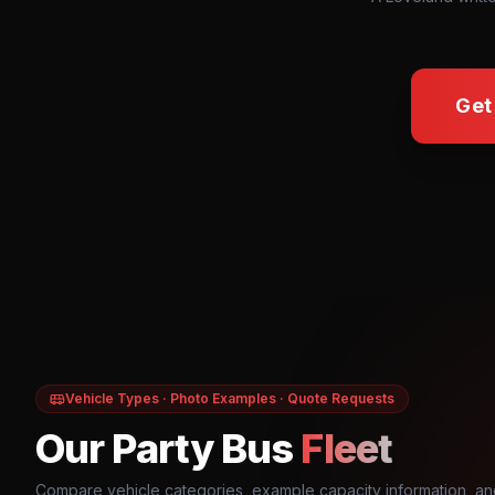
Get
Vehicle Types · Photo Examples · Quote Requests
Our Party Bus
Fleet
Compare vehicle categories, example capacity information, an