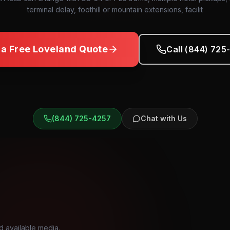
terminal delay, foothill or mountain extensions, facilit
 a Free
Loveland
Quote
Call (844) 725
(844) 725-4257
Chat with Us
d available media.