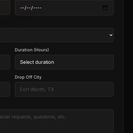
Duration (Hours)
Drop Off City