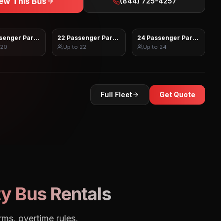
ew This Bus
(844) 725-4257
senger Party Bus
22 Passenger Party Bus
24 Passenger Party Bus
20
Up to
22
Up to
24
Full Fleet
Get Quote
y Bus Rentals
rms, overtime rules,