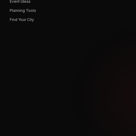
Event Ideas
Planning Tools
Find Your City