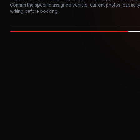
Confirm the specific assigned vehicle, current photos, capacity, 
writing before booking.
Photo example
EXTERIOR
Party Bus
Up to
10
INTER