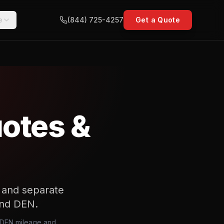
e
(844) 725-4257
Get a Quote
uotes &
t and separate
 and DEN.
s, DEN mileage and