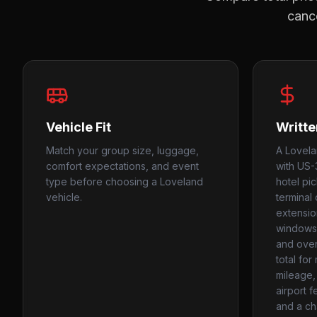
cance
Vehicle Fit
Writte
Match your group size, luggage,
A Lovela
comfort expectations, and event
with US-3
type before choosing a Loveland
hotel pi
vehicle.
terminal 
extension
windows,
and over
total fo
mileage, 
airport f
and a ch