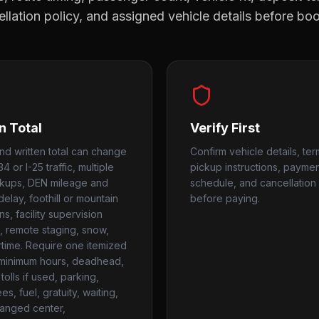
llation policy, and assigned vehicle details before bo
n Total
Verify First
nd written total can change
Confirm vehicle details, ter
4 or I-25 traffic, multiple
pickup instructions, payme
ckups, DEN mileage and
schedule, and cancellation 
delay, foothill or mountain
before paying.
s, facility supervision
 remote staging, snow,
time. Require one itemized
r minimum hours, deadhead,
tolls if used, parking,
ees, fuel, gratuity, waiting,
anged center,