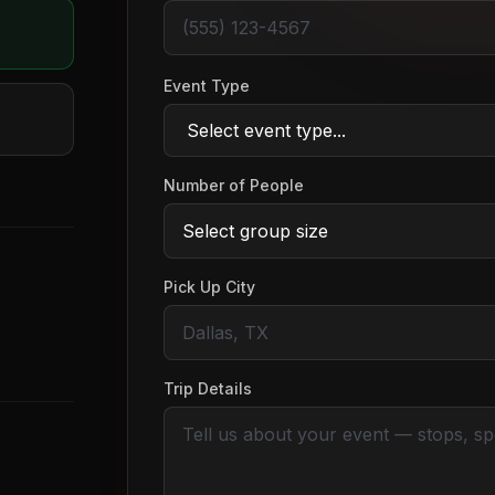
Event Type
Number of People
Pick Up City
Trip Details