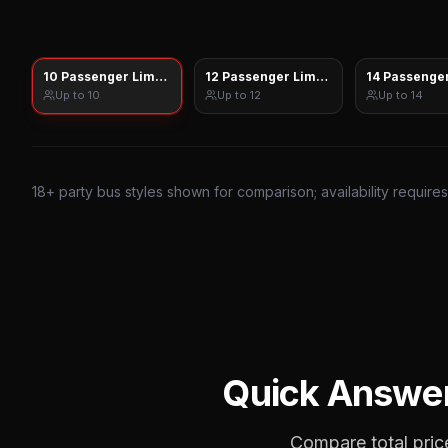
10 Passenger Limo Sprinter
12 Passenger Limo Sprinter
14 Passenger
Up to
10
Up to
12
Up to
14
18
+ party bus styles shown for comparison; availability require
Quick Answe
Compare total price