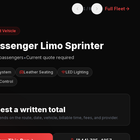
Full Fleet
1
/
8
d Vehicle
assenger Limo Sprinter
•
passengers
Current quote required
System
Leather Seating
LED Lighting
Control
st a written total
nds on the route, date, vehicle, billable time, fees, and provider.