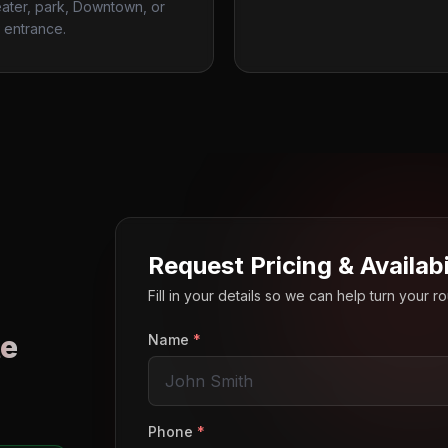
ater, park, Downtown, or
 entrance.
Request Pricing & Availabi
Fill in your details so we can help turn your 
e
Name
*
o
Phone
*