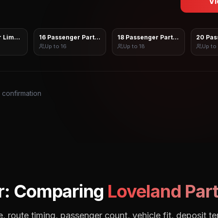
Vi
 Limo Sprinter
16 Passenger Party Bus
18 Passenger Party Bus
20 Pas
Up to
16
Up to
18
Up to
s confirmation
r: Comparing
Loveland
Part
, route timing, passenger count, vehicle fit, deposit te