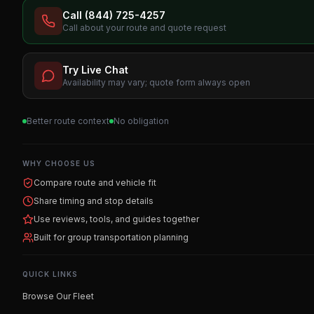
Call (844) 725-4257
Call about your route and quote request
Try Live Chat
Availability may vary; quote form always open
Better route context
No obligation
WHY CHOOSE US
Compare route and vehicle fit
Share timing and stop details
Use reviews, tools, and guides together
Built for group transportation planning
QUICK LINKS
Browse Our Fleet