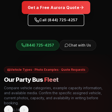
Get a Free
Aurora
Quote
Call (844) 725-4257
(844) 725-4257
Chat with Us
Vehicle Types · Photo Examples · Quote Requests
Our Party Bus
Fleet
Compare vehicle categories, example capacity information,
and available media. Confirm the specific assigned vehicle,
current photos, capacity, and availability in writing before
booking.
1
/
8