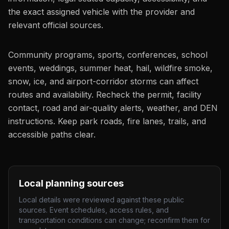
the exact assigned vehicle with the provider and
relevant official sources.
Community programs, sports, conferences, school
events, weddings, summer heat, hail, wildfire smoke,
snow, ice, and airport-corridor storms can affect
routes and availability. Recheck the permit, facility
contact, road and air-quality alerts, weather, and DEN
instructions. Keep park roads, fire lanes, trails, and
accessible paths clear.
Local planning sources
Local details were reviewed against these public
sources. Event schedules, access rules, and
transportation conditions can change; reconfirm them for