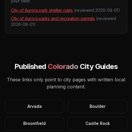
your date.
City of Aurora park shelter rules
(reviewed
2026-08-01
)
City of Aurora parks and recreation permits
(reviewed
2026-08-01
)
Published
Colorado
City Guides
These links only point to city pages with written local
planning content.
Arvada
Boulder
Broomfield
Castle Rock