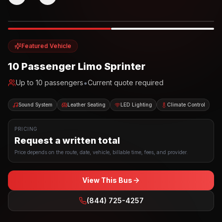
Photo example
EXTERIOR
Party Bus
Up to
10
INTERIOR
Featured Vehicle
10 Passenger Limo Sprinter
•
Up to
10
passengers
Current quote required
Sound System
Leather Seating
LED Lighting
Climate Control
PRICING
Request a written total
Price depends on the route, date, vehicle, billable time, fees, and provider.
View This Bus
(844) 725-4257