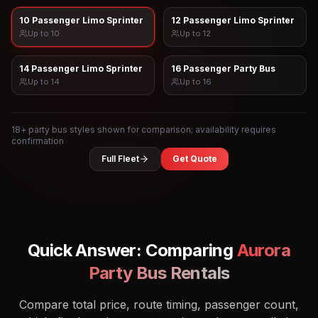
10 Passenger Limo Sprinter
12 Passenger Limo Sprinter
Up to
10
Up to
12
14 Passenger Limo Sprinter
16 Passenger Party Bus
Up to
14
Up to
16
18
+ party bus styles shown for comparison; availability requires
confirmation
Full Fleet
Get Quote
Quick Answer: Comparing
Aurora
Party Bus Rentals
Compare total price, route timing, passenger count,