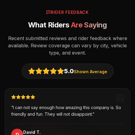
RIDER FEEDBACK
What Riders
Are Saying
Recent submitted reviews and rider feedback where
available. Review coverage can vary by city, vehicle
type, and event.
5.0
Shown Average
“
I can not say enough how amazing this company is. So
friendly and fun. They will not disappoint.
”
David T.
D