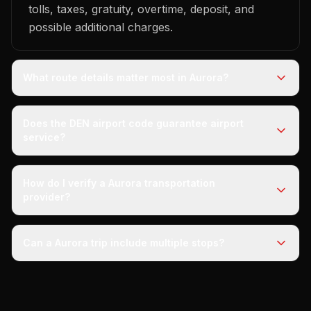
tolls, taxes, gratuity, overtime, deposit, and
possible additional charges.
What route details matter most in Aurora?
Does the DEN airport code guarantee airport
service?
How do I verify a Aurora transportation
provider?
Can a Aurora trip include multiple stops?