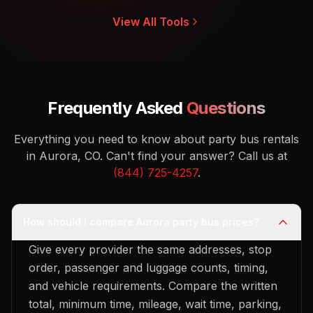
View All Tools
Frequently Asked
Questions
Everything you need to know about party bus rentals
in Aurora, CO.
Can't find your answer? Call us at
(844) 725-4257
.
How should I compare Aurora party bus prices?
Give every provider the same addresses, stop
order, passenger and luggage counts, timing,
and vehicle requirements. Compare the written
total, minimum time, mileage, wait time, parking,