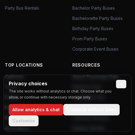
Party Bus Rentals
Bachelor Party Buses
Bachelorette Party Buses
Birthday Party Buses
Prom Party Buses
Corporate Event Buses
TOP LOCATIONS
RESOURCES
California
Airport Passenger Data
Privacy choices
×
Texas
Planning Tools
The site works without analytics or chat. Choose what you
Florida
Community Polls
allow, or continue with necessary storage only.
New York
Poll Results
Allow analytics & chat
Continue without them
Illinois
Customer Reviews
Customize
All Locations
Industry Secrets