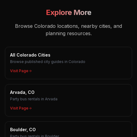
Explore More
Browse Colorado locations, nearby cities, and
planning resources.
All Colorado Cities
Browse published city guides in Colorado
Visit Page
Arvada, CO
Party bus rentals in Arvada
Visit Page
Boulder, CO
Party bus rentals in Boulder