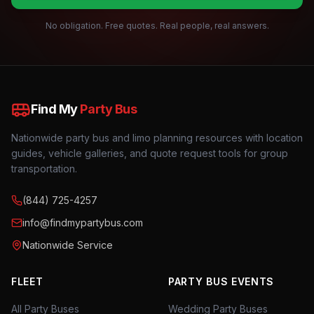
No obligation. Free quotes. Real people, real answers.
Find My
Party Bus
Nationwide party bus and limo planning resources with location
guides, vehicle galleries, and quote request tools for group
transportation.
(844) 725-4257
info@findmypartybus.com
Nationwide Service
FLEET
PARTY BUS EVENTS
All Party Buses
Wedding Party Buses