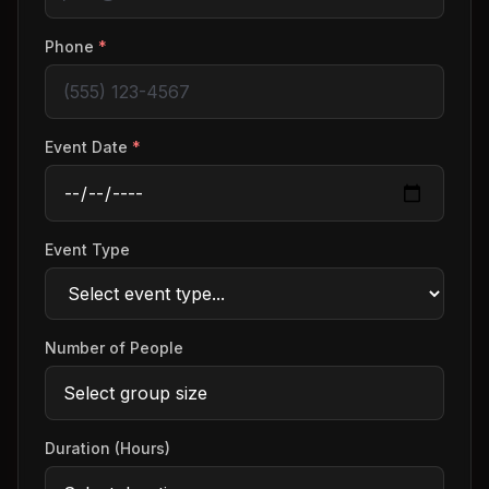
Phone
*
Event Date
*
Event Type
Number of People
Duration (Hours)