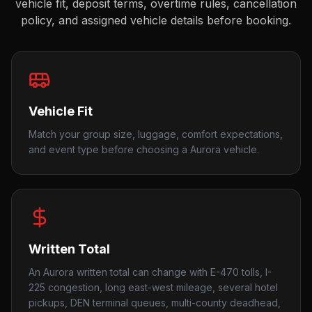
vehicle fit, deposit terms, overtime rules, cancellation
policy, and assigned vehicle details before booking.
Vehicle Fit
Match your group size, luggage, comfort expectations,
and event type before choosing a Aurora vehicle.
Written Total
An Aurora written total can change with E-470 tolls, I-
225 congestion, long east-west mileage, several hotel
pickups, DEN terminal queues, multi-county deadhead,