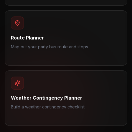
Route Planner
Map out your party bus route and stops.
Weather Contingency Planner
Build a weather contingency checklist.