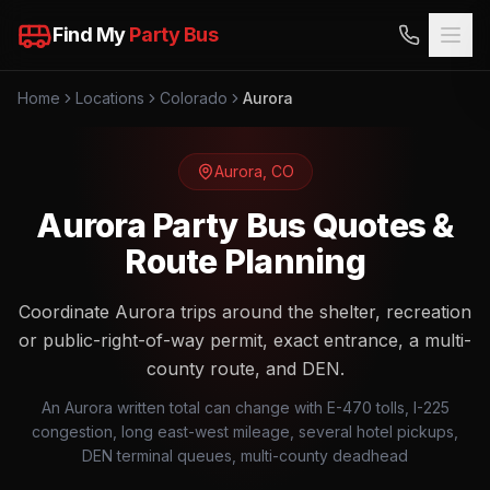
Find My
Party Bus
Home
Locations
Colorado
Aurora
Aurora
,
CO
Aurora Party Bus Quotes &
Route Planning
Coordinate Aurora trips around the shelter, recreation
or public-right-of-way permit, exact entrance, a multi-
county route, and DEN.
An Aurora written total can change with E-470 tolls, I-225
congestion, long east-west mileage, several hotel pickups,
DEN terminal queues, multi-county deadhead