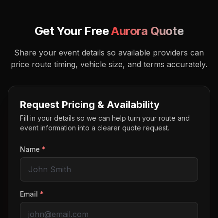
Get Your Free
Aurora
Quote
Share your event details so available providers can
price route timing, vehicle size, and terms accurately.
Request Pricing & Availability
Fill in your details so we can help turn your route and
event information into a clearer quote request.
Name
*
Email
*