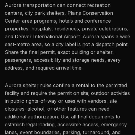
Aurora transportation can connect recreation
centers, city park shelters, Plains Conservation
Center-area programs, hotels and conference
properties, hospitals, residences, private celebrations,
and Denver International Airport. Aurora spans a wide
east-metro area, so a city label is not a dispatch point.
Share the final permit, exact building or shelter,
passengers, accessibility and storage needs, every
address, and required arrival time.
Aurora shelter rules confine a rental to the permitted
facility and require the permit on site; outdoor activities
in public rights-of-way or uses with vendors, site
closures, alcohol, or other features can need
additional authorization. Use all final documents to
establish legal loading, accessible access, emergency
lanes, event boundaries, parking, turnaround, and