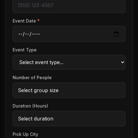
Event Date
*
Event Type
Number of People
Duration (Hours)
Pick Up City