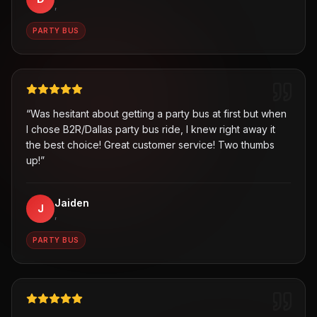
,
PARTY BUS
“
Was hesitant about getting a party bus at first but when
I chose B2R/Dallas party bus ride, I knew right away it
the best choice! Great customer service! Two thumbs
up!
”
Jaiden
J
,
PARTY BUS