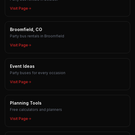
Visit Page
Broomfield, CO
Party bus rentals in Broomfield
Visit Page
Event Ideas
Party buses for every occasion
Visit Page
Planning Tools
Free calculators and planners
Visit Page