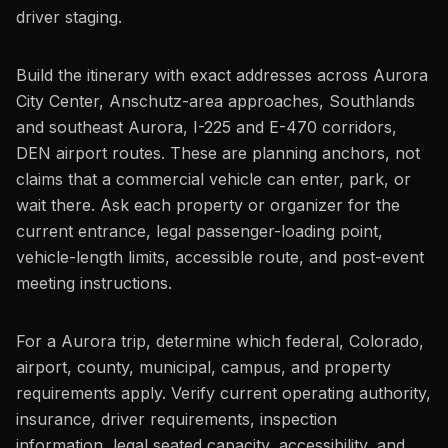
driver staging.
Build the itinerary with exact addresses across Aurora
City Center, Anschutz-area approaches, Southlands
and southeast Aurora, I-225 and E-470 corridors,
DEN airport routes. These are planning anchors, not
claims that a commercial vehicle can enter, park, or
wait there. Ask each property or organizer for the
current entrance, legal passenger-loading point,
vehicle-length limits, accessible route, and post-event
meeting instructions.
For a Aurora trip, determine which federal, Colorado,
airport, county, municipal, campus, and property
requirements apply. Verify current operating authority,
insurance, driver requirements, inspection
information, legal seated capacity, accessibility, and