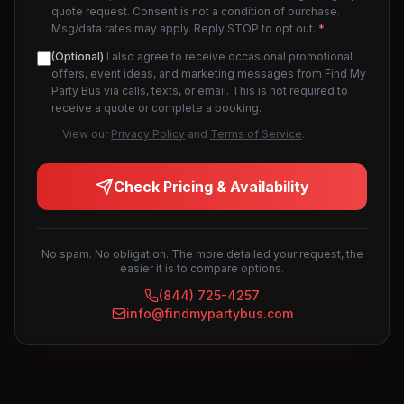
quote request. Consent is not a condition of purchase.
Msg/data rates may apply. Reply STOP to opt out.
*
(Optional)
I also agree to receive occasional promotional
offers, event ideas, and marketing messages from Find My
Party Bus via calls, texts, or email. This is not required to
receive a quote or complete a booking.
View our
Privacy Policy
and
Terms of Service
.
Check Pricing & Availability
No spam. No obligation. The more detailed your request, the
easier it is to compare options.
(844) 725-4257
info@findmypartybus.com