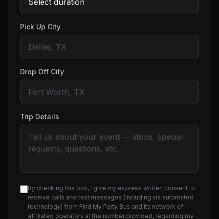
Pick Up City
Drop Off City
Trip Details
By checking this box, I give my express written consent to
receive calls and text messages (including via automated
technology) from Find My Party Bus and its network of
affiliated operators at the number provided, regarding my