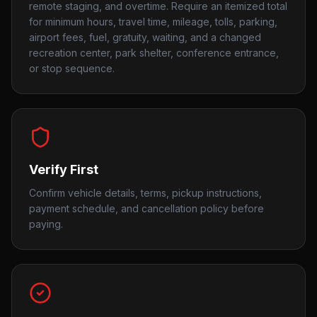
remote staging, and overtime. Require an itemized total
for minimum hours, travel time, mileage, tolls, parking,
airport fees, fuel, gratuity, waiting, and a changed
recreation center, park shelter, conference entrance,
or stop sequence.
Verify First
Confirm vehicle details, terms, pickup instructions,
payment schedule, and cancellation policy before
paying.