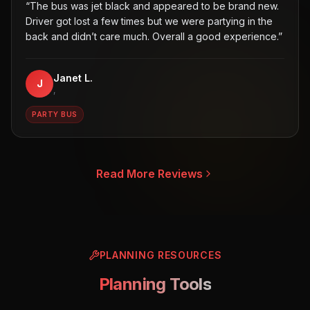
“
The bus was jet black and appeared to be brand new.
Driver got lost a few times but we were partying in the
back and didn’t care much. Overall a good experience.
”
Janet L.
J
,
PARTY BUS
Read More Reviews
PLANNING RESOURCES
Planning Tools