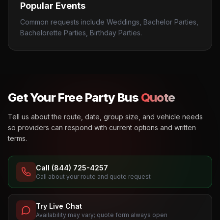
Popular Events
Common requests include Weddings, Bachelor Parties,
Bachelorette Parties, Birthday Parties.
Get Your Free Party Bus
Quote
Tell us about the route, date, group size, and vehicle needs
so providers can respond with current options and written
terms.
Call (844) 725-4257
Call about your route and quote request
Try Live Chat
Availability may vary; quote form always open