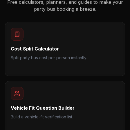
Free calculators, planners, and guides to make your
party bus booking a breeze.
Cost Split Calculator
Split party bus cost per person instantly.
Vehicle Fit Question Builder
Build a vehicle-fit verification list.