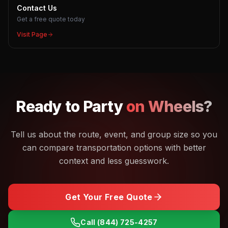
Contact Us
Get a free quote today
Visit Page
Ready to
Party
on Wheels?
Tell us about the route, event, and group size so you
can compare transportation options with better
context and less guesswork.
Get Your Free Quote
Call
(844) 725-4257