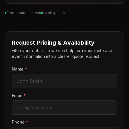
Better route context
No obligation
Request Pricing & Availability
Fill in your details so we can help turn your route and
event information into a clearer quote request.
Name
*
Email
*
Phone
*