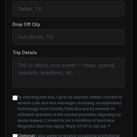
Drop Off City
Trip Details
By checking this box, I give my express written consent to
receive calls and text messages (including via automated
technology) from Find My Party Bus and its network of
affiliated operators at the number provided, regarding my
quote request. Consent is not a condition of purchase.
Msg/data rates may apply. Reply STOP to opt out.
*
(Optional)
I also agree to receive occasional promotional