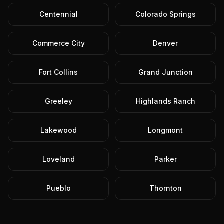
Centennial
Colorado Springs
Commerce City
Denver
Fort Collins
Grand Junction
Greeley
Highlands Ranch
Lakewood
Longmont
Loveland
Parker
Pueblo
Thornton