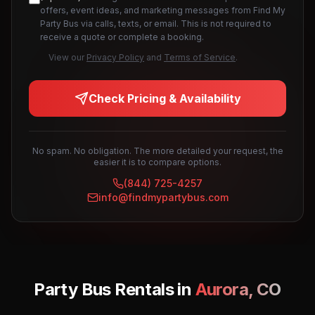
offers, event ideas, and marketing messages from Find My
Party Bus via calls, texts, or email. This is not required to
receive a quote or complete a booking.
View our
Privacy Policy
and
Terms of Service
.
Check Pricing & Availability
No spam. No obligation. The more detailed your request, the
easier it is to compare options.
(844) 725-4257
info@findmypartybus.com
Party Bus Rentals in
Aurora
,
CO