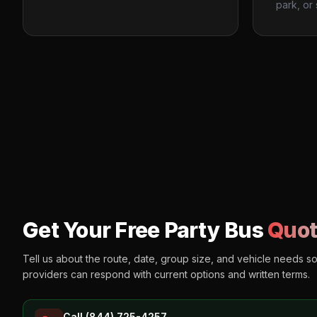
park, or 
Get Your Free Party Bus
Quot
Tell us about the route, date, group size, and vehicle needs s
providers can respond with current options and written terms.
Call (844) 725-4257