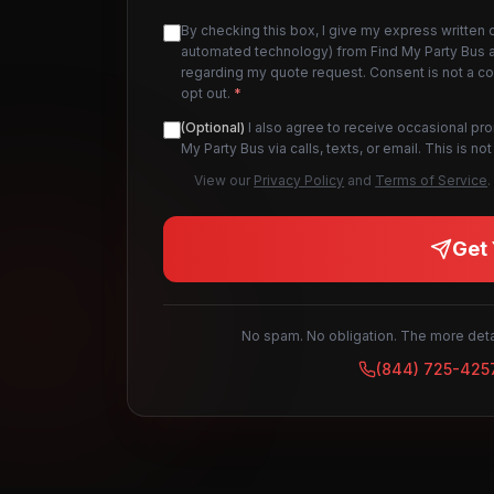
By checking this box, I give my express written 
automated technology) from Find My Party Bus an
regarding my quote request. Consent is not a c
opt out.
*
(Optional)
I also agree to receive occasional pr
My Party Bus via calls, texts, or email. This is 
View our
Privacy Policy
and
Terms of Service
.
Get 
No spam. No obligation. The more detai
(844) 725-425