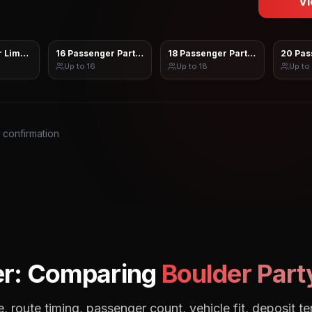
Vi
 Limo Sprinter
16 Passenger Party Bus
18 Passenger Party Bus
20 Pas
Up to
16
Up to
18
Up to
s confirmation
r: Comparing
Boulder
Part
, route timing, passenger count, vehicle fit, deposit te