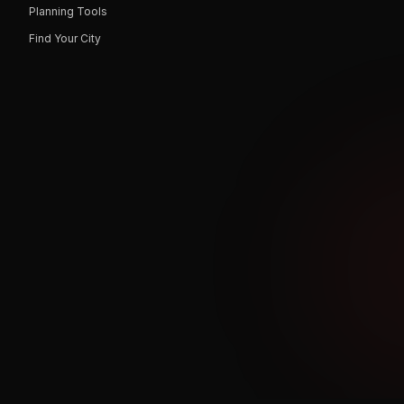
Planning Tools
Find Your City