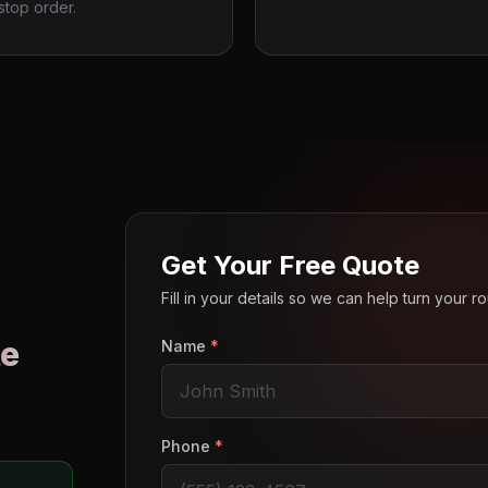
stop order.
Get Your Free Quote
Fill in your details so we can help turn your 
e
Name
*
o
Phone
*