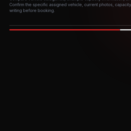
Confirm the specific assigned vehicle, current photos, capacity, 
writing before booking.
Photo example
EXTERIOR
Party Bus
Up to
10
INTER