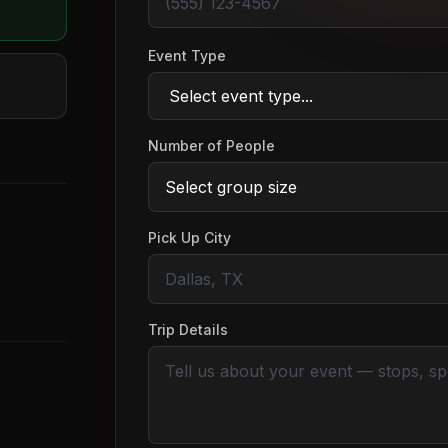
Event Type
Number of People
Pick Up City
Trip Details