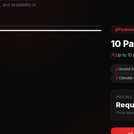
and availability in
Feature
IOR
10 P
Up to
10
Sound 
Climate 
PRICING
Reque
Price depe