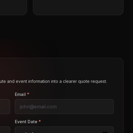
route and event information into a clearer quote request.
Email
*
Event Date
*