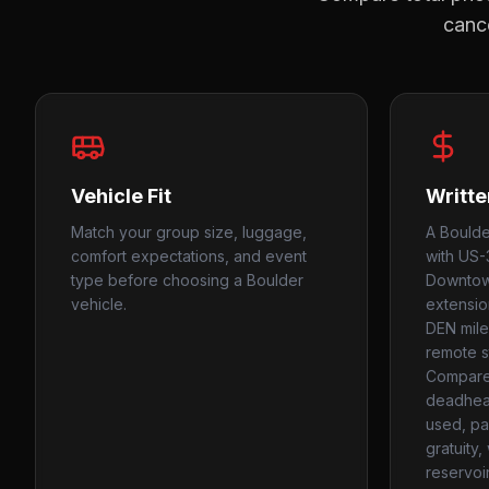
cance
Vehicle Fit
Writte
Match your group size, luggage,
A Boulde
comfort expectations, and event
with US-
type before choosing a Boulder
Downtown
vehicle.
extensio
DEN mile
remote s
Compare
deadhead
used, par
gratuity
reservoi