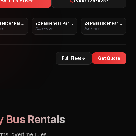
ew This Bus
(844) 725-4257
senger Party Bus
22 Passenger Party Bus
24 Passenger Party Bus
20
Up to
22
Up to
24
Full Fleet
Get Quote
y Bus Rentals
rms, overtime rules,