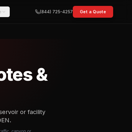
e
(844) 725-4257
Get a Quote
otes &
rvoir or facility
DEN.
affic, canyon or