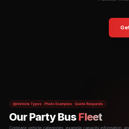
Ge
Vehicle Types · Photo Examples · Quote Requests
Our Party Bus
Fleet
Compare vehicle categories, example capacity information, an