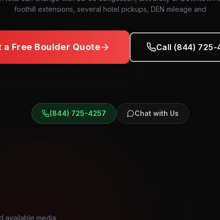
foothill extensions, several hotel pickups, DEN mileage and
t a Free
Boulder
Quote
Call (844) 725
(844) 725-4257
Chat with Us
d available media.