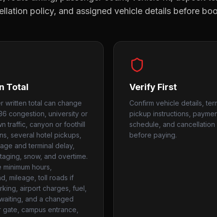
llation policy, and assigned vehicle details before bo
n Total
Verify First
r written total can change
Confirm vehicle details, ter
36 congestion, university or
pickup instructions, payme
 traffic, canyon or foothill
schedule, and cancellation 
ns, several hotel pickups,
before paying.
age and terminal delay,
taging, snow, and overtime.
 minimum hours,
, mileage, toll roads if
king, airport charges, fuel,
, waiting, and a changed
r gate, campus entrance,