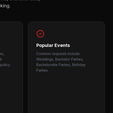
oking.
Popular Events
ms,
Common requests include
nt
Weddings, Bachelor Parties,
policy
Bachelorette Parties, Birthday
Parties.