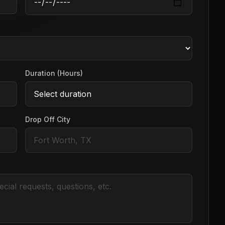
Duration (Hours)
Drop Off City