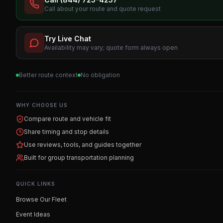
Call about your route and quote request
Try Live Chat
Availability may vary; quote form always open
Better route context
No obligation
WHY CHOOSE US
Compare route and vehicle fit
Share timing and stop details
Use reviews, tools, and guides together
Built for group transportation planning
QUICK LINKS
Browse Our Fleet
Event Ideas