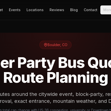
et
Events
Locations
Reviews
Blog
Contact
Mor
Boulder
,
CO
er Party Bus Qu
Route Planning
utes around the citywide event, block-party, rese
roval, exact entrance, mountain weather, and 
en total can change with US-36 congestion, university or Downtown tr