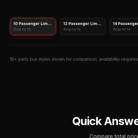
10 Passenger Limo Sprinter
12 Passenger Limo Sprinter
14 Passenger
Up to
10
Up to
12
Up to
14
18
+ party bus styles shown for comparison; availability require
Quick Answe
Compare total price