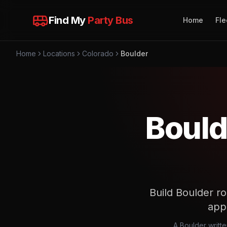
Find My
Party Bus
Home
Fle
Home
Locations
Colorado
Boulder
Bould
Build Boulder ro
app
A Boulder writt