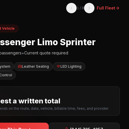
Full Fleet
1
/
8
d Vehicle
assenger Limo Sprinter
•
passengers
Current quote required
System
Leather Seating
LED Lighting
Control
st a written total
nds on the route, date, vehicle, billable time, fees, and provider.