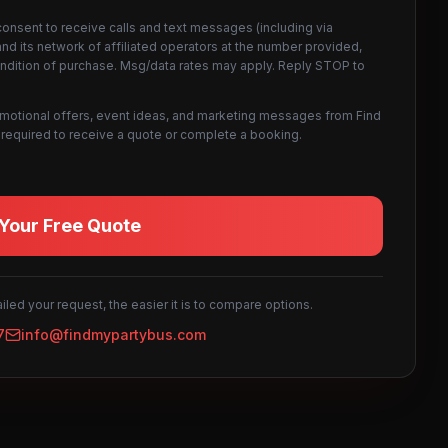
consent to receive calls and text messages (including via
d its network of affiliated operators at the number provided,
ondition of purchase. Msg/data rates may apply. Reply STOP to
omotional offers, event ideas, and marketing messages from Find
not required to receive a quote or complete a booking.
Your Free Quote
led your request, the easier it is to compare options.
7
info@findmypartybus.com