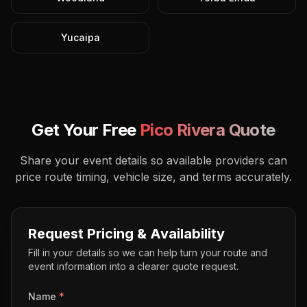
Yucaipa
Get Your Free
Pico Rivera
Quote
Share your event details so available providers can
price route timing, vehicle size, and terms accurately.
Request Pricing & Availability
Fill in your details so we can help turn your route and
event information into a clearer quote request.
Name
*