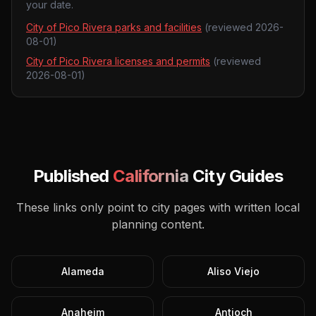
your date.
City of Pico Rivera parks and facilities
(reviewed
2026-
08-01
)
City of Pico Rivera licenses and permits
(reviewed
2026-08-01
)
Published
California
City Guides
These links only point to city pages with written local
planning content.
Alameda
Aliso Viejo
Anaheim
Antioch