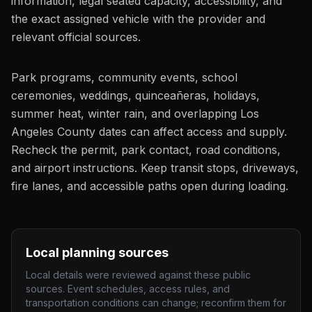
information, legal seated capacity, accessibility, and
the exact assigned vehicle with the provider and
relevant official sources.
Park programs, community events, school
ceremonies, weddings, quinceañeras, holidays,
summer heat, winter rain, and overlapping Los
Angeles County dates can affect access and supply.
Recheck the permit, park contact, road conditions,
and airport instructions. Keep transit stops, driveways,
fire lanes, and accessible paths open during loading.
Local planning sources
Local details were reviewed against these public
sources. Event schedules, access rules, and
transportation conditions can change; reconfirm them for