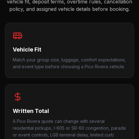
vehicle fit, deposit terms, overtime rules, cancellation
policy, and assigned vehicle details before booking.
Vehicle Fit
Match your group size, luggage, comfort expectations,
and event type before choosing a Pico Rivera vehicle.
Written Total
A Pico Rivera quote can change with several
residential pickups, I-605 or SR-60 congestion, parade
or event controls, LGB terminal delay, limited curb