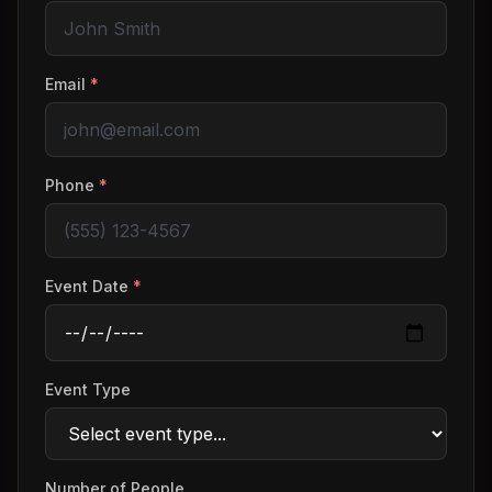
Email
*
Phone
*
Event Date
*
Event Type
Number of People