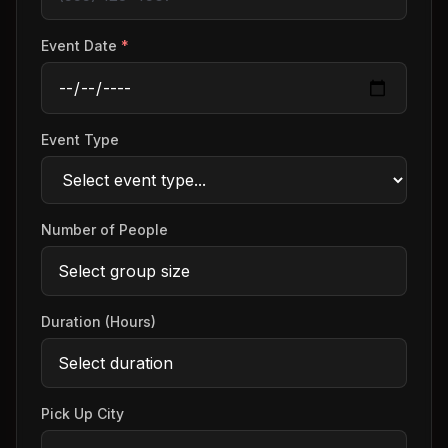
Event Date
*
Event Type
Number of People
Duration (Hours)
Pick Up City