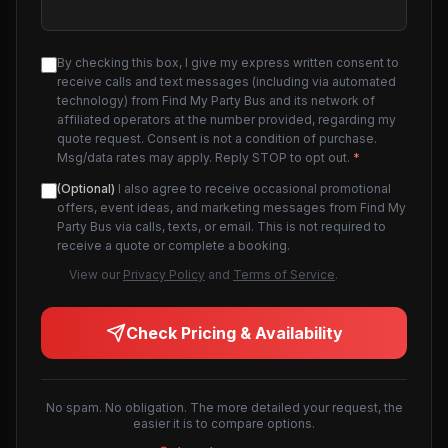
By checking this box, I give my express written consent to
receive calls and text messages (including via automated
technology) from Find My Party Bus and its network of
affiliated operators at the number provided, regarding my
quote request. Consent is not a condition of purchase.
Msg/data rates may apply. Reply STOP to opt out.
*
(Optional)
I also agree to receive occasional promotional
offers, event ideas, and marketing messages from Find My
Party Bus via calls, texts, or email. This is not required to
receive a quote or complete a booking.
View our
Privacy Policy
and
Terms of Service
.
Check Pricing & Availability
No spam. No obligation. The more detailed your request, the
easier it is to compare options.