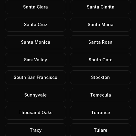
Santa Clara
Santa Clarita
Santa Cruz
Santa Maria
Santa Monica
Santa Rosa
Simi Valley
South Gate
South San Francisco
Stockton
Sunnyvale
Temecula
Thousand Oaks
Torrance
Tracy
Tulare