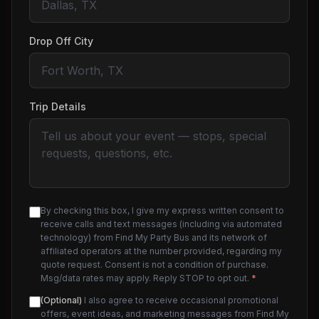
Drop Off City
Trip Details
By checking this box, I give my express written consent to
receive calls and text messages (including via automated
technology) from Find My Party Bus and its network of
affiliated operators at the number provided, regarding my
quote request. Consent is not a condition of purchase.
Msg/data rates may apply. Reply STOP to opt out.
*
(Optional)
I also agree to receive occasional promotional
offers, event ideas, and marketing messages from Find My