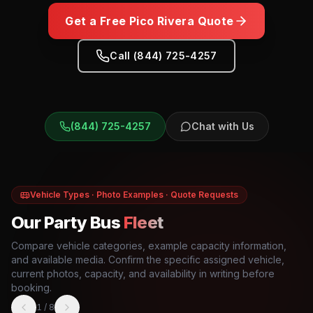
Get a Free
Pico Rivera
Quote
Call (844) 725-4257
(844) 725-4257
Chat with Us
Vehicle Types · Photo Examples · Quote Requests
Our Party Bus
Fleet
Compare vehicle categories, example capacity information,
and available media. Confirm the specific assigned vehicle,
current photos, capacity, and availability in writing before
booking.
1
/
8