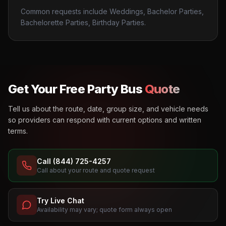
Common requests include Weddings, Bachelor Parties,
Bachelorette Parties, Birthday Parties.
Get Your Free Party Bus
Quote
Tell us about the route, date, group size, and vehicle needs
so providers can respond with current options and written
terms.
Call (844) 725-4257
Call about your route and quote request
Try Live Chat
Availability may vary; quote form always open