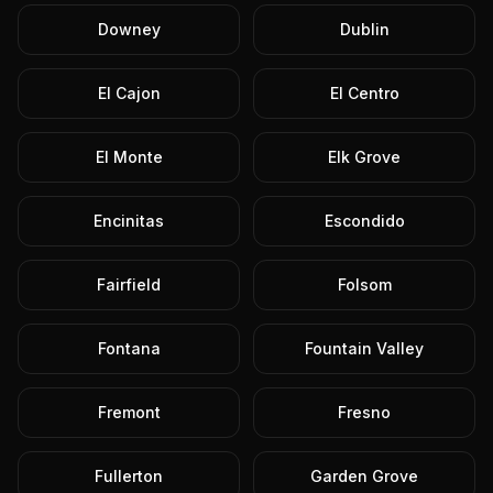
Downey
Dublin
El Cajon
El Centro
El Monte
Elk Grove
Encinitas
Escondido
Fairfield
Folsom
Fontana
Fountain Valley
Fremont
Fresno
Fullerton
Garden Grove