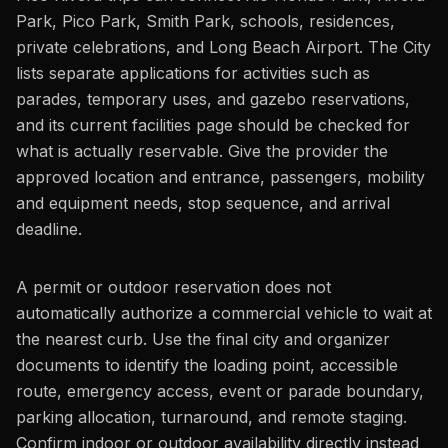
Park, Pico Park, Smith Park, schools, residences,
private celebrations, and Long Beach Airport. The City
lists separate applications for activities such as
parades, temporary uses, and gazebo reservations,
and its current facilities page should be checked for
what is actually reservable. Give the provider the
approved location and entrance, passengers, mobility
and equipment needs, stop sequence, and arrival
deadline.
A permit or outdoor reservation does not
automatically authorize a commercial vehicle to wait at
the nearest curb. Use the final city and organizer
documents to identify the loading point, accessible
route, emergency access, event or parade boundary,
parking allocation, turnaround, and remote staging.
Confirm indoor or outdoor availability directly instead