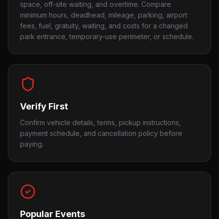
space, off-site waiting, and overtime. Compare
minimum hours, deadhead, mileage, parking, airport
fees, fuel, gratuity, waiting, and costs for a changed
park entrance, temporary-use perimeter, or schedule.
Verify First
Confirm vehicle details, terms, pickup instructions,
payment schedule, and cancellation policy before
paying.
Popular Events