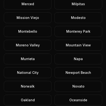
Merced
Milpitas
Mission Viejo
Modesto
Montebello
Monterey Park
Moreno Valley
Mountain View
Murrieta
Napa
National City
Newport Beach
Norwalk
Novato
Oakland
Oceanside