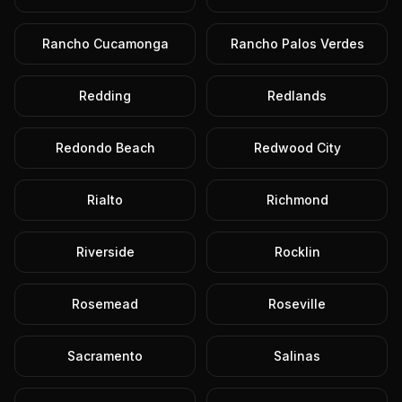
Rancho Cucamonga
Rancho Palos Verdes
Redding
Redlands
Redondo Beach
Redwood City
Rialto
Richmond
Riverside
Rocklin
Rosemead
Roseville
Sacramento
Salinas