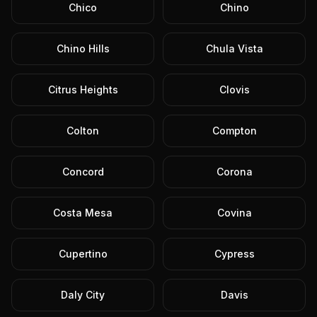
Chico
Chino
Chino Hills
Chula Vista
Citrus Heights
Clovis
Colton
Compton
Concord
Corona
Costa Mesa
Covina
Cupertino
Cypress
Daly City
Davis