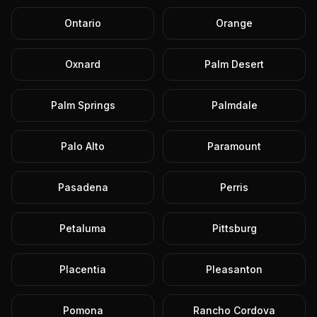
Ontario
Orange
Oxnard
Palm Desert
Palm Springs
Palmdale
Palo Alto
Paramount
Pasadena
Perris
Petaluma
Pittsburg
Placentia
Pleasanton
Pomona
Rancho Cordova