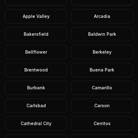
Apple Valley
Arcadia
Bakersfield
Baldwin Park
Bellflower
Berkeley
Brentwood
Buena Park
Burbank
Camarillo
Carlsbad
Carson
Cathedral City
Cerritos