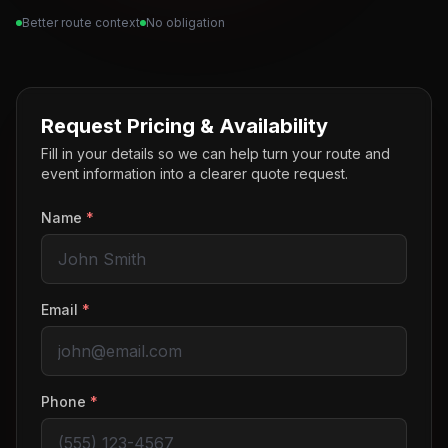
Better route context
No obligation
Request Pricing & Availability
Fill in your details so we can help turn your route and
event information into a clearer quote request.
Name
*
Email
*
Phone
*