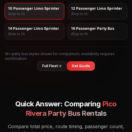
10 Passenger Limo Sprinter
12 Passenger Limo Sprinter
Up to
10
Up to
12
14 Passenger Limo Sprinter
16 Passenger Party Bus
Up to
14
Up to
16
18
+ party bus styles shown for comparison; availability requires
confirmation
Full Fleet
Get Quote
Quick Answer: Comparing
Pico
Rivera
Party Bus Rentals
Compare total price, route timing, passenger count,