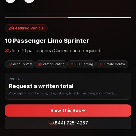
Photo example
EXTERIOR
Party Bus
Up to
10
INTERIOR
Featured Vehicle
10 Passenger Limo Sprinter
•
Up to
10
passengers
Current quote required
Sound System
Leather Seating
LED Lighting
Climate Control
PRICING
Request a written total
Price depends on the route, date, vehicle, billable time, fees, and provider.
View This Bus
(844) 725-4257