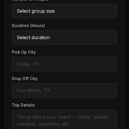
Duration (Hours)
Pick Up City
Drop Off City
Trip Details