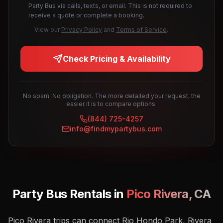
Party Bus via calls, texts, or email. This is not required to
receive a quote or complete a booking.
View our
Privacy Policy
and
Terms of Service
.
Check Pricing & Availability
No spam. No obligation. The more detailed your request, the
easier it is to compare options.
(844) 725-4257
info@findmypartybus.com
Party Bus Rentals in
Pico Rivera
,
CA
Pico Rivera trips can connect Rio Hondo Park, Rivera