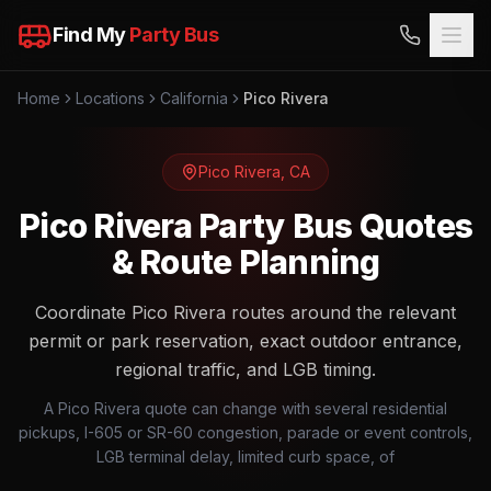
Find My
Party Bus
Home
Locations
California
Pico Rivera
Pico Rivera
,
CA
Pico Rivera Party Bus Quotes
& Route Planning
Coordinate Pico Rivera routes around the relevant
permit or park reservation, exact outdoor entrance,
regional traffic, and LGB timing.
A Pico Rivera quote can change with several residential
pickups, I-605 or SR-60 congestion, parade or event controls,
LGB terminal delay, limited curb space, of