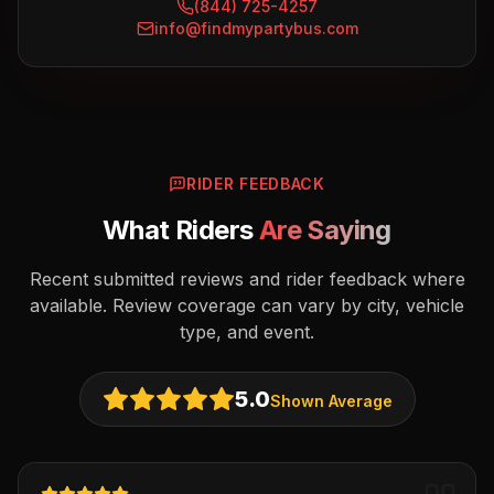
(844) 725-4257
info@findmypartybus.com
RIDER FEEDBACK
What Riders
Are Saying
Recent submitted reviews and rider feedback where
available. Review coverage can vary by city, vehicle
type, and event.
5.0
Shown Average