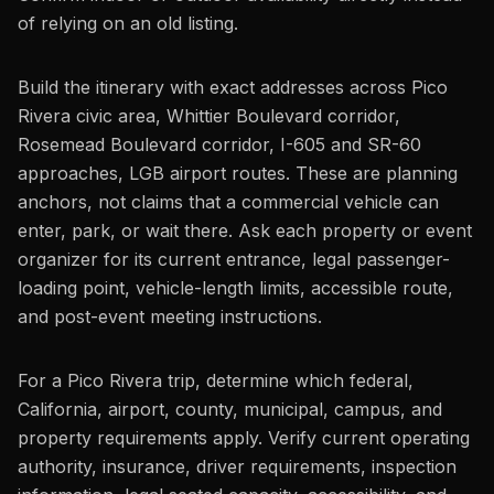
of relying on an old listing.
Build the itinerary with exact addresses across Pico
Rivera civic area, Whittier Boulevard corridor,
Rosemead Boulevard corridor, I-605 and SR-60
approaches, LGB airport routes. These are planning
anchors, not claims that a commercial vehicle can
enter, park, or wait there. Ask each property or event
organizer for its current entrance, legal passenger-
loading point, vehicle-length limits, accessible route,
and post-event meeting instructions.
For a Pico Rivera trip, determine which federal,
California, airport, county, municipal, campus, and
property requirements apply. Verify current operating
authority, insurance, driver requirements, inspection