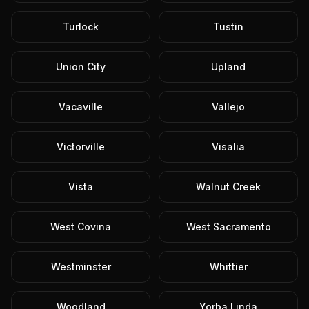
Turlock
Tustin
Union City
Upland
Vacaville
Vallejo
Victorville
Visalia
Vista
Walnut Creek
West Covina
West Sacramento
Westminster
Whittier
Woodland
Yorba Linda