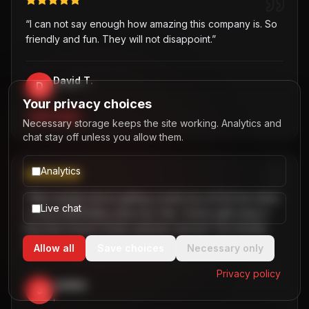
“
I can not say enough how amazing this company is. So
friendly and fun. They will not disappoint.
”
David T.
D
,
Your privacy choices
PARTY BUS
Necessary storage keeps the site working. Analytics and
chat stay off unless you allow them.
Analytics
“
Was hesitant about getting a party bus at first but when
Live chat
I chose B2R/Dallas party bus ride, I knew right away it
the best choice! Great customer service! Two thumbs
up!
”
Allow all
Save choices
Necessary only
Privacy policy
Jaiden
J
,