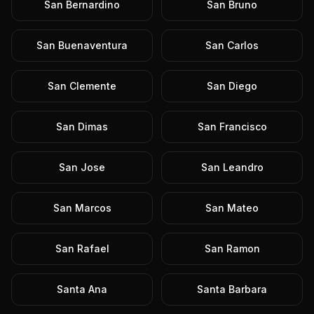
San Bernardino
San Bruno
San Buenaventura
San Carlos
San Clemente
San Diego
San Dimas
San Francisco
San Jose
San Leandro
San Marcos
San Mateo
San Rafael
San Ramon
Santa Ana
Santa Barbara