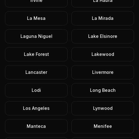
Irvine
La Habra
La Mesa
La Mirada
Laguna Niguel
Lake Elsinore
Lake Forest
Lakewood
Lancaster
Livermore
Lodi
Long Beach
Los Angeles
Lynwood
Manteca
Menifee