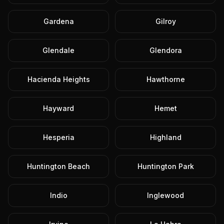
Gardena
Gilroy
Glendale
Glendora
Hacienda Heights
Hawthorne
Hayward
Hemet
Hesperia
Highland
Huntington Beach
Huntington Park
Indio
Inglewood