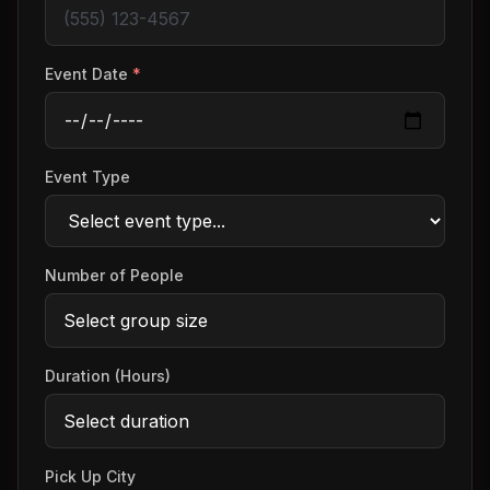
Event Date
*
Event Type
Number of People
Duration (Hours)
Pick Up City