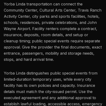
Yorba Linda transportation can connect the
Community Center, Cultural Arts Center, Travis Ranch
Activity Center, city parks and sports facilities, hotels,
schools, residences, private celebrations, and John
Wayne Airport. Facility renters complete a contract,
insurance, deposits, room details, and setup or
cleanup timing; public special events require separate
approval. Give the provider the final documents, exact
entrance, passengers, mobility and storage needs,
stops, and hard arrival time.
Yorba Linda distinguishes public special events from
limited-duration temporary uses, while every city
facility has its own policies and capacity. Insurance
details must match the city-issued permit. Use the
executed agreement and any additional approval to
establish lawful loading, accessible access, emergency