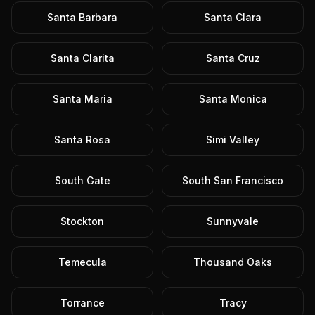
Santa Barbara
Santa Clara
Santa Clarita
Santa Cruz
Santa Maria
Santa Monica
Santa Rosa
Simi Valley
South Gate
South San Francisco
Stockton
Sunnyvale
Temecula
Thousand Oaks
Torrance
Tracy