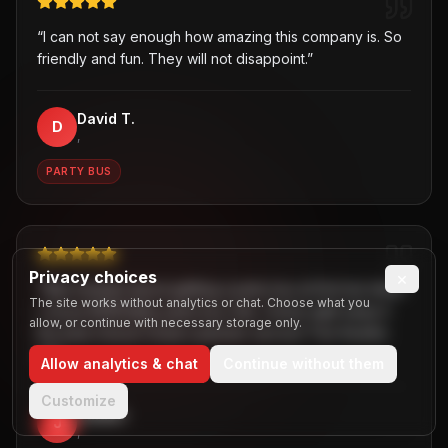
“
I can not say enough how amazing this company is. So
friendly and fun. They will not disappoint.
”
David T.
D
,
PARTY BUS
Privacy choices
×
“
Was hesitant about getting a party bus at first but when
The site works without analytics or chat. Choose what you
I chose B2R/Dallas party bus ride, I knew right away it
allow, or continue with necessary storage only.
the best choice! Great customer service! Two thumbs
up!
”
Allow analytics & chat
Continue without them
Customize
Jaiden
J
,