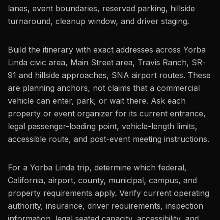
lanes, event boundaries, reserved parking, hillside
turnaround, cleanup window, and driver staging.
Build the itinerary with exact addresses across Yorba
Linda civic area, Main Street area, Travis Ranch, SR-
91 and hillside approaches, SNA airport routes. These
are planning anchors, not claims that a commercial
vehicle can enter, park, or wait there. Ask each
property or event organizer for its current entrance,
legal passenger-loading point, vehicle-length limits,
accessible route, and post-event meeting instructions.
For a Yorba Linda trip, determine which federal,
California, airport, county, municipal, campus, and
property requirements apply. Verify current operating
authority, insurance, driver requirements, inspection
information, legal seated capacity, accessibility, and