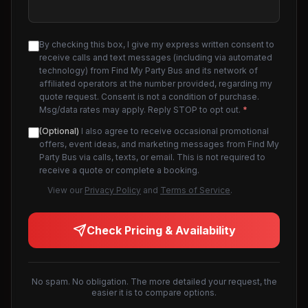
By checking this box, I give my express written consent to
receive calls and text messages (including via automated
technology) from Find My Party Bus and its network of
affiliated operators at the number provided, regarding my
quote request. Consent is not a condition of purchase.
Msg/data rates may apply. Reply STOP to opt out.
*
(Optional)
I also agree to receive occasional promotional
offers, event ideas, and marketing messages from Find My
Party Bus via calls, texts, or email. This is not required to
receive a quote or complete a booking.
View our
Privacy Policy
and
Terms of Service
.
Check Pricing & Availability
No spam. No obligation. The more detailed your request, the
easier it is to compare options.