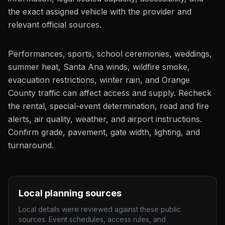
the exact assigned vehicle with the provider and
relevant official sources.
Performances, sports, school ceremonies, weddings,
summer heat, Santa Ana winds, wildfire smoke,
evacuation restrictions, winter rain, and Orange
County traffic can affect access and supply. Recheck
the rental, special-event determination, road and fire
alerts, air quality, weather, and airport instructions.
Confirm grade, pavement, gate width, lighting, and
turnaround.
Local planning sources
Local details were reviewed against these public
sources. Event schedules, access rules, and