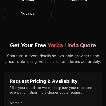
Yucaipa
Get Your Free
Yorba Linda
Quote
Share your event details so available providers can
price route timing, vehicle size, and terms accurately.
Request Pricing & Availability
Fill in your details so we can help turn your route and
event information into a clearer quote request.
Name
*