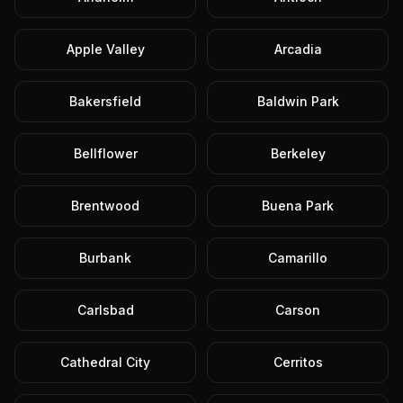
Apple Valley
Arcadia
Bakersfield
Baldwin Park
Bellflower
Berkeley
Brentwood
Buena Park
Burbank
Camarillo
Carlsbad
Carson
Cathedral City
Cerritos