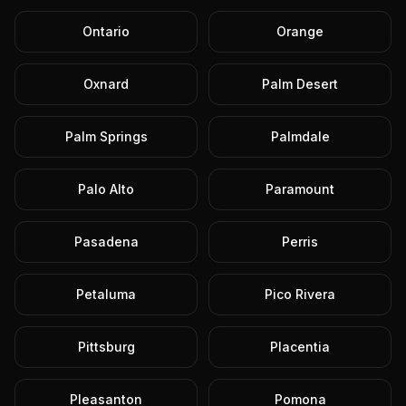
Ontario
Orange
Oxnard
Palm Desert
Palm Springs
Palmdale
Palo Alto
Paramount
Pasadena
Perris
Petaluma
Pico Rivera
Pittsburg
Placentia
Pleasanton
Pomona