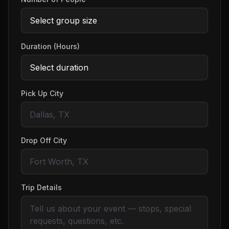
Duration (Hours)
Pick Up City
Drop Off City
Trip Details