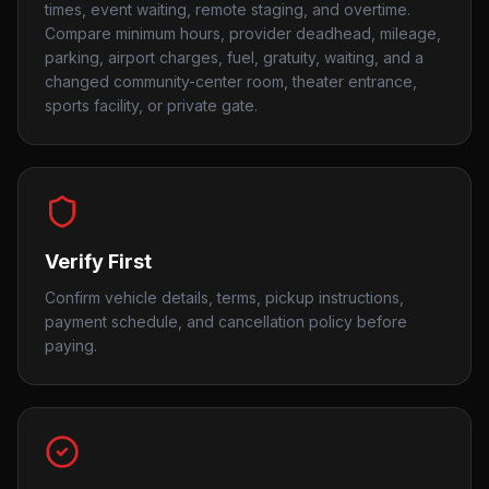
times, event waiting, remote staging, and overtime.
Compare minimum hours, provider deadhead, mileage,
parking, airport charges, fuel, gratuity, waiting, and a
changed community-center room, theater entrance,
sports facility, or private gate.
Verify First
Confirm vehicle details, terms, pickup instructions,
payment schedule, and cancellation policy before
paying.