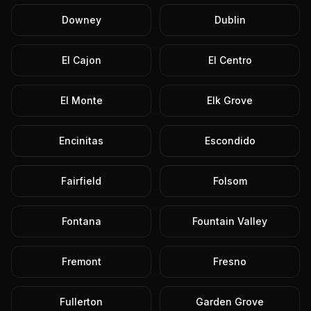
Downey
Dublin
El Cajon
El Centro
El Monte
Elk Grove
Encinitas
Escondido
Fairfield
Folsom
Fontana
Fountain Valley
Fremont
Fresno
Fullerton
Garden Grove