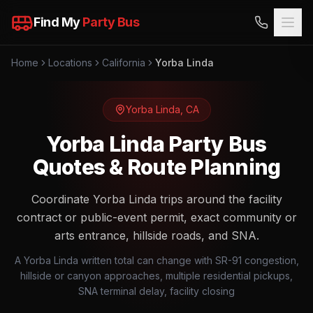
Find My
Party Bus
Home
Locations
California
Yorba Linda
Yorba Linda
,
CA
Yorba Linda Party Bus
Quotes & Route Planning
Coordinate Yorba Linda trips around the facility
contract or public-event permit, exact community or
arts entrance, hillside roads, and SNA.
A Yorba Linda written total can change with SR-91 congestion,
hillside or canyon approaches, multiple residential pickups,
SNA terminal delay, facility closing