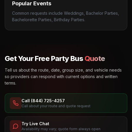
Popular Events
Common requests include Weddings, Bachelor Parties,
Bachelorette Parties, Birthday Parties.
Get Your Free Party Bus
Quote
Tell us about the route, date, group size, and vehicle needs
so providers can respond with current options and written
terms.
Call (844) 725-4257
Call about your route and quote request
Try Live Chat
Availability may vary; quote form always open