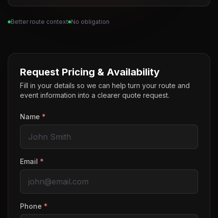
Better route context
No obligation
Request Pricing & Availability
Fill in your details so we can help turn your route and
event information into a clearer quote request.
Name
*
Email
*
Phone
*