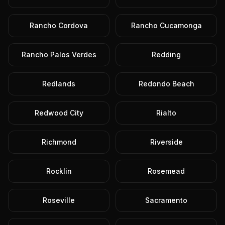
Rancho Cordova
Rancho Cucamonga
Rancho Palos Verdes
Redding
Redlands
Redondo Beach
Redwood City
Rialto
Richmond
Riverside
Rocklin
Rosemead
Roseville
Sacramento