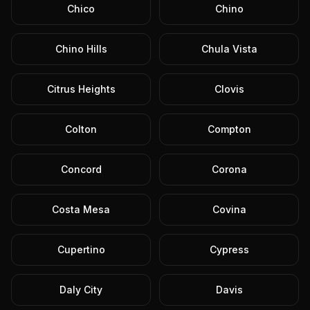
Chico
Chino
Chino Hills
Chula Vista
Citrus Heights
Clovis
Colton
Compton
Concord
Corona
Costa Mesa
Covina
Cupertino
Cypress
Daly City
Davis