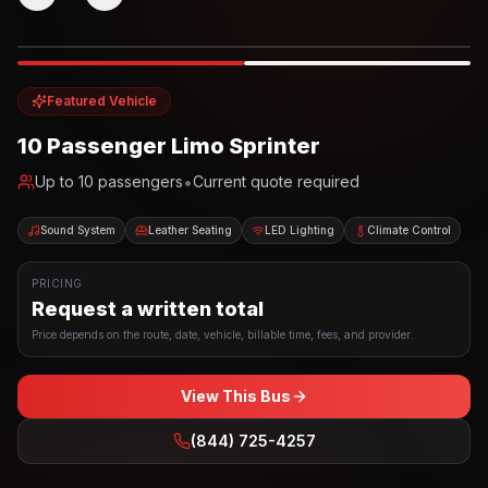
Photo example
EXTERIOR
Party Bus
Up to
10
INTERIOR
Featured Vehicle
10 Passenger Limo Sprinter
•
Up to
10
passengers
Current quote required
Sound System
Leather Seating
LED Lighting
Climate Control
PRICING
Request a written total
Price depends on the route, date, vehicle, billable time, fees, and provider.
View This Bus
(844) 725-4257