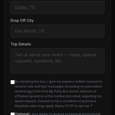
Drop Off City
Trip Details
By checking this box, I give my express written consent to
receive calls and text messages (including via automated
technology) from Find My Party Bus and its network of
affiliated operators at the number provided, regarding my
quote request. Consent is not a condition of purchase.
Msg/data rates may apply. Reply STOP to opt out.
*
(Optional)
I also agree to receive occasional promotional