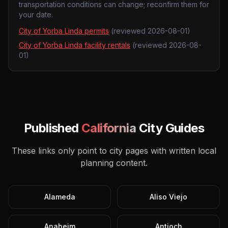
transportation conditions can change; reconfirm them for
your date.
City of Yorba Linda permits
(reviewed
2026-08-01
)
City of Yorba Linda facility rentals
(reviewed
2026-08-
01
)
Published
California
City Guides
These links only point to city pages with written local
planning content.
Alameda
Aliso Viejo
Anaheim
Antioch