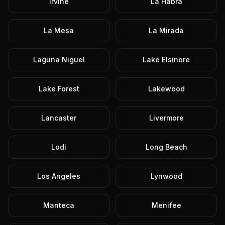
Irvine
La Habra
La Mesa
La Mirada
Laguna Niguel
Lake Elsinore
Lake Forest
Lakewood
Lancaster
Livermore
Lodi
Long Beach
Los Angeles
Lynwood
Manteca
Menifee