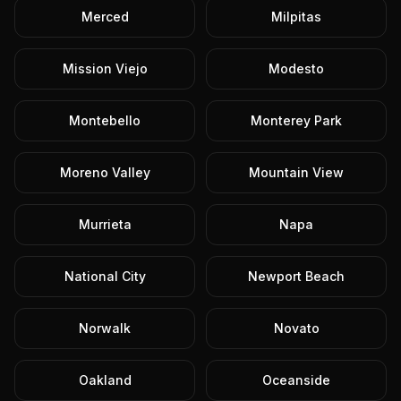
Merced
Milpitas
Mission Viejo
Modesto
Montebello
Monterey Park
Moreno Valley
Mountain View
Murrieta
Napa
National City
Newport Beach
Norwalk
Novato
Oakland
Oceanside