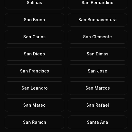
Salinas
San Bernardino
San Bruno
San Buenaventura
San Carlos
San Clemente
San Diego
San Dimas
San Francisco
San Jose
San Leandro
San Marcos
San Mateo
San Rafael
San Ramon
Santa Ana