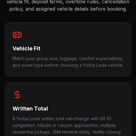
vehicle fit, deposit terms, overtime rules, cancellation
policy, and assigned vehicle details before booking.
Vehicle Fit
Match your group size, luggage, comfort expectations,
and event type before choosing a Yorba Linda vehicle.
Written Total
A Yorba Linda written total can change with SR-91
congestion, hillside or canyon approaches, multiple
residential pickups, SNA terminal delay, facility closing