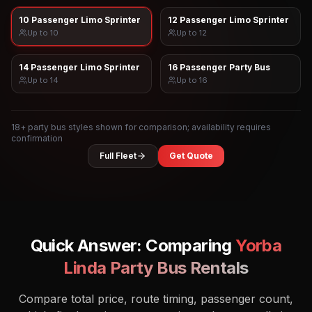
10 Passenger Limo Sprinter
12 Passenger Limo Sprinter
Up to
10
Up to
12
14 Passenger Limo Sprinter
16 Passenger Party Bus
Up to
14
Up to
16
18
+ party bus styles shown for comparison; availability requires
confirmation
Full Fleet
Get Quote
Quick Answer: Comparing
Yorba
Linda
Party Bus Rentals
Compare total price, route timing, passenger count,