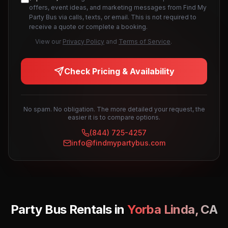
offers, event ideas, and marketing messages from Find My
Party Bus via calls, texts, or email. This is not required to
receive a quote or complete a booking.
View our
Privacy Policy
and
Terms of Service
.
Check Pricing & Availability
No spam. No obligation. The more detailed your request, the
easier it is to compare options.
(844) 725-4257
info@findmypartybus.com
Party Bus Rentals in
Yorba Linda
,
CA