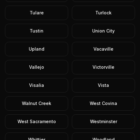
Tulare
Turlock
Tustin
Union City
Upland
Vacaville
Vallejo
Victorville
Visalia
Vista
Walnut Creek
West Covina
West Sacramento
Westminster
Whittier
Woodland