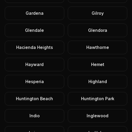
Gardena
Gilroy
Glendale
Glendora
Hacienda Heights
Hawthorne
Hayward
Hemet
Hesperia
Highland
Huntington Beach
Huntington Park
Indio
Inglewood