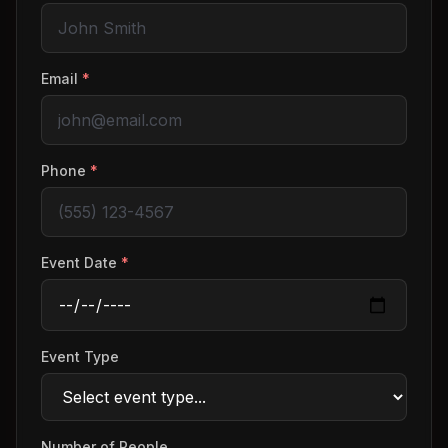
Email
*
Phone
*
Event Date
*
Event Type
Number of People