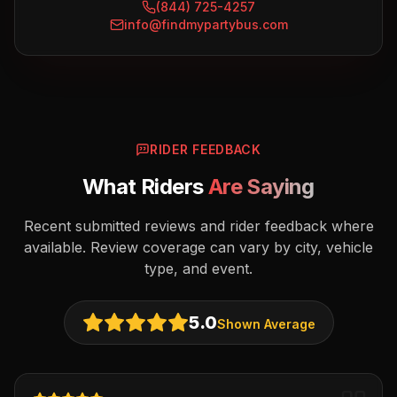
(844) 725-4257
info@findmypartybus.com
RIDER FEEDBACK
What Riders
Are Saying
Recent submitted reviews and rider feedback where
available. Review coverage can vary by city, vehicle
type, and event.
5.0
Shown Average