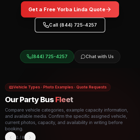
Get a Free
Yorba Linda
Quote
Call (844) 725-4257
(844) 725-4257
Chat with Us
Vehicle Types · Photo Examples · Quote Requests
Our Party Bus
Fleet
Compare vehicle categories, example capacity information,
and available media. Confirm the specific assigned vehicle,
current photos, capacity, and availability in writing before
booking.
1
/
8