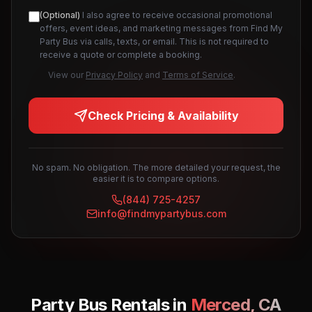
(Optional)
I also agree to receive occasional promotional
offers, event ideas, and marketing messages from Find My
Party Bus via calls, texts, or email. This is not required to
receive a quote or complete a booking.
View our
Privacy Policy
and
Terms of Service
.
Check Pricing & Availability
No spam. No obligation. The more detailed your request, the
easier it is to compare options.
(844) 725-4257
info@findmypartybus.com
Party Bus Rentals in
Merced
,
CA