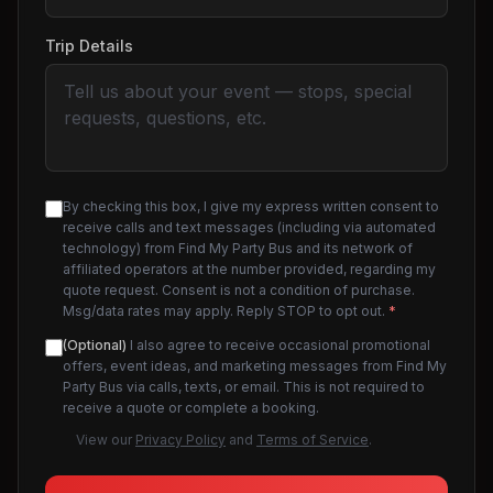
Trip Details
By checking this box, I give my express written consent to
receive calls and text messages (including via automated
technology) from Find My Party Bus and its network of
affiliated operators at the number provided, regarding my
quote request. Consent is not a condition of purchase.
Msg/data rates may apply. Reply STOP to opt out.
*
(Optional)
I also agree to receive occasional promotional
offers, event ideas, and marketing messages from Find My
Party Bus via calls, texts, or email. This is not required to
receive a quote or complete a booking.
View our
Privacy Policy
and
Terms of Service
.