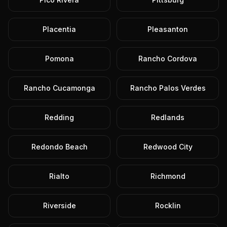
Placentia
Pleasanton
Pomona
Rancho Cordova
Rancho Cucamonga
Rancho Palos Verdes
Redding
Redlands
Redondo Beach
Redwood City
Rialto
Richmond
Riverside
Rocklin