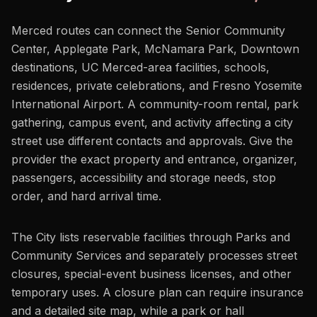
Merced routes can connect the Senior Community
Center, Applegate Park, McNamara Park, Downtown
destinations, UC Merced-area facilities, schools,
residences, private celebrations, and Fresno Yosemite
International Airport. A community-room rental, park
gathering, campus event, and activity affecting a city
street use different contacts and approvals. Give the
provider the exact property and entrance, organizer,
passengers, accessibility and storage needs, stop
order, and hard arrival time.
The City lists reservable facilities through Parks and
Community Services and separately processes street
closures, special-event business licenses, and other
temporary uses. A closure plan can require insurance
and a detailed site map, while a park or hall