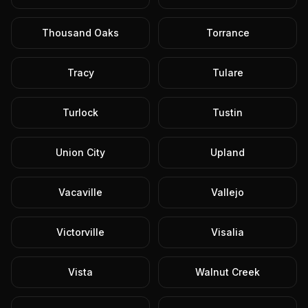
Thousand Oaks
Torrance
Tracy
Tulare
Turlock
Tustin
Union City
Upland
Vacaville
Vallejo
Victorville
Visalia
Vista
Walnut Creek