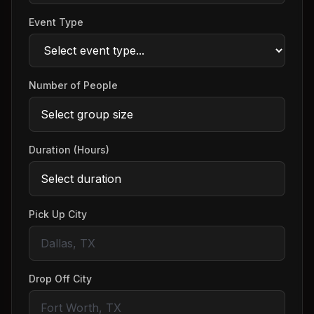
Event Type
Number of People
Duration (Hours)
Pick Up City
Drop Off City