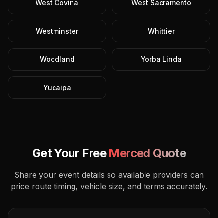
West Covina
West Sacramento
Westminster
Whittier
Woodland
Yorba Linda
Yucaipa
Get Your Free
Merced
Quote
Share your event details so available providers can
price route timing, vehicle size, and terms accurately.