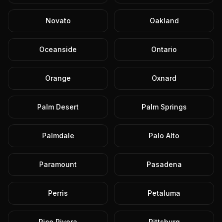
Novato
Oakland
Oceanside
Ontario
Orange
Oxnard
Palm Desert
Palm Springs
Palmdale
Palo Alto
Paramount
Pasadena
Perris
Petaluma
Pico Rivera
Pittsburg