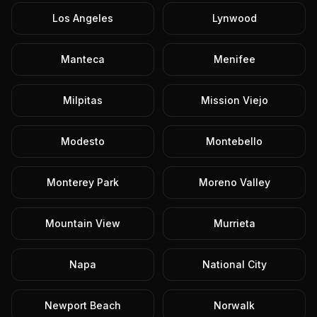
Los Angeles
Lynwood
Manteca
Menifee
Milpitas
Mission Viejo
Modesto
Montebello
Monterey Park
Moreno Valley
Mountain View
Murrieta
Napa
National City
Newport Beach
Norwalk