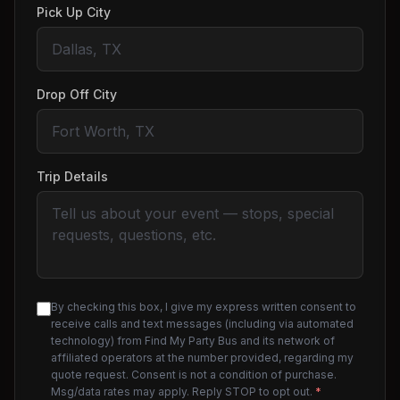
Pick Up City
Drop Off City
Trip Details
By checking this box, I give my express written consent to
receive calls and text messages (including via automated
technology) from Find My Party Bus and its network of
affiliated operators at the number provided, regarding my
quote request. Consent is not a condition of purchase.
Msg/data rates may apply. Reply STOP to opt out.
*