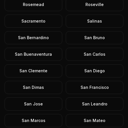
Rosemead
Roseville
Sacramento
Salinas
San Bernardino
San Bruno
San Buenaventura
San Carlos
San Clemente
San Diego
San Dimas
San Francisco
San Jose
San Leandro
San Marcos
San Mateo