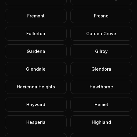
Fremont
Fresno
Fullerton
Garden Grove
Gardena
Gilroy
Glendale
Glendora
Hacienda Heights
Hawthorne
Hayward
Hemet
Hesperia
Highland