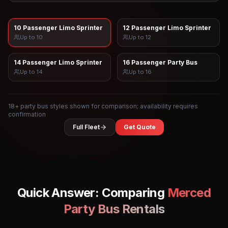
10 Passenger Limo Sprinter
12 Passenger Limo Sprinter
Up to
10
Up to
12
14 Passenger Limo Sprinter
16 Passenger Party Bus
Up to
14
Up to
16
18
+ party bus styles shown for comparison; availability requires
confirmation
Full Fleet
Get Quote
Quick Answer: Comparing
Merced
Party Bus Rentals