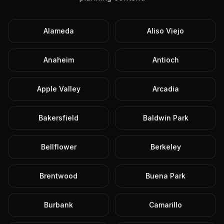
Alameda
Aliso Viejo
Anaheim
Antioch
Apple Valley
Arcadia
Bakersfield
Baldwin Park
Bellflower
Berkeley
Brentwood
Buena Park
Burbank
Camarillo