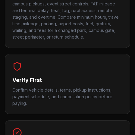
campus pickups, event street controls, FAT mileage
and terminal delay, heat, fog, rural access, remote
staging, and overtime. Compare minimum hours, travel
time, mileage, parking, airport costs, fuel, gratuity,
waiting, and fees for a changed park, campus gate,
street perimeter, or return schedule.
Verify First
Confirm vehicle details, terms, pickup instructions,
payment schedule, and cancellation policy before
paying.