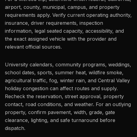
airport, county, municipal, campus, and property
requirements apply. Verify current operating authority,
insurance, driver requirements, inspection
information, legal seated capacity, accessibility, and
the exact assigned vehicle with the provider and
relevant official sources.
University calendars, community programs, weddings,
school dates, sports, summer heat, wildfire smoke,
agricultural traffic, fog, winter rain, and Central Valley
holiday congestion can affect routes and supply.
Recheck the reservation, street approval, property
contact, road conditions, and weather. For an outlying
property, confirm pavement, width, grade, gate
clearance, lighting, and safe turnaround before
dispatch.