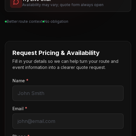
Availability may vary; quote form always open
Better route context
No obligation
Request Pricing & Availability
Fill in your details so we can help turn your route and
event information into a clearer quote request.
Name
*
Email
*