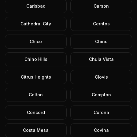
Carlsbad
Carson
Cathedral City
Cerritos
Chico
Chino
Chino Hills
Chula Vista
Citrus Heights
Clovis
Colton
Compton
Concord
Corona
Costa Mesa
Covina