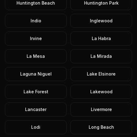
Huntington Beach
Huntington Park
Indio
Inglewood
Irvine
La Habra
La Mesa
La Mirada
Laguna Niguel
Lake Elsinore
Lake Forest
Lakewood
Lancaster
Livermore
Lodi
Long Beach