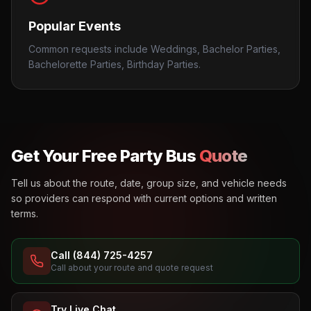
Popular Events
Common requests include Weddings, Bachelor Parties,
Bachelorette Parties, Birthday Parties.
Get Your Free Party Bus
Quote
Tell us about the route, date, group size, and vehicle needs
so providers can respond with current options and written
terms.
Call (844) 725-4257
Call about your route and quote request
Try Live Chat