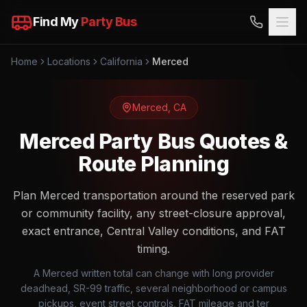
Find My
Party Bus
Home
Locations
California
Merced
Merced
,
CA
Merced Party Bus Quotes &
Route Planning
Plan Merced transportation around the reserved park
or community facility, any street-closure approval,
exact entrance, Central Valley conditions, and FAT
timing.
A Merced written total can change with long provider
deadhead, SR-99 traffic, several neighborhood or campus
pickups, event street controls, FAT mileage and ter