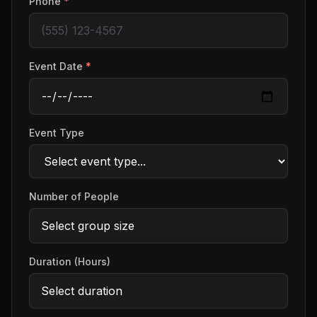
Phone
*
Event Date
*
Event Type
Number of People
Duration (Hours)