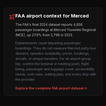
FAA airport context for
Merced
The FAA's final 2024 dataset reports
4,858
passenger boardings at
Merced Yosemite Regional
(
MCE
),
up
27.9%
from
3,798
in 2023.
Enplanements count departing passenger
boardings. They do not measure
Merced
party-bus
demand, operator availability, prices, bookings,
arrivals, or unique travelers. For an airport group
trip, confirm the terminal or meeting point, flight
timing, passenger and luggage count, accessibility
needs, curb rules, waiting plan, and every stop with
the provider.
Explore the complete FAA airport dataset