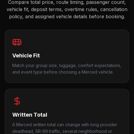
Compare total price, route timing, passenger count,
vehicle fit, deposit terms, overtime rules, cancellation
policy, and assigned vehicle details before booking.
Vehicle Fit
Match your group size, luggage, comfort expectations,
and event type before choosing a Merced vehicle.
Written Total
A Merced written total can change with long provider
deadhead, SR-99 traffic, several neighborhood or