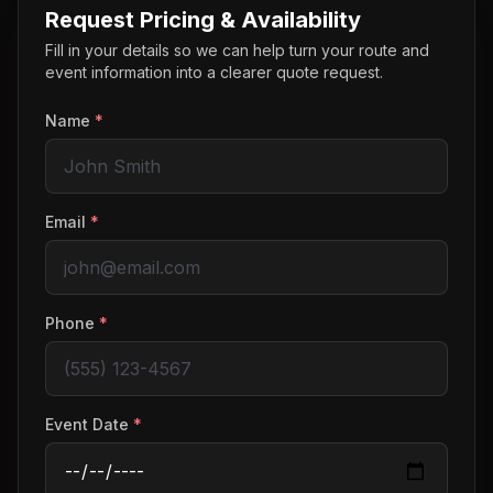
Request Pricing & Availability
Fill in your details so we can help turn your route and
event information into a clearer quote request.
Name
*
Email
*
Phone
*
Event Date
*