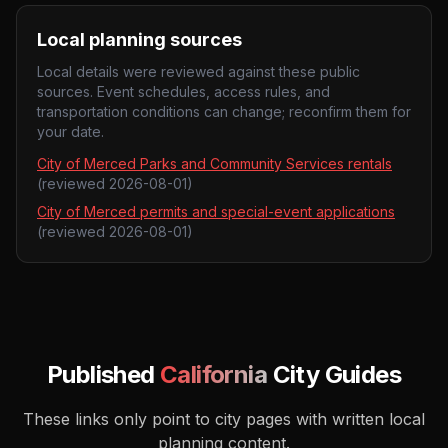
Local planning sources
Local details were reviewed against these public
sources. Event schedules, access rules, and
transportation conditions can change; reconfirm them for
your date.
City of Merced Parks and Community Services rentals
(reviewed
2026-08-01
)
City of Merced permits and special-event applications
(reviewed
2026-08-01
)
Published
California
City Guides
These links only point to city pages with written local
planning content.