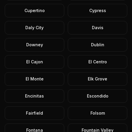
Cupertino
Cypress
Daly City
Davis
Downey
Dublin
El Cajon
El Centro
El Monte
Elk Grove
Encinitas
Escondido
Fairfield
Folsom
Fontana
Fountain Valley