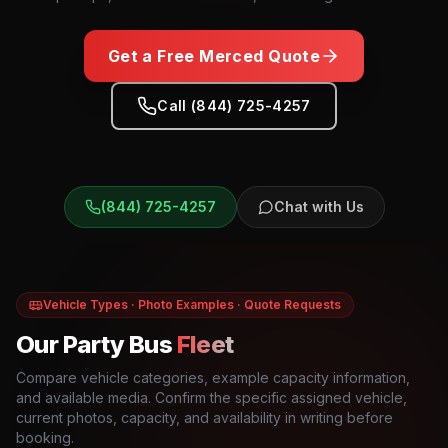
Get a Free
Merced
Quote
Call (844) 725-4257
(844) 725-4257
Chat with Us
Vehicle Types · Photo Examples · Quote Requests
Our Party Bus
Fleet
Compare vehicle categories, example capacity information,
and available media. Confirm the specific assigned vehicle,
current photos, capacity, and availability in writing before
booking.