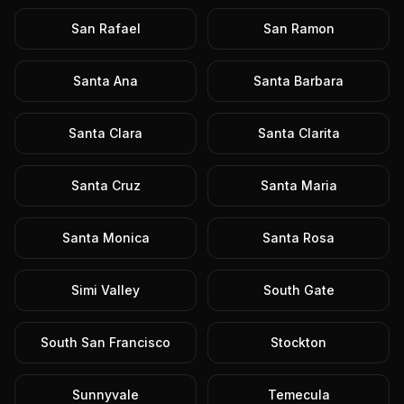
San Rafael
San Ramon
Santa Ana
Santa Barbara
Santa Clara
Santa Clarita
Santa Cruz
Santa Maria
Santa Monica
Santa Rosa
Simi Valley
South Gate
South San Francisco
Stockton
Sunnyvale
Temecula