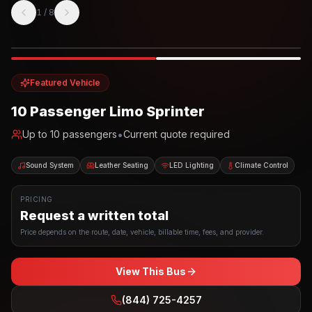
1
/
8
Photo example
EXTERIOR
Party Bus
Up to
10
INTERIOR
Featured Vehicle
10 Passenger Limo Sprinter
•
Up to
10
passengers
Current quote required
Sound System
Leather Seating
LED Lighting
Climate Control
PRICING
Request a written total
Price depends on the route, date, vehicle, billable time, fees, and provider.
View This Bus
(844) 725-4257