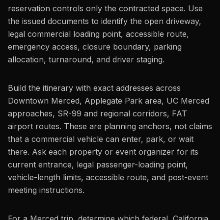
reservation controls only the contracted space. Use
the issued documents to identify the open driveway,
legal commercial loading point, accessible route,
emergency access, closure boundary, parking
allocation, turnaround, and driver staging.
Build the itinerary with exact addresses across
Downtown Merced, Applegate Park area, UC Merced
approaches, SR-99 and regional corridors, FAT
airport routes. These are planning anchors, not claims
that a commercial vehicle can enter, park, or wait
there. Ask each property or event organizer for its
current entrance, legal passenger-loading point,
vehicle-length limits, accessible route, and post-event
meeting instructions.
For a Merced trip, determine which federal, California,