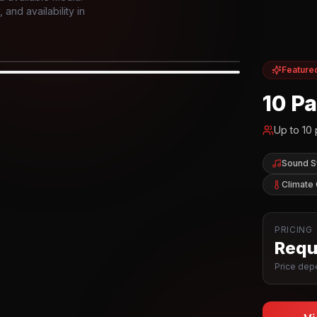
and availability in
Feature
IOR
10 P
Up to
10
Sound 
Climate 
PRICING
Reque
Price depe