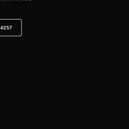
-4257