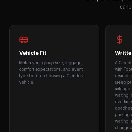
cance
Vehicle Fit
Writte
Match your group size, luggage,
A Glendo
comfort expectations, and event
with Footh
type before choosing a Glendora
resident
vehicle.
steep p
mileage 
waiting,
overtime
deadhead
parking c
waiting,
changed 