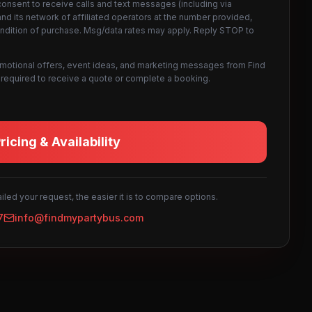
consent to receive calls and text messages (including via
d its network of affiliated operators at the number provided,
ondition of purchase. Msg/data rates may apply. Reply STOP to
omotional offers, event ideas, and marketing messages from Find
not required to receive a quote or complete a booking.
icing & Availability
led your request, the easier it is to compare options.
7
info@findmypartybus.com