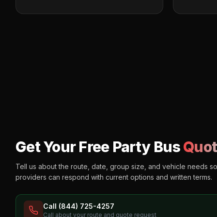
Get Your Free Party Bus
Quot
Tell us about the route, date, group size, and vehicle needs s
providers can respond with current options and written terms.
Call (844) 725-4257
Call about your route and quote request