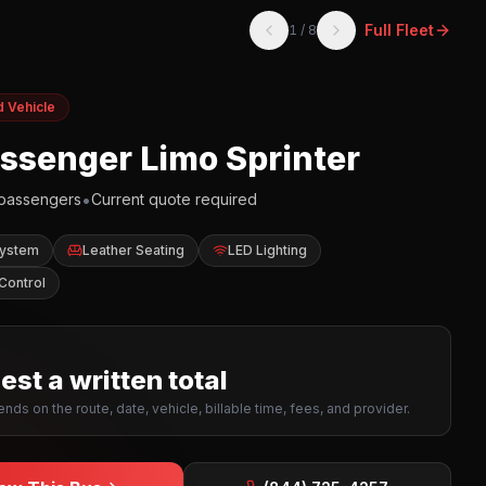
Full Fleet
1
/
8
d Vehicle
assenger Limo Sprinter
•
passengers
Current quote required
System
Leather Seating
LED Lighting
Control
st a written total
nds on the route, date, vehicle, billable time, fees, and provider.