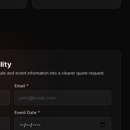
lity
route and event information into a clearer quote request.
Email
*
Event Date
*