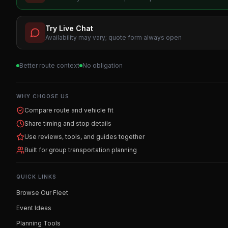
Try Live Chat
Availability may vary; quote form always open
Better route context
No obligation
WHY CHOOSE US
Compare route and vehicle fit
Share timing and stop details
Use reviews, tools, and guides together
Built for group transportation planning
QUICK LINKS
Browse Our Fleet
Event Ideas
Planning Tools