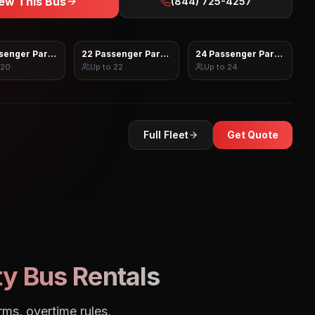
ew This Bus
(844) 725-4257
senger Party Bus
22 Passenger Party Bus
24 Passenger Party Bus
20
Up to
22
Up to
24
Full Fleet
Get Quote
y Bus Rentals
rms, overtime rules,