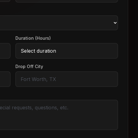
Duration (Hours)
Drop Off City