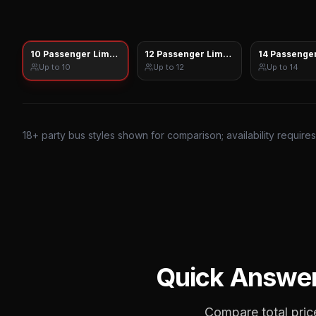
10 Passenger Limo Sprinter
12 Passenger Limo Sprinter
14 Passenger
Up to
10
Up to
12
Up to
14
18
+ party bus styles shown for comparison; availability require
Quick Answe
Compare total price