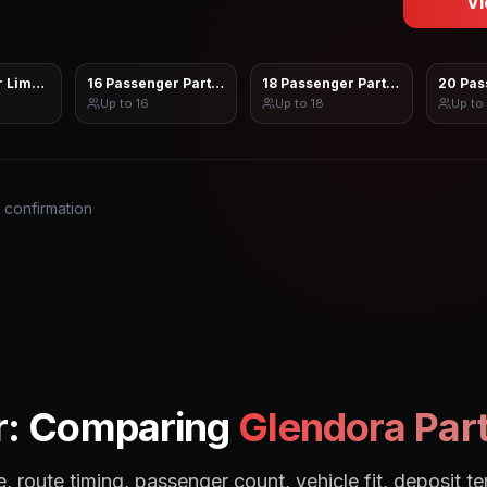
Vi
 Limo Sprinter
16 Passenger Party Bus
18 Passenger Party Bus
20 Pas
Up to
16
Up to
18
Up to
s confirmation
r: Comparing
Glendora
Part
, route timing, passenger count, vehicle fit, deposit te