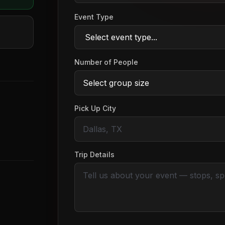
Event Type
Number of People
Pick Up City
Trip Details