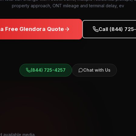
property approach, ONT mileage and terminal delay, ev
 a Free
Glendora
Quote
Call (844) 725
(844) 725-4257
Chat with Us
d available media.