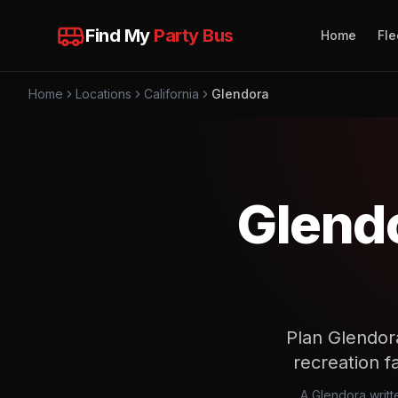
Find My
Party Bus
Home
Fle
Home
Locations
California
Glendora
Glendo
Plan Glendor
recreation fa
A Glendora writte