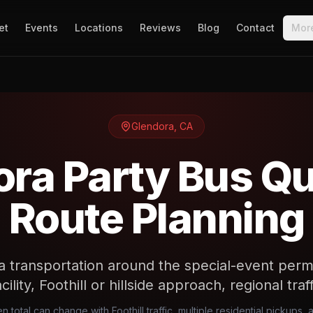
et
Events
Locations
Reviews
Blog
Contact
Mor
Glendora
,
CA
ra Party Bus Q
Route Planning
a transportation around the special-event permi
cility, Foothill or hillside approach, regional tra
n total can change with Foothill traffic, multiple residential pickups,