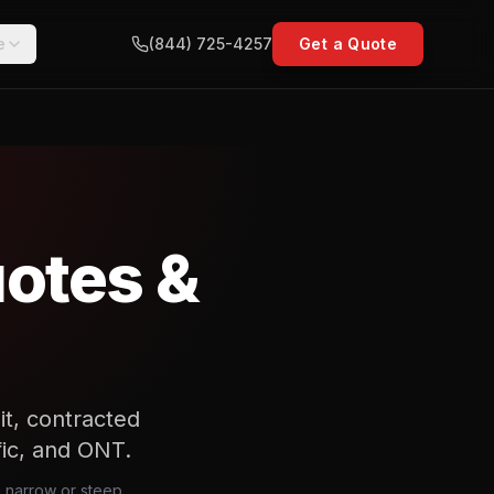
e
(844) 725-4257
Get a Quote
uotes &
t, contracted
ffic, and ONT.
 a narrow or steep