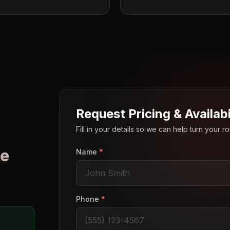
Request Pricing & Availabi
Fill in your details so we can help turn your 
e
Name
*
o
Phone
*