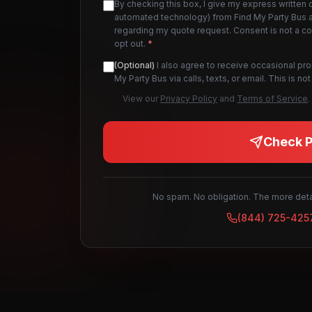
By checking this box, I give my express written 
automated technology) from Find My Party Bus an
regarding my quote request. Consent is not a c
opt out.
*
(Optional)
I also agree to receive occasional pr
My Party Bus via calls, texts, or email. This is 
View our
Privacy Policy
and
Terms of Service
.
Check Pr
No spam. No obligation. The more detai
(844) 725-425