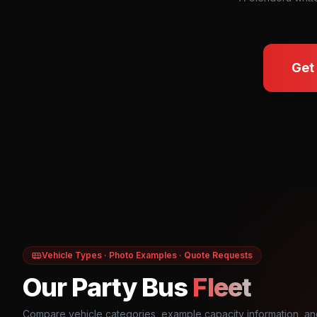
Get
Vehicle Types · Photo Examples · Quote Requests
Our Party Bus
Fleet
Compare vehicle categories, example capacity information, an