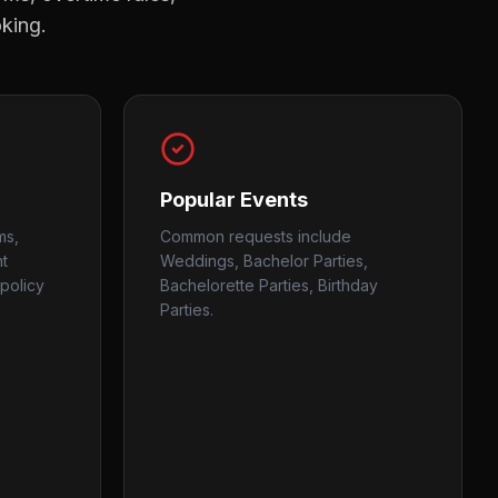
oking.
Popular Events
ms,
Common requests include
nt
Weddings, Bachelor Parties,
policy
Bachelorette Parties, Birthday
Parties.