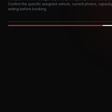
Confirm the specific assigned vehicle, current photos, capacity, 
writing before booking.
Photo example
EXTERIOR
Party Bus
Up to
10
INTER