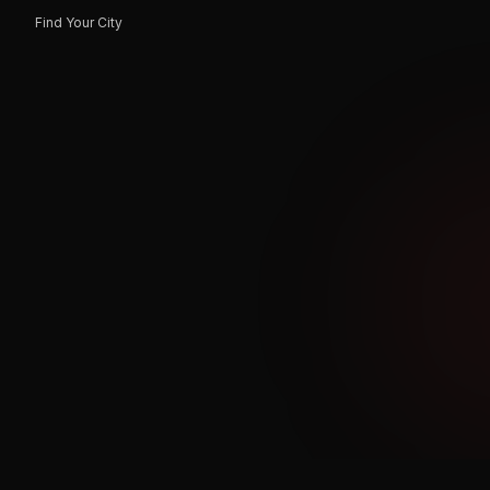
Find Your City