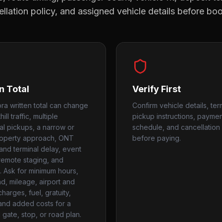
llation policy, and assigned vehicle details before bo
n Total
Verify First
ra written total can change
Confirm vehicle details, ter
ill traffic, multiple
pickup instructions, payme
ial pickups, a narrow or
schedule, and cancellation 
roperty approach, ONT
before paying.
and terminal delay, event
 remote staging, and
. Ask for minimum hours,
, mileage, airport and
harges, fuel, gratuity,
 and added costs for a
gate, stop, or road plan.