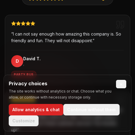
“
I can not say enough how amazing this company is. So
friendly and fun. They will not disappoint.
”
David T.
D
,
PARTY BUS
Privacy choices
×
The site works without analytics or chat. Choose what you
allow, or continue with necessary storage only.
Allow analytics & chat
Continue without them
“
Was hesitant about getting a party bus at first but when
I chose B2R/Dallas party bus ride, I knew right away it
Customize
the best choice! Great customer service! Two thumbs
up!
”