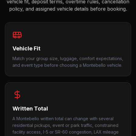
vehicle fit, deposit terms, overtime rules, cancellation
policy, and assigned vehicle details before booking.
Vehicle Fit
Match your group size, luggage, comfort expectations,
and event type before choosing a Montebello vehicle.
Written Total
A Montebello written total can change with several
residential pickups, event or park traffic, constrained
facility access, I-5 or SR-60 congestion, LAX mileage