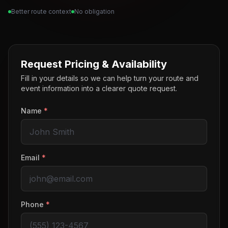
Better route context
No obligation
Request Pricing & Availability
Fill in your details so we can help turn your route and
event information into a clearer quote request.
Name
*
Email
*
Phone
*