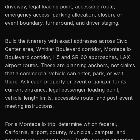
driveway, legal loading point, accessible route,
emergency access, parking allocation, closure or
event boundary, turnaround, and driver staging.
Build the itinerary with exact addresses across Civic
Center area, Whittier Boulevard corridor, Montebello
Boulevard corridor, I-5 and SR-60 approaches, LAX
airport routes. These are planning anchors, not claims
that a commercial vehicle can enter, park, or wait
there. Ask each property or event organizer for its
current entrance, legal passenger-loading point,
vehicle-length limits, accessible route, and post-event
meeting instructions.
For a Montebello trip, determine which federal,
California, airport, county, municipal, campus, and