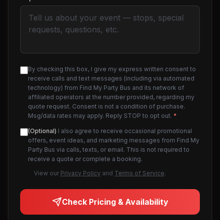
By checking this box, I give my express written consent to
receive calls and text messages (including via automated
technology) from Find My Party Bus and its network of
affiliated operators at the number provided, regarding my
quote request. Consent is not a condition of purchase.
Msg/data rates may apply. Reply STOP to opt out.
*
(Optional)
I also agree to receive occasional promotional
offers, event ideas, and marketing messages from Find My
Party Bus via calls, texts, or email. This is not required to
receive a quote or complete a booking.
View our
Privacy Policy
and
Terms of Service
.
Check Pricing & Availability