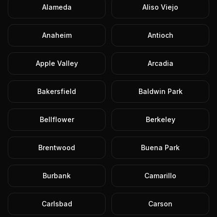
Alameda
Aliso Viejo
Anaheim
Antioch
Apple Valley
Arcadia
Bakersfield
Baldwin Park
Bellflower
Berkeley
Brentwood
Buena Park
Burbank
Camarillo
Carlsbad
Carson