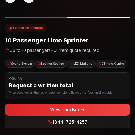
Photo example
EXTERIOR
Party Bus
Up to
10
INTERIOR
Featured Vehicle
10 Passenger Limo Sprinter
•
Up to
10
passengers
Current quote required
Sound System
Leather Seating
LED Lighting
Climate Control
PRICING
Request a written total
Price depends on the route, date, vehicle, billable time, fees, and provider.
View This Bus
(844) 725-4257