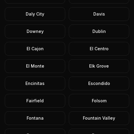
Daly City
Davis
Downey
Dublin
El Cajon
El Centro
El Monte
Elk Grove
Encinitas
Escondido
Fairfield
Folsom
Fontana
Fountain Valley