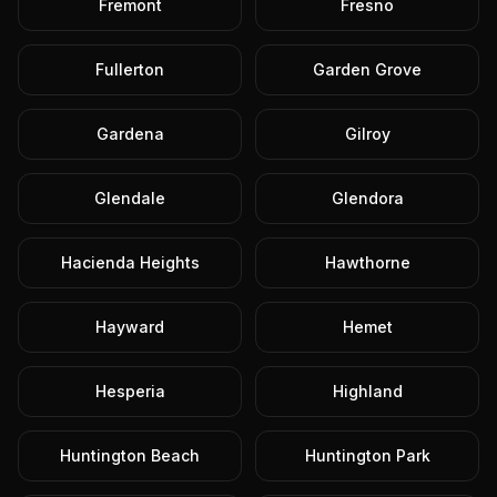
Fremont
Fresno
Fullerton
Garden Grove
Gardena
Gilroy
Glendale
Glendora
Hacienda Heights
Hawthorne
Hayward
Hemet
Hesperia
Highland
Huntington Beach
Huntington Park