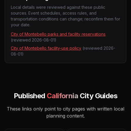
Local details were reviewed against these public
sources. Event schedules, access rules, and
transportation conditions can change; reconfirm them for
your date.
City of Montebello parks and facility reservations
(reviewed
2026-08-01
)
City of Montebello facility-use policy
(reviewed
2026-
08-01
)
Published
California
City Guides
These links only point to city pages with written local
planning content.