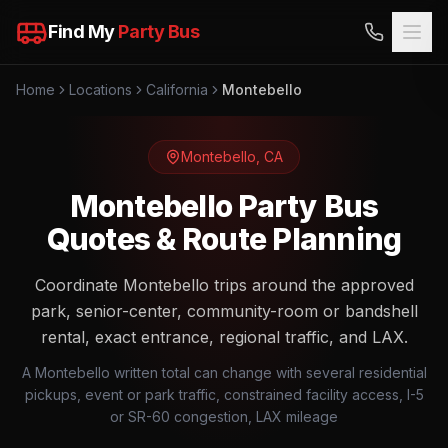
Find My
Party Bus
Home
Locations
California
Montebello
Montebello
,
CA
Montebello Party Bus
Quotes & Route Planning
Coordinate Montebello trips around the approved
park, senior-center, community-room or bandshell
rental, exact entrance, regional traffic, and LAX.
A Montebello written total can change with several residential
pickups, event or park traffic, constrained facility access, I-5
or SR-60 congestion, LAX mileage