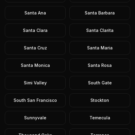
Santa Ana
Santa Barbara
Santa Clara
Santa Clarita
Santa Cruz
Santa Maria
Santa Monica
Santa Rosa
Simi Valley
South Gate
South San Francisco
Stockton
Sunnyvale
Temecula