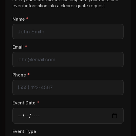
event information into a clearer quote request.
Name
*
Email
*
Phone
*
Event Date
*
Event Type