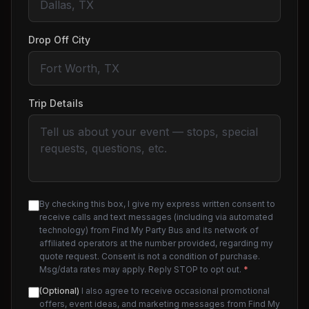
Drop Off City
Trip Details
By checking this box, I give my express written consent to
receive calls and text messages (including via automated
technology) from Find My Party Bus and its network of
affiliated operators at the number provided, regarding my
quote request. Consent is not a condition of purchase.
Msg/data rates may apply. Reply STOP to opt out.
*
(Optional)
I also agree to receive occasional promotional
offers, event ideas, and marketing messages from Find My