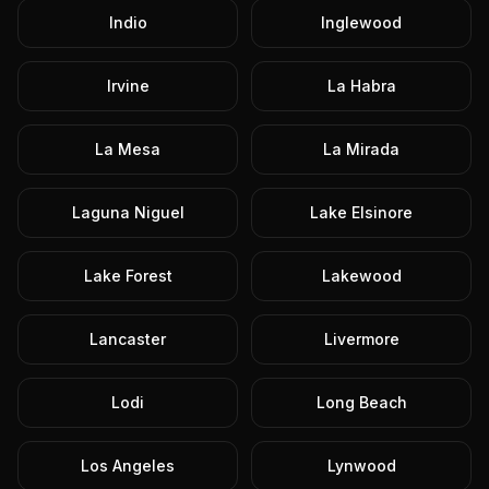
Indio
Inglewood
Irvine
La Habra
La Mesa
La Mirada
Laguna Niguel
Lake Elsinore
Lake Forest
Lakewood
Lancaster
Livermore
Lodi
Long Beach
Los Angeles
Lynwood