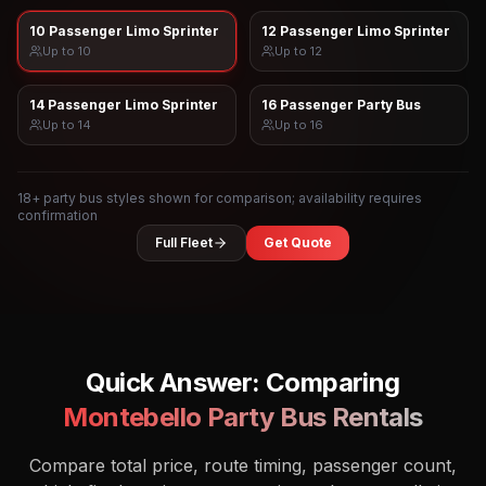
10 Passenger Limo Sprinter
12 Passenger Limo Sprinter
Up to
10
Up to
12
14 Passenger Limo Sprinter
16 Passenger Party Bus
Up to
14
Up to
16
18
+ party bus styles shown for comparison; availability requires
confirmation
Full Fleet
Get Quote
Quick Answer: Comparing
Montebello
Party Bus Rentals
Compare total price, route timing, passenger count,