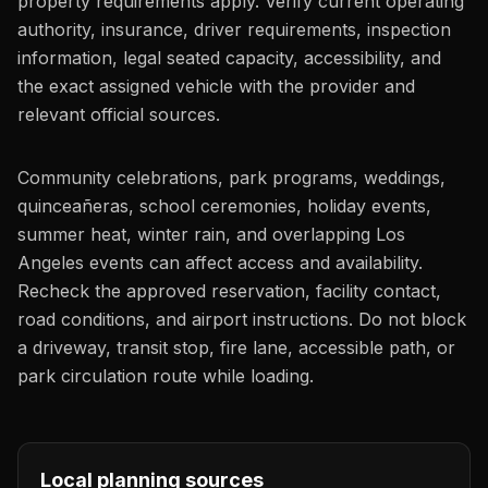
property requirements apply. Verify current operating
authority, insurance, driver requirements, inspection
information, legal seated capacity, accessibility, and
the exact assigned vehicle with the provider and
relevant official sources.
Community celebrations, park programs, weddings,
quinceañeras, school ceremonies, holiday events,
summer heat, winter rain, and overlapping Los
Angeles events can affect access and availability.
Recheck the approved reservation, facility contact,
road conditions, and airport instructions. Do not block
a driveway, transit stop, fire lane, accessible path, or
park circulation route while loading.
Local planning sources