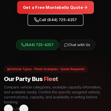
Get a Free
Montebello
Quote
Call (844) 725-4257
(844) 725-4257
Chat with Us
Vehicle Types · Photo Examples · Quote Requests
Our Party Bus
Fleet
Compare vehicle categories, example capacity information,
and available media. Confirm the specific assigned vehicle,
current photos, capacity, and availability in writing before
booking.
1
/
8