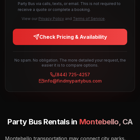
Party Bus via calls, texts, or email. This is not required to
receive a quote or complete a booking.
View our
Privacy Policy
and
Terms of Service
.
Check Pricing & Availability
No spam. No obligation. The more detailed your request, the
easier it is to compare options.
(844) 725-4257
info@findmypartybus.com
Party Bus Rentals in
Montebello
,
CA
Montebello transportation may connect city parks,