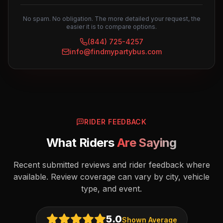
No spam. No obligation. The more detailed your request, the
easier it is to compare options.
(844) 725-4257
info@findmypartybus.com
RIDER FEEDBACK
What Riders
Are Saying
Recent submitted reviews and rider feedback where
available. Review coverage can vary by city, vehicle
type, and event.
5.0
Shown Average