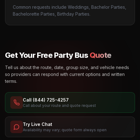
Common requests include Weddings, Bachelor Parties,
Bachelorette Parties, Birthday Parties.
Get Your Free Party Bus
Quote
Tell us about the route, date, group size, and vehicle needs
so providers can respond with current options and written
terms.
Call (844) 725-4257
Call about your route and quote request
Try Live Chat
Availability may vary; quote form always open