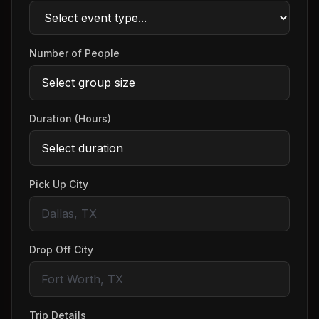
Number of People
Duration (Hours)
Pick Up City
Drop Off City
Trip Details