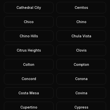
Cathedral City
Cerritos
Chico
Chino
Chino Hills
Chula Vista
Citrus Heights
Clovis
Colton
Compton
Concord
Corona
Costa Mesa
Covina
Cupertino
Cypress