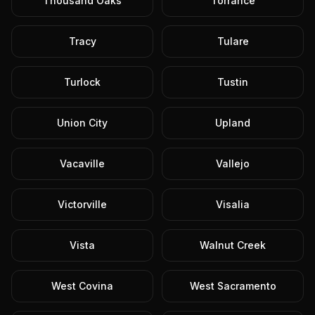
Thousand Oaks
Torrance
Tracy
Tulare
Turlock
Tustin
Union City
Upland
Vacaville
Vallejo
Victorville
Visalia
Vista
Walnut Creek
West Covina
West Sacramento