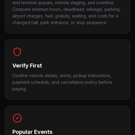
and terminal queues, remote staging, and overtime.
Compare minimum hours, deadhead, mileage, parking,
airport charges, fuel, gratuity, waiting, and costs for a
changed hall, park entrance, or stop sequence.
Verify First
Confirm vehicle details, terms, pickup instructions,
payment schedule, and cancellation policy before
paying.
Popular Events