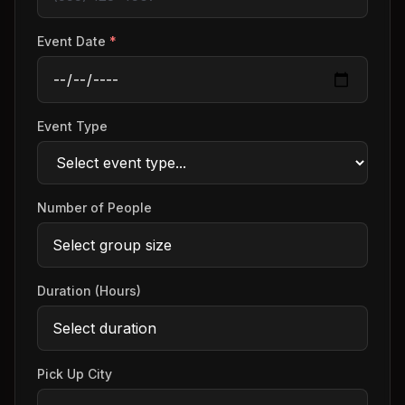
Event Date
*
Event Type
Number of People
Duration (Hours)
Pick Up City