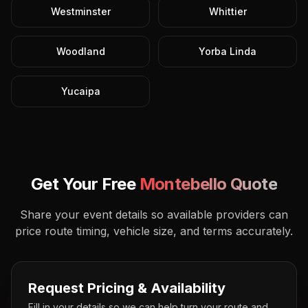
Westminster
Whittier
Woodland
Yorba Linda
Yucaipa
Get Your Free
Montebello
Quote
Share your event details so available providers can
price route timing, vehicle size, and terms accurately.
Request Pricing & Availability
Fill in your details so we can help turn your route and