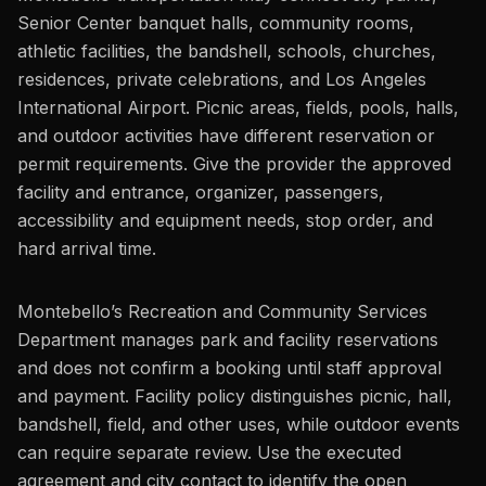
Senior Center banquet halls, community rooms,
athletic facilities, the bandshell, schools, churches,
residences, private celebrations, and Los Angeles
International Airport. Picnic areas, fields, pools, halls,
and outdoor activities have different reservation or
permit requirements. Give the provider the approved
facility and entrance, organizer, passengers,
accessibility and equipment needs, stop order, and
hard arrival time.
Montebello’s Recreation and Community Services
Department manages park and facility reservations
and does not confirm a booking until staff approval
and payment. Facility policy distinguishes picnic, hall,
bandshell, field, and other uses, while outdoor events
can require separate review. Use the executed
agreement and city contact to identify the open