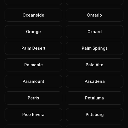
Oceanside
Ontario
Orange
Oxnard
Palm Desert
Palm Springs
Palmdale
Palo Alto
Paramount
Pasadena
Perris
Petaluma
Pico Rivera
Pittsburg