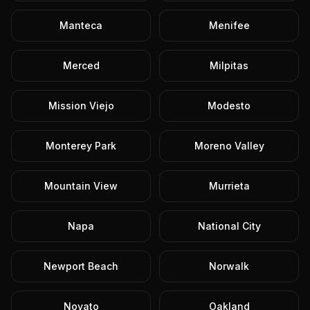
Manteca
Menifee
Merced
Milpitas
Mission Viejo
Modesto
Monterey Park
Moreno Valley
Mountain View
Murrieta
Napa
National City
Newport Beach
Norwalk
Novato
Oakland