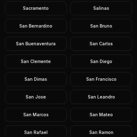
Sacramento
Salinas
San Bernardino
San Bruno
San Buenaventura
San Carlos
San Clemente
San Diego
San Dimas
San Francisco
San Jose
San Leandro
San Marcos
San Mateo
San Rafael
San Ramon