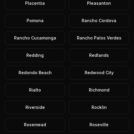
Placentia
Pleasanton
Pomona
Rancho Cordova
Rancho Cucamonga
Rancho Palos Verdes
Redding
Redlands
Redondo Beach
Redwood City
Rialto
Richmond
Riverside
Rocklin
Rosemead
Roseville