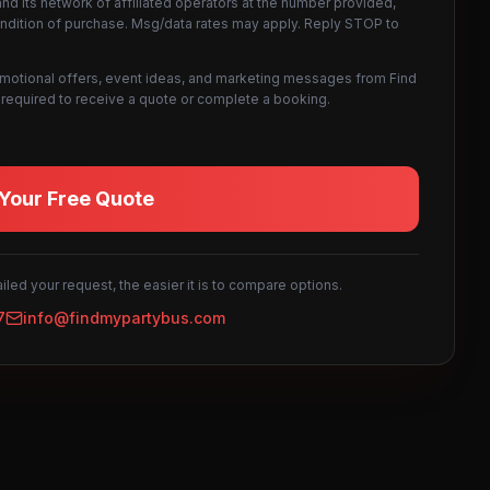
d its network of affiliated operators at the number provided,
ondition of purchase. Msg/data rates may apply. Reply STOP to
omotional offers, event ideas, and marketing messages from Find
not required to receive a quote or complete a booking.
Your Free Quote
led your request, the easier it is to compare options.
7
info@findmypartybus.com