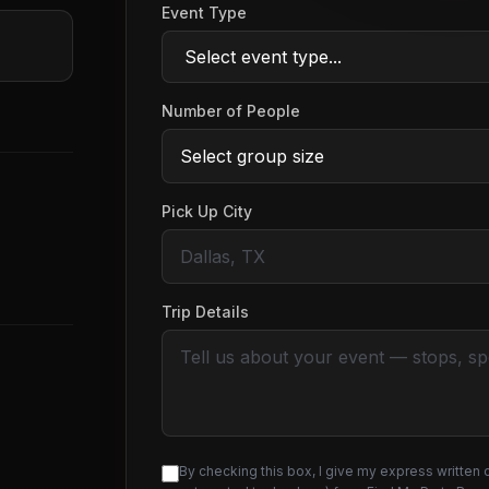
Event Type
Number of People
Pick Up City
Trip Details
By checking this box, I give my express written 