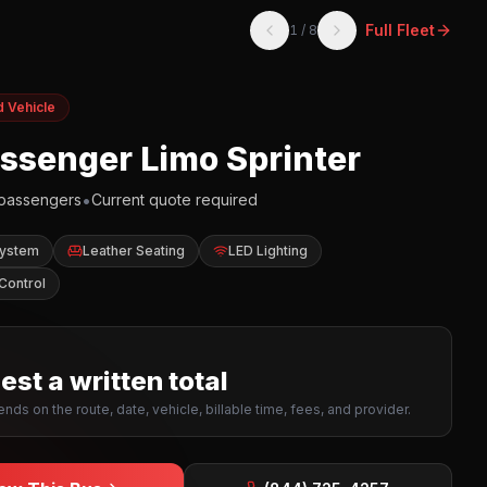
Full Fleet
1
/
8
d Vehicle
assenger Limo Sprinter
•
passengers
Current quote required
System
Leather Seating
LED Lighting
Control
st a written total
nds on the route, date, vehicle, billable time, fees, and provider.