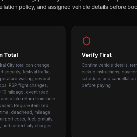
llation policy, and assigned vehicle details before bo
n Total
Verify First
ral City total can change
Confirm vehicle details, ter
t security, festival traffic,
pickup instructions, payme
perature waiting, several
schedule, and cancellation 
tops, PSP flight changes,
before paying.
te 10 mileage, event road
 and a late return from Indio
Desert. Require itemized
time, deadhead, mileage,
airport costs, fuel, gratuity,
, and added-city charges.