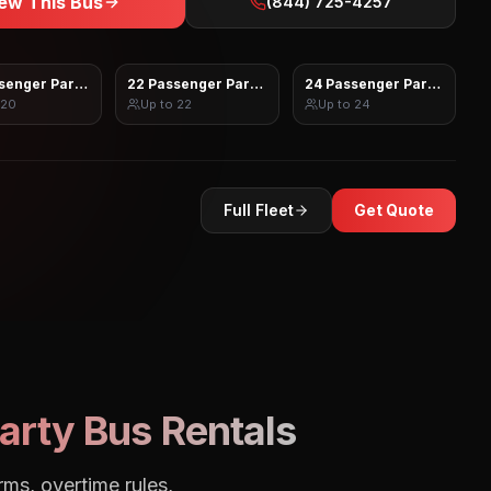
ew This Bus
(844) 725-4257
senger Party Bus
22 Passenger Party Bus
24 Passenger Party Bus
20
Up to
22
Up to
24
Full Fleet
Get Quote
arty Bus Rentals
rms, overtime rules,