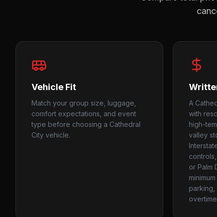
cance
Vehicle Fit
Writte
Match your group size, luggage,
A Cathed
comfort expectations, and event
with resor
type before choosing a Cathedral
high-tem
City vehicle.
valley s
Intersta
controls,
or Palm 
minimum 
parking, 
overtime