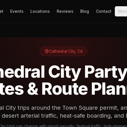
et
Events
Locations
Reviews
Blog
Contact
Mor
Cathedral City
,
CA
edral City Part
es & Route Pla
al City trips around the Town Square permit, a
 desert arterial traffic, heat-safe boarding, and 
ity total can change with resort security, festival traffic, high-temper