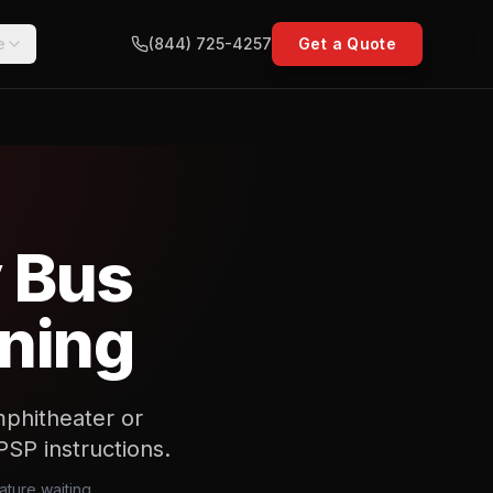
e
(844) 725-4257
Get a Quote
y Bus
nning
mphitheater or
PSP instructions.
ature waiting,