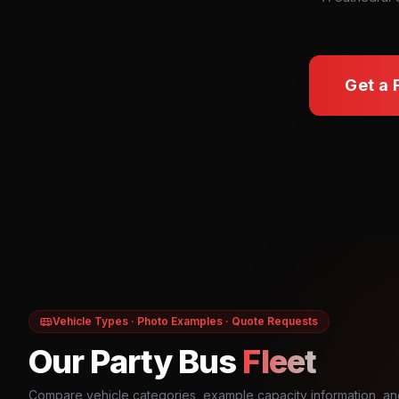
Get a 
Vehicle Types · Photo Examples · Quote Requests
Our Party Bus
Fleet
Compare vehicle categories, example capacity information, an