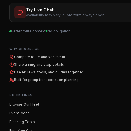
Try Live Chat
Availability may vary; quote form always open
Better route context
No obligation
WHY CHOOSE US
Compare route and vehicle fit
Share timing and stop details
Use reviews, tools, and guides together
Built for group transportation planning
QUICK LINKS
Browse Our Fleet
Event Ideas
Planning Tools
Find Your City