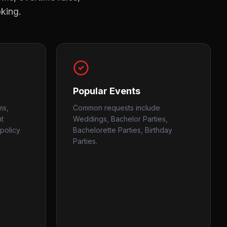
oking.
Popular Events
ms,
Common requests include
nt
Weddings, Bachelor Parties,
policy
Bachelorette Parties, Birthday
Parties.