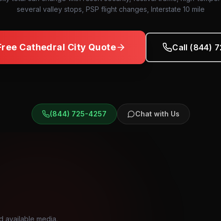
several valley stops, PSP flight changes, Interstate 10 mile
Free
Cathedral City
Quote
Call (844) 
(844) 725-4257
Chat with Us
d available media.