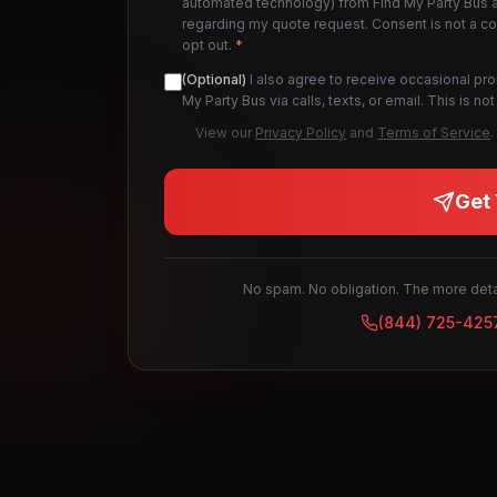
automated technology) from Find My Party Bus an
regarding my quote request. Consent is not a c
opt out.
*
(Optional)
I also agree to receive occasional pr
My Party Bus via calls, texts, or email. This is 
View our
Privacy Policy
and
Terms of Service
.
Get 
No spam. No obligation. The more detai
(844) 725-425