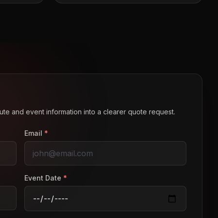
route and event information into a clearer quote request.
Email
*
Event Date
*