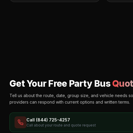
Get Your Free Party Bus
Quot
Tell us about the route, date, group size, and vehicle needs s
providers can respond with current options and written terms.
Call (844) 725-4257
Call about your route and quote request