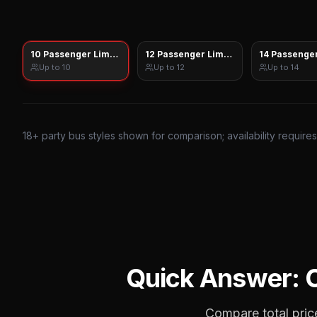
10 Passenger Limo Sprinter
12 Passenger Limo Sprinter
14 Passenger
Up to
10
Up to
12
Up to
14
18
+ party bus styles shown for comparison; availability require
Quick Answer:
Compare total price