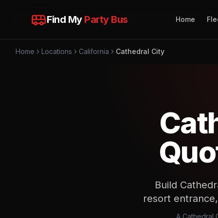
Find My
Party Bus
Home
Fle
Home
Locations
California
Cathedral City
Cath
Quot
Build Cathedr
resort entrance,
A Cathedral C