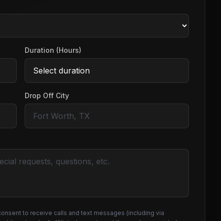
Duration (Hours)
Drop Off City
consent to receive calls and text messages (including via