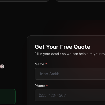
Get Your Free Quote
Fill in your details so we can help turn your 
e
Name
*
o
Phone
*