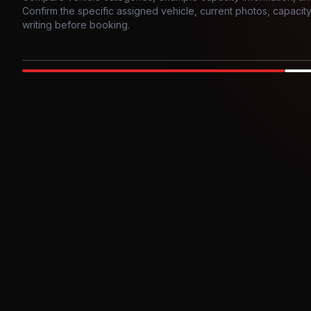
Confirm the specific assigned vehicle, current photos, capacity, 
writing before booking.
Photo example
EXTERIOR
Party Bus
Up to
10
INTER