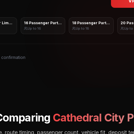
Vi
 Limo Sprinter
16 Passenger Party Bus
18 Passenger Party Bus
20 Pas
Up to
16
Up to
18
Up to
s confirmation
 Comparing
Cathedral City
P
, route timing, passenger count, vehicle fit, deposit te