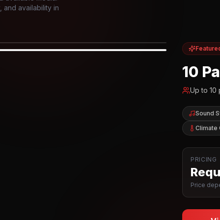
and availability in
Feature
IOR
10 P
Up to
10
Sound 
Climate 
PRICING
Reque
Price depe