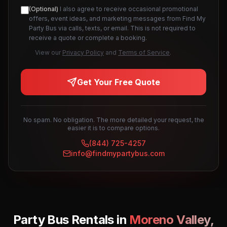
(Optional)
I also agree to receive occasional promotional
offers, event ideas, and marketing messages from Find My
Party Bus via calls, texts, or email. This is not required to
receive a quote or complete a booking.
View our
Privacy Policy
and
Terms of Service
.
Get Your Free Quote
No spam. No obligation. The more detailed your request, the
easier it is to compare options.
(844) 725-4257
info@findmypartybus.com
Party Bus Rentals in
Moreno Valley
,