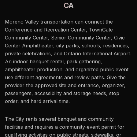
CA
Moreno Valley transportation can connect the
Conference and Recreation Center, TownGate
Community Center, Senior Community Center, Civic
Center Amphitheater, city parks, schools, residences,
private celebrations, and Ontario International Airport.
An indoor banquet rental, park gathering,
amphitheater production, and organized public event
use different agreements and review paths. Give the
provider the approved site and entrance, organizer,
passengers, accessibility and storage needs, stop
order, and hard arrival time.
The City rents several banquet and community
facilities and requires a community-event permit for
qualifying activities on public streets, sidewalks, or