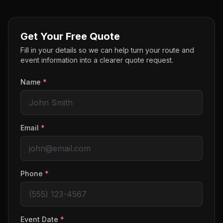
Get Your Free Quote
Fill in your details so we can help turn your route and
event information into a clearer quote request.
Name
*
Email
*
Phone
*
Event Date
*