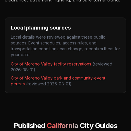
Local planning sources
Local details were reviewed against these public
sources. Event schedules, access rules, and
transportation conditions can change; reconfirm them for
your date.
City of Moreno Valley facility reservations
(reviewed
2026-08-01
)
City of Moreno Valley park and community-event
permits
(reviewed
2026-08-01
)
Published
California
City Guides