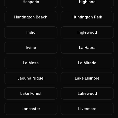
Hesperia
Highland
Huntington Beach
Huntington Park
Indio
Inglewood
Irvine
La Habra
La Mesa
La Mirada
Laguna Niguel
Lake Elsinore
Lake Forest
Lakewood
Lancaster
Livermore