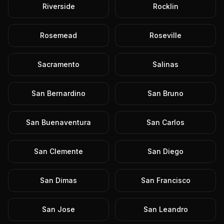
Riverside
Rocklin
Rosemead
Roseville
Sacramento
Salinas
San Bernardino
San Bruno
San Buenaventura
San Carlos
San Clemente
San Diego
San Dimas
San Francisco
San Jose
San Leandro