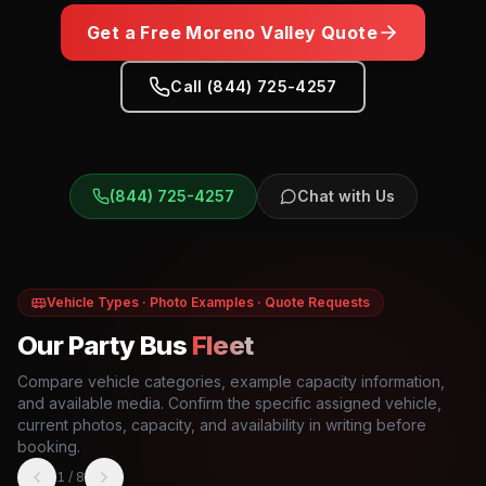
Get a Free
Moreno Valley
Quote
Call (844) 725-4257
(844) 725-4257
Chat with Us
Vehicle Types · Photo Examples · Quote Requests
Our Party Bus
Fleet
Compare vehicle categories, example capacity information,
and available media. Confirm the specific assigned vehicle,
current photos, capacity, and availability in writing before
booking.
1
/
8