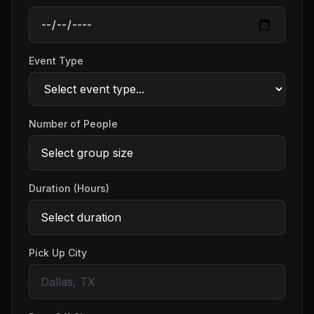
Event Type
Number of People
Duration (Hours)
Pick Up City