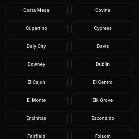
Costa Mesa
Covina
Cupertino
Cypress
Daly City
Davis
Downey
Dublin
El Cajon
El Centro
El Monte
Elk Grove
Encinitas
Escondido
Fairfield
Folsom