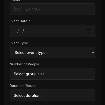
Event Date
*
Event Type
Number of People
Duration (Hours)