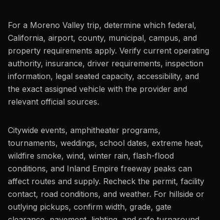
For a Moreno Valley trip, determine which federal,
California, airport, county, municipal, campus, and
property requirements apply. Verify current operating
authority, insurance, driver requirements, inspection
information, legal seated capacity, accessibility, and
the exact assigned vehicle with the provider and
relevant official sources.
Citywide events, amphitheater programs,
tournaments, weddings, school dates, extreme heat,
wildfire smoke, wind, winter rain, flash-flood
conditions, and Inland Empire freeway peaks can
affect routes and supply. Recheck the permit, facility
contact, road conditions, and weather. For hillside or
outlying pickups, confirm width, grade, gate
clearance, pavement, lighting, and safe turnaround.