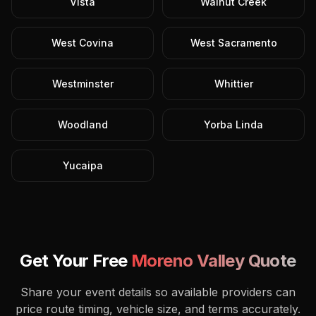
Vista
Walnut Creek
West Covina
West Sacramento
Westminster
Whittier
Woodland
Yorba Linda
Yucaipa
Get Your Free
Moreno Valley
Quote
Share your event details so available providers can
price route timing, vehicle size, and terms accurately.