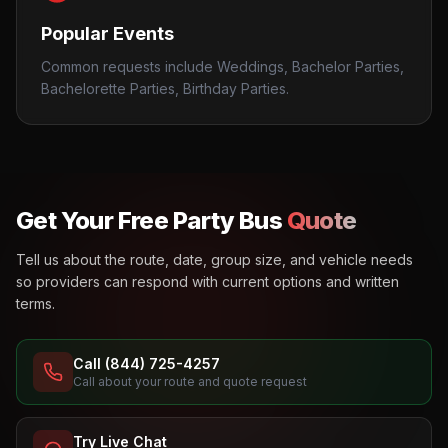
Popular Events
Common requests include Weddings, Bachelor Parties,
Bachelorette Parties, Birthday Parties.
Get Your Free Party Bus
Quote
Tell us about the route, date, group size, and vehicle needs
so providers can respond with current options and written
terms.
Call (844) 725-4257
Call about your route and quote request
Try Live Chat