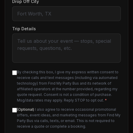
Drop Off City
Trip Details
By checking this box, I give my express written consent to
receive calls and text messages (including via automated
technology) from Find My Party Bus and its network of
affiliated operators at the number provided, regarding my
quote request. Consent is not a condition of purchase.
Msg/data rates may apply. Reply STOP to opt out.
*
(Optional)
I also agree to receive occasional promotional
offers, event ideas, and marketing messages from Find My
Party Bus via calls, texts, or email. This is not required to
receive a quote or complete a booking.