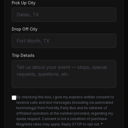
Pick Up City
Drop Off City
Trip Details
By checking this box, I give my express written consent to
receive calls and text messages (including via automated
technology) from Find My Party Bus and its network of
affiliated operators at the number provided, regarding my
quote request. Consent is not a condition of purchase.
Msg/data rates may apply. Reply STOP to opt out.
*