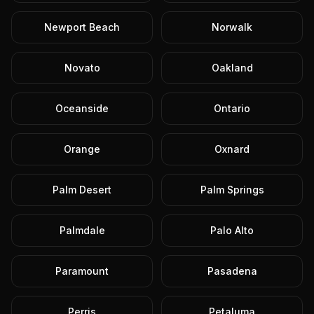
Newport Beach
Norwalk
Novato
Oakland
Oceanside
Ontario
Orange
Oxnard
Palm Desert
Palm Springs
Palmdale
Palo Alto
Paramount
Pasadena
Perris
Petaluma