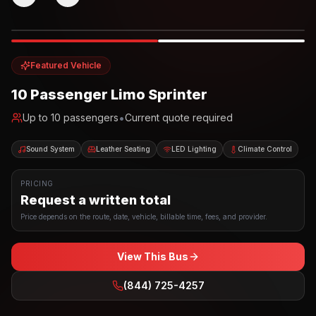
Photo example
EXTERIOR
Party Bus
Up to
10
INTERIOR
Featured Vehicle
10 Passenger Limo Sprinter
•
Up to
10
passengers
Current quote required
Sound System
Leather Seating
LED Lighting
Climate Control
PRICING
Request a written total
Price depends on the route, date, vehicle, billable time, fees, and provider.
View This Bus
(844) 725-4257