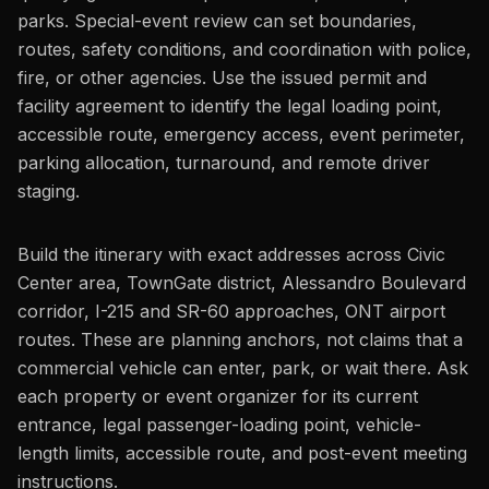
parks. Special-event review can set boundaries,
routes, safety conditions, and coordination with police,
fire, or other agencies. Use the issued permit and
facility agreement to identify the legal loading point,
accessible route, emergency access, event perimeter,
parking allocation, turnaround, and remote driver
staging.
Build the itinerary with exact addresses across Civic
Center area, TownGate district, Alessandro Boulevard
corridor, I-215 and SR-60 approaches, ONT airport
routes. These are planning anchors, not claims that a
commercial vehicle can enter, park, or wait there. Ask
each property or event organizer for its current
entrance, legal passenger-loading point, vehicle-
length limits, accessible route, and post-event meeting
instructions.