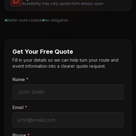
Availability may vary; quote form always open
Better route context
No obligation
Get Your Free Quote
Fill in your details so we can help turn your route and
event information into a clearer quote request.
Name
*
Email
*
Phone
*