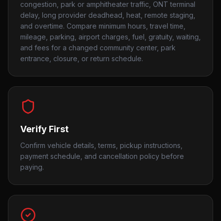
congestion, park or amphitheater traffic, ONT terminal
delay, long provider deadhead, heat, remote staging,
and overtime. Compare minimum hours, travel time,
mileage, parking, airport charges, fuel, gratuity, waiting,
and fees for a changed community center, park
entrance, closure, or return schedule.
Verify First
Confirm vehicle details, terms, pickup instructions,
payment schedule, and cancellation policy before
paying.