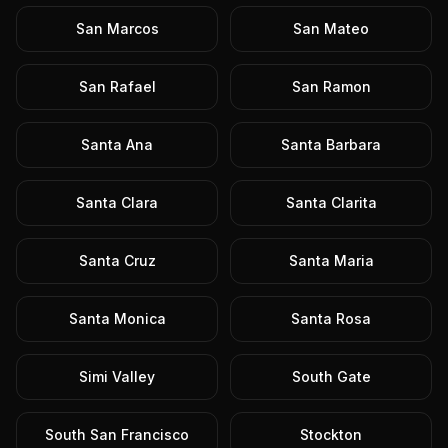
San Marcos
San Mateo
San Rafael
San Ramon
Santa Ana
Santa Barbara
Santa Clara
Santa Clarita
Santa Cruz
Santa Maria
Santa Monica
Santa Rosa
Simi Valley
South Gate
South San Francisco
Stockton