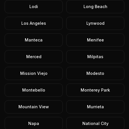
Lodi
Long Beach
Los Angeles
Lynwood
Manteca
Menifee
Merced
Milpitas
Mission Viejo
Modesto
Montebello
Monterey Park
Mountain View
Murrieta
Napa
National City