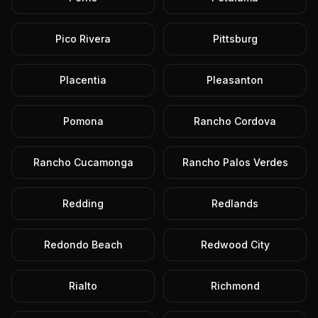
Pico Rivera
Pittsburg
Placentia
Pleasanton
Pomona
Rancho Cordova
Rancho Cucamonga
Rancho Palos Verdes
Redding
Redlands
Redondo Beach
Redwood City
Rialto
Richmond