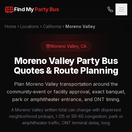
Find My
Party Bus
Home
Locations
California
Moreno Valley
Moreno Valley
,
CA
Moreno Valley Party Bus
Quotes & Route Planning
Plan Moreno Valley transportation around the
community-event or facility approval, exact banquet,
park or amphitheater entrance, and ONT timing.
A Moreno Valley written total can change with dispersed
neighborhood pickups, I-215 or SR-60 congestion, park or
amphitheater traffic, ONT terminal delay, long