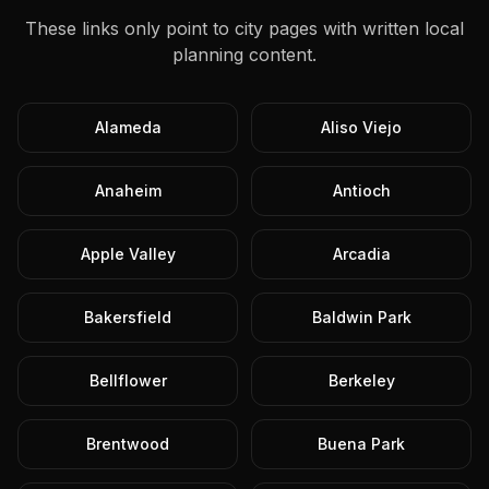
These links only point to city pages with written local
planning content.
Alameda
Aliso Viejo
Anaheim
Antioch
Apple Valley
Arcadia
Bakersfield
Baldwin Park
Bellflower
Berkeley
Brentwood
Buena Park