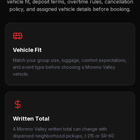
vehicle fit, deposit terms, overtime rules, cancellation
policy, and assigned vehicle details before booking.
Vehicle Fit
Match your group size, luggage, comfort expectations,
and event type before choosing a Moreno Valley
vehicle.
Written Total
A Moreno Valley written total can change with
dispersed neighborhood pickups, I-215 or SR-60