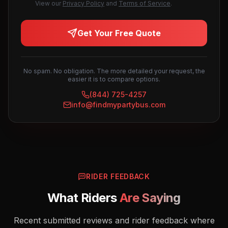
View our
Privacy Policy
and
Terms of Service
.
Get Your Free Quote
No spam. No obligation. The more detailed your request, the
easier it is to compare options.
(844) 725-4257
info@findmypartybus.com
RIDER FEEDBACK
What Riders
Are Saying
Recent submitted reviews and rider feedback where