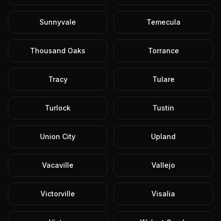
Sunnyvale
Temecula
Thousand Oaks
Torrance
Tracy
Tulare
Turlock
Tustin
Union City
Upland
Vacaville
Vallejo
Victorville
Visalia