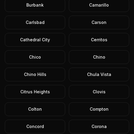
Burbank
Camarillo
Carlsbad
Carson
Cathedral City
Cerritos
Chico
Chino
Chino Hills
Chula Vista
Citrus Heights
Clovis
Colton
Compton
Concord
Corona