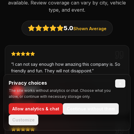
available. Review coverage can vary by city, vehicle
type, and event.
5.0
Shown Average
“
I can not say enough how amazing this company is. So
friendly and fun. They will not disappoint.
”
Privacy choices
×
David T.
The site works without analytics or chat. Choose what you
D
,
allow, or continue with necessary storage only.
PARTY BUS
Allow analytics & chat
Continue without them
Customize