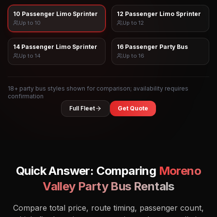
10 Passenger Limo Sprinter
12 Passenger Limo Sprinter
Up to
10
Up to
12
14 Passenger Limo Sprinter
16 Passenger Party Bus
Up to
14
Up to
16
18
+ party bus styles shown for comparison; availability requires
confirmation
Full Fleet
Get Quote
Quick Answer: Comparing
Moreno
Valley
Party Bus Rentals
Compare total price, route timing, passenger count,