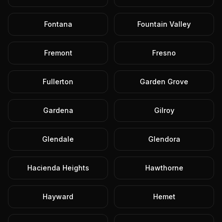
Fontana
Fountain Valley
Fremont
Fresno
Fullerton
Garden Grove
Gardena
Gilroy
Glendale
Glendora
Hacienda Heights
Hawthorne
Hayward
Hemet