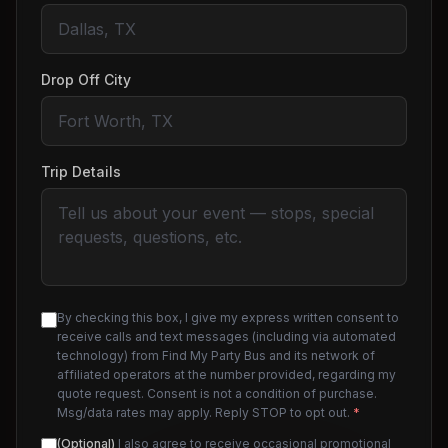
Drop Off City
Trip Details
By checking this box, I give my express written consent to
receive calls and text messages (including via automated
technology) from Find My Party Bus and its network of
affiliated operators at the number provided, regarding my
quote request. Consent is not a condition of purchase.
Msg/data rates may apply. Reply STOP to opt out.
*
(Optional)
I also agree to receive occasional promotional