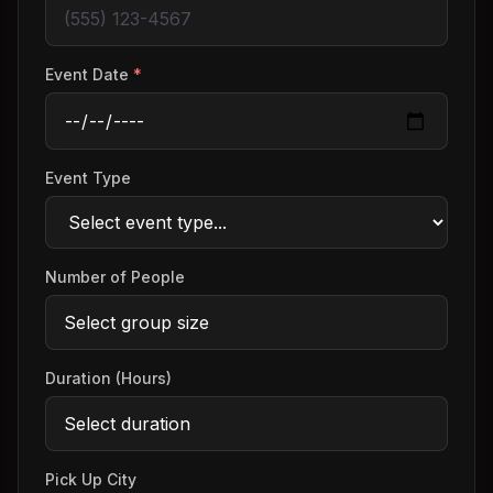
Event Date
*
Event Type
Number of People
Duration (Hours)
Pick Up City