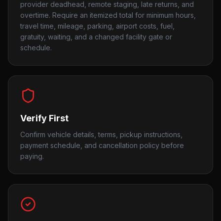
provider deadhead, remote staging, late returns, and
overtime. Require an itemized total for minimum hours,
travel time, mileage, parking, airport costs, fuel,
gratuity, waiting, and a changed facility gate or
schedule.
Verify First
Confirm vehicle details, terms, pickup instructions,
payment schedule, and cancellation policy before
paying.