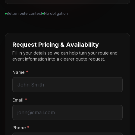
Better route context
No obligation
Request Pricing & Availability
Fill in your details so we can help turn your route and
event information into a clearer quote request.
Name
*
Email
*
Phone
*