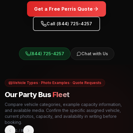
Get a Free
Perris
Quote
Call (844) 725-4257
(844) 725-4257
Chat with Us
Vehicle Types · Photo Examples · Quote Requests
Our Party Bus
Fleet
Compare vehicle categories, example capacity information,
and available media. Confirm the specific assigned vehicle,
current photos, capacity, and availability in writing before
booking.
1
/
8