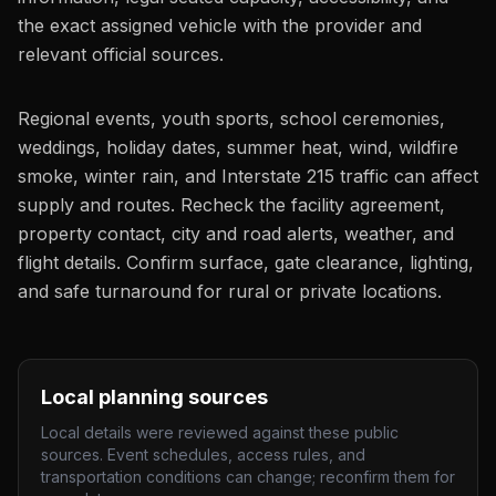
the exact assigned vehicle with the provider and
relevant official sources.
Regional events, youth sports, school ceremonies,
weddings, holiday dates, summer heat, wind, wildfire
smoke, winter rain, and Interstate 215 traffic can affect
supply and routes. Recheck the facility agreement,
property contact, city and road alerts, weather, and
flight details. Confirm surface, gate clearance, lighting,
and safe turnaround for rural or private locations.
Local planning sources
Local details were reviewed against these public
sources. Event schedules, access rules, and
transportation conditions can change; reconfirm them for