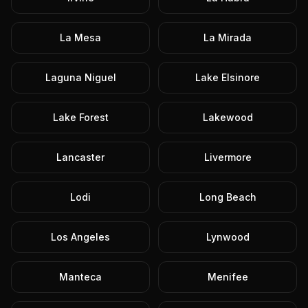
La Mesa
La Mirada
Laguna Niguel
Lake Elsinore
Lake Forest
Lakewood
Lancaster
Livermore
Lodi
Long Beach
Los Angeles
Lynwood
Manteca
Menifee