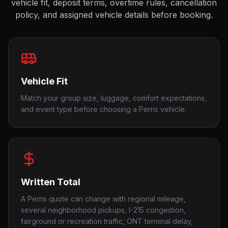
vehicle fit, deposit terms, overtime rules, cancellation
policy, and assigned vehicle details before booking.
Vehicle Fit
Match your group size, luggage, comfort expectations,
and event type before choosing a Perris vehicle.
Written Total
A Perris quote can change with regional mileage,
several neighborhood pickups, I-215 congestion,
fairground or recreation traffic, ONT terminal delay,