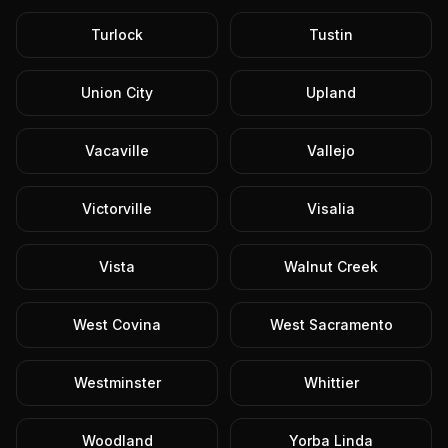
Turlock
Tustin
Union City
Upland
Vacaville
Vallejo
Victorville
Visalia
Vista
Walnut Creek
West Covina
West Sacramento
Westminster
Whittier
Woodland
Yorba Linda