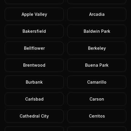
Apple Valley
Arcadia
Bakersfield
Baldwin Park
Bellflower
Berkeley
Brentwood
Buena Park
Burbank
Camarillo
Carlsbad
Carson
Cathedral City
Cerritos