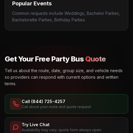
Popular Events
Common requests include Weddings, Bachelor Parties,
Bachelorette Parties, Birthday Parties.
Get Your Free Party Bus
Quote
Tell us about the route, date, group size, and vehicle needs
so providers can respond with current options and written
terms.
Call (844) 725-4257
Call about your route and quote request
Try Live Chat
Availability may vary; quote form always open