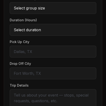
Duration (Hours)
Pick Up City
Drop Off City
Trip Details