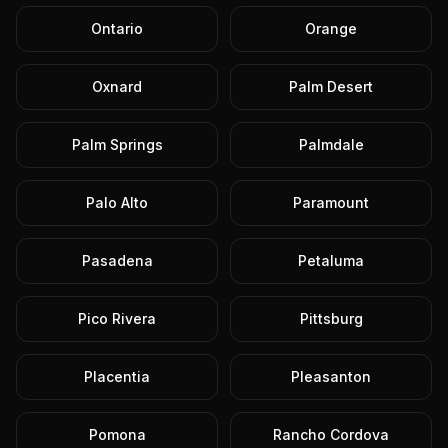
Ontario
Orange
Oxnard
Palm Desert
Palm Springs
Palmdale
Palo Alto
Paramount
Pasadena
Petaluma
Pico Rivera
Pittsburg
Placentia
Pleasanton
Pomona
Rancho Cordova