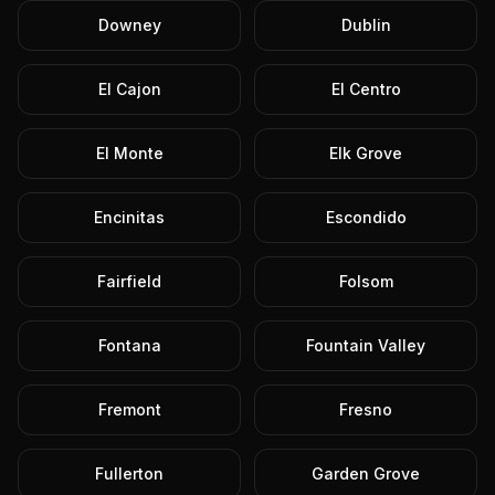
Downey
Dublin
El Cajon
El Centro
El Monte
Elk Grove
Encinitas
Escondido
Fairfield
Folsom
Fontana
Fountain Valley
Fremont
Fresno
Fullerton
Garden Grove