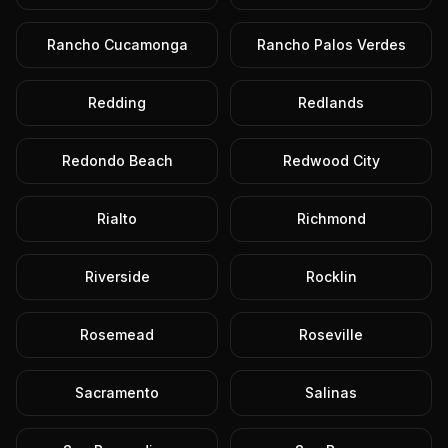
Rancho Cucamonga
Rancho Palos Verdes
Redding
Redlands
Redondo Beach
Redwood City
Rialto
Richmond
Riverside
Rocklin
Rosemead
Roseville
Sacramento
Salinas