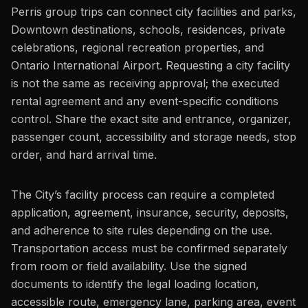
Perris group trips can connect city facilities and parks,
Downtown destinations, schools, residences, private
celebrations, regional recreation properties, and
Ontario International Airport. Requesting a city facility
is not the same as receiving approval; the executed
rental agreement and any event-specific conditions
control. Share the exact site and entrance, organizer,
passenger count, accessibility and storage needs, stop
order, and hard arrival time.
The City’s facility process can require a completed
application, agreement, insurance, security, deposits,
and adherence to site rules depending on the use.
Transportation access must be confirmed separately
from room or field availability. Use the signed
documents to identify the legal loading location,
accessible route, emergency lane, parking area, event