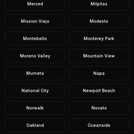
Merced
Milpitas
Mission Viejo
Modesto
Montebello
Monterey Park
Moreno Valley
Mountain View
Murrieta
Napa
National City
Newport Beach
Norwalk
Novato
Oakland
Oceanside