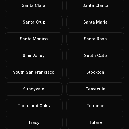
Santa Clara
Santa Clarita
Santa Cruz
Santa Maria
Santa Monica
Santa Rosa
Simi Valley
South Gate
South San Francisco
Stockton
Sunnyvale
Temecula
Thousand Oaks
Torrance
Tracy
Tulare