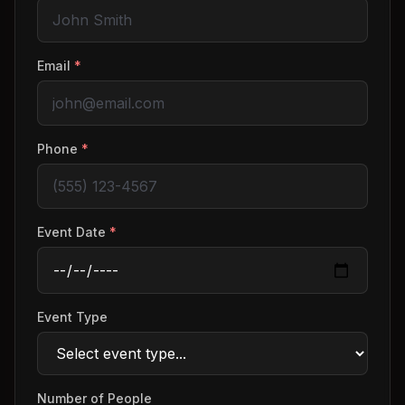
Email
*
Phone
*
Event Date
*
Event Type
Number of People