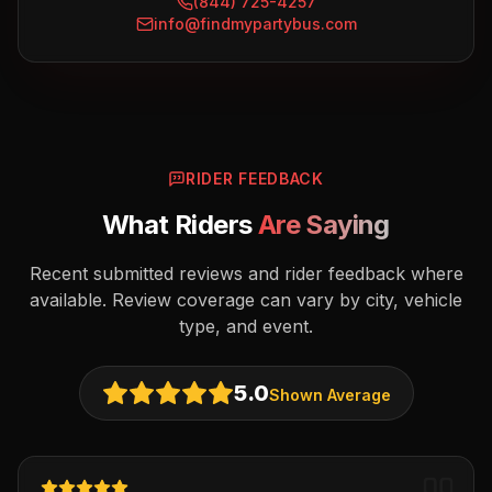
(844) 725-4257
info@findmypartybus.com
RIDER FEEDBACK
What Riders
Are Saying
Recent submitted reviews and rider feedback where
available. Review coverage can vary by city, vehicle
type, and event.
5.0
Shown Average