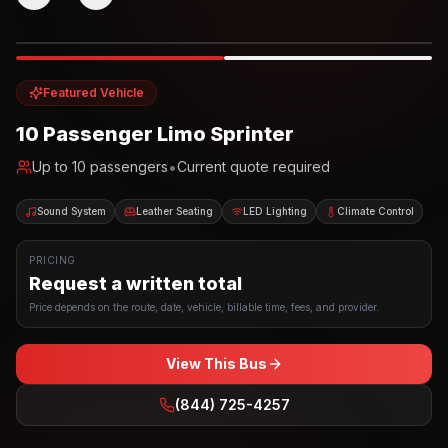
Photo example
EXTERIOR
Party Bus
Up to
10
INTERIOR
Featured Vehicle
10 Passenger Limo Sprinter
•
Up to
10
passengers
Current quote required
Sound System
Leather Seating
LED Lighting
Climate Control
PRICING
Request a written total
Price depends on the route, date, vehicle, billable time, fees, and provider.
View This Bus
(844) 725-4257