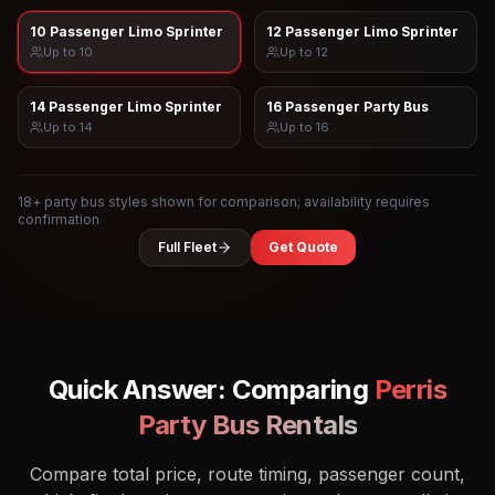
10 Passenger Limo Sprinter
12 Passenger Limo Sprinter
Up to
10
Up to
12
14 Passenger Limo Sprinter
16 Passenger Party Bus
Up to
14
Up to
16
18
+ party bus styles shown for comparison; availability requires
confirmation
Full Fleet
Get Quote
Quick Answer: Comparing
Perris
Party Bus Rentals
Compare total price, route timing, passenger count,