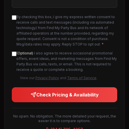
By checking this box, I give my express written consent to
receive calls and text messages (including via automated
technology) from Find My Party Bus and its network of
affiliated operators at the number provided, regarding my
quote request. Consent is not a condition of purchase.
Msg/data rates may apply. Reply STOP to opt out.
*
(Optional)
I also agree to receive occasional promotional
offers, event ideas, and marketing messages from Find My
Party Bus via calls, texts, or email. This is not required to
receive a quote or complete a booking.
View our
Privacy Policy
and
Terms of Service
.
Check Pricing & Availability
No spam. No obligation. The more detailed your request, the
easier it is to compare options.