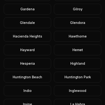
Gardena
Gilroy
Glendale
Glendora
Hacienda Heights
Hawthorne
Hayward
Hemet
Hesperia
Highland
Huntington Beach
Huntington Park
Indio
Inglewood
Irvine
La Habra