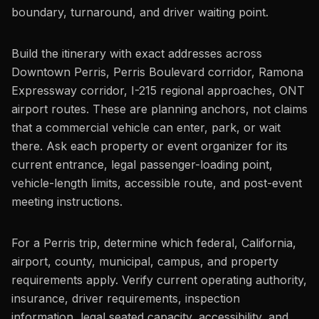
boundary, turnaround, and driver waiting point.
Build the itinerary with exact addresses across
Downtown Perris, Perris Boulevard corridor, Ramona
Expressway corridor, I-215 regional approaches, ONT
airport routes. These are planning anchors, not claims
that a commercial vehicle can enter, park, or wait
there. Ask each property or event organizer for its
current entrance, legal passenger-loading point,
vehicle-length limits, accessible route, and post-event
meeting instructions.
For a Perris trip, determine which federal, California,
airport, county, municipal, campus, and property
requirements apply. Verify current operating authority,
insurance, driver requirements, inspection
information, legal seated capacity, accessibility, and