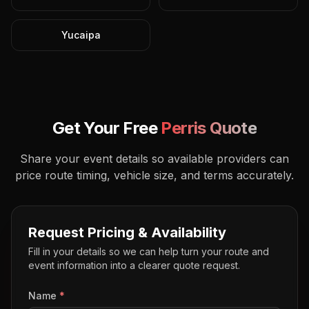
Yucaipa
Get Your Free
Perris
Quote
Share your event details so available providers can
price route timing, vehicle size, and terms accurately.
Request Pricing & Availability
Fill in your details so we can help turn your route and
event information into a clearer quote request.
Name
*