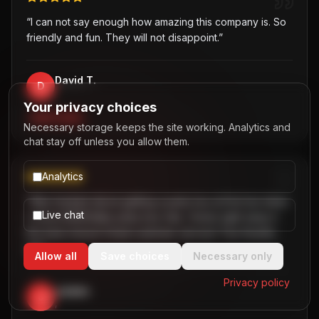
“
I can not say enough how amazing this company is. So
friendly and fun. They will not disappoint.
”
David T.
D
,
Your privacy choices
PARTY BUS
Necessary storage keeps the site working. Analytics and
chat stay off unless you allow them.
Analytics
“
Was hesitant about getting a party bus at first but when
Live chat
I chose B2R/Dallas party bus ride, I knew right away it
the best choice! Great customer service! Two thumbs
up!
”
Allow all
Save choices
Necessary only
Privacy policy
Jaiden
J
,