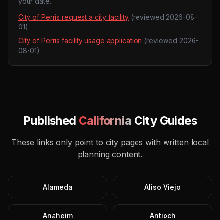
your date.
City of Perris request a city facility
(reviewed
2026-08-
01
)
City of Perris facility usage application
(reviewed
2026-
08-01
)
Published
California
City Guides
These links only point to city pages with written local
planning content.
Alameda
Aliso Viejo
Anaheim
Antioch