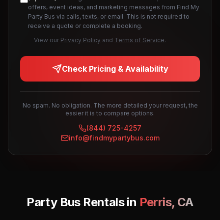
offers, event ideas, and marketing messages from Find My
Party Bus via calls, texts, or email. This is not required to
receive a quote or complete a booking.
View our
Privacy Policy
and
Terms of Service
.
Check Pricing & Availability
No spam. No obligation. The more detailed your request, the
easier it is to compare options.
(844) 725-4257
info@findmypartybus.com
Party Bus Rentals in
Perris
,
CA