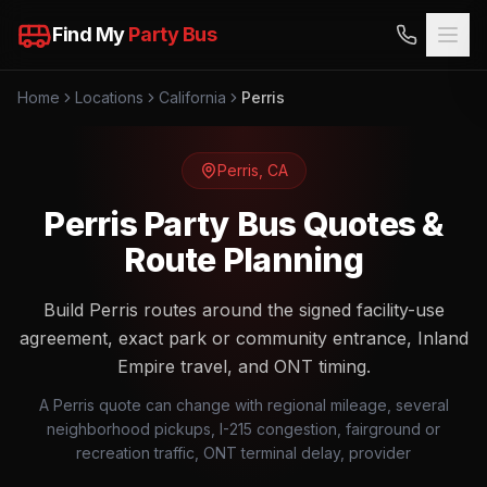
Find My
Party Bus
Home
Locations
California
Perris
Perris
,
CA
Perris Party Bus Quotes &
Route Planning
Build Perris routes around the signed facility-use
agreement, exact park or community entrance, Inland
Empire travel, and ONT timing.
A Perris quote can change with regional mileage, several
neighborhood pickups, I-215 congestion, fairground or
recreation traffic, ONT terminal delay, provider