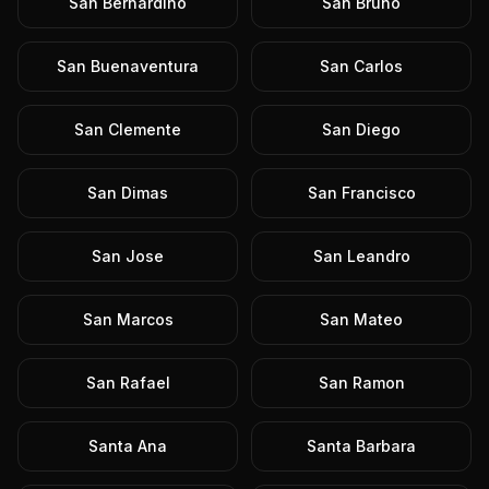
San Bernardino
San Bruno
San Buenaventura
San Carlos
San Clemente
San Diego
San Dimas
San Francisco
San Jose
San Leandro
San Marcos
San Mateo
San Rafael
San Ramon
Santa Ana
Santa Barbara