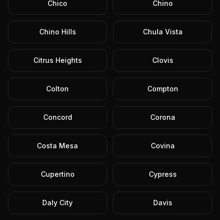
Chico
Chino
Chino Hills
Chula Vista
Citrus Heights
Clovis
Colton
Compton
Concord
Corona
Costa Mesa
Covina
Cupertino
Cypress
Daly City
Davis