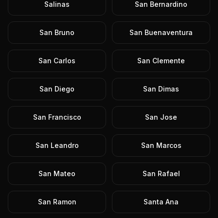
Salinas
San Bernardino
San Bruno
San Buenaventura
San Carlos
San Clemente
San Diego
San Dimas
San Francisco
San Jose
San Leandro
San Marcos
San Mateo
San Rafael
San Ramon
Santa Ana