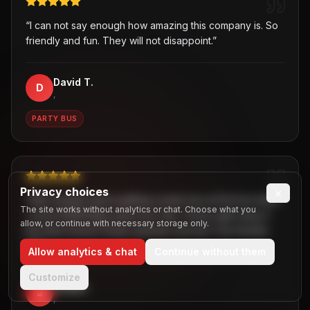
“
I can not say enough how amazing this company is. So
friendly and fun. They will not disappoint.
”
David T.
D
,
PARTY BUS
Privacy choices
×
“
Was hesitant about getting a party bus at first but when
The site works without analytics or chat. Choose what you
I chose B2R/Dallas party bus ride, I knew right away it
allow, or continue with necessary storage only.
the best choice! Great customer service! Two thumbs
up!
”
Allow analytics & chat
Continue without them
Customize
Jaiden
J
,