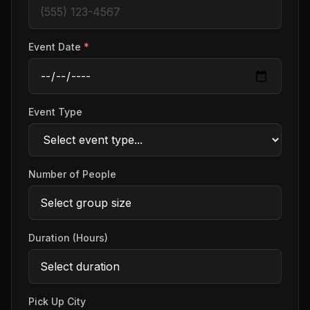
Event Date
*
Event Type
Number of People
Duration (Hours)
Pick Up City