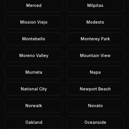
Merced
Milpitas
Mission Viejo
Modesto
Montebello
Monterey Park
Moreno Valley
Mountain View
Murrieta
Napa
National City
Newport Beach
Norwalk
Novato
Oakland
Oceanside