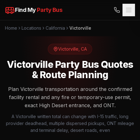
Find My
Party Bus
Home
Locations
California
Victorville
Victorville
,
CA
Victorville Party Bus Quotes
& Route Planning
Plan Victorville transportation around the confirmed
facility rental and any fire or temporary-use permit,
exact High Desert entrance, and ONT.
A Victorville written total can change with I-15 traffic, long
provider deadhead, multiple dispersed pickups, ONT mileage
and terminal delay, desert roads, even