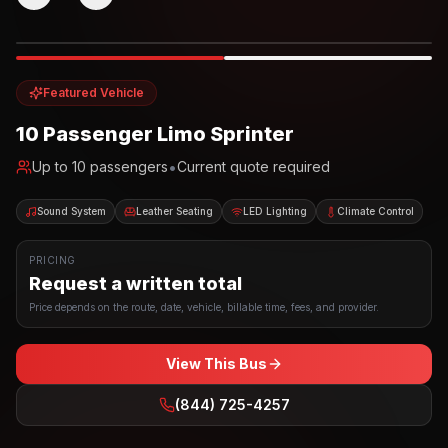
Photo example
EXTERIOR
Party Bus
Up to
10
INTERIOR
Featured Vehicle
10 Passenger Limo Sprinter
•
Up to
10
passengers
Current quote required
Sound System
Leather Seating
LED Lighting
Climate Control
PRICING
Request a written total
Price depends on the route, date, vehicle, billable time, fees, and provider.
View This Bus
(844) 725-4257