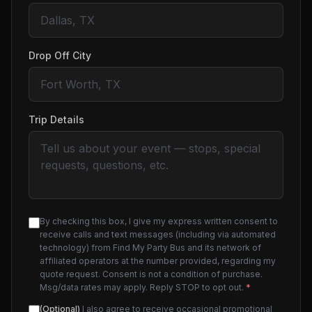
Drop Off City
Trip Details
By checking this box, I give my express written consent to
receive calls and text messages (including via automated
technology) from Find My Party Bus and its network of
affiliated operators at the number provided, regarding my
quote request. Consent is not a condition of purchase.
Msg/data rates may apply. Reply STOP to opt out.
*
(Optional)
I also agree to receive occasional promotional