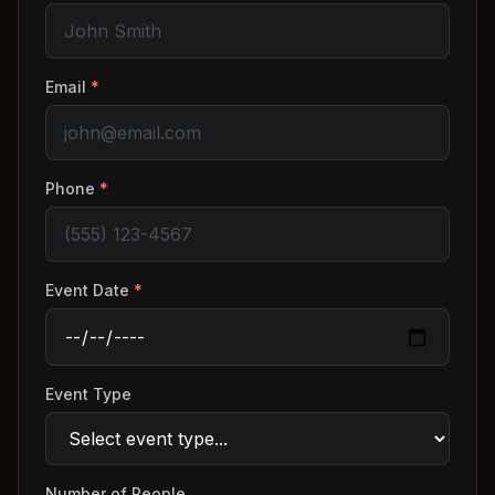
Email
*
Phone
*
Event Date
*
Event Type
Number of People