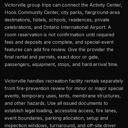
Victorville group trips can connect the Activity Center,
Hook Community Center, city parks, fairground-area
destinations, hotels, schools, residences, private
celebrations, and Ontario International Airport. A
room reservation is not confirmation until required
fees and deposits are complete, and special-event
features can add fire review. Give the provider the
final rental and permits, exact door or gate,
passengers, equipment, stops, and hard arrival time.
Victorville handles recreation facility rentals separately
from fire-prevention review for minor or major special
events, temporary uses, tents, membrane structures,
and other hazards. Use all issued documents to
establish legal loading, accessible access, fire lanes,
event boundaries, parking allocation, setup and
inspection windows, turnaround, and off-site driver