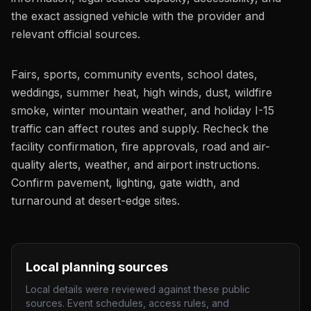
the exact assigned vehicle with the provider and
relevant official sources.
Fairs, sports, community events, school dates,
weddings, summer heat, high winds, dust, wildfire
smoke, winter mountain weather, and holiday I-15
traffic can affect routes and supply. Recheck the
facility confirmation, fire approvals, road and air-
quality alerts, weather, and airport instructions.
Confirm pavement, lighting, gate width, and
turnaround at desert-edge sites.
Local planning sources
Local details were reviewed against these public
sources. Event schedules, access rules, and