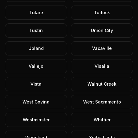
Tulare
Turlock
Tustin
Union City
Upland
Vacaville
Vallejo
Visalia
Vista
Walnut Creek
West Covina
West Sacramento
Westminster
Whittier
Woodland
Yorba Linda