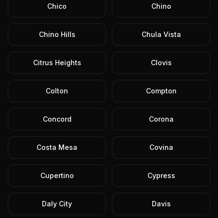
Chico
Chino
Chino Hills
Chula Vista
Citrus Heights
Clovis
Colton
Compton
Concord
Corona
Costa Mesa
Covina
Cupertino
Cypress
Daly City
Davis