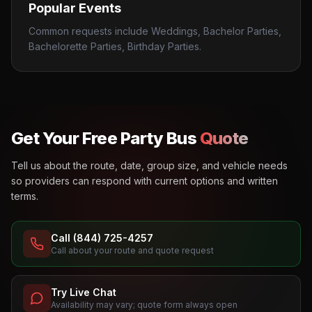
Popular Events
Common requests include Weddings, Bachelor Parties,
Bachelorette Parties, Birthday Parties.
Get Your Free Party Bus
Quote
Tell us about the route, date, group size, and vehicle needs
so providers can respond with current options and written
terms.
Call (844) 725-4257
Call about your route and quote request
Try Live Chat
Availability may vary; quote form always open