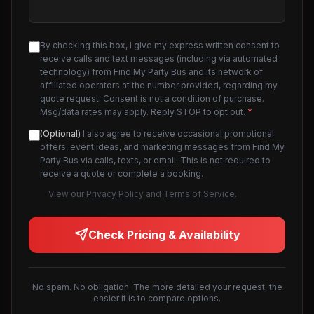
By checking this box, I give my express written consent to
receive calls and text messages (including via automated
technology) from Find My Party Bus and its network of
affiliated operators at the number provided, regarding my
quote request. Consent is not a condition of purchase.
Msg/data rates may apply. Reply STOP to opt out.
*
(Optional)
I also agree to receive occasional promotional
offers, event ideas, and marketing messages from Find My
Party Bus via calls, texts, or email. This is not required to
receive a quote or complete a booking.
View our
Privacy Policy
and
Terms of Service
.
Check Pricing & Availability
No spam. No obligation. The more detailed your request, the
easier it is to compare options.