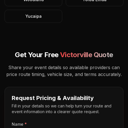
Yucaipa
Get Your Free
Victorville
Quote
Share your event details so available providers can
price route timing, vehicle size, and terms accurately.
Request Pricing & Availability
Fill in your details so we can help turn your route and
event information into a clearer quote request.
Name
*