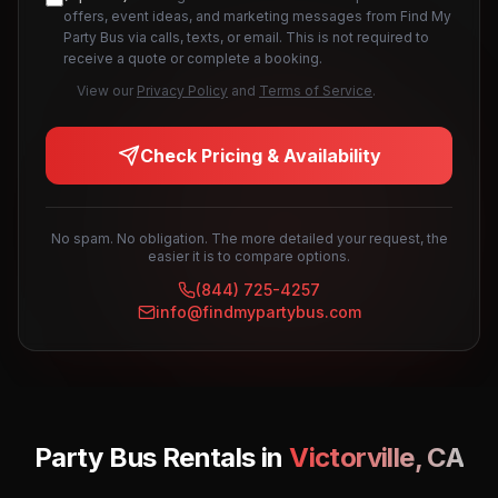
offers, event ideas, and marketing messages from Find My
Party Bus via calls, texts, or email. This is not required to
receive a quote or complete a booking.
View our
Privacy Policy
and
Terms of Service
.
Check Pricing & Availability
No spam. No obligation. The more detailed your request, the
easier it is to compare options.
(844) 725-4257
info@findmypartybus.com
Party Bus Rentals in
Victorville
,
CA