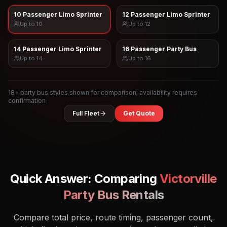
10 Passenger Limo Sprinter
12 Passenger Limo Sprinter
Up to
10
Up to
12
14 Passenger Limo Sprinter
16 Passenger Party Bus
Up to
14
Up to
16
18
+ party bus styles shown for comparison; availability requires
confirmation
Full Fleet
Get Quote
Quick Answer: Comparing
Victorville
Party Bus Rentals
Compare total price, route timing, passenger count,