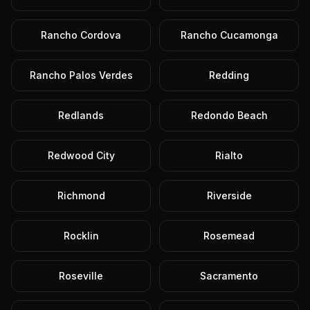
Rancho Cordova
Rancho Cucamonga
Rancho Palos Verdes
Redding
Redlands
Redondo Beach
Redwood City
Rialto
Richmond
Riverside
Rocklin
Rosemead
Roseville
Sacramento