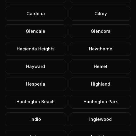
Gardena
Gilroy
Glendale
Glendora
Hacienda Heights
Hawthorne
Hayward
Hemet
Hesperia
Highland
Huntington Beach
Huntington Park
Indio
Inglewood