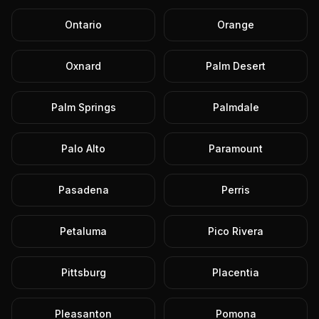
Ontario
Orange
Oxnard
Palm Desert
Palm Springs
Palmdale
Palo Alto
Paramount
Pasadena
Perris
Petaluma
Pico Rivera
Pittsburg
Placentia
Pleasanton
Pomona