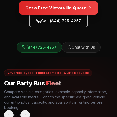
Get a Free
Victorville
Quote
Call (844) 725-4257
(844) 725-4257
Chat with Us
Vehicle Types · Photo Examples · Quote Requests
Our Party Bus
Fleet
Compare vehicle categories, example capacity information,
and available media. Confirm the specific assigned vehicle,
current photos, capacity, and availability in writing before
booking.
1
/
8