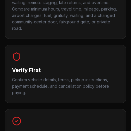
waiting, remote staging, late returns, and overtime.
Compare minimum hours, travel time, mileage, parking,
airport charges, fuel, gratuity, waiting, and a changed
community-center door, fairground gate, or private
road.
Verify First
Confirm vehicle details, terms, pickup instructions,
payment schedule, and cancellation policy before
paying.