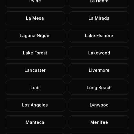
Irvine
La Habra
La Mesa
La Mirada
Laguna Niguel
Lake Elsinore
Lake Forest
Lakewood
Lancaster
Livermore
Lodi
Long Beach
Los Angeles
Lynwood
Manteca
Menifee