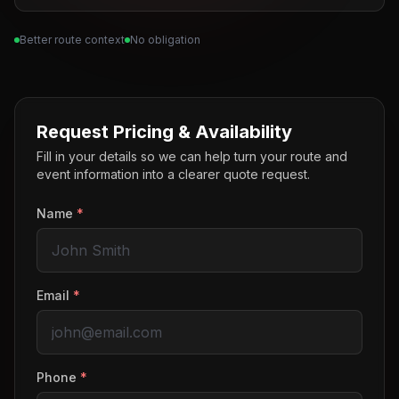
Better route context
No obligation
Request Pricing & Availability
Fill in your details so we can help turn your route and
event information into a clearer quote request.
Name
*
Email
*
Phone
*