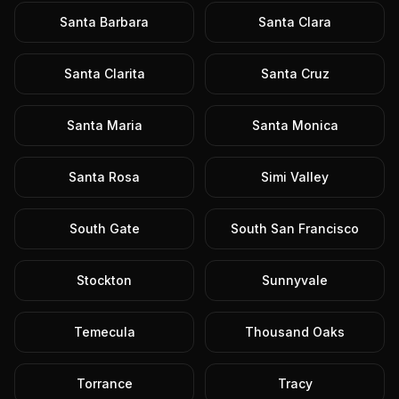
Santa Barbara
Santa Clara
Santa Clarita
Santa Cruz
Santa Maria
Santa Monica
Santa Rosa
Simi Valley
South Gate
South San Francisco
Stockton
Sunnyvale
Temecula
Thousand Oaks
Torrance
Tracy