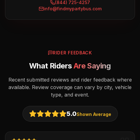
(844) 725-4257
info@findmypartybus.com
RIDER FEEDBACK
What Riders
Are Saying
Recent submitted reviews and rider feedback where
available. Review coverage can vary by city, vehicle
type, and event.
5.0
Shown Average