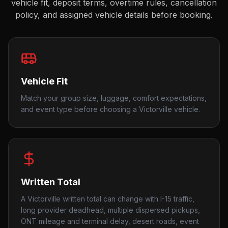
vehicle fit, deposit terms, overtime rules, cancellation
policy, and assigned vehicle details before booking.
Vehicle Fit
Match your group size, luggage, comfort expectations,
and event type before choosing a Victorville vehicle.
Written Total
A Victorville written total can change with I-15 traffic,
long provider deadhead, multiple dispersed pickups,
ONT mileage and terminal delay, desert roads, event