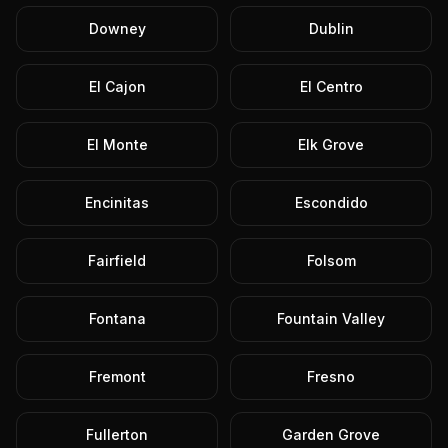
Downey
Dublin
El Cajon
El Centro
El Monte
Elk Grove
Encinitas
Escondido
Fairfield
Folsom
Fontana
Fountain Valley
Fremont
Fresno
Fullerton
Garden Grove