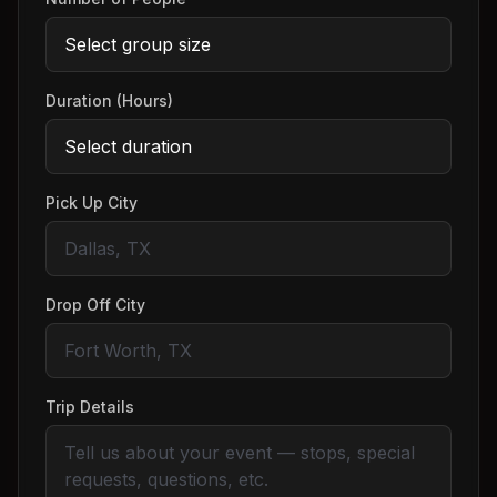
Duration (Hours)
Pick Up City
Drop Off City
Trip Details