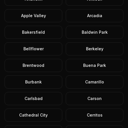
Apple Valley
Arcadia
Bakersfield
Baldwin Park
Bellflower
Berkeley
Brentwood
Buena Park
Burbank
Camarillo
Carlsbad
Carson
Cathedral City
Cerritos