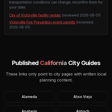
transportation conditions can change; reconfirm them for
your date.
City of Victorville facility rentals
(reviewed
2026-08-01
)
Victorville Fire Prevention event permits
(reviewed
2026-08-01
)
Published
California
City Guides
These links only point to city pages with written local
planning content.
Alameda
Aliso Viejo
Anaheim
Antioch