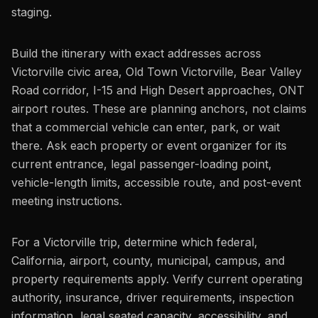
staging.
Build the itinerary with exact addresses across
Victorville civic area, Old Town Victorville, Bear Valley
Road corridor, I-15 and High Desert approaches, ONT
airport routes. These are planning anchors, not claims
that a commercial vehicle can enter, park, or wait
there. Ask each property or event organizer for its
current entrance, legal passenger-loading point,
vehicle-length limits, accessible route, and post-event
meeting instructions.
For a Victorville trip, determine which federal,
California, airport, county, municipal, campus, and
property requirements apply. Verify current operating
authority, insurance, driver requirements, inspection
information, legal seated capacity, accessibility, and