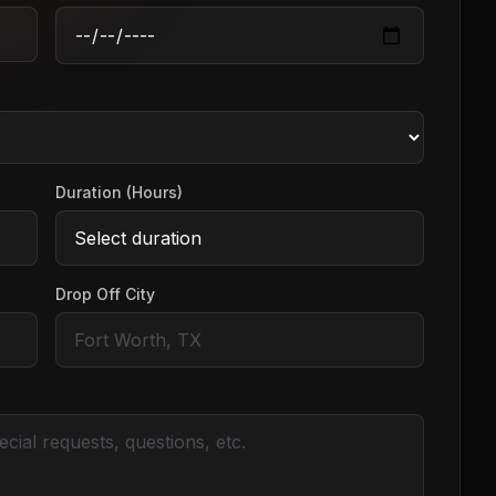
Duration (Hours)
Drop Off City