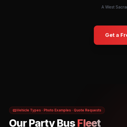
A West Sacram
Get a F
Vehicle Types · Photo Examples · Quote Requests
Our Party Bus
Fleet