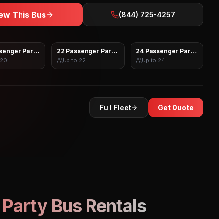
ew This Bus
(844) 725-4257
senger Party Bus
22 Passenger Party Bus
24 Passenger Party Bus
20
Up to
22
Up to
24
Full Fleet
Get Quote
Party Bus Rentals