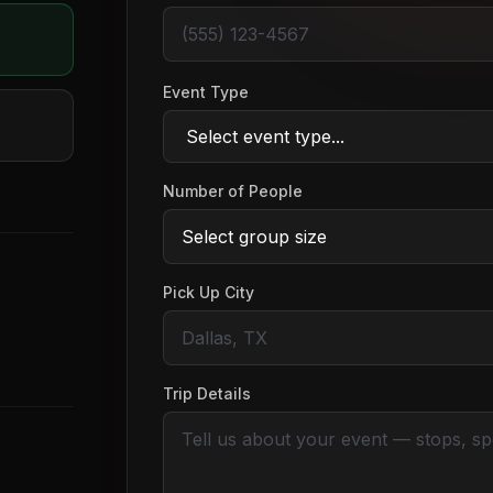
Event Type
Number of People
Pick Up City
Trip Details