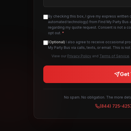
By checking this box, I give my express written 
automated technology) from Find My Party Bus an
regarding my quote request. Consent is not a c
opt out.
*
(Optional)
I also agree to receive occasional pr
My Party Bus via calls, texts, or email. This is 
View our
Privacy Policy
and
Terms of Service
.
Get 
No spam. No obligation. The more detai
(844) 725-425