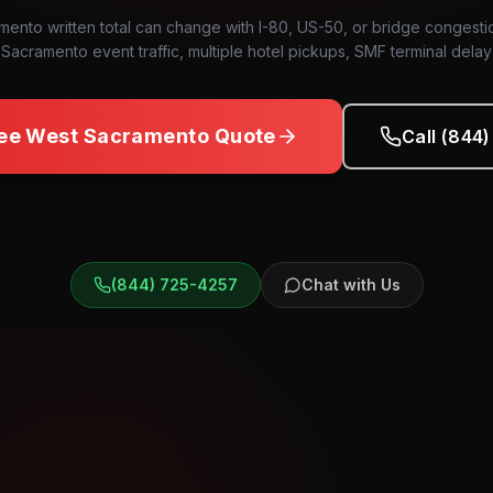
ento written total can change with I-80, US-50, or bridge conges
Sacramento event traffic, multiple hotel pickups, SMF terminal delay
ree
West Sacramento
Quote
Call (844
(844) 725-4257
Chat with Us