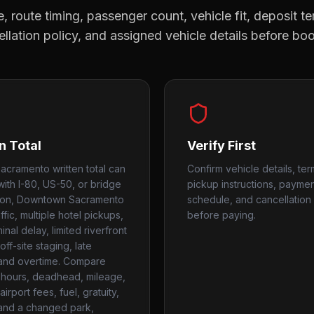
, route timing, passenger count, vehicle fit, deposit te
llation policy, and assigned vehicle details before bo
n Total
Verify First
acramento written total can
Confirm vehicle details, ter
ith I-80, US-50, or bridge
pickup instructions, payme
ion, Downtown Sacramento
schedule, and cancellation 
ffic, multiple hotel pickups,
before paying.
nal delay, limited riverfront
off-site staging, late
 and overtime. Compare
hours, deadhead, mileage,
airport fees, fuel, gratuity,
 and a changed park,