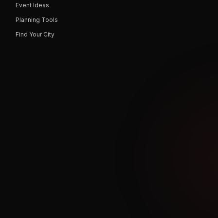
Event Ideas
Planning Tools
Find Your City