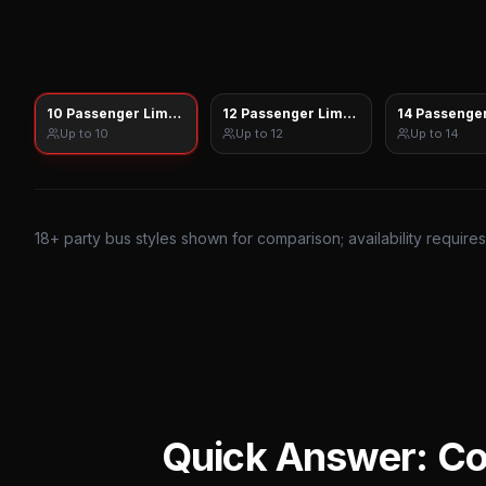
10 Passenger Limo Sprinter
12 Passenger Limo Sprinter
14 Passenger
Up to
10
Up to
12
Up to
14
18
+ party bus styles shown for comparison; availability require
Quick Answer: C