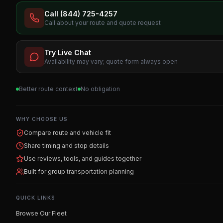
Call (844) 725-4257
Call about your route and quote request
Try Live Chat
Availability may vary; quote form always open
Better route context
No obligation
WHY CHOOSE US
Compare route and vehicle fit
Share timing and stop details
Use reviews, tools, and guides together
Built for group transportation planning
QUICK LINKS
Browse Our Fleet