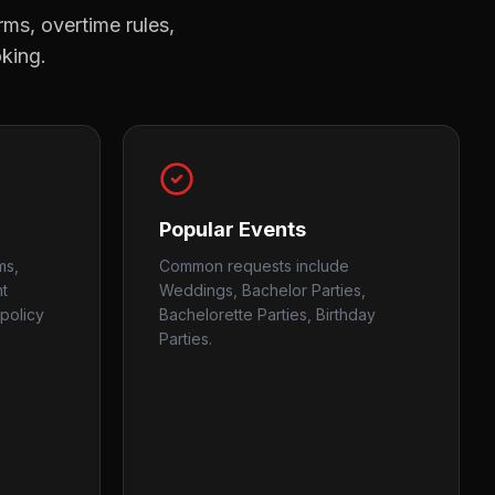
rms, overtime rules,
oking.
Popular Events
ms,
Common requests include
nt
Weddings, Bachelor Parties,
policy
Bachelorette Parties, Birthday
Parties.