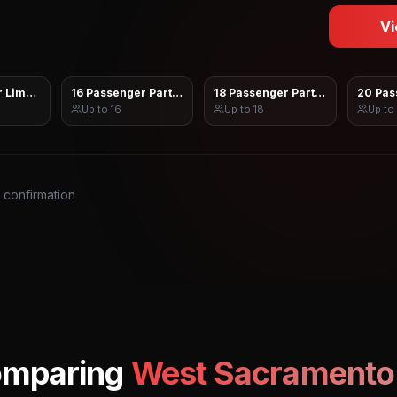
Vi
 Limo Sprinter
16 Passenger Party Bus
18 Passenger Party Bus
20 Pas
Up to
16
Up to
18
Up to
s confirmation
omparing
West Sacramento