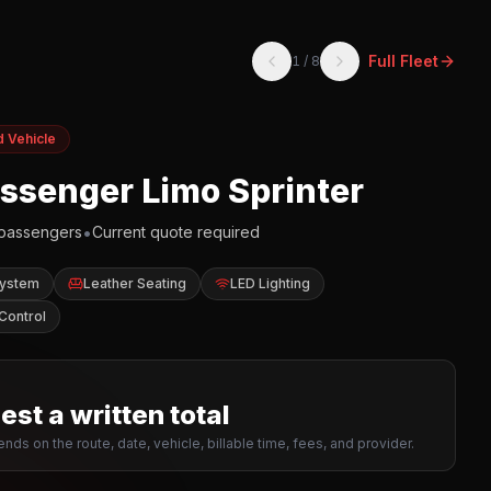
Full Fleet
1
/
8
d Vehicle
assenger Limo Sprinter
•
passengers
Current quote required
System
Leather Seating
LED Lighting
Control
st a written total
nds on the route, date, vehicle, billable time, fees, and provider.