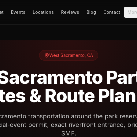
et
Events
Locations
Reviews
Blog
Contact
Mor
West Sacramento
,
CA
Sacramento Par
es & Route Pla
ramento transportation around the park reser
ial-event permit, exact riverfront entrance, brid
SMF.