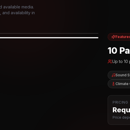
d available media.
and availability in
Feature
IOR
10 P
Up to
10
Sound 
Climate 
PRICING
Reque
Price depe