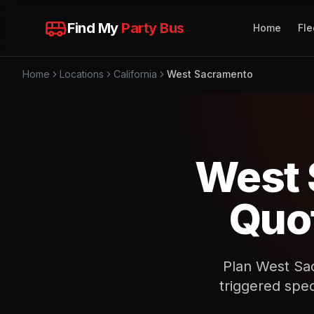
Find My
Party Bus
Home
Fle
Home
Locations
California
West Sacramento
West 
Quot
Plan West Sac
triggered spec