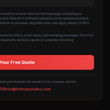
consent to receive calls and text messages (including via
d its network of affiliated operators at the number provided,
ondition of purchase. Msg/data rates may apply. Reply STOP to
omotional offers, event ideas, and marketing messages from Find
not required to receive a quote or complete a booking.
Your Free Quote
led your request, the easier it is to compare options.
7
info@findmypartybus.com