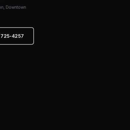
tion, Downtown
) 725-4257