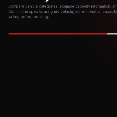
Compare vehicle categories, example capacity information, an
Confirm the specific assigned vehicle, current photos, capacity, 
writing before booking.
Photo example
EXTERIOR
Party Bus
Up to
10
INTER