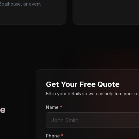
 Boathouse, or event
.
Get Your Free Quote
Fill in your details so we can help turn your 
e
Name
*
o
Phone
*