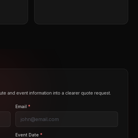
route and event information into a clearer quote request.
Email
*
Event Date
*