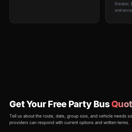
theater,
entrance
Get Your Free Party Bus
Quot
Tell us about the route, date, group size, and vehicle needs s
providers can respond with current options and written terms.