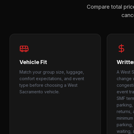
Compare total price
cance
Vehicle Fit
Writte
Match your group size, luggage,
A West S
comfort expectations, and event
change w
type before choosing a West
congest
Sacramento vehicle.
event tra
SMF termi
parking, 
returns,
minimum 
parking, 
waiting,