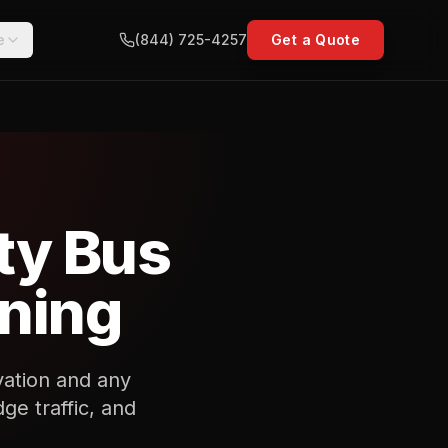
e
(844) 725-4257
Get a Quote
ty Bus
nning
vation and any
ge traffic, and