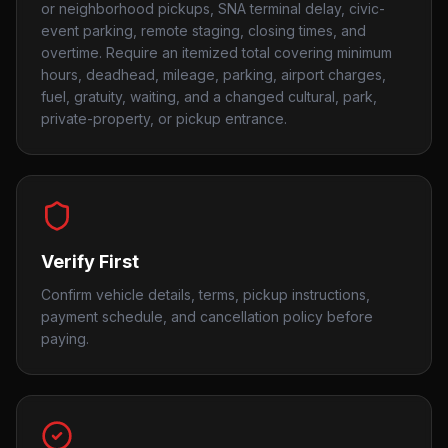
or neighborhood pickups, SNA terminal delay, civic-
event parking, remote staging, closing times, and
overtime. Require an itemized total covering minimum
hours, deadhead, mileage, parking, airport charges,
fuel, gratuity, waiting, and a changed cultural, park,
private-property, or pickup entrance.
Verify First
Confirm vehicle details, terms, pickup instructions,
payment schedule, and cancellation policy before
paying.