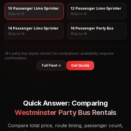
10 Passenger Limo Sprinter
12 Passenger Limo Sprinter
Up to
10
Up to
12
14 Passenger Limo Sprinter
16 Passenger Party Bus
Up to
14
Up to
16
18
+ party bus styles shown for comparison; availability requires
confirmation
Full Fleet
Get Quote
Quick Answer: Comparing
Westminster
Party Bus Rentals
Compare total price, route timing, passenger count,