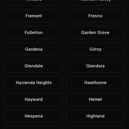
Fremont
Fresno
Fullerton
Garden Grove
Gardena
Gilroy
Glendale
Glendora
Hacienda Heights
Hawthorne
Hayward
Hemet
Hesperia
Highland