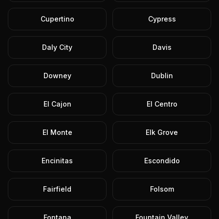
Cupertino
Cypress
Daly City
Davis
Downey
Dublin
El Cajon
El Centro
El Monte
Elk Grove
Encinitas
Escondido
Fairfield
Folsom
Fontana
Fountain Valley