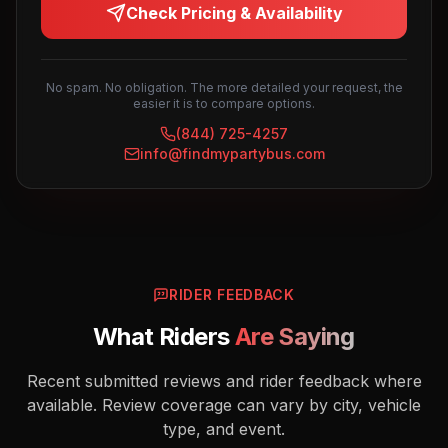
Check Pricing & Availability
No spam. No obligation. The more detailed your request, the
easier it is to compare options.
(844) 725-4257
info@findmypartybus.com
RIDER FEEDBACK
What Riders
Are Saying
Recent submitted reviews and rider feedback where
available. Review coverage can vary by city, vehicle
type, and event.