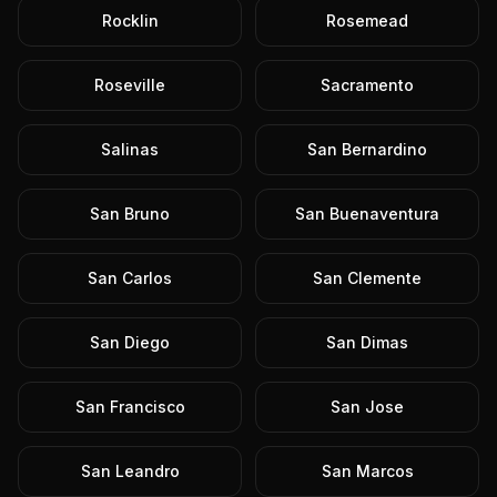
Rocklin
Rosemead
Roseville
Sacramento
Salinas
San Bernardino
San Bruno
San Buenaventura
San Carlos
San Clemente
San Diego
San Dimas
San Francisco
San Jose
San Leandro
San Marcos