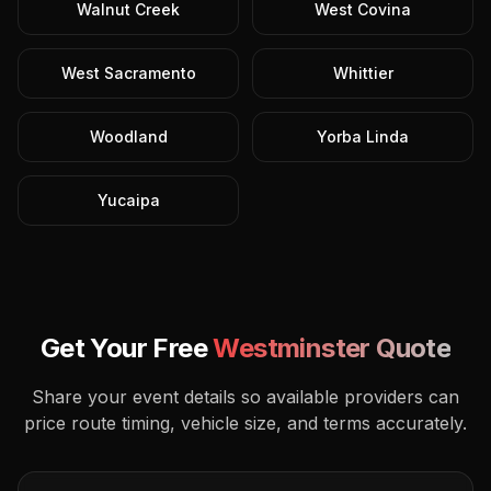
Walnut Creek
West Covina
West Sacramento
Whittier
Woodland
Yorba Linda
Yucaipa
Get Your Free
Westminster
Quote
Share your event details so available providers can
price route timing, vehicle size, and terms accurately.