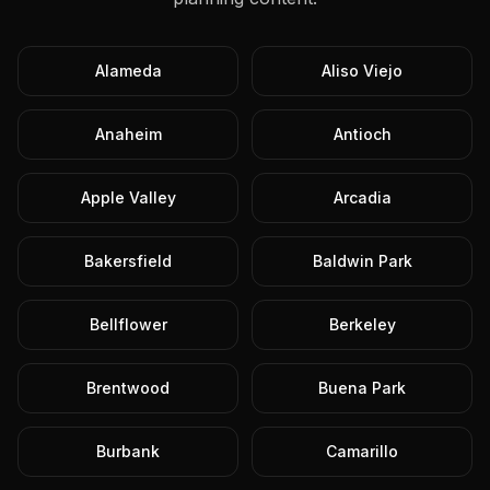
Alameda
Aliso Viejo
Anaheim
Antioch
Apple Valley
Arcadia
Bakersfield
Baldwin Park
Bellflower
Berkeley
Brentwood
Buena Park
Burbank
Camarillo