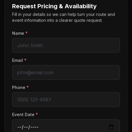
Request Pricing & Availability
Fill in your details so we can help turn your route and
event information into a clearer quote request.
Name
*
Email
*
Phone
*
Event Date
*