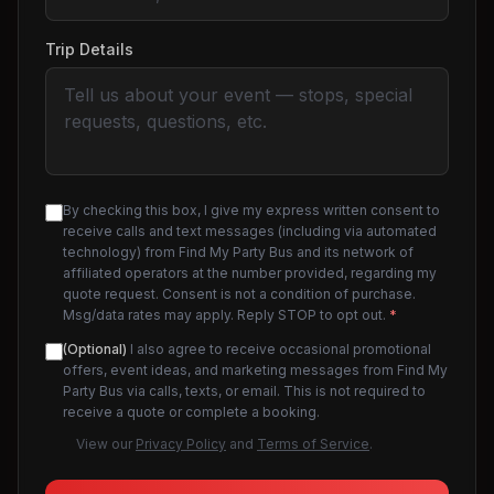
Trip Details
By checking this box, I give my express written consent to
receive calls and text messages (including via automated
technology) from Find My Party Bus and its network of
affiliated operators at the number provided, regarding my
quote request. Consent is not a condition of purchase.
Msg/data rates may apply. Reply STOP to opt out.
*
(Optional)
I also agree to receive occasional promotional
offers, event ideas, and marketing messages from Find My
Party Bus via calls, texts, or email. This is not required to
receive a quote or complete a booking.
View our
Privacy Policy
and
Terms of Service
.