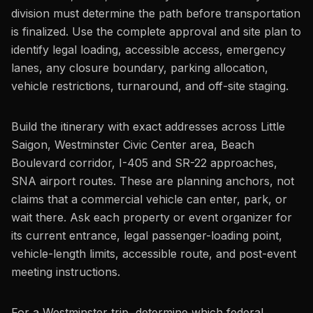
division must determine the path before transportation
is finalized. Use the complete approval and site plan to
identify legal loading, accessible access, emergency
lanes, any closure boundary, parking allocation,
vehicle restrictions, turnaround, and off-site staging.
Build the itinerary with exact addresses across Little
Saigon, Westminster Civic Center area, Beach
Boulevard corridor, I-405 and SR-22 approaches,
SNA airport routes. These are planning anchors, not
claims that a commercial vehicle can enter, park, or
wait there. Ask each property or event organizer for
its current entrance, legal passenger-loading point,
vehicle-length limits, accessible route, and post-event
meeting instructions.
For a Westminster trip, determine which federal,