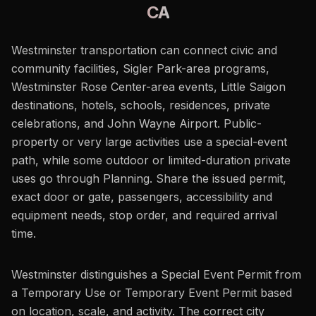
CA
Westminster transportation can connect civic and
community facilities, Sigler Park-area programs,
Westminster Rose Center-area events, Little Saigon
destinations, hotels, schools, residences, private
celebrations, and John Wayne Airport. Public-
property or very large activities use a special-event
path, while some outdoor or limited-duration private
uses go through Planning. Share the issued permit,
exact door or gate, passengers, accessibility and
equipment needs, stop order, and required arrival
time.
Westminster distinguishes a Special Event Permit from
a Temporary Use or Temporary Event Permit based
on location, scale, and activity. The correct city