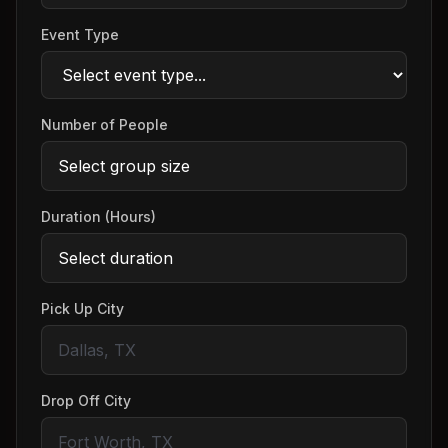
Event Type
Number of People
Duration (Hours)
Pick Up City
Drop Off City