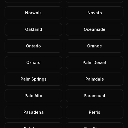
Norwalk
Novato
Oakland
Oceanside
Ontario
Orange
Oxnard
Palm Desert
Palm Springs
Palmdale
Palo Alto
Paramount
Pasadena
Perris