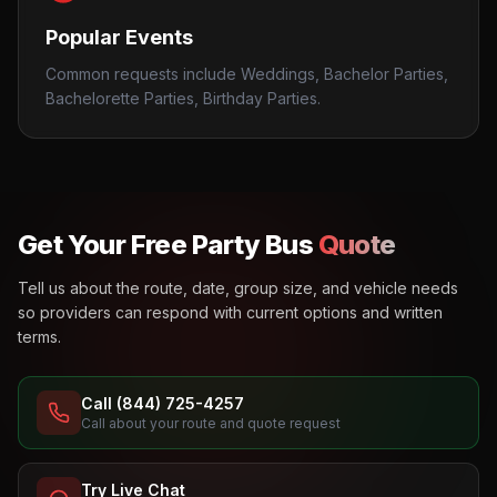
Popular Events
Common requests include Weddings, Bachelor Parties,
Bachelorette Parties, Birthday Parties.
Get Your Free Party Bus
Quote
Tell us about the route, date, group size, and vehicle needs
so providers can respond with current options and written
terms.
Call (844) 725-4257
Call about your route and quote request
Try Live Chat