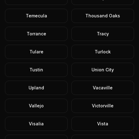
Temecula
Thousand Oaks
Torrance
Tracy
Tulare
Turlock
Tustin
Union City
Upland
Vacaville
Vallejo
Victorville
Visalia
Vista