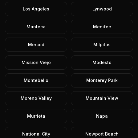
Los Angeles
Lynwood
Manteca
Menifee
Merced
Milpitas
Mission Viejo
Modesto
Montebello
Monterey Park
Moreno Valley
Mountain View
Murrieta
Napa
National City
Newport Beach