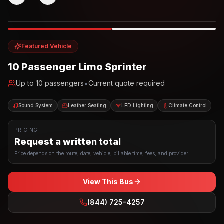
Photo example
EXTERIOR
Party Bus
Up to
10
INTERIOR
Featured Vehicle
10 Passenger Limo Sprinter
•
Up to
10
passengers
Current quote required
Sound System
Leather Seating
LED Lighting
Climate Control
PRICING
Request a written total
Price depends on the route, date, vehicle, billable time, fees, and provider.
View This Bus
(844) 725-4257