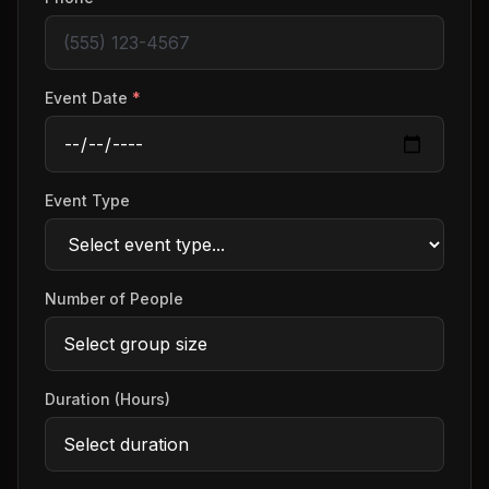
Event Date
*
Event Type
Number of People
Duration (Hours)