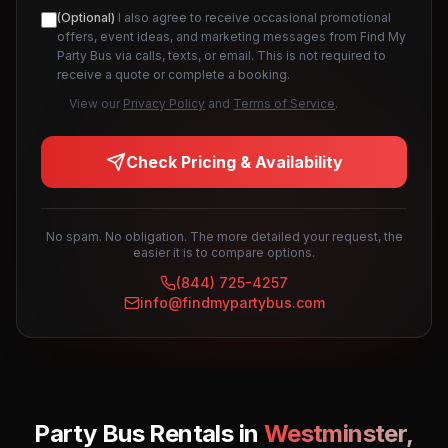
(Optional)
I also agree to receive occasional promotional
offers, event ideas, and marketing messages from Find My
Party Bus via calls, texts, or email. This is not required to
receive a quote or complete a booking.
View our
Privacy Policy
and
Terms of Service
.
Check Pricing & Availability
No spam. No obligation. The more detailed your request, the
easier it is to compare options.
(844) 725-4257
info@findmypartybus.com
Party Bus Rentals in
Westminster
,