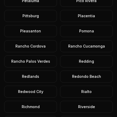
Petaluma
Pico Rivera
Pittsburg
Placentia
Pleasanton
Pomona
Rancho Cordova
Rancho Cucamonga
Rancho Palos Verdes
Redding
Redlands
Redondo Beach
Redwood City
Rialto
Richmond
Riverside