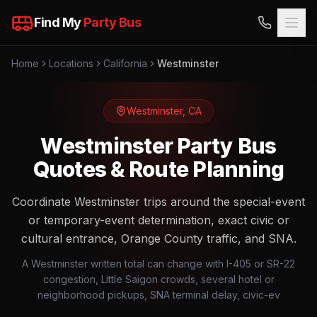
Find My
Party Bus
Home
Locations
California
Westminster
Westminster
,
CA
Westminster Party Bus
Quotes & Route Planning
Coordinate Westminster trips around the special-event
or temporary-event determination, exact civic or
cultural entrance, Orange County traffic, and SNA.
A Westminster written total can change with I-405 or SR-22
congestion, Little Saigon crowds, several hotel or
neighborhood pickups, SNA terminal delay, civic-ev