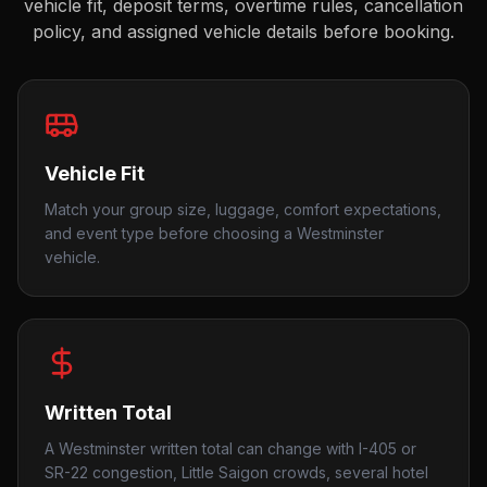
vehicle fit, deposit terms, overtime rules, cancellation
policy, and assigned vehicle details before booking.
Vehicle Fit
Match your group size, luggage, comfort expectations,
and event type before choosing a Westminster
vehicle.
Written Total
A Westminster written total can change with I-405 or
SR-22 congestion, Little Saigon crowds, several hotel