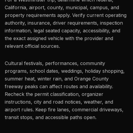
California, airport, county, municipal, campus, and
property requirements apply. Verify current operating
authority, insurance, driver requirements, inspection
information, legal seated capacity, accessibility, and
the exact assigned vehicle with the provider and
relevant official sources.
Cultural festivals, performances, community
programs, school dates, weddings, holiday shopping,
summer heat, winter rain, and Orange County
freeway peaks can affect routes and availability.
Recheck the permit classification, organizer
instructions, city and road notices, weather, and
airport rules. Keep fire lanes, commercial driveways,
transit stops, and accessible paths open.