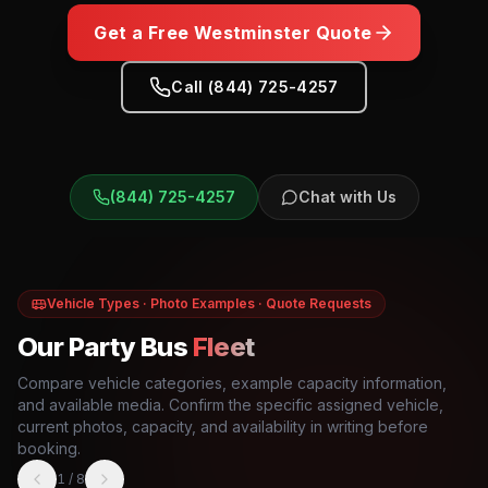
Get a Free
Westminster
Quote
Call (844) 725-4257
(844) 725-4257
Chat with Us
Vehicle Types · Photo Examples · Quote Requests
Our Party Bus
Fleet
Compare vehicle categories, example capacity information,
and available media. Confirm the specific assigned vehicle,
current photos, capacity, and availability in writing before
booking.
1
/
8