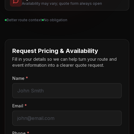
Availability may vary; quote form always open
Better route context
No obligation
Request Pricing & Availability
Fill in your details so we can help turn your route and
event information into a clearer quote request.
Name
*
Email
*
Phone
*