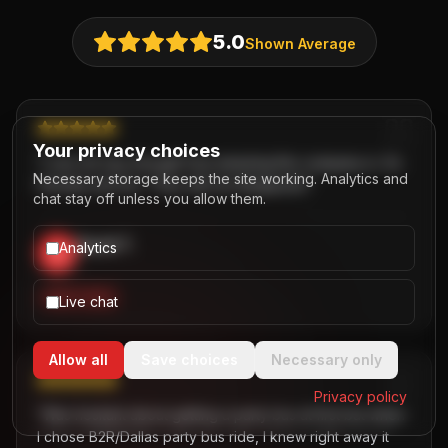
5.0
Shown Average
Your privacy choices
“
I can not say enough how amazing this company is. So
Necessary storage keeps the site working. Analytics and
friendly and fun. They will not disappoint.
”
chat stay off unless you allow them.
David T.
Analytics
D
,
PARTY BUS
Live chat
Allow all
Save choices
Necessary only
Privacy policy
“
Was hesitant about getting a party bus at first but when
I chose B2R/Dallas party bus ride, I knew right away it