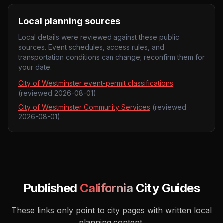
Local planning sources
Local details were reviewed against these public
sources. Event schedules, access rules, and
transportation conditions can change; reconfirm them for
your date.
City of Westminster event-permit classifications
(reviewed
2026-08-01
)
City of Westminster Community Services
(reviewed
2026-08-01
)
Published
California
City Guides
These links only point to city pages with written local
planning content.