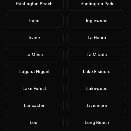
Huntington Beach
Huntington Park
Indio
Inglewood
Irvine
La Habra
La Mesa
La Mirada
Laguna Niguel
Lake Elsinore
Lake Forest
Lakewood
Lancaster
Livermore
Lodi
Long Beach