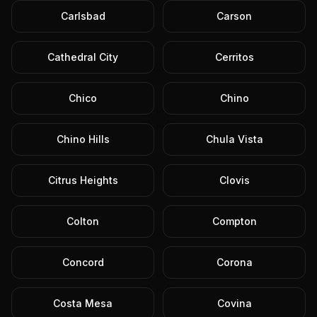
Carlsbad
Carson
Cathedral City
Cerritos
Chico
Chino
Chino Hills
Chula Vista
Citrus Heights
Clovis
Colton
Compton
Concord
Corona
Costa Mesa
Covina