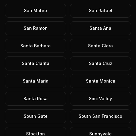
San Mateo
San Rafael
San Ramon
Santa Ana
Santa Barbara
Santa Clara
Santa Clarita
Santa Cruz
Santa Maria
Santa Monica
Santa Rosa
Simi Valley
South Gate
South San Francisco
Stockton
Sunnyvale