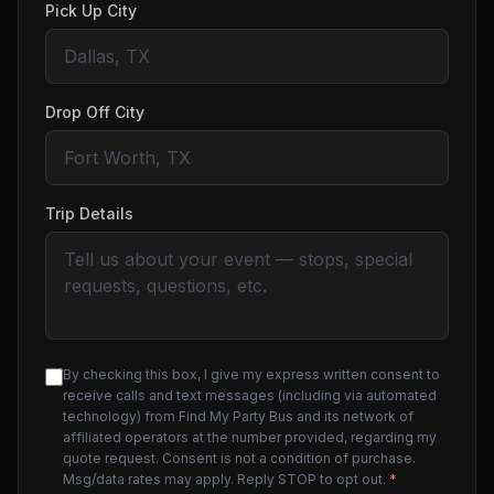
Pick Up City
Drop Off City
Trip Details
By checking this box, I give my express written consent to
receive calls and text messages (including via automated
technology) from Find My Party Bus and its network of
affiliated operators at the number provided, regarding my
quote request. Consent is not a condition of purchase.
Msg/data rates may apply. Reply STOP to opt out.
*