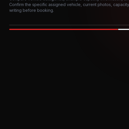
Confirm the specific assigned vehicle, current photos, capacity, 
writing before booking.
Photo example
EXTERIOR
Party Bus
Up to
10
INTER