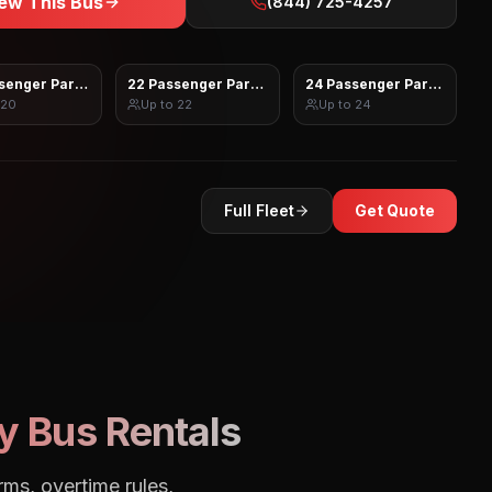
ew This Bus
(844) 725-4257
senger Party Bus
22 Passenger Party Bus
24 Passenger Party Bus
20
Up to
22
Up to
24
Full Fleet
Get Quote
y Bus Rentals
rms, overtime rules,