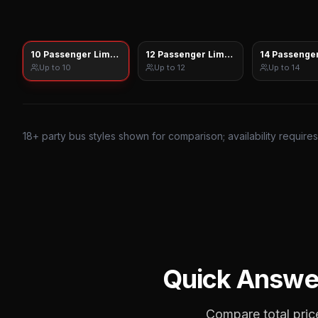
10 Passenger Limo Sprinter
12 Passenger Limo Sprinter
14 Passenger
Up to
10
Up to
12
Up to
14
18
+ party bus styles shown for comparison; availability require
Quick Answe
Compare total price