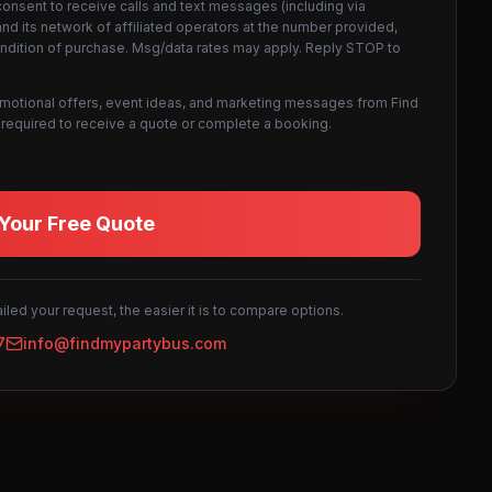
consent to receive calls and text messages (including via
d its network of affiliated operators at the number provided,
ondition of purchase. Msg/data rates may apply. Reply STOP to
omotional offers, event ideas, and marketing messages from Find
not required to receive a quote or complete a booking.
Your Free Quote
led your request, the easier it is to compare options.
7
info@findmypartybus.com