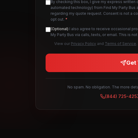
By checking this box, I give my express written 
automated technology) from Find My Party Bus an
regarding my quote request. Consent is not a c
opt out.
*
(Optional)
I also agree to receive occasional pr
My Party Bus via calls, texts, or email. This is 
View our
Privacy Policy
and
Terms of Service
.
Get 
No spam. No obligation. The more detai
(844) 725-425