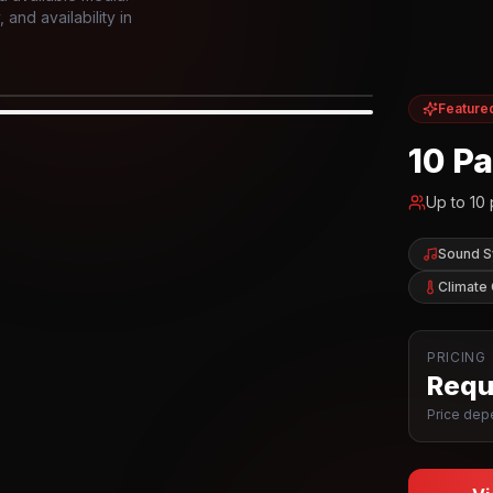
and availability in
Feature
IOR
10 P
Up to
10
Sound 
Climate 
PRICING
Reque
Price depe