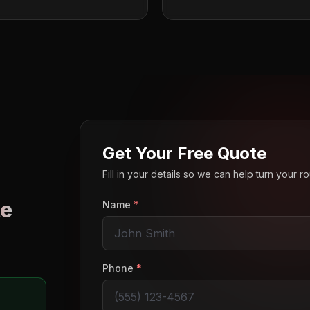
Get Your Free Quote
Fill in your details so we can help turn your 
e
Name
*
o
Phone
*