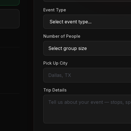
Event Type
Number of People
Pick Up City
Trip Details