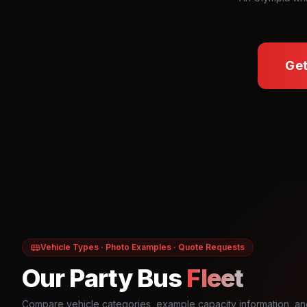
Get
Vehicle Types · Photo Examples · Quote Requests
Our Party Bus
Fleet
Compare vehicle categories, example capacity information, an