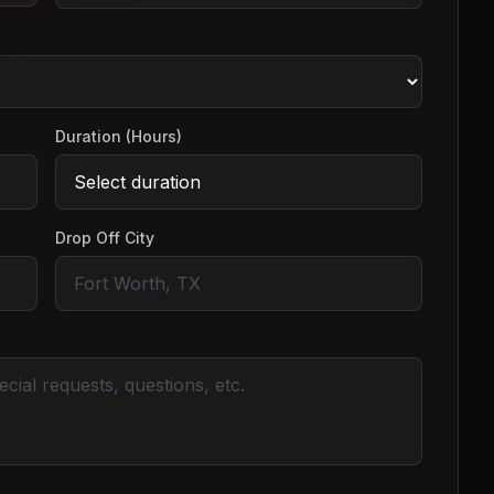
Duration (Hours)
Drop Off City