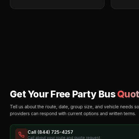
Get Your Free Party Bus
Quot
Tell us about the route, date, group size, and vehicle needs s
providers can respond with current options and written terms.
Call (844) 725-4257
Call about your route and quote request