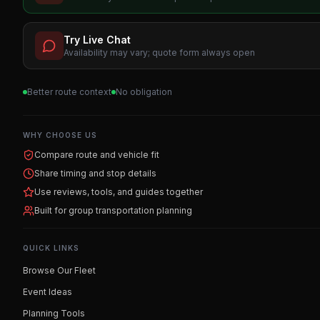
Try Live Chat
Availability may vary; quote form always open
Better route context
No obligation
WHY CHOOSE US
Compare route and vehicle fit
Share timing and stop details
Use reviews, tools, and guides together
Built for group transportation planning
QUICK LINKS
Browse Our Fleet
Event Ideas
Planning Tools