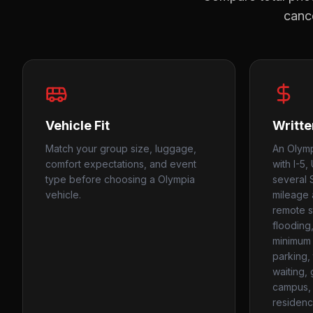
cance
Vehicle Fit
Writte
Match your group size, luggage,
An Olymp
comfort expectations, and event
with I-5,
type before choosing a Olympia
several 
vehicle.
mileage 
remote st
flooding
minimum 
parking, 
waiting,
campus, 
residenc