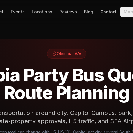
et
Events
Locations
Reviews
Blog
Contact
Mor
Olympia
,
WA
ia Party Bus Qu
Route Planning
ansportation around city, Capitol Campus, park,
ate-property approvals, I-5 traffic, and SEA Air
ten total can change with I-5, US 101, Capitol activity, several Sout