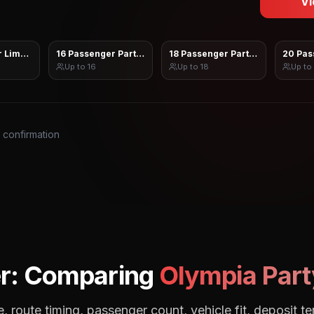
Vi
 Limo Sprinter
16 Passenger Party Bus
18 Passenger Party Bus
20 Pas
Up to
16
Up to
18
Up to
s confirmation
r: Comparing
Olympia
Part
, route timing, passenger count, vehicle fit, deposit te