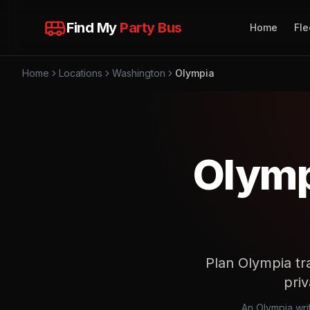
Find My
Party Bus
Home
Fle
Home
Locations
Washington
Olympia
Olymp
Plan Olympia tr
priv
An Olympia writ