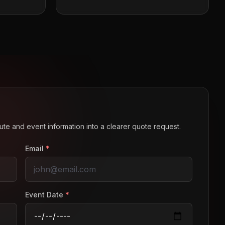
route and event information into a clearer quote request.
Email
*
Event Date
*