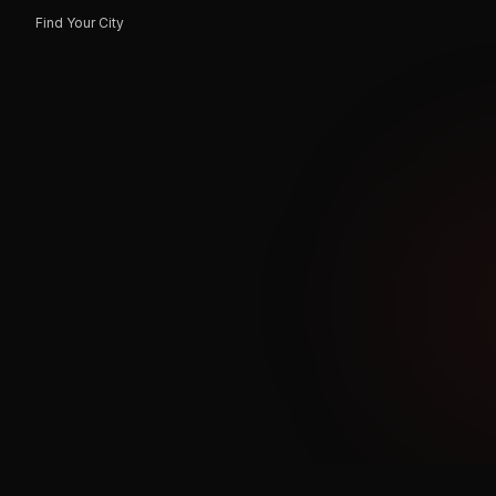
Find Your City