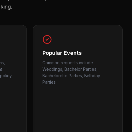
oking.
Popular Events
ms,
Common requests include
nt
Weddings, Bachelor Parties,
policy
Bachelorette Parties, Birthday
Parties.