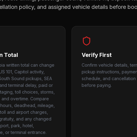
llation policy, and assigned vehicle details before bo
n Total
Verify First
ia written total can change
Confirm vehicle details, ter
 US 101, Capitol activity,
pickup instructions, payme
South Sound pickups, SEA
schedule, and cancellation 
and terminal delay, paid or
before paying.
aging, toll choices, storms,
, and overtime. Compare
hours, deadhead, mileage,
toll and airport charges,
 gratuity, and any changed
port, park, hotel,
e, or terminal entrance.