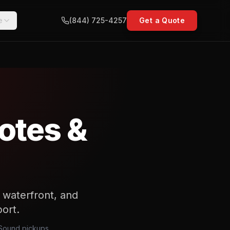
e
(844) 725-4257
Get a Quote
otes &
 waterfront, and
port.
h Sound pickups,