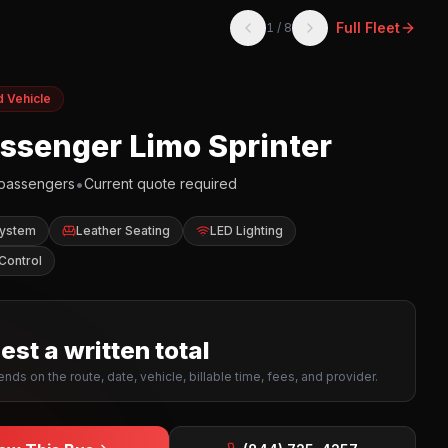
Full Fleet
1
/
8
d Vehicle
assenger Limo Sprinter
•
passengers
Current quote required
System
Leather Seating
LED Lighting
Control
st a written total
nds on the route, date, vehicle, billable time, fees, and provider.