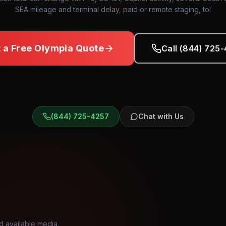
SEA mileage and terminal delay, paid or remote staging, tol
 a Free
Olympia
Quote
Call (844) 725
(844) 725-4257
Chat with Us
d available media.