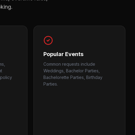
oking.
Popular Events
ms,
Common requests include
nt
Weddings, Bachelor Parties,
policy
Bachelorette Parties, Birthday
Parties.