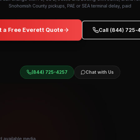
Snohomish County pickups, PAE or SEA terminal delay, paid
t a Free
Everett
Quote
Call (844) 725-
(844) 725-4257
Chat with Us
d available media.