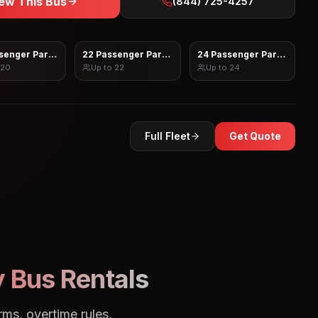
ew This Bus
(844) 725-4257
senger Party Bus
22 Passenger Party Bus
24 Passenger Party Bus
20
Up to
22
Up to
24
Full Fleet
Get Quote
 Bus Rentals
rms, overtime rules,