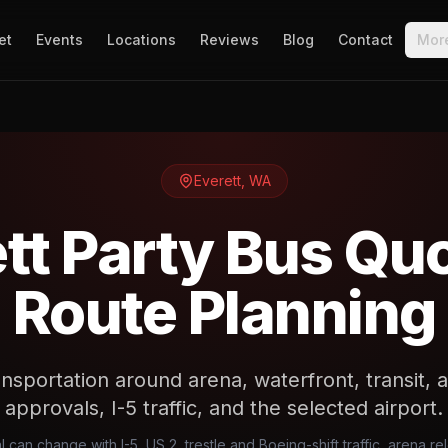
et
Events
Locations
Reviews
Blog
Contact
Mor
Everett
,
WA
tt Party Bus Qu
Route Planning
nsportation around arena, waterfront, transit, a
approvals, I-5 traffic, and the selected airport.
l can change with I-5, US 2, trestle and Boeing-shift traffic, arena r