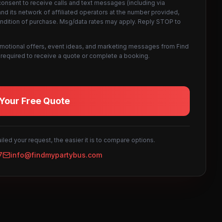
consent to receive calls and text messages (including via
d its network of affiliated operators at the number provided,
ondition of purchase. Msg/data rates may apply. Reply STOP to
omotional offers, event ideas, and marketing messages from Find
not required to receive a quote or complete a booking.
Your Free Quote
led your request, the easier it is to compare options.
7
info@findmypartybus.com