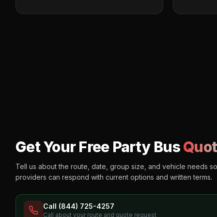
Get Your Free Party Bus
Quot
Tell us about the route, date, group size, and vehicle needs s
providers can respond with current options and written terms.
Call (844) 725-4257
Call about your route and quote request