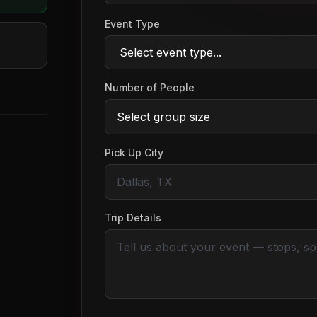
Event Type
Number of People
Pick Up City
Trip Details