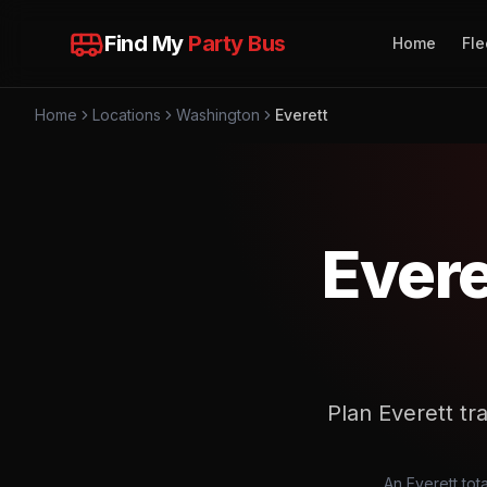
Find My
Party Bus
Home
Fle
Home
Locations
Washington
Everett
Evere
Plan Everett tra
An Everett tota