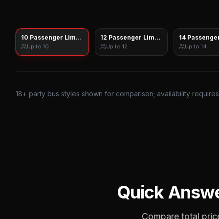
10 Passenger Limo Sprinter
12 Passenger Limo Sprinter
14 Passenger
Up to
10
Up to
12
Up to
14
18
+ party bus styles shown for comparison; availability require
Quick Answ
Compare total price