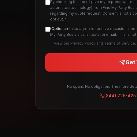
By checking this box, I give my express written 
automated technology) from Find My Party Bus an
regarding my quote request. Consent is not a c
opt out.
*
(Optional)
I also agree to receive occasional pr
My Party Bus via calls, texts, or email. This is 
View our
Privacy Policy
and
Terms of Service
.
Get 
No spam. No obligation. The more detai
(844) 725-425