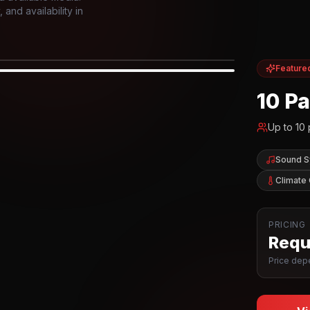
and availability in
Feature
IOR
10 P
Up to
10
Sound 
Climate 
PRICING
Reque
Price depe