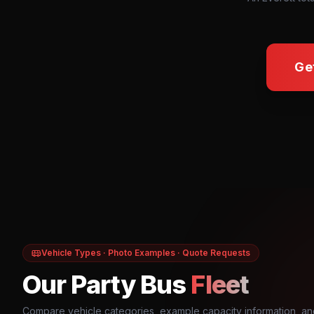
Ge
Vehicle Types · Photo Examples · Quote Requests
Our Party Bus
Fleet
Compare vehicle categories, example capacity information, an