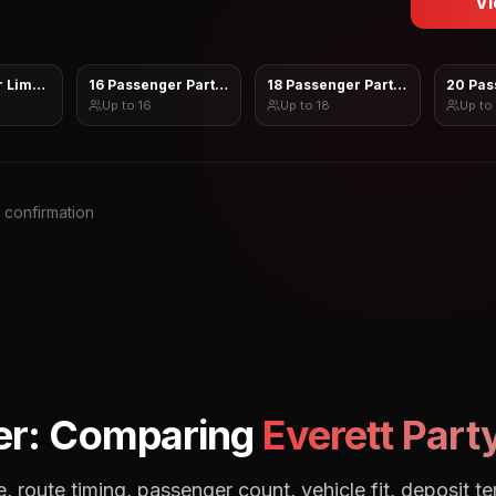
Vi
 Limo Sprinter
16 Passenger Party Bus
18 Passenger Party Bus
20 Pas
Up to
16
Up to
18
Up to
s confirmation
er: Comparing
Everett
Party
, route timing, passenger count, vehicle fit, deposit te