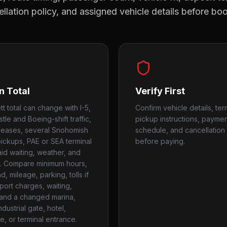
llation policy, and assigned vehicle details before bo
n Total
Verify First
t total can change with I-5,
Confirm vehicle details, ter
stle and Boeing-shift traffic,
pickup instructions, payme
leases, several Snohomish
schedule, and cancellation 
ickups, PAE or SEA terminal
before paying.
aid waiting, weather, and
. Compare minimum hours,
, mileage, parking, tolls if
rport charges, waiting,
, and a changed marina,
industrial gate, hotel,
e, or terminal entrance.