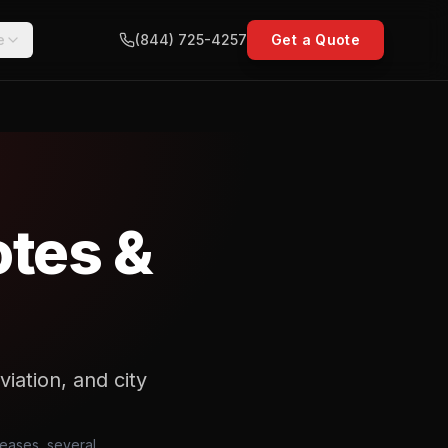
e
(844) 725-4257
Get a Quote
otes &
viation, and city
eleases, several