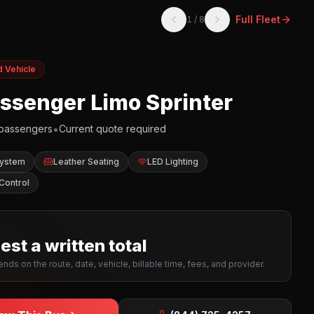
Full Fleet
1
/
8
d Vehicle
assenger Limo Sprinter
•
passengers
Current quote required
System
Leather Seating
LED Lighting
Control
st a written total
nds on the route, date, vehicle, billable time, fees, and provider.