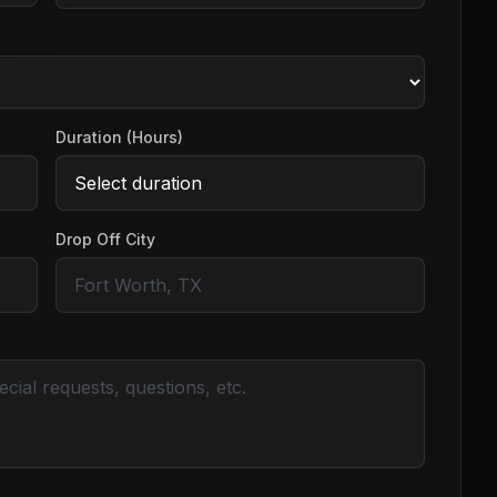
Duration (Hours)
Drop Off City