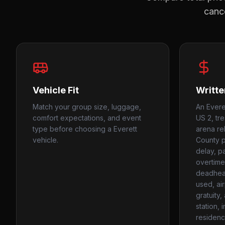
cance
Vehicle Fit
Writte
Match your group size, luggage,
An Everet
comfort expectations, and event
US 2, tre
type before choosing a Everett
arena re
vehicle.
County p
delay, p
overtime
deadhead
used, ai
gratuity
station, 
residenc