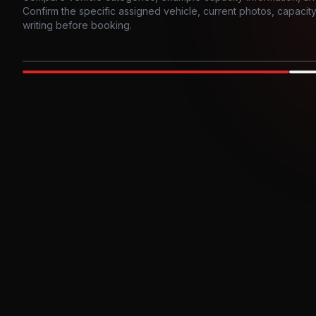
Confirm the specific assigned vehicle, current photos, capacity, 
writing before booking.
Photo example
EXTERIOR
Party Bus
Up to
10
INTER