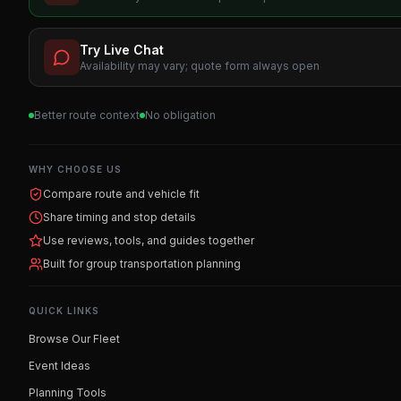
Try Live Chat
Availability may vary; quote form always open
Better route context
No obligation
WHY CHOOSE US
Compare route and vehicle fit
Share timing and stop details
Use reviews, tools, and guides together
Built for group transportation planning
QUICK LINKS
Browse Our Fleet
Event Ideas
Planning Tools