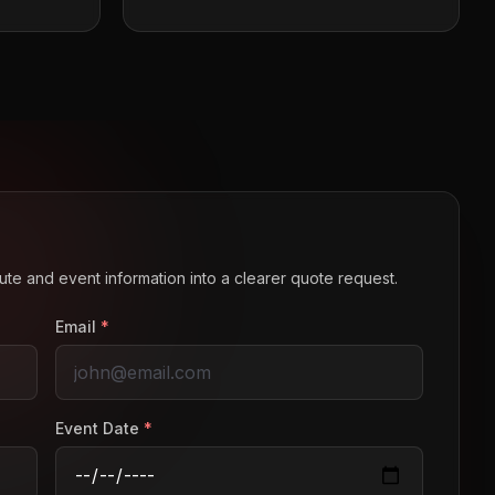
route and event information into a clearer quote request.
Email
*
Event Date
*