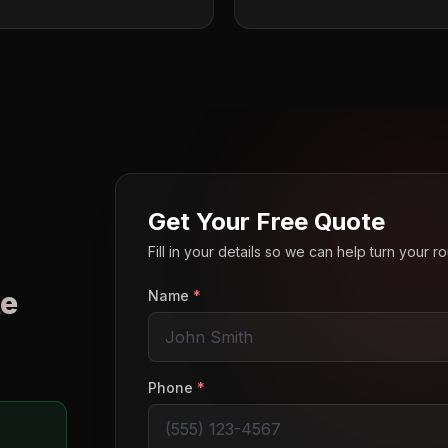
Get Your Free Quote
Fill in your details so we can help turn your 
e
Name
*
o
Phone
*