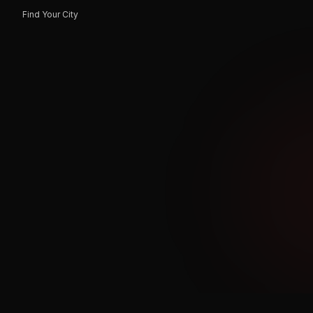
Find Your City