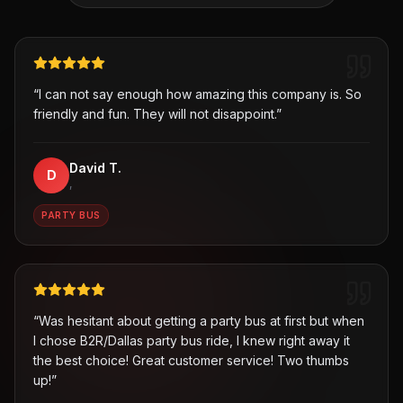
“
I can not say enough how amazing this company is. So
friendly and fun. They will not disappoint.
”
David T.
D
,
PARTY BUS
“
Was hesitant about getting a party bus at first but when
I chose B2R/Dallas party bus ride, I knew right away it
the best choice! Great customer service! Two thumbs
up!
”