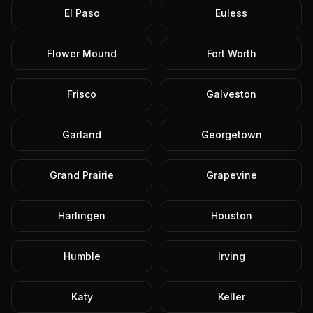
El Paso
Euless
Flower Mound
Fort Worth
Frisco
Galveston
Garland
Georgetown
Grand Prairie
Grapevine
Harlingen
Houston
Humble
Irving
Katy
Keller