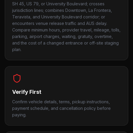
SH 45, US 79, or University Boulevard; crosses
jurisdiction lines; combines Downtown, La Frontera,
Teravista, and University Boulevard corridor; or
encounters venue release traffic and AUS delay.
Compare minimum hours, provider travel, mileage, tolls,
parking, airport charges, waiting, gratuity, overtime,
and the cost of a changed entrance or off-site staging
plan.
Verify First
Confirm vehicle details, terms, pickup instructions,
payment schedule, and cancellation policy before
paying.