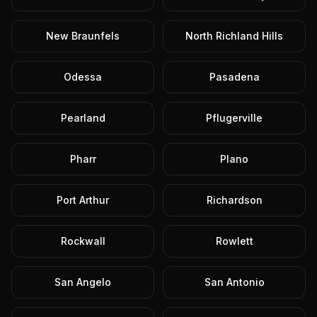
New Braunfels
North Richland Hills
Odessa
Pasadena
Pearland
Pflugerville
Pharr
Plano
Port Arthur
Richardson
Rockwall
Rowlett
San Angelo
San Antonio