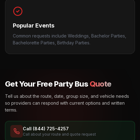
Popular Events
Common requests include Weddings, Bachelor Parties,
Bachelorette Parties, Birthday Parties.
Get Your Free Party Bus
Quote
Tell us about the route, date, group size, and vehicle needs
so providers can respond with current options and written
terms.
Call (844) 725-4257
Call about your route and quote request