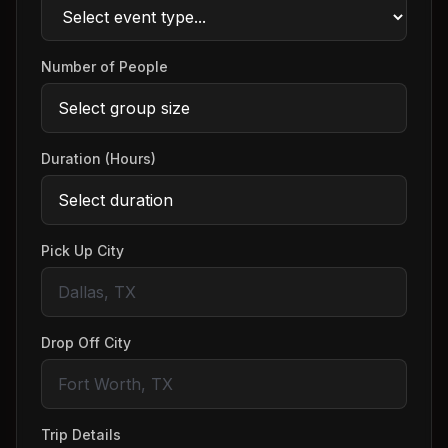
Number of People
Duration (Hours)
Pick Up City
Drop Off City
Trip Details