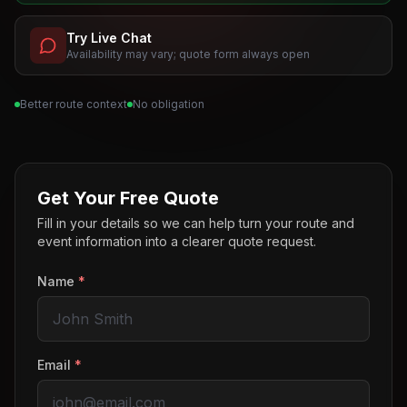
Try Live Chat
Availability may vary; quote form always open
Better route context
No obligation
Get Your Free Quote
Fill in your details so we can help turn your route and
event information into a clearer quote request.
Name
*
Email
*