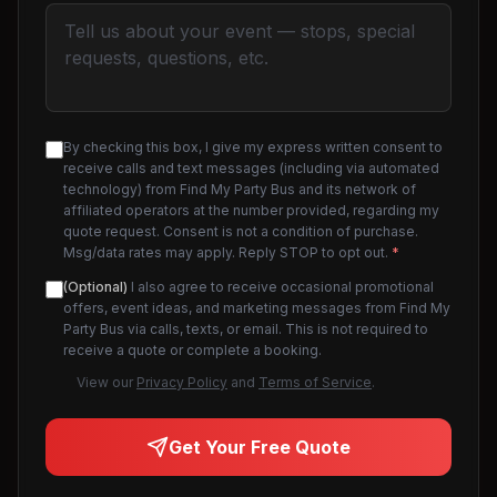
By checking this box, I give my express written consent to
receive calls and text messages (including via automated
technology) from Find My Party Bus and its network of
affiliated operators at the number provided, regarding my
quote request. Consent is not a condition of purchase.
Msg/data rates may apply. Reply STOP to opt out.
*
(Optional)
I also agree to receive occasional promotional
offers, event ideas, and marketing messages from Find My
Party Bus via calls, texts, or email. This is not required to
receive a quote or complete a booking.
View our
Privacy Policy
and
Terms of Service
.
Get Your Free Quote