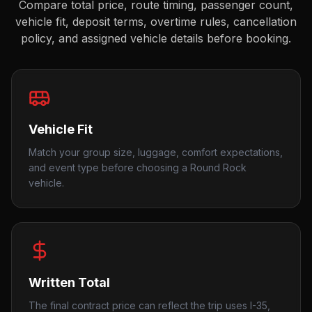
Compare total price, route timing, passenger count,
vehicle fit, deposit terms, overtime rules, cancellation
policy, and assigned vehicle details before booking.
Vehicle Fit
Match your group size, luggage, comfort expectations,
and event type before choosing a Round Rock
vehicle.
Written Total
The final contract price can reflect the trip uses I-35,