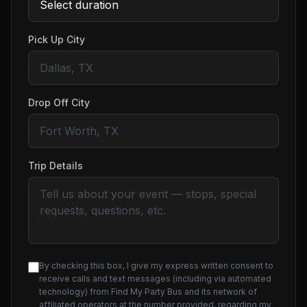
Pick Up City
Drop Off City
Trip Details
By checking this box, I give my express written consent to
receive calls and text messages (including via automated
technology) from Find My Party Bus and its network of
affiliated operators at the number provided, regarding my