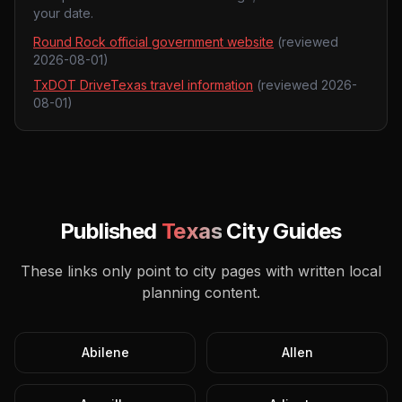
your date.
Round Rock official government website
(reviewed
2026-08-01
)
TxDOT DriveTexas travel information
(reviewed
2026-
08-01
)
Published
Texas
City Guides
These links only point to city pages with written local
planning content.
Abilene
Allen