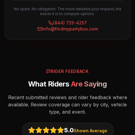
No spam. No obligation. The more detailed your request, the
easier it is to compare options.
(844) 725-4257
info@findmypartybus.com
RIDER FEEDBACK
What Riders
Are Saying
Recent submitted reviews and rider feedback where
available. Review coverage can vary by city, vehicle
type, and event.
5.0
Shown Average