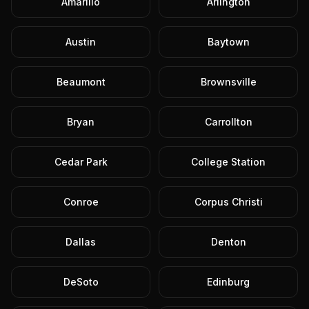
Amarillo
Arlington
Austin
Baytown
Beaumont
Brownsville
Bryan
Carrollton
Cedar Park
College Station
Conroe
Corpus Christi
Dallas
Denton
DeSoto
Edinburg