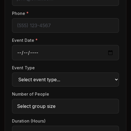
Phone
*
Event Date
*
Event Type
Number of People
Duration (Hours)