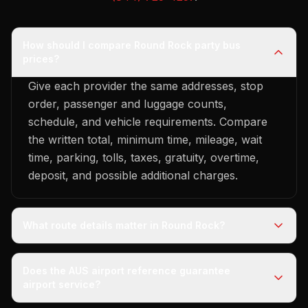
How should I compare Round Rock party bus
prices?
Give each provider the same addresses, stop
order, passenger and luggage counts,
schedule, and vehicle requirements. Compare
the written total, minimum time, mileage, wait
time, parking, tolls, taxes, gratuity, overtime,
deposit, and possible additional charges.
What route details matter in Round Rock?
Does the AUS airport reference guarantee
airport service?