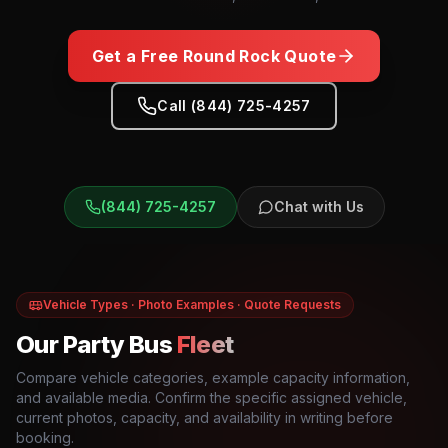
Get a Free
Round Rock
Quote
Call (844) 725-4257
(844) 725-4257
Chat with Us
Vehicle Types · Photo Examples · Quote Requests
Our Party Bus
Fleet
Compare vehicle categories, example capacity information,
and available media. Confirm the specific assigned vehicle,
current photos, capacity, and availability in writing before
booking.