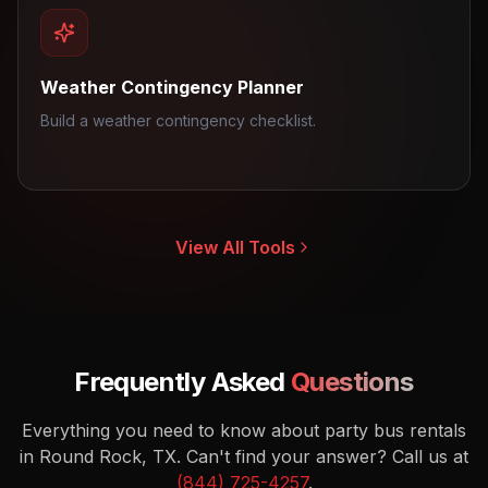
Weather Contingency Planner
Build a weather contingency checklist.
View All Tools
Frequently Asked
Questions
Everything you need to know about party bus rentals
in Round Rock, TX.
Can't find your answer? Call us at
(844) 725-4257
.