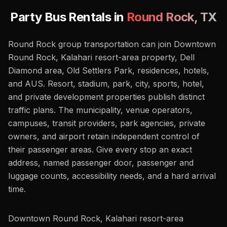
Party Bus Rentals in
Round Rock
,
TX
Round Rock group transportation can join Downtown
Round Rock, Kalahari resort-area property, Dell
Diamond area, Old Settlers Park, residences, hotels,
and AUS. Resort, stadium, park, city, sports, hotel,
and private development properties publish distinct
traffic plans. The municipality, venue operators,
campuses, transit providers, park agencies, private
owners, and airport retain independent control of
their passenger areas. Give every stop an exact
address, named passenger door, passenger and
luggage counts, accessibility needs, and a hard arrival
time.
Downtown Round Rock, Kalahari resort-area