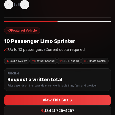
1
/
8
Photo example
EXTERIOR
Party Bus
Up to
10
INTERIOR
Featured Vehicle
10 Passenger Limo Sprinter
•
Up to
10
passengers
Current quote required
Sound System
Leather Seating
LED Lighting
Climate Control
PRICING
Request a written total
Price depends on the route, date, vehicle, billable time, fees, and provider.
View This Bus
(844) 725-4257