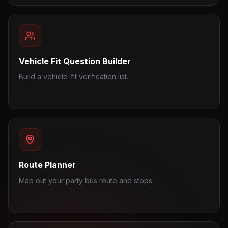
Vehicle Fit Question Builder
Build a vehicle-fit verification list.
Route Planner
Map out your party bus route and stops.