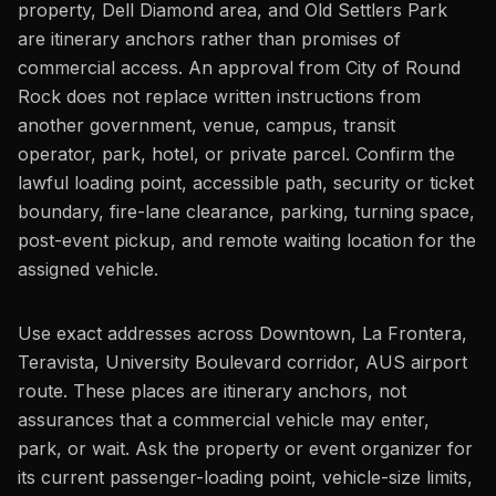
property, Dell Diamond area, and Old Settlers Park
are itinerary anchors rather than promises of
commercial access. An approval from City of Round
Rock does not replace written instructions from
another government, venue, campus, transit
operator, park, hotel, or private parcel. Confirm the
lawful loading point, accessible path, security or ticket
boundary, fire-lane clearance, parking, turning space,
post-event pickup, and remote waiting location for the
assigned vehicle.
Use exact addresses across Downtown, La Frontera,
Teravista, University Boulevard corridor, AUS airport
route. These places are itinerary anchors, not
assurances that a commercial vehicle may enter,
park, or wait. Ask the property or event organizer for
its current passenger-loading point, vehicle-size limits,