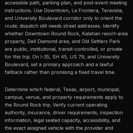
accessible path, parking plan, and post-event meeting
instructions. Use Downtown, La Frontera, Teravista,
and University Boulevard corridor only to orient the
route; dispatch still needs street addresses. Identify
whether Downtown Round Rock, Kalahari resort-area
property, Dell Diamond area, and Old Settlers Park
are public, institutional, transit-controlled, or private
for this trip. On I-35, SH 45, US 79, and University
Boulevard, set a primary approach and a lawful
fallback rather than promising a fixed travel time.
Determine which federal, Texas, airport, municipal,
campus, venue, and property requirements apply to
the Round Rock trip. Verify current operating
authority, insurance, driver requirements, inspection
information, legal seated capacity, accessibility, and
the exact assigned vehicle with the provider and