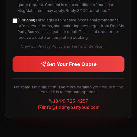
quote request. Consent is not a condition of purchase.
Msg/data rates may apply. Reply STOP to opt out.
*
(Optional)
I also agree to receive occasional promotional
offers, event ideas, and marketing messages from Find My
Party Bus via calls, texts, or email. This is not required to
receive a quote or complete a booking.
View our
Privacy Policy
and
Terms of Service
.
Get Your Free Quote
No spam. No obligation. The more detailed your request, the
easier it is to compare options.
(844) 725-4257
info@findmypartybus.com