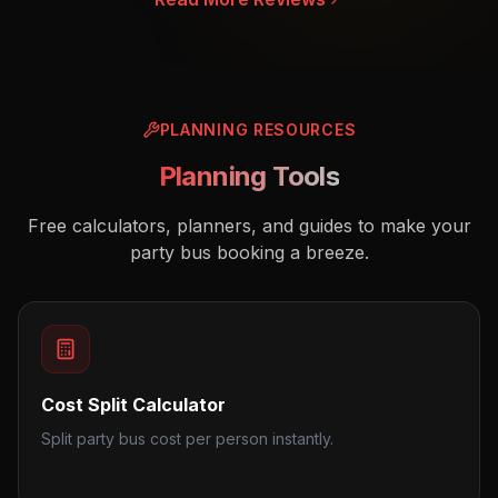
PLANNING RESOURCES
Planning Tools
Free calculators, planners, and guides to make your
party bus booking a breeze.
Cost Split Calculator
Split party bus cost per person instantly.