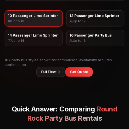
10 Passenger Limo Sprinter
12 Passenger Limo Sprinter
Up to
10
Up to
12
14 Passenger Limo Sprinter
16 Passenger Party Bus
Up to
14
Up to
16
18
+ party bus styles shown for comparison; availability requires
confirmation
Full Fleet
Get Quote
Quick Answer: Comparing
Round
Rock
Party Bus Rentals