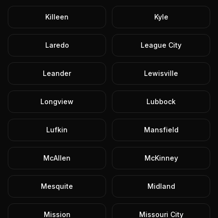
Killeen
Kyle
Laredo
League City
Leander
Lewisville
Longview
Lubbock
Lufkin
Mansfield
McAllen
McKinney
Mesquite
Midland
Mission
Missouri City