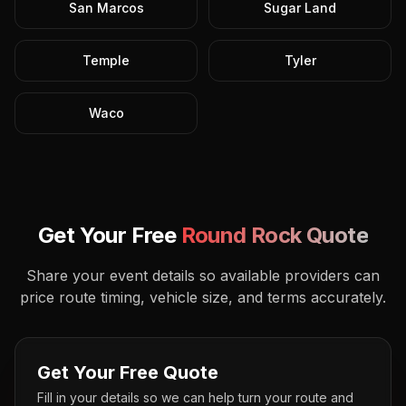
San Marcos
Sugar Land
Temple
Tyler
Waco
Get Your Free
Round Rock
Quote
Share your event details so available providers can
price route timing, vehicle size, and terms accurately.
Get Your Free Quote
Fill in your details so we can help turn your route and