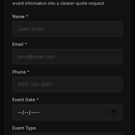
event information into a clearer quote request.
Name
*
Email
*
Phone
*
Event Date
*
Event Type