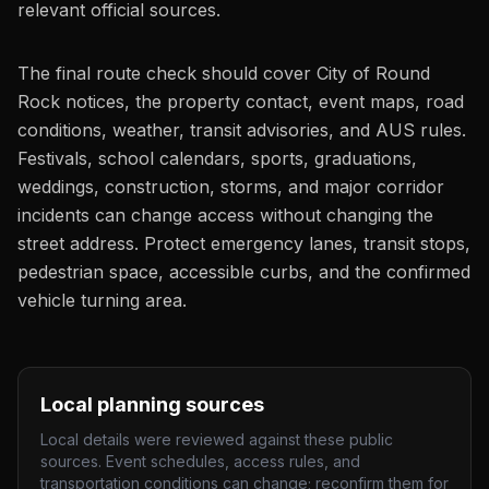
relevant official sources.
The final route check should cover City of Round
Rock notices, the property contact, event maps, road
conditions, weather, transit advisories, and AUS rules.
Festivals, school calendars, sports, graduations,
weddings, construction, storms, and major corridor
incidents can change access without changing the
street address. Protect emergency lanes, transit stops,
pedestrian space, accessible curbs, and the confirmed
vehicle turning area.
Local planning sources
Local details were reviewed against these public
sources. Event schedules, access rules, and
transportation conditions can change; reconfirm them for