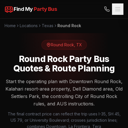
Find My
Party Bus
Home
Locations
Texas
Round Rock
Round Rock
,
TX
Round Rock Party Bus
Quotes & Route Planning
Start the operating plan with Downtown Round Rock,
Kalahari resort-area property, Dell Diamond area, Old
Settlers Park, the controlling City of Round Rock
rules, and AUS instructions.
The final contract price can reflect the trip uses I-35, SH 45,
US 79, or University Boulevard; crosses jurisdiction lines;
combines Downtown, La Frontera, Tera