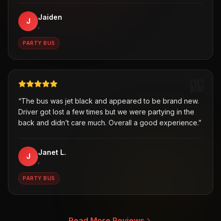
Jaiden
J
,
PARTY BUS
“
The bus was jet black and appeared to be brand new.
Driver got lost a few times but we were partying in the
back and didn’t care much. Overall a good experience.
”
Janet L.
J
,
PARTY BUS
Read More Reviews