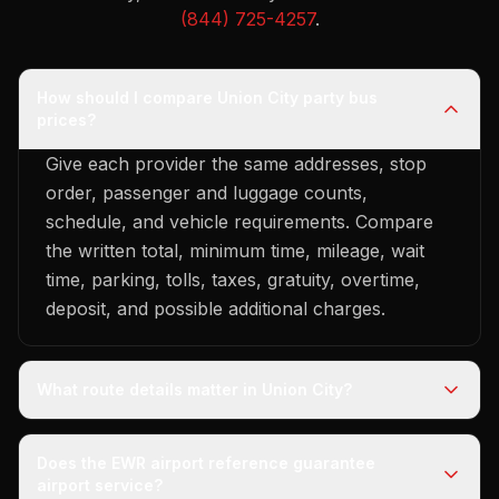
(844) 725-4257
.
How should I compare Union City party bus
prices?
Give each provider the same addresses, stop
order, passenger and luggage counts,
schedule, and vehicle requirements. Compare
the written total, minimum time, mileage, wait
time, parking, tolls, taxes, gratuity, overtime,
deposit, and possible additional charges.
What route details matter in Union City?
Does the EWR airport reference guarantee
airport service?