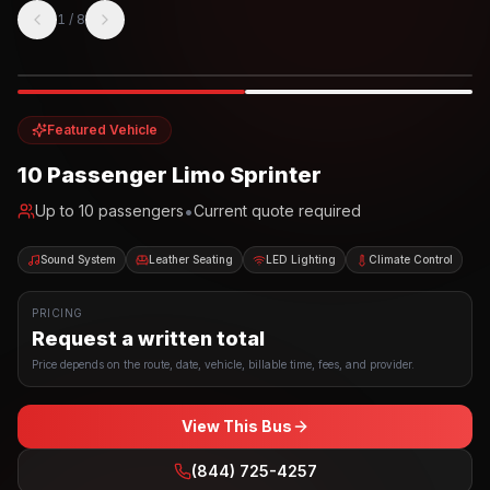
1
/
8
Photo example
EXTERIOR
Party Bus
Up to
10
INTERIOR
Featured Vehicle
10 Passenger Limo Sprinter
•
Up to
10
passengers
Current quote required
Sound System
Leather Seating
LED Lighting
Climate Control
PRICING
Request a written total
Price depends on the route, date, vehicle, billable time, fees, and provider.
View This Bus
(844) 725-4257