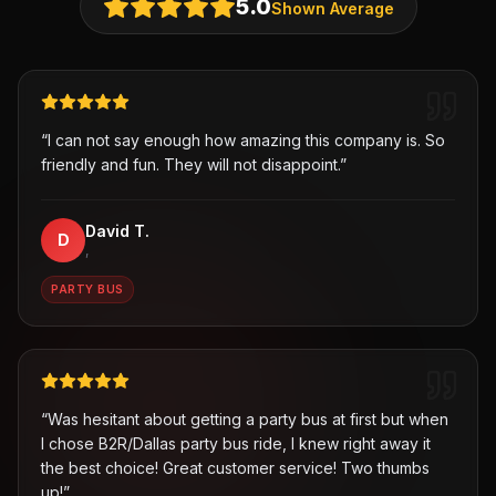
5.0
Shown Average
“
I can not say enough how amazing this company is. So
friendly and fun. They will not disappoint.
”
David T.
D
,
PARTY BUS
“
Was hesitant about getting a party bus at first but when
I chose B2R/Dallas party bus ride, I knew right away it
the best choice! Great customer service! Two thumbs
up!
”