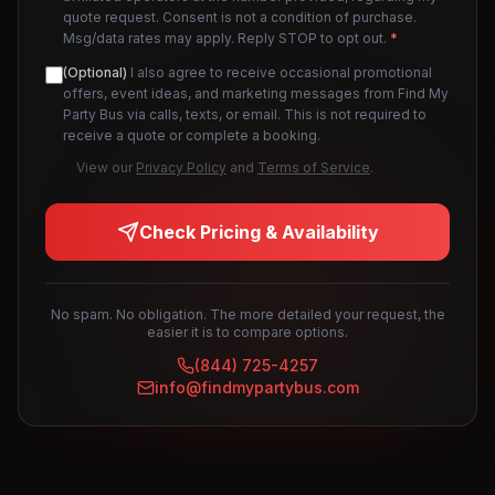
quote request. Consent is not a condition of purchase.
Msg/data rates may apply. Reply STOP to opt out.
*
(Optional)
I also agree to receive occasional promotional
offers, event ideas, and marketing messages from Find My
Party Bus via calls, texts, or email. This is not required to
receive a quote or complete a booking.
View our
Privacy Policy
and
Terms of Service
.
Check Pricing & Availability
No spam. No obligation. The more detailed your request, the
easier it is to compare options.
(844) 725-4257
info@findmypartybus.com