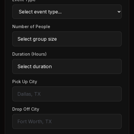
Number of People
Duration (Hours)
Pick Up City
Drop Off City