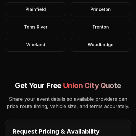
Plainfield
Princeton
Toms River
Trenton
Vineland
Woodbridge
Get Your Free
Union City
Quote
Share your event details so available providers can
price route timing, vehicle size, and terms accurately.
Request Pricing & Availability