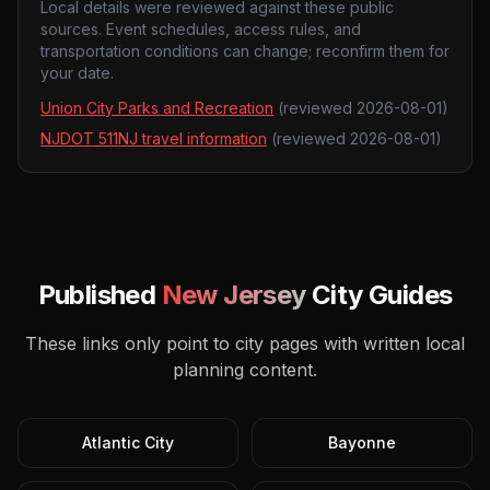
Local details were reviewed against these public
sources. Event schedules, access rules, and
transportation conditions can change; reconfirm them for
your date.
Union City Parks and Recreation
(reviewed
2026-08-01
)
NJDOT 511NJ travel information
(reviewed
2026-08-01
)
Published
New Jersey
City Guides
These links only point to city pages with written local
planning content.
Atlantic City
Bayonne