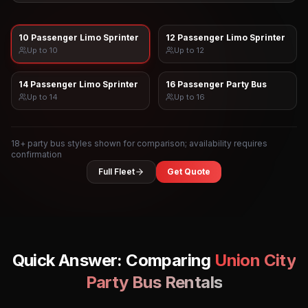
10 Passenger Limo Sprinter
12 Passenger Limo Sprinter
Up to
10
Up to
12
14 Passenger Limo Sprinter
16 Passenger Party Bus
Up to
14
Up to
16
18
+ party bus styles shown for comparison; availability requires
confirmation
Full Fleet
Get Quote
Quick Answer: Comparing
Union City
Party Bus Rentals