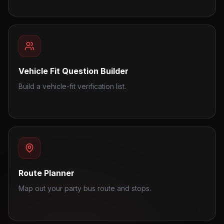
Vehicle Fit Question Builder
Build a vehicle-fit verification list.
Route Planner
Map out your party bus route and stops.