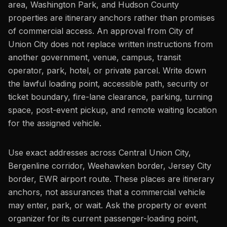
area, Washington Park, and Hudson County
properties are itinerary anchors rather than promises
of commercial access. An approval from City of
Union City does not replace written instructions from
another government, venue, campus, transit
operator, park, hotel, or private parcel. Write down
the lawful loading point, accessible path, security or
ticket boundary, fire-lane clearance, parking, turning
space, post-event pickup, and remote waiting location
for the assigned vehicle.
Use exact addresses across Central Union City,
Bergenline corridor, Weehawken border, Jersey City
border, EWR airport route. These places are itinerary
anchors, not assurances that a commercial vehicle
may enter, park, or wait. Ask the property or event
organizer for its current passenger-loading point,