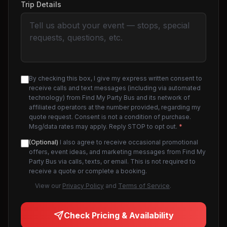
Trip Details
By checking this box, I give my express written consent to
receive calls and text messages (including via automated
technology) from Find My Party Bus and its network of
affiliated operators at the number provided, regarding my
quote request. Consent is not a condition of purchase.
Msg/data rates may apply. Reply STOP to opt out.
*
(Optional)
I also agree to receive occasional promotional
offers, event ideas, and marketing messages from Find My
Party Bus via calls, texts, or email. This is not required to
receive a quote or complete a booking.
View our
Privacy Policy
and
Terms of Service
.
Check Pricing & Availability