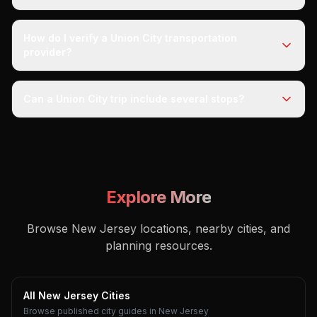
How do I verify a Union City transportation
provider?
Can a Union City trip include several stops?
Explore More
Browse New Jersey locations, nearby cities, and
planning resources.
All New Jersey Cities
Browse published city guides in New Jersey