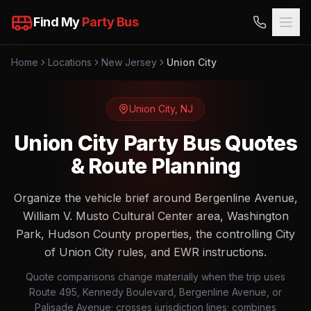
Find My
Party Bus
Home
Locations
New Jersey
Union City
Union City
,
NJ
Union City Party Bus Quotes
& Route Planning
Organize the vehicle brief around Bergenline Avenue,
William V. Musto Cultural Center area, Washington
Park, Hudson County properties, the controlling City
of Union City rules, and EWR instructions.
Quote comparisons change materially when the trip uses
Route 495, Kennedy Boulevard, Bergenline Avenue, or
Palisade Avenue; crosses jurisdiction lines; combines