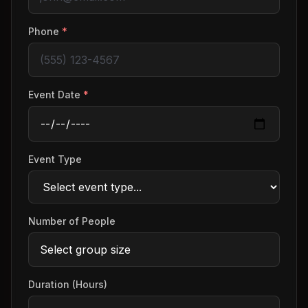
Phone
*
Event Date
*
Event Type
Number of People
Duration (Hours)