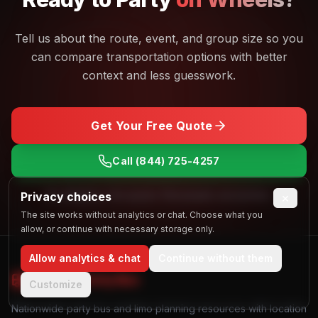
Tell us about the route, event, and group size so you
can compare transportation options with better
context and less guesswork.
Get Your Free Quote
Call
(844) 725-4257
Privacy choices
No obligation. Free quotes. Real people, real answers.
×
The site works without analytics or chat. Choose what you
allow, or continue with necessary storage only.
Allow analytics & chat
Continue without them
Find My
Party Bus
Customize
Nationwide party bus and limo planning resources with location