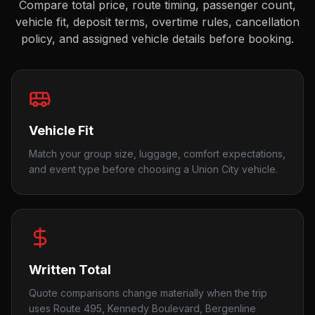
Compare total price, route timing, passenger count,
vehicle fit, deposit terms, overtime rules, cancellation
policy, and assigned vehicle details before booking.
Vehicle Fit
Match your group size, luggage, comfort expectations,
and event type before choosing a Union City vehicle.
Written Total
Quote comparisons change materially when the trip
uses Route 495, Kennedy Boulevard, Bergenline