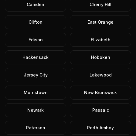
Camden
Cherry Hill
Clifton
East Orange
Edison
Elizabeth
Hackensack
Hoboken
Jersey City
Lakewood
Morristown
New Brunswick
Newark
Passaic
Paterson
Perth Amboy