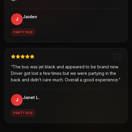
Jaiden
J
,
PARTY BUS
“
The bus was jet black and appeared to be brand new.
Driver got lost a few times but we were partying in the
back and didn’t care much. Overall a good experience.
”
Janet L.
J
,
PARTY BUS