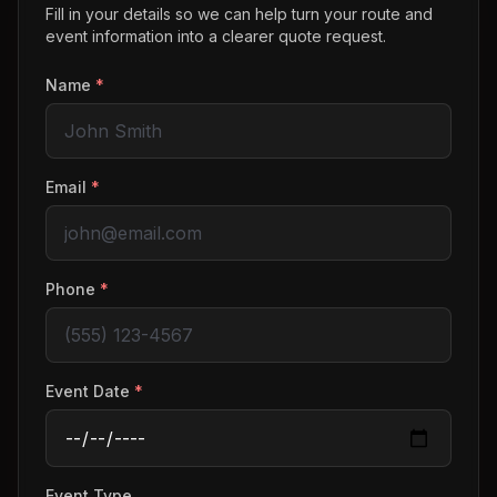
Fill in your details so we can help turn your route and
event information into a clearer quote request.
Name
*
Email
*
Phone
*
Event Date
*
Event Type