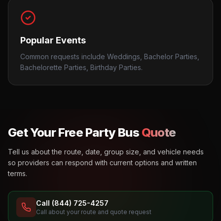
Popular Events
Common requests include Weddings, Bachelor Parties,
Bachelorette Parties, Birthday Parties.
Get Your Free Party Bus
Quote
Tell us about the route, date, group size, and vehicle needs
so providers can respond with current options and written
terms.
Call (844) 725-4257
Call about your route and quote request