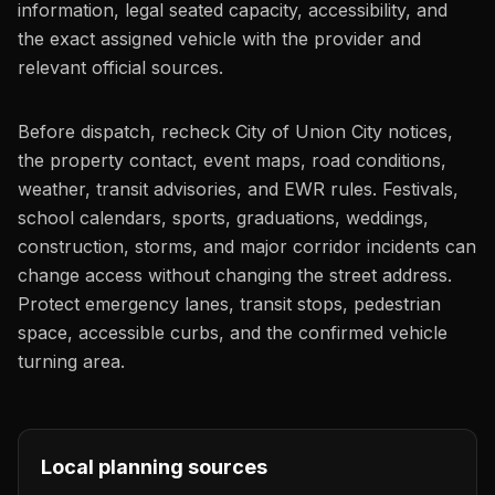
information, legal seated capacity, accessibility, and
the exact assigned vehicle with the provider and
relevant official sources.
Before dispatch, recheck City of Union City notices,
the property contact, event maps, road conditions,
weather, transit advisories, and EWR rules. Festivals,
school calendars, sports, graduations, weddings,
construction, storms, and major corridor incidents can
change access without changing the street address.
Protect emergency lanes, transit stops, pedestrian
space, accessible curbs, and the confirmed vehicle
turning area.
Local planning sources