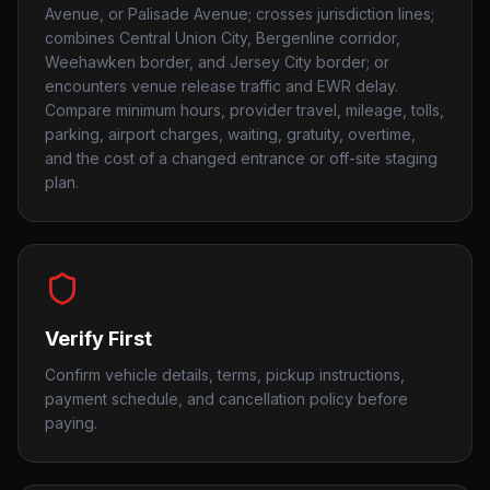
Avenue, or Palisade Avenue; crosses jurisdiction lines;
combines Central Union City, Bergenline corridor,
Weehawken border, and Jersey City border; or
encounters venue release traffic and EWR delay.
Compare minimum hours, provider travel, mileage, tolls,
parking, airport charges, waiting, gratuity, overtime,
and the cost of a changed entrance or off-site staging
plan.
Verify First
Confirm vehicle details, terms, pickup instructions,
payment schedule, and cancellation policy before
paying.