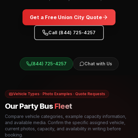
Get a Free
Union City
Quote
Call (844) 725-4257
(844) 725-4257
Chat with Us
Vehicle Types · Photo Examples · Quote Requests
Our Party Bus
Fleet
Compare vehicle categories, example capacity information,
and available media. Confirm the specific assigned vehicle,
current photos, capacity, and availability in writing before
booking.