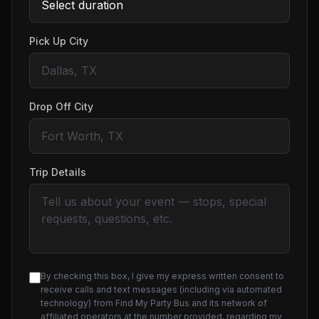
Pick Up City
Drop Off City
Trip Details
By checking this box, I give my express written consent to
receive calls and text messages (including via automated
technology) from Find My Party Bus and its network of
affiliated operators at the number provided, regarding my