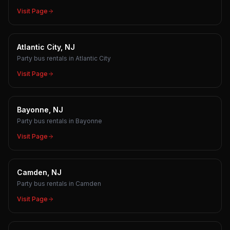
Visit Page
Atlantic City, NJ
Party bus rentals in Atlantic City
Visit Page
Bayonne, NJ
Party bus rentals in Bayonne
Visit Page
Camden, NJ
Party bus rentals in Camden
Visit Page