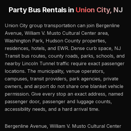
Party Bus Rentals in
Union City
,
NJ
Union City group transportation can join Bergenline
Avenue, William V. Musto Cultural Center area,
Washington Park, Hudson County properties,
residences, hotels, and EWR. Dense curb space, NJ
Transit bus routes, county roads, parks, schools, and
nearby Lincoln Tunnel traffic require exact passenger
locations. The municipality, venue operators,
campuses, transit providers, park agencies, private
owners, and airport do not share one blanket vehicle
permission. Give every stop an exact address, named
passenger door, passenger and luggage counts,
accessibility needs, and a hard arrival time.
Bergenline Avenue, William V. Musto Cultural Center