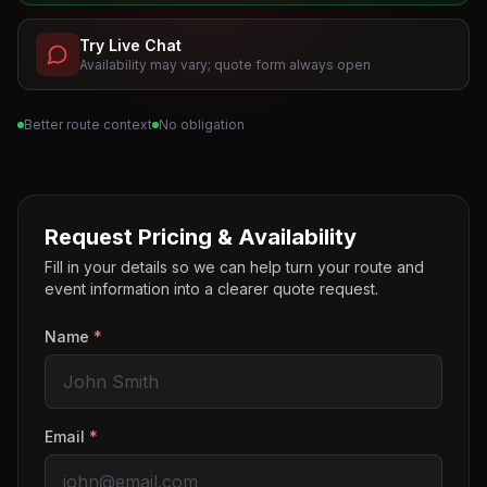
Try Live Chat
Availability may vary; quote form always open
Better route context
No obligation
Request Pricing & Availability
Fill in your details so we can help turn your route and
event information into a clearer quote request.
Name
*
Email
*