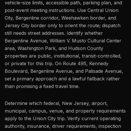
vehicle-size limits, accessible path, parking plan, and
post-event meeting instructions. Use Central Union
City, Bergenline corridor, Weehawken border, and
Jersey City border only to orient the route; dispatch
still needs street addresses. Identify whether
Bergenline Avenue, William V. Musto Cultural Center
area, Washington Park, and Hudson County
properties are public, institutional, transit-controlled,
or private for this trip. On Route 495, Kennedy
Boulevard, Bergenline Avenue, and Palisade Avenue,
set a primary approach and a lawful fallback rather
than promising a fixed travel time.
Determine which federal, New Jersey, airport,
municipal, campus, venue, and property requirements
apply to the Union City trip. Verify current operating
authority, insurance, driver requirements, inspection