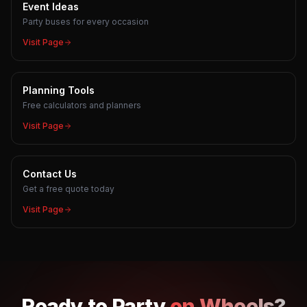
Event Ideas
Party buses for every occasion
Visit Page
Planning Tools
Free calculators and planners
Visit Page
Contact Us
Get a free quote today
Visit Page
Ready to
Party
on Wheels?