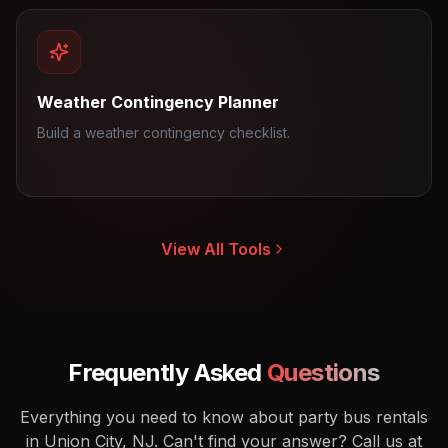
Weather Contingency Planner
Build a weather contingency checklist.
View All Tools
Frequently Asked
Questions
Everything you need to know about party bus rentals
in Union City, NJ.
Can't find your answer? Call us at