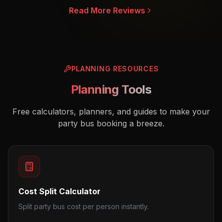
Read More Reviews
PLANNING RESOURCES
Planning Tools
Free calculators, planners, and guides to make your
party bus booking a breeze.
Cost Split Calculator
Split party bus cost per person instantly.