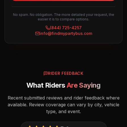
No spam. No obligation. The more detailed your request, the
easier it is to compare options.
(844) 725-4257
info@findmypartybus.com
RIDER FEEDBACK
What Riders
Are Saying
Recent submitted reviews and rider feedback where
available. Review coverage can vary by city, vehicle
type, and event.