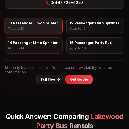
(844) 725-4257
10 Passenger Limo Sprinter
12 Passenger Limo Sprinter
Up to
10
Up to
12
14 Passenger Limo Sprinter
16 Passenger Party Bus
Up to
14
Up to
16
18
+ party bus styles shown for comparison; availability requires
confirmation
Full Fleet
Get Quote
Quick Answer: Comparing
Lakewood
Party Bus Rentals