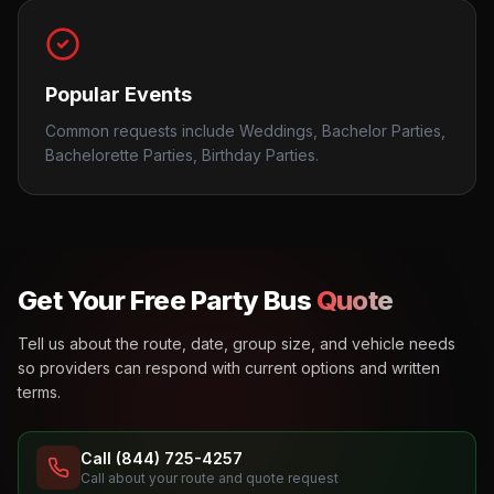
Popular Events
Common requests include Weddings, Bachelor Parties,
Bachelorette Parties, Birthday Parties.
Get Your Free Party Bus
Quote
Tell us about the route, date, group size, and vehicle needs
so providers can respond with current options and written
terms.
Call (844) 725-4257
Call about your route and quote request