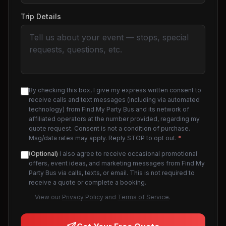
Trip Details
By checking this box, I give my express written consent to
receive calls and text messages (including via automated
technology) from Find My Party Bus and its network of
affiliated operators at the number provided, regarding my
quote request. Consent is not a condition of purchase.
Msg/data rates may apply. Reply STOP to opt out.
*
(Optional)
I also agree to receive occasional promotional
offers, event ideas, and marketing messages from Find My
Party Bus via calls, texts, or email. This is not required to
receive a quote or complete a booking.
View our
Privacy Policy
and
Terms of Service
.