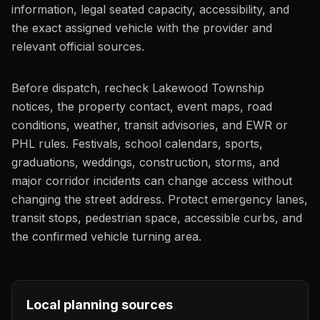
information, legal seated capacity, accessibility, and
the exact assigned vehicle with the provider and
relevant official sources.
Before dispatch, recheck Lakewood Township
notices, the property contact, event maps, road
conditions, weather, transit advisories, and EWR or
PHL rules. Festivals, school calendars, sports,
graduations, weddings, construction, storms, and
major corridor incidents can change access without
changing the street address. Protect emergency lanes,
transit stops, pedestrian space, accessible curbs, and
the confirmed vehicle turning area.
Local planning sources