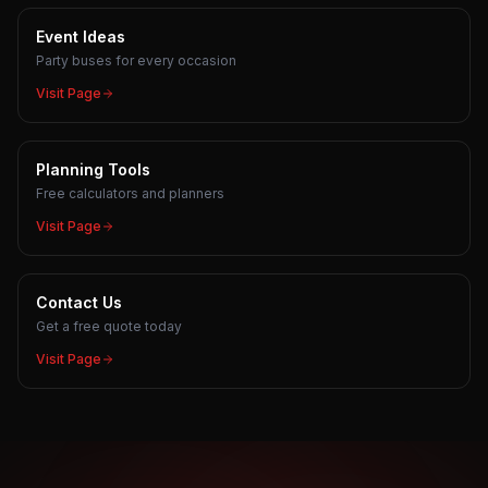
Event Ideas
Party buses for every occasion
Visit Page
Planning Tools
Free calculators and planners
Visit Page
Contact Us
Get a free quote today
Visit Page