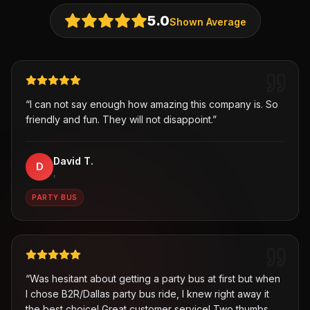
5.0
Shown Average
“
I can not say enough how amazing this company is. So
friendly and fun. They will not disappoint.
”
David T.
D
,
PARTY BUS
“
Was hesitant about getting a party bus at first but when
I chose B2R/Dallas party bus ride, I knew right away it
the best choice! Great customer service! Two thumbs