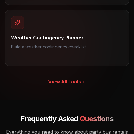
Weather Contingency Planner
Build a weather contingency checklist.
View All Tools
Frequently Asked
Questions
Everything you need to know about party bus rentals