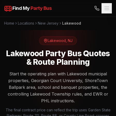
Find My
Party Bus
Home
Locations
New Jersey
Lakewood
Lakewood
,
NJ
Lakewood Party Bus Quotes
& Route Planning
Start the operating plan with Lakewood municipal
properties, Georgian Court University, ShoreTown
Ballpark area, school and banquet properties, the
controlling Lakewood Township rules, and EWR or
PHL instructions.
The final contract price can reflect the trip uses Garden State
Parkway, Route 70, Route 88, or County Line Road; crosses