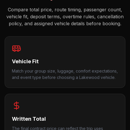
Compare total price, route timing, passenger count,
vehicle fit, deposit terms, overtime rules, cancellation
policy, and assigned vehicle details before booking.
Vehicle Fit
Match your group size, luggage, comfort expectations,
and event type before choosing a Lakewood vehicle.
Written Total
The final contract price can reflect the trip uses