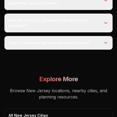
guarantee airport service?
How do I verify a Lakewood transportation
provider?
Can a Lakewood trip include several stops?
Explore More
Browse New Jersey locations, nearby cities, and
planning resources.
All New Jersey Cities