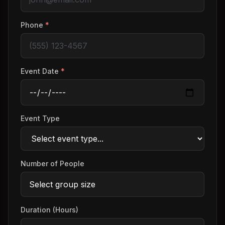
Phone
*
Event Date
*
Event Type
Number of People
Duration (Hours)