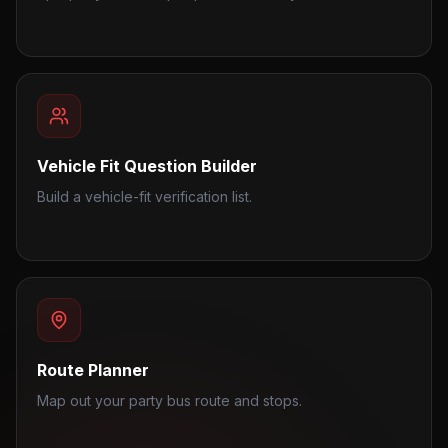
Vehicle Fit Question Builder
Build a vehicle-fit verification list.
Route Planner
Map out your party bus route and stops.