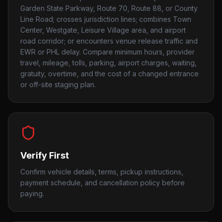
Garden State Parkway, Route 70, Route 88, or County
Line Road; crosses jurisdiction lines; combines Town
Center, Westgate, Leisure Village area, and airport
road corridor; or encounters venue release traffic and
EWR or PHL delay. Compare minimum hours, provider
travel, mileage, tolls, parking, airport charges, waiting,
gratuity, overtime, and the cost of a changed entrance
or off-site staging plan.
Verify First
Confirm vehicle details, terms, pickup instructions,
payment schedule, and cancellation policy before
paying.