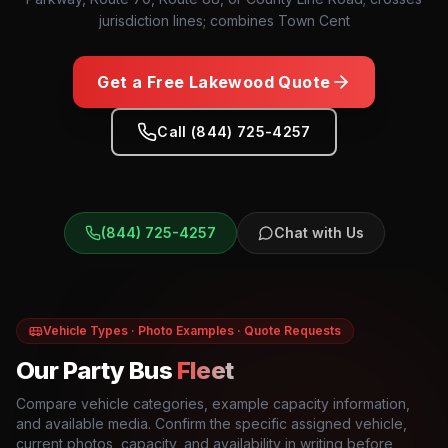
jurisdiction lines; combines Town Cent
Get a Free
Lakewood
Quote
Call (844) 725-4257
(844) 725-4257
Chat with Us
Vehicle Types · Photo Examples · Quote Requests
Our Party Bus
Fleet
Compare vehicle categories, example capacity information,
and available media. Confirm the specific assigned vehicle,
current photos, capacity, and availability in writing before