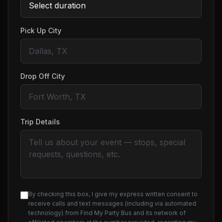
Pick Up City
Drop Off City
Trip Details
By checking this box, I give my express written consent to
receive calls and text messages (including via automated
technology) from Find My Party Bus and its network of