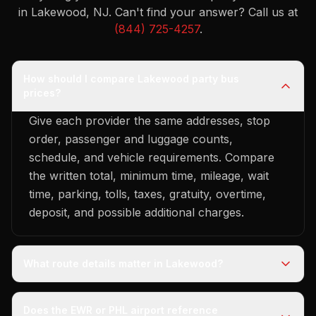
in Lakewood, NJ.
Can't find your answer? Call us at
(844) 725-4257
.
How should I compare Lakewood party bus
prices?
Give each provider the same addresses, stop
order, passenger and luggage counts,
schedule, and vehicle requirements. Compare
the written total, minimum time, mileage, wait
time, parking, tolls, taxes, gratuity, overtime,
deposit, and possible additional charges.
What route details matter in Lakewood?
Does the EWR or PHL airport reference