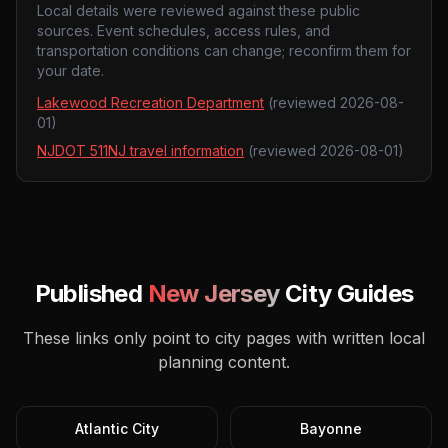
Local details were reviewed against these public
sources. Event schedules, access rules, and
transportation conditions can change; reconfirm them for
your date.
Lakewood Recreation Department
(reviewed
2026-08-
01
)
NJDOT 511NJ travel information
(reviewed
2026-08-01
)
Published
New Jersey
City Guides
These links only point to city pages with written local
planning content.
Atlantic City
Bayonne