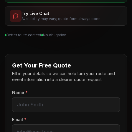
Try Live Chat
Availability may vary; quote form always open
Better route context
No obligation
Get Your Free Quote
Fill in your details so we can help turn your route and
event information into a clearer quote request.
Name
*
Email
*