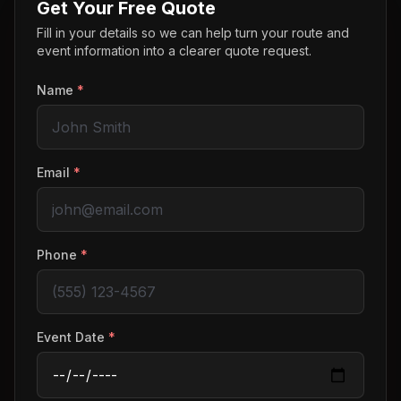
Get Your Free Quote
Fill in your details so we can help turn your route and
event information into a clearer quote request.
Name
*
Email
*
Phone
*
Event Date
*