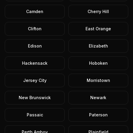
Camden
Cherry Hill
Clifton
East Orange
Edison
Elizabeth
Hackensack
Hoboken
Jersey City
Morristown
New Brunswick
Newark
Passaic
Paterson
Perth Amboy
Plainfield