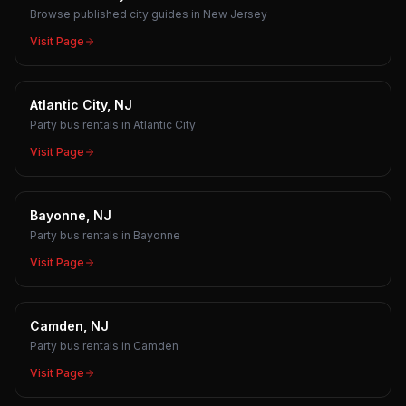
Browse published city guides in New Jersey
Visit Page
Atlantic City, NJ
Party bus rentals in Atlantic City
Visit Page
Bayonne, NJ
Party bus rentals in Bayonne
Visit Page
Camden, NJ
Party bus rentals in Camden
Visit Page