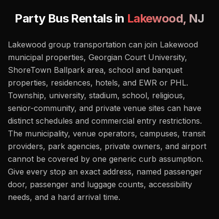
Party Bus Rentals in
Lakewood
,
NJ
Lakewood group transportation can join Lakewood
municipal properties, Georgian Court University,
ShoreTown Ballpark area, school and banquet
properties, residences, hotels, and EWR or PHL.
Township, university, stadium, school, religious,
senior-community, and private venue sites can have
distinct schedules and commercial entry restrictions.
The municipality, venue operators, campuses, transit
providers, park agencies, private owners, and airport
cannot be covered by one generic curb assumption.
Give every stop an exact address, named passenger
door, passenger and luggage counts, accessibility
needs, and a hard arrival time.