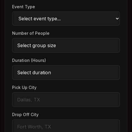
Event Type
Number of People
Duration (Hours)
Pick Up City
Drop Off City