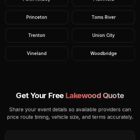
Princeton
Toms River
Trenton
Union City
Vineland
Woodbridge
Get Your Free
Lakewood
Quote
Share your event details so available providers can
price route timing, vehicle size, and terms accurately.