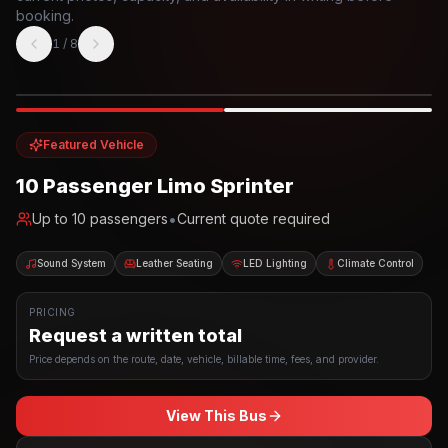
booking.
1
/
8
Photo example
EXTERIOR
Party Bus
Up to
10
INTERIOR
Featured Vehicle
10 Passenger Limo Sprinter
•
Up to
10
passengers
Current quote required
Sound System
Leather Seating
LED Lighting
Climate Control
PRICING
Request a written total
Price depends on the route, date, vehicle, billable time, fees, and provider.
View This Bus