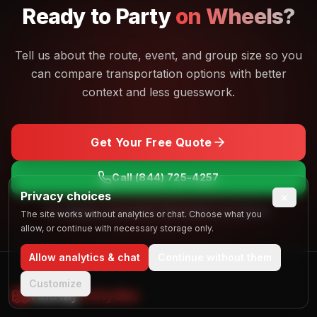
Ready to
Party
on Wheels?
Tell us about the route, event, and group size so you
can compare transportation options with better
context and less guesswork.
Get Your Free Quote
Call
(844) 725-4257
Privacy choices
×
No obligation. Free quotes. Real people, real answers.
The site works without analytics or chat. Choose what you
allow, or continue with necessary storage only.
Allow analytics & chat
Continue without them
Customize
Find My
Party Bus