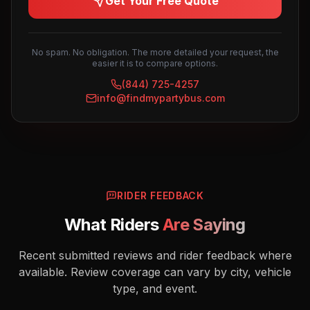
Get Your Free Quote
No spam. No obligation. The more detailed your request, the
easier it is to compare options.
(844) 725-4257
info@findmypartybus.com
RIDER FEEDBACK
What Riders
Are Saying
Recent submitted reviews and rider feedback where
available. Review coverage can vary by city, vehicle
type, and event.