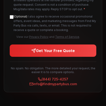
affiliated operators at the number provided, regarding my
quote request. Consent is not a condition of purchase.
Msg/data rates may apply. Reply STOP to opt out.
*
(Optional)
I also agree to receive occasional promotional
offers, event ideas, and marketing messages from Find My
Party Bus via calls, texts, or email. This is not required to
receive a quote or complete a booking.
View our
Privacy Policy
and
Terms of Service
.
Get Your Free Quote
No spam. No obligation. The more detailed your request, the
easier it is to compare options.
(844) 725-4257
info@findmypartybus.com