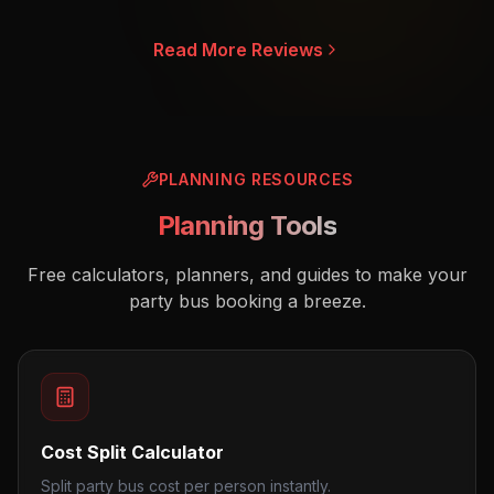
Read More Reviews
PLANNING RESOURCES
Planning Tools
Free calculators, planners, and guides to make your
party bus booking a breeze.
Cost Split Calculator
Split party bus cost per person instantly.