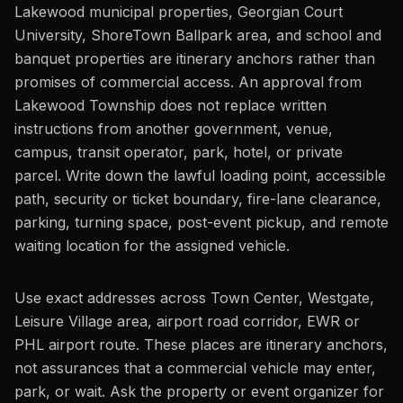
Lakewood municipal properties, Georgian Court
University, ShoreTown Ballpark area, and school and
banquet properties are itinerary anchors rather than
promises of commercial access. An approval from
Lakewood Township does not replace written
instructions from another government, venue,
campus, transit operator, park, hotel, or private
parcel. Write down the lawful loading point, accessible
path, security or ticket boundary, fire-lane clearance,
parking, turning space, post-event pickup, and remote
waiting location for the assigned vehicle.
Use exact addresses across Town Center, Westgate,
Leisure Village area, airport road corridor, EWR or
PHL airport route. These places are itinerary anchors,
not assurances that a commercial vehicle may enter,
park, or wait. Ask the property or event organizer for