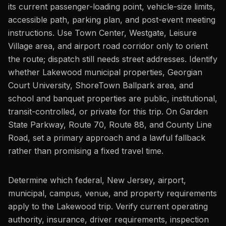
its current passenger-loading point, vehicle-size limits,
accessible path, parking plan, and post-event meeting
instructions. Use Town Center, Westgate, Leisure
Village area, and airport road corridor only to orient
the route; dispatch still needs street addresses. Identify
whether Lakewood municipal properties, Georgian
Court University, ShoreTown Ballpark area, and
school and banquet properties are public, institutional,
transit-controlled, or private for this trip. On Garden
State Parkway, Route 70, Route 88, and County Line
Road, set a primary approach and a lawful fallback
rather than promising a fixed travel time.
Determine which federal, New Jersey, airport,
municipal, campus, venue, and property requirements
apply to the Lakewood trip. Verify current operating
authority, insurance, driver requirements, inspection