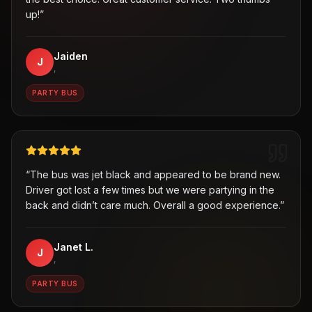
up!
”
Jaiden
J
,
PARTY BUS
“
The bus was jet black and appeared to be brand new.
Driver got lost a few times but we were partying in the
back and didn’t care much. Overall a good experience.
”
Janet L.
J
,
PARTY BUS