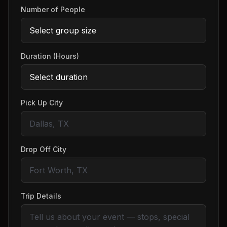
Number of People
Duration (Hours)
Pick Up City
Drop Off City
Trip Details