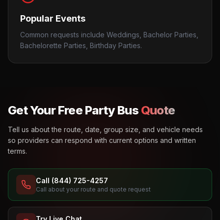
Popular Events
Common requests include Weddings, Bachelor Parties,
Bachelorette Parties, Birthday Parties.
Get Your Free Party Bus
Quote
Tell us about the route, date, group size, and vehicle needs
so providers can respond with current options and written
terms.
Call (844) 725-4257
Call about your route and quote request
Try Live Chat