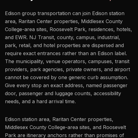
Edison group transportation can join Edison station
area, Raritan Center properties, Middlesex County
College-area sites, Roosevelt Park, residences, hotels,
and EWR. NJ Transit, county, campus, industrial,
park, retail, and hotel properties are dispersed and
require exact entrances rather than an Edison label.
The municipality, venue operators, campuses, transit
providers, park agencies, private owners, and airport
cannot be covered by one generic curb assumption.
Give every stop an exact address, named passenger
door, passenger and luggage counts, accessibility
needs, and a hard arrival time.
Edison station area, Raritan Center properties,
Middlesex County College-area sites, and Roosevelt
Park are itinerary anchors rather than promises of