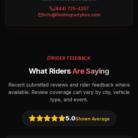
(844) 725-4257
info@findmypartybus.com
RIDER FEEDBACK
What Riders
Are Saying
Recent submitted reviews and rider feedback where
available. Review coverage can vary by city, vehicle
type, and event.
5.0
Shown Average