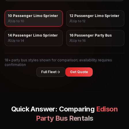
10 Passenger Limo Sprinter
12 Passenger Limo Sprinter
Up to
10
Up to
12
14 Passenger Limo Sprinter
16 Passenger Party Bus
Up to
14
Up to
16
18
+ party bus styles shown for comparison; availability requires
confirmation
Full Fleet
Get Quote
Quick Answer: Comparing
Edison
Party Bus Rentals