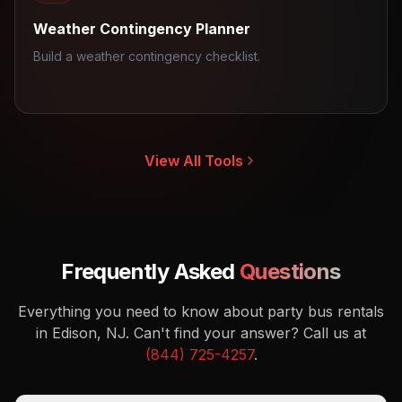
Weather Contingency Planner
Build a weather contingency checklist.
View All Tools
Frequently Asked
Questions
Everything you need to know about party bus rentals
in Edison, NJ.
Can't find your answer? Call us at
(844) 725-4257
.