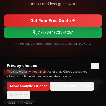
context and less guesswork.
Get Your Free Quote
Call
(844) 725-4257
No obligation. Free quotes. Real people, real answers.
Privacy choices
×
Find My
Party Bus
The site works without analytics or chat. Choose what you
allow, or continue with necessary storage only.
Nationwide party bus and limo planning resources with location
Allow analytics & chat
Continue without them
guides, vehicle galleries, and quote request tools for group
transportation.
Customize
(844) 725-4257