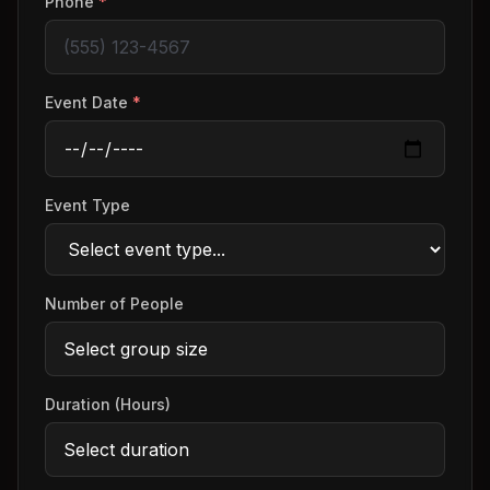
Phone
*
Event Date
*
Event Type
Number of People
Duration (Hours)