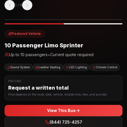
1
/
8
Photo example
EXTERIOR
Party Bus
Up to
10
INTERIOR
Featured Vehicle
10 Passenger Limo Sprinter
•
Up to
10
passengers
Current quote required
Sound System
Leather Seating
LED Lighting
Climate Control
PRICING
Request a written total
Price depends on the route, date, vehicle, billable time, fees, and provider.
View This Bus
(844) 725-4257