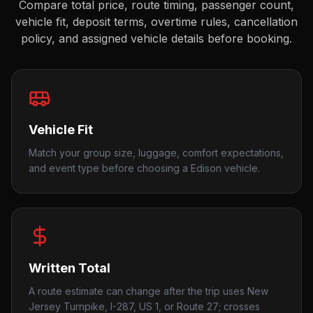
Compare total price, route timing, passenger count,
vehicle fit, deposit terms, overtime rules, cancellation
policy, and assigned vehicle details before booking.
Vehicle Fit
Match your group size, luggage, comfort expectations,
and event type before choosing a Edison vehicle.
Written Total
A route estimate can change after the trip uses New
Jersey Turnpike, I-287, US 1, or Route 27; crosses