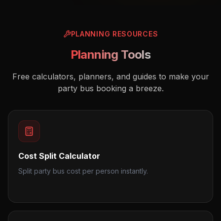
PLANNING RESOURCES
Planning Tools
Free calculators, planners, and guides to make your
party bus booking a breeze.
Cost Split Calculator
Split party bus cost per person instantly.