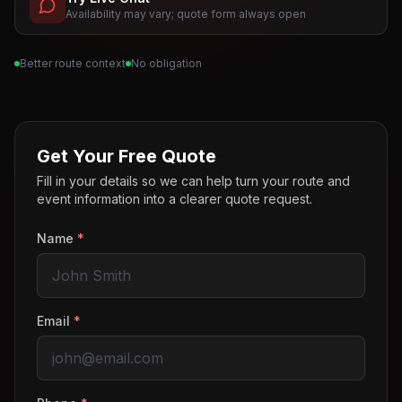
Availability may vary; quote form always open
Better route context
No obligation
Get Your Free Quote
Fill in your details so we can help turn your route and
event information into a clearer quote request.
Name
*
Email
*