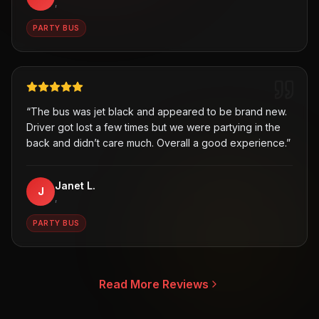
,
PARTY BUS
“
The bus was jet black and appeared to be brand new.
Driver got lost a few times but we were partying in the
back and didn’t care much. Overall a good experience.
”
Janet L.
J
,
PARTY BUS
Read More Reviews