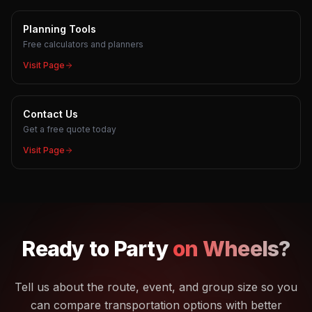
Planning Tools
Free calculators and planners
Visit Page
Contact Us
Get a free quote today
Visit Page
Ready to
Party
on Wheels?
Tell us about the route, event, and group size so you
can compare transportation options with better