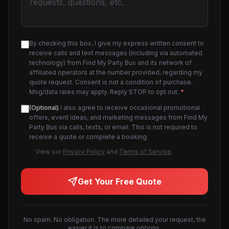
By checking this box, I give my express written consent to
receive calls and text messages (including via automated
technology) from Find My Party Bus and its network of
affiliated operators at the number provided, regarding my
quote request. Consent is not a condition of purchase.
Msg/data rates may apply. Reply STOP to opt out.
*
(Optional)
I also agree to receive occasional promotional
offers, event ideas, and marketing messages from Find My
Party Bus via calls, texts, or email. This is not required to
receive a quote or complete a booking.
View our
Privacy Policy
and
Terms of Service
.
Get Your Free Quote
No spam. No obligation. The more detailed your request, the
easier it is to compare options.