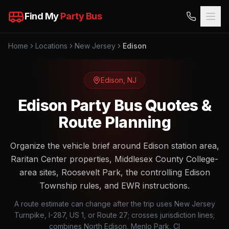
Find My
Party Bus
Home
Locations
New Jersey
Edison
Edison
,
NJ
Edison Party Bus Quotes &
Route Planning
Organize the vehicle brief around Edison station area,
Raritan Center properties, Middlesex County College-
area sites, Roosevelt Park, the controlling Edison
Township rules, and EWR instructions.
A route estimate can change after the trip uses New Jersey
Turnpike, I-287, US 1, or Route 27; crosses jurisdiction lines;
combines North Edison, Menlo Park, Cl