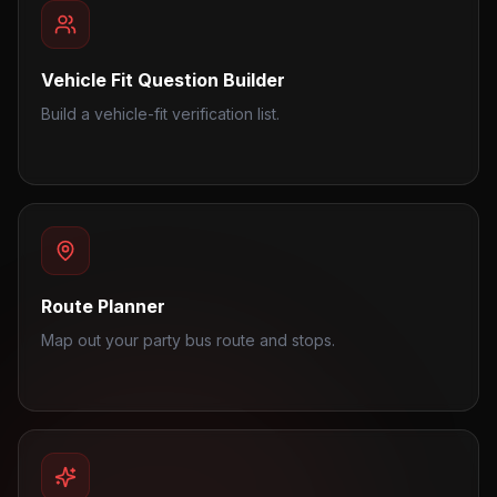
Vehicle Fit Question Builder
Build a vehicle-fit verification list.
Route Planner
Map out your party bus route and stops.