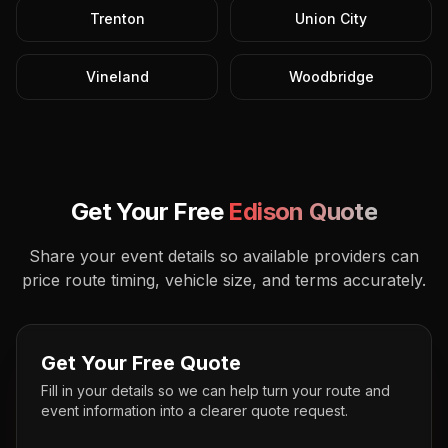
Trenton
Union City
Vineland
Woodbridge
Get Your Free
Edison
Quote
Share your event details so available providers can
price route timing, vehicle size, and terms accurately.
Get Your Free Quote
Fill in your details so we can help turn your route and
event information into a clearer quote request.