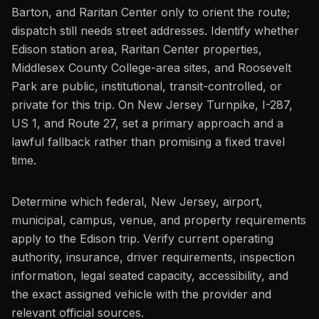
Barton, and Raritan Center only to orient the route;
dispatch still needs street addresses. Identify whether
Edison station area, Raritan Center properties,
Middlesex County College-area sites, and Roosevelt
Park are public, institutional, transit-controlled, or
private for this trip. On New Jersey Turnpike, I-287,
US 1, and Route 27, set a primary approach and a
lawful fallback rather than promising a fixed travel
time.
Determine which federal, New Jersey, airport,
municipal, campus, venue, and property requirements
apply to the Edison trip. Verify current operating
authority, insurance, driver requirements, inspection
information, legal seated capacity, accessibility, and
the exact assigned vehicle with the provider and
relevant official sources.