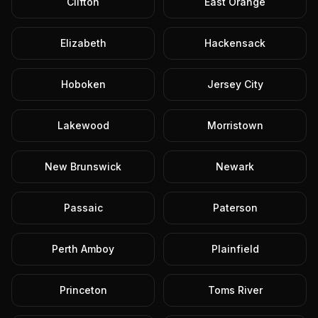
Clifton
East Orange
Elizabeth
Hackensack
Hoboken
Jersey City
Lakewood
Morristown
New Brunswick
Newark
Passaic
Paterson
Perth Amboy
Plainfield
Princeton
Toms River