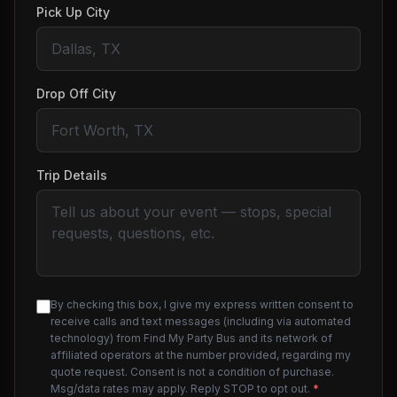
Pick Up City
Drop Off City
Trip Details
By checking this box, I give my express written consent to
receive calls and text messages (including via automated
technology) from Find My Party Bus and its network of
affiliated operators at the number provided, regarding my
quote request. Consent is not a condition of purchase.
Msg/data rates may apply. Reply STOP to opt out.
*