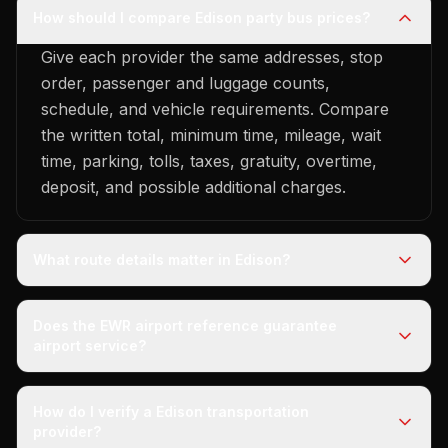
How should I compare Edison party bus prices?
Give each provider the same addresses, stop
order, passenger and luggage counts,
schedule, and vehicle requirements. Compare
the written total, minimum time, mileage, wait
time, parking, tolls, taxes, gratuity, overtime,
deposit, and possible additional charges.
What route details matter in Edison?
Does the EWR airport reference guarantee
airport service?
How do I verify a Edison transportation
provider?