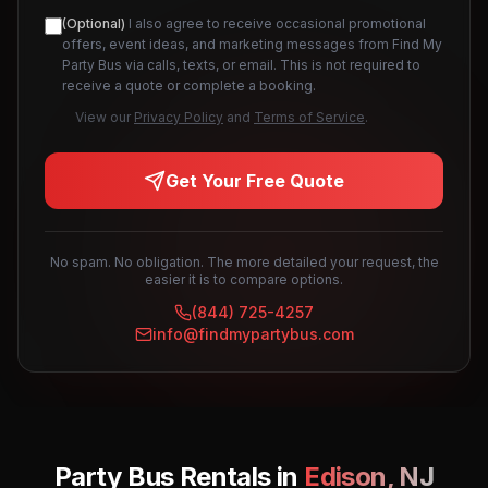
(Optional)
I also agree to receive occasional promotional
offers, event ideas, and marketing messages from Find My
Party Bus via calls, texts, or email. This is not required to
receive a quote or complete a booking.
View our
Privacy Policy
and
Terms of Service
.
Get Your Free Quote
No spam. No obligation. The more detailed your request, the
easier it is to compare options.
(844) 725-4257
info@findmypartybus.com
Party Bus Rentals in
Edison
,
NJ