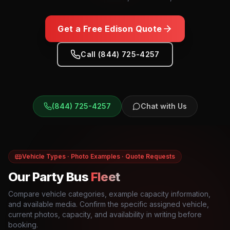
Get a Free
Edison
Quote
Call (844) 725-4257
(844) 725-4257
Chat with Us
Vehicle Types · Photo Examples · Quote Requests
Our Party Bus
Fleet
Compare vehicle categories, example capacity information,
and available media. Confirm the specific assigned vehicle,
current photos, capacity, and availability in writing before
booking.