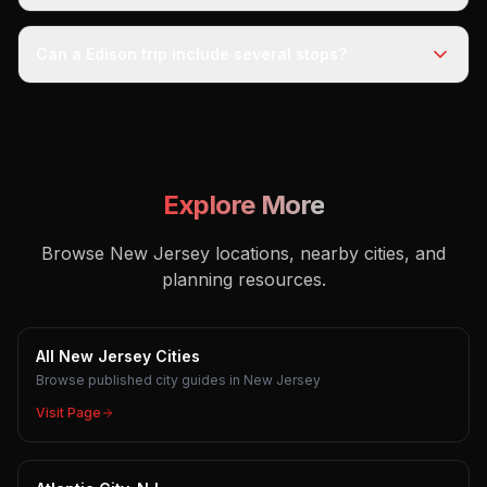
Can a Edison trip include several stops?
Explore More
Browse New Jersey locations, nearby cities, and
planning resources.
All New Jersey Cities
Browse published city guides in New Jersey
Visit Page