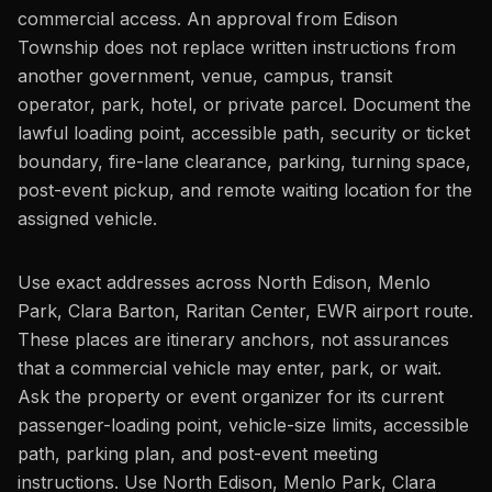
commercial access. An approval from Edison
Township does not replace written instructions from
another government, venue, campus, transit
operator, park, hotel, or private parcel. Document the
lawful loading point, accessible path, security or ticket
boundary, fire-lane clearance, parking, turning space,
post-event pickup, and remote waiting location for the
assigned vehicle.
Use exact addresses across North Edison, Menlo
Park, Clara Barton, Raritan Center, EWR airport route.
These places are itinerary anchors, not assurances
that a commercial vehicle may enter, park, or wait.
Ask the property or event organizer for its current
passenger-loading point, vehicle-size limits, accessible
path, parking plan, and post-event meeting
instructions. Use North Edison, Menlo Park, Clara