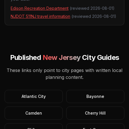
Edison Recreation Department
(reviewed
2026-08-01
)
NJDOT 511NJ travel information
(reviewed
2026-08-01
)
Published
New Jersey
City Guides
These links only point to city pages with written local
planning content.
Atlantic City
Bayonne
Camden
Cherry Hill