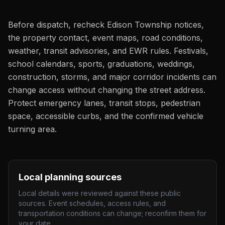
Before dispatch, recheck Edison Township notices,
the property contact, event maps, road conditions,
weather, transit advisories, and EWR rules. Festivals,
school calendars, sports, graduations, weddings,
construction, storms, and major corridor incidents can
change access without changing the street address.
Protect emergency lanes, transit stops, pedestrian
space, accessible curbs, and the confirmed vehicle
turning area.
Local planning sources
Local details were reviewed against these public
sources. Event schedules, access rules, and
transportation conditions can change; reconfirm them for
your date.