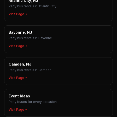
Atlantic City, NJ
Party bus rentals in Atlantic City
Visit Page
Bayonne, NJ
Party bus rentals in Bayonne
Visit Page
Camden, NJ
Party bus rentals in Camden
Visit Page
Event Ideas
Party buses for every occasion
Visit Page