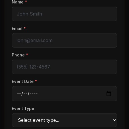
Name
*
Email
*
Phone
*
Event Date
*
Event Type