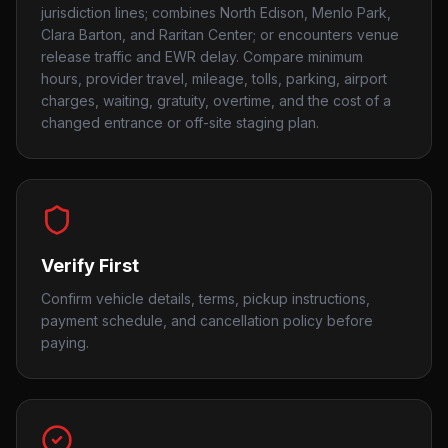
jurisdiction lines; combines North Edison, Menlo Park,
Clara Barton, and Raritan Center; or encounters venue
release traffic and EWR delay. Compare minimum
hours, provider travel, mileage, tolls, parking, airport
charges, waiting, gratuity, overtime, and the cost of a
changed entrance or off-site staging plan.
Verify First
Confirm vehicle details, terms, pickup instructions,
payment schedule, and cancellation policy before
paying.