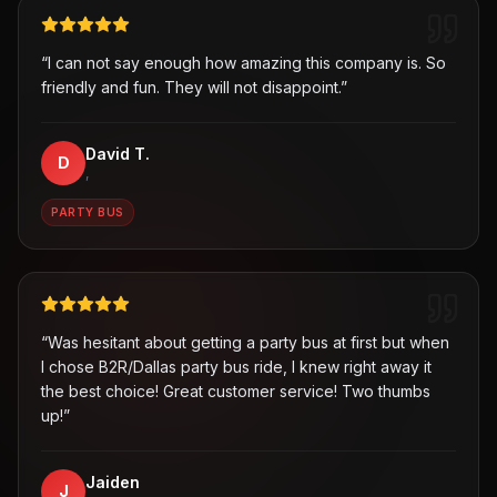
“
I can not say enough how amazing this company is. So
friendly and fun. They will not disappoint.
”
David T.
D
,
PARTY BUS
“
Was hesitant about getting a party bus at first but when
I chose B2R/Dallas party bus ride, I knew right away it
the best choice! Great customer service! Two thumbs
up!
”
Jaiden
J