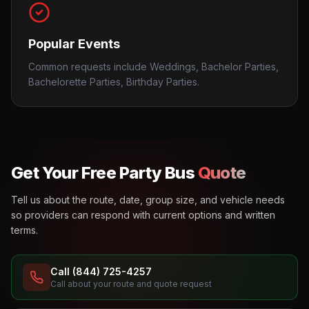
Popular Events
Common requests include Weddings, Bachelor Parties,
Bachelorette Parties, Birthday Parties.
Get Your Free Party Bus
Quote
Tell us about the route, date, group size, and vehicle needs
so providers can respond with current options and written
terms.
Call (844) 725-4257
Call about your route and quote request