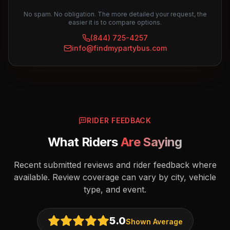
No spam. No obligation. The more detailed your request, the
easier it is to compare options.
(844) 725-4257
info@findmypartybus.com
RIDER FEEDBACK
What Riders
Are Saying
Recent submitted reviews and rider feedback where
available. Review coverage can vary by city, vehicle
type, and event.
5.0
Shown Average