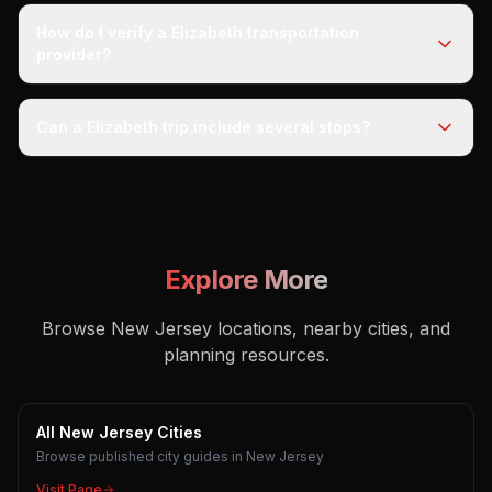
How do I verify a Elizabeth transportation
provider?
Can a Elizabeth trip include several stops?
Explore More
Browse New Jersey locations, nearby cities, and
planning resources.
All New Jersey Cities
Browse published city guides in New Jersey
Visit Page