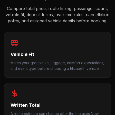
Compare total price, route timing, passenger count,
vehicle fit, deposit terms, overtime rules, cancellation
policy, and assigned vehicle details before booking.
Vehicle Fit
Match your group size, luggage, comfort expectations,
and event type before choosing a Elizabeth vehicle.
Written Total
A route estimate can change after the trip uses New