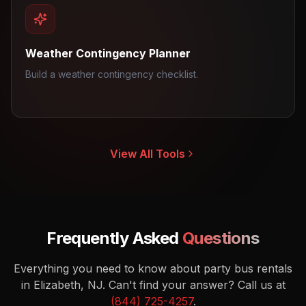
Weather Contingency Planner
Build a weather contingency checklist.
View All Tools
Frequently Asked
Questions
Everything you need to know about party bus rentals
in Elizabeth, NJ.
Can't find your answer? Call us at
(844) 725-4257
.