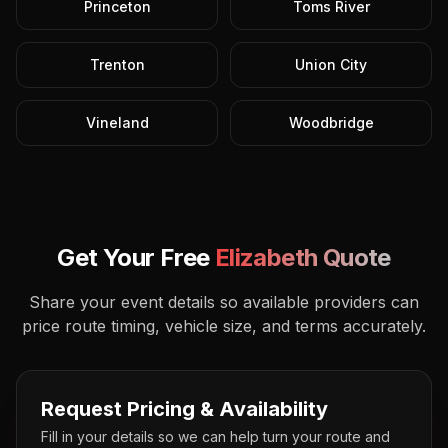
Princeton
Toms River
Trenton
Union City
Vineland
Woodbridge
Get Your Free
Elizabeth
Quote
Share your event details so available providers can
price route timing, vehicle size, and terms accurately.
Request Pricing & Availability
Fill in your details so we can help turn your route and