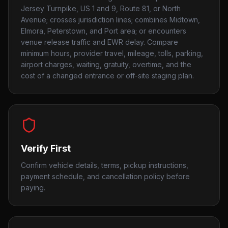
Jersey Turnpike, US 1 and 9, Route 81, or North
Avenue; crosses jurisdiction lines; combines Midtown,
Elmora, Peterstown, and Port area; or encounters
venue release traffic and EWR delay. Compare
minimum hours, provider travel, mileage, tolls, parking,
airport charges, waiting, gratuity, overtime, and the
cost of a changed entrance or off-site staging plan.
Verify First
Confirm vehicle details, terms, pickup instructions,
payment schedule, and cancellation policy before
paying.