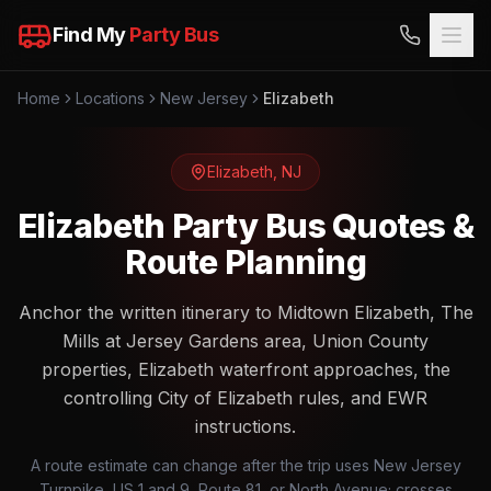
Find My
Party Bus
Home
Locations
New Jersey
Elizabeth
Elizabeth
,
NJ
Elizabeth Party Bus Quotes &
Route Planning
Anchor the written itinerary to Midtown Elizabeth, The
Mills at Jersey Gardens area, Union County
properties, Elizabeth waterfront approaches, the
controlling City of Elizabeth rules, and EWR
instructions.
A route estimate can change after the trip uses New Jersey
Turnpike, US 1 and 9, Route 81, or North Avenue; crosses