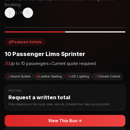
booking.
1
/
8
Photo example
EXTERIOR
Party Bus
Up to
10
INTERIOR
Featured Vehicle
10 Passenger Limo Sprinter
•
Up to
10
passengers
Current quote required
Sound System
Leather Seating
LED Lighting
Climate Control
PRICING
Request a written total
Price depends on the route, date, vehicle, billable time, fees, and provider.
View This Bus