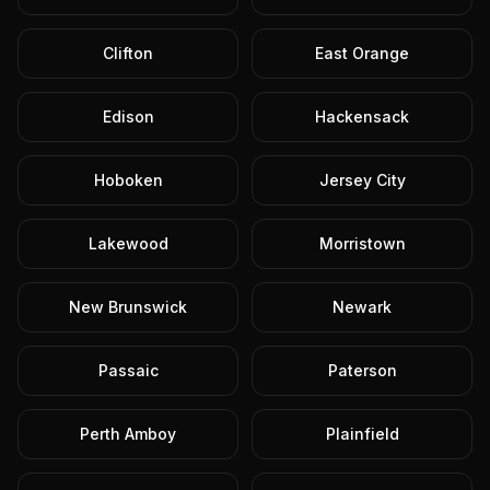
Clifton
East Orange
Edison
Hackensack
Hoboken
Jersey City
Lakewood
Morristown
New Brunswick
Newark
Passaic
Paterson
Perth Amboy
Plainfield