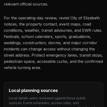
relevant official sources.
For the operating-day review, revisit City of Elizabeth
notices, the property contact, event maps, road
conditions, weather, transit advisories, and EWR rules.
Festivals, school calendars, sports, graduations,
weddings, construction, storms, and major corridor
incidents can change access without changing the
street address. Protect emergency lanes, transit stops,
pedestrian space, accessible curbs, and the confirmed
vehicle turning area.
Local planning sources
Local details were reviewed against these public
sources. Event schedules, access rules, and