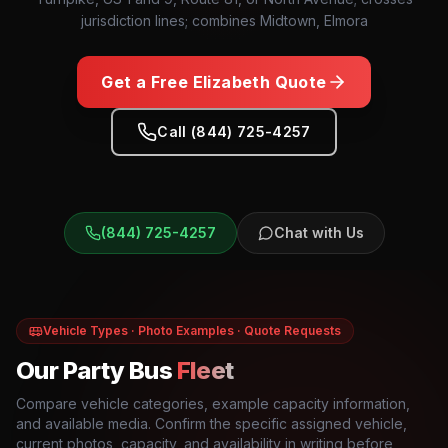
jurisdiction lines; combines Midtown, Elmora
Get a Free
Elizabeth
Quote
Call (844) 725-4257
(844) 725-4257
Chat with Us
Vehicle Types · Photo Examples · Quote Requests
Our Party Bus
Fleet
Compare vehicle categories, example capacity information,
and available media. Confirm the specific assigned vehicle,
current photos, capacity, and availability in writing before