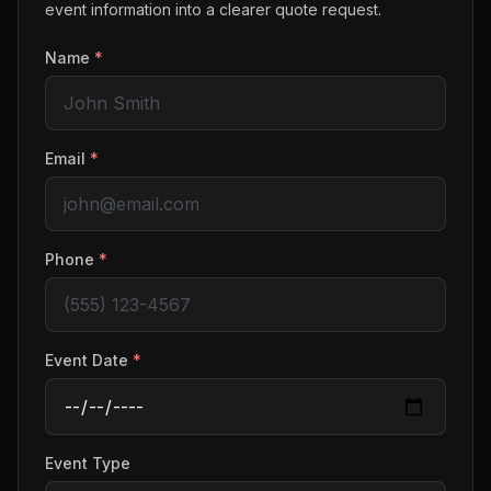
event information into a clearer quote request.
Name
*
Email
*
Phone
*
Event Date
*
Event Type