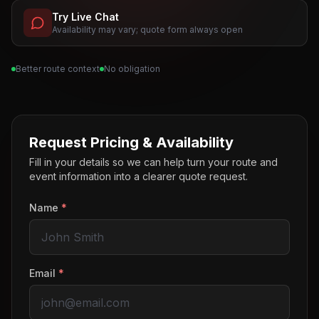
Try Live Chat
Availability may vary; quote form always open
Better route context
No obligation
Request Pricing & Availability
Fill in your details so we can help turn your route and
event information into a clearer quote request.
Name
*
Email
*