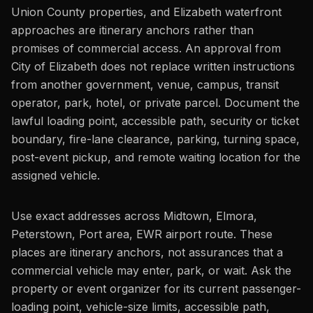
Union County properties, and Elizabeth waterfront
approaches are itinerary anchors rather than
promises of commercial access. An approval from
City of Elizabeth does not replace written instructions
from another government, venue, campus, transit
operator, park, hotel, or private parcel. Document the
lawful loading point, accessible path, security or ticket
boundary, fire-lane clearance, parking, turning space,
post-event pickup, and remote waiting location for the
assigned vehicle.
Use exact addresses across Midtown, Elmora,
Peterstown, Port area, EWR airport route. These
places are itinerary anchors, not assurances that a
commercial vehicle may enter, park, or wait. Ask the
property or event organizer for its current passenger-
loading point, vehicle-size limits, accessible path,