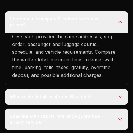
How should I compare Elizabeth party bus
prices?
Give each provider the same addresses, stop
order, passenger and luggage counts,
schedule, and vehicle requirements. Compare
the written total, minimum time, mileage, wait
time, parking, tolls, taxes, gratuity, overtime,
deposit, and possible additional charges.
What route details matter in Elizabeth?
Does the EWR airport reference guarantee
airport service?