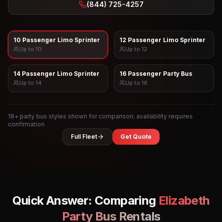
(844) 725-4257
10 Passenger Limo Sprinter
12 Passenger Limo Sprinter
Up to
10
Up to
12
14 Passenger Limo Sprinter
16 Passenger Party Bus
Up to
14
Up to
16
18
+ party bus styles shown for comparison; availability requires
confirmation
Full Fleet
Get Quote
Quick Answer: Comparing
Elizabeth
Party Bus Rentals