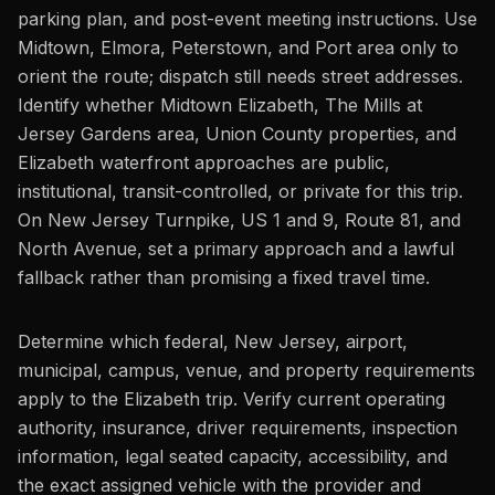
parking plan, and post-event meeting instructions. Use
Midtown, Elmora, Peterstown, and Port area only to
orient the route; dispatch still needs street addresses.
Identify whether Midtown Elizabeth, The Mills at
Jersey Gardens area, Union County properties, and
Elizabeth waterfront approaches are public,
institutional, transit-controlled, or private for this trip.
On New Jersey Turnpike, US 1 and 9, Route 81, and
North Avenue, set a primary approach and a lawful
fallback rather than promising a fixed travel time.
Determine which federal, New Jersey, airport,
municipal, campus, venue, and property requirements
apply to the Elizabeth trip. Verify current operating
authority, insurance, driver requirements, inspection
information, legal seated capacity, accessibility, and
the exact assigned vehicle with the provider and