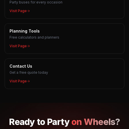
Party buses for every occasion
Visit Page
Planning Tools
Free calculators and planners
Visit Page
Contact Us
Get a free quote today
Visit Page
Ready to
Party
on Wheels?