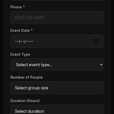
Phone
*
Event Date
*
Event Type
Number of People
Duration (Hours)