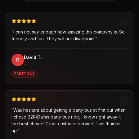
“
I can not say enough how amazing this company is. So
friendly and fun. They will not disappoint.
”
David T.
D
,
PARTY BUS
“
Was hesitant about getting a party bus at first but when
I chose B2R/Dallas party bus ride, I knew right away it
the best choice! Great customer service! Two thumbs
up!
”