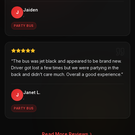
Jaiden
J
,
PARTY BUS
“
The bus was jet black and appeared to be brand new.
Driver got lost a few times but we were partying in the
back and didn’t care much. Overall a good experience.
”
Janet L.
J
,
PARTY BUS
Read More Reviews