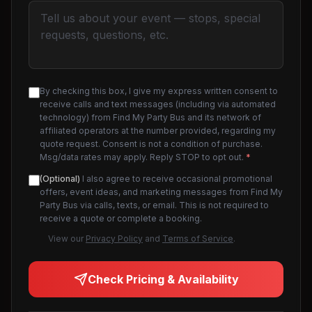
By checking this box, I give my express written consent to
receive calls and text messages (including via automated
technology) from Find My Party Bus and its network of
affiliated operators at the number provided, regarding my
quote request. Consent is not a condition of purchase.
Msg/data rates may apply. Reply STOP to opt out.
*
(Optional)
I also agree to receive occasional promotional
offers, event ideas, and marketing messages from Find My
Party Bus via calls, texts, or email. This is not required to
receive a quote or complete a booking.
View our
Privacy Policy
and
Terms of Service
.
Check Pricing & Availability