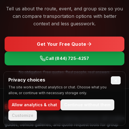
Tell us about the route, event, and group size so you
can compare transportation options with better
context and less guesswork.
Get Your Free Quote
Call
(844) 725-4257
No obligation. Free quotes. Real people, real answers.
Privacy choices
×
The site works without analytics or chat. Choose what you
allow, or continue with necessary storage only.
Allow analytics & chat
Continue without them
Find My
Party Bus
Customize
Nationwide party bus and limo planning resources with location
guides, vehicle galleries, and quote request tools for group