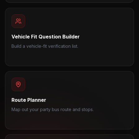
Vehicle Fit Question Builder
Build a vehicle-fit verification list.
Route Planner
Map out your party bus route and stops.