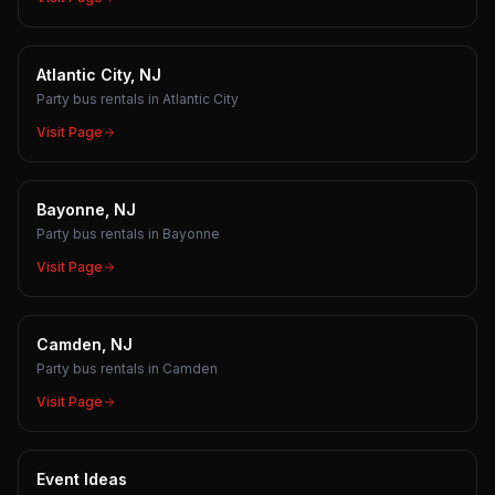
Atlantic City, NJ
Party bus rentals in Atlantic City
Visit Page
Bayonne, NJ
Party bus rentals in Bayonne
Visit Page
Camden, NJ
Party bus rentals in Camden
Visit Page
Event Ideas