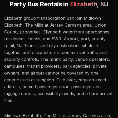
Party Bus Rentals in
Elizabeth
,
NJ
Elizabeth group transportation can join Midtown
Elizabeth, The Mills at Jersey Gardens area, Union
County properties, Elizabeth waterfront approaches,
residences, hotels, and EWR. Airport, port, county,
retail, NJ Transit, and city destinations sit close
together but follow different commercial traffic and
security controls. The municipality, venue operators,
campuses, transit providers, park agencies, private
owners, and airport cannot be covered by one
generic curb assumption. Give every stop an exact
address, named passenger door, passenger and
luggage counts, accessibility needs, and a hard arrival
time.
Midtown Elizabeth, The Mills at Jersey Gardens area,