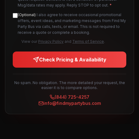
Msg/data rates may apply. Reply STOP to opt out.
*
(Optional)
I also agree to receive occasional promotional
offers, event ideas, and marketing messages from Find My
Party Bus via calls, texts, or email. This is not required to
receive a quote or complete a booking.
View our
Privacy Policy
and
Terms of Service
.
Check Pricing & Availability
No spam. No obligation. The more detailed your request, the
easier it is to compare options.
(844) 725-4257
info@findmypartybus.com