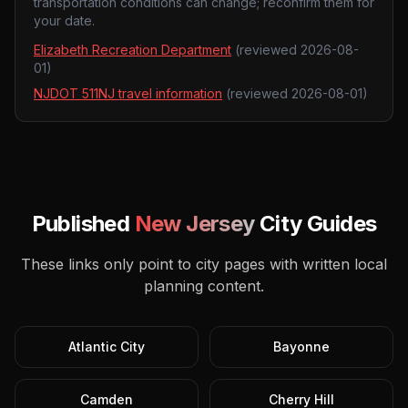
transportation conditions can change; reconfirm them for
your date.
Elizabeth Recreation Department
(reviewed
2026-08-
01
)
NJDOT 511NJ travel information
(reviewed
2026-08-01
)
Published
New Jersey
City Guides
These links only point to city pages with written local
planning content.
Atlantic City
Bayonne
Camden
Cherry Hill