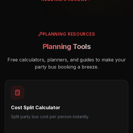
PLANNING RESOURCES
Planning Tools
Free calculators, planners, and guides to make your
party bus booking a breeze.
Cost Split Calculator
Split party bus cost per person instantly.