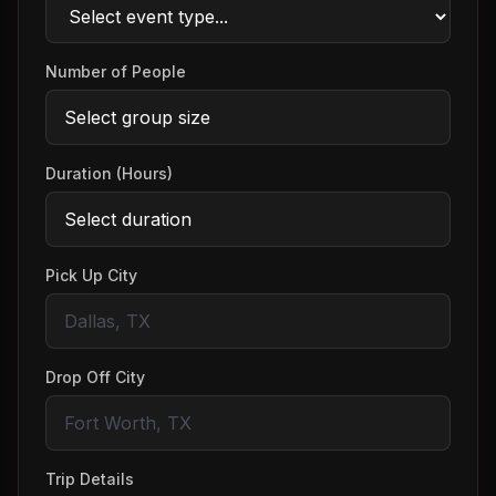
Number of People
Duration (Hours)
Pick Up City
Drop Off City
Trip Details