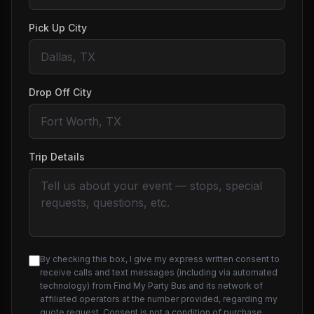
Pick Up City
Drop Off City
Trip Details
By checking this box, I give my express written consent to
receive calls and text messages (including via automated
technology) from Find My Party Bus and its network of
affiliated operators at the number provided, regarding my
quote request. Consent is not a condition of purchase.