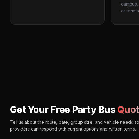
campus, 
or termin
Get Your Free Party Bus
Quot
Tell us about the route, date, group size, and vehicle needs s
providers can respond with current options and written terms.