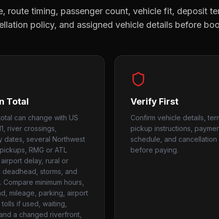
, route timing, passenger count, vehicle fit, deposit te
llation policy, and assigned vehicle details before bo
n Total
Verify First
otal can change with US
Confirm vehicle details, ter
1, river crossings,
pickup instructions, payme
ty dates, several Northwest
schedule, and cancellation 
pickups, RMG or ATL
before paying.
airport delay, rural or
 deadhead, storms, and
. Compare minimum hours,
, mileage, parking, airport
tolls if used, waiting,
 and a changed riverfront,