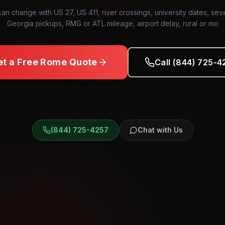
can change with US 27, US 411, river crossings, university dates, sev
Georgia pickups, RMG or ATL mileage, airport delay, rural or mo
et a Free
Rome
Quote
Call (844) 725-4
(844) 725-4257
Chat with Us