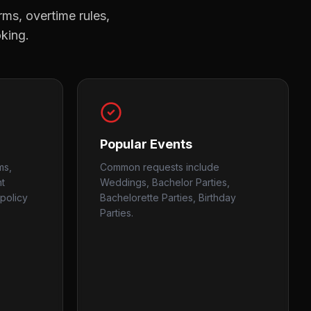
rms, overtime rules,
oking.
Popular Events
ms,
Common requests include
nt
Weddings, Bachelor Parties,
policy
Bachelorette Parties, Birthday
Parties.