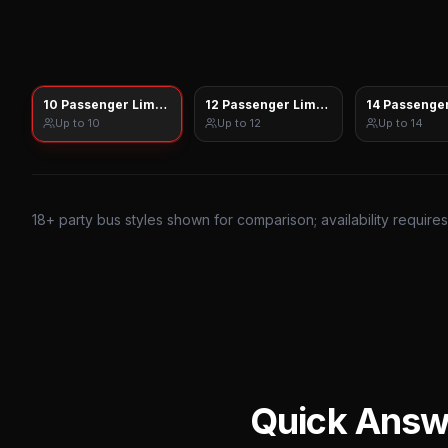
10 Passenger Limo Sprinter
12 Passenger Limo Sprinter
14 Passenger
Up to
10
Up to
12
Up to
14
18
+ party bus styles shown for comparison; availability require
Quick Answ