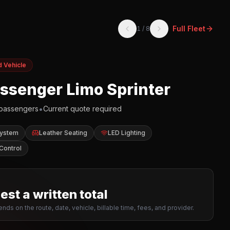
Full Fleet
1
/
8
d Vehicle
assenger Limo Sprinter
•
passengers
Current quote required
System
Leather Seating
LED Lighting
Control
st a written total
nds on the route, date, vehicle, billable time, fees, and provider.