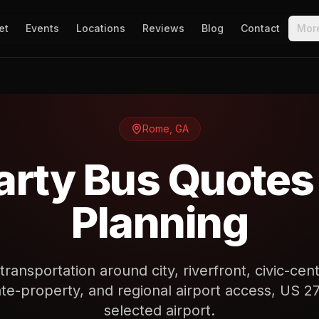
et
Events
Locations
Reviews
Blog
Contact
Mor
Rome
,
GA
rty Bus Quotes
Planning
ransportation around city, riverfront, civic-ce
te-property, and regional airport access, US 27 
selected airport.