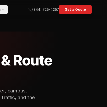
e
(844) 725-4257
Get a Quote
 & Route
nter, campus,
traffic, and the