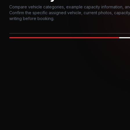
Compare vehicle categories, example capacity information, an
Confirm the specific assigned vehicle, current photos, capacity, 
writing before booking.
Photo example
EXTERIOR
Party Bus
Up to
10
INTER