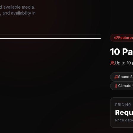
d available media.
and availability in
Feature
IOR
10 P
Up to
10
Sound 
Climate 
PRICING
Reque
Price depe