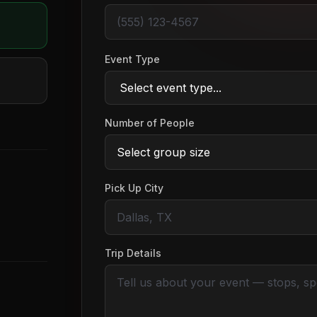
Event Type
Number of People
Pick Up City
Trip Details