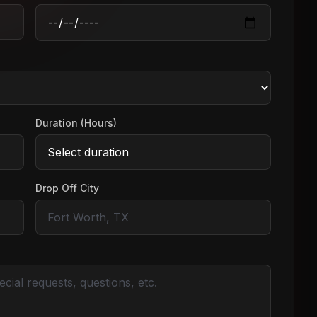
Duration (Hours)
Drop Off City