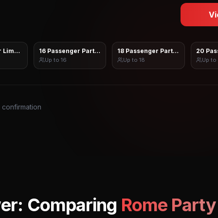
Vi
 Limo Sprinter
16 Passenger Party Bus
18 Passenger Party Bus
20 Pas
Up to
16
Up to
18
Up to
s confirmation
er: Comparing
Rome
Party