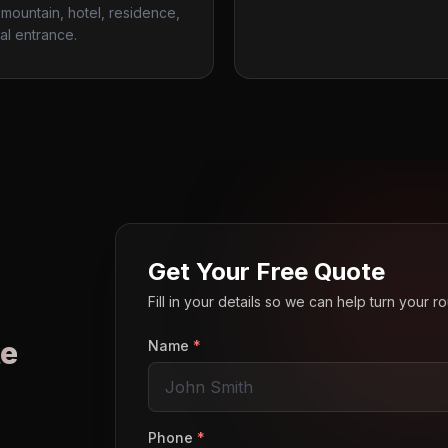
mountain, hotel, residence,
al entrance.
Get Your Free Quote
Fill in your details so we can help turn your 
e
Name
*
o
Phone
*