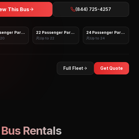
ew This Bus
(844) 725-4257
senger Party Bus
22 Passenger Party Bus
24 Passenger Party Bus
20
Up to
22
Up to
24
Full Fleet
Get Quote
 Bus Rentals