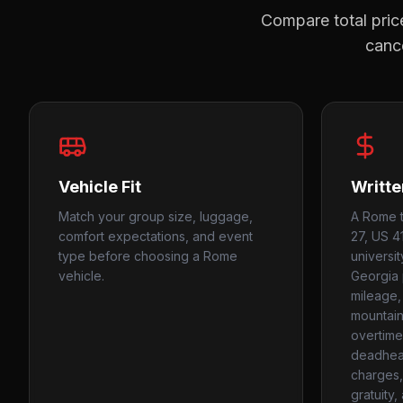
Compare total price
cance
Vehicle Fit
Writte
Match your group size, luggage,
A Rome t
comfort expectations, and event
27, US 41
type before choosing a Rome
universi
vehicle.
Georgia 
mileage, 
mountain
overtime
deadhead
charges, 
gratuity,