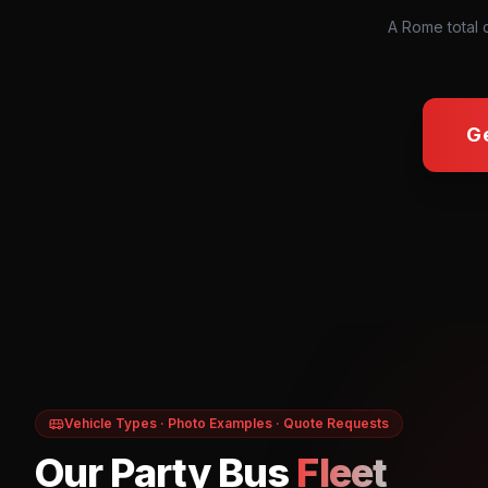
A Rome total 
G
Vehicle Types · Photo Examples · Quote Requests
Our Party Bus
Fleet