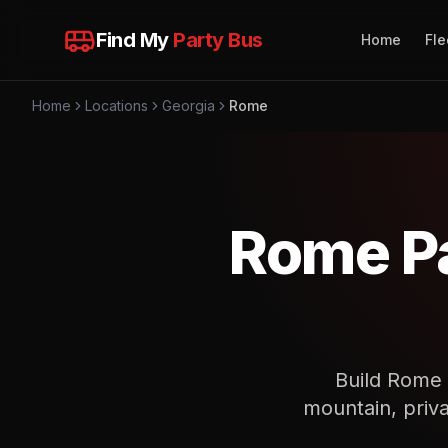
Find My
Party Bus
Home
Fle
Home
Locations
Georgia
Rome
Rome Pa
Build Rome t
mountain, priva