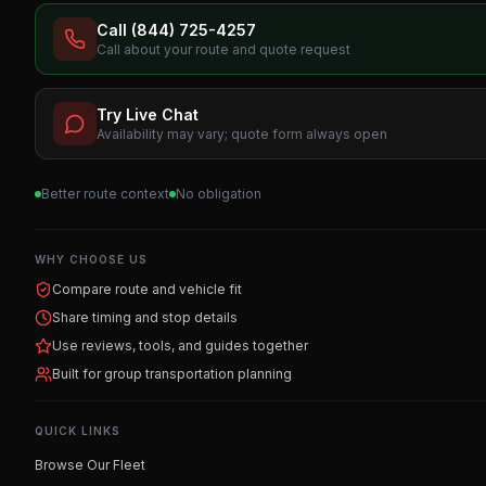
Call (844) 725-4257
Call about your route and quote request
Try Live Chat
Availability may vary; quote form always open
Better route context
No obligation
WHY CHOOSE US
Compare route and vehicle fit
Share timing and stop details
Use reviews, tools, and guides together
Built for group transportation planning
QUICK LINKS
Browse Our Fleet