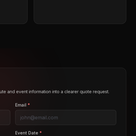
route and event information into a clearer quote request.
Email
*
Event Date
*