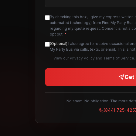
By checking this box, I give my express written 
automated technology) from Find My Party Bus an
regarding my quote request. Consent is not a c
opt out.
*
(Optional)
I also agree to receive occasional pr
My Party Bus via calls, texts, or email. This is 
View our
Privacy Policy
and
Terms of Service
.
Get 
No spam. No obligation. The more detai
(844) 725-425