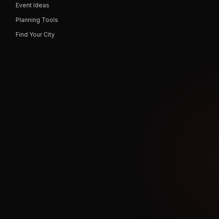
Event Ideas
Planning Tools
Find Your City