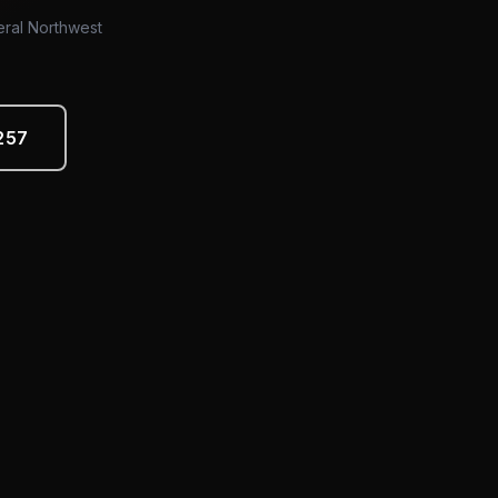
eral Northwest
257