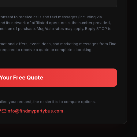
consent to receive calls and text messages (including via
d its network of affiliated operators at the number provided,
ondition of purchase. Msg/data rates may apply. Reply STOP to
omotional offers, event ideas, and marketing messages from Find
not required to receive a quote or complete a booking.
Your Free Quote
led your request, the easier it is to compare options.
7
info@findmypartybus.com