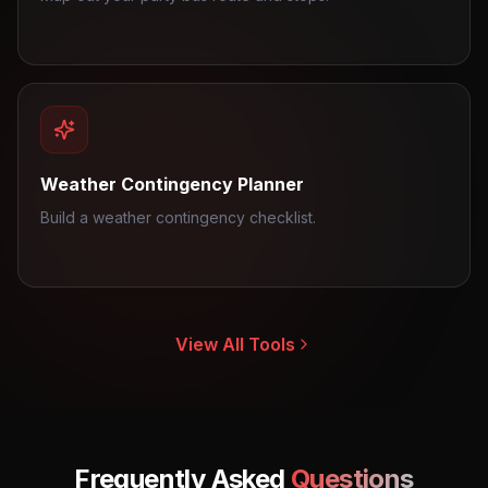
Weather Contingency Planner
Build a weather contingency checklist.
View All Tools
Frequently Asked
Questions