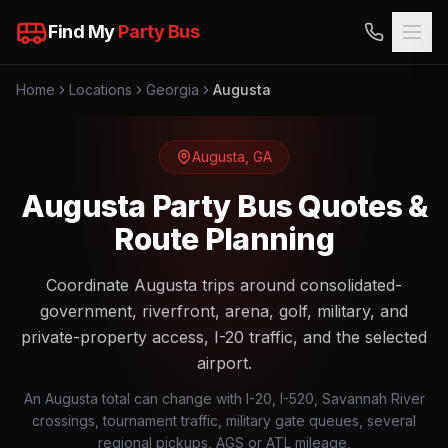
Find My
Party Bus
Home
Locations
Georgia
Augusta
Augusta
,
GA
Augusta Party Bus Quotes &
Route Planning
Coordinate Augusta trips around consolidated-
government, riverfront, arena, golf, military, and
private-property access, I-20 traffic, and the selected
airport.
An Augusta total can change with I-20, I-520, Savannah River
crossings, tournament traffic, military gate queues, several
regional pickups, AGS or ATL mileage,