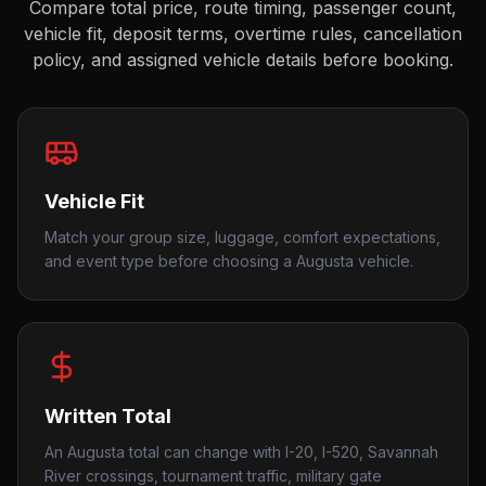
Compare total price, route timing, passenger count,
vehicle fit, deposit terms, overtime rules, cancellation
policy, and assigned vehicle details before booking.
Vehicle Fit
Match your group size, luggage, comfort expectations,
and event type before choosing a Augusta vehicle.
Written Total
An Augusta total can change with I-20, I-520, Savannah
River crossings, tournament traffic, military gate