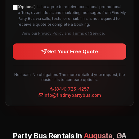
(Optional)
I also agree to receive occasional promotional
offers, event ideas, and marketing messages from Find My
Party Bus via calls, texts, or email. This is not required to
receive a quote or complete a booking.
View our
Privacy Policy
and
Terms of Service
.
Get Your Free Quote
No spam. No obligation. The more detailed your request, the
easier it is to compare options.
(844) 725-4257
info@findmypartybus.com
Party Bus Rentals in
Augusta
,
GA