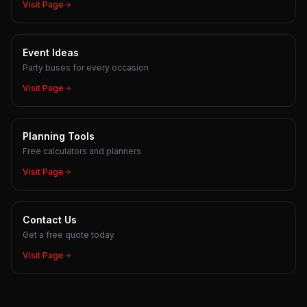
Visit Page
Event Ideas
Party buses for every occasion
Visit Page
Planning Tools
Free calculators and planners
Visit Page
Contact Us
Get a free quote today
Visit Page