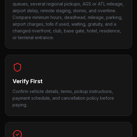
queues, several regional pickups, AGS or ATL mileage,
airport delay, remote staging, storms, and overtime.
Compare minimum hours, deadhead, mileage, parking,
airport charges, tolls if used, waiting, gratuity, and a
changed riverfront, club, base gate, hotel, residence,
or terminal entrance.
Verify First
Confirm vehicle details, terms, pickup instructions,
payment schedule, and cancellation policy before
paying.