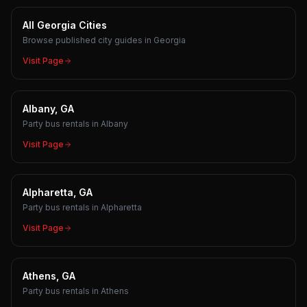
All Georgia Cities
Browse published city guides in Georgia
Visit Page
Albany, GA
Party bus rentals in Albany
Visit Page
Alpharetta, GA
Party bus rentals in Alpharetta
Visit Page
Athens, GA
Party bus rentals in Athens