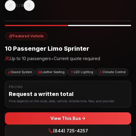
1
/
8
Photo example
EXTERIOR
Party Bus
Up to
10
INTERIOR
Featured Vehicle
10 Passenger Limo Sprinter
•
Up to
10
passengers
Current quote required
Sound System
Leather Seating
LED Lighting
Climate Control
PRICING
Request a written total
Price depends on the route, date, vehicle, billable time, fees, and provider.
View This Bus
(844) 725-4257