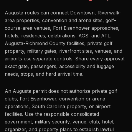
Augusta routes can connect Downtown, Riverwalk-
area properties, convention and arena sites, golf-
course-area venues, Fort Eisenhower approaches,
hotels, residences, celebrations, AGS, and ATL.
Augusta-Richmond County facilities, private golf
property, military gates, riverfront sites, venues, and
airports use separate controls. Share every approval,
exact gate, passengers, accessibility and luggage
needs, stops, and hard arrival time.
An Augusta permit does not authorize private golf
clubs, Fort Eisenhower, convention or arena
operations, South Carolina property, or airport
facilities. Use the responsible consolidated
government, military security, venue, club, hotel,
organizer, and property plans to establish lawful