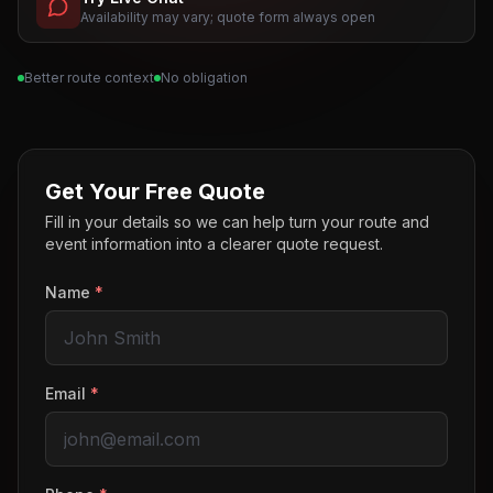
Availability may vary; quote form always open
Better route context
No obligation
Get Your Free Quote
Fill in your details so we can help turn your route and
event information into a clearer quote request.
Name
*
Email
*