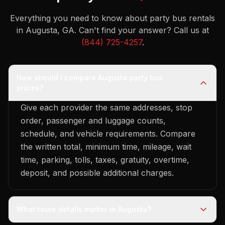
Everything you need to know about party bus rentals
in Augusta, GA.
Can't find your answer? Call us at
(844) 725-4257
.
How should I compare Augusta party bus
prices?
Give each provider the same addresses, stop
order, passenger and luggage counts,
schedule, and vehicle requirements. Compare
the written total, minimum time, mileage, wait
time, parking, tolls, taxes, gratuity, overtime,
deposit, and possible additional charges.
What route details matter in Augusta?