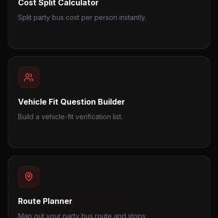
Cost Split Calculator
Split party bus cost per person instantly.
Vehicle Fit Question Builder
Build a vehicle-fit verification list.
Route Planner
Map out your party bus route and stops.