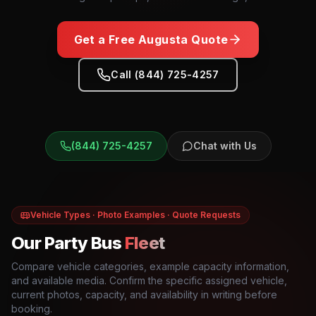
Get a Free
Augusta
Quote
Call (844) 725-4257
(844) 725-4257
Chat with Us
Vehicle Types · Photo Examples · Quote Requests
Our Party Bus
Fleet
Compare vehicle categories, example capacity information,
and available media. Confirm the specific assigned vehicle,
current photos, capacity, and availability in writing before
booking.