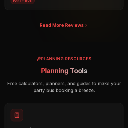
PARTY BUS
Read More Reviews
PLANNING RESOURCES
Planning Tools
Free calculators, planners, and guides to make your
party bus booking a breeze.