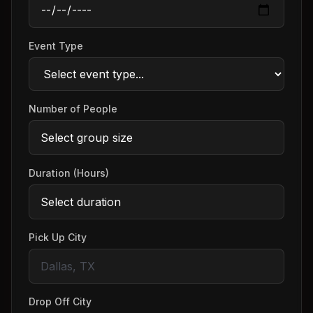
Event Type
Number of People
Duration (Hours)
Pick Up City
Drop Off City