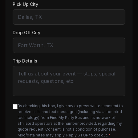
Pick Up City
Drop Off City
Trip Details
By checking this box, I give my express written consent to
receive calls and text messages (including via automated
technology) from Find My Party Bus and its network of
affiliated operators at the number provided, regarding my
quote request. Consent is not a condition of purchase.
Msg/data rates may apply. Reply STOP to opt out.
*