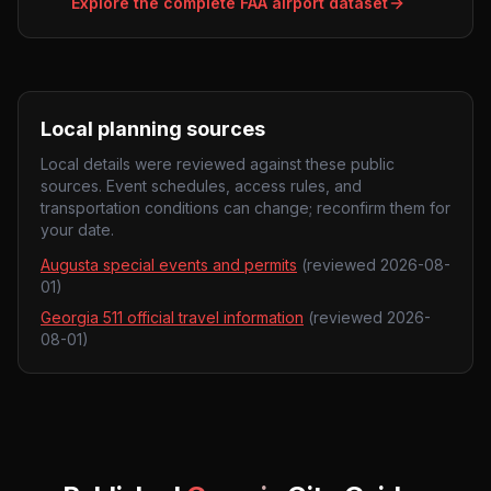
Explore the complete FAA airport dataset
Local planning sources
Local details were reviewed against these public
sources. Event schedules, access rules, and
transportation conditions can change; reconfirm them for
your date.
Augusta special events and permits
(reviewed
2026-08-
01
)
Georgia 511 official travel information
(reviewed
2026-
08-01
)