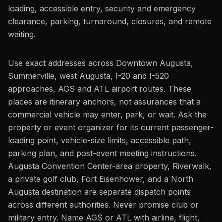
loading, accessible entry, security and emergency
clearance, parking, turnaround, closures, and remote
waiting.
Use exact addresses across Downtown Augusta,
Summerville, west Augusta, I-20 and I-520
approaches, AGS and ATL airport routes. These
places are itinerary anchors, not assurances that a
commercial vehicle may enter, park, or wait. Ask the
property or event organizer for its current passenger-
loading point, vehicle-size limits, accessible path,
parking plan, and post-event meeting instructions.
Augusta Convention Center-area property, Riverwalk,
a private golf club, Fort Eisenhower, and a North
Augusta destination are separate dispatch points
across different authorities. Never promise club or
military entry. Name AGS or ATL with airline, flight,