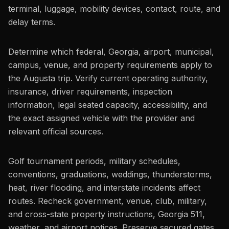
terminal, luggage, mobility devices, contact, route, and
delay terms.
Determine which federal, Georgia, airport, municipal,
campus, venue, and property requirements apply to
the Augusta trip. Verify current operating authority,
insurance, driver requirements, inspection
information, legal seated capacity, accessibility, and
the exact assigned vehicle with the provider and
relevant official sources.
Golf tournament periods, military schedules,
conventions, graduations, weddings, thunderstorms,
heat, river flooding, and interstate incidents affect
routes. Recheck government, venue, club, military,
and cross-state property instructions, Georgia 511,
weather, and airport notices. Preserve secured gates,