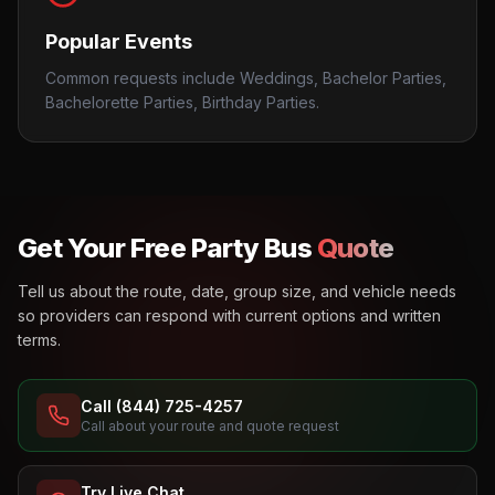
Popular Events
Common requests include Weddings, Bachelor Parties,
Bachelorette Parties, Birthday Parties.
Get Your Free Party Bus
Quote
Tell us about the route, date, group size, and vehicle needs
so providers can respond with current options and written
terms.
Call (844) 725-4257
Call about your route and quote request
Try Live Chat