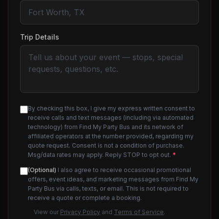
Trip Details
By checking this box, I give my express written consent to
receive calls and text messages (including via automated
technology) from Find My Party Bus and its network of
affiliated operators at the number provided, regarding my
quote request. Consent is not a condition of purchase.
Msg/data rates may apply. Reply STOP to opt out.
*
(Optional)
I also agree to receive occasional promotional
offers, event ideas, and marketing messages from Find My
Party Bus via calls, texts, or email. This is not required to
receive a quote or complete a booking.
View our
Privacy Policy
and
Terms of Service
.