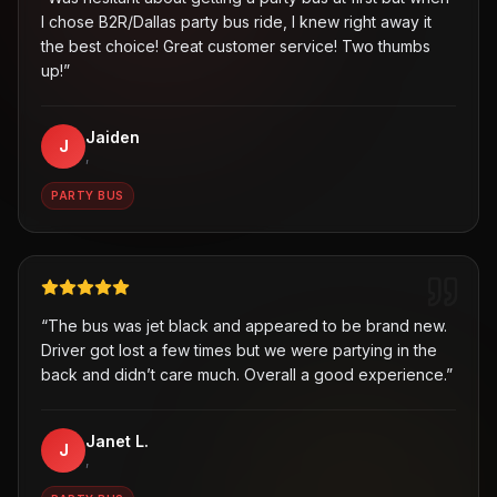
I chose B2R/Dallas party bus ride, I knew right away it
the best choice! Great customer service! Two thumbs
up!
”
Jaiden
J
,
PARTY BUS
“
The bus was jet black and appeared to be brand new.
Driver got lost a few times but we were partying in the
back and didn’t care much. Overall a good experience.
”
Janet L.
J
,