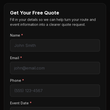
Get Your Free Quote
Fill in your details so we can help turn your route and
event information into a clearer quote request.
Name
*
Email
*
Phone
*
Event Date
*