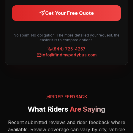
Get Your Free Quote
No spam. No obligation. The more detailed your request, the
easier it is to compare options.
(844) 725-4257
info@findmypartybus.com
RIDER FEEDBACK
What Riders
Are Saying
Recent submitted reviews and rider feedback where
available. Review coverage can vary by city, vehicle