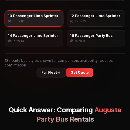
10 Passenger Limo Sprinter
12 Passenger Limo Sprinter
Up to
10
Up to
12
14 Passenger Limo Sprinter
16 Passenger Party Bus
Up to
14
Up to
16
18
+ party bus styles shown for comparison; availability requires
confirmation
Full Fleet
Get Quote
Quick Answer: Comparing
Augusta
Party Bus Rentals