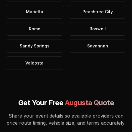
Marietta
Peachtree City
Rome
Roswell
Sandy Springs
Savannah
Valdosta
Get Your Free
Augusta
Quote
Share your event details so available providers can
price route timing, vehicle size, and terms accurately.