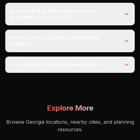
Does the AGS or ATL airport reference
guarantee airport service?
How do I verify a Augusta transportation
provider?
Can a Augusta trip include several stops?
Explore More
Browse Georgia locations, nearby cities, and planning
resources.