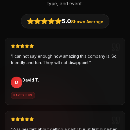
type, and event.
5.0
Shown Average
“
I can not say enough how amazing this company is. So
friendly and fun. They will not disappoint.
”
David T.
D
,
PARTY BUS
“
Was hesitant about getting a party bus at first but when