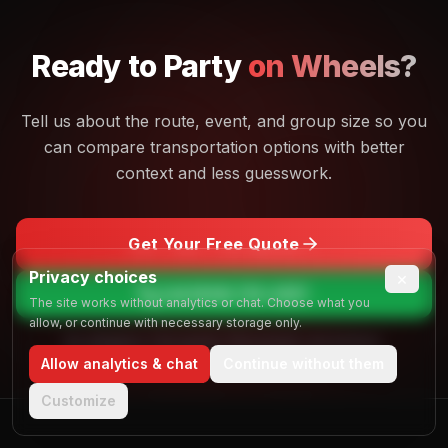
Ready to
Party
on Wheels?
Tell us about the route, event, and group size so you
can compare transportation options with better
context and less guesswork.
Get Your Free Quote
Privacy choices
×
Call
(844) 725-4257
The site works without analytics or chat. Choose what you
allow, or continue with necessary storage only.
No obligation. Free quotes. Real people, real answers.
Allow analytics & chat
Continue without them
Customize