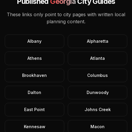
Published
Georgia
City Guides
These links only point to city pages with written local
planning content.
Albany
Alpharetta
Athens
Atlanta
Brookhaven
Columbus
Dalton
Dunwoody
East Point
Johns Creek
Kennesaw
Macon