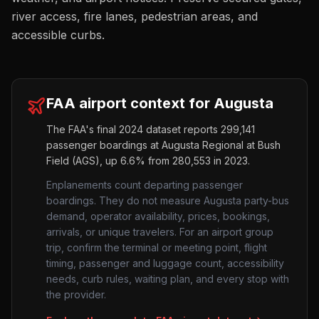
river access, fire lanes, pedestrian areas, and
accessible curbs.
FAA airport context for
Augusta
The FAA's final 2024 dataset reports
299,141
passenger boardings at
Augusta Regional at Bush
Field
(
AGS
),
up
6.6%
from
280,553
in 2023.
Enplanements count departing passenger
boardings. They do not measure
Augusta
party-bus
demand, operator availability, prices, bookings,
arrivals, or unique travelers. For an airport group
trip, confirm the terminal or meeting point, flight
timing, passenger and luggage count, accessibility
needs, curb rules, waiting plan, and every stop with
the provider.