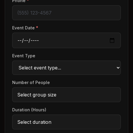
Phone
*
Event Date
*
Event Type
Number of People
Duration (Hours)