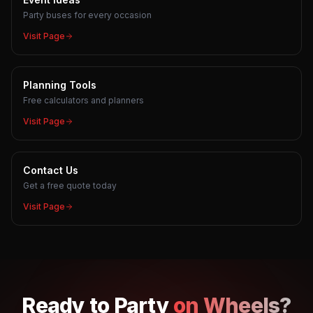
Party buses for every occasion
Visit Page
Planning Tools
Free calculators and planners
Visit Page
Contact Us
Get a free quote today
Visit Page
Ready to
Party
on Wheels?