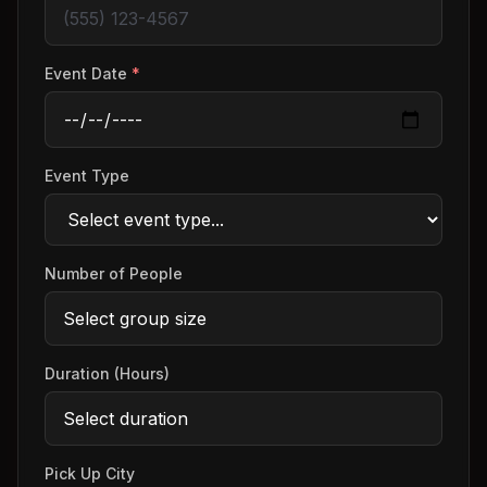
Event Date
*
Event Type
Number of People
Duration (Hours)
Pick Up City