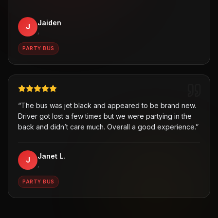
Jaiden
J
,
PARTY BUS
“
The bus was jet black and appeared to be brand new.
Driver got lost a few times but we were partying in the
back and didn’t care much. Overall a good experience.
”
Janet L.
J
,
PARTY BUS