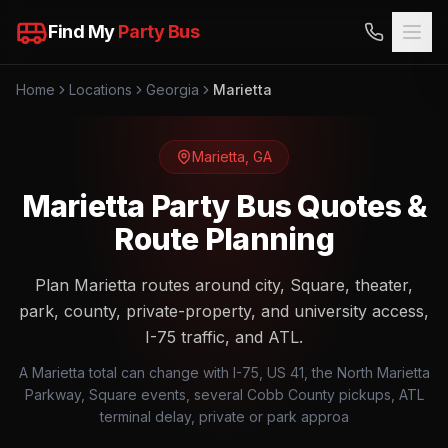
Find My
Party Bus
Home
Locations
Georgia
Marietta
Marietta
,
GA
Marietta Party Bus Quotes &
Route Planning
Plan Marietta routes around city, Square, theater,
park, county, private-property, and university access,
I-75 traffic, and ATL.
A Marietta total can change with I-75, US 41, the North Marietta
Parkway, Square events, several Cobb County pickups, ATL
terminal delay, private or park approa