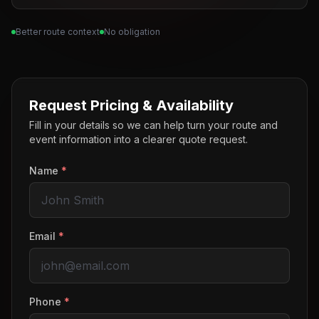
Better route context
No obligation
Request Pricing & Availability
Fill in your details so we can help turn your route and
event information into a clearer quote request.
Name
*
Email
*
Phone
*