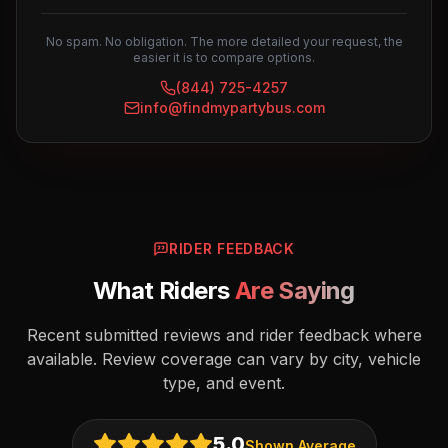
No spam. No obligation. The more detailed your request, the
easier it is to compare options.
(844) 725-4257
info@findmypartybus.com
RIDER FEEDBACK
What Riders
Are Saying
Recent submitted reviews and rider feedback where
available. Review coverage can vary by city, vehicle
type, and event.
5.0
Shown Average