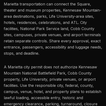
Marietta transportation can connect the Square,
theater and museum properties, Kennesaw Mountain-
area destinations, parks, Life University-area sites,
hotels, residences, celebrations, and ATL. City
facilities, National Park Service land, Cobb County
sites, campuses, private venues, and airport terminals
retain separate controls. Share every approval, exact
entrance, passengers, accessibility and luggage needs,
stops, and deadline.
A Marietta city permit does not authorize Kennesaw
Mountain National Battlefield Park, Cobb County
property, Life University, private venues, or airport
facilities. Use the responsible city, federal, county,
campus, venue, hotel, and property plans to establish
lawful loading, accessible entry, historic and
emergency clearance, parking, turnaround, closure