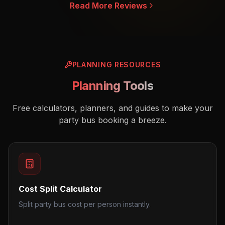
Read More Reviews
PLANNING RESOURCES
Planning Tools
Free calculators, planners, and guides to make your
party bus booking a breeze.
Cost Split Calculator
Split party bus cost per person instantly.