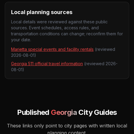
Local planning sources
Local details were reviewed against these public
sources. Event schedules, access rules, and
transportation conditions can change; reconfirm them for
your date.
Marietta special events and facility rentals
(reviewed
2026-08-01
)
Georgia 511 official travel information
(reviewed
2026-
08-01
)
Published
Georgia
City Guides
These links only point to city pages with written local
planning content.