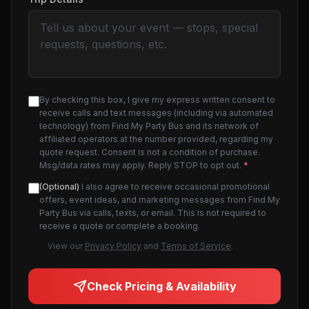
By checking this box, I give my express written consent to
receive calls and text messages (including via automated
technology) from Find My Party Bus and its network of
affiliated operators at the number provided, regarding my
quote request. Consent is not a condition of purchase.
Msg/data rates may apply. Reply STOP to opt out.
*
(Optional)
I also agree to receive occasional promotional
offers, event ideas, and marketing messages from Find My
Party Bus via calls, texts, or email. This is not required to
receive a quote or complete a booking.
View our
Privacy Policy
and
Terms of Service
.
Check Pricing & Availability