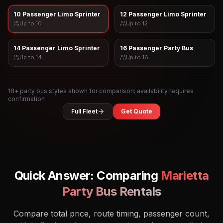
10 Passenger Limo Sprinter
12 Passenger Limo Sprinter
Up to
10
Up to
12
14 Passenger Limo Sprinter
16 Passenger Party Bus
Up to
14
Up to
16
18
+ party bus styles shown for comparison; availability requires
confirmation
Full Fleet
Get Quote
Quick Answer: Comparing
Marietta
Party Bus Rentals
Compare total price, route timing, passenger count,