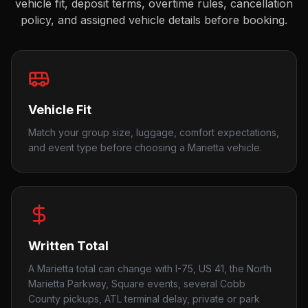
vehicle fit, deposit terms, overtime rules, cancellation
policy, and assigned vehicle details before booking.
Vehicle Fit
Match your group size, luggage, comfort expectations,
and event type before choosing a Marietta vehicle.
Written Total
A Marietta total can change with I-75, US 41, the North
Marietta Parkway, Square events, several Cobb
County pickups, ATL terminal delay, private or park