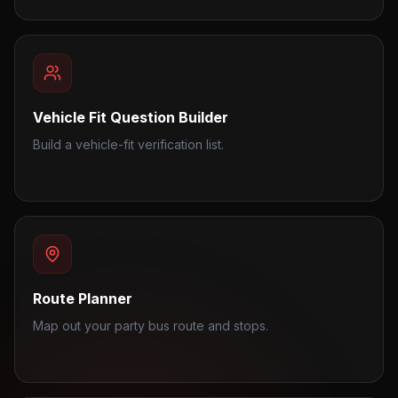
Vehicle Fit Question Builder
Build a vehicle-fit verification list.
Route Planner
Map out your party bus route and stops.