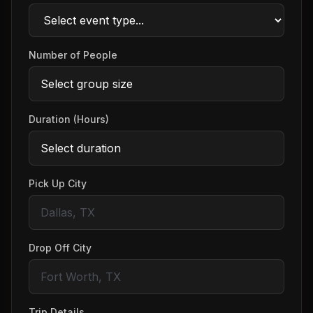
Number of People
Duration (Hours)
Pick Up City
Drop Off City
Trip Details