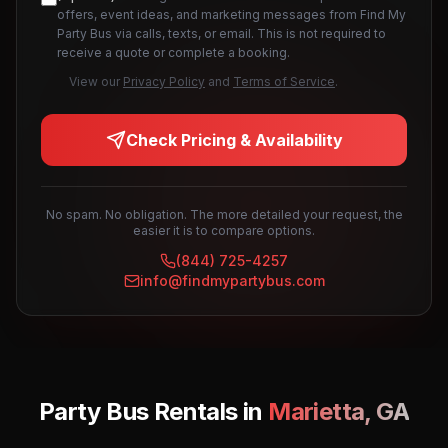
offers, event ideas, and marketing messages from Find My
Party Bus via calls, texts, or email. This is not required to
receive a quote or complete a booking.
View our
Privacy Policy
and
Terms of Service
.
Check Pricing & Availability
No spam. No obligation. The more detailed your request, the
easier it is to compare options.
(844) 725-4257
info@findmypartybus.com
Party Bus Rentals in
Marietta
,
GA