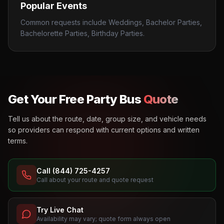
Popular Events
Common requests include Weddings, Bachelor Parties,
Bachelorette Parties, Birthday Parties.
Get Your Free Party Bus
Quote
Tell us about the route, date, group size, and vehicle needs
so providers can respond with current options and written
terms.
Call (844) 725-4257
Call about your route and quote request
Try Live Chat
Availability may vary; quote form always open