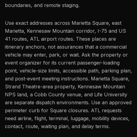
boundaries, and remote staging.
Use exact addresses across Marietta Square, east
Marietta, Kennesaw Mountain corridor, I-75 and US
41 routes, ATL airport routes. These places are
itinerary anchors, not assurances that a commercial
vehicle may enter, park, or wait. Ask the property or
event organizer for its current passenger-loading
point, vehicle-size limits, accessible path, parking plan,
and post-event meeting instructions. Marietta Square,
Strand Theatre-area property, Kennesaw Mountain
NPS land, a Cobb County venue, and Life University
are separate dispatch environments. Use an approved
perimeter curb for Square closures. ATL requests
need airline, flight, terminal, luggage, mobility devices,
contact, route, waiting plan, and delay terms.