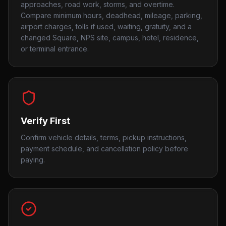
approaches, road work, storms, and overtime.
Compare minimum hours, deadhead, mileage, parking,
airport charges, tolls if used, waiting, gratuity, and a
changed Square, NPS site, campus, hotel, residence,
or terminal entrance.
Verify First
Confirm vehicle details, terms, pickup instructions,
payment schedule, and cancellation policy before
paying.