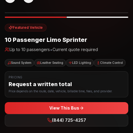
Photo example
EXTERIOR
Party Bus
Up to
10
INTERIOR
Featured Vehicle
10 Passenger Limo Sprinter
•
Up to
10
passengers
Current quote required
Sound System
Leather Seating
LED Lighting
Climate Control
PRICING
Request a written total
Price depends on the route, date, vehicle, billable time, fees, and provider.
View This Bus
(844) 725-4257