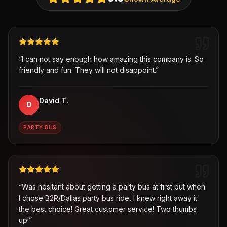
“
I can not say enough how amazing this company is. So
friendly and fun. They will not disappoint.
”
David T.
D
,
PARTY BUS
“
Was hesitant about getting a party bus at first but when
I chose B2R/Dallas party bus ride, I knew right away it
the best choice! Great customer service! Two thumbs
up!
”