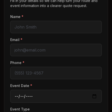
Fill in your details so we can help turn your route and
event information into a clearer quote request.
Name
*
Email
*
Phone
*
Event Date
*
Event Type