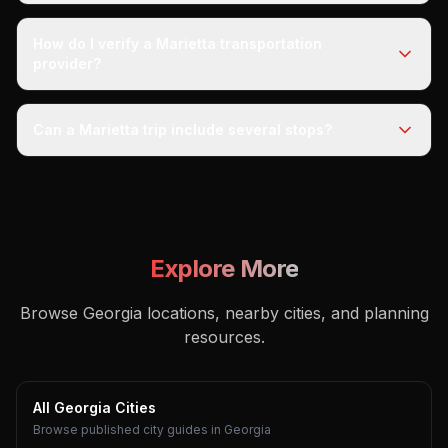
How do I verify a Marietta transportation
provider?
Can a Marietta trip include several stops?
Explore More
Browse Georgia locations, nearby cities, and planning
resources.
All Georgia Cities
Browse published city guides in Georgia