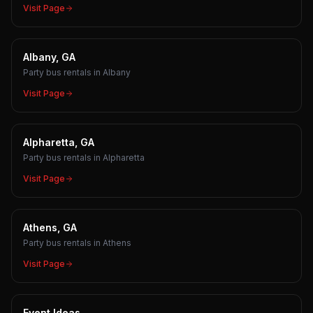
Visit Page
Albany, GA
Party bus rentals in Albany
Visit Page
Alpharetta, GA
Party bus rentals in Alpharetta
Visit Page
Athens, GA
Party bus rentals in Athens
Visit Page
Event Ideas