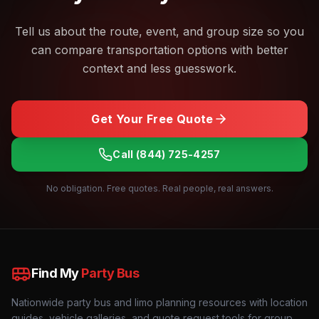
Tell us about the route, event, and group size so you
can compare transportation options with better
context and less guesswork.
Get Your Free Quote
Call
(844) 725-4257
No obligation. Free quotes. Real people, real answers.
Find My
Party Bus
Nationwide party bus and limo planning resources with location
guides, vehicle galleries, and quote request tools for group