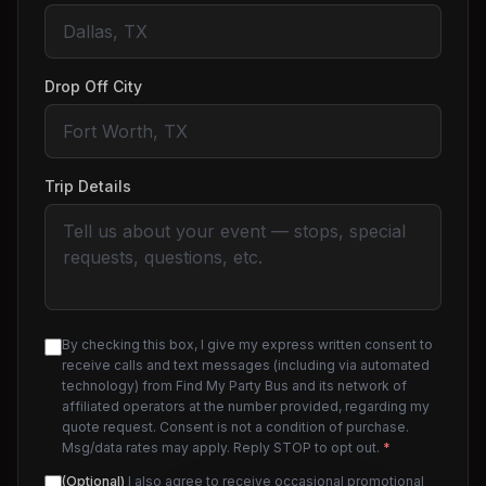
Drop Off City
Trip Details
By checking this box, I give my express written consent to
receive calls and text messages (including via automated
technology) from Find My Party Bus and its network of
affiliated operators at the number provided, regarding my
quote request. Consent is not a condition of purchase.
Msg/data rates may apply. Reply STOP to opt out.
*
(Optional)
I also agree to receive occasional promotional