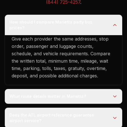
(844) 725-4257
.
How should I compare Marietta party bus
prices?
Give each provider the same addresses, stop
order, passenger and luggage counts,
schedule, and vehicle requirements. Compare
the written total, minimum time, mileage, wait
time, parking, tolls, taxes, gratuity, overtime,
deposit, and possible additional charges.
What route details matter in Marietta?
Does the ATL airport reference guarantee
airport service?