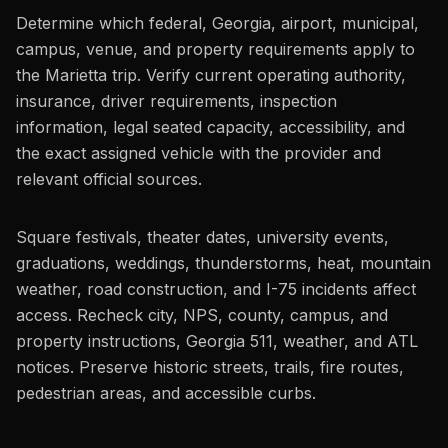
Determine which federal, Georgia, airport, municipal,
campus, venue, and property requirements apply to
the Marietta trip. Verify current operating authority,
insurance, driver requirements, inspection
information, legal seated capacity, accessibility, and
the exact assigned vehicle with the provider and
relevant official sources.
Square festivals, theater dates, university events,
graduations, weddings, thunderstorms, heat, mountain
weather, road construction, and I-75 incidents affect
access. Recheck city, NPS, county, campus, and
property instructions, Georgia 511, weather, and ATL
notices. Preserve historic streets, trails, fire routes,
pedestrian areas, and accessible curbs.