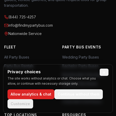
transportation.
(844) 725-4257
info@findmypartybus.com
Nationwide Service
FLEET
PARTY BUS EVENTS
All Party Buses
Wedding Party Buses
Party Bus Rentals
Bachelor Party Buses
Privacy choices
×
Bachelorette Party Buses
The site works without analytics or chat. Choose what you
Birthday Party Buses
allow, or continue with necessary storage only.
Prom Party Buses
Allow analytics & chat
Continue without them
Corporate Event Buses
Customize
TOP LOCATIONS
RESOURCES