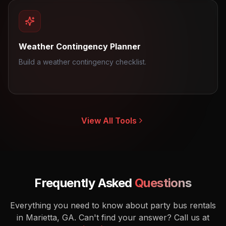
Weather Contingency Planner
Build a weather contingency checklist.
View All Tools
Frequently Asked
Questions
Everything you need to know about party bus rentals
in Marietta, GA.
Can't find your answer? Call us at