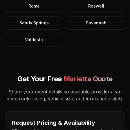
Rome
Roswell
Sandy Springs
Savannah
Valdosta
Get Your Free
Marietta
Quote
Share your event details so available providers can
price route timing, vehicle size, and terms accurately.
Request Pricing & Availability