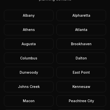
Albany
Alpharetta
Athens
Atlanta
Augusta
Brookhaven
Columbus
Dalton
Dunwoody
East Point
Johns Creek
Kennesaw
Macon
Peachtree City