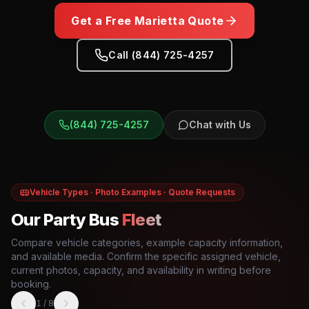
Get a Free
Marietta
Quote
Call (844) 725-4257
(844) 725-4257
Chat with Us
Vehicle Types · Photo Examples · Quote Requests
Our Party Bus
Fleet
Compare vehicle categories, example capacity information,
and available media. Confirm the specific assigned vehicle,
current photos, capacity, and availability in writing before
booking.
1
/
8